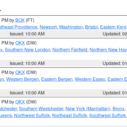
T
00 PM by
BOX
(FT)
theast Providence
,
Newport
,
Washington
,
Bristol
,
Eastern Kent
Issued: 10:00 AM
Updated: 0
00 PM by
OKX
(DW)
ex
,
Southern New London
,
Northern Fairfield
,
Northern New Ha
Issued: 10:00 AM
Updated: 0
00 PM by
OKX
(DW)
on
,
Western Bergen
,
Eastern Bergen
,
Western Essex
,
Eastern 
Issued: 10:00 AM
Updated: 0
00 PM by
OKX
(DW)
tchester
,
Southern Westchester
,
New York (Manhattan)
,
Bronx
,
Queens
,
Northwest Suffolk
,
Northeast Suffolk
,
Southwest Suffolk