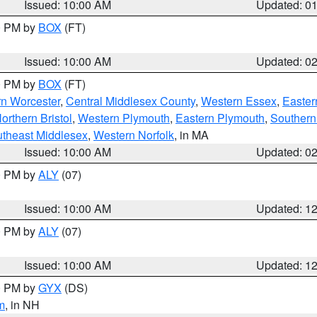
Issued: 10:00 AM
Updated: 0
00 PM by
BOX
(FT)
Issued: 10:00 AM
Updated: 0
00 PM by
BOX
(FT)
rn Worcester
,
Central Middlesex County
,
Western Essex
,
Easter
orthern Bristol
,
Western Plymouth
,
Eastern Plymouth
,
Southern 
theast Middlesex
,
Western Norfolk
, in MA
Issued: 10:00 AM
Updated: 0
00 PM by
ALY
(07)
Issued: 10:00 AM
Updated: 1
00 PM by
ALY
(07)
Issued: 10:00 AM
Updated: 1
00 PM by
GYX
(DS)
m
, in NH