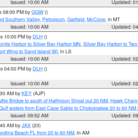
Issued: 10:00 AM
Updated: 0
es 08:00 PM by
GGW
()
nd Southern Valley
,
Petroleum
,
Garfield
,
McCone
, in MT
Issued: 10:00 AM
Updated: 0
res 10:00 PM by
DLH
()
onite Harbor to Silver Bay Harbor MN
,
Silver Bay Harbor to Tw
ort Wing to Sand Island WI
, in LS
Issued: 10:00 AM
Updated: 0
res 04:00 PM by
DLH
()
S
Issued: 10:00 AM
Updated: 0
0:30 AM by
KEY
(AJP)
 Mile Bridge to south of Halfmoon Shoal out 20 NM
,
Hawk Channe
Gulf waters from East Cape Sable to Chokoloskee 20 to 60 NM
Issued: 09:52 AM
Updated: 0
0:45 AM by
JAX
(23)
andina Beach FL from 20 to 60 NM
, in AM