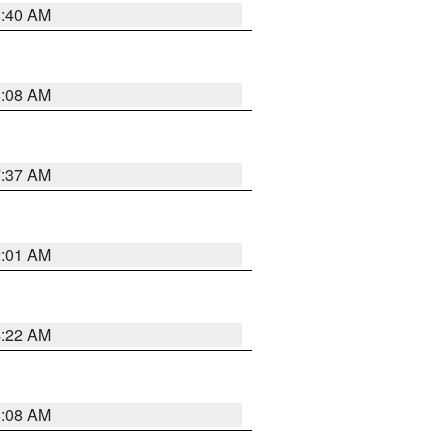
8:40 AM
8:08 AM
7:37 AM
2:01 AM
4:22 AM
8:08 AM