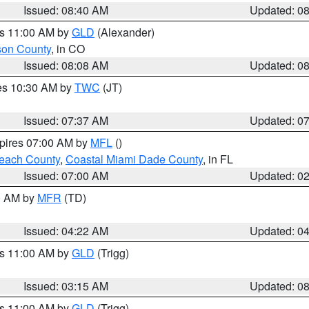
Issued: 08:40 AM
Updated: 0
es 11:00 AM by
GLD
(Alexander)
son County
, in CO
Issued: 08:08 AM
Updated: 0
res 10:30 AM by
TWC
(JT)
Issued: 07:37 AM
Updated: 0
xpires 07:00 AM by
MFL
()
each County
,
Coastal Miami Dade County
, in FL
Issued: 07:00 AM
Updated: 0
00 AM by
MFR
(TD)
Issued: 04:22 AM
Updated: 0
es 11:00 AM by
GLD
(Trigg)
Issued: 03:15 AM
Updated: 0
es 11:00 AM by
GLD
(Trigg)