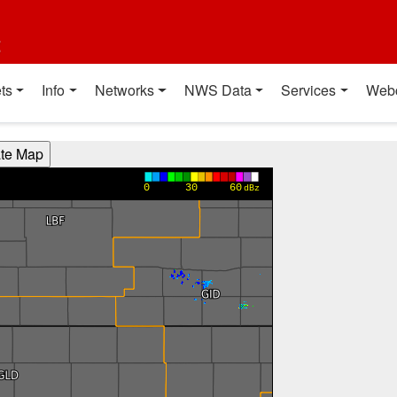
t
ts
Info
Networks
NWS Data
Services
Web