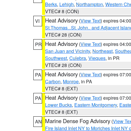
Berks
,
Lehigh
,
Northampton
,
Western Che
VTEC# 8 (CON)
Heat Advisory
(
View Text
) expires 04:
VI
St.Thomas...St. John.. and Adjacent Islan
VTEC# 28 (CON)
Heat Advisory
(
View Text
) expires 04:
PR
San Juan and Vicinity
,
Northeast
,
Southe
Southwest
,
Culebra
,
Vieques
, in PR
VTEC# 28 (CON)
Heat Advisory
(
View Text
) expires 07:
PA
Carbon
,
Monroe
, in PA
VTEC# 8 (EXT)
Heat Advisory
(
View Text
) expires 07:
PA
Lower Bucks
,
Eastern Montgomery
,
Easte
VTEC# 8 (EXT)
Marine Dense Fog Advisory
(
View Tex
AN
Fire Island Inlet NY to Moriches Inlet NY 