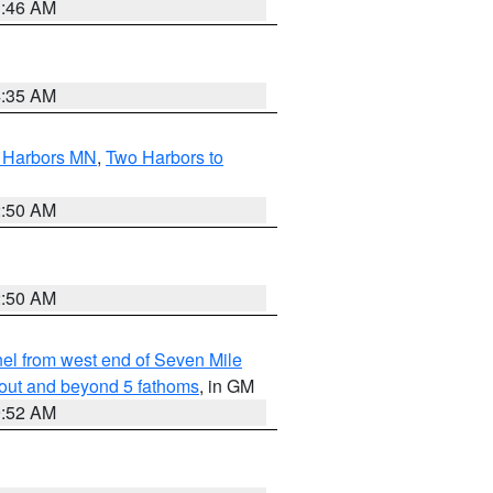
1:46 AM
4:35 AM
o Harbors MN
,
Two Harbors to
2:50 AM
2:50 AM
l from west end of Seven Mile
 out and beyond 5 fathoms
, in GM
9:52 AM