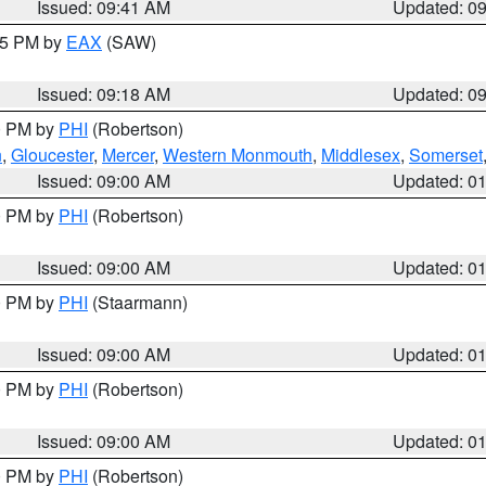
Issued: 09:41 AM
Updated: 0
:15 PM by
EAX
(SAW)
Issued: 09:18 AM
Updated: 0
00 PM by
PHI
(Robertson)
n
,
Gloucester
,
Mercer
,
Western Monmouth
,
Middlesex
,
Somerset
Issued: 09:00 AM
Updated: 0
00 PM by
PHI
(Robertson)
Issued: 09:00 AM
Updated: 0
00 PM by
PHI
(Staarmann)
Issued: 09:00 AM
Updated: 0
00 PM by
PHI
(Robertson)
Issued: 09:00 AM
Updated: 0
00 PM by
PHI
(Robertson)