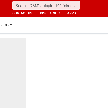
CONTACT US
DISCLAIMER
APPS
cams