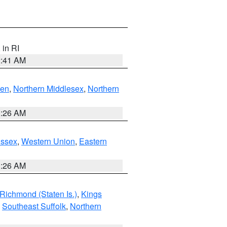
, in RI
2:41 AM
ven
,
Northern Middlesex
,
Northern
1:26 AM
Essex
,
Western Union
,
Eastern
1:26 AM
Richmond (Staten Is.)
,
Kings
,
Southeast Suffolk
,
Northern