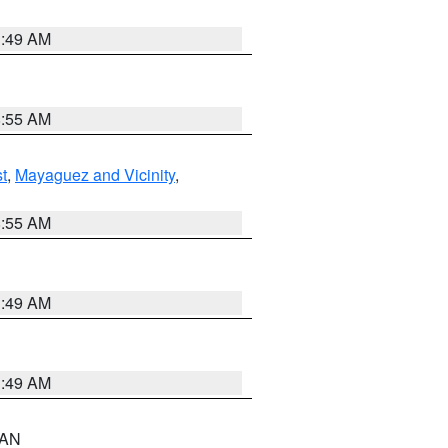
1:49 AM
8:55 AM
t
,
Mayaguez and Vicinity
,
8:55 AM
1:49 AM
1:49 AM
n AN