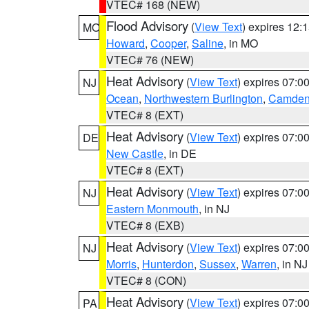
VTEC# 168 (NEW)
Flood Advisory
(
View Text
) expires 12
MO
Howard
,
Cooper
,
Saline
, in MO
VTEC# 76 (NEW)
Heat Advisory
(
View Text
) expires 07:
NJ
Ocean
,
Northwestern Burlington
,
Camde
VTEC# 8 (EXT)
Heat Advisory
(
View Text
) expires 07:
DE
New Castle
, in DE
VTEC# 8 (EXT)
Heat Advisory
(
View Text
) expires 07:
NJ
Eastern Monmouth
, in NJ
VTEC# 8 (EXB)
Heat Advisory
(
View Text
) expires 07:
NJ
Morris
,
Hunterdon
,
Sussex
,
Warren
, in NJ
VTEC# 8 (CON)
Heat Advisory
(
View Text
) expires 07:
PA