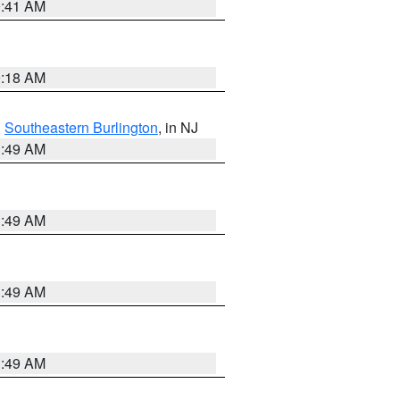
9:41 AM
9:18 AM
,
Southeastern Burlington
, in NJ
1:49 AM
1:49 AM
1:49 AM
1:49 AM