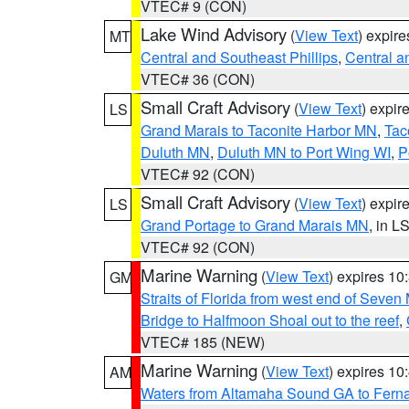
VTEC# 9 (CON)
Lake Wind Advisory
(
View Text
) expir
MT
Central and Southeast Phillips
,
Central a
VTEC# 36 (CON)
Small Craft Advisory
(
View Text
) expi
LS
Grand Marais to Taconite Harbor MN
,
Tac
Duluth MN
,
Duluth MN to Port Wing WI
,
P
VTEC# 92 (CON)
Small Craft Advisory
(
View Text
) expi
LS
Grand Portage to Grand Marais MN
, in L
VTEC# 92 (CON)
Marine Warning
(
View Text
) expires 1
GM
Straits of Florida from west end of Seven
Bridge to Halfmoon Shoal out to the reef
,
VTEC# 185 (NEW)
Marine Warning
(
View Text
) expires 1
AM
Waters from Altamaha Sound GA to Fern