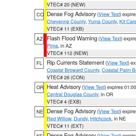
VTEC# 20 (NEW)
Dense Fog Advisory
(
View Text
) expir
CO
Cheyenne County
,
Yuma County
,
Kit Car
VTEC# 11 (EXB)
Flash Flood Warning
(
View Text
) expi
AZ
Pima
, in AZ
VTEC# 112 (NEW)
Rip Currents Statement
(
View Text
) e
FL
Coastal Broward County
,
Coastal Palm B
VTEC# 26 (CON)
Heat Advisory
(
View Text
) expires 01:
OR
Central Douglas County
, in OR
VTEC# 4 (EXB)
Dense Fog Advisory
(
View Text
) expir
NE
Red Willow
,
Dundy
,
Hitchcock
, in NE
VTEC# 11 (EXT)
Dense Fog Advisory
(
View Text
) expir
KS