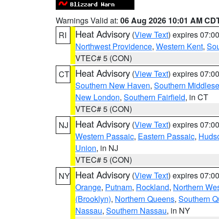
Warnings Valid at:
06 Aug 2026 10:01 AM CD
Heat Advisory
(
View Text
) expires 07:
RI
Northwest Providence
,
Western Kent
,
Sou
VTEC# 5 (CON)
Heat Advisory
(
View Text
) expires 07:
CT
Southern New Haven
,
Southern Middles
New London
,
Southern Fairfield
, in CT
VTEC# 5 (CON)
Heat Advisory
(
View Text
) expires 07:
NJ
Western Passaic
,
Eastern Passaic
,
Huds
Union
, in NJ
VTEC# 5 (CON)
Heat Advisory
(
View Text
) expires 07:
NY
Orange
,
Putnam
,
Rockland
,
Northern Wes
(Brooklyn)
,
Northern Queens
,
Southern 
Nassau
,
Southern Nassau
, in NY