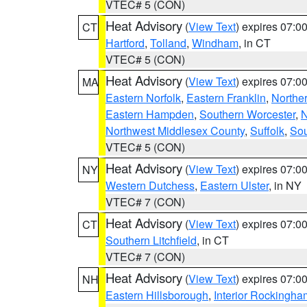
VTEC# 5 (CON)
Heat Advisory
(
View Text
) expires 07:
CT
Hartford
,
Tolland
,
Windham
, in CT
VTEC# 5 (CON)
Heat Advisory
(
View Text
) expires 07:
MA
Eastern Norfolk
,
Eastern Franklin
,
Northe
Eastern Hampden
,
Southern Worcester
,
N
Northwest Middlesex County
,
Suffolk
,
Sou
VTEC# 5 (CON)
Heat Advisory
(
View Text
) expires 07:
NY
Western Dutchess
,
Eastern Ulster
, in NY
VTEC# 7 (CON)
Heat Advisory
(
View Text
) expires 07:
CT
Southern Litchfield
, in CT
VTEC# 7 (CON)
Heat Advisory
(
View Text
) expires 07:
NH
Eastern Hillsborough
,
Interior Rockingha