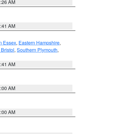
1:26 AM
2:41 AM
n Essex
,
Eastern Hampshire
,
Bristol
,
Southern Plymouth
,
2:41 AM
2:00 AM
2:00 AM