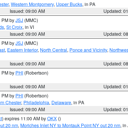
ster
,
Western Montgomery
,
Upper Bucks
, in PA
Issued: 09:00 AM
Updated: 0
00 PM by
JSJ
(MMC)
ds
,
St Croix
, in VI
Issued: 09:00 AM
Updated: 0
00 PM by
JSJ
(MMC)
ast
,
Eastern Interior
,
North Central
,
Ponce and Vicinity
,
Northwes
Issued: 09:00 AM
Updated: 0
00 PM by
PHI
(Robertson)
Issued: 09:00 AM
Updated: 0
00 PM by
PHI
(Robertson)
rn Chester
,
Philadelphia
,
Delaware
, in PA
Issued: 09:00 AM
Updated: 0
t
) expires 11:00 AM by
OKX
()
out 20 nm
,
Moriches Inlet NY to Montauk Point NY out 20 nm
, i