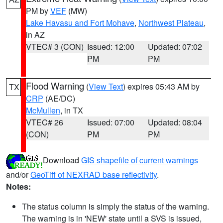
PM by
VEF
(MW)
Lake Havasu and Fort Mohave
,
Northwest Plateau
,
in AZ
VTEC# 3 (CON)
Issued: 12:00
Updated: 07:02
PM
PM
Flood Warning
(
View Text
) expires 05:43 AM by
TX
CRP
(AE/DC)
McMullen
, in TX
VTEC# 26
Issued: 07:00
Updated: 08:04
(CON)
PM
PM
Download
GIS shapefile of current warnings
and/or
GeoTiff of NEXRAD base reflectivity
.
Notes:
The status column is simply the status of the warning.
The warning is in 'NEW' state until a SVS is issued,