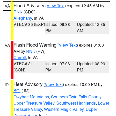
Flood Advisory
(
View Text
) expires 12:45 AM by
VA
RNK
(CDG)
Alleghany
, in VA
VTEC# 85 (EXP)
Issued: 09:38
Updated: 12:35
PM
AM
Flash Flood Warning
(
View Text
) expires 01:00
VA
AM by
RNK
(PW)
Carroll
, in VA
VTEC# 31
Issued: 07:06
Updated: 08:29
(CON)
PM
PM
Heat Advisory
(
View Text
) expires 10:00 PM by
ID
BOI
(JM)
Owyhee Mountains
,
Southern Twin Falls County
,
Upper Treasure Valley
,
Southwest Highlands
,
Lower
Treasure Valley
,
Western Magic Valley
,
Upper
Weiser River
, in ID