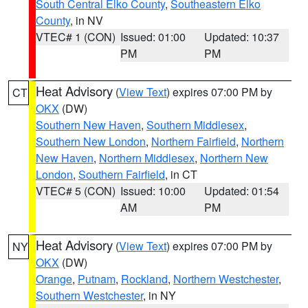
South Central Elko County
,
Southeastern Elko
County
, in NV
VTEC# 1 (CON)
Issued: 01:00
Updated: 10:37
PM
PM
Heat Advisory
(
View Text
) expires 07:00 PM by
CT
OKX
(DW)
Southern New Haven
,
Southern Middlesex
,
Southern New London
,
Northern Fairfield
,
Northern
New Haven
,
Northern Middlesex
,
Northern New
London
,
Southern Fairfield
, in CT
VTEC# 5 (CON)
Issued: 10:00
Updated: 01:54
AM
PM
Heat Advisory
(
View Text
) expires 07:00 PM by
NY
OKX
(DW)
Orange
,
Putnam
,
Rockland
,
Northern Westchester
,
Southern Westchester
, in NY