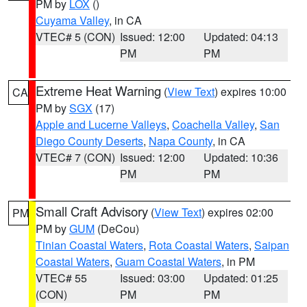
PM by
LOX
()
Cuyama Valley
, in CA
VTEC# 5 (CON)
Issued: 12:00
Updated: 04:13
PM
PM
Extreme Heat Warning
(
View Text
) expires 10:00
CA
PM by
SGX
(17)
Apple and Lucerne Valleys
,
Coachella Valley
,
San
Diego County Deserts
,
Napa County
, in CA
VTEC# 7 (CON)
Issued: 12:00
Updated: 10:36
PM
PM
Small Craft Advisory
(
View Text
) expires 02:00
PM
PM by
GUM
(DeCou)
Tinian Coastal Waters
,
Rota Coastal Waters
,
Saipan
Coastal Waters
,
Guam Coastal Waters
, in PM
VTEC# 55
Issued: 03:00
Updated: 01:25
(CON)
PM
PM