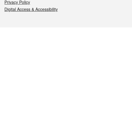
Privacy Policy
Digital Access & Accessibility