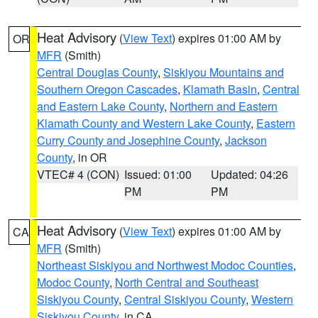
Heat Advisory
(
View Text
) expires 01:00 AM by
OR
MFR
(Smith)
Central Douglas County
,
Siskiyou Mountains and
Southern Oregon Cascades
,
Klamath Basin
,
Central
and Eastern Lake County
,
Northern and Eastern
Klamath County and Western Lake County
,
Eastern
Curry County and Josephine County
,
Jackson
County
, in OR
VTEC# 4 (CON)
Issued: 01:00
Updated: 04:26
PM
PM
Heat Advisory
(
View Text
) expires 01:00 AM by
CA
MFR
(Smith)
Northeast Siskiyou and Northwest Modoc Counties
,
Modoc County
,
North Central and Southeast
Siskiyou County
,
Central Siskiyou County
,
Western
Siskiyou County
, in CA