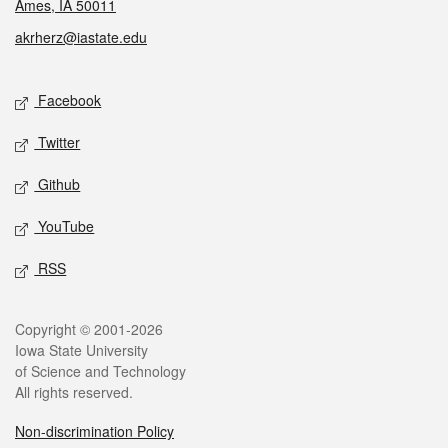
Ames, IA 50011
akrherz@iastate.edu
Social media
Facebook
Twitter
Github
YouTube
RSS
Legal
Copyright © 2001-2026
Iowa State University
of Science and Technology
All rights reserved.
Non-discrimination Policy