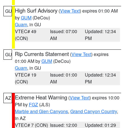
High Surf Advisory
(
View Text
) expires 01:00 AM
GU
by
GUM
(DeCou)
Guam
, in GU
VTEC# 49
Issued: 07:00
Updated: 12:34
(CON)
AM
PM
Rip Currents Statement
(
View Text
) expires
GU
01:00 AM by
GUM
(DeCou)
Guam
, in GU
VTEC# 19
Issued: 01:00
Updated: 12:34
(CON)
AM
PM
Extreme Heat Warning
(
View Text
) expires 10:00
AZ
PM by
FGZ
(JLS)
Marble and Glen Canyons
,
Grand Canyon Country
,
in AZ
VTEC# 7 (CON)
Issued: 12:00
Updated: 01:29