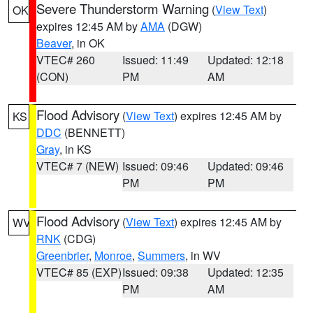
Severe Thunderstorm Warning
(
View Text
)
OK
expires 12:45 AM by
AMA
(DGW)
Beaver
, in OK
VTEC# 260
Issued: 11:49
Updated: 12:18
(CON)
PM
AM
Flood Advisory
(
View Text
) expires 12:45 AM by
KS
DDC
(BENNETT)
Gray
, in KS
VTEC# 7 (NEW)
Issued: 09:46
Updated: 09:46
PM
PM
Flood Advisory
(
View Text
) expires 12:45 AM by
WV
RNK
(CDG)
Greenbrier
,
Monroe
,
Summers
, in WV
VTEC# 85 (EXP)
Issued: 09:38
Updated: 12:35
PM
AM