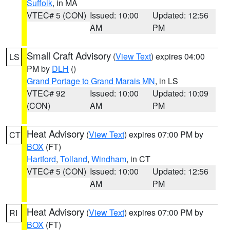
Suffolk
, in MA
VTEC# 5 (CON)
Issued: 10:00
Updated: 12:56
AM
PM
Small Craft Advisory
(
View Text
) expires 04:00
LS
PM by
DLH
()
Grand Portage to Grand Marais MN
, in LS
VTEC# 92
Issued: 10:00
Updated: 10:09
(CON)
AM
PM
Heat Advisory
(
View Text
) expires 07:00 PM by
CT
BOX
(FT)
Hartford
,
Tolland
,
Windham
, in CT
VTEC# 5 (CON)
Issued: 10:00
Updated: 12:56
AM
PM
Heat Advisory
(
View Text
) expires 07:00 PM by
RI
BOX
(FT)