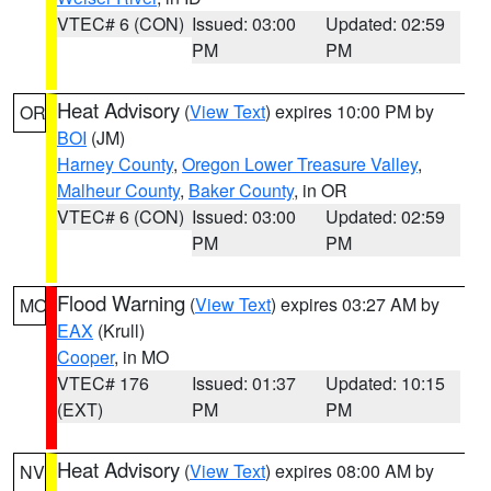
VTEC# 6 (CON)
Issued: 03:00
Updated: 02:59
PM
PM
Heat Advisory
(
View Text
) expires 10:00 PM by
OR
BOI
(JM)
Harney County
,
Oregon Lower Treasure Valley
,
Malheur County
,
Baker County
, in OR
VTEC# 6 (CON)
Issued: 03:00
Updated: 02:59
PM
PM
Flood Warning
(
View Text
) expires 03:27 AM by
MO
EAX
(Krull)
Cooper
, in MO
VTEC# 176
Issued: 01:37
Updated: 10:15
(EXT)
PM
PM
Heat Advisory
(
View Text
) expires 08:00 AM by
NV