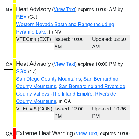
Heat Advisory
(
View Text
) expires 10:00 AM by
NV
REV
(CJ)
Western Nevada Basin and Range including
Pyramid Lake
, in NV
VTEC# 4 (EXT)
Issued: 10:00
Updated: 02:50
AM
AM
Heat Advisory
(
View Text
) expires 10:00 PM by
CA
SGX
(17)
San Diego County Mountains
,
San Bernardino
County Mountains
,
San Bernardino and Riverside
County Valleys -The Inland Empire
,
Riverside
County Mountains
, in CA
VTEC# 8 (CON)
Issued: 12:00
Updated: 10:36
PM
PM
Extreme Heat Warning
(
View Text
) expires 10:00
CA