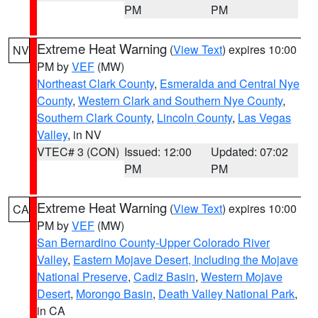
PM
PM
Extreme Heat Warning
(
View Text
) expires 10:00
NV
PM by
VEF
(MW)
Northeast Clark County
,
Esmeralda and Central Nye
County
,
Western Clark and Southern Nye County
,
Southern Clark County
,
Lincoln County
,
Las Vegas
Valley
, in NV
VTEC# 3 (CON)
Issued: 12:00
Updated: 07:02
PM
PM
Extreme Heat Warning
(
View Text
) expires 10:00
CA
PM by
VEF
(MW)
San Bernardino County-Upper Colorado River
Valley
,
Eastern Mojave Desert, Including the Mojave
National Preserve
,
Cadiz Basin
,
Western Mojave
Desert
,
Morongo Basin
,
Death Valley National Park
,
in CA