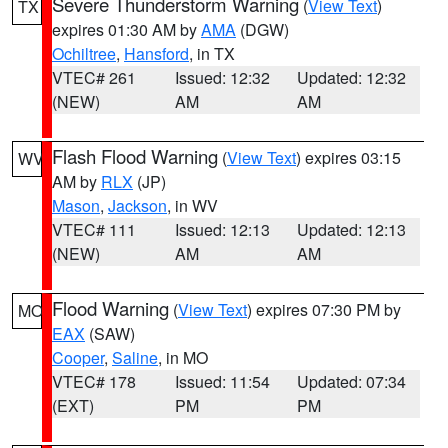
Severe Thunderstorm Warning
(
View Text
)
TX
expires 01:30 AM by
AMA
(DGW)
Ochiltree
,
Hansford
, in TX
VTEC# 261
Issued: 12:32
Updated: 12:32
(NEW)
AM
AM
Flash Flood Warning
(
View Text
) expires 03:15
WV
AM by
RLX
(JP)
Mason
,
Jackson
, in WV
VTEC# 111
Issued: 12:13
Updated: 12:13
(NEW)
AM
AM
Flood Warning
(
View Text
) expires 07:30 PM by
MO
EAX
(SAW)
Cooper
,
Saline
, in MO
VTEC# 178
Issued: 11:54
Updated: 07:34
(EXT)
PM
PM