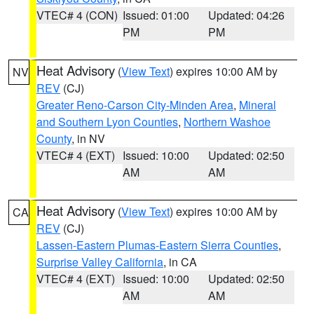
VTEC# 4 (CON)
Issued: 01:00
Updated: 04:26
PM
PM
Heat Advisory
(
View Text
) expires 10:00 AM by
NV
REV
(CJ)
Greater Reno-Carson City-Minden Area
,
Mineral
and Southern Lyon Counties
,
Northern Washoe
County
, in NV
VTEC# 4 (EXT)
Issued: 10:00
Updated: 02:50
AM
AM
Heat Advisory
(
View Text
) expires 10:00 AM by
CA
REV
(CJ)
Lassen-Eastern Plumas-Eastern Sierra Counties
,
Surprise Valley California
, in CA
VTEC# 4 (EXT)
Issued: 10:00
Updated: 02:50
AM
AM