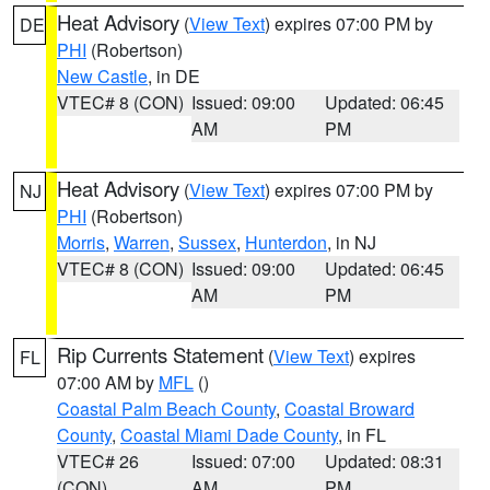
Heat Advisory
(
View Text
) expires 07:00 PM by
DE
PHI
(Robertson)
New Castle
, in DE
VTEC# 8 (CON)
Issued: 09:00
Updated: 06:45
AM
PM
Heat Advisory
(
View Text
) expires 07:00 PM by
NJ
PHI
(Robertson)
Morris
,
Warren
,
Sussex
,
Hunterdon
, in NJ
VTEC# 8 (CON)
Issued: 09:00
Updated: 06:45
AM
PM
Rip Currents Statement
(
View Text
) expires
FL
07:00 AM by
MFL
()
Coastal Palm Beach County
,
Coastal Broward
County
,
Coastal Miami Dade County
, in FL
VTEC# 26
Issued: 07:00
Updated: 08:31
(CON)
AM
PM