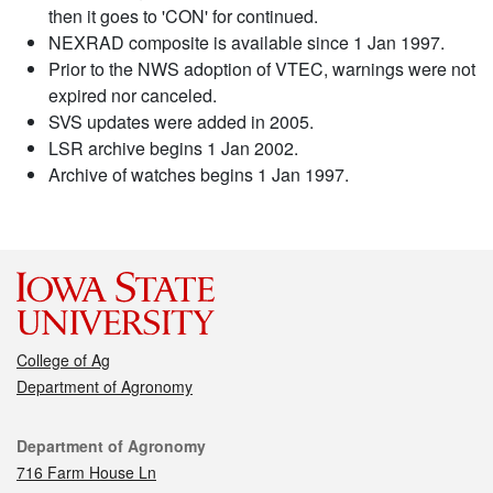
then it goes to 'CON' for continued.
NEXRAD composite is available since 1 Jan 1997.
Prior to the NWS adoption of VTEC, warnings were not
expired nor canceled.
SVS updates were added in 2005.
LSR archive begins 1 Jan 2002.
Archive of watches begins 1 Jan 1997.
College of Ag
Department of Agronomy
Contact
Department of Agronomy
716 Farm House Ln