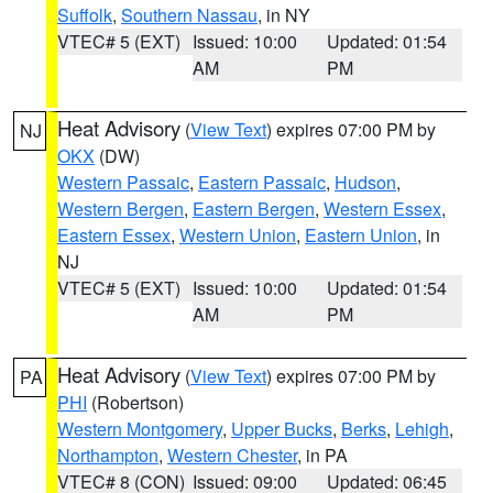
Suffolk
,
Southern Nassau
, in NY
VTEC# 5 (EXT)
Issued: 10:00
Updated: 01:54
AM
PM
Heat Advisory
(
View Text
) expires 07:00 PM by
NJ
OKX
(DW)
Western Passaic
,
Eastern Passaic
,
Hudson
,
Western Bergen
,
Eastern Bergen
,
Western Essex
,
Eastern Essex
,
Western Union
,
Eastern Union
, in
NJ
VTEC# 5 (EXT)
Issued: 10:00
Updated: 01:54
AM
PM
Heat Advisory
(
View Text
) expires 07:00 PM by
PA
PHI
(Robertson)
Western Montgomery
,
Upper Bucks
,
Berks
,
Lehigh
,
Northampton
,
Western Chester
, in PA
VTEC# 8 (CON)
Issued: 09:00
Updated: 06:45