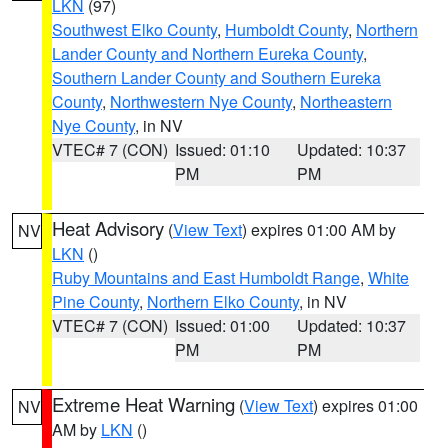
LKN
(97)
Southwest Elko County
,
Humboldt County
,
Northern
Lander County and Northern Eureka County
,
Southern Lander County and Southern Eureka
County
,
Northwestern Nye County
,
Northeastern
Nye County
, in NV
VTEC# 7 (CON)
Issued: 01:10
Updated: 10:37
PM
PM
Heat Advisory
(
View Text
) expires 01:00 AM by
NV
LKN
()
Ruby Mountains and East Humboldt Range
,
White
Pine County
,
Northern Elko County
, in NV
VTEC# 7 (CON)
Issued: 01:00
Updated: 10:37
PM
PM
Extreme Heat Warning
(
View Text
) expires 01:00
NV
AM by
LKN
()