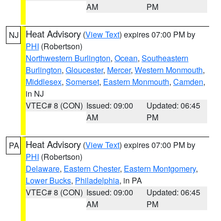
AM
PM
Heat Advisory
(
View Text
) expires 07:00 PM by
NJ
PHI
(Robertson)
Northwestern Burlington
,
Ocean
,
Southeastern
Burlington
,
Gloucester
,
Mercer
,
Western Monmouth
,
Middlesex
,
Somerset
,
Eastern Monmouth
,
Camden
,
in NJ
VTEC# 8 (CON)
Issued: 09:00
Updated: 06:45
AM
PM
Heat Advisory
(
View Text
) expires 07:00 PM by
PA
PHI
(Robertson)
Delaware
,
Eastern Chester
,
Eastern Montgomery
,
Lower Bucks
,
Philadelphia
, in PA
VTEC# 8 (CON)
Issued: 09:00
Updated: 06:45
AM
PM