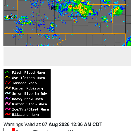
Warnings Valid at:
07 Aug 2026 12:36 AM CDT