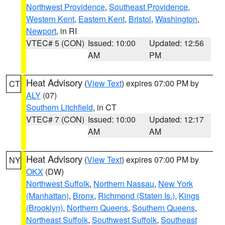
Northwest Providence
,
Southeast Providence
,
Western Kent
,
Eastern Kent
,
Bristol
,
Washington
,
Newport
, in RI
VTEC# 5 (CON)
Issued: 10:00
Updated: 12:56
AM
PM
Heat Advisory
(
View Text
) expires 07:00 PM by
CT
ALY
(07)
Southern Litchfield
, in CT
VTEC# 7 (CON)
Issued: 10:00
Updated: 12:17
AM
AM
Heat Advisory
(
View Text
) expires 07:00 PM by
NY
OKX
(DW)
Northwest Suffolk
,
Northern Nassau
,
New York
(Manhattan)
,
Bronx
,
Richmond (Staten Is.)
,
Kings
(Brooklyn)
,
Northern Queens
,
Southern Queens
,
Northeast Suffolk
,
Southwest Suffolk
,
Southeast