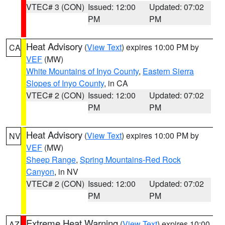
VTEC# 3 (CON)
Issued: 12:00
Updated: 07:02
PM
PM
Heat Advisory
(
View Text
) expires 10:00 PM by
CA
VEF
(MW)
White Mountains of Inyo County
,
Eastern Sierra
Slopes of Inyo County
, in CA
VTEC# 2 (CON)
Issued: 12:00
Updated: 07:02
PM
PM
Heat Advisory
(
View Text
) expires 10:00 PM by
NV
VEF
(MW)
Sheep Range
,
Spring Mountains-Red Rock
Canyon
, in NV
VTEC# 2 (CON)
Issued: 12:00
Updated: 07:02
PM
PM
Extreme Heat Warning
(
View Text
) expires 10:00
AZ