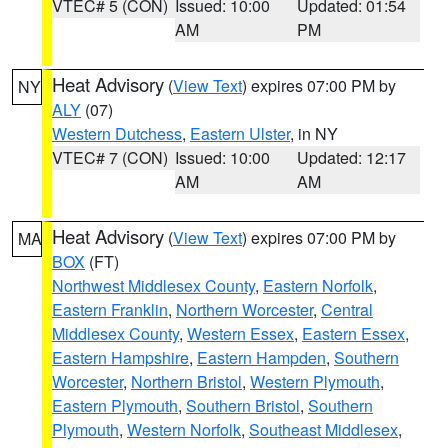
VTEC# 5 (CON)
Issued: 10:00
Updated: 01:54
AM
PM
Heat Advisory
(
View Text
) expires 07:00 PM by
NY
ALY
(07)
Western Dutchess
,
Eastern Ulster
, in NY
VTEC# 7 (CON)
Issued: 10:00
Updated: 12:17
AM
AM
Heat Advisory
(
View Text
) expires 07:00 PM by
MA
BOX
(FT)
Northwest Middlesex County
,
Eastern Norfolk
,
Eastern Franklin
,
Northern Worcester
,
Central
Middlesex County
,
Western Essex
,
Eastern Essex
,
Eastern Hampshire
,
Eastern Hampden
,
Southern
Worcester
,
Northern Bristol
,
Western Plymouth
,
Eastern Plymouth
,
Southern Bristol
,
Southern
Plymouth
,
Western Norfolk
,
Southeast Middlesex
,