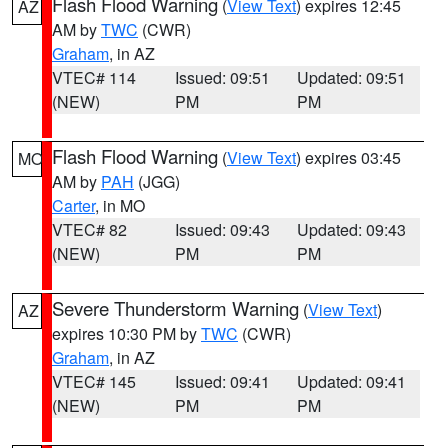
Flash Flood Warning
(
View Text
) expires 12:45
AZ
AM by
TWC
(CWR)
Graham
, in AZ
VTEC# 114
Issued: 09:51
Updated: 09:51
(NEW)
PM
PM
Flash Flood Warning
(
View Text
) expires 03:45
MO
AM by
PAH
(JGG)
Carter
, in MO
VTEC# 82
Issued: 09:43
Updated: 09:43
(NEW)
PM
PM
Severe Thunderstorm Warning
(
View Text
)
AZ
expires 10:30 PM by
TWC
(CWR)
Graham
, in AZ
VTEC# 145
Issued: 09:41
Updated: 09:41
(NEW)
PM
PM