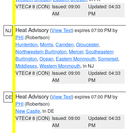
VTEC# 8 (CON)
Issued: 09:00
Updated: 04:33
AM
PM
Heat Advisory
(
View Text
) expires 07:00 PM by
NJ
PHI
(Robertson)
Hunterdon
,
Morris
,
Camden
,
Gloucester
,
Northwestern Burlington
,
Mercer
,
Southeastern
Burlington
,
Ocean
,
Eastern Monmouth
,
Somerset
,
Middlesex
,
Western Monmouth
, in NJ
VTEC# 8 (CON)
Issued: 09:00
Updated: 04:33
AM
PM
Heat Advisory
(
View Text
) expires 07:00 PM by
DE
PHI
(Robertson)
New Castle
, in DE
VTEC# 8 (CON)
Issued: 09:00
Updated: 04:33
AM
PM