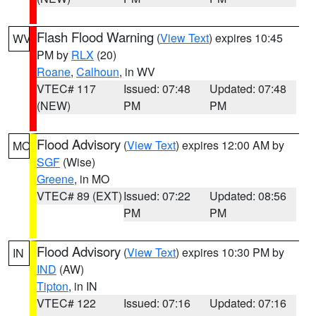
Flash Flood Warning
(
View Text
) expires 10:45
WV
PM by
RLX
(20)
Roane
,
Calhoun
, in WV
VTEC# 117
Issued: 07:48
Updated: 07:48
(NEW)
PM
PM
Flood Advisory
(
View Text
) expires 12:00 AM by
MO
SGF
(Wise)
Greene
, in MO
VTEC# 89 (EXT)
Issued: 07:22
Updated: 08:56
PM
PM
Flood Advisory
(
View Text
) expires 10:30 PM by
IN
IND
(AW)
Tipton
, in IN
VTEC# 122
Issued: 07:16
Updated: 07:16