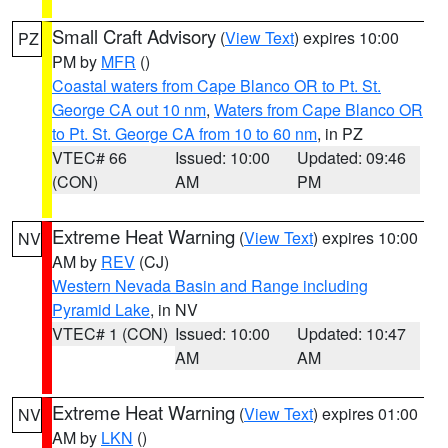
Small Craft Advisory
(
View Text
) expires 10:00
PZ
PM by
MFR
()
Coastal waters from Cape Blanco OR to Pt. St.
George CA out 10 nm
,
Waters from Cape Blanco OR
to Pt. St. George CA from 10 to 60 nm
, in PZ
VTEC# 66
Issued: 10:00
Updated: 09:46
(CON)
AM
PM
Extreme Heat Warning
(
View Text
) expires 10:00
NV
AM by
REV
(CJ)
Western Nevada Basin and Range including
Pyramid Lake
, in NV
VTEC# 1 (CON)
Issued: 10:00
Updated: 10:47
AM
AM
Extreme Heat Warning
(
View Text
) expires 01:00
NV
AM by
LKN
()