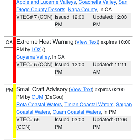
Apple and Lucerne Valleys
,
Coachella Valley
,
San
Diego County Deserts
,
Napa County
, in CA
VTEC# 7 (CON)
Issued: 12:00
Updated: 12:03
PM
PM
Extreme Heat Warning
(
View Text
) expires 10:00
CA
PM by
LOX
()
Cuyama Valley
, in CA
VTEC# 5 (CON)
Issued: 12:00
Updated: 11:11
PM
AM
Small Craft Advisory
(
View Text
) expires 02:00
PM
PM by
GUM
(DeCou)
Rota Coastal Waters
,
Tinian Coastal Waters
,
Saipan
Coastal Waters
,
Guam Coastal Waters
, in PM
VTEC# 55
Issued: 03:00
Updated: 01:06
(CON)
PM
PM