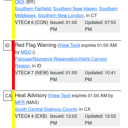
OKX
(BR)
Southern Fairfield
,
Southern New Haven
,
Southern
Middlesex
,
Southern New London
, in CT
VTEC# 6 (CON)
Issued: 01:00
Updated: 07:53
PM
PM
Red Flag Warning
(
View Text
) expires 01:00 AM
ID
by
MSO
()
Palouse/Nezperce Reservation/Hells Canyon
Region
, in ID
VTEC# 7 (NEW)
Issued: 01:00
Updated: 10:41
PM
PM
Heat Advisory
(
View Text
) expires 01:00 AM by
CA
MFR
(MAS)
South Central Siskiyou County
, in CA
VTEC# 4 (EXB)
Issued: 12:02
Updated: 12:02
PM
PM