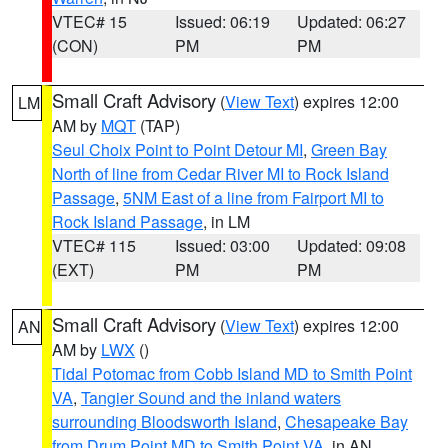
VTEC# 15
Issued: 06:19
Updated: 06:27
(CON)
PM
PM
Small Craft Advisory
(
View Text
) expires 12:00
LM
AM by
MQT
(TAP)
Seul Choix Point to Point Detour MI
,
Green Bay
North of line from Cedar River MI to Rock Island
Passage
,
5NM East of a line from Fairport MI to
Rock Island Passage
, in LM
VTEC# 115
Issued: 03:00
Updated: 09:08
(EXT)
PM
PM
Small Craft Advisory
(
View Text
) expires 12:00
AN
AM by
LWX
()
Tidal Potomac from Cobb Island MD to Smith Point
VA
,
Tangier Sound and the inland waters
surrounding Bloodsworth Island
,
Chesapeake Bay
from Drum Point MD to Smith Point VA
, in AN