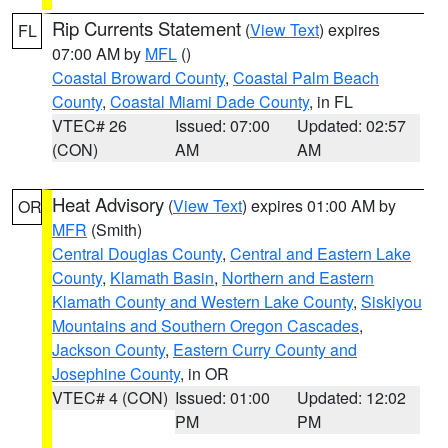
Rip Currents Statement
(
View Text
) expires
FL
07:00 AM by
MFL
()
Coastal Broward County
,
Coastal Palm Beach
County
,
Coastal Miami Dade County
, in FL
VTEC# 26
Issued: 07:00
Updated: 02:57
(CON)
AM
AM
Heat Advisory
(
View Text
) expires 01:00 AM by
OR
MFR
(Smith)
Central Douglas County
,
Central and Eastern Lake
County
,
Klamath Basin
,
Northern and Eastern
Klamath County and Western Lake County
,
Siskiyou
Mountains and Southern Oregon Cascades
,
Jackson County
,
Eastern Curry County and
Josephine County
, in OR
VTEC# 4 (CON)
Issued: 01:00
Updated: 12:02
PM
PM