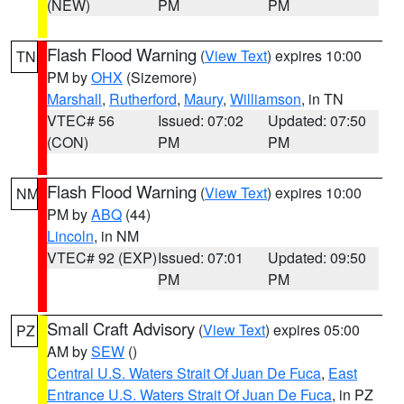
(NEW)
PM
PM
Flash Flood Warning
(
View Text
) expires 10:00
TN
PM by
OHX
(Sizemore)
Marshall
,
Rutherford
,
Maury
,
Williamson
, in TN
VTEC# 56
Issued: 07:02
Updated: 07:50
(CON)
PM
PM
Flash Flood Warning
(
View Text
) expires 10:00
NM
PM by
ABQ
(44)
Lincoln
, in NM
VTEC# 92 (EXP)
Issued: 07:01
Updated: 09:50
PM
PM
Small Craft Advisory
(
View Text
) expires 05:00
PZ
AM by
SEW
()
Central U.S. Waters Strait Of Juan De Fuca
,
East
Entrance U.S. Waters Strait Of Juan De Fuca
, in PZ