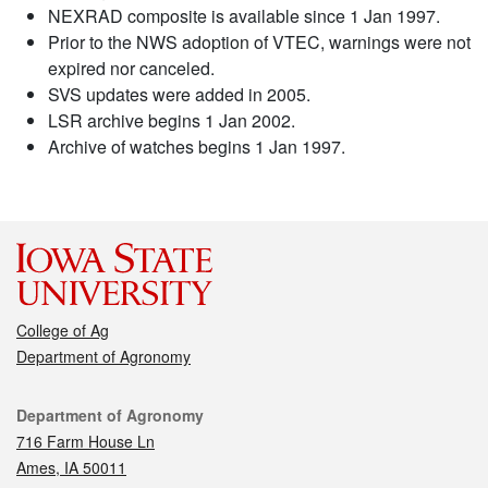
NEXRAD composite is available since 1 Jan 1997.
Prior to the NWS adoption of VTEC, warnings were not
expired nor canceled.
SVS updates were added in 2005.
LSR archive begins 1 Jan 2002.
Archive of watches begins 1 Jan 1997.
College of Ag
Department of Agronomy
Contact
Department of Agronomy
716 Farm House Ln
Ames, IA 50011