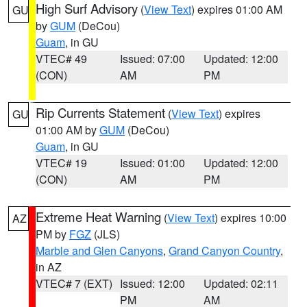
High Surf Advisory
(
View Text
) expires 01:00 AM
GU
by
GUM
(DeCou)
Guam
, in GU
VTEC# 49
Issued: 07:00
Updated: 12:00
(CON)
AM
PM
Rip Currents Statement
(
View Text
) expires
GU
01:00 AM by
GUM
(DeCou)
Guam
, in GU
VTEC# 19
Issued: 01:00
Updated: 12:00
(CON)
AM
PM
Extreme Heat Warning
(
View Text
) expires 10:00
AZ
PM by
FGZ
(JLS)
Marble and Glen Canyons
,
Grand Canyon Country
,
in AZ
VTEC# 7 (EXT)
Issued: 12:00
Updated: 02:11
PM
AM