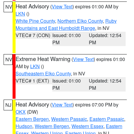
Heat Advisory
(
View Text
) expires 01:00 AM by
NV
LKN
()
White Pine County
,
Northern Elko County
,
Ruby
Mountains and East Humboldt Range
, in NV
VTEC# 7 (CON)
Issued: 01:00
Updated: 12:54
PM
PM
Extreme Heat Warning
(
View Text
) expires 01:00
NV
AM by
LKN
()
Southeastern Elko County
, in NV
VTEC# 1 (EXT)
Issued: 01:00
Updated: 12:54
PM
PM
Heat Advisory
(
View Text
) expires 07:00 PM by
NJ
OKX
(DW)
Eastern Bergen
,
Western Passaic
,
Eastern Passaic
,
Hudson
,
Western Bergen
,
Western Essex
,
Eastern
Essex
,
Western Union
,
Eastern Union
, in NJ