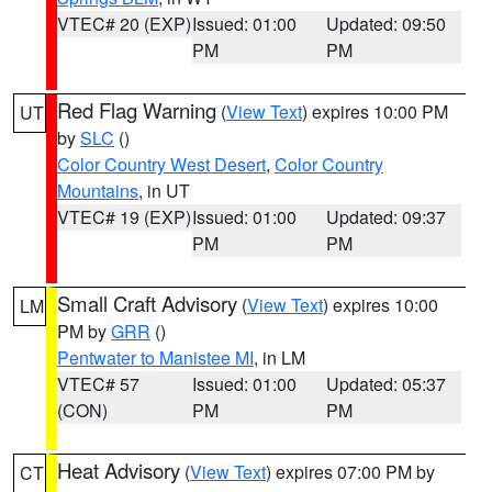
VTEC# 20 (EXP)
Issued: 01:00
Updated: 09:50
PM
PM
Red Flag Warning
(
View Text
) expires 10:00 PM
UT
by
SLC
()
Color Country West Desert
,
Color Country
Mountains
, in UT
VTEC# 19 (EXP)
Issued: 01:00
Updated: 09:37
PM
PM
Small Craft Advisory
(
View Text
) expires 10:00
LM
PM by
GRR
()
Pentwater to Manistee MI
, in LM
VTEC# 57
Issued: 01:00
Updated: 05:37
(CON)
PM
PM
Heat Advisory
(
View Text
) expires 07:00 PM by
CT