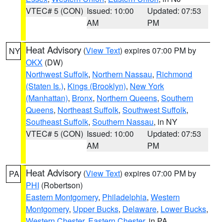
VTEC# 5 (CON)
Issued: 10:00
Updated: 07:53
AM
PM
Heat Advisory
(
View Text
) expires 07:00 PM by
NY
OKX
(DW)
Northwest Suffolk
,
Northern Nassau
,
Richmond
(Staten Is.)
,
Kings (Brooklyn)
,
New York
(Manhattan)
,
Bronx
,
Northern Queens
,
Southern
Queens
,
Northeast Suffolk
,
Southwest Suffolk
,
Southeast Suffolk
,
Southern Nassau
, in NY
VTEC# 5 (CON)
Issued: 10:00
Updated: 07:53
AM
PM
Heat Advisory
(
View Text
) expires 07:00 PM by
PA
PHI
(Robertson)
Eastern Montgomery
,
Philadelphia
,
Western
Montgomery
,
Upper Bucks
,
Delaware
,
Lower Bucks
,
Western Chester
,
Eastern Chester
, in PA