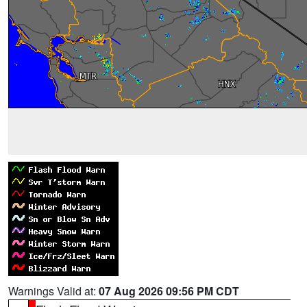
Warnings Valid at:
07 Aug 2026 09:56 PM CDT