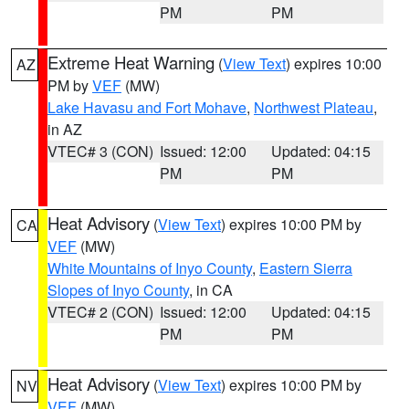
PM
PM
Extreme Heat Warning
(
View Text
) expires 10:00
AZ
PM by
VEF
(MW)
Lake Havasu and Fort Mohave
,
Northwest Plateau
,
in AZ
VTEC# 3 (CON)
Issued: 12:00
Updated: 04:15
PM
PM
Heat Advisory
(
View Text
) expires 10:00 PM by
CA
VEF
(MW)
White Mountains of Inyo County
,
Eastern Sierra
Slopes of Inyo County
, in CA
VTEC# 2 (CON)
Issued: 12:00
Updated: 04:15
PM
PM
Heat Advisory
(
View Text
) expires 10:00 PM by
NV
VEF
(MW)