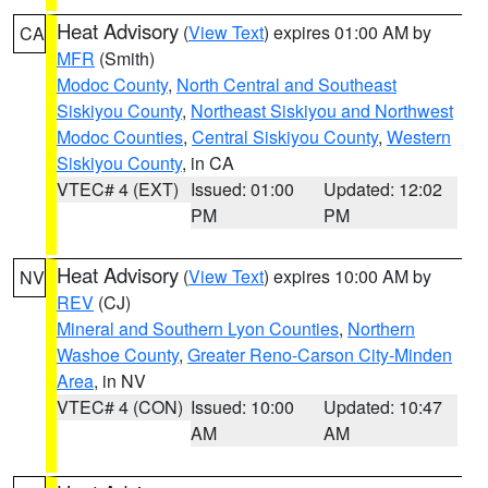
Heat Advisory
(
View Text
) expires 01:00 AM by
CA
MFR
(Smith)
Modoc County
,
North Central and Southeast
Siskiyou County
,
Northeast Siskiyou and Northwest
Modoc Counties
,
Central Siskiyou County
,
Western
Siskiyou County
, in CA
VTEC# 4 (EXT)
Issued: 01:00
Updated: 12:02
PM
PM
Heat Advisory
(
View Text
) expires 10:00 AM by
NV
REV
(CJ)
Mineral and Southern Lyon Counties
,
Northern
Washoe County
,
Greater Reno-Carson City-Minden
Area
, in NV
VTEC# 4 (CON)
Issued: 10:00
Updated: 10:47
AM
AM