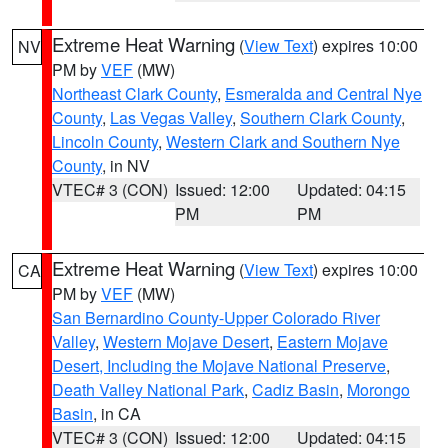
Extreme Heat Warning
(
View Text
) expires 10:00
NV
PM by
VEF
(MW)
Northeast Clark County
,
Esmeralda and Central Nye
County
,
Las Vegas Valley
,
Southern Clark County
,
Lincoln County
,
Western Clark and Southern Nye
County
, in NV
VTEC# 3 (CON)
Issued: 12:00
Updated: 04:15
PM
PM
Extreme Heat Warning
(
View Text
) expires 10:00
CA
PM by
VEF
(MW)
San Bernardino County-Upper Colorado River
Valley
,
Western Mojave Desert
,
Eastern Mojave
Desert, Including the Mojave National Preserve
,
Death Valley National Park
,
Cadiz Basin
,
Morongo
Basin
, in CA
VTEC# 3 (CON)
Issued: 12:00
Updated: 04:15