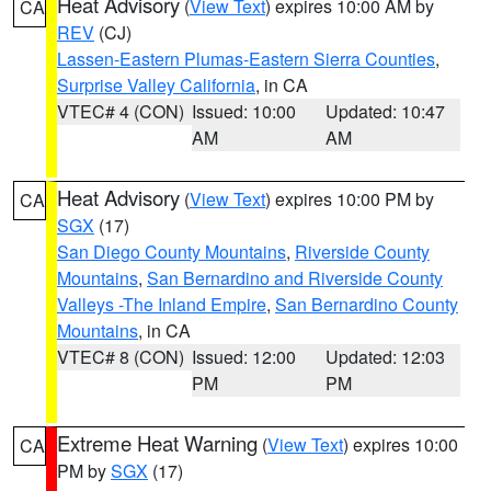
Heat Advisory
(
View Text
) expires 10:00 AM by
CA
REV
(CJ)
Lassen-Eastern Plumas-Eastern Sierra Counties
,
Surprise Valley California
, in CA
VTEC# 4 (CON)
Issued: 10:00
Updated: 10:47
AM
AM
Heat Advisory
(
View Text
) expires 10:00 PM by
CA
SGX
(17)
San Diego County Mountains
,
Riverside County
Mountains
,
San Bernardino and Riverside County
Valleys -The Inland Empire
,
San Bernardino County
Mountains
, in CA
VTEC# 8 (CON)
Issued: 12:00
Updated: 12:03
PM
PM
Extreme Heat Warning
(
View Text
) expires 10:00
CA
PM by
SGX
(17)