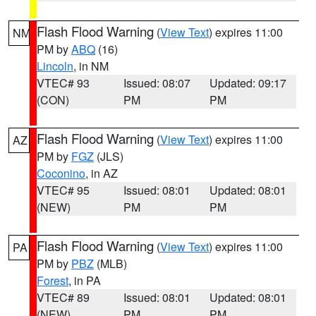
Flash Flood Warning
(
View Text
) expires 11:00
NM
PM by
ABQ
(16)
Lincoln
, in NM
VTEC# 93
Issued: 08:07
Updated: 09:17
(CON)
PM
PM
Flash Flood Warning
(
View Text
) expires 11:00
AZ
PM by
FGZ
(JLS)
Coconino
, in AZ
VTEC# 95
Issued: 08:01
Updated: 08:01
(NEW)
PM
PM
Flash Flood Warning
(
View Text
) expires 11:00
PA
PM by
PBZ
(MLB)
Forest
, in PA
VTEC# 89
Issued: 08:01
Updated: 08:01
(NEW)
PM
PM