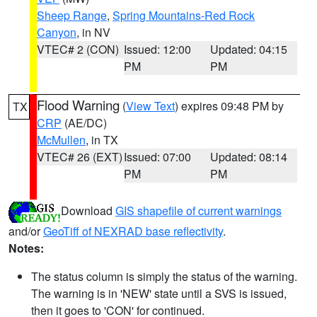
Sheep Range
,
Spring Mountains-Red Rock
Canyon
, in NV
VTEC# 2 (CON)
Issued: 12:00
Updated: 04:15
PM
PM
Flood Warning
(
View Text
) expires 09:48 PM by
TX
CRP
(AE/DC)
McMullen
, in TX
VTEC# 26 (EXT)
Issued: 07:00
Updated: 08:14
PM
PM
Download
GIS shapefile of current warnings
and/or
GeoTiff of NEXRAD base reflectivity
.
Notes:
The status column is simply the status of the warning.
The warning is in 'NEW' state until a SVS is issued,
then it goes to 'CON' for continued.