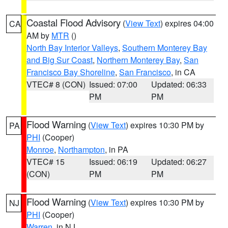
Coastal Flood Advisory
(
View Text
) expires 04:00
CA
AM by
MTR
()
North Bay Interior Valleys
,
Southern Monterey Bay
and Big Sur Coast
,
Northern Monterey Bay
,
San
Francisco Bay Shoreline
,
San Francisco
, in CA
VTEC# 8 (CON)
Issued: 07:00
Updated: 06:33
PM
PM
Flood Warning
(
View Text
) expires 10:30 PM by
PA
PHI
(Cooper)
Monroe
,
Northampton
, in PA
VTEC# 15
Issued: 06:19
Updated: 06:27
(CON)
PM
PM
Flood Warning
(
View Text
) expires 10:30 PM by
NJ
PHI
(Cooper)
Warren
, in NJ