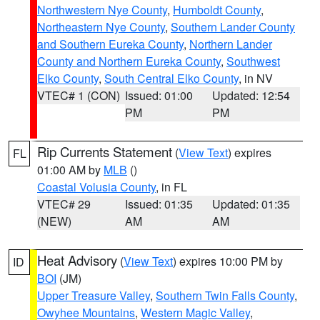
Northwestern Nye County
,
Humboldt County
,
Northeastern Nye County
,
Southern Lander County
and Southern Eureka County
,
Northern Lander
County and Northern Eureka County
,
Southwest
Elko County
,
South Central Elko County
, in NV
VTEC# 1 (CON)
Issued: 01:00
Updated: 12:54
PM
PM
Rip Currents Statement
(
View Text
) expires
FL
01:00 AM by
MLB
()
Coastal Volusia County
, in FL
VTEC# 29
Issued: 01:35
Updated: 01:35
(NEW)
AM
AM
Heat Advisory
(
View Text
) expires 10:00 PM by
ID
BOI
(JM)
Upper Treasure Valley
,
Southern Twin Falls County
,
Owyhee Mountains
,
Western Magic Valley
,