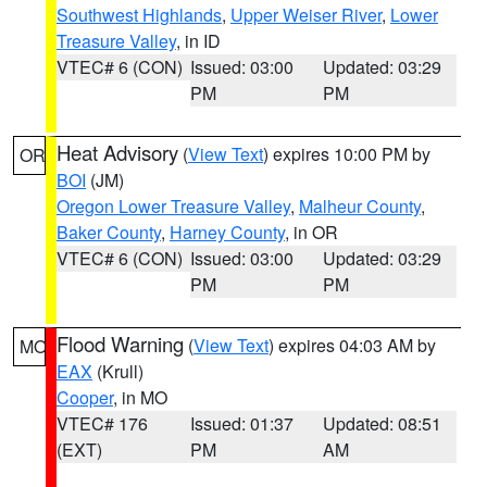
Southwest Highlands
,
Upper Weiser River
,
Lower
Treasure Valley
, in ID
VTEC# 6 (CON)
Issued: 03:00
Updated: 03:29
PM
PM
Heat Advisory
(
View Text
) expires 10:00 PM by
OR
BOI
(JM)
Oregon Lower Treasure Valley
,
Malheur County
,
Baker County
,
Harney County
, in OR
VTEC# 6 (CON)
Issued: 03:00
Updated: 03:29
PM
PM
Flood Warning
(
View Text
) expires 04:03 AM by
MO
EAX
(Krull)
Cooper
, in MO
VTEC# 176
Issued: 01:37
Updated: 08:51
(EXT)
PM
AM