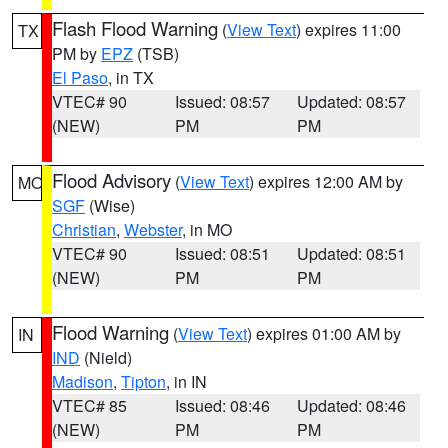
Flash Flood Warning
(
View Text
) expires 11:00
TX
PM by
EPZ
(TSB)
El Paso
, in TX
VTEC# 90
Issued: 08:57
Updated: 08:57
(NEW)
PM
PM
Flood Advisory
(
View Text
) expires 12:00 AM by
MO
SGF
(Wise)
Christian
,
Webster
, in MO
VTEC# 90
Issued: 08:51
Updated: 08:51
(NEW)
PM
PM
Flood Warning
(
View Text
) expires 01:00 AM by
IN
IND
(Nield)
Madison
,
Tipton
, in IN
VTEC# 85
Issued: 08:46
Updated: 08:46
(NEW)
PM
PM