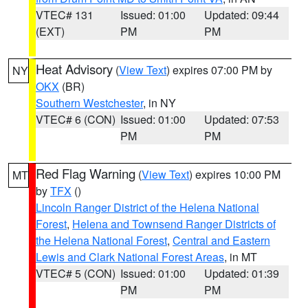
VTEC# 131
Issued: 01:00
Updated: 09:44
(EXT)
PM
PM
Heat Advisory
(
View Text
) expires 07:00 PM by
NY
OKX
(BR)
Southern Westchester
, in NY
VTEC# 6 (CON)
Issued: 01:00
Updated: 07:53
PM
PM
Red Flag Warning
(
View Text
) expires 10:00 PM
MT
by
TFX
()
Lincoln Ranger District of the Helena National
Forest
,
Helena and Townsend Ranger Districts of
the Helena National Forest
,
Central and Eastern
Lewis and Clark National Forest Areas
, in MT
VTEC# 5 (CON)
Issued: 01:00
Updated: 01:39
PM
PM