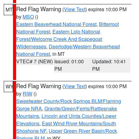
Red Flag Warning
(
View Text
) expires 10:00 PM
MT
by
MSO
()
Eastern Beaverhead National Forest
,
Bitterroot
National Forest
,
Eastern Lolo National
Forest/Welcome Creek And Scapegoat
Wildernesses
,
Deerlodge/Western Beaverhead
National Forest
, in MT
VTEC# 7 (NEW)
Issued: 01:00
Updated: 10:41
PM
PM
Red Flag Warning
(
View Text
) expires 10:00 PM
WY
by
RIW
()
Sweetwater County/Rock Springs BLM/Flaming
Gorge NRA
,
Granite/Green/Ferris/Rattlesnake
Mountains
,
Lincoln and Uinta Counties/Lower
Elevations
,
East Wind River Mountains/South
Shoshone NF
,
Upper Green River Basin/Rock
Springs BLM
, in WY