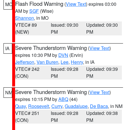
Flash Flood Warning
(
View Text
) expires 03:00
MO
AM by
SGF
(Wise)
Shannon
, in MO
VTEC# 89
Issued: 09:30
Updated: 09:30
(NEW)
PM
PM
Severe Thunderstorm Warning
(
View Text
)
IA
expires 10:30 PM by
DVN
(Ervin)
Jefferson
,
Van Buren
,
Lee
,
Henry
, in IA
VTEC# 242
Issued: 09:28
Updated: 09:39
(CON)
PM
PM
Severe Thunderstorm Warning
(
View Text
)
NM
expires 10:15 PM by
ABQ
(44)
Quay
,
Roosevelt
,
Curry
,
Guadalupe
,
De Baca
, in NM
VTEC# 251
Issued: 09:28
Updated: 09:38
(CON)
PM
PM