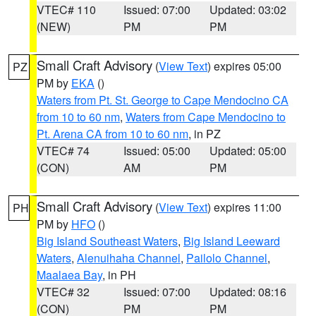
VTEC# 110
Issued: 07:00
Updated: 03:02
(NEW)
PM
PM
Small Craft Advisory
(
View Text
) expires 05:00
PZ
PM by
EKA
()
Waters from Pt. St. George to Cape Mendocino CA
from 10 to 60 nm
,
Waters from Cape Mendocino to
Pt. Arena CA from 10 to 60 nm
, in PZ
VTEC# 74
Issued: 05:00
Updated: 05:00
(CON)
AM
PM
Small Craft Advisory
(
View Text
) expires 11:00
PH
PM by
HFO
()
Big Island Southeast Waters
,
Big Island Leeward
Waters
,
Alenuihaha Channel
,
Pailolo Channel
,
Maalaea Bay
, in PH
VTEC# 32
Issued: 07:00
Updated: 08:16
(CON)
PM
PM