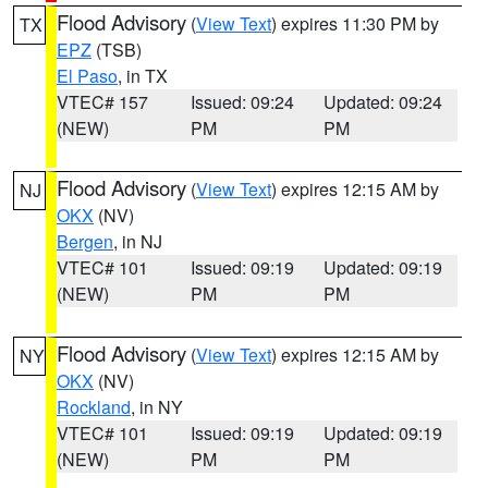
Flood Advisory
(
View Text
) expires 11:30 PM by
TX
EPZ
(TSB)
El Paso
, in TX
VTEC# 157
Issued: 09:24
Updated: 09:24
(NEW)
PM
PM
Flood Advisory
(
View Text
) expires 12:15 AM by
NJ
OKX
(NV)
Bergen
, in NJ
VTEC# 101
Issued: 09:19
Updated: 09:19
(NEW)
PM
PM
Flood Advisory
(
View Text
) expires 12:15 AM by
NY
OKX
(NV)
Rockland
, in NY
VTEC# 101
Issued: 09:19
Updated: 09:19
(NEW)
PM
PM