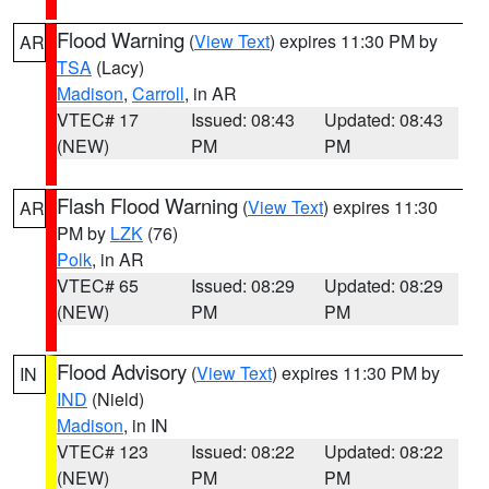
Flood Warning
(
View Text
) expires 11:30 PM by
AR
TSA
(Lacy)
Madison
,
Carroll
, in AR
VTEC# 17
Issued: 08:43
Updated: 08:43
(NEW)
PM
PM
Flash Flood Warning
(
View Text
) expires 11:30
AR
PM by
LZK
(76)
Polk
, in AR
VTEC# 65
Issued: 08:29
Updated: 08:29
(NEW)
PM
PM
Flood Advisory
(
View Text
) expires 11:30 PM by
IN
IND
(Nield)
Madison
, in IN
VTEC# 123
Issued: 08:22
Updated: 08:22
(NEW)
PM
PM