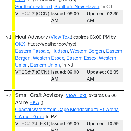
Southern Fairfield
,
Southern New Haven
, in CT
VTEC# 7 (CON)
Issued: 09:00
Updated: 02:35
AM
AM
Heat Advisory
(
View Text
) expires 06:00 PM by
NJ
OKX
(https://weather.gov/nyc)
Eastern Passaic
,
Hudson
,
Western Bergen
,
Eastern
Bergen
,
Western Essex
,
Eastern Essex
,
Western
Union
,
Eastern Union
, in NJ
VTEC# 7 (CON)
Issued: 09:00
Updated: 02:35
AM
AM
Small Craft Advisory
(
View Text
) expires 05:00
PZ
AM by
EKA
()
Coastal waters from Cape Mendocino to Pt. Arena
CA out 10 nm
, in PZ
VTEC# 74 (EXT)
Issued: 05:00
Updated: 10:59
PM
PM