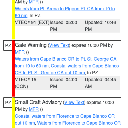
AM by
MTR
()
Waters from Pt. Arena to Pigeon Pt. CA from 10 to
60 nm
, in PZ
VTEC# 91 (EXT)
Issued: 05:00
Updated: 10:46
PM
PM
Gale Warning
(
View Text
) expires 10:00 PM by
PZ
MFR
()
Waters from Cape Blanco OR to Pt. St. George CA
from 10 to 60 nm
,
Coastal waters from Cape Blanco
OR to Pt. St. George CA out 10 nm
, in PZ
VTEC# 15
Issued: 04:00
Updated: 04:45
(CON)
PM
AM
Small Craft Advisory
(
View Text
) expires 10:00
PZ
PM by
MFR
()
Coastal waters from Florence to Cape Blanco OR
out 10 nm
,
Waters from Florence to Cape Blanco OR