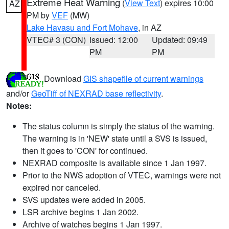
Extreme Heat Warning
(
View Text
) expires 10:00
AZ
PM by
VEF
(MW)
Lake Havasu and Fort Mohave
, in AZ
VTEC# 3 (CON)
Issued: 12:00
Updated: 09:49
PM
PM
Download
GIS shapefile of current warnings
and/or
GeoTiff of NEXRAD base reflectivity
.
Notes:
The status column is simply the status of the warning.
The warning is in 'NEW' state until a SVS is issued,
then it goes to 'CON' for continued.
NEXRAD composite is available since 1 Jan 1997.
Prior to the NWS adoption of VTEC, warnings were not
expired nor canceled.
SVS updates were added in 2005.
LSR archive begins 1 Jan 2002.
Archive of watches begins 1 Jan 1997.