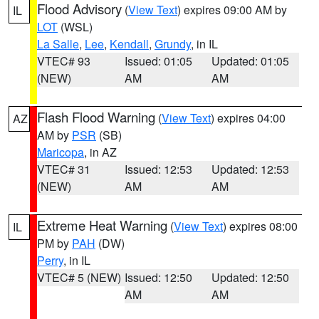
Flood Advisory
(
View Text
) expires 09:00 AM by
IL
LOT
(WSL)
La Salle
,
Lee
,
Kendall
,
Grundy
, in IL
VTEC# 93
Issued: 01:05
Updated: 01:05
(NEW)
AM
AM
Flash Flood Warning
(
View Text
) expires 04:00
AZ
AM by
PSR
(SB)
Maricopa
, in AZ
VTEC# 31
Issued: 12:53
Updated: 12:53
(NEW)
AM
AM
Extreme Heat Warning
(
View Text
) expires 08:00
IL
PM by
PAH
(DW)
Perry
, in IL
VTEC# 5 (NEW)
Issued: 12:50
Updated: 12:50
AM
AM