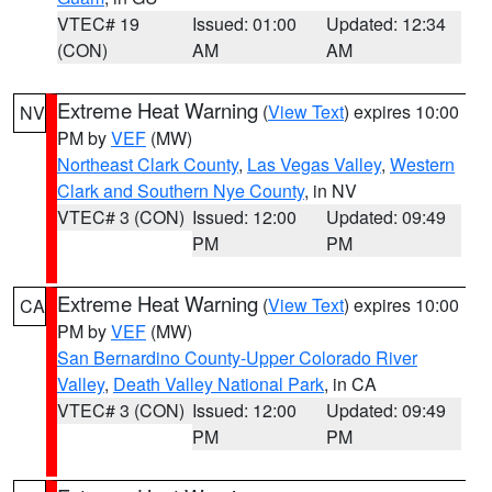
VTEC# 19
Issued: 01:00
Updated: 12:34
(CON)
AM
AM
Extreme Heat Warning
(
View Text
) expires 10:00
NV
PM by
VEF
(MW)
Northeast Clark County
,
Las Vegas Valley
,
Western
Clark and Southern Nye County
, in NV
VTEC# 3 (CON)
Issued: 12:00
Updated: 09:49
PM
PM
Extreme Heat Warning
(
View Text
) expires 10:00
CA
PM by
VEF
(MW)
San Bernardino County-Upper Colorado River
Valley
,
Death Valley National Park
, in CA
VTEC# 3 (CON)
Issued: 12:00
Updated: 09:49
PM
PM