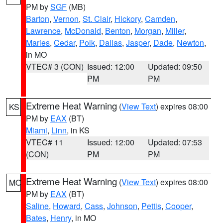
PM by
SGF
(MB)
Barton
,
Vernon
,
St. Clair
,
Hickory
,
Camden
,
Lawrence
,
McDonald
,
Benton
,
Morgan
,
Miller
,
Maries
,
Cedar
,
Polk
,
Dallas
,
Jasper
,
Dade
,
Newton
,
in MO
VTEC# 3 (CON)
Issued: 12:00
Updated: 09:50
PM
PM
Extreme Heat Warning
(
View Text
) expires 08:00
KS
PM by
EAX
(BT)
Miami
,
Linn
, in KS
VTEC# 11
Issued: 12:00
Updated: 07:53
(CON)
PM
PM
Extreme Heat Warning
(
View Text
) expires 08:00
MO
PM by
EAX
(BT)
Saline
,
Howard
,
Cass
,
Johnson
,
Pettis
,
Cooper
,
Bates
,
Henry
, in MO