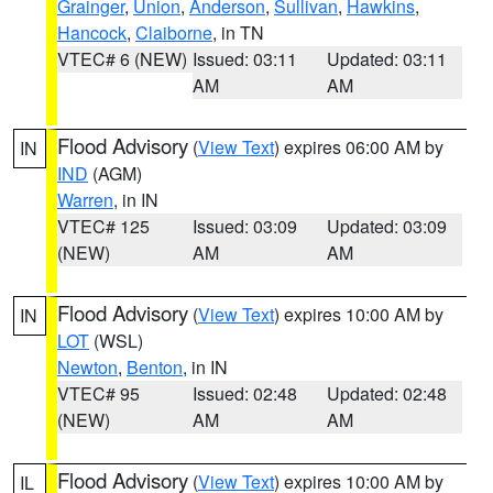
Grainger
,
Union
,
Anderson
,
Sullivan
,
Hawkins
,
Hancock
,
Claiborne
, in TN
VTEC# 6 (NEW)
Issued: 03:11
Updated: 03:11
AM
AM
Flood Advisory
(
View Text
) expires 06:00 AM by
IN
IND
(AGM)
Warren
, in IN
VTEC# 125
Issued: 03:09
Updated: 03:09
(NEW)
AM
AM
Flood Advisory
(
View Text
) expires 10:00 AM by
IN
LOT
(WSL)
Newton
,
Benton
, in IN
VTEC# 95
Issued: 02:48
Updated: 02:48
(NEW)
AM
AM
Flood Advisory
(
View Text
) expires 10:00 AM by
IL