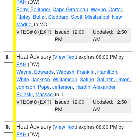
PAH
(DW)
Perry
,
Bollinger
,
Cape Girardeau
,
Wayne
,
Carter
,
Ripley
,
Butler
,
Stoddard
,
Scott
,
Mississippi
,
New
Madrid
, in MO
VTEC# 8 (EXT)
Issued: 12:00
Updated: 12:50
PM
AM
Heat Advisory
(
View Text
) expires 08:00 PM by
IL
PAH
(DW)
Wayne
,
Edwards
,
Wabash
,
Franklin
,
Hamilton
,
White
,
Jackson
,
Williamson
,
Saline
,
Gallatin
,
Union
,
Johnson
,
Pope
,
Jefferson
,
Hardin
,
Alexander
,
Pulaski
,
Massac
, in IL
VTEC# 8 (EXT)
Issued: 12:00
Updated: 12:50
PM
AM
Heat Advisory
(
View Text
) expires 08:00 PM by
IN
PAH
(DW)