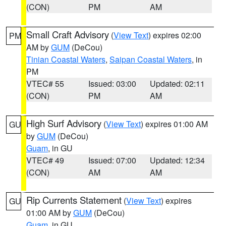
(CON)
PM
AM
Small Craft Advisory
(
View Text
) expires 02:00
PM
AM by
GUM
(DeCou)
Tinian Coastal Waters
,
Saipan Coastal Waters
, in
PM
VTEC# 55
Issued: 03:00
Updated: 02:11
(CON)
PM
AM
High Surf Advisory
(
View Text
) expires 01:00 AM
GU
by
GUM
(DeCou)
Guam
, in GU
VTEC# 49
Issued: 07:00
Updated: 12:34
(CON)
AM
AM
Rip Currents Statement
(
View Text
) expires
GU
01:00 AM by
GUM
(DeCou)
Guam
, in GU