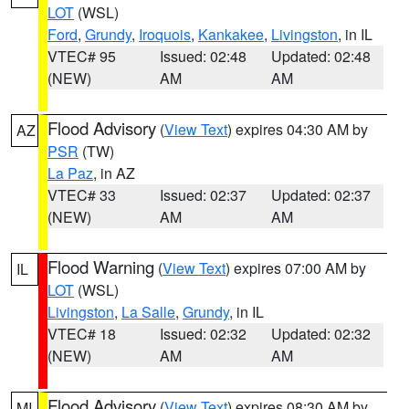
LOT
(WSL)
Ford
,
Grundy
,
Iroquois
,
Kankakee
,
Livingston
, in IL
VTEC# 95
Issued: 02:48
Updated: 02:48
(NEW)
AM
AM
Flood Advisory
(
View Text
) expires 04:30 AM by
AZ
PSR
(TW)
La Paz
, in AZ
VTEC# 33
Issued: 02:37
Updated: 02:37
(NEW)
AM
AM
Flood Warning
(
View Text
) expires 07:00 AM by
IL
LOT
(WSL)
Livingston
,
La Salle
,
Grundy
, in IL
VTEC# 18
Issued: 02:32
Updated: 02:32
(NEW)
AM
AM
Flood Advisory
(
View Text
) expires 08:30 AM by
MI