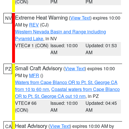
(CON)
PM
PM
Extreme Heat Warning
(
View Text
) expires 10:00
NV
AM by
REV
(CJ)
Western Nevada Basin and Range including
Pyramid Lake
, in NV
VTEC# 1 (CON)
Issued: 10:00
Updated: 01:53
AM
AM
Small Craft Advisory
(
View Text
) expires 10:00
PZ
PM by
MFR
()
Waters from Cape Blanco OR to Pt. St. George CA
from 10 to 60 nm
,
Coastal waters from Cape Blanco
OR to Pt. St. George CA out 10 nm
, in PZ
VTEC# 66
Issued: 10:00
Updated: 04:45
(CON)
AM
AM
Heat Advisory
(
View Text
) expires 10:00 AM by
CA