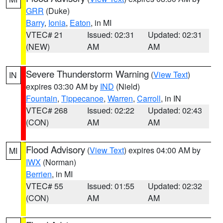
GRR
(Duke)
Barry
,
Ionia
,
Eaton
, in MI
VTEC# 21
Issued: 02:31
Updated: 02:31
(NEW)
AM
AM
Severe Thunderstorm Warning
(
View Text
)
IN
expires 03:30 AM by
IND
(Nield)
Fountain
,
Tippecanoe
,
Warren
,
Carroll
, in IN
VTEC# 268
Issued: 02:22
Updated: 02:43
(CON)
AM
AM
Flood Advisory
(
View Text
) expires 04:00 AM by
MI
IWX
(Norman)
Berrien
, in MI
VTEC# 55
Issued: 01:55
Updated: 02:32
(CON)
AM
AM