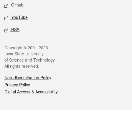
Github
YouTube
RSS
Legal
Copyright © 2001-2026
Iowa State University
of Science and Technology
All rights reserved.
Non-discrimination Policy
Privacy Policy
Digital Access & Accessibility