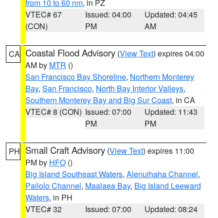
from 10 to 60 nm
, in PZ
VTEC# 67
Issued: 04:00
Updated: 04:45
(CON)
PM
AM
Coastal Flood Advisory
(
View Text
) expires 04:00
CA
AM by
MTR
()
San Francisco Bay Shoreline
,
Northern Monterey
Bay
,
San Francisco
,
North Bay Interior Valleys
,
Southern Monterey Bay and Big Sur Coast
, in CA
VTEC# 8 (CON)
Issued: 07:00
Updated: 11:43
PM
PM
Small Craft Advisory
(
View Text
) expires 11:00
PH
PM by
HFO
()
Big Island Southeast Waters
,
Alenuihaha Channel
,
Pailolo Channel
,
Maalaea Bay
,
Big Island Leeward
Waters
, in PH
VTEC# 32
Issued: 07:00
Updated: 08:24