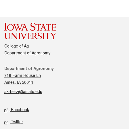
College of Ag
Department of Agronomy
Contact
Department of Agronomy
716 Farm House Ln
Ames, IA 50011
akrherz@iastate.edu
Social media
Facebook
Twitter