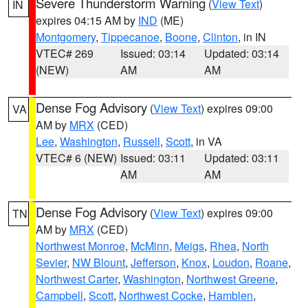
Severe Thunderstorm Warning
(
View Text
)
IN
expires 04:15 AM by
IND
(ME)
Montgomery
,
Tippecanoe
,
Boone
,
Clinton
, in IN
VTEC# 269
Issued: 03:14
Updated: 03:14
(NEW)
AM
AM
Dense Fog Advisory
(
View Text
) expires 09:00
VA
AM by
MRX
(CED)
Lee
,
Washington
,
Russell
,
Scott
, in VA
VTEC# 6 (NEW)
Issued: 03:11
Updated: 03:11
AM
AM
Dense Fog Advisory
(
View Text
) expires 09:00
TN
AM by
MRX
(CED)
Northwest Monroe
,
McMinn
,
Meigs
,
Rhea
,
North
Sevier
,
NW Blount
,
Jefferson
,
Knox
,
Loudon
,
Roane
,
Northwest Carter
,
Washington
,
Northwest Greene
,
Campbell
,
Scott
,
Northwest Cocke
,
Hamblen
,