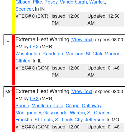
Gibson
,
Pike
,
Posey
,
Vanderburgh
,
Warrick
,
Spencer
, in IN
VTEC# 8 (EXT)
Issued: 12:00
Updated: 12:50
PM
AM
Extreme Heat Warning
(
View Text
) expires 08:00
IL
PM by
LSX
(MRB)
Washington
,
Randolph
,
Madison
,
St. Clair
,
Monroe
,
Clinton
, in IL
VTEC# 3 (CON)
Issued: 12:00
Updated: 01:48
PM
AM
Extreme Heat Warning
(
View Text
) expires 08:00
MO
PM by
LSX
(MRB)
Boone
,
Moniteau
,
Cole
,
Osage
,
Callaway
,
Montgomery
,
Gasconade
,
Warren
,
St. Charles
,
Franklin
,
St. Louis
,
St. Louis City
,
Jefferson
, in MO
VTEC# 3 (CON)
Issued: 12:00
Updated: 01:48