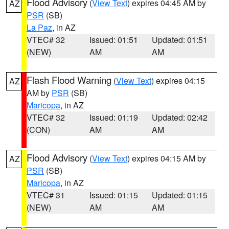
Flood Advisory
(
View Text
) expires 04:45 AM by
AZ
PSR
(SB)
La Paz
, in AZ
VTEC# 32
Issued: 01:51
Updated: 01:51
(NEW)
AM
AM
Flash Flood Warning
(
View Text
) expires 04:15
AZ
AM by
PSR
(SB)
Maricopa
, in AZ
VTEC# 32
Issued: 01:19
Updated: 02:42
(CON)
AM
AM
Flood Advisory
(
View Text
) expires 04:15 AM by
AZ
PSR
(SB)
Maricopa
, in AZ
VTEC# 31
Issued: 01:15
Updated: 01:15
(NEW)
AM
AM