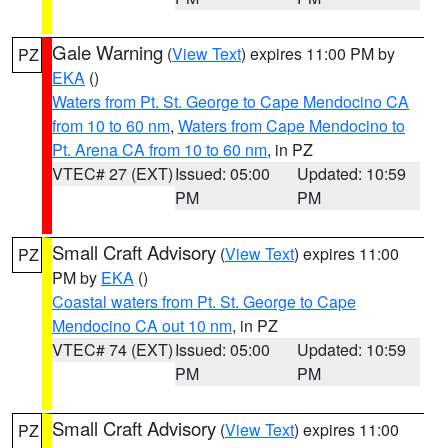
Gale Warning
(
View Text
) expires 11:00 PM by
PZ
EKA
()
Waters from Pt. St. George to Cape Mendocino CA
from 10 to 60 nm
,
Waters from Cape Mendocino to
Pt. Arena CA from 10 to 60 nm
, in PZ
VTEC# 27 (EXT)
Issued: 05:00
Updated: 10:59
PM
PM
Small Craft Advisory
(
View Text
) expires 11:00
PZ
PM by
EKA
()
Coastal waters from Pt. St. George to Cape
Mendocino CA out 10 nm
, in PZ
VTEC# 74 (EXT)
Issued: 05:00
Updated: 10:59
PM
PM
Small Craft Advisory
(
View Text
) expires 11:00
PZ