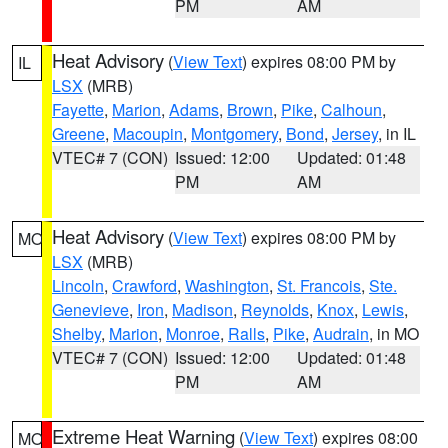
PM
AM
Heat Advisory
(
View Text
) expires 08:00 PM by
IL
LSX
(MRB)
Fayette
,
Marion
,
Adams
,
Brown
,
Pike
,
Calhoun
,
Greene
,
Macoupin
,
Montgomery
,
Bond
,
Jersey
, in IL
VTEC# 7 (CON)
Issued: 12:00
Updated: 01:48
PM
AM
Heat Advisory
(
View Text
) expires 08:00 PM by
MO
LSX
(MRB)
Lincoln
,
Crawford
,
Washington
,
St. Francois
,
Ste.
Genevieve
,
Iron
,
Madison
,
Reynolds
,
Knox
,
Lewis
,
Shelby
,
Marion
,
Monroe
,
Ralls
,
Pike
,
Audrain
, in MO
VTEC# 7 (CON)
Issued: 12:00
Updated: 01:48
PM
AM
Extreme Heat Warning
(
View Text
) expires 08:00
MO