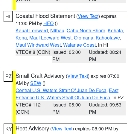
Coastal Flood Statement
(
View Text
) expires
HI
11:00 PM by
HFO
()
Kauai Leeward
,
Niihau
,
Oahu North Shore
,
Kohala
,
Kona
,
Maui Leeward West
,
Olomana
,
Kahoolawe
,
Maui Windward West
,
Waianae Coast
, in HI
VTEC# 8 (CON)
Issued: 05:00
Updated: 08:24
PM
PM
Small Craft Advisory
(
View Text
) expires 07:00
PZ
AM by
SEW
()
Central U.S. Waters Strait Of Juan De Fuca
,
East
Entrance U.S. Waters Strait Of Juan De Fuca
, in PZ
VTEC# 112
Issued: 05:00
Updated: 09:53
(CON)
PM
PM
Heat Advisory
(
View Text
) expires 08:00 PM by
KY