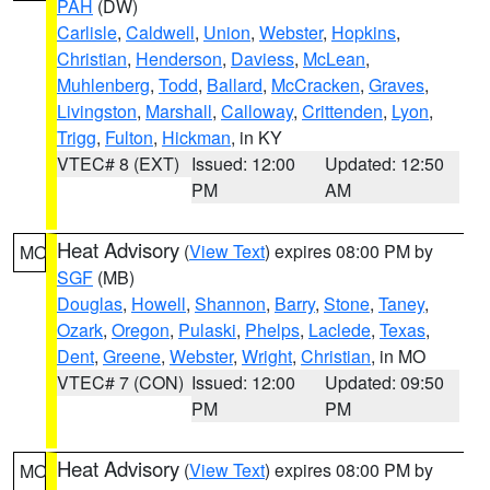
PAH
(DW)
Carlisle
,
Caldwell
,
Union
,
Webster
,
Hopkins
,
Christian
,
Henderson
,
Daviess
,
McLean
,
Muhlenberg
,
Todd
,
Ballard
,
McCracken
,
Graves
,
Livingston
,
Marshall
,
Calloway
,
Crittenden
,
Lyon
,
Trigg
,
Fulton
,
Hickman
, in KY
VTEC# 8 (EXT)
Issued: 12:00
Updated: 12:50
PM
AM
Heat Advisory
(
View Text
) expires 08:00 PM by
MO
SGF
(MB)
Douglas
,
Howell
,
Shannon
,
Barry
,
Stone
,
Taney
,
Ozark
,
Oregon
,
Pulaski
,
Phelps
,
Laclede
,
Texas
,
Dent
,
Greene
,
Webster
,
Wright
,
Christian
, in MO
VTEC# 7 (CON)
Issued: 12:00
Updated: 09:50
PM
PM
Heat Advisory
(
View Text
) expires 08:00 PM by
MO