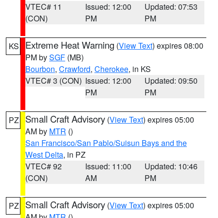
VTEC# 11
Issued: 12:00
Updated: 07:53
(CON)
PM
PM
Extreme Heat Warning
(
View Text
) expires 08:00
KS
PM by
SGF
(MB)
Bourbon
,
Crawford
,
Cherokee
, in KS
VTEC# 3 (CON)
Issued: 12:00
Updated: 09:50
PM
PM
Small Craft Advisory
(
View Text
) expires 05:00
PZ
AM by
MTR
()
San Francisco/San Pablo/Suisun Bays and the
West Delta
, in PZ
VTEC# 92
Issued: 11:00
Updated: 10:46
(CON)
AM
PM
Small Craft Advisory
(
View Text
) expires 05:00
PZ
AM by
MTR
()