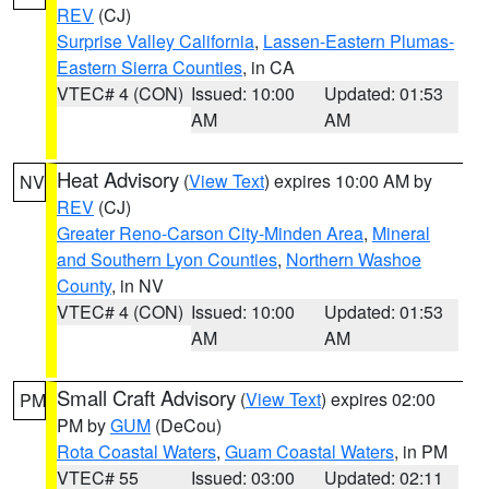
REV
(CJ)
Surprise Valley California
,
Lassen-Eastern Plumas-
Eastern Sierra Counties
, in CA
VTEC# 4 (CON)
Issued: 10:00
Updated: 01:53
AM
AM
Heat Advisory
(
View Text
) expires 10:00 AM by
NV
REV
(CJ)
Greater Reno-Carson City-Minden Area
,
Mineral
and Southern Lyon Counties
,
Northern Washoe
County
, in NV
VTEC# 4 (CON)
Issued: 10:00
Updated: 01:53
AM
AM
Small Craft Advisory
(
View Text
) expires 02:00
PM
PM by
GUM
(DeCou)
Rota Coastal Waters
,
Guam Coastal Waters
, in PM
VTEC# 55
Issued: 03:00
Updated: 02:11