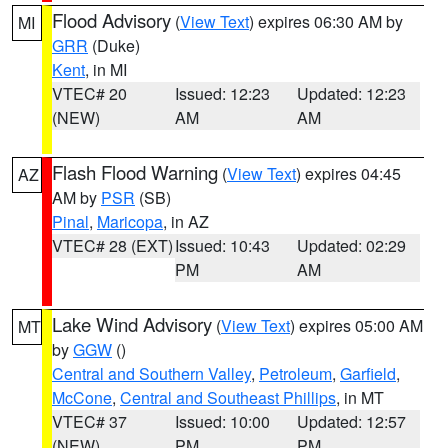
Flood Advisory
(
View Text
) expires 06:30 AM by
MI
GRR
(Duke)
Kent
, in MI
VTEC# 20
Issued: 12:23
Updated: 12:23
(NEW)
AM
AM
Flash Flood Warning
(
View Text
) expires 04:45
AZ
AM by
PSR
(SB)
Pinal
,
Maricopa
, in AZ
VTEC# 28 (EXT)
Issued: 10:43
Updated: 02:29
PM
AM
Lake Wind Advisory
(
View Text
) expires 05:00 AM
MT
by
GGW
()
Central and Southern Valley
,
Petroleum
,
Garfield
,
McCone
,
Central and Southeast Phillips
, in MT
VTEC# 37
Issued: 10:00
Updated: 12:57
(NEW)
PM
PM