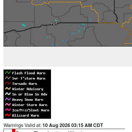
Warnings Valid at:
10 Aug 2026 03:15 AM CDT