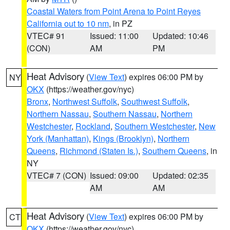
Coastal Waters from Point Arena to Point Reyes
California out to 10 nm
, in PZ
VTEC# 91
Issued: 11:00
Updated: 10:46
(CON)
AM
PM
Heat Advisory
(
View Text
) expires 06:00 PM by
NY
OKX
(https://weather.gov/nyc)
Bronx
,
Northwest Suffolk
,
Southwest Suffolk
,
Northern Nassau
,
Southern Nassau
,
Northern
Westchester
,
Rockland
,
Southern Westchester
,
New
York (Manhattan)
,
Kings (Brooklyn)
,
Northern
Queens
,
Richmond (Staten Is.)
,
Southern Queens
, in
NY
VTEC# 7 (CON)
Issued: 09:00
Updated: 02:35
AM
AM
Heat Advisory
(
View Text
) expires 06:00 PM by
CT
OKX
(https://weather.gov/nyc)