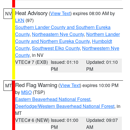
Heat Advisory
(
View Text
) expires 08:00 AM by
NV
LKN
(97)
Southern Lander County and Southern Eureka
County
,
Northeastern Nye County
,
Northern Lander
County and Northern Eureka County
,
Humboldt
County
,
Southwest Elko County
,
Northwestern Nye
County
, in NV
VTEC# 7 (EXB)
Issued: 01:10
Updated: 01:10
PM
PM
Red Flag Warning
(
View Text
) expires 10:00 PM
MT
by
MSO
(TSP)
Eastern Beaverhead National Forest
,
Deerlodge/Western Beaverhead National Forest
, in
MT
VTEC# 6 (NEW)
Issued: 01:00
Updated: 09:07
PM
AM