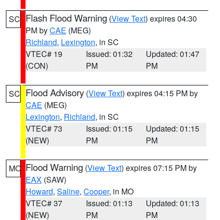
Flash Flood Warning
(
View Text
) expires 04:30
SC
PM by
CAE
(MEG)
Richland
,
Lexington
, in SC
VTEC# 19
Issued: 01:32
Updated: 01:47
(CON)
PM
PM
Flood Advisory
(
View Text
) expires 04:15 PM by
SC
CAE
(MEG)
Lexington
,
Richland
, in SC
VTEC# 73
Issued: 01:15
Updated: 01:15
(NEW)
PM
PM
Flood Warning
(
View Text
) expires 07:15 PM by
MO
EAX
(SAW)
Howard
,
Saline
,
Cooper
, in MO
VTEC# 37
Issued: 01:13
Updated: 01:13
(NEW)
PM
PM