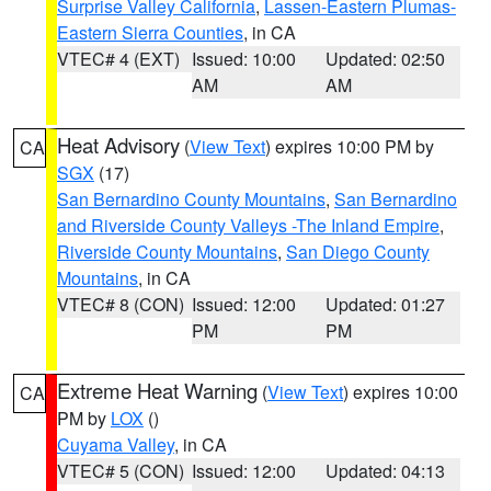
Surprise Valley California
,
Lassen-Eastern Plumas-
Eastern Sierra Counties
, in CA
VTEC# 4 (EXT)
Issued: 10:00
Updated: 02:50
AM
AM
Heat Advisory
(
View Text
) expires 10:00 PM by
CA
SGX
(17)
San Bernardino County Mountains
,
San Bernardino
and Riverside County Valleys -The Inland Empire
,
Riverside County Mountains
,
San Diego County
Mountains
, in CA
VTEC# 8 (CON)
Issued: 12:00
Updated: 01:27
PM
PM
Extreme Heat Warning
(
View Text
) expires 10:00
CA
PM by
LOX
()
Cuyama Valley
, in CA
VTEC# 5 (CON)
Issued: 12:00
Updated: 04:13