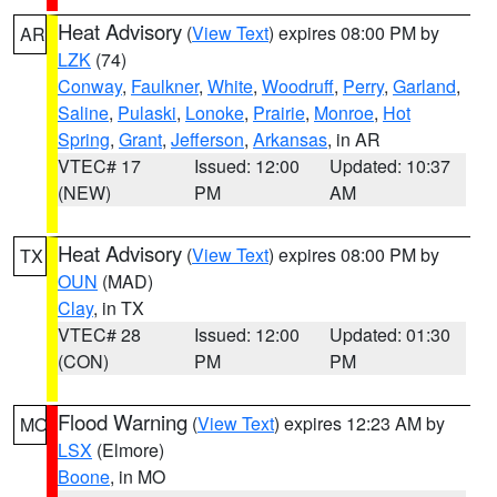
Heat Advisory
(
View Text
) expires 08:00 PM by
AR
LZK
(74)
Conway
,
Faulkner
,
White
,
Woodruff
,
Perry
,
Garland
,
Saline
,
Pulaski
,
Lonoke
,
Prairie
,
Monroe
,
Hot
Spring
,
Grant
,
Jefferson
,
Arkansas
, in AR
VTEC# 17
Issued: 12:00
Updated: 10:37
(NEW)
PM
AM
Heat Advisory
(
View Text
) expires 08:00 PM by
TX
OUN
(MAD)
Clay
, in TX
VTEC# 28
Issued: 12:00
Updated: 01:30
(CON)
PM
PM
Flood Warning
(
View Text
) expires 12:23 AM by
MO
LSX
(Elmore)
Boone
, in MO