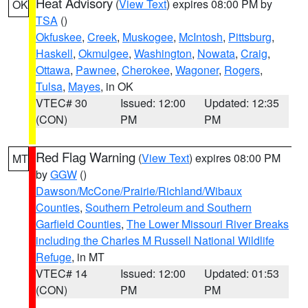
Heat Advisory
(
View Text
) expires 08:00 PM by
OK
TSA
()
Okfuskee
,
Creek
,
Muskogee
,
McIntosh
,
Pittsburg
,
Haskell
,
Okmulgee
,
Washington
,
Nowata
,
Craig
,
Ottawa
,
Pawnee
,
Cherokee
,
Wagoner
,
Rogers
,
Tulsa
,
Mayes
, in OK
VTEC# 30
Issued: 12:00
Updated: 12:35
(CON)
PM
PM
Red Flag Warning
(
View Text
) expires 08:00 PM
MT
by
GGW
()
Dawson/McCone/Prairie/Richland/Wibaux
Counties
,
Southern Petroleum and Southern
Garfield Counties
,
The Lower Missouri River Breaks
including the Charles M Russell National Wildlife
Refuge
, in MT
VTEC# 14
Issued: 12:00
Updated: 01:53
(CON)
PM
PM