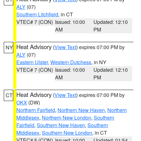
ALY
(07)
Southern Litchfield
, in CT
VTEC# 7 (CON)
Issued: 10:00
Updated: 12:10
AM
PM
Heat Advisory
(
View Text
) expires 07:00 PM by
NY
ALY
(07)
Eastern Ulster
,
Western Dutchess
, in NY
VTEC# 7 (CON)
Issued: 10:00
Updated: 12:10
AM
PM
Heat Advisory
(
View Text
) expires 07:00 PM by
CT
OKX
(DW)
Northern Fairfield
,
Northern New Haven
,
Northern
Middlesex
,
Northern New London
,
Southern
Fairfield
,
Southern New Haven
,
Southern
Middlesex
,
Southern New London
, in CT
VTEC# 5 (CON)
Issued: 10:00
Updated: 01:54