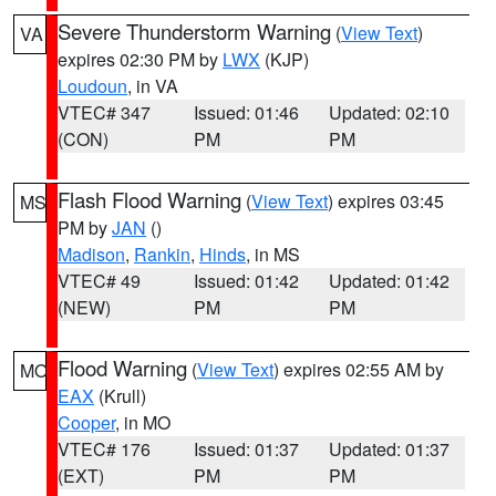
Severe Thunderstorm Warning
(
View Text
)
VA
expires 02:30 PM by
LWX
(KJP)
Loudoun
, in VA
VTEC# 347
Issued: 01:46
Updated: 02:10
(CON)
PM
PM
Flash Flood Warning
(
View Text
) expires 03:45
MS
PM by
JAN
()
Madison
,
Rankin
,
Hinds
, in MS
VTEC# 49
Issued: 01:42
Updated: 01:42
(NEW)
PM
PM
Flood Warning
(
View Text
) expires 02:55 AM by
MO
EAX
(Krull)
Cooper
, in MO
VTEC# 176
Issued: 01:37
Updated: 01:37
(EXT)
PM
PM