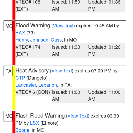
VTEC# 108
Issued: 11:59
Updated: 01:36
(EXT)
AM
PM
Flood Warning
(
View Text
) expires 10:45 AM by
MO
EAX
(73)
Henry
,
Johnson
,
Cass
, in MO
VTEC# 174
Issued: 11:33
Updated: 01:26
(EXT)
AM
PM
Heat Advisory
(
View Text
) expires 07:00 PM by
PA
CTP
(Dangelo)
Lancaster
,
Lebanon
, in PA
VTEC# 6 (CON)
Issued: 11:00
Updated: 11:00
AM
AM
Flash Flood Warning
(
View Text
) expires 03:30
MO
PM by
LSX
(Elmore)
Boone
, in MO