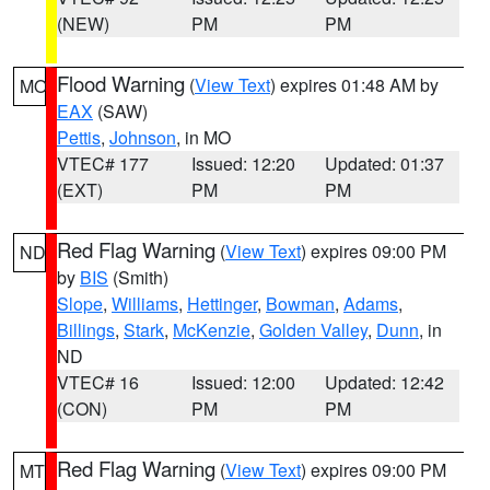
(NEW)
PM
PM
Flood Warning
(
View Text
) expires 01:48 AM by
MO
EAX
(SAW)
Pettis
,
Johnson
, in MO
VTEC# 177
Issued: 12:20
Updated: 01:37
(EXT)
PM
PM
Red Flag Warning
(
View Text
) expires 09:00 PM
ND
by
BIS
(Smith)
Slope
,
Williams
,
Hettinger
,
Bowman
,
Adams
,
Billings
,
Stark
,
McKenzie
,
Golden Valley
,
Dunn
, in
ND
VTEC# 16
Issued: 12:00
Updated: 12:42
(CON)
PM
PM
Red Flag Warning
(
View Text
) expires 09:00 PM
MT