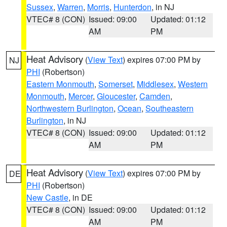
Sussex
,
Warren
,
Morris
,
Hunterdon
, in NJ
VTEC# 8 (CON)
Issued: 09:00
Updated: 01:12
AM
PM
Heat Advisory
(
View Text
) expires 07:00 PM by
NJ
PHI
(Robertson)
Eastern Monmouth
,
Somerset
,
Middlesex
,
Western
Monmouth
,
Mercer
,
Gloucester
,
Camden
,
Northwestern Burlington
,
Ocean
,
Southeastern
Burlington
, in NJ
VTEC# 8 (CON)
Issued: 09:00
Updated: 01:12
AM
PM
Heat Advisory
(
View Text
) expires 07:00 PM by
DE
PHI
(Robertson)
New Castle
, in DE
VTEC# 8 (CON)
Issued: 09:00
Updated: 01:12
AM
PM