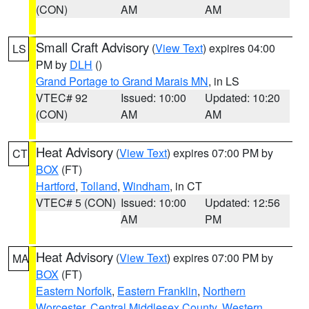
(CON)
AM
AM
Small Craft Advisory
(
View Text
) expires 04:00
LS
PM by
DLH
()
Grand Portage to Grand Marais MN
, in LS
VTEC# 92
Issued: 10:00
Updated: 10:20
(CON)
AM
AM
Heat Advisory
(
View Text
) expires 07:00 PM by
CT
BOX
(FT)
Hartford
,
Tolland
,
Windham
, in CT
VTEC# 5 (CON)
Issued: 10:00
Updated: 12:56
AM
PM
Heat Advisory
(
View Text
) expires 07:00 PM by
MA
BOX
(FT)
Eastern Norfolk
,
Eastern Franklin
,
Northern
Worcester
,
Central Middlesex County
,
Western