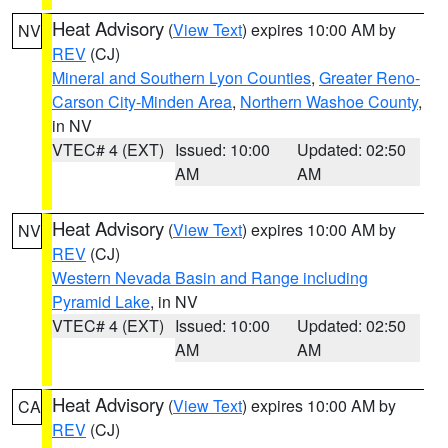
Heat Advisory
(
View Text
) expires 10:00 AM by
NV
REV
(CJ)
Mineral and Southern Lyon Counties
,
Greater Reno-
Carson City-Minden Area
,
Northern Washoe County
,
in NV
VTEC# 4 (EXT)
Issued: 10:00
Updated: 02:50
AM
AM
Heat Advisory
(
View Text
) expires 10:00 AM by
NV
REV
(CJ)
Western Nevada Basin and Range including
Pyramid Lake
, in NV
VTEC# 4 (EXT)
Issued: 10:00
Updated: 02:50
AM
AM
Heat Advisory
(
View Text
) expires 10:00 AM by
CA
REV
(CJ)