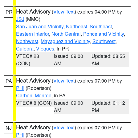
Heat Advisory
(
View Text
) expires 04:00 PM by
PR
JSJ
(MMC)
San Juan and Vicinity
,
Northeast
,
Southeast
,
Eastern Interior
,
North Central
,
Ponce and Vicinity
,
Northwest
,
Mayaguez and Vicinity
,
Southwest
,
Culebra
,
Vieques
, in PR
VTEC# 28
Issued: 09:00
Updated: 08:55
(CON)
AM
AM
Heat Advisory
(
View Text
) expires 07:00 PM by
PA
PHI
(Robertson)
Carbon
,
Monroe
, in PA
VTEC# 8 (CON)
Issued: 09:00
Updated: 01:12
AM
PM
Heat Advisory
(
View Text
) expires 07:00 PM by
NJ
PHI
(Robertson)