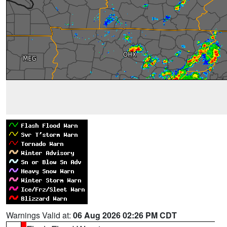
Warnings Valid at:
06 Aug 2026 02:26 PM CDT