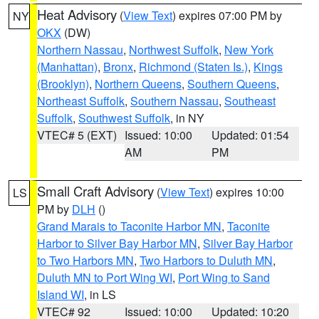
Heat Advisory
(
View Text
) expires 07:00 PM by
NY
OKX
(DW)
Northern Nassau
,
Northwest Suffolk
,
New York
(Manhattan)
,
Bronx
,
Richmond (Staten Is.)
,
Kings
(Brooklyn)
,
Northern Queens
,
Southern Queens
,
Northeast Suffolk
,
Southern Nassau
,
Southeast
Suffolk
,
Southwest Suffolk
, in NY
VTEC# 5 (EXT)
Issued: 10:00
Updated: 01:54
AM
PM
Small Craft Advisory
(
View Text
) expires 10:00
LS
PM by
DLH
()
Grand Marais to Taconite Harbor MN
,
Taconite
Harbor to Silver Bay Harbor MN
,
Silver Bay Harbor
to Two Harbors MN
,
Two Harbors to Duluth MN
,
Duluth MN to Port Wing WI
,
Port Wing to Sand
Island WI
, in LS
VTEC# 92
Issued: 10:00
Updated: 10:20