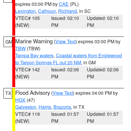
expires 03:00 PM by
CAE
(PL)
Lexington
,
Calhoun
,
Richland
, in SC
VTEC# 105
Issued: 02:10
Updated: 02:10
(NEW)
PM
PM
Marine Warning
(
View Text
) expires 03:00 PM by
GM
TBW
(TBW)
Tampa Bay waters
,
Coastal waters from Englewood
to Tarpon Springs FL out 20 NM
, in GM
VTEC# 142
Issued: 02:06
Updated: 02:06
(NEW)
PM
PM
Flood Advisory
(
View Text
) expires 04:00 PM by
TX
HGX
(47)
Galveston
,
Harris
,
Brazoria
, in TX
VTEC# 119
Issued: 01:57
Updated: 01:57
(NEW)
PM
PM