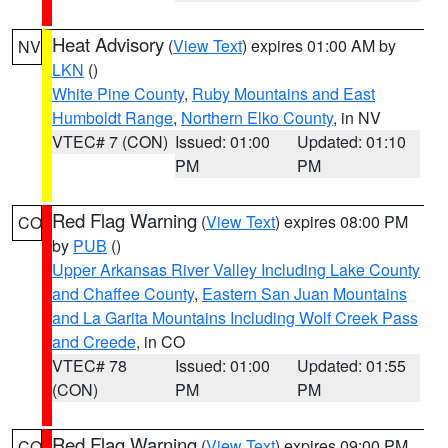
Heat Advisory
(
View Text
) expires 01:00 AM by
NV
LKN
()
White Pine County
,
Ruby Mountains and East
Humboldt Range
,
Northern Elko County
, in NV
VTEC# 7 (CON)
Issued: 01:00
Updated: 01:10
PM
PM
Red Flag Warning
(
View Text
) expires 08:00 PM
CO
by
PUB
()
Upper Arkansas River Valley Including Lake County
and Chaffee County
,
Eastern San Juan Mountains
and La Garita Mountains Including Wolf Creek Pass
and Creede
, in CO
VTEC# 78
Issued: 01:00
Updated: 01:55
(CON)
PM
PM
Red Flag Warning
(
View Text
) expires 09:00 PM
CO