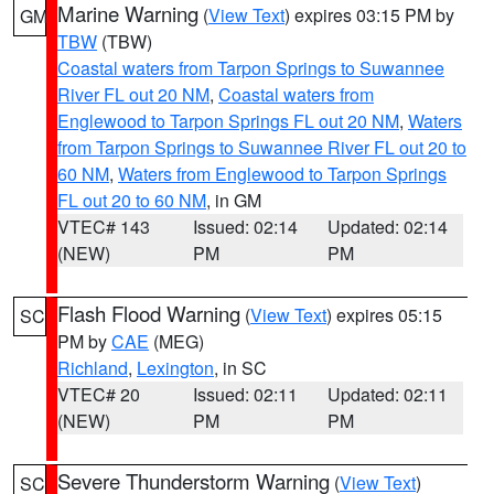
Marine Warning
(
View Text
) expires 03:15 PM by
GM
TBW
(TBW)
Coastal waters from Tarpon Springs to Suwannee
River FL out 20 NM
,
Coastal waters from
Englewood to Tarpon Springs FL out 20 NM
,
Waters
from Tarpon Springs to Suwannee River FL out 20 to
60 NM
,
Waters from Englewood to Tarpon Springs
FL out 20 to 60 NM
, in GM
VTEC# 143
Issued: 02:14
Updated: 02:14
(NEW)
PM
PM
Flash Flood Warning
(
View Text
) expires 05:15
SC
PM by
CAE
(MEG)
Richland
,
Lexington
, in SC
VTEC# 20
Issued: 02:11
Updated: 02:11
(NEW)
PM
PM
Severe Thunderstorm Warning
(
View Text
)
SC