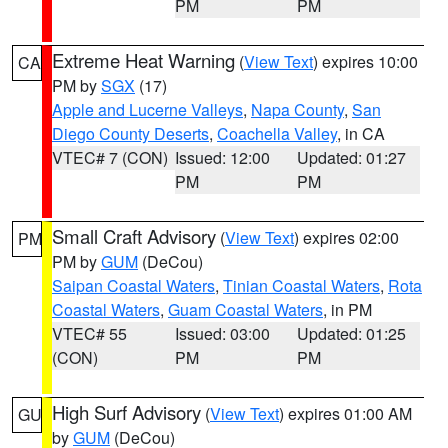
PM
PM
Extreme Heat Warning
(
View Text
) expires 10:00
CA
PM by
SGX
(17)
Apple and Lucerne Valleys
,
Napa County
,
San
Diego County Deserts
,
Coachella Valley
, in CA
VTEC# 7 (CON)
Issued: 12:00
Updated: 01:27
PM
PM
Small Craft Advisory
(
View Text
) expires 02:00
PM
PM by
GUM
(DeCou)
Saipan Coastal Waters
,
Tinian Coastal Waters
,
Rota
Coastal Waters
,
Guam Coastal Waters
, in PM
VTEC# 55
Issued: 03:00
Updated: 01:25
(CON)
PM
PM
High Surf Advisory
(
View Text
) expires 01:00 AM
GU
by
GUM
(DeCou)