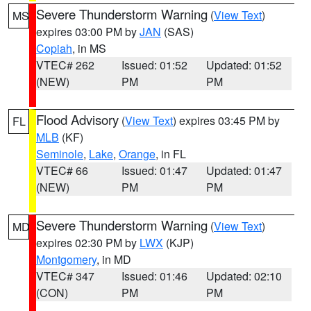
Severe Thunderstorm Warning
(
View Text
)
MS
expires 03:00 PM by
JAN
(SAS)
Copiah
, in MS
VTEC# 262
Issued: 01:52
Updated: 01:52
(NEW)
PM
PM
Flood Advisory
(
View Text
) expires 03:45 PM by
FL
MLB
(KF)
Seminole
,
Lake
,
Orange
, in FL
VTEC# 66
Issued: 01:47
Updated: 01:47
(NEW)
PM
PM
Severe Thunderstorm Warning
(
View Text
)
MD
expires 02:30 PM by
LWX
(KJP)
Montgomery
, in MD
VTEC# 347
Issued: 01:46
Updated: 02:10
(CON)
PM
PM