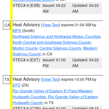
VTEC# 4 (EXB)
Issued: 04:22
Updated: 04:22
AM
AM
Heat Advisory
(
View Text
) expires 01:00 AM by
CA
MFR
(Smith)
Northeast Siskiyou and Northwest Modoc Counties
,
North Central and Southeast Siskiyou County
,
Modoc County
,
Central Siskiyou County
,
Western
Siskiyou County
, in CA
VTEC# 4 (EXT)
Issued: 01:00
Updated: 04:22
PM
AM
Heat Advisory
(
View Text
) expires 10:00 PM by
TX
EPZ
(ZA)
Rio Grande Valley of Eastern El Paso/Western
Hudspeth Counties
,
Rio Grande Valley of Eastern
Hudspeth County
, in TX
VTEC# 9 (CON)
Issued: 01:00
Updated: 08:15