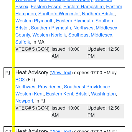
Essex
,
Eastern Essex
,
Eastern Hampshire
,
Eastern
Hampden
,
Southern Worcester
,
Northern Bristol
,
Western Plymouth
,
Eastern Plymouth
,
Southern
Bristol
,
Southern Plymouth
,
Northwest Middlesex
County
,
Western Norfolk
,
Southeast Middlesex
,
Suffolk
, in MA
VTEC# 5 (CON)
Issued: 10:00
Updated: 12:56
AM
PM
Heat Advisory
(
View Text
) expires 07:00 PM by
RI
BOX
(FT)
Northwest Providence
,
Southeast Providence
,
Western Kent
,
Eastern Kent
,
Bristol
,
Washington
,
Newport
, in RI
VTEC# 5 (CON)
Issued: 10:00
Updated: 12:56
AM
PM
Heat Advisory
(
View Text
) expires 07:00 PM by
CT