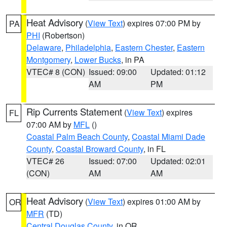
Heat Advisory
(
View Text
) expires 07:00 PM by
PA
PHI
(Robertson)
Delaware
,
Philadelphia
,
Eastern Chester
,
Eastern
Montgomery
,
Lower Bucks
, in PA
VTEC# 8 (CON)
Issued: 09:00
Updated: 01:12
AM
PM
Rip Currents Statement
(
View Text
) expires
FL
07:00 AM by
MFL
()
Coastal Palm Beach County
,
Coastal Miami Dade
County
,
Coastal Broward County
, in FL
VTEC# 26
Issued: 07:00
Updated: 02:01
(CON)
AM
AM
Heat Advisory
(
View Text
) expires 01:00 AM by
OR
MFR
(TD)
Central Douglas County
, in OR