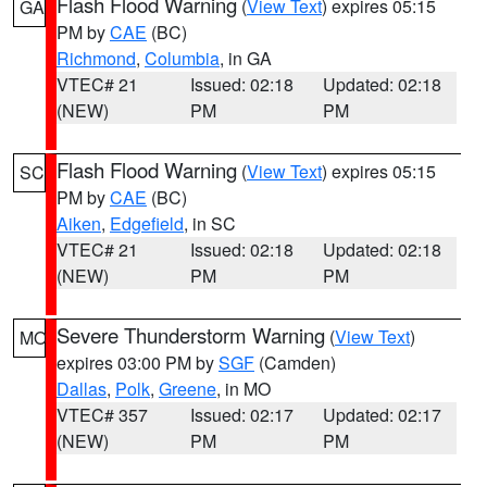
Flash Flood Warning
(
View Text
) expires 05:15
GA
PM by
CAE
(BC)
Richmond
,
Columbia
, in GA
VTEC# 21
Issued: 02:18
Updated: 02:18
(NEW)
PM
PM
Flash Flood Warning
(
View Text
) expires 05:15
SC
PM by
CAE
(BC)
Aiken
,
Edgefield
, in SC
VTEC# 21
Issued: 02:18
Updated: 02:18
(NEW)
PM
PM
Severe Thunderstorm Warning
(
View Text
)
MO
expires 03:00 PM by
SGF
(Camden)
Dallas
,
Polk
,
Greene
, in MO
VTEC# 357
Issued: 02:17
Updated: 02:17
(NEW)
PM
PM