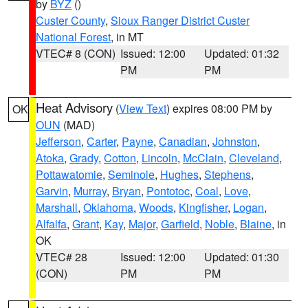
by
BYZ
()
Custer County
,
Sioux Ranger District Custer
National Forest
, in MT
VTEC# 8 (CON)
Issued: 12:00
Updated: 01:32
PM
PM
Heat Advisory
(
View Text
) expires 08:00 PM by
OK
OUN
(MAD)
Jefferson
,
Carter
,
Payne
,
Canadian
,
Johnston
,
Atoka
,
Grady
,
Cotton
,
Lincoln
,
McClain
,
Cleveland
,
Pottawatomie
,
Seminole
,
Hughes
,
Stephens
,
Garvin
,
Murray
,
Bryan
,
Pontotoc
,
Coal
,
Love
,
Marshall
,
Oklahoma
,
Woods
,
Kingfisher
,
Logan
,
Alfalfa
,
Grant
,
Kay
,
Major
,
Garfield
,
Noble
,
Blaine
, in
OK
VTEC# 28
Issued: 12:00
Updated: 01:30
(CON)
PM
PM