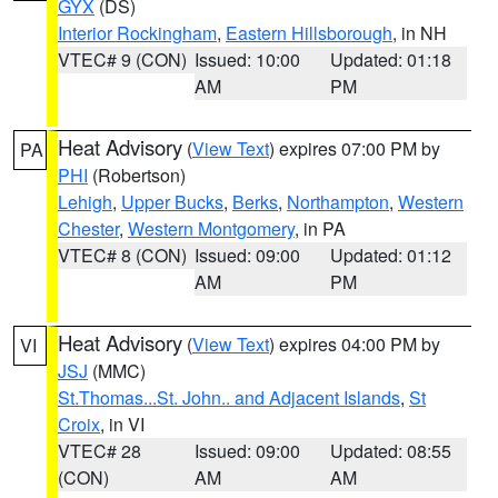
GYX
(DS)
Interior Rockingham
,
Eastern Hillsborough
, in NH
VTEC# 9 (CON)
Issued: 10:00
Updated: 01:18
AM
PM
Heat Advisory
(
View Text
) expires 07:00 PM by
PA
PHI
(Robertson)
Lehigh
,
Upper Bucks
,
Berks
,
Northampton
,
Western
Chester
,
Western Montgomery
, in PA
VTEC# 8 (CON)
Issued: 09:00
Updated: 01:12
AM
PM
Heat Advisory
(
View Text
) expires 04:00 PM by
VI
JSJ
(MMC)
St.Thomas...St. John.. and Adjacent Islands
,
St
Croix
, in VI
VTEC# 28
Issued: 09:00
Updated: 08:55
(CON)
AM
AM