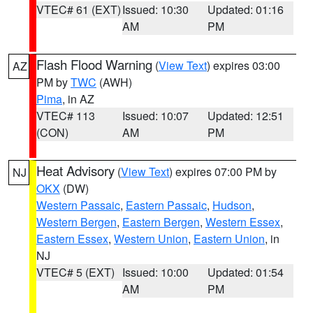
VTEC# 61 (EXT)
Issued: 10:30
Updated: 01:16
AM
PM
Flash Flood Warning
(
View Text
) expires 03:00
AZ
PM by
TWC
(AWH)
Pima
, in AZ
VTEC# 113
Issued: 10:07
Updated: 12:51
(CON)
AM
PM
Heat Advisory
(
View Text
) expires 07:00 PM by
NJ
OKX
(DW)
Western Passaic
,
Eastern Passaic
,
Hudson
,
Western Bergen
,
Eastern Bergen
,
Western Essex
,
Eastern Essex
,
Western Union
,
Eastern Union
, in
NJ
VTEC# 5 (EXT)
Issued: 10:00
Updated: 01:54
AM
PM