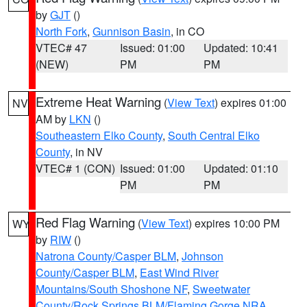
by
GJT
()
North Fork
,
Gunnison Basin
, in CO
VTEC# 47
Issued: 01:00
Updated: 10:41
(NEW)
PM
PM
Extreme Heat Warning
(
View Text
) expires 01:00
NV
AM by
LKN
()
Southeastern Elko County
,
South Central Elko
County
, in NV
VTEC# 1 (CON)
Issued: 01:00
Updated: 01:10
PM
PM
Red Flag Warning
(
View Text
) expires 10:00 PM
WY
by
RIW
()
Natrona County/Casper BLM
,
Johnson
County/Casper BLM
,
East Wind River
Mountains/South Shoshone NF
,
Sweetwater
County/Rock Springs BLM/Flaming Gorge NRA
,