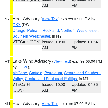
AM
PM
Heat Advisory
(
View Text
) expires 07:00 PM by
NY
OKX
(DW)
Orange
,
Putnam
,
Rockland
,
Northern Westchester
,
Southern Westchester
, in NY
VTEC# 5 (CON)
Issued: 10:00
Updated: 01:54
AM
PM
Lake Wind Advisory
(
View Text
) expires 08:00 PM
MT
by
GGW
()
McCone
,
Garfield
,
Petroleum
,
Central and Southern
Valley
,
Central and Southeast Phillips
, in MT
VTEC# 36
Issued: 10:00
Updated: 04:35
(CON)
AM
AM
Heat Advisory
(
View Text
) expires 07:00 PM by
NH