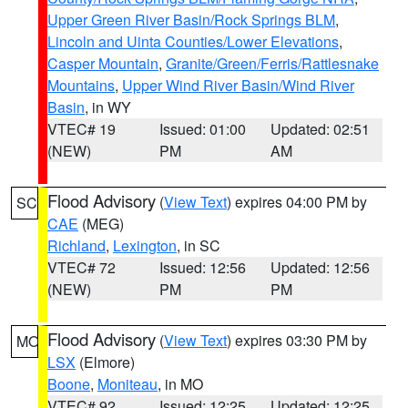
Upper Green River Basin/Rock Springs BLM
,
Lincoln and Uinta Counties/Lower Elevations
,
Casper Mountain
,
Granite/Green/Ferris/Rattlesnake
Mountains
,
Upper Wind River Basin/Wind River
Basin
, in WY
VTEC# 19
Issued: 01:00
Updated: 02:51
(NEW)
PM
AM
Flood Advisory
(
View Text
) expires 04:00 PM by
SC
CAE
(MEG)
Richland
,
Lexington
, in SC
VTEC# 72
Issued: 12:56
Updated: 12:56
(NEW)
PM
PM
Flood Advisory
(
View Text
) expires 03:30 PM by
MO
LSX
(Elmore)
Boone
,
Moniteau
, in MO
VTEC# 92
Issued: 12:25
Updated: 12:25