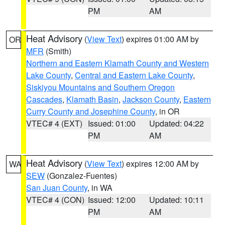
PM
AM
Heat Advisory
(
View Text
) expires 01:00 AM by
OR
MFR
(Smith)
Northern and Eastern Klamath County and Western
Lake County
,
Central and Eastern Lake County
,
Siskiyou Mountains and Southern Oregon
Cascades
,
Klamath Basin
,
Jackson County
,
Eastern
Curry County and Josephine County
, in OR
VTEC# 4 (EXT)
Issued: 01:00
Updated: 04:22
PM
AM
Heat Advisory
(
View Text
) expires 12:00 AM by
WA
SEW
(Gonzalez-Fuentes)
San Juan County
, in WA
VTEC# 4 (CON)
Issued: 12:00
Updated: 10:11
PM
AM