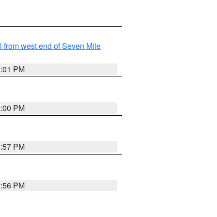
from west end of Seven Mile
9:01 PM
9:00 PM
8:57 PM
8:56 PM