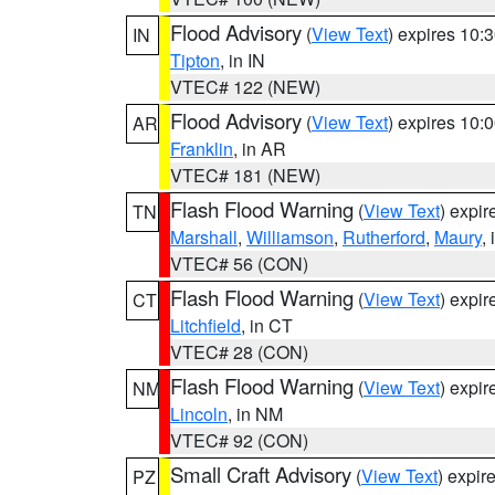
Flood Advisory
(
View Text
) expires 10
IN
Tipton
, in IN
VTEC# 122 (NEW)
Flood Advisory
(
View Text
) expires 10
AR
Franklin
, in AR
VTEC# 181 (NEW)
Flash Flood Warning
(
View Text
) expi
TN
Marshall
,
Williamson
,
Rutherford
,
Maury
,
VTEC# 56 (CON)
Flash Flood Warning
(
View Text
) expi
CT
Litchfield
, in CT
VTEC# 28 (CON)
Flash Flood Warning
(
View Text
) expi
NM
Lincoln
, in NM
VTEC# 92 (CON)
Small Craft Advisory
(
View Text
) expi
PZ