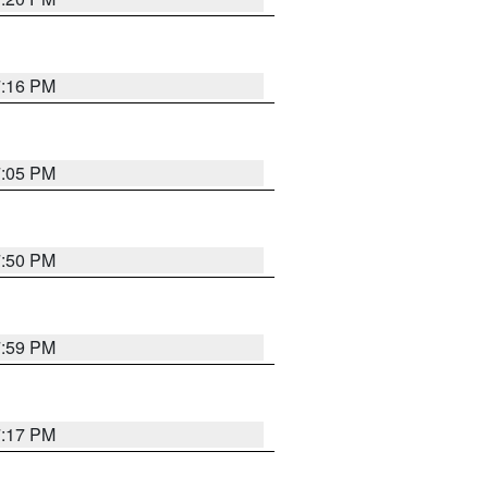
7:16 PM
7:05 PM
7:50 PM
7:59 PM
7:17 PM