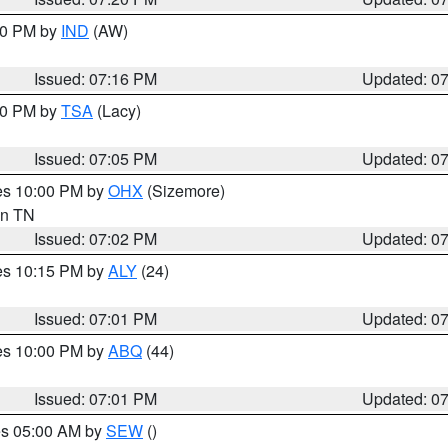
:30 PM by
IND
(AW)
Issued: 07:16 PM
Updated: 0
:00 PM by
TSA
(Lacy)
Issued: 07:05 PM
Updated: 0
res 10:00 PM by
OHX
(Sizemore)
 in TN
Issued: 07:02 PM
Updated: 0
res 10:15 PM by
ALY
(24)
Issued: 07:01 PM
Updated: 0
res 10:00 PM by
ABQ
(44)
Issued: 07:01 PM
Updated: 0
res 05:00 AM by
SEW
()