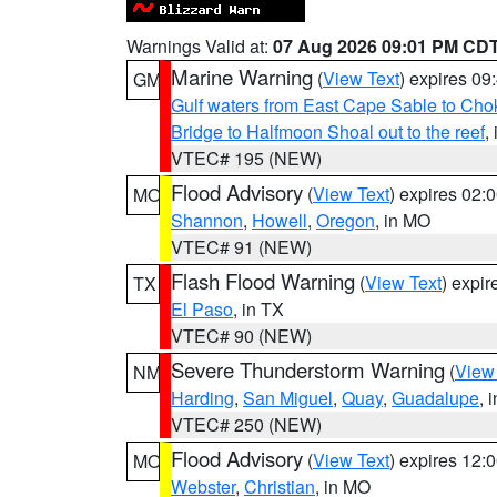
Warnings Valid at:
07 Aug 2026 09:01 PM CD
Marine Warning
(
View Text
) expires 0
GM
Gulf waters from East Cape Sable to Cho
Bridge to Halfmoon Shoal out to the reef
,
VTEC# 195 (NEW)
Flood Advisory
(
View Text
) expires 02
MO
Shannon
,
Howell
,
Oregon
, in MO
VTEC# 91 (NEW)
Flash Flood Warning
(
View Text
) expi
TX
El Paso
, in TX
VTEC# 90 (NEW)
Severe Thunderstorm Warning
(
View
NM
Harding
,
San Miguel
,
Quay
,
Guadalupe
, 
VTEC# 250 (NEW)
Flood Advisory
(
View Text
) expires 12
MO
Webster
,
Christian
, in MO