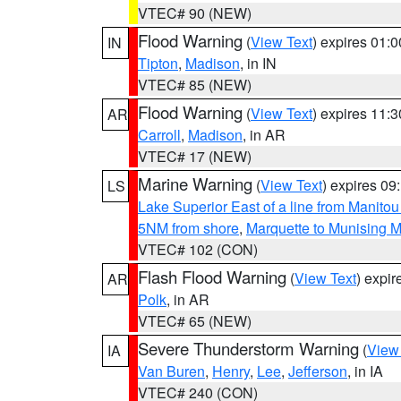
VTEC# 90 (NEW)
Flood Warning
(
View Text
) expires 01:
IN
Tipton
,
Madison
, in IN
VTEC# 85 (NEW)
Flood Warning
(
View Text
) expires 11:
AR
Carroll
,
Madison
, in AR
VTEC# 17 (NEW)
Marine Warning
(
View Text
) expires 0
LS
Lake Superior East of a line from Manito
5NM from shore
,
Marquette to Munising M
VTEC# 102 (CON)
Flash Flood Warning
(
View Text
) expi
AR
Polk
, in AR
VTEC# 65 (NEW)
Severe Thunderstorm Warning
(
View
IA
Van Buren
,
Henry
,
Lee
,
Jefferson
, in IA
VTEC# 240 (CON)