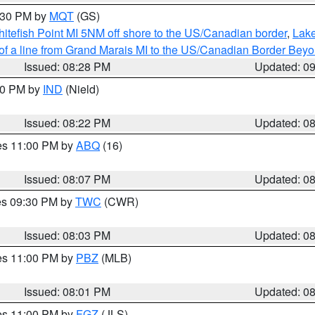
9:30 PM by
MQT
(GS)
itefish Point MI 5NM off shore to the US/Canadian border
,
Lake
 of a line from Grand Marais MI to the US/Canadian Border Be
Issued: 08:28 PM
Updated: 0
:30 PM by
IND
(Nield)
Issued: 08:22 PM
Updated: 0
res 11:00 PM by
ABQ
(16)
Issued: 08:07 PM
Updated: 0
res 09:30 PM by
TWC
(CWR)
Issued: 08:03 PM
Updated: 0
res 11:00 PM by
PBZ
(MLB)
Issued: 08:01 PM
Updated: 0
res 11:00 PM by
FGZ
(JLS)