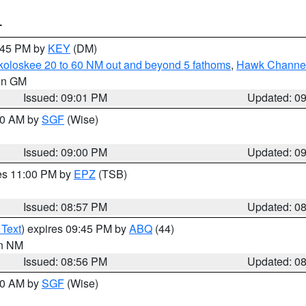
T
9:45 PM by
KEY
(DM)
koloskee 20 to 60 NM out and beyond 5 fathoms
,
Hawk Channel 
 in GM
Issued: 09:01 PM
Updated: 0
:00 AM by
SGF
(Wise)
Issued: 09:00 PM
Updated: 0
res 11:00 PM by
EPZ
(TSB)
Issued: 08:57 PM
Updated: 0
 Text
) expires 09:45 PM by
ABQ
(44)
in NM
Issued: 08:56 PM
Updated: 0
:00 AM by
SGF
(Wise)