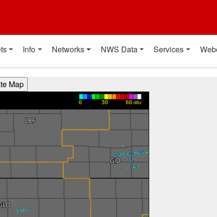
t
ts
Info
Networks
NWS Data
Services
Web