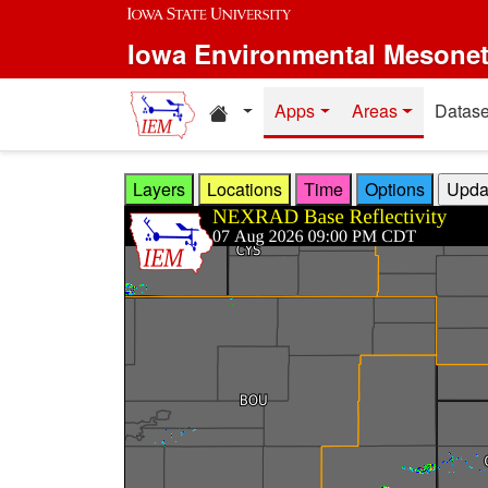
Skip to main content
Iowa Environmental Mesone
Home resources
Apps
Areas
Datase
Layers
Locations
Time
Options