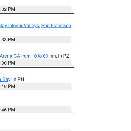
3:02 PM
Bay Interior Valleys
,
San Francisco
,
6:33 PM
 Arena CA from 10 to 60 nm
, in PZ
5:00 PM
a Bay
, in PH
8:16 PM
6:46 PM