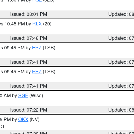
Issued: 08:01 PM
Updated: 0
res 10:45 PM by
RLX
(20)
Issued: 07:48 PM
Updated: 0
res 09:45 PM by
EPZ
(TSB)
Issued: 07:41 PM
Updated: 0
res 09:45 PM by
EPZ
(TSB)
Issued: 07:41 PM
Updated: 0
:00 AM by
SGF
(Wise)
Issued: 07:22 PM
Updated: 0
:15 PM by
OKX
(NV)
 CT
Issued: 07:20 PM
Updated: 0