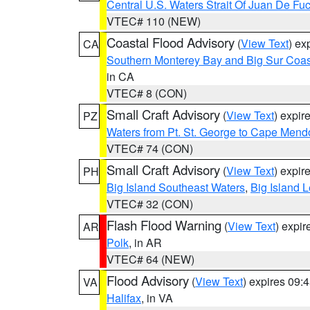
Central U.S. Waters Strait Of Juan De Fu
VTEC# 110 (NEW)
Coastal Flood Advisory
(
View Text
) ex
CA
Southern Monterey Bay and Big Sur Coas
in CA
VTEC# 8 (CON)
Small Craft Advisory
(
View Text
) expi
PZ
Waters from Pt. St. George to Cape Mend
VTEC# 74 (CON)
Small Craft Advisory
(
View Text
) expi
PH
Big Island Southeast Waters
,
Big Island 
VTEC# 32 (CON)
Flash Flood Warning
(
View Text
) expi
AR
Polk
, in AR
VTEC# 64 (NEW)
Flood Advisory
(
View Text
) expires 09
VA
Halifax
, in VA