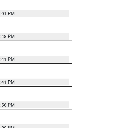
8:01 PM
7:48 PM
7:41 PM
7:41 PM
8:56 PM
7:20 PM