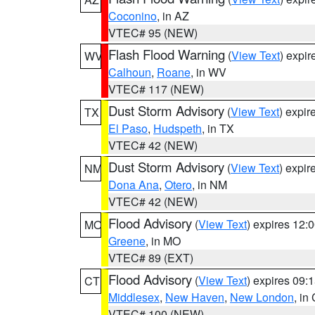
Coconino
, in AZ
VTEC# 95 (NEW)
Flash Flood Warning
(
View Text
) expi
WV
Calhoun
,
Roane
, in WV
VTEC# 117 (NEW)
Dust Storm Advisory
(
View Text
) expi
TX
El Paso
,
Hudspeth
, in TX
VTEC# 42 (NEW)
Dust Storm Advisory
(
View Text
) expi
NM
Dona Ana
,
Otero
, in NM
VTEC# 42 (NEW)
Flood Advisory
(
View Text
) expires 12
MO
Greene
, in MO
VTEC# 89 (EXT)
Flood Advisory
(
View Text
) expires 09
CT
Middlesex
,
New Haven
,
New London
, in
VTEC# 100 (NEW)