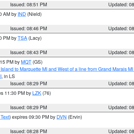
Issued: 08:51 PM
Updated: 0
00 AM by
IND
(Nield)
Issued: 08:46 PM
Updated: 0
30 PM by
TSA
(Lacy)
Issued: 08:43 PM
Updated: 0
9:15 PM by
MQT
(GS)
u Island to Marquette MI and West of a line from Grand Marais 
I
, in LS
Issued: 08:29 PM
Updated: 0
res 11:30 PM by
LZK
(76)
Issued: 08:29 PM
Updated: 0
 Text
) expires 09:30 PM by
DVN
(Ervin)
Issued: 08:28 PM
Updated: 0