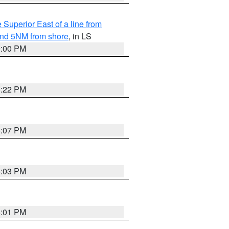
 Superior East of a line from
yond 5NM from shore
, in LS
9:00 PM
8:22 PM
8:07 PM
8:03 PM
8:01 PM