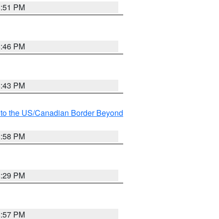
8:51 PM
8:46 PM
8:43 PM
MI to the US/Canadian Border Beyond
8:58 PM
8:29 PM
8:57 PM