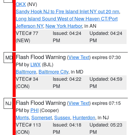
OKX
(NV)
Sandy Hook NJ to Fire Island Inlet NY out 20 nm
,
Long Island Sound West of New Haven CT/Port
Jefferson NY
,
New York Harbor
, in AN
VTEC# 77
Issued: 04:24
Updated: 04:24
(NEW)
PM
PM
Flash Flood Warning
(
View Text
) expires 07:30
MD
PM by
LWX
(BJL)
Baltimore
,
Baltimore City
, in MD
VTEC# 34
Issued: 04:22
Updated: 04:59
(CON)
PM
PM
Flash Flood Warning
(
View Text
) expires 07:15
NJ
PM by
PHI
(Cooper)
Morris
,
Somerset
,
Sussex
,
Hunterdon
, in NJ
VTEC# 113
Issued: 04:18
Updated: 05:23
(CON)
PM
PM