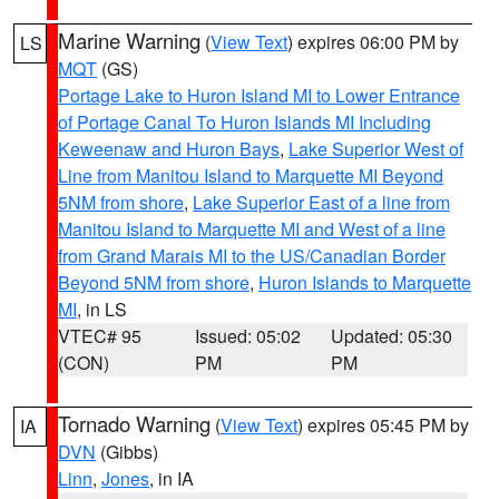
Marine Warning
(
View Text
) expires 06:00 PM by
LS
MQT
(GS)
Portage Lake to Huron Island MI to Lower Entrance
of Portage Canal To Huron Islands MI Including
Keweenaw and Huron Bays
,
Lake Superior West of
Line from Manitou Island to Marquette MI Beyond
5NM from shore
,
Lake Superior East of a line from
Manitou Island to Marquette MI and West of a line
from Grand Marais MI to the US/Canadian Border
Beyond 5NM from shore
,
Huron Islands to Marquette
MI
, in LS
VTEC# 95
Issued: 05:02
Updated: 05:30
(CON)
PM
PM
Tornado Warning
(
View Text
) expires 05:45 PM by
IA
DVN
(Gibbs)
Linn
,
Jones
, in IA