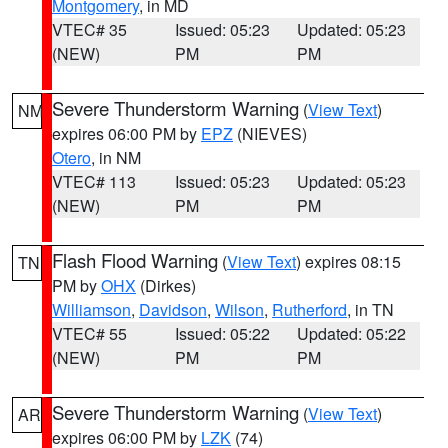
Montgomery
, in MD
VTEC# 35
Issued: 05:23
Updated: 05:23
(NEW)
PM
PM
Severe Thunderstorm Warning
(
View Text
)
NM
expires 06:00 PM by
EPZ
(NIEVES)
Otero
, in NM
VTEC# 113
Issued: 05:23
Updated: 05:23
(NEW)
PM
PM
Flash Flood Warning
(
View Text
) expires 08:15
TN
PM by
OHX
(Dirkes)
Williamson
,
Davidson
,
Wilson
,
Rutherford
, in TN
VTEC# 55
Issued: 05:22
Updated: 05:22
(NEW)
PM
PM
Severe Thunderstorm Warning
(
View Text
)
AR
expires 06:00 PM by
LZK
(74)