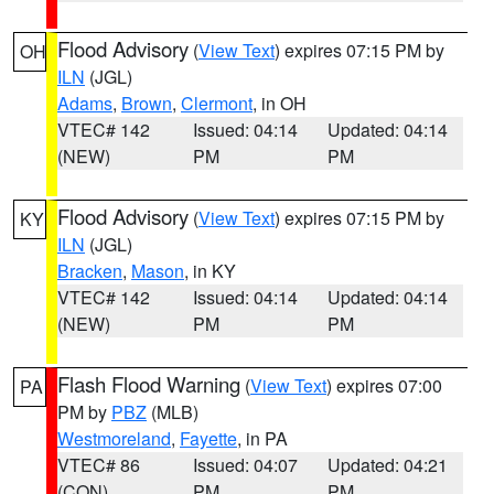
Flood Advisory
(
View Text
) expires 07:15 PM by
OH
ILN
(JGL)
Adams
,
Brown
,
Clermont
, in OH
VTEC# 142
Issued: 04:14
Updated: 04:14
(NEW)
PM
PM
Flood Advisory
(
View Text
) expires 07:15 PM by
KY
ILN
(JGL)
Bracken
,
Mason
, in KY
VTEC# 142
Issued: 04:14
Updated: 04:14
(NEW)
PM
PM
Flash Flood Warning
(
View Text
) expires 07:00
PA
PM by
PBZ
(MLB)
Westmoreland
,
Fayette
, in PA
VTEC# 86
Issued: 04:07
Updated: 04:21
(CON)
PM
PM