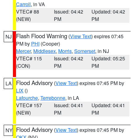
Carroll
, in VA
VTEC# 88
Issued: 04:42
Updated: 04:42
(NEW)
PM
PM
Flash Flood Warning
(
View Text
) expires 07:45
NJ
PM by
PHI
(Cooper)
Mercer
,
Middlesex
,
Morris
,
Somerset
, in NJ
VTEC# 115
Issued: 04:42
Updated: 05:25
(CON)
PM
PM
Flood Advisory
(
View Text
) expires 07:45 PM by
LA
LIX
()
Lafourche
,
Terrebonne
, in LA
VTEC# 157
Issued: 04:41
Updated: 04:41
(NEW)
PM
PM
Flood Advisory
(
View Text
) expires 07:45 PM by
NY
OKX
(NV)