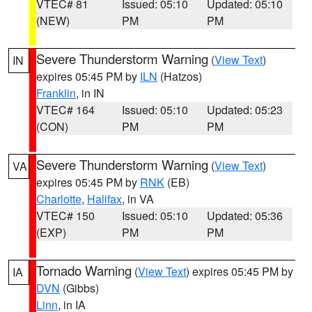
VTEC# 81
Issued: 05:10
Updated: 05:10
(NEW)
PM
PM
Severe Thunderstorm Warning
(
View Text
)
IN
expires 05:45 PM by
ILN
(Hatzos)
Franklin
, in IN
VTEC# 164
Issued: 05:10
Updated: 05:23
(CON)
PM
PM
Severe Thunderstorm Warning
(
View Text
)
VA
expires 05:45 PM by
RNK
(EB)
Charlotte
,
Halifax
, in VA
VTEC# 150
Issued: 05:10
Updated: 05:36
(EXP)
PM
PM
Tornado Warning
(
View Text
) expires 05:45 PM by
IA
DVN
(Gibbs)
Linn
, in IA