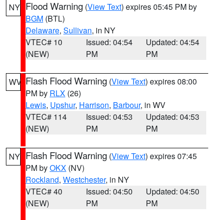
Flood Warning
(
View Text
) expires 05:45 PM by
NY
BGM
(BTL)
Delaware
,
Sullivan
, in NY
VTEC# 10
Issued: 04:54
Updated: 04:54
(NEW)
PM
PM
Flash Flood Warning
(
View Text
) expires 08:00
WV
PM by
RLX
(26)
Lewis
,
Upshur
,
Harrison
,
Barbour
, in WV
VTEC# 114
Issued: 04:53
Updated: 04:53
(NEW)
PM
PM
Flash Flood Warning
(
View Text
) expires 07:45
NY
PM by
OKX
(NV)
Rockland
,
Westchester
, in NY
VTEC# 40
Issued: 04:50
Updated: 04:50
(NEW)
PM
PM