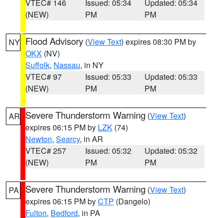
VTEC# 146
Issued: 05:34
Updated: 05:34
(NEW)
PM
PM
Flood Advisory
(
View Text
) expires 08:30 PM by
NY
OKX
(NV)
Suffolk
,
Nassau
, in NY
VTEC# 97
Issued: 05:33
Updated: 05:33
(NEW)
PM
PM
Severe Thunderstorm Warning
(
View Text
)
AR
expires 06:15 PM by
LZK
(74)
Newton
,
Searcy
, in AR
VTEC# 257
Issued: 05:32
Updated: 05:32
(NEW)
PM
PM
Severe Thunderstorm Warning
(
View Text
)
PA
expires 06:15 PM by
CTP
(Dangelo)
Fulton
,
Bedford
, in PA