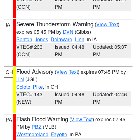
(CON)
PM
PM
Severe Thunderstorm Warning
(
View Text
)
IA
expires 05:45 PM by
DVN
(Gibbs)
Benton
,
Jones
,
Delaware
,
Linn
, in IA
VTEC# 233
Issued: 04:48
Updated: 05:37
(CON)
PM
PM
Flood Advisory
(
View Text
) expires 07:45 PM by
OH
ILN
(JGL)
Scioto
,
Pike
, in OH
VTEC# 143
Issued: 04:46
Updated: 04:46
(NEW)
PM
PM
Flash Flood Warning
(
View Text
) expires 07:45
PA
PM by
PBZ
(MLB)
Westmoreland
,
Fayette
, in PA