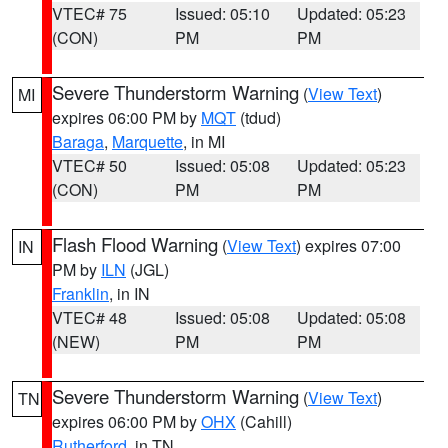
VTEC# 75
Issued: 05:10
Updated: 05:23
(CON)
PM
PM
Severe Thunderstorm Warning
(
View Text
)
MI
expires 06:00 PM by
MQT
(tdud)
Baraga
,
Marquette
, in MI
VTEC# 50
Issued: 05:08
Updated: 05:23
(CON)
PM
PM
Flash Flood Warning
(
View Text
) expires 07:00
IN
PM by
ILN
(JGL)
Franklin
, in IN
VTEC# 48
Issued: 05:08
Updated: 05:08
(NEW)
PM
PM
Severe Thunderstorm Warning
(
View Text
)
TN
expires 06:00 PM by
OHX
(Cahill)
Rutherford
, in TN