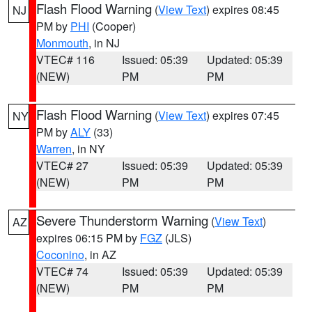
Flash Flood Warning
(
View Text
) expires 08:45
NJ
PM by
PHI
(Cooper)
Monmouth
, in NJ
VTEC# 116
Issued: 05:39
Updated: 05:39
(NEW)
PM
PM
Flash Flood Warning
(
View Text
) expires 07:45
NY
PM by
ALY
(33)
Warren
, in NY
VTEC# 27
Issued: 05:39
Updated: 05:39
(NEW)
PM
PM
Severe Thunderstorm Warning
(
View Text
)
AZ
expires 06:15 PM by
FGZ
(JLS)
Coconino
, in AZ
VTEC# 74
Issued: 05:39
Updated: 05:39
(NEW)
PM
PM