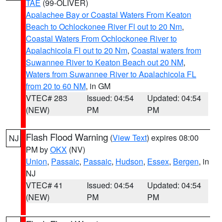
TAE
(99-OLIVER)
Apalachee Bay or Coastal Waters From Keaton
Beach to Ochlockonee River Fl out to 20 Nm
,
Coastal Waters From Ochlockonee River to
Apalachicola Fl out to 20 Nm
,
Coastal waters from
Suwannee River to Keaton Beach out 20 NM
,
Waters from Suwannee River to Apalachicola FL
from 20 to 60 NM
, in GM
VTEC# 283
Issued: 04:54
Updated: 04:54
(NEW)
PM
PM
Flash Flood Warning
(
View Text
) expires 08:00
NJ
PM by
OKX
(NV)
Union
,
Passaic
,
Passaic
,
Hudson
,
Essex
,
Bergen
, in
NJ
VTEC# 41
Issued: 04:54
Updated: 04:54
(NEW)
PM
PM