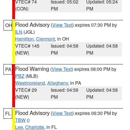
VTEC# 74
Issued: 05:02
Updated: 05:24
(CON)
PM
PM
Flood Advisory
(
View Text
) expires 07:30 PM by
OH
ILN
(JGL)
Hamilton
,
Clermont
, in OH
VTEC# 145
Issued: 04:58
Updated: 04:58
(NEW)
PM
PM
Flood Warning
(
View Text
) expires 08:00 PM by
PA
PBZ
(MLB)
Westmoreland
,
Allegheny
, in PA
VTEC# 29
Issued: 04:58
Updated: 04:58
(NEW)
PM
PM
Flood Advisory
(
View Text
) expires 06:30 PM by
FL
TBW
()
Lee
,
Charlotte
, in FL