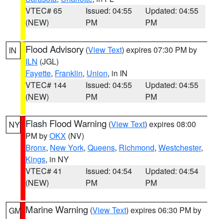
VTEC# 65
Issued: 04:55
Updated: 04:55
(NEW)
PM
PM
Flood Advisory
(
View Text
) expires 07:30 PM by
IN
ILN
(JGL)
Fayette
,
Franklin
,
Union
, in IN
VTEC# 144
Issued: 04:55
Updated: 04:55
(NEW)
PM
PM
Flash Flood Warning
(
View Text
) expires 08:00
NY
PM by
OKX
(NV)
Bronx
,
New York
,
Queens
,
Richmond
,
Westchester
,
Kings
, in NY
VTEC# 41
Issued: 04:54
Updated: 04:54
(NEW)
PM
PM
Marine Warning
(
View Text
) expires 06:30 PM by
GM