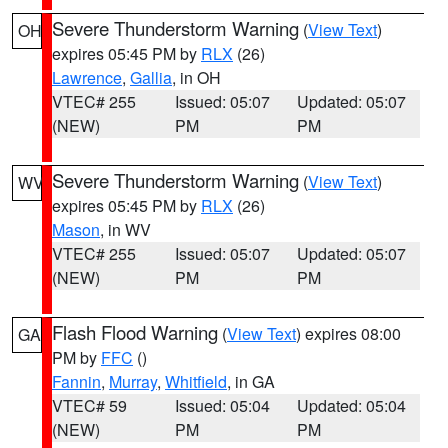
Severe Thunderstorm Warning
(
View Text
)
OH
expires 05:45 PM by
RLX
(26)
Lawrence
,
Gallia
, in OH
VTEC# 255
Issued: 05:07
Updated: 05:07
(NEW)
PM
PM
Severe Thunderstorm Warning
(
View Text
)
WV
expires 05:45 PM by
RLX
(26)
Mason
, in WV
VTEC# 255
Issued: 05:07
Updated: 05:07
(NEW)
PM
PM
Flash Flood Warning
(
View Text
) expires 08:00
GA
PM by
FFC
()
Fannin
,
Murray
,
Whitfield
, in GA
VTEC# 59
Issued: 05:04
Updated: 05:04
(NEW)
PM
PM