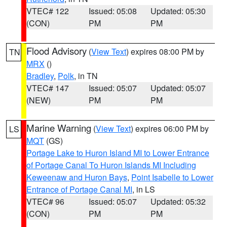
VTEC# 122
Issued: 05:08
Updated: 05:30
(CON)
PM
PM
Flood Advisory
(
View Text
) expires 08:00 PM by
TN
MRX
()
Bradley
,
Polk
, in TN
VTEC# 147
Issued: 05:07
Updated: 05:07
(NEW)
PM
PM
Marine Warning
(
View Text
) expires 06:00 PM by
LS
MQT
(GS)
Portage Lake to Huron Island MI to Lower Entrance
of Portage Canal To Huron Islands MI Including
Keweenaw and Huron Bays
,
Point Isabelle to Lower
Entrance of Portage Canal MI
, in LS
VTEC# 96
Issued: 05:07
Updated: 05:32
(CON)
PM
PM