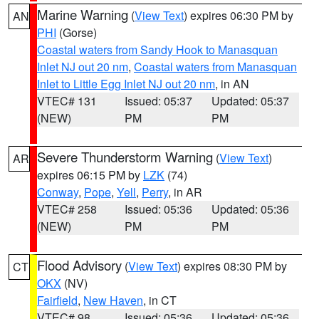
Marine Warning
(
View Text
) expires 06:30 PM by
AN
PHI
(Gorse)
Coastal waters from Sandy Hook to Manasquan
Inlet NJ out 20 nm
,
Coastal waters from Manasquan
Inlet to Little Egg Inlet NJ out 20 nm
, in AN
VTEC# 131
Issued: 05:37
Updated: 05:37
(NEW)
PM
PM
Severe Thunderstorm Warning
(
View Text
)
AR
expires 06:15 PM by
LZK
(74)
Conway
,
Pope
,
Yell
,
Perry
, in AR
VTEC# 258
Issued: 05:36
Updated: 05:36
(NEW)
PM
PM
Flood Advisory
(
View Text
) expires 08:30 PM by
CT
OKX
(NV)
Fairfield
,
New Haven
, in CT
VTEC# 98
Issued: 05:36
Updated: 05:36