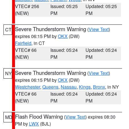
VTEC# 256
Issued: 05:25
Updated: 05:25
(NEW)
PM
PM
Severe Thunderstorm Warning
(
View Text
)
CT
expires 06:15 PM by
OKX
(DW)
Fairfield
, in CT
VTEC# 66
Issued: 05:24
Updated: 05:24
(NEW)
PM
PM
Severe Thunderstorm Warning
(
View Text
)
NY
expires 06:15 PM by
OKX
(DW)
Westchester
,
Queens
,
Nassau
,
Kings
,
Bronx
, in NY
VTEC# 66
Issued: 05:24
Updated: 05:24
(NEW)
PM
PM
Flash Flood Warning
(
View Text
) expires 08:30
MD
PM by
LWX
(BJL)