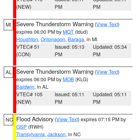
(NEW)
PM
PM
Severe Thunderstorm Warning
(
View Text
)
MI
expires 06:00 PM by
MQT
(tdud)
Houghton
,
Ontonagon
,
Baraga
, in MI
VTEC# 51
Issued: 05:13
Updated: 05:34
(CON)
PM
PM
Severe Thunderstorm Warning
(
View Text
)
AL
expires 06:00 PM by
MOB
(KLG)
Baldwin
, in AL
VTEC# 105
Issued: 05:11
Updated: 05:11
(NEW)
PM
PM
Flood Advisory
(
View Text
) expires 07:15 PM by
NC
GSP
(RWH)
Transylvania
,
Jackson
, in NC