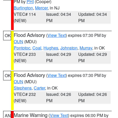
PM by
PHI
(Cooper)
Burlington
,
Mercer
, in NJ
VTEC# 114
Issued: 04:34
Updated: 04:34
(NEW)
PM
PM
Flood Advisory
(
View Text
) expires 07:30 PM by
OK
OUN
(MDU)
Pontotoc
,
Coal
,
Hughes
,
Johnston
,
Murray
, in OK
VTEC# 233
Issued: 04:29
Updated: 04:29
(NEW)
PM
PM
Flood Advisory
(
View Text
) expires 07:30 PM by
OK
OUN
(MDU)
Stephens
,
Carter
, in OK
VTEC# 232
Issued: 04:26
Updated: 04:26
(NEW)
PM
PM
Marine Warning
(
View Text
) expires 06:00 PM by
AN