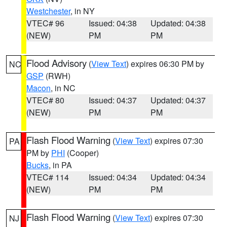
Westchester
, in NY
VTEC# 96
Issued: 04:38
Updated: 04:38
(NEW)
PM
PM
Flood Advisory
(
View Text
) expires 06:30 PM by
NC
GSP
(RWH)
Macon
, in NC
VTEC# 80
Issued: 04:37
Updated: 04:37
(NEW)
PM
PM
Flash Flood Warning
(
View Text
) expires 07:30
PA
PM by
PHI
(Cooper)
Bucks
, in PA
VTEC# 114
Issued: 04:34
Updated: 04:34
(NEW)
PM
PM
Flash Flood Warning
(
View Text
) expires 07:30
NJ