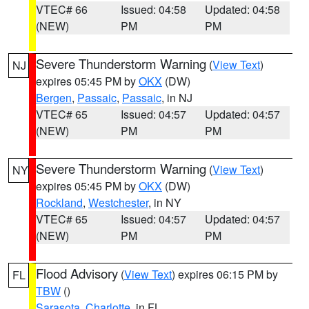
VTEC# 66
Issued: 04:58
Updated: 04:58
(NEW)
PM
PM
Severe Thunderstorm Warning
(
View Text
)
NJ
expires 05:45 PM by
OKX
(DW)
Bergen
,
Passaic
,
Passaic
, in NJ
VTEC# 65
Issued: 04:57
Updated: 04:57
(NEW)
PM
PM
Severe Thunderstorm Warning
(
View Text
)
NY
expires 05:45 PM by
OKX
(DW)
Rockland
,
Westchester
, in NY
VTEC# 65
Issued: 04:57
Updated: 04:57
(NEW)
PM
PM
Flood Advisory
(
View Text
) expires 06:15 PM by
FL
TBW
()
Sarasota
,
Charlotte
, in FL