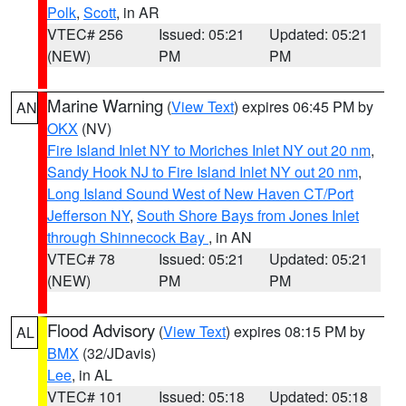
Polk
,
Scott
, in AR
VTEC# 256
Issued: 05:21
Updated: 05:21
(NEW)
PM
PM
Marine Warning
(
View Text
) expires 06:45 PM by
AN
OKX
(NV)
Fire Island Inlet NY to Moriches Inlet NY out 20 nm
,
Sandy Hook NJ to Fire Island Inlet NY out 20 nm
,
Long Island Sound West of New Haven CT/Port
Jefferson NY
,
South Shore Bays from Jones Inlet
through Shinnecock Bay
, in AN
VTEC# 78
Issued: 05:21
Updated: 05:21
(NEW)
PM
PM
Flood Advisory
(
View Text
) expires 08:15 PM by
AL
BMX
(32/JDavis)
Lee
, in AL
VTEC# 101
Issued: 05:18
Updated: 05:18