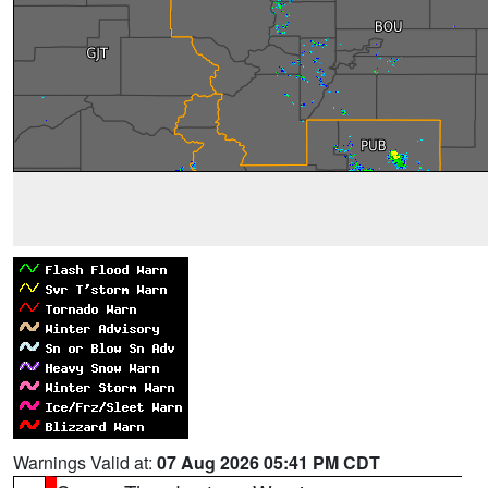
Warnings Valid at:
07 Aug 2026 05:41 PM CDT