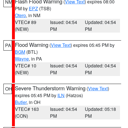
Flash Flood Warning
(
View Text
) expires 08:00
NM
PM by
EPZ
(TSB)
Otero
, in NM
VTEC# 89
Issued: 04:54
Updated: 04:54
(NEW)
PM
PM
Flood Warning
(
View Text
) expires 05:45 PM by
PA
BGM
(BTL)
Wayne
, in PA
VTEC# 10
Issued: 04:54
Updated: 04:54
(NEW)
PM
PM
Severe Thunderstorm Warning
(
View Text
)
OH
expires 05:45 PM by
ILN
(Hatzos)
Butler
, in OH
VTEC# 163
Issued: 04:54
Updated: 05:18
(CON)
PM
PM