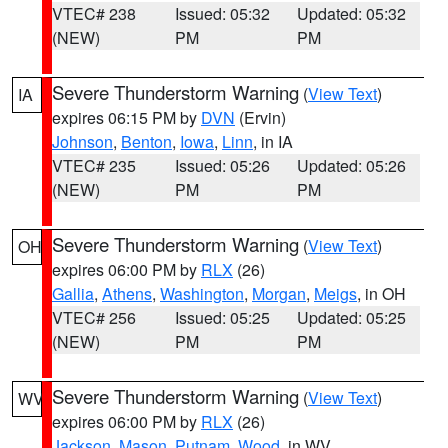
VTEC# 238
Issued: 05:32
Updated: 05:32
(NEW)
PM
PM
Severe Thunderstorm Warning
(
View Text
)
IA
expires 06:15 PM by
DVN
(Ervin)
Johnson
,
Benton
,
Iowa
,
Linn
, in IA
VTEC# 235
Issued: 05:26
Updated: 05:26
(NEW)
PM
PM
Severe Thunderstorm Warning
(
View Text
)
OH
expires 06:00 PM by
RLX
(26)
Gallia
,
Athens
,
Washington
,
Morgan
,
Meigs
, in OH
VTEC# 256
Issued: 05:25
Updated: 05:25
(NEW)
PM
PM
Severe Thunderstorm Warning
(
View Text
)
WV
expires 06:00 PM by
RLX
(26)
Jackson
,
Mason
,
Putnam
,
Wood
, in WV