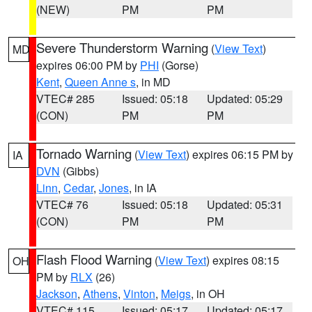
(NEW)
PM
PM
Severe Thunderstorm Warning
(
View Text
)
MD
expires 06:00 PM by
PHI
(Gorse)
Kent
,
Queen Anne s
, in MD
VTEC# 285
Issued: 05:18
Updated: 05:29
(CON)
PM
PM
Tornado Warning
(
View Text
) expires 06:15 PM by
IA
DVN
(Gibbs)
Linn
,
Cedar
,
Jones
, in IA
VTEC# 76
Issued: 05:18
Updated: 05:31
(CON)
PM
PM
Flash Flood Warning
(
View Text
) expires 08:15
OH
PM by
RLX
(26)
Jackson
,
Athens
,
Vinton
,
Meigs
, in OH
VTEC# 115
Issued: 05:17
Updated: 05:17