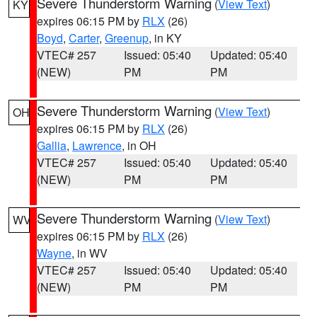
Severe Thunderstorm Warning
(
View Text
)
KY
expires 06:15 PM by
RLX
(26)
Boyd
,
Carter
,
Greenup
, in KY
VTEC# 257
Issued: 05:40
Updated: 05:40
(NEW)
PM
PM
Severe Thunderstorm Warning
(
View Text
)
OH
expires 06:15 PM by
RLX
(26)
Gallia
,
Lawrence
, in OH
VTEC# 257
Issued: 05:40
Updated: 05:40
(NEW)
PM
PM
Severe Thunderstorm Warning
(
View Text
)
WV
expires 06:15 PM by
RLX
(26)
Wayne
, in WV
VTEC# 257
Issued: 05:40
Updated: 05:40
(NEW)
PM
PM