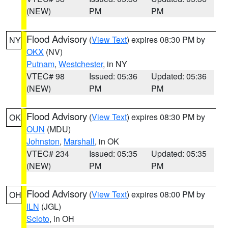
(NEW)
PM
PM
Flood Advisory
(
View Text
) expires 08:30 PM by
NY
OKX
(NV)
Putnam
,
Westchester
, in NY
VTEC# 98
Issued: 05:36
Updated: 05:36
(NEW)
PM
PM
Flood Advisory
(
View Text
) expires 08:30 PM by
OK
OUN
(MDU)
Johnston
,
Marshall
, in OK
VTEC# 234
Issued: 05:35
Updated: 05:35
(NEW)
PM
PM
Flood Advisory
(
View Text
) expires 08:00 PM by
OH
ILN
(JGL)
Scioto
, in OH