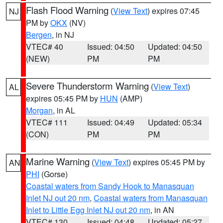
Flash Flood Warning
(
View Text
) expires 07:45
NJ
PM by
OKX
(NV)
Bergen
, in NJ
VTEC# 40
Issued: 04:50
Updated: 04:50
(NEW)
PM
PM
Severe Thunderstorm Warning
(
View Text
)
AL
expires 05:45 PM by
HUN
(AMP)
Morgan
, in AL
VTEC# 111
Issued: 04:49
Updated: 05:34
(CON)
PM
PM
Marine Warning
(
View Text
) expires 05:45 PM by
AN
PHI
(Gorse)
Coastal waters from Sandy Hook to Manasquan
Inlet NJ out 20 nm
,
Coastal waters from Manasquan
Inlet to Little Egg Inlet NJ out 20 nm
, in AN
VTEC# 130
Issued: 04:48
Updated: 05:27