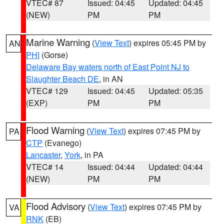
VTEC# 87
Issued: 04:45
Updated: 04:45
(NEW)
PM
PM
Marine Warning
(
View Text
) expires 05:45 PM by
AN
PHI
(Gorse)
Delaware Bay waters north of East Point NJ to
Slaughter Beach DE
, in AN
VTEC# 129
Issued: 04:45
Updated: 05:35
(EXP)
PM
PM
Flood Warning
(
View Text
) expires 07:45 PM by
PA
CTP
(Evanego)
Lancaster
,
York
, in PA
VTEC# 14
Issued: 04:44
Updated: 04:44
(NEW)
PM
PM
Flood Advisory
(
View Text
) expires 07:45 PM by
VA
RNK
(EB)