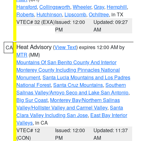
Hansford
,
Collingsworth
,
Wheeler
,
Gray
,
Hemphill
,
Roberts
,
Hutchinson
,
Lipscomb
,
Ochiltree
, in TX
VTEC# 32 (EXA)
Issued: 12:00
Updated: 09:27
PM
AM
Heat Advisory
(
View Text
) expires 12:00 AM by
CA
MTR
(MM)
Mountains Of San Benito County And Interior
Monterey County Including Pinnacles National
Monument
,
Santa Lucia Mountains and Los Padres
National Forest
,
Santa Cruz Mountains
,
Southern
Salinas Valley/Arroyo Seco and Lake San Antonio
,
Big Sur Coast
,
Monterey Bay/Northern Salinas
Valley/Hollister Valley and Carmel Valley
,
Santa
Clara Valley Including San Jose
,
East Bay Interior
Valleys
, in CA
VTEC# 12
Issued: 12:00
Updated: 11:37
(CON)
PM
AM