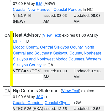
07:00 PM by
ILM
(ABW)
Coastal New Hanover
,
Coastal Pender
, in NC
VTEC# 16
Issued: 08:03
Updated: 08:03
(NEW)
AM
AM
Heat Advisory
(
View Text
) expires 01:00 AM by
CA
MFR
(TD)
Modoc County
,
Central Siskiyou County
,
North
Central and Southeast Siskiyou County
,
Northeast
Siskiyou and Northwest Modoc Counties
,
Western
Siskiyou County
, in CA
VTEC# 5 (CON)
Issued: 01:00
Updated: 07:16
AM
AM
Rip Currents Statement
(
View Text
) expires
GA
01:00 AM by
JAX
()
Coastal Camden
,
Coastal Glynn
, in GA
VTEC# 26 (EXA)
Issued: 12:55
Updated: 12:55