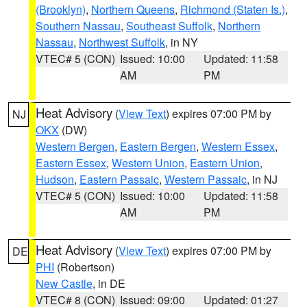
(Brooklyn)
,
Northern Queens
,
Richmond (Staten Is.)
,
Southern Nassau
,
Southeast Suffolk
,
Northern
Nassau
,
Northwest Suffolk
, in NY
VTEC# 5 (CON)
Issued: 10:00
Updated: 11:58
AM
PM
Heat Advisory
(
View Text
) expires 07:00 PM by
NJ
OKX
(DW)
Western Bergen
,
Eastern Bergen
,
Western Essex
,
Eastern Essex
,
Western Union
,
Eastern Union
,
Hudson
,
Eastern Passaic
,
Western Passaic
, in NJ
VTEC# 5 (CON)
Issued: 10:00
Updated: 11:58
AM
PM
Heat Advisory
(
View Text
) expires 07:00 PM by
DE
PHI
(Robertson)
New Castle
, in DE
VTEC# 8 (CON)
Issued: 09:00
Updated: 01:27