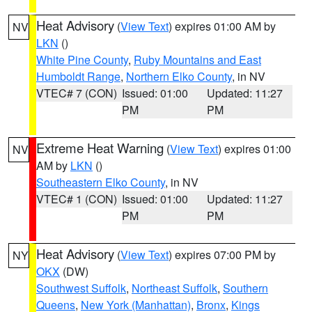
Heat Advisory
(
View Text
) expires 01:00 AM by
NV
LKN
()
White Pine County
,
Ruby Mountains and East
Humboldt Range
,
Northern Elko County
, in NV
VTEC# 7 (CON)
Issued: 01:00
Updated: 11:27
PM
PM
Extreme Heat Warning
(
View Text
) expires 01:00
NV
AM by
LKN
()
Southeastern Elko County
, in NV
VTEC# 1 (CON)
Issued: 01:00
Updated: 11:27
PM
PM
Heat Advisory
(
View Text
) expires 07:00 PM by
NY
OKX
(DW)
Southwest Suffolk
,
Northeast Suffolk
,
Southern
Queens
,
New York (Manhattan)
,
Bronx
,
Kings