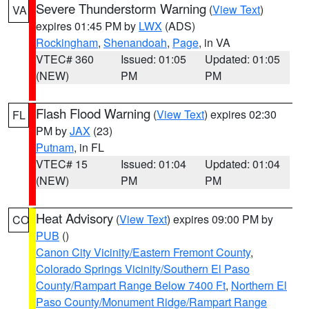
Severe Thunderstorm Warning
(
View Text
)
VA
expires 01:45 PM by
LWX
(ADS)
Rockingham
,
Shenandoah
,
Page
, in VA
VTEC# 360
Issued: 01:05
Updated: 01:05
(NEW)
PM
PM
Flash Flood Warning
(
View Text
) expires 02:30
FL
PM by
JAX
(23)
Putnam
, in FL
VTEC# 15
Issued: 01:04
Updated: 01:04
(NEW)
PM
PM
Heat Advisory
(
View Text
) expires 09:00 PM by
CO
PUB
()
Canon City Vicinity/Eastern Fremont County
,
Colorado Springs Vicinity/Southern El Paso
County/Rampart Range Below 7400 Ft
,
Northern El
Paso County/Monument Ridge/Rampart Range