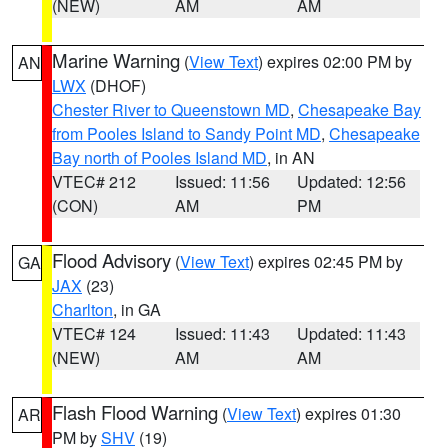
(NEW)
AM
AM
Marine Warning
(
View Text
) expires 02:00 PM by
AN
LWX
(DHOF)
Chester River to Queenstown MD
,
Chesapeake Bay
from Pooles Island to Sandy Point MD
,
Chesapeake
Bay north of Pooles Island MD
, in AN
VTEC# 212
Issued: 11:56
Updated: 12:56
(CON)
AM
PM
Flood Advisory
(
View Text
) expires 02:45 PM by
GA
JAX
(23)
Charlton
, in GA
VTEC# 124
Issued: 11:43
Updated: 11:43
(NEW)
AM
AM
Flash Flood Warning
(
View Text
) expires 01:30
AR
PM by
SHV
(19)