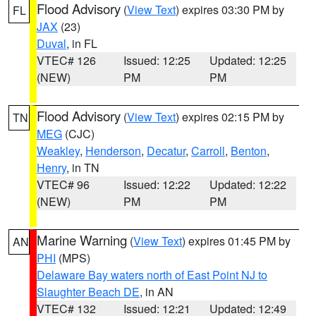
Flood Advisory
(
View Text
) expires 03:30 PM by
FL
JAX
(23)
Duval
, in FL
VTEC# 126
Issued: 12:25
Updated: 12:25
(NEW)
PM
PM
Flood Advisory
(
View Text
) expires 02:15 PM by
TN
MEG
(CJC)
Weakley
,
Henderson
,
Decatur
,
Carroll
,
Benton
,
Henry
, in TN
VTEC# 96
Issued: 12:22
Updated: 12:22
(NEW)
PM
PM
Marine Warning
(
View Text
) expires 01:45 PM by
AN
PHI
(MPS)
Delaware Bay waters north of East Point NJ to
Slaughter Beach DE
, in AN
VTEC# 132
Issued: 12:21
Updated: 12:49