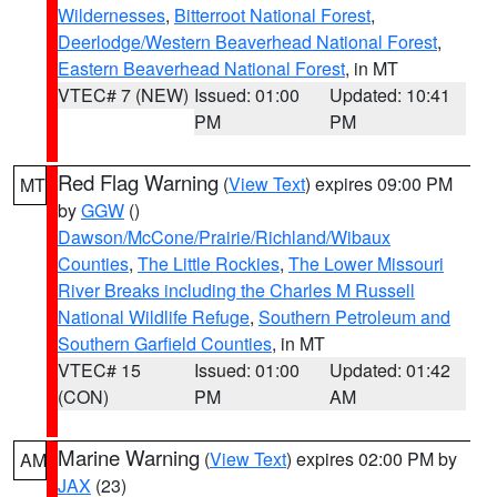
Wildernesses
,
Bitterroot National Forest
,
Deerlodge/Western Beaverhead National Forest
,
Eastern Beaverhead National Forest
, in MT
VTEC# 7 (NEW)
Issued: 01:00
Updated: 10:41
PM
PM
Red Flag Warning
(
View Text
) expires 09:00 PM
MT
by
GGW
()
Dawson/McCone/Prairie/Richland/Wibaux
Counties
,
The Little Rockies
,
The Lower Missouri
River Breaks including the Charles M Russell
National Wildlife Refuge
,
Southern Petroleum and
Southern Garfield Counties
, in MT
VTEC# 15
Issued: 01:00
Updated: 01:42
(CON)
PM
AM
Marine Warning
(
View Text
) expires 02:00 PM by
AM
JAX
(23)