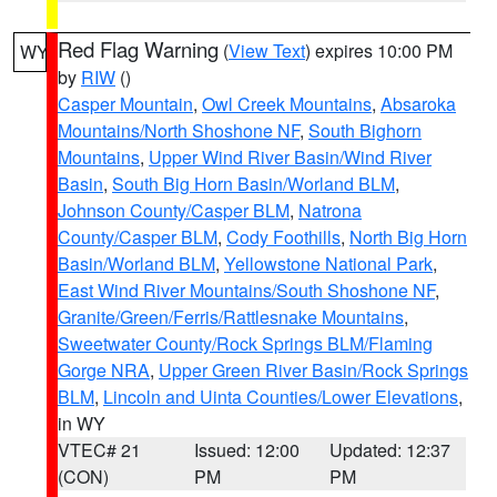
Red Flag Warning
(
View Text
) expires 10:00 PM
WY
by
RIW
()
Casper Mountain
,
Owl Creek Mountains
,
Absaroka
Mountains/North Shoshone NF
,
South Bighorn
Mountains
,
Upper Wind River Basin/Wind River
Basin
,
South Big Horn Basin/Worland BLM
,
Johnson County/Casper BLM
,
Natrona
County/Casper BLM
,
Cody Foothills
,
North Big Horn
Basin/Worland BLM
,
Yellowstone National Park
,
East Wind River Mountains/South Shoshone NF
,
Granite/Green/Ferris/Rattlesnake Mountains
,
Sweetwater County/Rock Springs BLM/Flaming
Gorge NRA
,
Upper Green River Basin/Rock Springs
BLM
,
Lincoln and Uinta Counties/Lower Elevations
,
in WY
VTEC# 21
Issued: 12:00
Updated: 12:37
(CON)
PM
PM