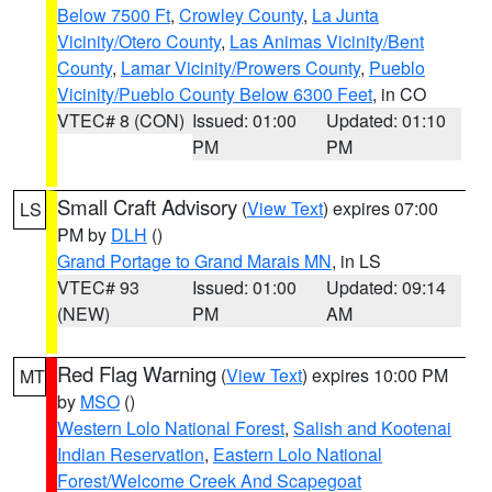
Below 7500 Ft
,
Crowley County
,
La Junta
Vicinity/Otero County
,
Las Animas Vicinity/Bent
County
,
Lamar Vicinity/Prowers County
,
Pueblo
Vicinity/Pueblo County Below 6300 Feet
, in CO
VTEC# 8 (CON)
Issued: 01:00
Updated: 01:10
PM
PM
Small Craft Advisory
(
View Text
) expires 07:00
LS
PM by
DLH
()
Grand Portage to Grand Marais MN
, in LS
VTEC# 93
Issued: 01:00
Updated: 09:14
(NEW)
PM
AM
Red Flag Warning
(
View Text
) expires 10:00 PM
MT
by
MSO
()
Western Lolo National Forest
,
Salish and Kootenai
Indian Reservation
,
Eastern Lolo National
Forest/Welcome Creek And Scapegoat