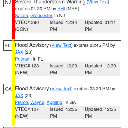
Severe Thunderstorm Warning
(
View Text
)
NJ
expires 01:30 PM by
PHI
(MPS)
Salem
,
Gloucester
, in NJ
VTEC# 290
Issued: 12:44
Updated: 01:11
(CON)
PM
PM
Flood Advisory
(
View Text
) expires 03:45 PM by
FL
JAX
(23)
Putnam
, in FL
VTEC# 128
Issued: 12:39
Updated: 12:39
(NEW)
PM
PM
Flood Advisory
(
View Text
) expires 03:30 PM by
GA
JAX
(23)
Pierce
,
Wayne
,
Appling
, in GA
VTEC# 127
Issued: 12:35
Updated: 12:35
(NEW)
PM
PM