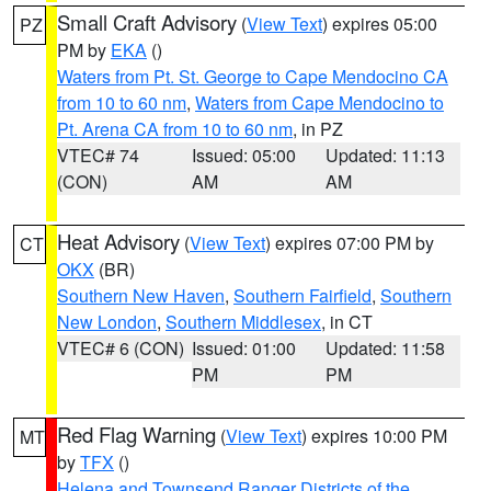
Small Craft Advisory
(
View Text
) expires 05:00
PZ
PM by
EKA
()
Waters from Pt. St. George to Cape Mendocino CA
from 10 to 60 nm
,
Waters from Cape Mendocino to
Pt. Arena CA from 10 to 60 nm
, in PZ
VTEC# 74
Issued: 05:00
Updated: 11:13
(CON)
AM
AM
Heat Advisory
(
View Text
) expires 07:00 PM by
CT
OKX
(BR)
Southern New Haven
,
Southern Fairfield
,
Southern
New London
,
Southern Middlesex
, in CT
VTEC# 6 (CON)
Issued: 01:00
Updated: 11:58
PM
PM
Red Flag Warning
(
View Text
) expires 10:00 PM
MT
by
TFX
()
Helena and Townsend Ranger Districts of the