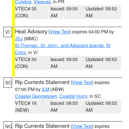
Culebra
,
Vieques
, in PR
VTEC# 30
Issued: 09:00
Updated: 08:52
(CON)
AM
AM
Heat Advisory
(
View Text
) expires 04:00 PM by
VI
JSJ
(MMC)
St.Thomas...St. John.. and Adjacent Islands
,
St
Croix
, in VI
VTEC# 30
Issued: 09:00
Updated: 08:52
(CON)
AM
AM
Rip Currents Statement
(
View Text
) expires
SC
07:00 PM by
ILM
(ABW)
Coastal Georgetown
,
Coastal Horry
, in SC
VTEC# 16
Issued: 08:03
Updated: 08:03
(NEW)
AM
AM
Rip Currents Statement
(
View Text
) expires
NC