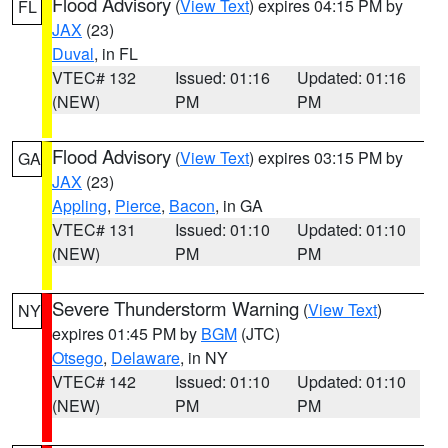
Flood Advisory
(
View Text
) expires 04:15 PM by
FL
JAX
(23)
Duval
, in FL
VTEC# 132
Issued: 01:16
Updated: 01:16
(NEW)
PM
PM
Flood Advisory
(
View Text
) expires 03:15 PM by
GA
JAX
(23)
Appling
,
Pierce
,
Bacon
, in GA
VTEC# 131
Issued: 01:10
Updated: 01:10
(NEW)
PM
PM
Severe Thunderstorm Warning
(
View Text
)
NY
expires 01:45 PM by
BGM
(JTC)
Otsego
,
Delaware
, in NY
VTEC# 142
Issued: 01:10
Updated: 01:10
(NEW)
PM
PM