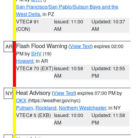
San Francisco/San Pablo/Suisun Bays and the
West Delta
, in PZ
VTEC# 91
Issued: 11:00
Updated: 10:37
(CON)
AM
AM
Flash Flood Warning
(
View Text
) expires 02:00
AR
PM by
SHV
(19)
Howard
, in AR
VTEC# 70 (EXT)
Issued: 10:58
Updated: 12:55
AM
PM
Heat Advisory
(
View Text
) expires 07:00 PM by
NY
OKX
(https://weather.gov/nyc)
Putnam
,
Rockland
,
Northern Westchester
, in NY
VTEC# 5 (EXB)
Issued: 10:00
Updated: 11:58
AM
PM