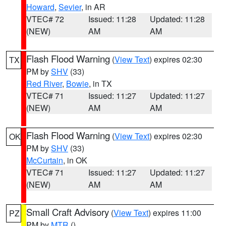
Howard
,
Sevier
, in AR
VTEC# 72
Issued: 11:28
Updated: 11:28
(NEW)
AM
AM
Flash Flood Warning
(
View Text
) expires 02:30
TX
PM by
SHV
(33)
Red River
,
Bowie
, in TX
VTEC# 71
Issued: 11:27
Updated: 11:27
(NEW)
AM
AM
Flash Flood Warning
(
View Text
) expires 02:30
OK
PM by
SHV
(33)
McCurtain
, in OK
VTEC# 71
Issued: 11:27
Updated: 11:27
(NEW)
AM
AM
Small Craft Advisory
(
View Text
) expires 11:00
PZ
PM by
MTR
()