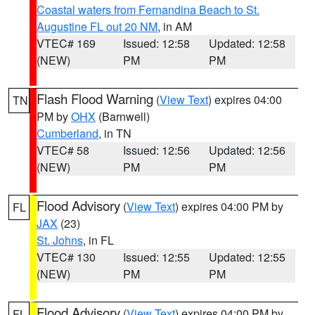
Coastal waters from Fernandina Beach to St.
Augustine FL out 20 NM
, in AM
VTEC# 169
Issued: 12:58
Updated: 12:58
(NEW)
PM
PM
Flash Flood Warning
(
View Text
) expires 04:00
TN
PM by
OHX
(Barnwell)
Cumberland
, in TN
VTEC# 58
Issued: 12:56
Updated: 12:56
(NEW)
PM
PM
Flood Advisory
(
View Text
) expires 04:00 PM by
FL
JAX
(23)
St. Johns
, in FL
VTEC# 130
Issued: 12:55
Updated: 12:55
(NEW)
PM
PM
Flood Advisory
(
View Text
) expires 04:00 PM by
FL