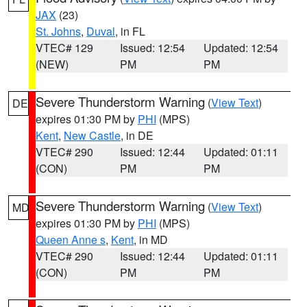
JAX
(23)
St. Johns
,
Duval
, in FL
VTEC# 129
Issued: 12:54
Updated: 12:54
(NEW)
PM
PM
Severe Thunderstorm Warning
(
View Text
)
DE
expires 01:30 PM by
PHI
(MPS)
Kent
,
New Castle
, in DE
VTEC# 290
Issued: 12:44
Updated: 01:11
(CON)
PM
PM
Severe Thunderstorm Warning
(
View Text
)
MD
expires 01:30 PM by
PHI
(MPS)
Queen Anne s
,
Kent
, in MD
VTEC# 290
Issued: 12:44
Updated: 01:11
(CON)
PM
PM