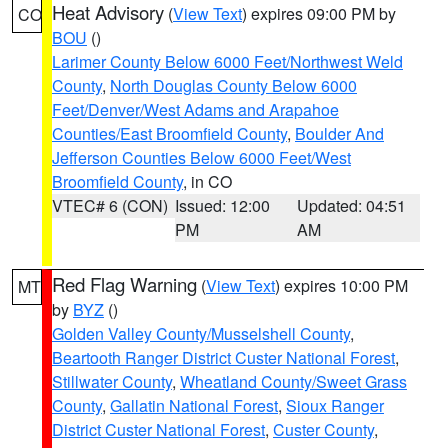
Heat Advisory
(
View Text
) expires 09:00 PM by
CO
BOU
()
Larimer County Below 6000 Feet/Northwest Weld
County
,
North Douglas County Below 6000
Feet/Denver/West Adams and Arapahoe
Counties/East Broomfield County
,
Boulder And
Jefferson Counties Below 6000 Feet/West
Broomfield County
, in CO
VTEC# 6 (CON)
Issued: 12:00
Updated: 04:51
PM
AM
Red Flag Warning
(
View Text
) expires 10:00 PM
MT
by
BYZ
()
Golden Valley County/Musselshell County
,
Beartooth Ranger District Custer National Forest
,
Stillwater County
,
Wheatland County/Sweet Grass
County
,
Gallatin National Forest
,
Sioux Ranger
District Custer National Forest
,
Custer County
,