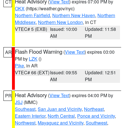
Heat Advisory
(
View Text
) expires 07:00 PM by
CT
OKX
(https://weather.gov/nyc)
Northern Fairfield
,
Northern New Haven
,
Northern
Middlesex
,
Northern New London
, in CT
VTEC# 5 (EXB)
Issued: 10:00
Updated: 11:58
AM
PM
Flash Flood Warning
(
View Text
) expires 03:00
AR
PM by
LZK
()
Pike
, in AR
VTEC# 66 (EXT)
Issued: 09:55
Updated: 12:51
AM
PM
Heat Advisory
(
View Text
) expires 04:00 PM by
PR
JSJ
(MMC)
Southeast
,
San Juan and Vicinity
,
Northeast
,
Eastern Interior
,
North Central
,
Ponce and Vicinity
,
Northwest
,
Mayaguez and Vicinity
,
Southwest
,