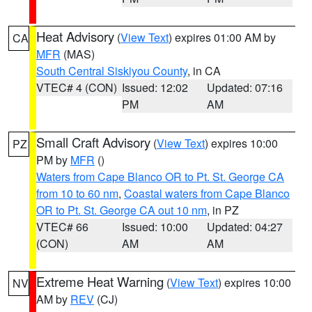
Heat Advisory
(
View Text
) expires 01:00 AM by
CA
MFR
(MAS)
South Central Siskiyou County
, in CA
VTEC# 4 (CON)
Issued: 12:02
Updated: 07:16
PM
AM
Small Craft Advisory
(
View Text
) expires 10:00
PZ
PM by
MFR
()
Waters from Cape Blanco OR to Pt. St. George CA
from 10 to 60 nm
,
Coastal waters from Cape Blanco
OR to Pt. St. George CA out 10 nm
, in PZ
VTEC# 66
Issued: 10:00
Updated: 04:27
(CON)
AM
AM
Extreme Heat Warning
(
View Text
) expires 10:00
NV
AM by
REV
(CJ)