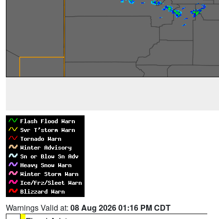
Warnings Valid at:
08 Aug 2026 01:16 PM CDT