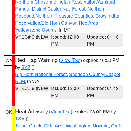
Northern Cheyenne Indian Reservation/Ashland
Ranger District Custer Natl Forest
,
Northern
Rosebud/Northern Treasure Counties
,
Crow Indian
Reservation/Big Horn Canyon Rec Area
,
Yellowstone County
, in MT
VTEC# 9 (NEW)
Issued: 12:00
Updated: 01:13
PM
PM
Red Flag Warning
(
View Text
) expires 10:00 PM
WY
by
BYZ
()
Big Horn National Forest
,
Sheridan County/Casper
BLM
, in WY
VTEC# 9 (NEW)
Issued: 12:00
Updated: 01:13
PM
PM
Heat Advisory
(
View Text
) expires 08:00 PM by
OK
TSA
()
Tulsa
,
Creek
,
Okfuskee
,
Washington
,
Nowata
,
Craig
,