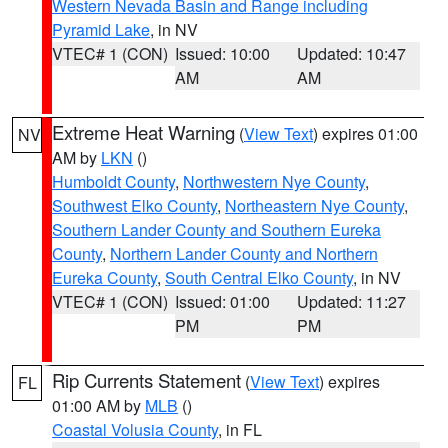
Western Nevada Basin and Range including
Pyramid Lake
, in NV
VTEC# 1 (CON)
Issued: 10:00
Updated: 10:47
AM
AM
Extreme Heat Warning
(
View Text
) expires 01:00
NV
AM by
LKN
()
Humboldt County
,
Northwestern Nye County
,
Southwest Elko County
,
Northeastern Nye County
,
Southern Lander County and Southern Eureka
County
,
Northern Lander County and Northern
Eureka County
,
South Central Elko County
, in NV
VTEC# 1 (CON)
Issued: 01:00
Updated: 11:27
PM
PM
Rip Currents Statement
(
View Text
) expires
FL
01:00 AM by
MLB
()
Coastal Volusia County
, in FL