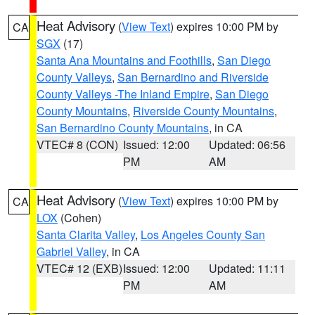
Heat Advisory
(
View Text
) expires 10:00 PM by
CA
SGX
(17)
Santa Ana Mountains and Foothills
,
San Diego
County Valleys
,
San Bernardino and Riverside
County Valleys -The Inland Empire
,
San Diego
County Mountains
,
Riverside County Mountains
,
San Bernardino County Mountains
, in CA
VTEC# 8 (CON)
Issued: 12:00
Updated: 06:56
PM
AM
Heat Advisory
(
View Text
) expires 10:00 PM by
CA
LOX
(Cohen)
Santa Clarita Valley
,
Los Angeles County San
Gabriel Valley
, in CA
VTEC# 12 (EXB)
Issued: 12:00
Updated: 11:11
PM
AM