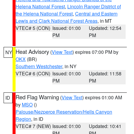
Helena National Forest
,
Lincoln Ranger District of
the Helena National Forest
,
Central and Eastern
Lewis and Clark National Forest Areas
, in MT
VTEC# 5 (CON)
Issued: 01:00
Updated: 12:54
PM
PM
Heat Advisory
(
View Text
) expires 07:00 PM by
NY
OKX
(BR)
Southern Westchester
, in NY
VTEC# 6 (CON)
Issued: 01:00
Updated: 11:58
PM
PM
Red Flag Warning
(
View Text
) expires 01:00 AM
ID
by
MSO
()
Palouse/Nezperce Reservation/Hells Canyon
Region
, in ID
VTEC# 7 (NEW)
Issued: 01:00
Updated: 10:41
PM
PM