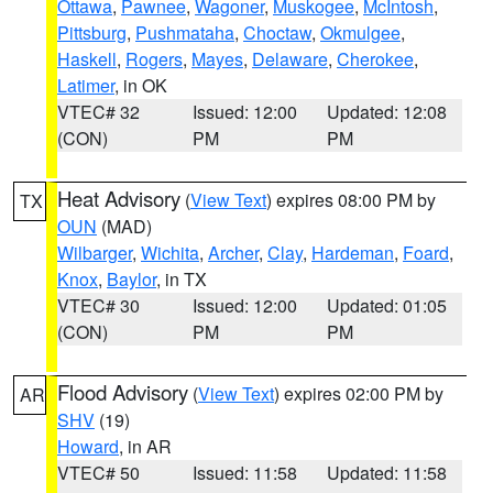
Ottawa
,
Pawnee
,
Wagoner
,
Muskogee
,
McIntosh
,
Pittsburg
,
Pushmataha
,
Choctaw
,
Okmulgee
,
Haskell
,
Rogers
,
Mayes
,
Delaware
,
Cherokee
,
Latimer
, in OK
VTEC# 32
Issued: 12:00
Updated: 12:08
(CON)
PM
PM
Heat Advisory
(
View Text
) expires 08:00 PM by
TX
OUN
(MAD)
Wilbarger
,
Wichita
,
Archer
,
Clay
,
Hardeman
,
Foard
,
Knox
,
Baylor
, in TX
VTEC# 30
Issued: 12:00
Updated: 01:05
(CON)
PM
PM
Flood Advisory
(
View Text
) expires 02:00 PM by
AR
SHV
(19)
Howard
, in AR
VTEC# 50
Issued: 11:58
Updated: 11:58