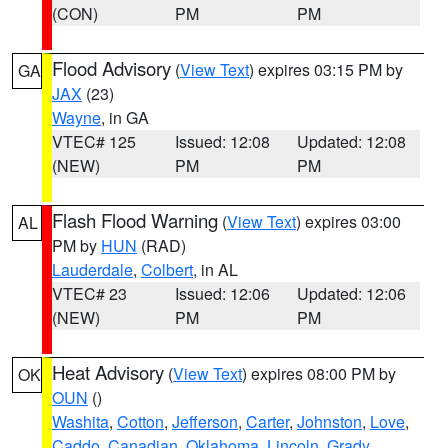
(CON)
PM
PM
Flood Advisory
(
View Text
) expires 03:15 PM by
GA
JAX
(23)
Wayne
, in GA
VTEC# 125
Issued: 12:08
Updated: 12:08
(NEW)
PM
PM
Flash Flood Warning
(
View Text
) expires 03:00
AL
PM by
HUN
(RAD)
Lauderdale
,
Colbert
, in AL
VTEC# 23
Issued: 12:06
Updated: 12:06
(NEW)
PM
PM
Heat Advisory
(
View Text
) expires 08:00 PM by
OK
OUN
()
Washita
,
Cotton
,
Jefferson
,
Carter
,
Johnston
,
Love
,
Caddo
,
Canadian
,
Oklahoma
,
Lincoln
,
Grady
,