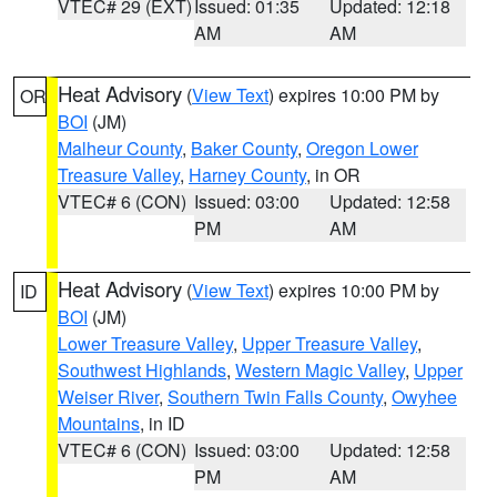
VTEC# 29 (EXT)
Issued: 01:35
Updated: 12:18
AM
AM
Heat Advisory
(
View Text
) expires 10:00 PM by
OR
BOI
(JM)
Malheur County
,
Baker County
,
Oregon Lower
Treasure Valley
,
Harney County
, in OR
VTEC# 6 (CON)
Issued: 03:00
Updated: 12:58
PM
AM
Heat Advisory
(
View Text
) expires 10:00 PM by
ID
BOI
(JM)
Lower Treasure Valley
,
Upper Treasure Valley
,
Southwest Highlands
,
Western Magic Valley
,
Upper
Weiser River
,
Southern Twin Falls County
,
Owyhee
Mountains
, in ID
VTEC# 6 (CON)
Issued: 03:00
Updated: 12:58
PM
AM