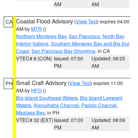
AM
AM
Coastal Flood Advisory
(
View Text
) expires 04:00
CA
AM by
MTR
()
Northern Monterey Bay
,
San Francisco
,
North Bay
Interior Valleys
,
Southern Monterey Bay and Big Sur
Coast
,
San Francisco Bay Shoreline
, in CA
VTEC# 8 (CON)
Issued: 07:00
Updated: 08:25
PM
AM
Small Craft Advisory
(
View Text
) expires 11:00
PH
AM by
HFO
()
Big Island Southeast Waters
,
Big Island Leeward
Waters
,
Alenuihaha Channel
,
Pailolo Channel
,
Maalaea Bay
, in PH
VTEC# 32 (EXT)
Issued: 07:00
Updated: 08:09
PM
AM