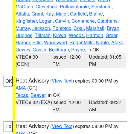
McClain
,
Cleveland
,
Pottawatomie
,
Seminole
,
Alfalfa
,
Grant
,
Kay
,
Major
,
Garfield
,
Blaine
,
Kingfisher
,
Logan
,
Garvin
,
Comanche
,
Stephens
,
Murray
,
Jackson
,
Pontotoc
,
Coal
,
Marshall
,
Bryan
,
Hughes
,
Tillman
,
Kiowa
,
Woods
,
Harmon
,
Greer
,
Harper
,
Ellis
,
Woodward
,
Roger Mills
,
Noble
,
Atoka
,
Dewey
,
Custer
,
Beckham
,
Payne
, in OK
VTEC# 30
Issued: 12:00
Updated: 01:05
(CON)
PM
PM
Heat Advisory
(
View Text
) expires 09:00 PM by
OK
AMA
(CR)
Texas
,
Beaver
, in OK
VTEC# 32 (EXA)
Issued: 12:00
Updated: 09:27
PM
AM
Heat Advisory
(
View Text
) expires 09:00 PM by
TX
AMA
(CR)