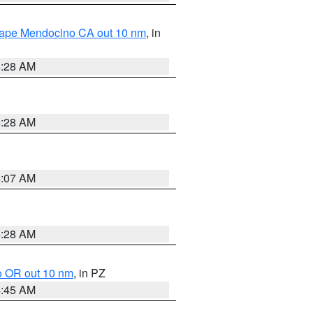
 Cape Mendocino CA out 10 nm
, in
4:28 AM
4:28 AM
4:07 AM
4:28 AM
o OR out 10 nm
, in PZ
4:45 AM