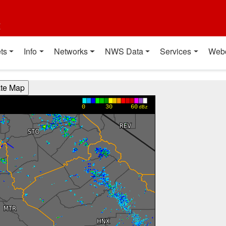
t
ts
Info
Networks
NWS Data
Services
Web