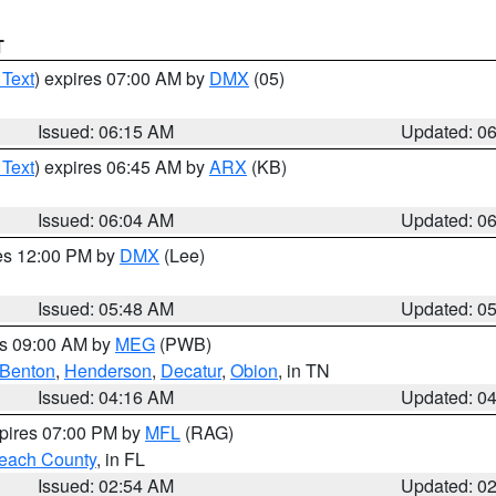
T
 Text
) expires 07:00 AM by
DMX
(05)
Issued: 06:15 AM
Updated: 0
 Text
) expires 06:45 AM by
ARX
(KB)
Issued: 06:04 AM
Updated: 0
res 12:00 PM by
DMX
(Lee)
Issued: 05:48 AM
Updated: 0
es 09:00 AM by
MEG
(PWB)
Benton
,
Henderson
,
Decatur
,
Obion
, in TN
Issued: 04:16 AM
Updated: 0
xpires 07:00 PM by
MFL
(RAG)
each County
, in FL
Issued: 02:54 AM
Updated: 0