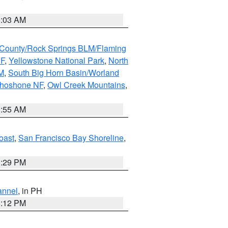
5:03 AM
County/Rock Springs BLM/Flaming
NF
,
Yellowstone National Park
,
North
M
,
South Big Horn Basin/Worland
Shoshone NF
,
Owl Creek Mountains
,
1:55 AM
oast
,
San Francisco Bay Shoreline
,
1:29 PM
annel
, in PH
8:12 PM