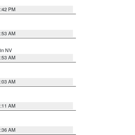
1:42 PM
1:53 AM
 in NV
1:53 AM
5:03 AM
1:11 AM
2:36 AM