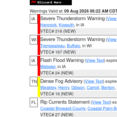
Warnings Valid at:
09 Aug 2026 06:22 AM CD
Severe Thunderstorm Warning
(
View
IA
Hancock
,
Kossuth
, in IA
VTEC# 316 (NEW)
Severe Thunderstorm Warning
(
View
WI
Trempealeau
,
Buffalo
, in WI
VTEC# 167 (NEW)
Flash Flood Warning
(
View Text
) expi
IA
Webster
, in IA
VTEC# 24 (NEW)
Dense Fog Advisory
(
View Text
) expir
TN
Weakley
,
Henry
,
Gibson
,
Carroll
,
Benton
,
VTEC# 16 (NEW)
Rip Currents Statement
(
View Text
) e
FL
Coastal Broward County
,
Coastal Palm B
VTEC# 27 (NEW)