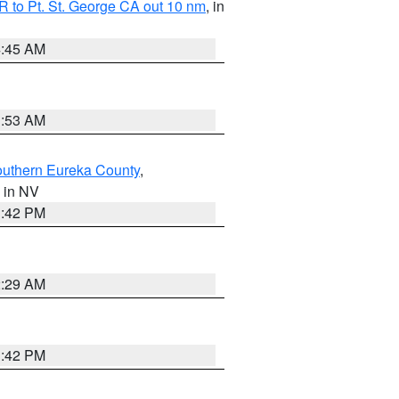
 to Pt. St. George CA out 10 nm
, in
4:45 AM
1:53 AM
outhern Eureka County
,
, in NV
1:42 PM
2:29 AM
1:42 PM