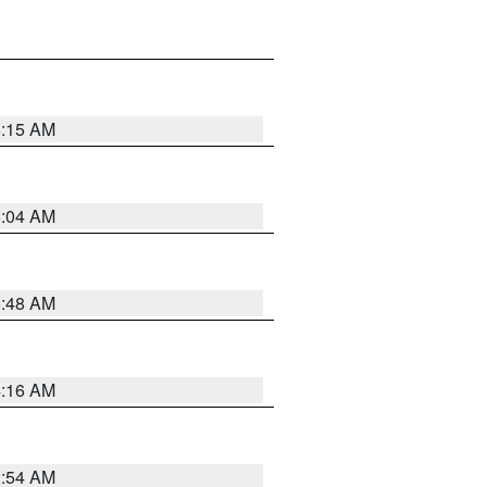
6:15 AM
6:04 AM
5:48 AM
4:16 AM
2:54 AM