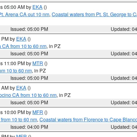
res 05:00 AM by
EKA
()
Pt. Arena CA out 10 nm
,
Coastal waters from Pt. St. George to
Issued: 05:00 PM
Updated: 0
00 PM by
EKA
()
a CA from 10 to 60 nm
, in PZ
Issued: 05:00 PM
Updated: 0
res 11:00 PM by
MTR
()
rom 10 to 60 nm
, in PZ
Issued: 05:00 PM
Updated: 0
00 AM by
EKA
()
ocino CA from 10 to 60 nm
, in PZ
Issued: 05:00 PM
Updated: 0
res 10:00 PM by
MFR
()
 from 10 to 60 nm
,
Coastal waters from Florence to Cape Blanc
Issued: 04:00 PM
Updated: 0
00 PM by
MFR
()