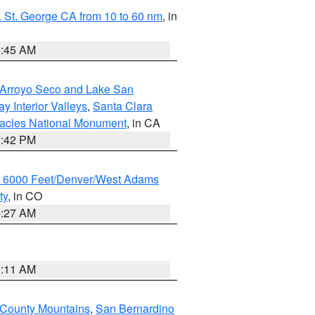
 St. George CA from 10 to 60 nm
, in
4:45 AM
/Arroyo Seco and Lake San
y Interior Valleys
,
Santa Clara
nacles National Monument
, in CA
1:42 PM
w 6000 Feet/Denver/West Adams
ty
, in CO
4:27 AM
1:11 AM
 County Mountains
,
San Bernardino