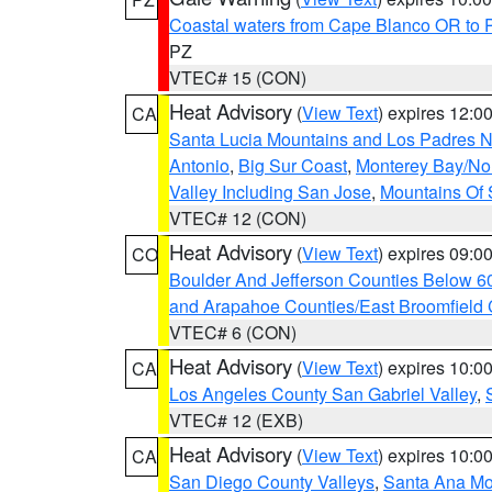
Coastal waters from Cape Blanco OR to P
PZ
VTEC# 15 (CON)
Heat Advisory
(
View Text
) expires 12:
CA
Santa Lucia Mountains and Los Padres Na
Antonio
,
Big Sur Coast
,
Monterey Bay/Nort
Valley Including San Jose
,
Mountains Of 
VTEC# 12 (CON)
Heat Advisory
(
View Text
) expires 09:
CO
Boulder And Jefferson Counties Below 6
and Arapahoe Counties/East Broomfield 
VTEC# 6 (CON)
Heat Advisory
(
View Text
) expires 10:
CA
Los Angeles County San Gabriel Valley
,
VTEC# 12 (EXB)
Heat Advisory
(
View Text
) expires 10:
CA
San Diego County Valleys
,
Santa Ana Mou