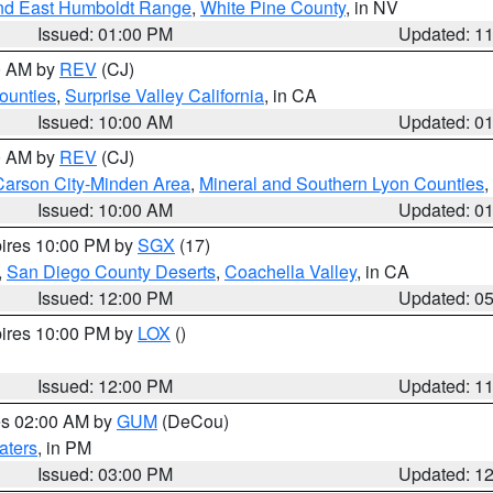
nd East Humboldt Range
,
White Pine County
, in NV
Issued: 01:00 PM
Updated: 1
00 AM by
REV
(CJ)
ounties
,
Surprise Valley California
, in CA
Issued: 10:00 AM
Updated: 0
00 AM by
REV
(CJ)
Carson City-Minden Area
,
Mineral and Southern Lyon Counties
,
Issued: 10:00 AM
Updated: 0
pires 10:00 PM by
SGX
(17)
,
San Diego County Deserts
,
Coachella Valley
, in CA
Issued: 12:00 PM
Updated: 0
pires 10:00 PM by
LOX
()
Issued: 12:00 PM
Updated: 1
res 02:00 AM by
GUM
(DeCou)
aters
, in PM
Issued: 03:00 PM
Updated: 1