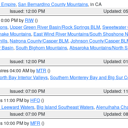
d Empire
,
San Bernardino County Mountains
, in CA
Issued: 12:00 PM
Updated: 0
 10:00 PM by
RIW
()
ions
,
Upper Green River Basin/Rock Springs BLM
,
Sweetwater 
snake Mountains
,
East Wind River Mountains/South Shoshone 
ills
,
Natrona County/Casper BLM
,
Johnson County/Casper BL
r Basin
,
South Bighorn Mountains
,
Absaroka Mountains/North 
Issued: 12:00 PM
Updated: 0
pires 04:00 AM by
MTR
()
orth Bay Interior Valleys
,
Southern Monterey Bay and Big Sur C
Issued: 07:00 PM
Updated: 1
res 11:00 PM by
HFO
()
d Leeward Waters
,
Big Island Southeast Waters
,
Alenuihaha Ch
Issued: 07:00 PM
Updated: 0
res 10:00 PM by
MFR
()