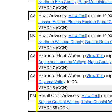
Northern Elko County
,
Ruby Mountains a
VTEC# 7 (CON)
Heat Advisory
(
View Text
) expires 10:
CA
Lassen-Eastern Plumas-Eastern Sierra C
VTEC# 4 (CON)
Heat Advisory
(
View Text
) expires 10:
NV
Northern Washoe County
,
Greater Reno-
VTEC# 4 (CON)
Extreme Heat Warning
(
View Text
) ex
CA
Apple and Lucerne Valleys
,
Napa County
VTEC# 7 (CON)
Extreme Heat Warning
(
View Text
) ex
CA
Cuyama Valley
, in CA
VTEC# 5 (CON)
Small Craft Advisory
(
View Text
) expi
PM
Saipan Coastal Waters
,
Tinian Coastal W
VTEC# 55 (CON)