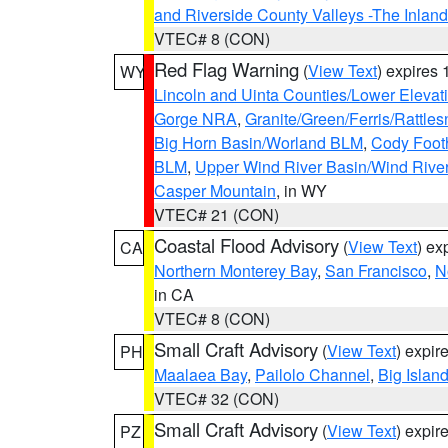
and Riverside County Valleys -The Inlan
VTEC# 8 (CON)
Red Flag Warning
(
View Text
) expires
WY
Lincoln and Uinta Counties/Lower Elevat
Gorge NRA
,
Granite/Green/Ferris/Rattle
Big Horn Basin/Worland BLM
,
Cody Footh
BLM
,
Upper Wind River Basin/Wind Rive
Casper Mountain
, in WY
VTEC# 21 (CON)
Coastal Flood Advisory
(
View Text
) ex
CA
Northern Monterey Bay
,
San Francisco
,
N
in CA
VTEC# 8 (CON)
Small Craft Advisory
(
View Text
) expi
PH
Maalaea Bay
,
Pailolo Channel
,
Big Islan
VTEC# 32 (CON)
Small Craft Advisory
(
View Text
) expi
PZ