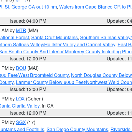
t. St. George CA out 10 nm
,
Waters from Cape Blanco OR to Pt.
Issued: 04:00 PM
Updated: 0
00 AM by
MTR
(MM)
tional Forest
,
Santa Cruz Mountains
,
Southern Salinas Valley
hern Salinas Valley/Hollister Valley and Carmel Valley
,
East Ba
San Benito County And Interior Monterey County Including Pin
Issued: 12:00 PM
Updated: 1
00 PM by
BOU
(MAI)
000 Feet/West Broomfield County
,
North Douglas County Belo
County
,
Larimer County Below 6000 Feet/Northwest Weld Coun
Issued: 12:00 PM
Updated: 0
00 PM by
LOX
(Cohen)
Santa Clarita Valley
, in CA
Issued: 12:00 PM
Updated: 1
00 PM by
SGX
(17)
ntains and Foothills
,
San Diego County Mountains
,
Riverside