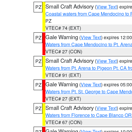
Small Craft Advisory
(
View Text
) expi
PZ
Coastal waters from Cape Mendocino to 
PZ
VTEC# 74 (EXT)
Gale Warning
(
View Text
) expires 12:
PZ
Waters from Cape Mendocino to Pt. Aren
VTEC# 27 (CON)
Small Craft Advisory
(
View Text
) expi
PZ
Waters from Pt. Arena to Pigeon Pt. CA f
VTEC# 91 (EXT)
Gale Warning
(
View Text
) expires 05:
PZ
Waters from Pt. St. George to Cape Mend
VTEC# 27 (EXT)
Small Craft Advisory
(
View Text
) expi
PZ
Waters from Florence to Cape Blanco OR
VTEC# 67 (CON)
Gale Warning
(
View Text
) expires 10:
PZ