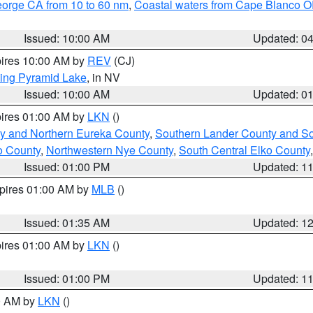
eorge CA from 10 to 60 nm
,
Coastal waters from Cape Blanco OR
Issued: 10:00 AM
Updated: 0
pires 10:00 AM by
REV
(CJ)
ing Pyramid Lake
, in NV
Issued: 10:00 AM
Updated: 0
pires 01:00 AM by
LKN
()
y and Northern Eureka County
,
Southern Lander County and S
o County
,
Northwestern Nye County
,
South Central Elko County
Issued: 01:00 PM
Updated: 1
xpires 01:00 AM by
MLB
()
Issued: 01:35 AM
Updated: 1
pires 01:00 AM by
LKN
()
Issued: 01:00 PM
Updated: 1
00 AM by
LKN
()