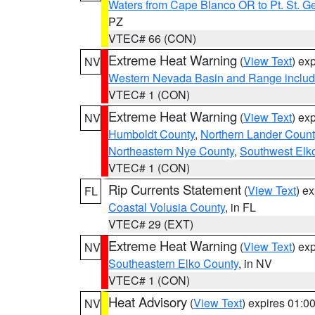
Waters from Cape Blanco OR to Pt. St. G
PZ
VTEC# 66 (CON)
Extreme Heat Warning
(
View Text
) ex
NV
Western Nevada Basin and Range includ
VTEC# 1 (CON)
Extreme Heat Warning
(
View Text
) ex
NV
Humboldt County
,
Northern Lander Count
Northeastern Nye County
,
Southwest Elk
VTEC# 1 (CON)
Rip Currents Statement
(
View Text
) e
FL
Coastal Volusia County
, in FL
VTEC# 29 (EXT)
Extreme Heat Warning
(
View Text
) ex
NV
Southeastern Elko County
, in NV
VTEC# 1 (CON)
Heat Advisory
(
View Text
) expires 01:
NV