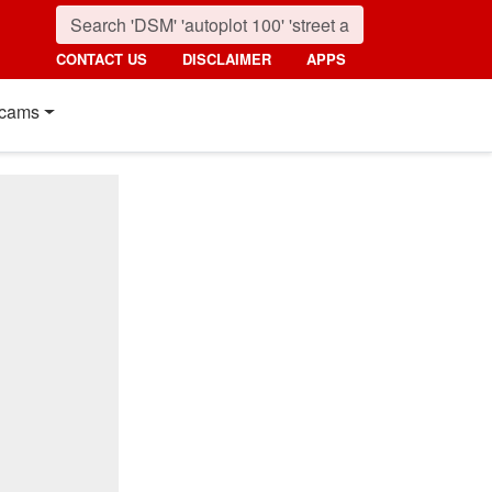
CONTACT US
DISCLAIMER
APPS
cams