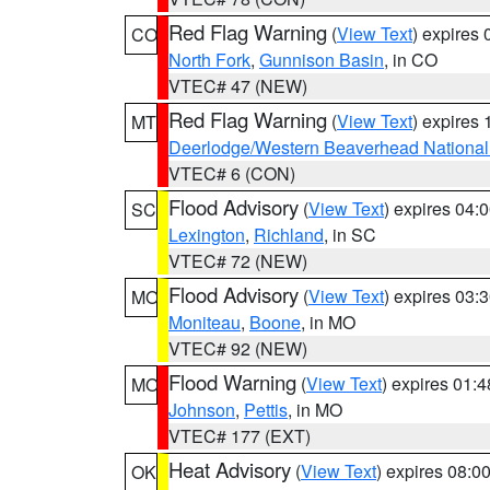
Red Flag Warning
(
View Text
) expires
CO
North Fork
,
Gunnison Basin
, in CO
VTEC# 47 (NEW)
Red Flag Warning
(
View Text
) expires
MT
Deerlodge/Western Beaverhead National
VTEC# 6 (CON)
Flood Advisory
(
View Text
) expires 04
SC
Lexington
,
Richland
, in SC
VTEC# 72 (NEW)
Flood Advisory
(
View Text
) expires 03
MO
Moniteau
,
Boone
, in MO
VTEC# 92 (NEW)
Flood Warning
(
View Text
) expires 01:
MO
Johnson
,
Pettis
, in MO
VTEC# 177 (EXT)
Heat Advisory
(
View Text
) expires 08:
OK