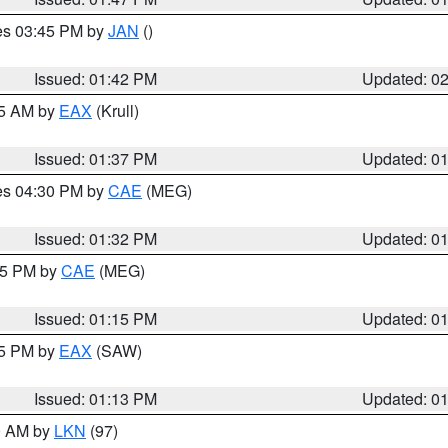
res 03:45 PM by
JAN
()
Issued: 01:42 PM
Updated: 0
55 AM by
EAX
(Krull)
Issued: 01:37 PM
Updated: 0
res 04:30 PM by
CAE
(MEG)
Issued: 01:32 PM
Updated: 0
:15 PM by
CAE
(MEG)
Issued: 01:15 PM
Updated: 0
15 PM by
EAX
(SAW)
Issued: 01:13 PM
Updated: 0
00 AM by
LKN
(97)