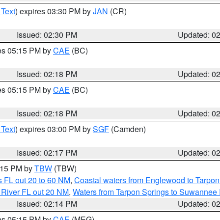
 Text
) expires 03:30 PM by
JAN
(CR)
Issued: 02:30 PM
Updated: 0
res 05:15 PM by
CAE
(BC)
Issued: 02:18 PM
Updated: 0
res 05:15 PM by
CAE
(BC)
Issued: 02:18 PM
Updated: 0
 Text
) expires 03:00 PM by
SGF
(Camden)
Issued: 02:17 PM
Updated: 0
3:15 PM by
TBW
(TBW)
 FL out 20 to 60 NM
,
Coastal waters from Englewood to Tarpon
 River FL out 20 NM
,
Waters from Tarpon Springs to Suwannee 
Issued: 02:14 PM
Updated: 0
res 05:15 PM by
CAE
(MEG)