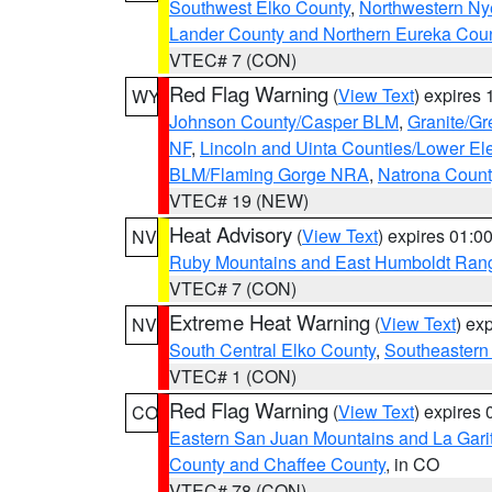
Southwest Elko County
,
Northwestern Ny
Lander County and Northern Eureka Cou
VTEC# 7 (CON)
Red Flag Warning
(
View Text
) expires
WY
Johnson County/Casper BLM
,
Granite/Gr
NF
,
Lincoln and Uinta Counties/Lower El
BLM/Flaming Gorge NRA
,
Natrona Coun
VTEC# 19 (NEW)
Heat Advisory
(
View Text
) expires 01:
NV
Ruby Mountains and East Humboldt Ran
VTEC# 7 (CON)
Extreme Heat Warning
(
View Text
) ex
NV
South Central Elko County
,
Southeastern
VTEC# 1 (CON)
Red Flag Warning
(
View Text
) expires
CO
Eastern San Juan Mountains and La Gari
County and Chaffee County
, in CO
VTEC# 78 (CON)