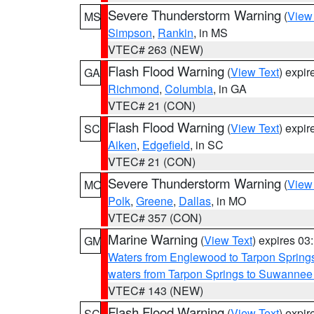
Severe Thunderstorm Warning
(
View
MS
Simpson
,
Rankin
, in MS
VTEC# 263 (NEW)
Flash Flood Warning
(
View Text
) expi
GA
Richmond
,
Columbia
, in GA
VTEC# 21 (CON)
Flash Flood Warning
(
View Text
) expi
SC
Aiken
,
Edgefield
, in SC
VTEC# 21 (CON)
Severe Thunderstorm Warning
(
View
MO
Polk
,
Greene
,
Dallas
, in MO
VTEC# 357 (CON)
Marine Warning
(
View Text
) expires 0
GM
Waters from Englewood to Tarpon Springs
waters from Tarpon Springs to Suwannee
VTEC# 143 (NEW)
Flash Flood Warning
(
View Text
) expi
SC