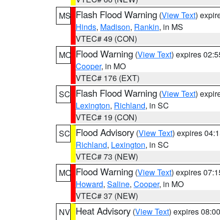
Flash Flood Warning
(
View Text
) expi
MS
Hinds
,
Madison
,
Rankin
, in MS
VTEC# 49 (CON)
Flood Warning
(
View Text
) expires 02:
MO
Cooper
, in MO
VTEC# 176 (EXT)
Flash Flood Warning
(
View Text
) expi
SC
Lexington
,
Richland
, in SC
VTEC# 19 (CON)
Flood Advisory
(
View Text
) expires 04
SC
Richland
,
Lexington
, in SC
VTEC# 73 (NEW)
Flood Warning
(
View Text
) expires 07:
MO
Howard
,
Saline
,
Cooper
, in MO
VTEC# 37 (NEW)
Heat Advisory
(
View Text
) expires 08:
NV