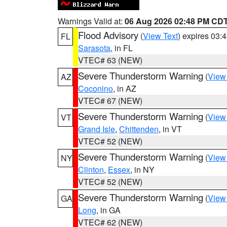
Warnings Valid at:
06 Aug 2026 02:48 PM CD
Flood Advisory
(
View Text
) expires 03
FL
Sarasota
, in FL
VTEC# 63 (NEW)
Severe Thunderstorm Warning
(
View
AZ
Coconino
, in AZ
VTEC# 67 (NEW)
Severe Thunderstorm Warning
(
View
VT
Grand Isle
,
Chittenden
, in VT
VTEC# 52 (NEW)
Severe Thunderstorm Warning
(
View
NY
Clinton
,
Essex
, in NY
VTEC# 52 (NEW)
Severe Thunderstorm Warning
(
View
GA
Long
, in GA
VTEC# 62 (NEW)