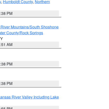
y
,
Humboldt County
,
Northern
2:38 PM
 River Mountains/South Shoshone
ter County/Rock Springs
WY
2:51 AM
2:38 PM
2:38 PM
ansas River Valley Including Lake
1:55 PM