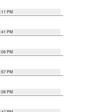
2:11 PM
2:41 PM
2:06 PM
1:57 PM
2:38 PM
1:47 PM