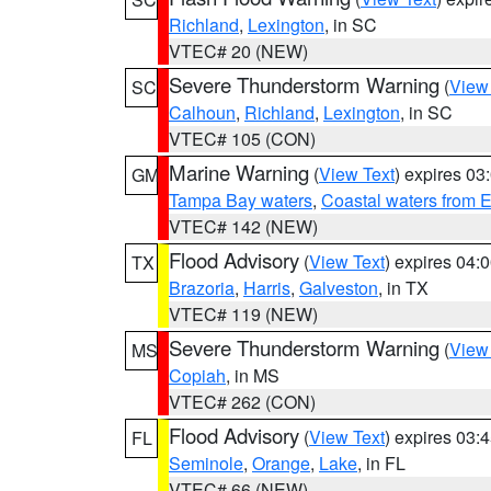
Richland
,
Lexington
, in SC
VTEC# 20 (NEW)
Severe Thunderstorm Warning
(
View
SC
Calhoun
,
Richland
,
Lexington
, in SC
VTEC# 105 (CON)
Marine Warning
(
View Text
) expires 0
GM
Tampa Bay waters
,
Coastal waters from 
VTEC# 142 (NEW)
Flood Advisory
(
View Text
) expires 04
TX
Brazoria
,
Harris
,
Galveston
, in TX
VTEC# 119 (NEW)
Severe Thunderstorm Warning
(
View
MS
Copiah
, in MS
VTEC# 262 (CON)
Flood Advisory
(
View Text
) expires 03
FL
Seminole
,
Orange
,
Lake
, in FL
VTEC# 66 (NEW)