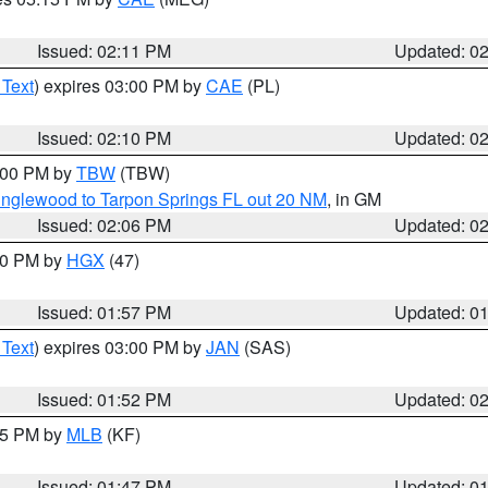
Issued: 02:11 PM
Updated: 0
 Text
) expires 03:00 PM by
CAE
(PL)
Issued: 02:10 PM
Updated: 0
3:00 PM by
TBW
(TBW)
Englewood to Tarpon Springs FL out 20 NM
, in GM
Issued: 02:06 PM
Updated: 0
:00 PM by
HGX
(47)
Issued: 01:57 PM
Updated: 0
 Text
) expires 03:00 PM by
JAN
(SAS)
Issued: 01:52 PM
Updated: 0
:45 PM by
MLB
(KF)
Issued: 01:47 PM
Updated: 0