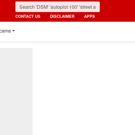
CONTACT US
DISCLAIMER
APPS
cams