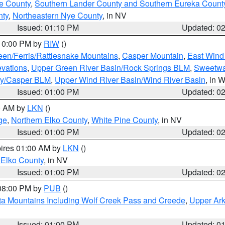
e County
,
Southern Lander County and Southern Eureka Count
nty
,
Northeastern Nye County
, in NV
Issued: 01:10 PM
Updated: 0
 10:00 PM by
RIW
()
een/Ferris/Rattlesnake Mountains
,
Casper Mountain
,
East Wind
evations
,
Upper Green River Basin/Rock Springs BLM
,
Sweetwa
ty/Casper BLM
,
Upper Wind River Basin/Wind River Basin
, in 
Issued: 01:00 PM
Updated: 0
00 AM by
LKN
()
ge
,
Northern Elko County
,
White Pine County
, in NV
Issued: 01:00 PM
Updated: 0
pires 01:00 AM by
LKN
()
 Elko County
, in NV
Issued: 01:00 PM
Updated: 0
 08:00 PM by
PUB
()
ta Mountains Including Wolf Creek Pass and Creede
,
Upper Ark
Issued: 01:00 PM
Updated: 0