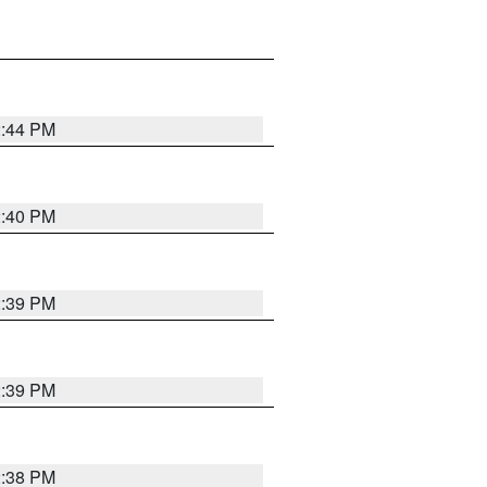
2:44 PM
2:40 PM
2:39 PM
2:39 PM
2:38 PM