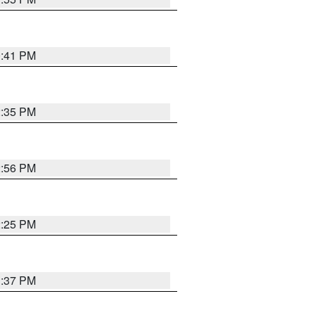
0:41 PM
2:35 PM
2:56 PM
2:25 PM
1:37 PM