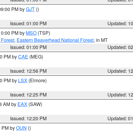
 09:00 PM by
GJT
()
Issued: 01:00 PM
Updated: 1
 10:00 PM by
MSO
(TSP)
 Forest
,
Eastern Beaverhead National Forest
, in MT
Issued: 01:00 PM
Updated: 0
:00 PM by
CAE
(MEG)
Issued: 12:56 PM
Updated: 1
:30 PM by
LSX
(Elmore)
Issued: 12:25 PM
Updated: 1
48 AM by
EAX
(SAW)
Issued: 12:20 PM
Updated: 0
00 PM by
OUN
()