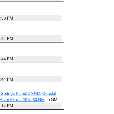
2:30 PM
2:44 PM
2:44 PM
2:44 PM
 Springs FL out 20 NM
,
Coastal
River FL out 20 to 60 NM
, in GM
2:14 PM