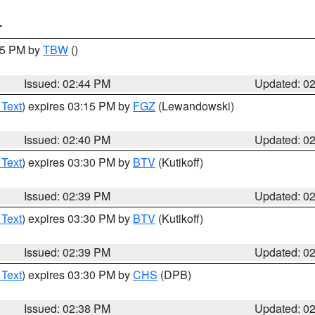
T
:45 PM by
TBW
()
Issued: 02:44 PM
Updated: 0
 Text
) expires 03:15 PM by
FGZ
(Lewandowski)
Issued: 02:40 PM
Updated: 0
 Text
) expires 03:30 PM by
BTV
(Kutikoff)
Issued: 02:39 PM
Updated: 0
 Text
) expires 03:30 PM by
BTV
(Kutikoff)
Issued: 02:39 PM
Updated: 0
 Text
) expires 03:30 PM by
CHS
(DPB)
Issued: 02:38 PM
Updated: 0