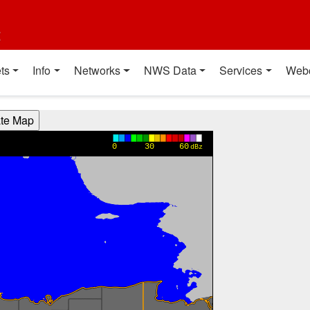
t
ts
Info
Networks
NWS Data
Services
Web