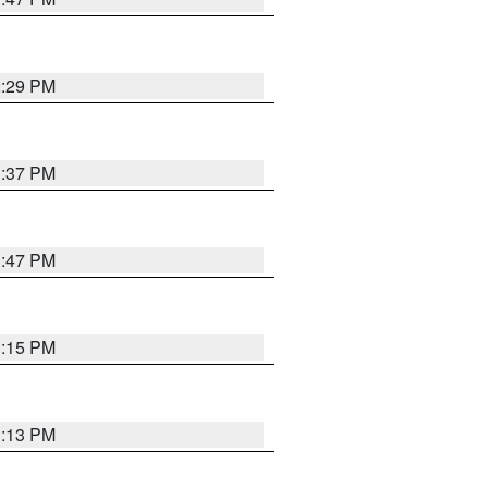
2:29 PM
1:37 PM
1:47 PM
1:15 PM
1:13 PM