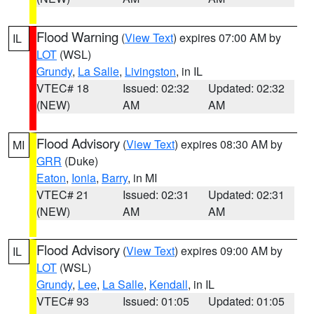
Flood Warning
(
View Text
) expires 07:00 AM by
IL
LOT
(WSL)
Grundy
,
La Salle
,
Livingston
, in IL
VTEC# 18
Issued: 02:32
Updated: 02:32
(NEW)
AM
AM
Flood Advisory
(
View Text
) expires 08:30 AM by
MI
GRR
(Duke)
Eaton
,
Ionia
,
Barry
, in MI
VTEC# 21
Issued: 02:31
Updated: 02:31
(NEW)
AM
AM
Flood Advisory
(
View Text
) expires 09:00 AM by
IL
LOT
(WSL)
Grundy
,
Lee
,
La Salle
,
Kendall
, in IL
VTEC# 93
Issued: 01:05
Updated: 01:05