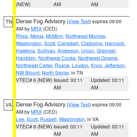
(NEW)
AM
AM
Dense Fog Advisory
(
View Text
) expires 09:00
TN
AM by
MRX
(CED)
Rhea
,
Meigs
,
McMinn
,
Northwest Monroe
,
Washington
,
Scott
,
Campbell
,
Claiborne
,
Hancock
,
Hawkins
,
Sullivan
,
Anderson
,
Union
,
Grainger
,
Hamblen
,
Northwest Cocke
,
Northwest Greene
,
Northwest Carter
,
Roane
,
Loudon
,
Knox
,
Jefferson
,
NW Blount
,
North Sevier
, in TN
VTEC# 6 (NEW)
Issued: 03:11
Updated: 03:11
AM
AM
Dense Fog Advisory
(
View Text
) expires 09:00
VA
AM by
MRX
(CED)
Lee
,
Scott
,
Russell
,
Washington
, in VA
VTEC# 6 (NEW)
Issued: 03:11
Updated: 03:11
AM
AM