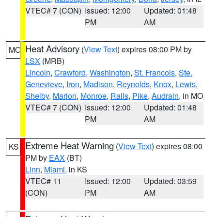
VTEC# 7 (CON)
Issued: 12:00
Updated: 01:48
PM
AM
Heat Advisory
(
View Text
) expires 08:00 PM by
MO
LSX
(MRB)
Lincoln
,
Crawford
,
Washington
,
St. Francois
,
Ste.
Genevieve
,
Iron
,
Madison
,
Reynolds
,
Knox
,
Lewis
,
Shelby
,
Marion
,
Monroe
,
Ralls
,
Pike
,
Audrain
, in MO
VTEC# 7 (CON)
Issued: 12:00
Updated: 01:48
PM
AM
Extreme Heat Warning
(
View Text
) expires 08:00
KS
PM by
EAX
(BT)
Linn
,
Miami
, in KS
VTEC# 11
Issued: 12:00
Updated: 03:59
(CON)
PM
AM