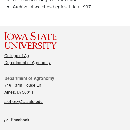
Archive of watches begins 1 Jan 1997.
College of Ag
Department of Agronomy
Contact
Department of Agronomy
716 Farm House Ln
Ames, IA 50011
akrherz@iastate.edu
Social media
Facebook