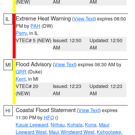
(NEW)
AM
AM
Extreme Heat Warning
(
View Text
) expires 08:00
IL
PM by
PAH
(DW)
Perry
, in IL
VTEC# 5 (NEW)
Issued: 12:50
Updated: 12:50
AM
AM
Flood Advisory
(
View Text
) expires 06:30 AM by
MI
GRR
(Duke)
Kent
, in MI
VTEC# 20
Issued: 12:23
Updated: 12:23
(NEW)
AM
AM
Coastal Flood Statement
(
View Text
) expires
HI
11:00 PM by
HFO
()
Kauai Leeward
,
Niihau
,
Kohala
,
Kona
,
Maui
Leeward West
,
Maui Windward West
,
Kahoolawe
,