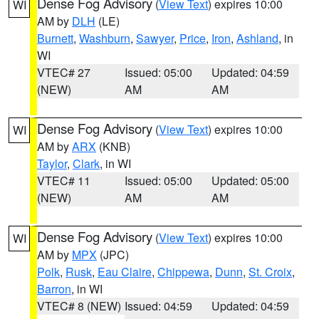
Dense Fog Advisory
(
View Text
) expires 10:00
WI
AM by
DLH
(LE)
Burnett
,
Washburn
,
Sawyer
,
Price
,
Iron
,
Ashland
, in
WI
VTEC# 27
Issued: 05:00
Updated: 04:59
(NEW)
AM
AM
Dense Fog Advisory
(
View Text
) expires 10:00
WI
AM by
ARX
(KNB)
Taylor
,
Clark
, in WI
VTEC# 11
Issued: 05:00
Updated: 05:00
(NEW)
AM
AM
Dense Fog Advisory
(
View Text
) expires 10:00
WI
AM by
MPX
(JPC)
Polk
,
Rusk
,
Eau Claire
,
Chippewa
,
Dunn
,
St. Croix
,
Barron
, in WI
VTEC# 8 (NEW)
Issued: 04:59
Updated: 04:59