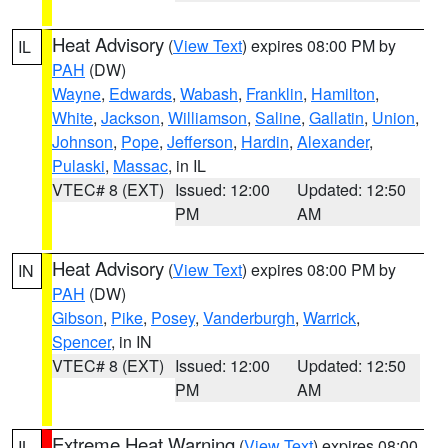
Heat Advisory
(
View Text
) expires 08:00 PM by
IL
PAH
(DW)
Wayne
,
Edwards
,
Wabash
,
Franklin
,
Hamilton
,
White
,
Jackson
,
Williamson
,
Saline
,
Gallatin
,
Union
,
Johnson
,
Pope
,
Jefferson
,
Hardin
,
Alexander
,
Pulaski
,
Massac
, in IL
VTEC# 8 (EXT)
Issued: 12:00
Updated: 12:50
PM
AM
Heat Advisory
(
View Text
) expires 08:00 PM by
IN
PAH
(DW)
Gibson
,
Pike
,
Posey
,
Vanderburgh
,
Warrick
,
Spencer
, in IN
VTEC# 8 (EXT)
Issued: 12:00
Updated: 12:50
PM
AM
Extreme Heat Warning
(
View Text
) expires 08:00
IL