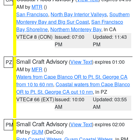
AM by
MTR
()
San Francisco
,
North Bay Interior Valleys
,
Southern
Monterey Bay and Big Sur Coast
,
San Francisco
Bay Shoreline
,
Northern Monterey Bay
, in CA
VTEC# 8 (CON)
Issued: 07:00
Updated: 11:43
PM
PM
Small Craft Advisory
(
View Text
) expires 01:00
PZ
AM by
MFR
()
Waters from Cape Blanco OR to Pt. St. George CA
from 10 to 60 nm
,
Coastal waters from Cape Blanco
OR to Pt. St. George CA out 10 nm
, in PZ
VTEC# 66 (EXT)
Issued: 10:00
Updated: 03:55
AM
AM
Small Craft Advisory
(
View Text
) expires 02:00
PM
PM by
GUM
(DeCou)
Rota Coastal Waters
,
Guam Coastal Waters
, in PM