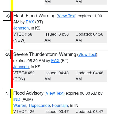
AM
AM
Flash Flood Warning
(
View Text
) expires 11:00
KS
AM by
EAX
(BT)
Johnson
, in KS
VTEC# 58
Issued: 04:56
Updated: 04:56
(NEW)
AM
AM
Severe Thunderstorm Warning
(
View Text
)
KS
expires 05:30 AM by
EAX
(BT)
Johnson
, in KS
VTEC# 452
Issued: 04:43
Updated: 04:48
(CON)
AM
AM
Flood Advisory
(
View Text
) expires 06:00 AM by
IN
IND
(AGM)
Warren
,
Tippecanoe
,
Fountain
, in IN
VTEC# 126
Issued: 03:47
Updated: 03:47