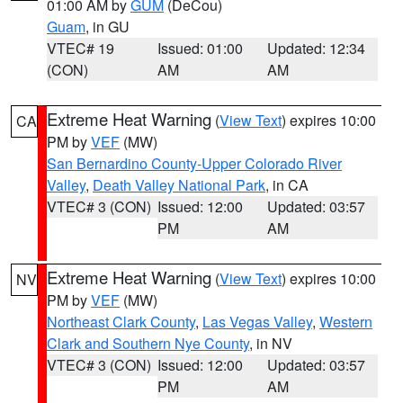
01:00 AM by
GUM
(DeCou)
Guam
, in GU
VTEC# 19
Issued: 01:00
Updated: 12:34
(CON)
AM
AM
Extreme Heat Warning
(
View Text
) expires 10:00
CA
PM by
VEF
(MW)
San Bernardino County-Upper Colorado River
Valley
,
Death Valley National Park
, in CA
VTEC# 3 (CON)
Issued: 12:00
Updated: 03:57
PM
AM
Extreme Heat Warning
(
View Text
) expires 10:00
NV
PM by
VEF
(MW)
Northeast Clark County
,
Las Vegas Valley
,
Western
Clark and Southern Nye County
, in NV
VTEC# 3 (CON)
Issued: 12:00
Updated: 03:57
PM
AM