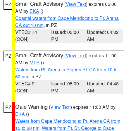
Small Craft Advisory
(
View Text
) expires 05:00
PZ
AM by
EKA
()
Coastal waters from Cape Mendocino to Pt. Arena
CA out 10 nm
, in PZ
VTEC# 74
Issued: 05:00
Updated: 04:32
(CON)
PM
AM
Small Craft Advisory
(
View Text
) expires 11:00
PZ
AM by
MTR
()
Waters from Pt. Arena to Pigeon Pt. CA from 10 to
60 nm
, in PZ
VTEC# 91
Issued: 05:00
Updated: 04:48
(CON)
PM
AM
Gale Warning
(
View Text
) expires 11:00 AM by
PZ
EKA
()
Waters from Cape Mendocino to Pt. Arena CA from
10 to 60 nm
,
Waters from Pt. St. George to Cape