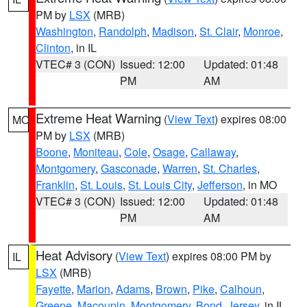
PM by
LSX
(MRB)
Washington
,
Randolph
,
Madison
,
St. Clair
,
Monroe
,
Clinton
, in IL
VTEC# 3 (CON)
Issued: 12:00
Updated: 01:48
PM
AM
Extreme Heat Warning
(
View Text
) expires 08:00
MO
PM by
LSX
(MRB)
Boone
,
Moniteau
,
Cole
,
Osage
,
Callaway
,
Montgomery
,
Gasconade
,
Warren
,
St. Charles
,
Franklin
,
St. Louis
,
St. Louis City
,
Jefferson
, in MO
VTEC# 3 (CON)
Issued: 12:00
Updated: 01:48
PM
AM
Heat Advisory
(
View Text
) expires 08:00 PM by
IL
LSX
(MRB)
Fayette
,
Marion
,
Adams
,
Brown
,
Pike
,
Calhoun
,
Greene
,
Macoupin
,
Montgomery
,
Bond
,
Jersey
, in IL