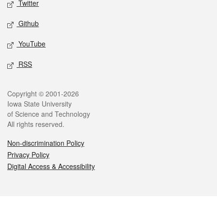
Twitter
Github
YouTube
RSS
Legal
Copyright © 2001-2026
Iowa State University
of Science and Technology
All rights reserved.
Non-discrimination Policy
Privacy Policy
Digital Access & Accessibility