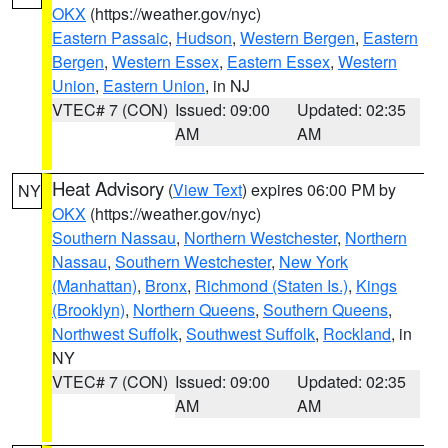
OKX
(https://weather.gov/nyc)
Eastern Passaic
,
Hudson
,
Western Bergen
,
Eastern
Bergen
,
Western Essex
,
Eastern Essex
,
Western
Union
,
Eastern Union
, in NJ
VTEC# 7 (CON)
Issued: 09:00
Updated: 02:35
AM
AM
Heat Advisory
(
View Text
) expires 06:00 PM by
NY
OKX
(https://weather.gov/nyc)
Southern Nassau
,
Northern Westchester
,
Northern
Nassau
,
Southern Westchester
,
New York
(Manhattan)
,
Bronx
,
Richmond (Staten Is.)
,
Kings
(Brooklyn)
,
Northern Queens
,
Southern Queens
,
Northwest Suffolk
,
Southwest Suffolk
,
Rockland
, in
NY
VTEC# 7 (CON)
Issued: 09:00
Updated: 02:35
AM
AM