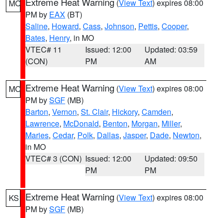
Extreme Heat Warning
(
View Text
) expires 08:00
MO
PM by
EAX
(BT)
Saline
,
Howard
,
Cass
,
Johnson
,
Pettis
,
Cooper
,
Bates
,
Henry
, in MO
VTEC# 11
Issued: 12:00
Updated: 03:59
(CON)
PM
AM
Extreme Heat Warning
(
View Text
) expires 08:00
MO
PM by
SGF
(MB)
Barton
,
Vernon
,
St. Clair
,
Hickory
,
Camden
,
Lawrence
,
McDonald
,
Benton
,
Morgan
,
Miller
,
Maries
,
Cedar
,
Polk
,
Dallas
,
Jasper
,
Dade
,
Newton
,
in MO
VTEC# 3 (CON)
Issued: 12:00
Updated: 09:50
PM
PM
Extreme Heat Warning
(
View Text
) expires 08:00
KS
PM by
SGF
(MB)