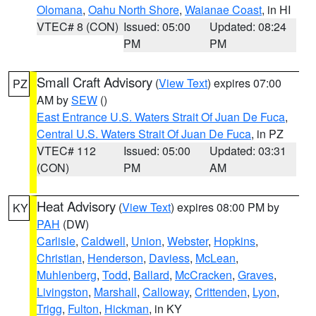
Olomana
,
Oahu North Shore
,
Waianae Coast
, in HI
VTEC# 8 (CON)
Issued: 05:00
Updated: 08:24
PM
PM
Small Craft Advisory
(
View Text
) expires 07:00
PZ
AM by
SEW
()
East Entrance U.S. Waters Strait Of Juan De Fuca
,
Central U.S. Waters Strait Of Juan De Fuca
, in PZ
VTEC# 112
Issued: 05:00
Updated: 03:31
(CON)
PM
AM
Heat Advisory
(
View Text
) expires 08:00 PM by
KY
PAH
(DW)
Carlisle
,
Caldwell
,
Union
,
Webster
,
Hopkins
,
Christian
,
Henderson
,
Daviess
,
McLean
,
Muhlenberg
,
Todd
,
Ballard
,
McCracken
,
Graves
,
Livingston
,
Marshall
,
Calloway
,
Crittenden
,
Lyon
,
Trigg
,
Fulton
,
Hickman
, in KY