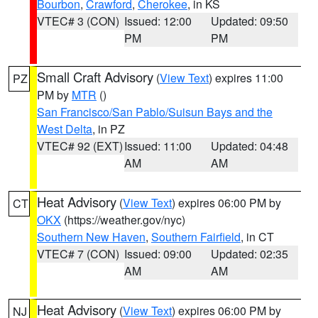
Bourbon
,
Crawford
,
Cherokee
, in KS
VTEC# 3 (CON)
Issued: 12:00
Updated: 09:50
PM
PM
Small Craft Advisory
(
View Text
) expires 11:00
PZ
PM by
MTR
()
San Francisco/San Pablo/Suisun Bays and the
West Delta
, in PZ
VTEC# 92 (EXT)
Issued: 11:00
Updated: 04:48
AM
AM
Heat Advisory
(
View Text
) expires 06:00 PM by
CT
OKX
(https://weather.gov/nyc)
Southern New Haven
,
Southern Fairfield
, in CT
VTEC# 7 (CON)
Issued: 09:00
Updated: 02:35
AM
AM
Heat Advisory
(
View Text
) expires 06:00 PM by
NJ