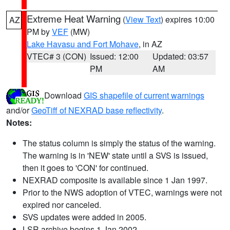
Extreme Heat Warning
(
View Text
) expires 10:00
AZ
PM by
VEF
(MW)
Lake Havasu and Fort Mohave
, in AZ
VTEC# 3 (CON)
Issued: 12:00
Updated: 03:57
PM
AM
Download
GIS shapefile of current warnings
and/or
GeoTiff of NEXRAD base reflectivity
.
Notes:
The status column is simply the status of the warning.
The warning is in 'NEW' state until a SVS is issued,
then it goes to 'CON' for continued.
NEXRAD composite is available since 1 Jan 1997.
Prior to the NWS adoption of VTEC, warnings were not
expired nor canceled.
SVS updates were added in 2005.
LSR archive begins 1 Jan 2002.