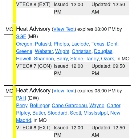
VTEC# 8 (EXT)
Issued: 12:00
Updated: 12:50
PM
AM
Heat Advisory
(
View Text
) expires 08:00 PM by
MO
SGF
(MB)
Oregon
,
Pulaski
,
Phelps
,
Laclede
,
Texas
,
Dent
,
Greene
,
Webster
,
Wright
,
Christian
,
Douglas
,
Howell
,
Shannon
,
Barry
,
Stone
,
Taney
,
Ozark
, in MO
VTEC# 7 (CON)
Issued: 12:00
Updated: 09:50
PM
PM
Heat Advisory
(
View Text
) expires 08:00 PM by
MO
PAH
(DW)
Perry
,
Bollinger
,
Cape Girardeau
,
Wayne
,
Carter
,
Ripley
,
Butler
,
Stoddard
,
Scott
,
Mississippi
,
New
Madrid
, in MO
VTEC# 8 (EXT)
Issued: 12:00
Updated: 12:50
PM
AM