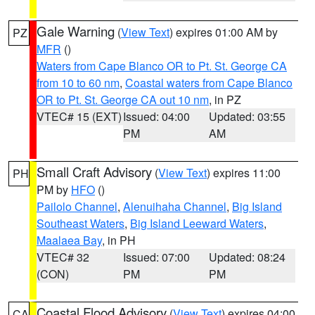
Gale Warning
(
View Text
) expires 01:00 AM by
PZ
MFR
()
Waters from Cape Blanco OR to Pt. St. George CA
from 10 to 60 nm
,
Coastal waters from Cape Blanco
OR to Pt. St. George CA out 10 nm
, in PZ
VTEC# 15 (EXT)
Issued: 04:00
Updated: 03:55
PM
AM
Small Craft Advisory
(
View Text
) expires 11:00
PH
PM by
HFO
()
Pailolo Channel
,
Alenuihaha Channel
,
Big Island
Southeast Waters
,
Big Island Leeward Waters
,
Maalaea Bay
, in PH
VTEC# 32
Issued: 07:00
Updated: 08:24
(CON)
PM
PM
Coastal Flood Advisory
(
View Text
) expires 04:00
CA