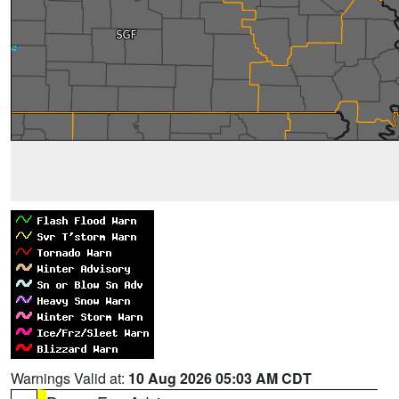
Warnings Valid at:
10 Aug 2026 05:03 AM CDT