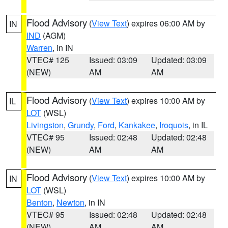
Flood Advisory
(
View Text
) expires 06:00 AM by
IN
IND
(AGM)
Warren
, in IN
VTEC# 125
Issued: 03:09
Updated: 03:09
(NEW)
AM
AM
Flood Advisory
(
View Text
) expires 10:00 AM by
IL
LOT
(WSL)
Livingston
,
Grundy
,
Ford
,
Kankakee
,
Iroquois
, in IL
VTEC# 95
Issued: 02:48
Updated: 02:48
(NEW)
AM
AM
Flood Advisory
(
View Text
) expires 10:00 AM by
IN
LOT
(WSL)
Benton
,
Newton
, in IN
VTEC# 95
Issued: 02:48
Updated: 02:48
(NEW)
AM
AM