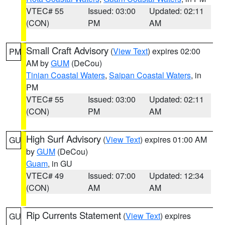
VTEC# 55
Issued: 03:00
Updated: 02:11
(CON)
PM
AM
Small Craft Advisory
(
View Text
) expires 02:00
PM
AM by
GUM
(DeCou)
Tinian Coastal Waters
,
Saipan Coastal Waters
, in
PM
VTEC# 55
Issued: 03:00
Updated: 02:11
(CON)
PM
AM
High Surf Advisory
(
View Text
) expires 01:00 AM
GU
by
GUM
(DeCou)
Guam
, in GU
VTEC# 49
Issued: 07:00
Updated: 12:34
(CON)
AM
AM
Rip Currents Statement
(
View Text
) expires
GU