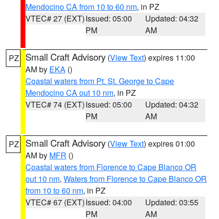
Mendocino CA from 10 to 60 nm
, in PZ
VTEC# 27 (EXT)
Issued: 05:00
Updated: 04:32
PM
AM
Small Craft Advisory
(
View Text
) expires 11:00
PZ
AM by
EKA
()
Coastal waters from Pt. St. George to Cape
Mendocino CA out 10 nm
, in PZ
VTEC# 74 (EXT)
Issued: 05:00
Updated: 04:32
PM
AM
Small Craft Advisory
(
View Text
) expires 01:00
PZ
AM by
MFR
()
Coastal waters from Florence to Cape Blanco OR
out 10 nm
,
Waters from Florence to Cape Blanco OR
from 10 to 60 nm
, in PZ
VTEC# 67 (EXT)
Issued: 04:00
Updated: 03:55
PM
AM