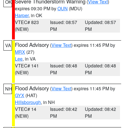
Severe Thunderstorm Warning
(
View Text
)
OK
expires 09:30 PM by
OUN
(MDU)
Harper
, in OK
VTEC# 823
Issued: 08:57
Updated: 08:57
(NEW)
PM
PM
Flood Advisory
(
View Text
) expires 11:45 PM by
VA
MRX
(27)
Lee
, in VA
VTEC# 141
Issued: 08:48
Updated: 08:48
(NEW)
PM
PM
Flood Advisory
(
View Text
) expires 11:45 PM by
NH
GYX
(HAT)
Hillsborough
, in NH
VTEC# 14
Issued: 08:42
Updated: 08:42
(NEW)
PM
PM