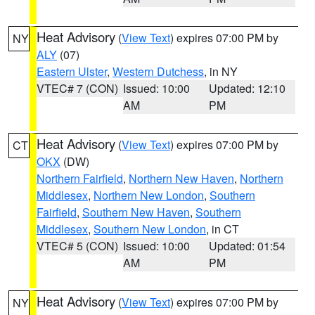
Heat Advisory
(
View Text
) expires 07:00 PM by
NY
ALY
(07)
Eastern Ulster
,
Western Dutchess
, in NY
VTEC# 7 (CON)
Issued: 10:00
Updated: 12:10
AM
PM
Heat Advisory
(
View Text
) expires 07:00 PM by
CT
OKX
(DW)
Northern Fairfield
,
Northern New Haven
,
Northern
Middlesex
,
Northern New London
,
Southern
Fairfield
,
Southern New Haven
,
Southern
Middlesex
,
Southern New London
, in CT
VTEC# 5 (CON)
Issued: 10:00
Updated: 01:54
AM
PM
Heat Advisory
(
View Text
) expires 07:00 PM by
NY