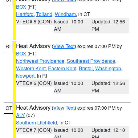
BOX
(FT)
Hartford
,
Tolland
,
Windham
, in CT
VTEC# 5 (CON)
Issued: 10:00
Updated: 12:56
AM
PM
Heat Advisory
(
View Text
) expires 07:00 PM by
RI
BOX
(FT)
Northwest Providence
,
Southeast Providence
,
Western Kent
,
Eastern Kent
,
Bristol
,
Washington
,
Newport
, in RI
VTEC# 5 (CON)
Issued: 10:00
Updated: 12:56
AM
PM
Heat Advisory
(
View Text
) expires 07:00 PM by
CT
ALY
(07)
Southern Litchfield
, in CT
VTEC# 7 (CON)
Issued: 10:00
Updated: 12:10
AM
PM