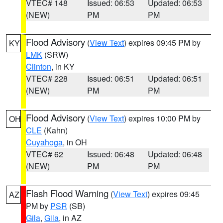
VTEC# 148
Issued: 06:53
Updated: 06:53
(NEW)
PM
PM
Flood Advisory
(
View Text
) expires 09:45 PM by
KY
LMK
(SRW)
Clinton
, in KY
VTEC# 228
Issued: 06:51
Updated: 06:51
(NEW)
PM
PM
Flood Advisory
(
View Text
) expires 10:00 PM by
OH
CLE
(Kahn)
Cuyahoga
, in OH
VTEC# 62
Issued: 06:48
Updated: 06:48
(NEW)
PM
PM
Flash Flood Warning
(
View Text
) expires 09:45
AZ
PM by
PSR
(SB)
Gila
,
Gila
, in AZ