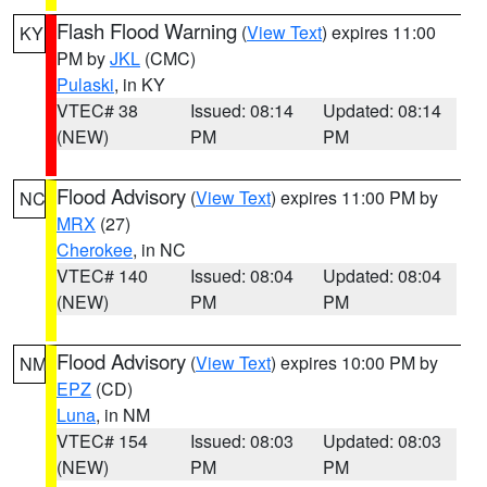
Flash Flood Warning
(
View Text
) expires 11:00
KY
PM by
JKL
(CMC)
Pulaski
, in KY
VTEC# 38
Issued: 08:14
Updated: 08:14
(NEW)
PM
PM
Flood Advisory
(
View Text
) expires 11:00 PM by
NC
MRX
(27)
Cherokee
, in NC
VTEC# 140
Issued: 08:04
Updated: 08:04
(NEW)
PM
PM
Flood Advisory
(
View Text
) expires 10:00 PM by
NM
EPZ
(CD)
Luna
, in NM
VTEC# 154
Issued: 08:03
Updated: 08:03
(NEW)
PM
PM