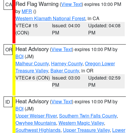
Red Flag Warning
(
View Text
) expires 10:00 PM
CA
by
MFR
()
Western Klamath National Forest
, in CA
VTEC# 15
Issued: 04:00
Updated: 04:08
(CON)
PM
PM
Heat Advisory
(
View Text
) expires 10:00 PM by
OR
BOI
(JM)
Malheur County
,
Harney County
,
Oregon Lower
Treasure Valley
,
Baker County
, in OR
VTEC# 6 (CON)
Issued: 03:00
Updated: 02:59
PM
PM
Heat Advisory
(
View Text
) expires 10:00 PM by
ID
BOI
(JM)
Upper Weiser River
,
Southern Twin Falls County
,
Owyhee Mountains
,
Western Magic Valley
,
Southwest Highlands
,
Upper Treasure Valley
,
Lower