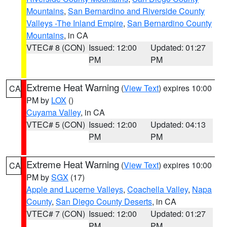
Mountains
,
San Bernardino and Riverside County
Valleys -The Inland Empire
,
San Bernardino County
Mountains
, in CA
VTEC# 8 (CON)
Issued: 12:00
Updated: 01:27
PM
PM
Extreme Heat Warning
(
View Text
) expires 10:00
CA
PM by
LOX
()
Cuyama Valley
, in CA
VTEC# 5 (CON)
Issued: 12:00
Updated: 04:13
PM
PM
Extreme Heat Warning
(
View Text
) expires 10:00
CA
PM by
SGX
(17)
Apple and Lucerne Valleys
,
Coachella Valley
,
Napa
County
,
San Diego County Deserts
, in CA
VTEC# 7 (CON)
Issued: 12:00
Updated: 01:27
PM
PM