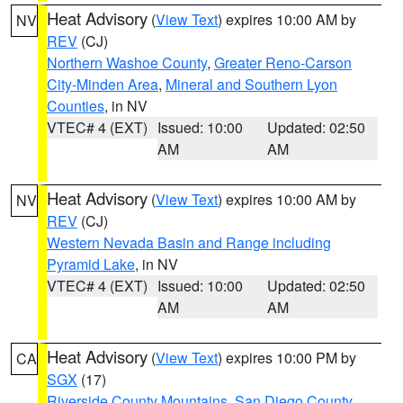
Heat Advisory
(
View Text
) expires 10:00 AM by
NV
REV
(CJ)
Northern Washoe County
,
Greater Reno-Carson
City-Minden Area
,
Mineral and Southern Lyon
Counties
, in NV
VTEC# 4 (EXT)
Issued: 10:00
Updated: 02:50
AM
AM
Heat Advisory
(
View Text
) expires 10:00 AM by
NV
REV
(CJ)
Western Nevada Basin and Range including
Pyramid Lake
, in NV
VTEC# 4 (EXT)
Issued: 10:00
Updated: 02:50
AM
AM
Heat Advisory
(
View Text
) expires 10:00 PM by
CA
SGX
(17)
Riverside County Mountains
,
San Diego County