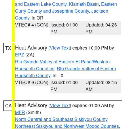
and Eastern Lake County
,
Klamath Basin
,
Eastern
Curry County and Josephine County
,
Jackson
County
, in OR
VTEC# 4 (CON)
Issued: 01:00
Updated: 04:26
PM
PM
Heat Advisory
(
View Text
) expires 10:00 PM by
TX
EPZ
(ZA)
Rio Grande Valley of Eastern El Paso/Western
Hudspeth Counties
,
Rio Grande Valley of Eastern
Hudspeth County
, in TX
VTEC# 9 (CON)
Issued: 01:00
Updated: 08:15
PM
AM
Heat Advisory
(
View Text
) expires 01:00 AM by
CA
MFR
(Smith)
North Central and Southeast Siskiyou County
,
Northeast Siskiyou and Northwest Modoc Counties
,