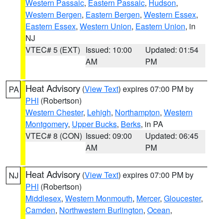
Western Passaic
,
Eastern Passaic
,
Hudson
,
Western Bergen
,
Eastern Bergen
,
Western Essex
,
Eastern Essex
,
Western Union
,
Eastern Union
, in
NJ
VTEC# 5 (EXT)
Issued: 10:00
Updated: 01:54
AM
PM
Heat Advisory
(
View Text
) expires 07:00 PM by
PA
PHI
(Robertson)
Western Chester
,
Lehigh
,
Northampton
,
Western
Montgomery
,
Upper Bucks
,
Berks
, in PA
VTEC# 8 (CON)
Issued: 09:00
Updated: 06:45
AM
PM
Heat Advisory
(
View Text
) expires 07:00 PM by
NJ
PHI
(Robertson)
Middlesex
,
Western Monmouth
,
Mercer
,
Gloucester
,
Camden
,
Northwestern Burlington
,
Ocean
,