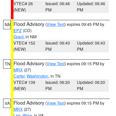
VTEC# 26
Issued: 06:46
Updated: 06:46
(NEW)
PM
PM
Flood Advisory
(
View Text
) expires 09:45 PM by
NM
EPZ
(CD)
Grant
, in NM
VTEC# 152
Issued: 06:43
Updated: 06:43
(NEW)
PM
PM
Flood Advisory
(
View Text
) expires 09:15 PM by
TN
MRX
(27)
Carter
,
Washington
, in TN
VTEC# 139
Issued: 06:20
Updated: 06:20
(NEW)
PM
PM
Flood Advisory
(
View Text
) expires 09:15 PM by
VA
MRX
(27)
Lee
,
Wise
, in VA