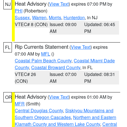
Heat Advisory
(
View Text
) expires 07:00 PM by
NJ
PHI
(Robertson)
Sussex
,
Warren
,
Morris
,
Hunterdon
, in NJ
VTEC# 8 (CON)
Issued: 09:00
Updated: 06:45
AM
PM
Rip Currents Statement
(
View Text
) expires
FL
07:00 AM by
MFL
()
Coastal Palm Beach County
,
Coastal Miami Dade
County
,
Coastal Broward County
, in FL
VTEC# 26
Issued: 07:00
Updated: 08:31
(CON)
AM
PM
Heat Advisory
(
View Text
) expires 01:00 AM by
OR
MFR
(Smith)
Central Douglas County
,
Siskiyou Mountains and
Southern Oregon Cascades
,
Northern and Eastern
Klamath County and Western Lake County
,
Central