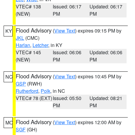
VTEC# 138
Issued: 06:17
Updated: 06:17
(NEW)
PM
PM
Flood Advisory
(
View Text
) expires 09:15 PM by
KY
JKL
(CMC)
Harlan
,
Letcher
, in KY
VTEC# 145
Issued: 06:06
Updated: 06:06
(NEW)
PM
PM
Flood Advisory
(
View Text
) expires 10:45 PM by
NC
GSP
(RWH)
Rutherford
,
Polk
, in NC
VTEC# 78 (EXT)
Issued: 05:50
Updated: 08:21
PM
PM
Flood Advisory
(
View Text
) expires 12:00 AM by
MO
SGF
(GH)