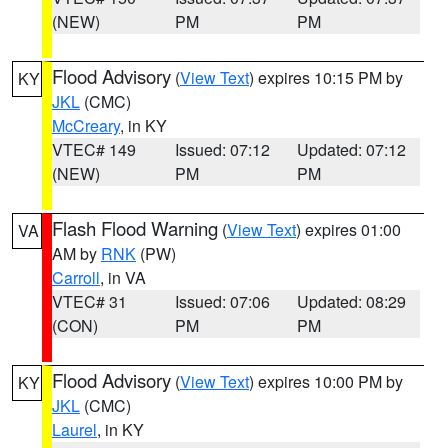
(NEW)
PM
PM
Flood Advisory
(
View Text
) expires 10:15 PM by
KY
JKL
(CMC)
McCreary
, in KY
VTEC# 149
Issued: 07:12
Updated: 07:12
(NEW)
PM
PM
Flash Flood Warning
(
View Text
) expires 01:00
VA
AM by
RNK
(PW)
Carroll
, in VA
VTEC# 31
Issued: 07:06
Updated: 08:29
(CON)
PM
PM
Flood Advisory
(
View Text
) expires 10:00 PM by
KY
JKL
(CMC)
Laurel
, in KY