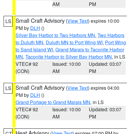
AM
PM
Small Craft Advisory
(
View Text
) expires 10:00
LS
PM by
DLH
()
Silver Bay Harbor to Two Harbors MN
,
Two Harbors
to Duluth MN
,
Duluth MN to Port Wing WI
,
Port Wing
to Sand Island WI
,
Grand Marais to Taconite Harbor
MN
,
Taconite Harbor to Silver Bay Harbor MN
, in LS
VTEC# 92
Issued: 10:00
Updated: 03:07
(CON)
AM
PM
Small Craft Advisory
(
View Text
) expires 04:00
LS
PM by
DLH
()
Grand Portage to Grand Marais MN
, in LS
VTEC# 92
Issued: 10:00
Updated: 03:07
(CON)
AM
PM
Heat Advisory
(
View Text
) expires 07:00 PM by
CT