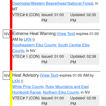
Deerlodge/Western Beaverhead National Forest
, in
MT
VTEC# 6 (CON)
Issued: 01:00
Updated: 02:35
PM
PM
Extreme Heat Warning
(
View Text
) expires 01:00
NV
AM by
LKN
()
Southeastern Elko County
,
South Central Elko
County
, in NV
VTEC# 1 (CON)
Issued: 01:00
Updated: 02:38
PM
PM
Heat Advisory
(
View Text
) expires 01:00 AM by
NV
LKN
()
White Pine County
,
Ruby Mountains and East
Humboldt Range
,
Northern Elko County
, in NV
VTEC# 7 (CON)
Issued: 01:00
Updated: 02:38
PM
PM