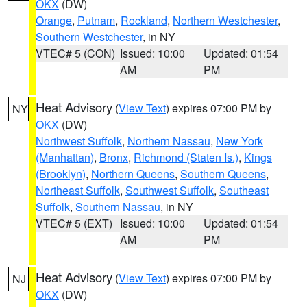
OKX
(DW)
Orange
,
Putnam
,
Rockland
,
Northern Westchester
,
Southern Westchester
, in NY
VTEC# 5 (CON)
Issued: 10:00
Updated: 01:54
AM
PM
Heat Advisory
(
View Text
) expires 07:00 PM by
NY
OKX
(DW)
Northwest Suffolk
,
Northern Nassau
,
New York
(Manhattan)
,
Bronx
,
Richmond (Staten Is.)
,
Kings
(Brooklyn)
,
Northern Queens
,
Southern Queens
,
Northeast Suffolk
,
Southwest Suffolk
,
Southeast
Suffolk
,
Southern Nassau
, in NY
VTEC# 5 (EXT)
Issued: 10:00
Updated: 01:54
AM
PM
Heat Advisory
(
View Text
) expires 07:00 PM by
NJ
OKX
(DW)