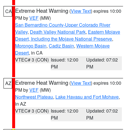
Extreme Heat Warning
(
View Text
) expires 10:00
CA
PM by
VEF
(MW)
San Bernardino County-Upper Colorado River
Valley
,
Death Valley National Park
,
Eastern Mojave
Desert, Including the Mojave National Preserve
,
Morongo Basin
,
Cadiz Basin
,
Western Mojave
Desert
, in CA
VTEC# 3 (CON)
Issued: 12:00
Updated: 07:02
PM
PM
Extreme Heat Warning
(
View Text
) expires 10:00
AZ
PM by
VEF
(MW)
Northwest Plateau
,
Lake Havasu and Fort Mohave
,
in AZ
VTEC# 3 (CON)
Issued: 12:00
Updated: 07:02
PM
PM