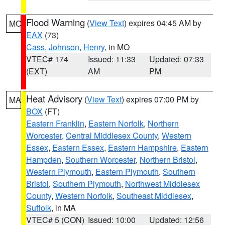
Flood Warning
(
View Text
) expires 04:45 AM by
MO
EAX
(73)
Cass
,
Johnson
,
Henry
, in MO
VTEC# 174
Issued: 11:33
Updated: 07:33
(EXT)
AM
PM
Heat Advisory
(
View Text
) expires 07:00 PM by
MA
BOX
(FT)
Eastern Franklin
,
Eastern Norfolk
,
Northern
Worcester
,
Central Middlesex County
,
Western
Essex
,
Eastern Essex
,
Eastern Hampshire
,
Eastern
Hampden
,
Southern Worcester
,
Northern Bristol
,
Western Plymouth
,
Eastern Plymouth
,
Southern
Bristol
,
Southern Plymouth
,
Northwest Middlesex
County
,
Western Norfolk
,
Southeast Middlesex
,
Suffolk
, in MA
VTEC# 5 (CON)
Issued: 10:00
Updated: 12:56