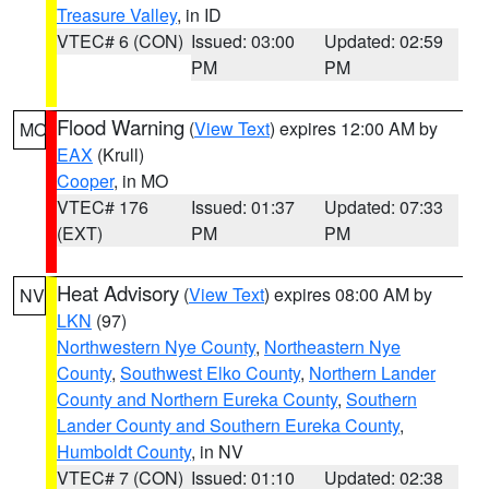
Treasure Valley
, in ID
VTEC# 6 (CON)
Issued: 03:00
Updated: 02:59
PM
PM
Flood Warning
(
View Text
) expires 12:00 AM by
MO
EAX
(Krull)
Cooper
, in MO
VTEC# 176
Issued: 01:37
Updated: 07:33
(EXT)
PM
PM
Heat Advisory
(
View Text
) expires 08:00 AM by
NV
LKN
(97)
Northwestern Nye County
,
Northeastern Nye
County
,
Southwest Elko County
,
Northern Lander
County and Northern Eureka County
,
Southern
Lander County and Southern Eureka County
,
Humboldt County
, in NV
VTEC# 7 (CON)
Issued: 01:10
Updated: 02:38