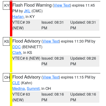
Flash Flood Warning
(
View Text
) expires 11:45
KY
PM by
JKL
(CMC)
Harlan
, in KY
VTEC# 39
Issued: 08:31
Updated: 08:31
(NEW)
PM
PM
Flood Advisory
(
View Text
) expires 11:30 PM by
KS
DDC
(BENNETT)
Clark
, in KS
VTEC# 6 (NEW)
Issued: 08:26
Updated: 08:26
PM
PM
Flood Advisory
(
View Text
) expires 11:15 PM by
OH
CLE
(Kahn)
Medina
,
Summit
, in OH
VTEC# 63
Issued: 08:16
Updated: 08:16
(NEW)
PM
PM