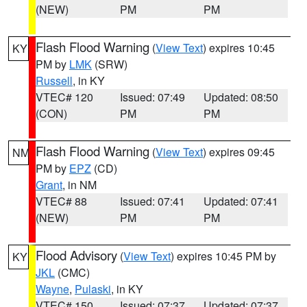
(NEW)
PM
PM
Flash Flood Warning
(
View Text
) expires 10:45
KY
PM by
LMK
(SRW)
Russell
, in KY
VTEC# 120
Issued: 07:49
Updated: 08:50
(CON)
PM
PM
Flash Flood Warning
(
View Text
) expires 09:45
NM
PM by
EPZ
(CD)
Grant
, in NM
VTEC# 88
Issued: 07:41
Updated: 07:41
(NEW)
PM
PM
Flood Advisory
(
View Text
) expires 10:45 PM by
KY
JKL
(CMC)
Wayne
,
Pulaski
, in KY
VTEC# 150
Issued: 07:37
Updated: 07:37