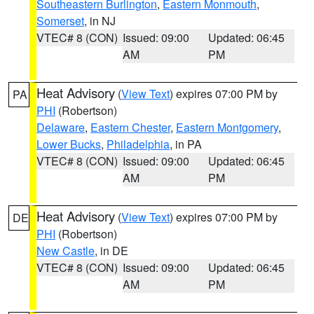
Southeastern Burlington
,
Eastern Monmouth
,
Somerset
, in NJ
VTEC# 8 (CON)
Issued: 09:00
Updated: 06:45
AM
PM
Heat Advisory
(
View Text
) expires 07:00 PM by
PA
PHI
(Robertson)
Delaware
,
Eastern Chester
,
Eastern Montgomery
,
Lower Bucks
,
Philadelphia
, in PA
VTEC# 8 (CON)
Issued: 09:00
Updated: 06:45
AM
PM
Heat Advisory
(
View Text
) expires 07:00 PM by
DE
PHI
(Robertson)
New Castle
, in DE
VTEC# 8 (CON)
Issued: 09:00
Updated: 06:45
AM
PM