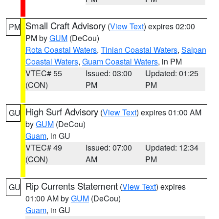
Small Craft Advisory
(
View Text
) expires 02:00
PM
PM by
GUM
(DeCou)
Rota Coastal Waters
,
Tinian Coastal Waters
,
Saipan
Coastal Waters
,
Guam Coastal Waters
, in PM
VTEC# 55
Issued: 03:00
Updated: 01:25
(CON)
PM
PM
High Surf Advisory
(
View Text
) expires 01:00 AM
GU
by
GUM
(DeCou)
Guam
, in GU
VTEC# 49
Issued: 07:00
Updated: 12:34
(CON)
AM
PM
Rip Currents Statement
(
View Text
) expires
GU
01:00 AM by
GUM
(DeCou)
Guam
, in GU