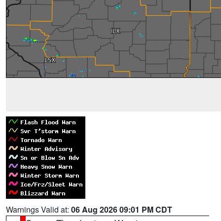
Warnings Valid at:
06 Aug 2026 09:01 PM CDT