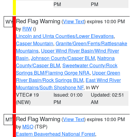
PM
PM
Red Flag Warning
(
View Text
) expires 10:00 PM
WY
by
RIW
()
Lincoln and Uinta Counties/Lower Elevations
,
Casper Mountain
,
Granite/Green/Ferris/Rattlesnake
Mountains
,
Upper Wind River Basin/Wind River
Basin
,
Johnson County/Casper BLM
,
Natrona
County/Casper BLM
,
Sweetwater County/Rock
Springs BLM/Flaming Gorge NRA
,
Upper Green
River Basin/Rock Springs BLM
,
East Wind River
Mountains/South Shoshone NF
, in WY
VTEC# 19
Issued: 01:00
Updated: 02:51
(NEW)
PM
AM
Red Flag Warning
(
View Text
) expires 10:00 PM
MT
by
MSO
(TSP)
Eastern Beaverhead National Forest
,