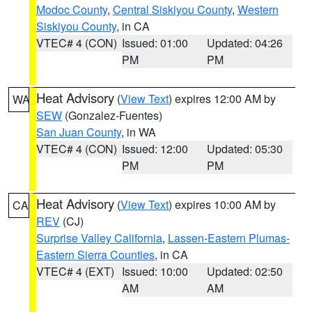
Modoc County
,
Central Siskiyou County
,
Western
Siskiyou County
, in CA
VTEC# 4 (CON)
Issued: 01:00
Updated: 04:26
PM
PM
Heat Advisory
(
View Text
) expires 12:00 AM by
WA
SEW
(Gonzalez-Fuentes)
San Juan County
, in WA
VTEC# 4 (CON)
Issued: 12:00
Updated: 05:30
PM
PM
Heat Advisory
(
View Text
) expires 10:00 AM by
CA
REV
(CJ)
Surprise Valley California
,
Lassen-Eastern Plumas-
Eastern Sierra Counties
, in CA
VTEC# 4 (EXT)
Issued: 10:00
Updated: 02:50
AM
AM