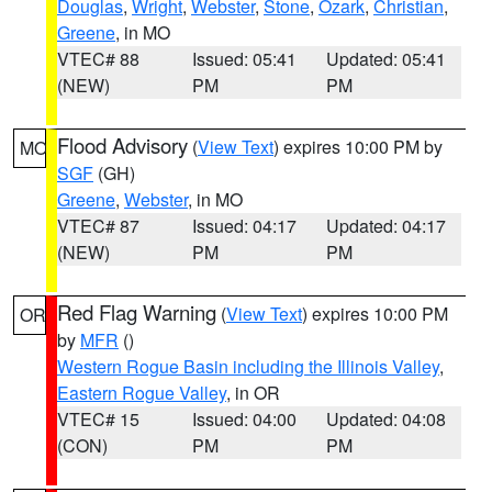
Douglas
,
Wright
,
Webster
,
Stone
,
Ozark
,
Christian
,
Greene
, in MO
VTEC# 88
Issued: 05:41
Updated: 05:41
(NEW)
PM
PM
Flood Advisory
(
View Text
) expires 10:00 PM by
MO
SGF
(GH)
Greene
,
Webster
, in MO
VTEC# 87
Issued: 04:17
Updated: 04:17
(NEW)
PM
PM
Red Flag Warning
(
View Text
) expires 10:00 PM
OR
by
MFR
()
Western Rogue Basin including the Illinois Valley
,
Eastern Rogue Valley
, in OR
VTEC# 15
Issued: 04:00
Updated: 04:08
(CON)
PM
PM