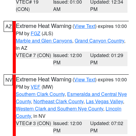
VTEC# 19
Issued: 01:00
Updated: 12:34
(CON)
AM
PM
Extreme Heat Warning
(
View Text
) expires 10:00
AZ
PM by
FGZ
(JLS)
Marble and Glen Canyons
,
Grand Canyon Country
,
in AZ
VTEC# 7 (CON)
Issued: 12:00
Updated: 01:29
PM
PM
Extreme Heat Warning
(
View Text
) expires 10:00
NV
PM by
VEF
(MW)
Southern Clark County
,
Esmeralda and Central Nye
County
,
Northeast Clark County
,
Las Vegas Valley
,
Western Clark and Southern Nye County
,
Lincoln
County
, in NV
VTEC# 3 (CON)
Issued: 12:00
Updated: 07:02
PM
PM