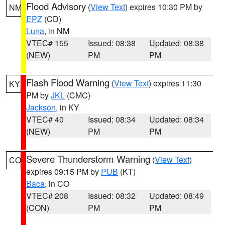
Flood Advisory
(
View Text
) expires 10:30 PM by
NM
EPZ
(CD)
Luna
, in NM
VTEC# 155
Issued: 08:38
Updated: 08:38
(NEW)
PM
PM
Flash Flood Warning
(
View Text
) expires 11:30
KY
PM by
JKL
(CMC)
Jackson
, in KY
VTEC# 40
Issued: 08:34
Updated: 08:34
(NEW)
PM
PM
Severe Thunderstorm Warning
(
View Text
)
CO
expires 09:15 PM by
PUB
(KT)
Baca
, in CO
VTEC# 208
Issued: 08:32
Updated: 08:49
(CON)
PM
PM