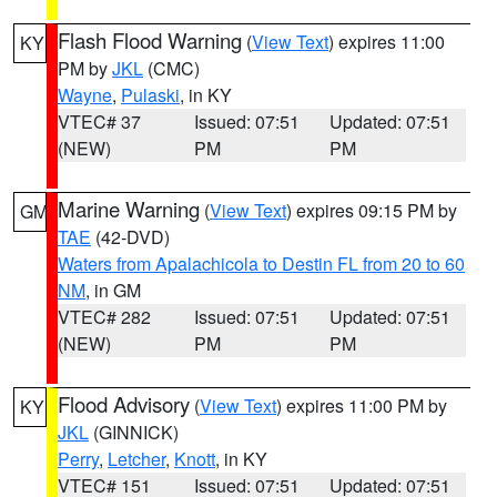
Flash Flood Warning
(
View Text
) expires 11:00
KY
PM by
JKL
(CMC)
Wayne
,
Pulaski
, in KY
VTEC# 37
Issued: 07:51
Updated: 07:51
(NEW)
PM
PM
Marine Warning
(
View Text
) expires 09:15 PM by
GM
TAE
(42-DVD)
Waters from Apalachicola to Destin FL from 20 to 60
NM
, in GM
VTEC# 282
Issued: 07:51
Updated: 07:51
(NEW)
PM
PM
Flood Advisory
(
View Text
) expires 11:00 PM by
KY
JKL
(GINNICK)
Perry
,
Letcher
,
Knott
, in KY
VTEC# 151
Issued: 07:51
Updated: 07:51