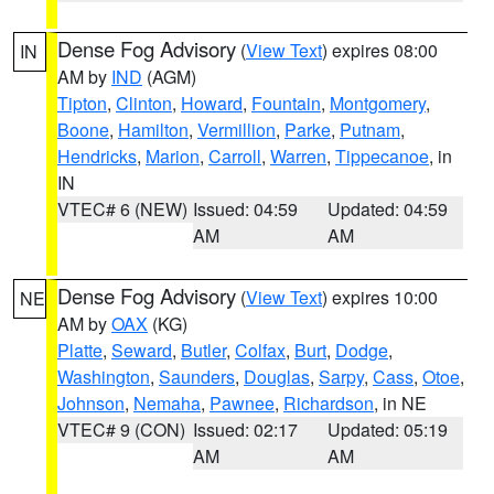
Dense Fog Advisory
(
View Text
) expires 08:00
IN
AM by
IND
(AGM)
Tipton
,
Clinton
,
Howard
,
Fountain
,
Montgomery
,
Boone
,
Hamilton
,
Vermillion
,
Parke
,
Putnam
,
Hendricks
,
Marion
,
Carroll
,
Warren
,
Tippecanoe
, in
IN
VTEC# 6 (NEW)
Issued: 04:59
Updated: 04:59
AM
AM
Dense Fog Advisory
(
View Text
) expires 10:00
NE
AM by
OAX
(KG)
Platte
,
Seward
,
Butler
,
Colfax
,
Burt
,
Dodge
,
Washington
,
Saunders
,
Douglas
,
Sarpy
,
Cass
,
Otoe
,
Johnson
,
Nemaha
,
Pawnee
,
Richardson
, in NE
VTEC# 9 (CON)
Issued: 02:17
Updated: 05:19
AM
AM