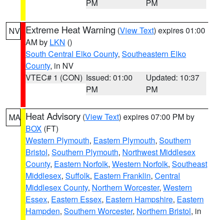
PM
PM
Extreme Heat Warning
(
View Text
) expires 01:00
NV
AM by
LKN
()
South Central Elko County
,
Southeastern Elko
County
, in NV
VTEC# 1 (CON)
Issued: 01:00
Updated: 10:37
PM
PM
Heat Advisory
(
View Text
) expires 07:00 PM by
MA
BOX
(FT)
Western Plymouth
,
Eastern Plymouth
,
Southern
Bristol
,
Southern Plymouth
,
Northwest Middlesex
County
,
Eastern Norfolk
,
Western Norfolk
,
Southeast
Middlesex
,
Suffolk
,
Eastern Franklin
,
Central
Middlesex County
,
Northern Worcester
,
Western
Essex
,
Eastern Essex
,
Eastern Hampshire
,
Eastern
Hampden
,
Southern Worcester
,
Northern Bristol
, in