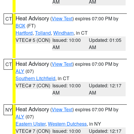
AM
AM
Heat Advisory
(
View Text
) expires 07:00 PM by
CT
BOX
(FT)
Hartford
,
Tolland
,
Windham
, in CT
VTEC# 5 (CON)
Issued: 10:00
Updated: 01:05
AM
AM
Heat Advisory
(
View Text
) expires 07:00 PM by
CT
ALY
(07)
Southern Litchfield
, in CT
VTEC# 7 (CON)
Issued: 10:00
Updated: 12:17
AM
AM
Heat Advisory
(
View Text
) expires 07:00 PM by
NY
ALY
(07)
Eastern Ulster
,
Western Dutchess
, in NY
VTEC# 7 (CON)
Issued: 10:00
Updated: 12:17