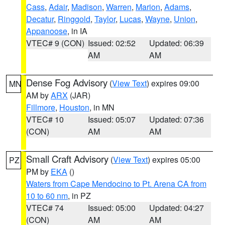
Cass
,
Adair
,
Madison
,
Warren
,
Marion
,
Adams
,
Decatur
,
Ringgold
,
Taylor
,
Lucas
,
Wayne
,
Union
,
Appanoose
, in IA
VTEC# 9 (CON)
Issued: 02:52
Updated: 06:39
AM
AM
Dense Fog Advisory
(
View Text
) expires 09:00
MN
AM by
ARX
(JAR)
Fillmore
,
Houston
, in MN
VTEC# 10
Issued: 05:07
Updated: 07:36
(CON)
AM
AM
Small Craft Advisory
(
View Text
) expires 05:00
PZ
PM by
EKA
()
Waters from Cape Mendocino to Pt. Arena CA from
10 to 60 nm
, in PZ
VTEC# 74
Issued: 05:00
Updated: 04:27
(CON)
AM
AM