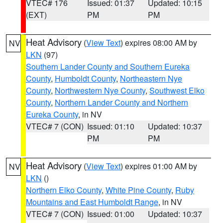
VTEC# 176
Issued: 01:37
Updated: 10:15
(EXT)
PM
PM
Heat Advisory
(
View Text
) expires 08:00 AM by
NV
LKN
(97)
Southern Lander County and Southern Eureka
County
,
Humboldt County
,
Northeastern Nye
County
,
Northwestern Nye County
,
Southwest Elko
County
,
Northern Lander County and Northern
Eureka County
, in NV
VTEC# 7 (CON)
Issued: 01:10
Updated: 10:37
PM
PM
Heat Advisory
(
View Text
) expires 01:00 AM by
NV
LKN
()
Northern Elko County
,
White Pine County
,
Ruby
Mountains and East Humboldt Range
, in NV
VTEC# 7 (CON)
Issued: 01:00
Updated: 10:37