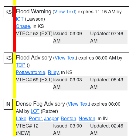
Flood Warning
(
View Text
) expires 11:15 AM by
KS
ICT
(Lawson)
Chase
, in KS
VTEC# 52 (EXT)
Issued: 03:09
Updated: 07:46
AM
AM
Flood Advisory
(
View Text
) expires 08:00 AM by
KS
TOP
()
Pottawatomie
,
Riley
, in KS
VTEC# 69 (EXT)
Issued: 03:03
Updated: 05:43
AM
AM
Dense Fog Advisory
(
View Text
) expires 08:00
IN
AM by
LOT
(Ratzer)
Lake
,
Porter
,
Jasper
,
Benton
,
Newton
, in IN
VTEC# 12
Issued: 03:00
Updated: 02:46
(NEW)
AM
AM