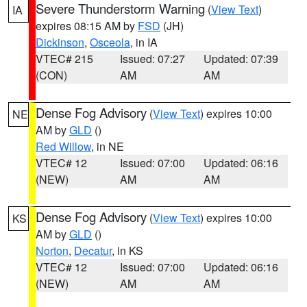
Severe Thunderstorm Warning
(
View Text
)
IA
expires 08:15 AM by
FSD
(JH)
Dickinson
,
Osceola
, in IA
VTEC# 215
Issued: 07:27
Updated: 07:39
(CON)
AM
AM
Dense Fog Advisory
(
View Text
) expires 10:00
NE
AM by
GLD
()
Red Willow
, in NE
VTEC# 12
Issued: 07:00
Updated: 06:16
(NEW)
AM
AM
Dense Fog Advisory
(
View Text
) expires 10:00
KS
AM by
GLD
()
Norton
,
Decatur
, in KS
VTEC# 12
Issued: 07:00
Updated: 06:16
(NEW)
AM
AM