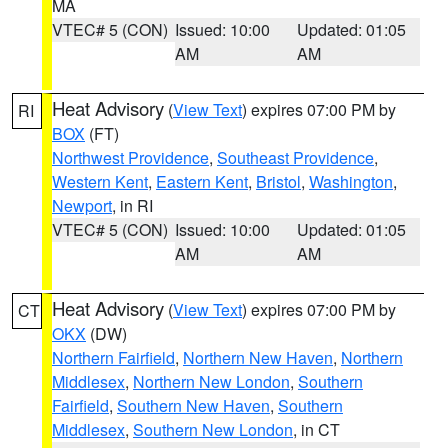
MA
VTEC# 5 (CON)
Issued: 10:00
Updated: 01:05
AM
AM
Heat Advisory
(
View Text
) expires 07:00 PM by
RI
BOX
(FT)
Northwest Providence
,
Southeast Providence
,
Western Kent
,
Eastern Kent
,
Bristol
,
Washington
,
Newport
, in RI
VTEC# 5 (CON)
Issued: 10:00
Updated: 01:05
AM
AM
Heat Advisory
(
View Text
) expires 07:00 PM by
CT
OKX
(DW)
Northern Fairfield
,
Northern New Haven
,
Northern
Middlesex
,
Northern New London
,
Southern
Fairfield
,
Southern New Haven
,
Southern
Middlesex
,
Southern New London
, in CT