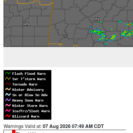
Warnings Valid at:
07 Aug 2026 07:49 AM CDT