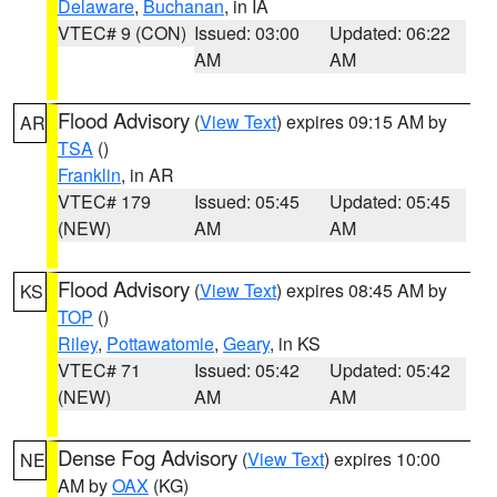
Delaware
,
Buchanan
, in IA
VTEC# 9 (CON)
Issued: 03:00
Updated: 06:22
AM
AM
Flood Advisory
(
View Text
) expires 09:15 AM by
AR
TSA
()
Franklin
, in AR
VTEC# 179
Issued: 05:45
Updated: 05:45
(NEW)
AM
AM
Flood Advisory
(
View Text
) expires 08:45 AM by
KS
TOP
()
Riley
,
Pottawatomie
,
Geary
, in KS
VTEC# 71
Issued: 05:42
Updated: 05:42
(NEW)
AM
AM
Dense Fog Advisory
(
View Text
) expires 10:00
NE
AM by
OAX
(KG)