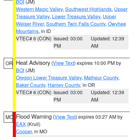
BOI
(JM)
Western Magic Valley
,
Southwest Highlands
,
Upper
Treasure Valley
,
Lower Treasure Valley
,
Upper
Weiser River
,
Southern Twin Falls County
,
Owyhee
Mountains
, in ID
VTEC# 6 (CON)
Issued: 03:00
Updated: 12:39
PM
AM
Heat Advisory
(
View Text
) expires 10:00 PM by
OR
BOI
(JM)
Oregon Lower Treasure Valley
,
Malheur County
,
Baker County
,
Harney County
, in OR
VTEC# 6 (CON)
Issued: 03:00
Updated: 12:39
PM
AM
Flood Warning
(
View Text
) expires 03:27 AM by
MO
EAX
(Krull)
Cooper
, in MO