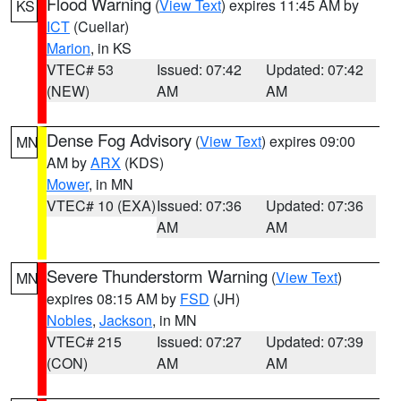
Flood Warning
(
View Text
) expires 11:45 AM by
KS
ICT
(Cuellar)
Marion
, in KS
VTEC# 53
Issued: 07:42
Updated: 07:42
(NEW)
AM
AM
Dense Fog Advisory
(
View Text
) expires 09:00
MN
AM by
ARX
(KDS)
Mower
, in MN
VTEC# 10 (EXA)
Issued: 07:36
Updated: 07:36
AM
AM
Severe Thunderstorm Warning
(
View Text
)
MN
expires 08:15 AM by
FSD
(JH)
Nobles
,
Jackson
, in MN
VTEC# 215
Issued: 07:27
Updated: 07:39
(CON)
AM
AM