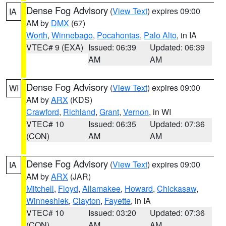
Dense Fog Advisory
(
View Text
) expires 09:00
IA
AM by
DMX
(67)
Worth
,
Winnebago
,
Pocahontas
,
Palo Alto
, in IA
VTEC# 9 (EXA)
Issued: 06:39
Updated: 06:39
AM
AM
Dense Fog Advisory
(
View Text
) expires 09:00
WI
AM by
ARX
(KDS)
Crawford
,
Richland
,
Grant
,
Vernon
, in WI
VTEC# 10
Issued: 06:35
Updated: 07:36
(CON)
AM
AM
Dense Fog Advisory
(
View Text
) expires 09:00
IA
AM by
ARX
(JAR)
Mitchell
,
Floyd
,
Allamakee
,
Howard
,
Chickasaw
,
Winneshiek
,
Clayton
,
Fayette
, in IA
VTEC# 10
Issued: 03:20
Updated: 07:36
(CON)
AM
AM