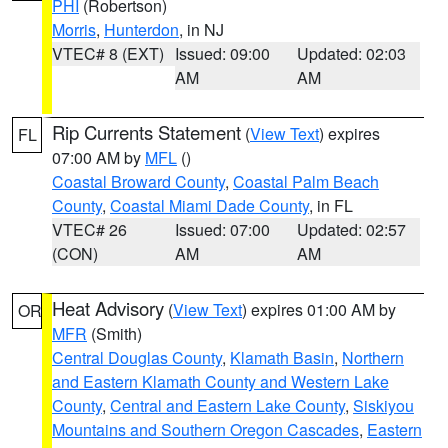
PHI
(Robertson)
Morris
,
Hunterdon
, in NJ
VTEC# 8 (EXT)
Issued: 09:00
Updated: 02:03
AM
AM
Rip Currents Statement
(
View Text
) expires
FL
07:00 AM by
MFL
()
Coastal Broward County
,
Coastal Palm Beach
County
,
Coastal Miami Dade County
, in FL
VTEC# 26
Issued: 07:00
Updated: 02:57
(CON)
AM
AM
Heat Advisory
(
View Text
) expires 01:00 AM by
OR
MFR
(Smith)
Central Douglas County
,
Klamath Basin
,
Northern
and Eastern Klamath County and Western Lake
County
,
Central and Eastern Lake County
,
Siskiyou
Mountains and Southern Oregon Cascades
,
Eastern