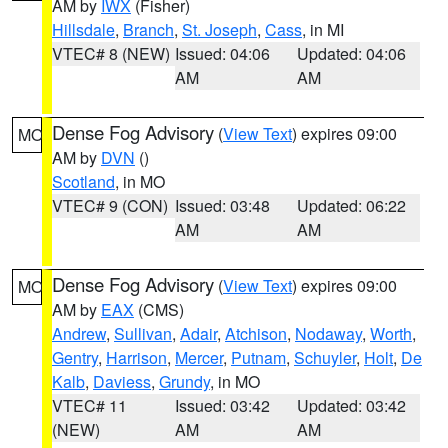
AM by
IWX
(Fisher)
Hillsdale
,
Branch
,
St. Joseph
,
Cass
, in MI
VTEC# 8 (NEW)
Issued: 04:06
Updated: 04:06
AM
AM
Dense Fog Advisory
(
View Text
) expires 09:00
MO
AM by
DVN
()
Scotland
, in MO
VTEC# 9 (CON)
Issued: 03:48
Updated: 06:22
AM
AM
Dense Fog Advisory
(
View Text
) expires 09:00
MO
AM by
EAX
(CMS)
Andrew
,
Sullivan
,
Adair
,
Atchison
,
Nodaway
,
Worth
,
Gentry
,
Harrison
,
Mercer
,
Putnam
,
Schuyler
,
Holt
,
De
Kalb
,
Daviess
,
Grundy
, in MO
VTEC# 11
Issued: 03:42
Updated: 03:42
(NEW)
AM
AM