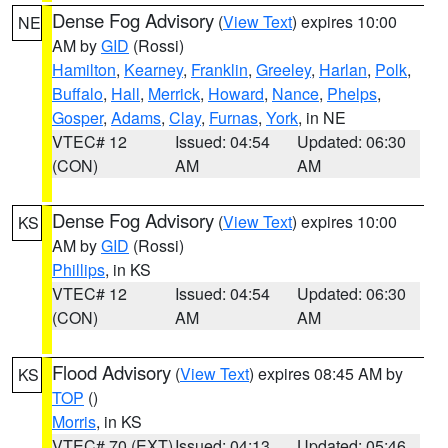
Dense Fog Advisory
(
View Text
) expires 10:00
NE
AM by
GID
(Rossi)
Hamilton
,
Kearney
,
Franklin
,
Greeley
,
Harlan
,
Polk
,
Buffalo
,
Hall
,
Merrick
,
Howard
,
Nance
,
Phelps
,
Gosper
,
Adams
,
Clay
,
Furnas
,
York
, in NE
VTEC# 12
Issued: 04:54
Updated: 06:30
(CON)
AM
AM
Dense Fog Advisory
(
View Text
) expires 10:00
KS
AM by
GID
(Rossi)
Phillips
, in KS
VTEC# 12
Issued: 04:54
Updated: 06:30
(CON)
AM
AM
Flood Advisory
(
View Text
) expires 08:45 AM by
KS
TOP
()
Morris
, in KS
VTEC# 70 (EXT)
Issued: 04:13
Updated: 05:46