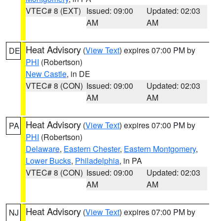
VTEC# 8 (EXT)
Issued: 09:00
Updated: 02:03
AM
AM
Heat Advisory
(
View Text
) expires 07:00 PM by
DE
PHI
(Robertson)
New Castle
, in DE
VTEC# 8 (CON)
Issued: 09:00
Updated: 02:03
AM
AM
Heat Advisory
(
View Text
) expires 07:00 PM by
PA
PHI
(Robertson)
Delaware
,
Eastern Chester
,
Eastern Montgomery
,
Lower Bucks
,
Philadelphia
, in PA
VTEC# 8 (CON)
Issued: 09:00
Updated: 02:03
AM
AM
Heat Advisory
(
View Text
) expires 07:00 PM by
NJ