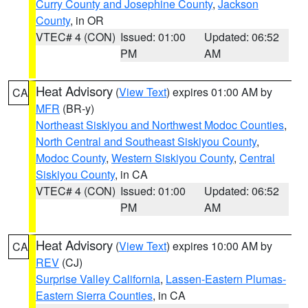
Curry County and Josephine County
,
Jackson
County
, in OR
VTEC# 4 (CON)
Issued: 01:00
Updated: 06:52
PM
AM
Heat Advisory
(
View Text
) expires 01:00 AM by
CA
MFR
(BR-y)
Northeast Siskiyou and Northwest Modoc Counties
,
North Central and Southeast Siskiyou County
,
Modoc County
,
Western Siskiyou County
,
Central
Siskiyou County
, in CA
VTEC# 4 (CON)
Issued: 01:00
Updated: 06:52
PM
AM
Heat Advisory
(
View Text
) expires 10:00 AM by
CA
REV
(CJ)
Surprise Valley California
,
Lassen-Eastern Plumas-
Eastern Sierra Counties
, in CA