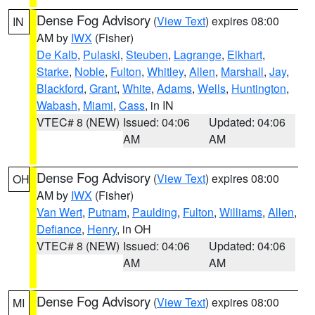
Dense Fog Advisory
(
View Text
) expires 08:00
IN
AM by
IWX
(Fisher)
De Kalb
,
Pulaski
,
Steuben
,
Lagrange
,
Elkhart
,
Starke
,
Noble
,
Fulton
,
Whitley
,
Allen
,
Marshall
,
Jay
,
Blackford
,
Grant
,
White
,
Adams
,
Wells
,
Huntington
,
Wabash
,
Miami
,
Cass
, in IN
VTEC# 8 (NEW)
Issued: 04:06
Updated: 04:06
AM
AM
Dense Fog Advisory
(
View Text
) expires 08:00
OH
AM by
IWX
(Fisher)
Van Wert
,
Putnam
,
Paulding
,
Fulton
,
Williams
,
Allen
,
Defiance
,
Henry
, in OH
VTEC# 8 (NEW)
Issued: 04:06
Updated: 04:06
AM
AM
Dense Fog Advisory
(
View Text
) expires 08:00
MI