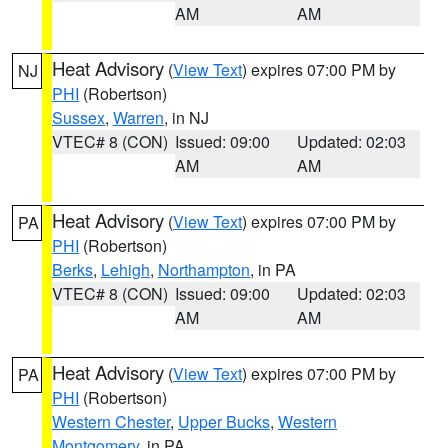
AM
AM
Heat Advisory
(
View Text
) expires 07:00 PM by
NJ
PHI
(Robertson)
Sussex
,
Warren
, in NJ
VTEC# 8 (CON)
Issued: 09:00
Updated: 02:03
AM
AM
Heat Advisory
(
View Text
) expires 07:00 PM by
PA
PHI
(Robertson)
Berks
,
Lehigh
,
Northampton
, in PA
VTEC# 8 (CON)
Issued: 09:00
Updated: 02:03
AM
AM
Heat Advisory
(
View Text
) expires 07:00 PM by
PA
PHI
(Robertson)
Western Chester
,
Upper Bucks
,
Western
Montgomery
, in PA