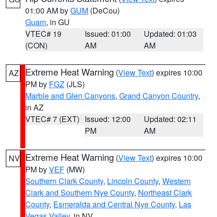
01:00 AM by
GUM
(DeCou)
Guam
, in GU
VTEC# 19
Issued: 01:00
Updated: 01:03
(CON)
AM
AM
Extreme Heat Warning
(
View Text
) expires 10:00
AZ
PM by
FGZ
(JLS)
Marble and Glen Canyons
,
Grand Canyon Country
,
in AZ
VTEC# 7 (EXT)
Issued: 12:00
Updated: 02:11
PM
AM
Extreme Heat Warning
(
View Text
) expires 10:00
NV
PM by
VEF
(MW)
Southern Clark County
,
Lincoln County
,
Western
Clark and Southern Nye County
,
Northeast Clark
County
,
Esmeralda and Central Nye County
,
Las
Vegas Valley
, in NV