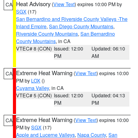
Heat Advisory
(
View Text
) expires 10:00 PM by
CA
SGX
(17)
San Bernardino and Riverside County Valleys -The
Inland Empire
,
San Diego County Mountains
,
Riverside County Mountains
,
San Bernardino
County Mountains
, in CA
VTEC# 8 (CON)
Issued: 12:00
Updated: 06:10
PM
AM
Extreme Heat Warning
(
View Text
) expires 10:00
CA
PM by
LOX
()
Cuyama Valley
, in CA
VTEC# 5 (CON)
Issued: 12:00
Updated: 04:13
PM
PM
Extreme Heat Warning
(
View Text
) expires 10:00
CA
PM by
SGX
(17)
Apple and Lucerne Valleys
,
Napa County
,
San