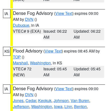
Dense Fog Advisory
(
View Text
) expires 09:00
IA
AM by
DVN
()
Dubuque
, in IA
VTEC# 9 (EXA)
Issued: 06:22
Updated: 06:22
AM
AM
Flood Advisory
(
View Text
) expires 08:45 AM by
KS
TOP
()
Marshall
,
Washington
, in KS
VTEC# 72
Issued: 05:45
Updated: 05:45
(NEW)
AM
AM
Dense Fog Advisory
(
View Text
) expires 09:00
IA
AM by
DVN
()
Jones
,
Cedar
,
Keokuk
,
Johnson
,
Van Buren
,
Jefferson
,
Washington
,
Iowa
,
Linn
,
Benton
,