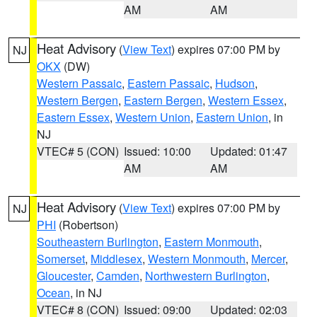
AM
AM
Heat Advisory
(
View Text
) expires 07:00 PM by
NJ
OKX
(DW)
Western Passaic
,
Eastern Passaic
,
Hudson
,
Western Bergen
,
Eastern Bergen
,
Western Essex
,
Eastern Essex
,
Western Union
,
Eastern Union
, in
NJ
VTEC# 5 (CON)
Issued: 10:00
Updated: 01:47
AM
AM
Heat Advisory
(
View Text
) expires 07:00 PM by
NJ
PHI
(Robertson)
Southeastern Burlington
,
Eastern Monmouth
,
Somerset
,
Middlesex
,
Western Monmouth
,
Mercer
,
Gloucester
,
Camden
,
Northwestern Burlington
,
Ocean
, in NJ
VTEC# 8 (CON)
Issued: 09:00
Updated: 02:03