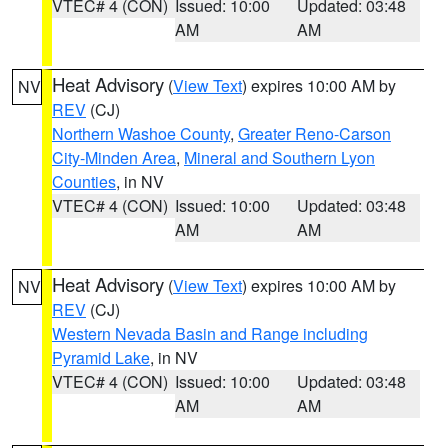
VTEC# 4 (CON)
Issued: 10:00
Updated: 03:48
AM
AM
Heat Advisory
(
View Text
) expires 10:00 AM by
NV
REV
(CJ)
Northern Washoe County
,
Greater Reno-Carson
City-Minden Area
,
Mineral and Southern Lyon
Counties
, in NV
VTEC# 4 (CON)
Issued: 10:00
Updated: 03:48
AM
AM
Heat Advisory
(
View Text
) expires 10:00 AM by
NV
REV
(CJ)
Western Nevada Basin and Range including
Pyramid Lake
, in NV
VTEC# 4 (CON)
Issued: 10:00
Updated: 03:48
AM
AM