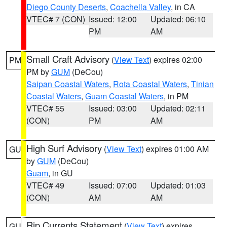
Diego County Deserts
,
Coachella Valley
, in CA
VTEC# 7 (CON)
Issued: 12:00
Updated: 06:10
PM
AM
Small Craft Advisory
(
View Text
) expires 02:00
PM
PM by
GUM
(DeCou)
Saipan Coastal Waters
,
Rota Coastal Waters
,
Tinian
Coastal Waters
,
Guam Coastal Waters
, in PM
VTEC# 55
Issued: 03:00
Updated: 02:11
(CON)
PM
AM
High Surf Advisory
(
View Text
) expires 01:00 AM
GU
by
GUM
(DeCou)
Guam
, in GU
VTEC# 49
Issued: 07:00
Updated: 01:03
(CON)
AM
AM
Rip Currents Statement
(
View Text
) expires
GU