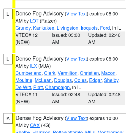
Dense Fog Advisory
(
View Text
) expires 08:00
IL
AM by
LOT
(Ratzer)
Grundy
,
Kankakee
,
Livingston
,
Iroquois
,
Ford
, in IL
VTEC# 12
Issued: 03:00
Updated: 02:46
(NEW)
AM
AM
Dense Fog Advisory
(
View Text
) expires 08:00
IL
AM by
ILX
(MJA)
Cumberland
,
Clark
,
Vermilion
,
Christian
,
Macon
,
Moultrie
,
McLean
,
Douglas
,
Coles
,
Edgar
,
Shelby
,
De Witt
,
Piatt
,
Champaign
, in IL
VTEC# 11
Issued: 02:48
Updated: 02:48
(NEW)
AM
AM
Dense Fog Advisory
(
View Text
) expires 10:00
IA
AM by
OAX
(KG)
Shelby
,
Harrison
,
Pottawattamie
,
Mills
,
Montgomery
,