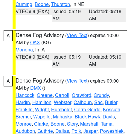
Cuming
,
Boone
,
Thurston
, in NE
VTEC# 9 (EXA)
Issued: 05:19
Updated: 05:19
AM
AM
Dense Fog Advisory
(
View Text
) expires 10:00
IA
AM by
OAX
(KG)
Monona
, in IA
VTEC# 9 (EXA)
Issued: 05:19
Updated: 05:19
AM
AM
Dense Fog Advisory
(
View Text
) expires 09:00
IA
AM by
DMX
()
Hancock
,
Greene
,
Carroll
,
Crawford
,
Grundy
,
Hardin
,
Hamilton
,
Webster
,
Calhoun
,
Sac
,
Butler
,
Franklin
,
Wright
,
Humboldt
,
Cerro Gordo
,
Kossuth
,
Bremer
,
Wapello
,
Mahaska
,
Black Hawk
,
Davis
,
Monroe
,
Clarke
,
Boone
,
Story
,
Marshall
,
Tama
,
Audubon
,
Guthrie
,
Dallas
,
Polk
,
Jasper
,
Poweshiek
,