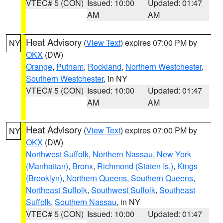
VTEC# 5 (CON)
Issued: 10:00
Updated: 01:47
AM
AM
Heat Advisory
(
View Text
) expires 07:00 PM by
NY
OKX
(DW)
Orange
,
Putnam
,
Rockland
,
Northern Westchester
,
Southern Westchester
, in NY
VTEC# 5 (CON)
Issued: 10:00
Updated: 01:47
AM
AM
Heat Advisory
(
View Text
) expires 07:00 PM by
NY
OKX
(DW)
Northwest Suffolk
,
Northern Nassau
,
New York
(Manhattan)
,
Bronx
,
Richmond (Staten Is.)
,
Kings
(Brooklyn)
,
Northern Queens
,
Southern Queens
,
Northeast Suffolk
,
Southwest Suffolk
,
Southeast
Suffolk
,
Southern Nassau
, in NY
VTEC# 5 (CON)
Issued: 10:00
Updated: 01:47