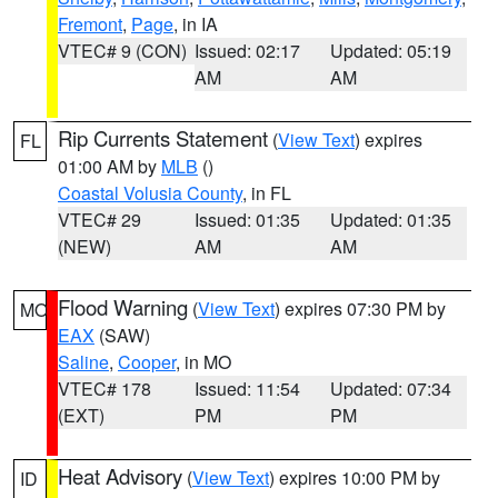
Fremont
,
Page
, in IA
VTEC# 9 (CON)
Issued: 02:17
Updated: 05:19
AM
AM
Rip Currents Statement
(
View Text
) expires
FL
01:00 AM by
MLB
()
Coastal Volusia County
, in FL
VTEC# 29
Issued: 01:35
Updated: 01:35
(NEW)
AM
AM
Flood Warning
(
View Text
) expires 07:30 PM by
MO
EAX
(SAW)
Saline
,
Cooper
, in MO
VTEC# 178
Issued: 11:54
Updated: 07:34
(EXT)
PM
PM
Heat Advisory
(
View Text
) expires 10:00 PM by
ID