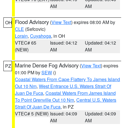
AM
AM
Flood Advisory
(
View Text
) expires 08:00 AM by
OH
CLE
(Sefcovic)
Lorain
,
Cuyahoga
, in OH
VTEC# 65
Issued: 04:12
Updated: 04:12
(NEW)
AM
AM
Marine Dense Fog Advisory
(
View Text
) expires
PZ
01:00 PM by
SEW
()
Coastal Waters From Cape Flattery To James Island
Out 10 Nm
,
West Entrance U.S. Waters Strait Of
Juan De Fuca
,
Coastal Waters From James Island
To Point Grenville Out 10 Nm
,
Central U.S. Waters
Strait Of Juan De Fuca
, in PZ
VTEC# 5 (NEW)
Issued: 04:09
Updated: 04:09
AM
AM