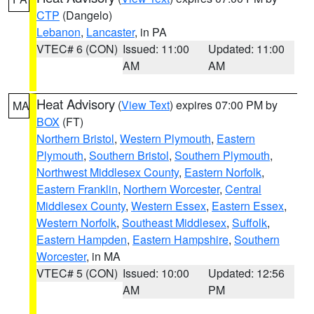
CTP
(Dangelo)
Lebanon
,
Lancaster
, in PA
VTEC# 6 (CON)
Issued: 11:00
Updated: 11:00
AM
AM
Heat Advisory
(
View Text
) expires 07:00 PM by
MA
BOX
(FT)
Northern Bristol
,
Western Plymouth
,
Eastern
Plymouth
,
Southern Bristol
,
Southern Plymouth
,
Northwest Middlesex County
,
Eastern Norfolk
,
Eastern Franklin
,
Northern Worcester
,
Central
Middlesex County
,
Western Essex
,
Eastern Essex
,
Western Norfolk
,
Southeast Middlesex
,
Suffolk
,
Eastern Hampden
,
Eastern Hampshire
,
Southern
Worcester
, in MA
VTEC# 5 (CON)
Issued: 10:00
Updated: 12:56
AM
PM