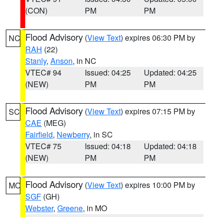
(CON)
PM
PM
Flood Advisory
(
View Text
) expires 06:30 PM by
NC
RAH
(22)
Stanly
,
Anson
, in NC
VTEC# 94
Issued: 04:25
Updated: 04:25
(NEW)
PM
PM
Flood Advisory
(
View Text
) expires 07:15 PM by
SC
CAE
(MEG)
Fairfield
,
Newberry
, in SC
VTEC# 75
Issued: 04:18
Updated: 04:18
(NEW)
PM
PM
Flood Advisory
(
View Text
) expires 10:00 PM by
MO
SGF
(GH)
Webster
,
Greene
, in MO