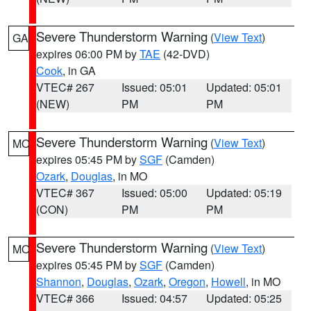
Severe Thunderstorm Warning
(
View Text
)
GA
expires 06:00 PM by
TAE
(42-DVD)
Cook
, in GA
VTEC# 267
Issued: 05:01
Updated: 05:01
(NEW)
PM
PM
Severe Thunderstorm Warning
(
View Text
)
MO
expires 05:45 PM by
SGF
(Camden)
Ozark
,
Douglas
, in MO
VTEC# 367
Issued: 05:00
Updated: 05:19
(CON)
PM
PM
Severe Thunderstorm Warning
(
View Text
)
MO
expires 05:45 PM by
SGF
(Camden)
Shannon
,
Douglas
,
Ozark
,
Oregon
,
Howell
, in MO
VTEC# 366
Issued: 04:57
Updated: 05:25