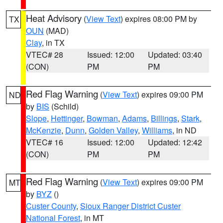
Heat Advisory
(
View Text
) expires 08:00 PM by
TX
OUN
(MAD)
Clay
, in TX
VTEC# 28
Issued: 12:00
Updated: 03:40
(CON)
PM
PM
Red Flag Warning
(
View Text
) expires 09:00 PM
ND
by
BIS
(Schild)
Slope
,
Hettinger
,
Bowman
,
Adams
,
Billings
,
Stark
,
McKenzie
,
Dunn
,
Golden Valley
,
Williams
, in ND
VTEC# 16
Issued: 12:00
Updated: 12:42
(CON)
PM
PM
Red Flag Warning
(
View Text
) expires 09:00 PM
MT
by
BYZ
()
Custer County
,
Sioux Ranger District Custer
National Forest
, in MT