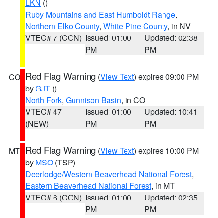
LKN
()
Ruby Mountains and East Humboldt Range
,
Northern Elko County
,
White Pine County
, in NV
VTEC# 7 (CON)
Issued: 01:00
Updated: 02:38
PM
PM
Red Flag Warning
(
View Text
) expires 09:00 PM
CO
by
GJT
()
North Fork
,
Gunnison Basin
, in CO
VTEC# 47
Issued: 01:00
Updated: 10:41
(NEW)
PM
PM
Red Flag Warning
(
View Text
) expires 10:00 PM
MT
by
MSO
(TSP)
Deerlodge/Western Beaverhead National Forest
,
Eastern Beaverhead National Forest
, in MT
VTEC# 6 (CON)
Issued: 01:00
Updated: 02:35
PM
PM