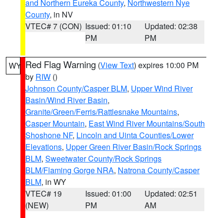
and Northern Eureka County
,
Northwestern Nye
County
, in NV
VTEC# 7 (CON)
Issued: 01:10
Updated: 02:38
PM
PM
Red Flag Warning
(
View Text
) expires 10:00 PM
WY
by
RIW
()
Johnson County/Casper BLM
,
Upper Wind River
Basin/Wind River Basin
,
Granite/Green/Ferris/Rattlesnake Mountains
,
Casper Mountain
,
East Wind River Mountains/South
Shoshone NF
,
Lincoln and Uinta Counties/Lower
Elevations
,
Upper Green River Basin/Rock Springs
BLM
,
Sweetwater County/Rock Springs
BLM/Flaming Gorge NRA
,
Natrona County/Casper
BLM
, in WY
VTEC# 19
Issued: 01:00
Updated: 02:51
(NEW)
PM
AM