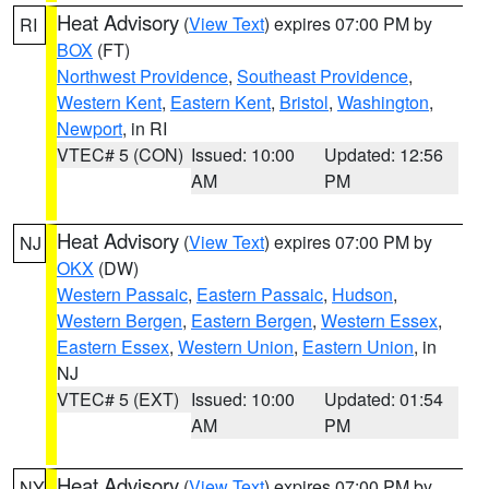
Heat Advisory
(
View Text
) expires 07:00 PM by
RI
BOX
(FT)
Northwest Providence
,
Southeast Providence
,
Western Kent
,
Eastern Kent
,
Bristol
,
Washington
,
Newport
, in RI
VTEC# 5 (CON)
Issued: 10:00
Updated: 12:56
AM
PM
Heat Advisory
(
View Text
) expires 07:00 PM by
NJ
OKX
(DW)
Western Passaic
,
Eastern Passaic
,
Hudson
,
Western Bergen
,
Eastern Bergen
,
Western Essex
,
Eastern Essex
,
Western Union
,
Eastern Union
, in
NJ
VTEC# 5 (EXT)
Issued: 10:00
Updated: 01:54
AM
PM
Heat Advisory
(
View Text
) expires 07:00 PM by
NY