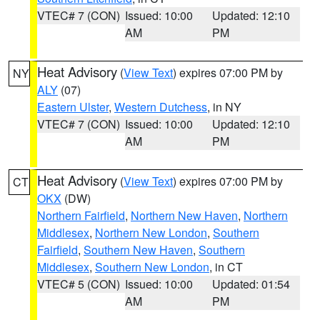
VTEC# 7 (CON)
Issued: 10:00
Updated: 12:10
AM
PM
Heat Advisory
(
View Text
) expires 07:00 PM by
NY
ALY
(07)
Eastern Ulster
,
Western Dutchess
, in NY
VTEC# 7 (CON)
Issued: 10:00
Updated: 12:10
AM
PM
Heat Advisory
(
View Text
) expires 07:00 PM by
CT
OKX
(DW)
Northern Fairfield
,
Northern New Haven
,
Northern
Middlesex
,
Northern New London
,
Southern
Fairfield
,
Southern New Haven
,
Southern
Middlesex
,
Southern New London
, in CT
VTEC# 5 (CON)
Issued: 10:00
Updated: 01:54
AM
PM