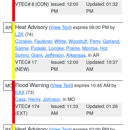
VTEC# 8 (CON)
Issued: 12:00
Updated: 01:32
PM
PM
Heat Advisory
(
View Text
) expires 08:00 PM by
AR
LZK
(74)
Conway
,
Faulkner
,
White
,
Woodruff
,
Perry
,
Garland
,
Saline
,
Pulaski
,
Lonoke
,
Prairie
,
Monroe
,
Hot
Spring
,
Grant
,
Jefferson
,
Arkansas
, in AR
VTEC# 17
Issued: 12:00
Updated: 10:37
(NEW)
PM
AM
Flood Warning
(
View Text
) expires 10:45 AM by
MO
EAX
(73)
Cass
,
Henry
,
Johnson
, in MO
VTEC# 174
Issued: 11:33
Updated: 01:26
(EXT)
AM
PM
Heat Advisory
(
View Text
) expires 07:00 PM by
PA