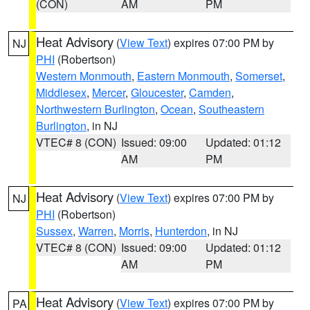
(CON)
AM
PM
Heat Advisory
(
View Text
) expires 07:00 PM by
NJ
PHI
(Robertson)
Western Monmouth
,
Eastern Monmouth
,
Somerset
,
Middlesex
,
Mercer
,
Gloucester
,
Camden
,
Northwestern Burlington
,
Ocean
,
Southeastern
Burlington
, in NJ
VTEC# 8 (CON)
Issued: 09:00
Updated: 01:12
AM
PM
Heat Advisory
(
View Text
) expires 07:00 PM by
NJ
PHI
(Robertson)
Sussex
,
Warren
,
Morris
,
Hunterdon
, in NJ
VTEC# 8 (CON)
Issued: 09:00
Updated: 01:12
AM
PM
Heat Advisory
(
View Text
) expires 07:00 PM by
PA