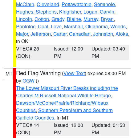
McClain
,
Cleveland
,
Pottawatomie
,
Seminole
,
Hughes
,
Stephens
,
Kingfisher
,
Logan
,
Garvin
,
Lincoln
,
Cotton
,
Grady
,
Blaine
,
Murray
,
Bryan
,
Pontotoc
,
Coal
,
Love
,
Marshall
,
Oklahoma
,
Woods
,
Major
,
Jefferson
,
Carter
,
Canadian
,
Johnston
,
Atoka
,
in OK
VTEC# 28
Issued: 12:00
Updated: 03:40
(CON)
PM
PM
Red Flag Warning
(
View Text
) expires 08:00 PM
MT
by
GGW
()
The Lower Missouri River Breaks including the
Charles M Russell National Wildlife Refuge
,
Dawson/McCone/Prairie/Richland/Wibaux
Counties
,
Southern Petroleum and Southern
Garfield Counties
, in MT
VTEC# 14
Issued: 12:00
Updated: 01:53
(CON)
PM
PM