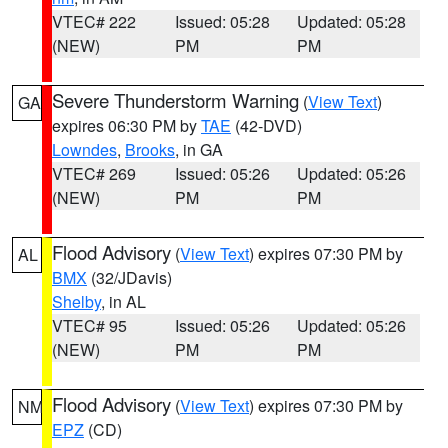
VTEC# 222
Issued: 05:28
Updated: 05:28
(NEW)
PM
PM
Severe Thunderstorm Warning
(
View Text
)
GA
expires 06:30 PM by
TAE
(42-DVD)
Lowndes
,
Brooks
, in GA
VTEC# 269
Issued: 05:26
Updated: 05:26
(NEW)
PM
PM
Flood Advisory
(
View Text
) expires 07:30 PM by
AL
BMX
(32/JDavis)
Shelby
, in AL
VTEC# 95
Issued: 05:26
Updated: 05:26
(NEW)
PM
PM
Flood Advisory
(
View Text
) expires 07:30 PM by
NM
EPZ
(CD)