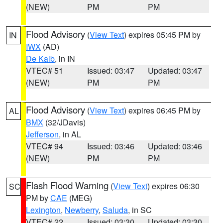
(NEW)
PM
PM
Flood Advisory
(
View Text
) expires 05:45 PM by
IN
IWX
(AD)
De Kalb
, in IN
VTEC# 51
Issued: 03:47
Updated: 03:47
(NEW)
PM
PM
Flood Advisory
(
View Text
) expires 06:45 PM by
AL
BMX
(32/JDavis)
Jefferson
, in AL
VTEC# 94
Issued: 03:46
Updated: 03:46
(NEW)
PM
PM
Flash Flood Warning
(
View Text
) expires 06:30
SC
PM by
CAE
(MEG)
Lexington
,
Newberry
,
Saluda
, in SC
VTEC# 22
Issued: 03:30
Updated: 03:30