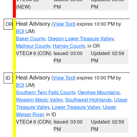
(NEW)
PM
PM
Heat Advisory
(
View Text
) expires 10:00 PM by
OR
BOI
(JM)
Baker County
,
Oregon Lower Treasure Valley
,
Malheur County
,
Harney County
, in OR
VTEC# 6 (CON)
Issued: 03:00
Updated: 02:59
PM
PM
Heat Advisory
(
View Text
) expires 10:00 PM by
ID
BOI
(JM)
Southern Twin Falls County
,
Owyhee Mountains
,
Western Magic Valley
,
Southwest Highlands
,
Upper
Treasure Valley
,
Lower Treasure Valley
,
Upper
Weiser River
, in ID
VTEC# 6 (CON)
Issued: 03:00
Updated: 02:59
PM
PM