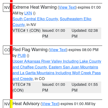
Extreme Heat Warning
(
View Text
) expires 01:00
NV
AM by
LKN
()
South Central Elko County
,
Southeastern Elko
County
, in NV
VTEC# 1 (CON)
Issued: 01:00
Updated: 02:38
PM
PM
Red Flag Warning
(
View Text
) expires 08:00 PM
CO
by
PUB
()
Upper Arkansas River Valley Including Lake County
and Chaffee County
,
Eastern San Juan Mountains
and La Garita Mountains Including Wolf Creek Pass
and Creede
, in CO
VTEC# 78
Issued: 01:00
Updated: 01:55
(CON)
PM
PM
Heat Advisory
(
View Text
) expires 01:00 AM by
NV