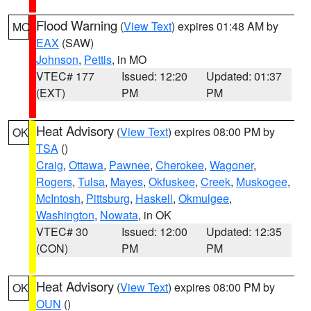
Flood Warning
(
View Text
) expires 01:48 AM by
MO
EAX
(SAW)
Johnson
,
Pettis
, in MO
VTEC# 177
Issued: 12:20
Updated: 01:37
(EXT)
PM
PM
Heat Advisory
(
View Text
) expires 08:00 PM by
OK
TSA
()
Craig
,
Ottawa
,
Pawnee
,
Cherokee
,
Wagoner
,
Rogers
,
Tulsa
,
Mayes
,
Okfuskee
,
Creek
,
Muskogee
,
McIntosh
,
Pittsburg
,
Haskell
,
Okmulgee
,
Washington
,
Nowata
, in OK
VTEC# 30
Issued: 12:00
Updated: 12:35
(CON)
PM
PM
Heat Advisory
(
View Text
) expires 08:00 PM by
OK
OUN
()