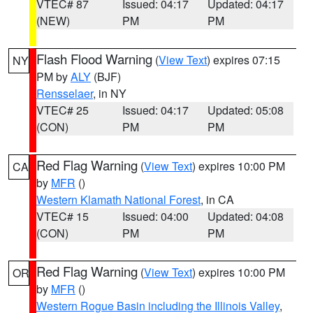
VTEC# 87
Issued: 04:17
Updated: 04:17
(NEW)
PM
PM
Flash Flood Warning
(
View Text
) expires 07:15
NY
PM by
ALY
(BJF)
Rensselaer
, in NY
VTEC# 25
Issued: 04:17
Updated: 05:08
(CON)
PM
PM
Red Flag Warning
(
View Text
) expires 10:00 PM
CA
by
MFR
()
Western Klamath National Forest
, in CA
VTEC# 15
Issued: 04:00
Updated: 04:08
(CON)
PM
PM
Red Flag Warning
(
View Text
) expires 10:00 PM
OR
by
MFR
()
Western Rogue Basin including the Illinois Valley
,