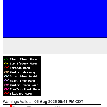
Warnings Valid at:
06 Aug 2026 05:41 PM CDT