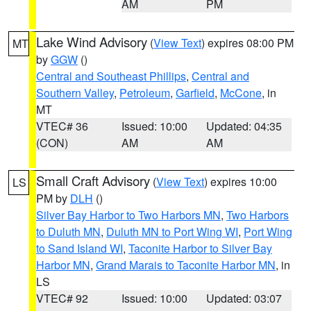
AM
PM
Lake Wind Advisory
(
View Text
) expires 08:00 PM
MT
by
GGW
()
Central and Southeast Phillips
,
Central and
Southern Valley
,
Petroleum
,
Garfield
,
McCone
, in
MT
VTEC# 36
Issued: 10:00
Updated: 04:35
(CON)
AM
AM
Small Craft Advisory
(
View Text
) expires 10:00
LS
PM by
DLH
()
Silver Bay Harbor to Two Harbors MN
,
Two Harbors
to Duluth MN
,
Duluth MN to Port Wing WI
,
Port Wing
to Sand Island WI
,
Taconite Harbor to Silver Bay
Harbor MN
,
Grand Marais to Taconite Harbor MN
, in
LS
VTEC# 92
Issued: 10:00
Updated: 03:07