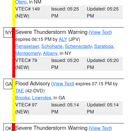
Otero
, in NM
VTEC# 149
Issued: 05:25
Updated: 05:25
(NEW)
PM
PM
Severe Thunderstorm Warning
(
View Text
)
NY
expires 06:15 PM by
ALY
(JPV)
Rensselaer
,
Schoharie
,
Schenectady
,
Saratoga
,
Montgomery
,
Albany
, in NY
VTEC# 79
Issued: 05:20
Updated: 05:20
(NEW)
PM
PM
Flood Advisory
(
View Text
) expires 07:15 PM by
GA
TAE
(42-DVD)
Brooks
,
Lowndes
, in GA
VTEC# 97
Issued: 05:14
Updated: 05:14
(NEW)
PM
PM
Severe Thunderstorm Warning
(
View Text
)
OK