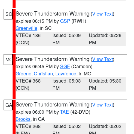
Severe Thunderstorm Warning
(
View Text
)
SC
expires 06:15 PM by
GSP
(RWH)
Greenville
, in SC
VTEC# 186
Issued: 05:09
Updated: 05:26
(CON)
PM
PM
Severe Thunderstorm Warning
(
View Text
)
MO
expires 05:45 PM by
SGF
(Camden)
Greene
,
Christian
,
Lawrence
, in MO
VTEC# 368
Issued: 05:03
Updated: 05:30
(CON)
PM
PM
Severe Thunderstorm Warning
(
View Text
)
GA
expires 06:00 PM by
TAE
(42-DVD)
Brooks
, in GA
VTEC# 268
Issued: 05:02
Updated: 05:02
(NEW)
PM
PM