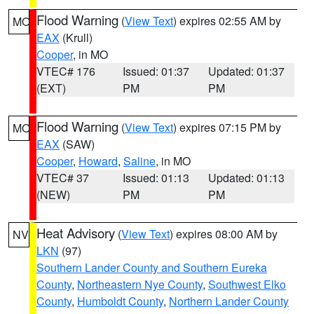
Flood Warning
(
View Text
) expires 02:55 AM by
MO
EAX
(Krull)
Cooper
, in MO
VTEC# 176
Issued: 01:37
Updated: 01:37
(EXT)
PM
PM
Flood Warning
(
View Text
) expires 07:15 PM by
MO
EAX
(SAW)
Cooper
,
Howard
,
Saline
, in MO
VTEC# 37
Issued: 01:13
Updated: 01:13
(NEW)
PM
PM
Heat Advisory
(
View Text
) expires 08:00 AM by
NV
LKN
(97)
Southern Lander County and Southern Eureka
County
,
Northeastern Nye County
,
Southwest Elko
County
,
Humboldt County
,
Northern Lander County