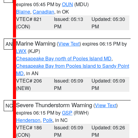
expires 05:45 PM by
OUN
(MDU)
Blaine
,
Canadian
, in OK
VTEC# 821
Issued: 05:13
Updated: 05:30
(CON)
PM
PM
Marine Warning
(
View Text
) expires 06:15 PM by
AN
LWX
(KJP)
Chesapeake Bay north of Pooles Island MD
,
Chesapeake Bay from Pooles Island to Sandy Point
MD
, in AN
VTEC# 206
Issued: 05:09
Updated: 05:09
(NEW)
PM
PM
Severe Thunderstorm Warning
(
View Text
)
NC
expires 06:15 PM by
GSP
(RWH)
Henderson
,
Polk
, in NC
VTEC# 186
Issued: 05:09
Updated: 05:26
(CON)
PM
PM