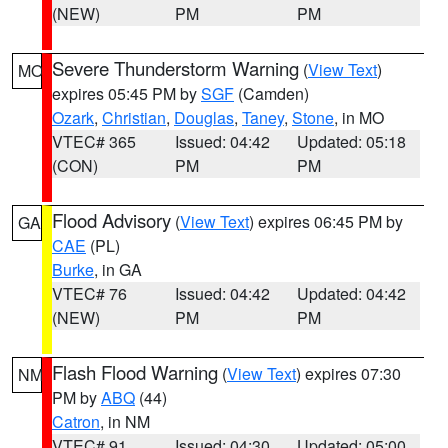
(NEW)
PM
PM
Severe Thunderstorm Warning
(
View Text
)
MO
expires 05:45 PM by
SGF
(Camden)
Ozark
,
Christian
,
Douglas
,
Taney
,
Stone
, in MO
VTEC# 365
Issued: 04:42
Updated: 05:18
(CON)
PM
PM
Flood Advisory
(
View Text
) expires 06:45 PM by
GA
CAE
(PL)
Burke
, in GA
VTEC# 76
Issued: 04:42
Updated: 04:42
(NEW)
PM
PM
Flash Flood Warning
(
View Text
) expires 07:30
NM
PM by
ABQ
(44)
Catron
, in NM
VTEC# 91
Issued: 04:30
Updated: 05:00