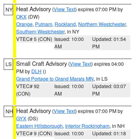
Heat Advisory
(
View Text
) expires 07:00 PM by
NY
OKX
(DW)
Orange
,
Putnam
,
Rockland
,
Northern Westchester
,
Southern Westchester
, in NY
VTEC# 5 (CON)
Issued: 10:00
Updated: 01:54
AM
PM
Small Craft Advisory
(
View Text
) expires 04:00
LS
PM by
DLH
()
Grand Portage to Grand Marais MN
, in LS
VTEC# 92
Issued: 10:00
Updated: 03:07
(CON)
AM
PM
Heat Advisory
(
View Text
) expires 07:00 PM by
NH
GYX
(DS)
Eastern Hillsborough
,
Interior Rockingham
, in NH
VTEC# 9 (CON)
Issued: 10:00
Updated: 01:18