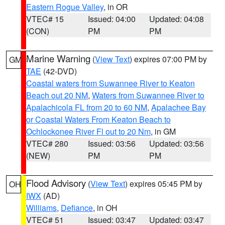
Eastern Rogue Valley
, in OR
VTEC# 15
Issued: 04:00
Updated: 04:08
(CON)
PM
PM
Marine Warning
(
View Text
) expires 07:00 PM by
GM
TAE
(42-DVD)
Coastal waters from Suwannee River to Keaton
Beach out 20 NM
,
Waters from Suwannee River to
Apalachicola FL from 20 to 60 NM
,
Apalachee Bay
or Coastal Waters From Keaton Beach to
Ochlockonee River Fl out to 20 Nm
, in GM
VTEC# 280
Issued: 03:56
Updated: 03:56
(NEW)
PM
PM
Flood Advisory
(
View Text
) expires 05:45 PM by
OH
IWX
(AD)
Williams
,
Defiance
, in OH
VTEC# 51
Issued: 03:47
Updated: 03:47