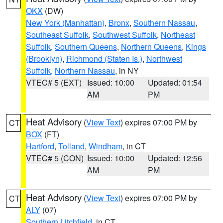
OKX
(DW)
New York (Manhattan)
,
Bronx
,
Southern Nassau
,
Southeast Suffolk
,
Southwest Suffolk
,
Northeast
Suffolk
,
Southern Queens
,
Northern Queens
,
Kings
(Brooklyn)
,
Richmond (Staten Is.)
,
Northwest
Suffolk
,
Northern Nassau
, in NY
VTEC# 5 (EXT)
Issued: 10:00
Updated: 01:54
AM
PM
Heat Advisory
(
View Text
) expires 07:00 PM by
CT
BOX
(FT)
Hartford
,
Tolland
,
Windham
, in CT
VTEC# 5 (CON)
Issued: 10:00
Updated: 12:56
AM
PM
Heat Advisory
(
View Text
) expires 07:00 PM by
CT
ALY
(07)
Southern Litchfield
, in CT