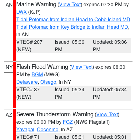
Marine Warning
(
View Text
) expires 07:30 PM by
AN
LWX
(KJP)
Tidal Potomac from Indian Head to Cobb Island MD
,
Tidal Potomac from Key Bridge to Indian Head MD
,
in AN
VTEC# 207
Issued: 05:36
Updated: 05:36
(NEW)
PM
PM
Flash Flood Warning
(
View Text
) expires 08:30
NY
PM by
BGM
(MWG)
Delaware
,
Otsego
, in NY
VTEC# 37
Issued: 05:34
Updated: 05:34
(NEW)
PM
PM
Severe Thunderstorm Warning
(
View Text
)
AZ
expires 06:00 PM by
FGZ
(NWS Flagstaff)
Yavapai
,
Coconino
, in AZ
VTEC# 71
Issued: 05:31
Updated: 05:31