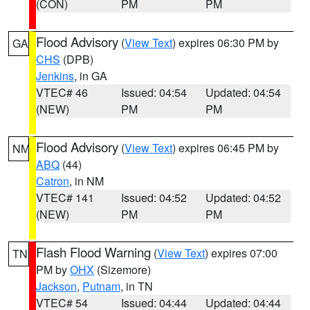
(CON)
PM
PM
Flood Advisory
(
View Text
) expires 06:30 PM by
GA
CHS
(DPB)
Jenkins
, in GA
VTEC# 46
Issued: 04:54
Updated: 04:54
(NEW)
PM
PM
Flood Advisory
(
View Text
) expires 06:45 PM by
NM
ABQ
(44)
Catron
, in NM
VTEC# 141
Issued: 04:52
Updated: 04:52
(NEW)
PM
PM
Flash Flood Warning
(
View Text
) expires 07:00
TN
PM by
OHX
(Sizemore)
Jackson
,
Putnam
, in TN
VTEC# 54
Issued: 04:44
Updated: 04:44