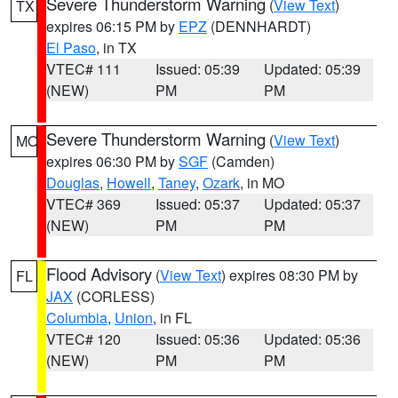
Severe Thunderstorm Warning
(
View Text
)
TX
expires 06:15 PM by
EPZ
(DENNHARDT)
El Paso
, in TX
VTEC# 111
Issued: 05:39
Updated: 05:39
(NEW)
PM
PM
Severe Thunderstorm Warning
(
View Text
)
MO
expires 06:30 PM by
SGF
(Camden)
Douglas
,
Howell
,
Taney
,
Ozark
, in MO
VTEC# 369
Issued: 05:37
Updated: 05:37
(NEW)
PM
PM
Flood Advisory
(
View Text
) expires 08:30 PM by
FL
JAX
(CORLESS)
Columbia
,
Union
, in FL
VTEC# 120
Issued: 05:36
Updated: 05:36
(NEW)
PM
PM