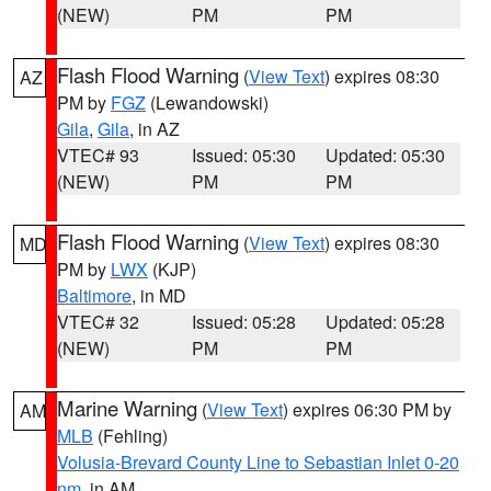
(NEW)
PM
PM
Flash Flood Warning
(
View Text
) expires 08:30
AZ
PM by
FGZ
(Lewandowski)
Gila
,
Gila
, in AZ
VTEC# 93
Issued: 05:30
Updated: 05:30
(NEW)
PM
PM
Flash Flood Warning
(
View Text
) expires 08:30
MD
PM by
LWX
(KJP)
Baltimore
, in MD
VTEC# 32
Issued: 05:28
Updated: 05:28
(NEW)
PM
PM
Marine Warning
(
View Text
) expires 06:30 PM by
AM
MLB
(Fehling)
Volusia-Brevard County Line to Sebastian Inlet 0-20
nm
, in AM