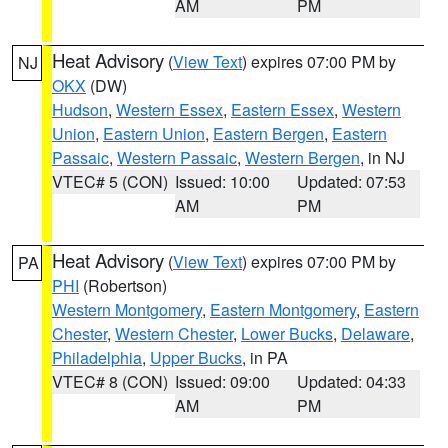
AM
PM
Heat Advisory
(
View Text
) expires 07:00 PM by
NJ
OKX
(DW)
Hudson
,
Western Essex
,
Eastern Essex
,
Western
Union
,
Eastern Union
,
Eastern Bergen
,
Eastern
Passaic
,
Western Passaic
,
Western Bergen
, in NJ
VTEC# 5 (CON)
Issued: 10:00
Updated: 07:53
AM
PM
Heat Advisory
(
View Text
) expires 07:00 PM by
PA
PHI
(Robertson)
Western Montgomery
,
Eastern Montgomery
,
Eastern
Chester
,
Western Chester
,
Lower Bucks
,
Delaware
,
Philadelphia
,
Upper Bucks
, in PA
VTEC# 8 (CON)
Issued: 09:00
Updated: 04:33
AM
PM