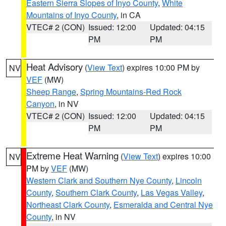
Eastern Sierra Slopes of Inyo County
,
White
Mountains of Inyo County
, in CA
VTEC# 2 (CON)
Issued: 12:00
Updated: 04:15
PM
PM
Heat Advisory
(
View Text
) expires 10:00 PM by
NV
VEF
(MW)
Sheep Range
,
Spring Mountains-Red Rock
Canyon
, in NV
VTEC# 2 (CON)
Issued: 12:00
Updated: 04:15
PM
PM
Extreme Heat Warning
(
View Text
) expires 10:00
NV
PM by
VEF
(MW)
Western Clark and Southern Nye County
,
Lincoln
County
,
Southern Clark County
,
Las Vegas Valley
,
Northeast Clark County
,
Esmeralda and Central Nye
County
, in NV