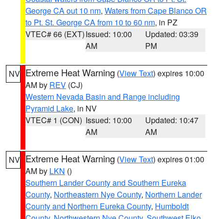
George CA out 10 nm
,
Waters from Cape Blanco OR
to Pt. St. George CA from 10 to 60 nm
, in PZ
VTEC# 66 (EXT)
Issued: 10:00
Updated: 03:39
AM
PM
Extreme Heat Warning
(
View Text
) expires 10:00
NV
AM by
REV
(CJ)
Western Nevada Basin and Range including
Pyramid Lake
, in NV
VTEC# 1 (CON)
Issued: 10:00
Updated: 10:47
AM
AM
Extreme Heat Warning
(
View Text
) expires 01:00
NV
AM by
LKN
()
Southern Lander County and Southern Eureka
County
,
Northeastern Nye County
,
Northern Lander
County and Northern Eureka County
,
Humboldt
County
,
Northwestern Nye County
,
Southwest Elko