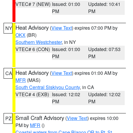
VTEC# 7 (NEW)
Issued: 01:00
Updated: 10:41
PM
PM
Heat Advisory
(
View Text
) expires 07:00 PM by
NY
OKX
(BR)
Southern Westchester
, in NY
VTEC# 6 (CON)
Issued: 01:00
Updated: 07:53
PM
PM
Heat Advisory
(
View Text
) expires 01:00 AM by
CA
MFR
(MAS)
South Central Siskiyou County
, in CA
VTEC# 4 (EXB)
Issued: 12:02
Updated: 12:02
PM
PM
Small Craft Advisory
(
View Text
) expires 10:00
PZ
PM by
MFR
()
Coastal waters from Cape Blanco OR to Pt. St.