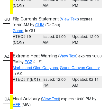
(CON)
AM
PM
Rip Currents Statement
(
View Text
) expires
GU
01:00 AM by
GUM
(DeCou)
Guam
, in GU
VTEC# 19
Issued: 01:00
Updated: 12:00
(CON)
AM
PM
Extreme Heat Warning
(
View Text
) expires 10:00
AZ
PM by
FGZ
(JLS)
Marble and Glen Canyons
,
Grand Canyon Country
,
in AZ
VTEC# 7 (EXT)
Issued: 12:00
Updated: 02:11
PM
AM
Heat Advisory
(
View Text
) expires 10:00 PM by
CA
VEF
(MW)