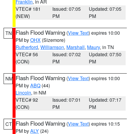
Franklin
, in AR
VTEC# 181
Issued: 07:05
Updated: 07:05
(NEW)
PM
PM
Flash Flood Warning
(
View Text
) expires 10:00
TN
PM by
OHX
(Sizemore)
Rutherford
,
Williamson
,
Marshall
,
Maury
, in TN
VTEC# 56
Issued: 07:02
Updated: 07:50
(CON)
PM
PM
Flash Flood Warning
(
View Text
) expires 10:00
NM
PM by
ABQ
(44)
Lincoln
, in NM
VTEC# 92
Issued: 07:01
Updated: 07:17
(CON)
PM
PM
Flash Flood Warning
(
View Text
) expires 10:15
CT
PM by
ALY
(24)