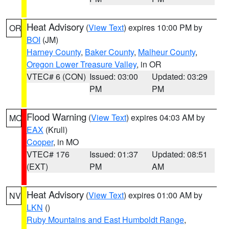
Heat Advisory
(
View Text
) expires 10:00 PM by
OR
BOI
(JM)
Harney County
,
Baker County
,
Malheur County
,
Oregon Lower Treasure Valley
, in OR
VTEC# 6 (CON)
Issued: 03:00
Updated: 03:29
PM
PM
Flood Warning
(
View Text
) expires 04:03 AM by
MO
EAX
(Krull)
Cooper
, in MO
VTEC# 176
Issued: 01:37
Updated: 08:51
(EXT)
PM
AM
Heat Advisory
(
View Text
) expires 01:00 AM by
NV
LKN
()
Ruby Mountains and East Humboldt Range
,