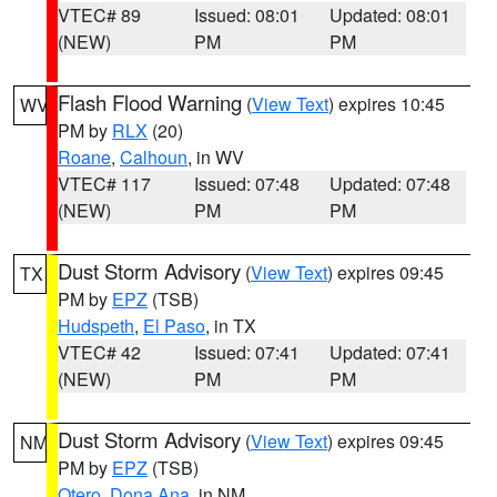
VTEC# 89
Issued: 08:01
Updated: 08:01
(NEW)
PM
PM
Flash Flood Warning
(
View Text
) expires 10:45
WV
PM by
RLX
(20)
Roane
,
Calhoun
, in WV
VTEC# 117
Issued: 07:48
Updated: 07:48
(NEW)
PM
PM
Dust Storm Advisory
(
View Text
) expires 09:45
TX
PM by
EPZ
(TSB)
Hudspeth
,
El Paso
, in TX
VTEC# 42
Issued: 07:41
Updated: 07:41
(NEW)
PM
PM
Dust Storm Advisory
(
View Text
) expires 09:45
NM
PM by
EPZ
(TSB)
Otero
,
Dona Ana
, in NM