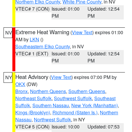
Northern Elko County
,
White Pine County
, in NV
VTEC# 7 (CON)
Issued: 01:00
Updated: 12:54
PM
PM
Extreme Heat Warning
(
View Text
) expires 01:00
NV
AM by
LKN
()
Southeastern Elko County
, in NV
VTEC# 1 (EXT)
Issued: 01:00
Updated: 12:54
PM
PM
Heat Advisory
(
View Text
) expires 07:00 PM by
NY
OKX
(DW)
Bronx
,
Northern Queens
,
Southern Queens
,
Northeast Suffolk
,
Southwest Suffolk
,
Southeast
Suffolk
,
Southern Nassau
,
New York (Manhattan)
,
Kings (Brooklyn)
,
Richmond (Staten Is.)
,
Northern
Nassau
,
Northwest Suffolk
, in NY
VTEC# 5 (CON)
Issued: 10:00
Updated: 07:53