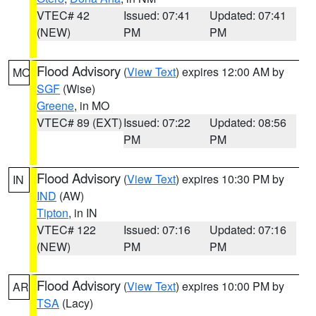
VTEC# 42
Issued: 07:41
Updated: 07:41
(NEW)
PM
PM
Flood Advisory
(
View Text
) expires 12:00 AM by
MO
SGF
(Wise)
Greene
, in MO
VTEC# 89 (EXT)
Issued: 07:22
Updated: 08:56
PM
PM
Flood Advisory
(
View Text
) expires 10:30 PM by
IN
IND
(AW)
Tipton
, in IN
VTEC# 122
Issued: 07:16
Updated: 07:16
(NEW)
PM
PM
Flood Advisory
(
View Text
) expires 10:00 PM by
AR
TSA
(Lacy)