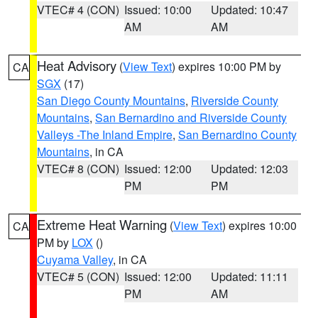
VTEC# 4 (CON)
Issued: 10:00
Updated: 10:47
AM
AM
Heat Advisory
(
View Text
) expires 10:00 PM by
CA
SGX
(17)
San Diego County Mountains
,
Riverside County
Mountains
,
San Bernardino and Riverside County
Valleys -The Inland Empire
,
San Bernardino County
Mountains
, in CA
VTEC# 8 (CON)
Issued: 12:00
Updated: 12:03
PM
PM
Extreme Heat Warning
(
View Text
) expires 10:00
CA
PM by
LOX
()
Cuyama Valley
, in CA
VTEC# 5 (CON)
Issued: 12:00
Updated: 11:11
PM
AM