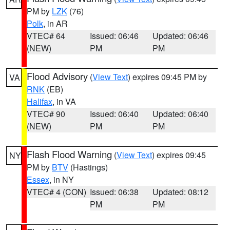
PM by
LZK
(76)
Polk
, in AR
VTEC# 64
Issued: 06:46
Updated: 06:46
(NEW)
PM
PM
Flood Advisory
(
View Text
) expires 09:45 PM by
VA
RNK
(EB)
Halifax
, in VA
VTEC# 90
Issued: 06:40
Updated: 06:40
(NEW)
PM
PM
Flash Flood Warning
(
View Text
) expires 09:45
NY
PM by
BTV
(Hastings)
Essex
, in NY
VTEC# 4 (CON)
Issued: 06:38
Updated: 08:12
PM
PM