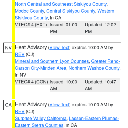
North Central and Southeast Siskiyou County
,
Modoc County
,
Central Siskiyou County
,
Western
Siskiyou County
, in CA
VTEC# 4 (EXT)
Issued: 01:00
Updated: 12:02
PM
PM
Heat Advisory
(
View Text
) expires 10:00 AM by
NV
REV
(CJ)
Mineral and Southern Lyon Counties
,
Greater Reno-
Carson City-Minden Area
,
Northern Washoe County
,
in NV
VTEC# 4 (CON)
Issued: 10:00
Updated: 10:47
AM
AM
Heat Advisory
(
View Text
) expires 10:00 AM by
CA
REV
(CJ)
Surprise Valley California
,
Lassen-Eastern Plumas-
Eastern Sierra Counties
, in CA