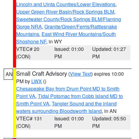
Lincoln and Uinta Counties/Lower Elevations
,
Upper Green River Basin/Rock Springs BLM
,
Sweetwater County/Rock Springs BLM/Flaming
Gorge NRA
,
Granite/Green/Ferris/Rattlesnake
Mountains
,
East Wind River Mountains/South
Shoshone NF
, in WY
VTEC# 20
Issued: 01:00
Updated: 01:27
(CON)
PM
PM
Small Craft Advisory
(
View Text
) expires 10:00
AN
PM by
LWX
()
Chesapeake Bay from Drum Point MD to Smith
Point VA
,
Tidal Potomac from Cobb Island MD to
Smith Point VA
,
Tangier Sound and the inland
waters surrounding Bloodsworth Island
, in AN
VTEC# 131
Issued: 01:00
Updated: 05:50
(CON)
PM
PM