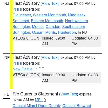
Heat Advisory
(
View Text
) expires 07:00 PM by
NJ
PHI
(Robertson)
Gloucester
,
Western Monmouth
,
Middlesex
,
Somerset
,
Eastern Monmouth
,
Northwestern
Burlington
,
Mercer
,
Camden
,
Southeastern
Burlington
,
Ocean
,
Morris
,
Hunterdon
, in NJ
VTEC# 8 (CON)
Issued: 09:00
Updated: 04:33
AM
PM
Heat Advisory
(
View Text
) expires 07:00 PM by
DE
PHI
(Robertson)
New Castle
, in DE
VTEC# 8 (CON)
Issued: 09:00
Updated: 04:33
AM
PM
Rip Currents Statement
(
View Text
) expires
FL
07:00 AM by
MFL
()
Coastal Miami Dade County
,
Coastal Broward