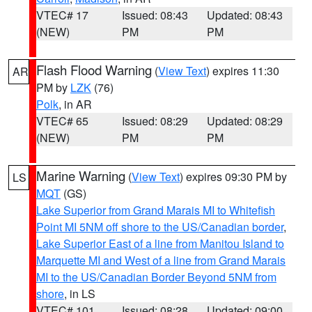
VTEC# 17
Issued: 08:43
Updated: 08:43
(NEW)
PM
PM
Flash Flood Warning
(
View Text
) expires 11:30
AR
PM by
LZK
(76)
Polk
, in AR
VTEC# 65
Issued: 08:29
Updated: 08:29
(NEW)
PM
PM
Marine Warning
(
View Text
) expires 09:30 PM by
LS
MQT
(GS)
Lake Superior from Grand Marais MI to Whitefish
Point MI 5NM off shore to the US/Canadian border
,
Lake Superior East of a line from Manitou Island to
Marquette MI and West of a line from Grand Marais
MI to the US/Canadian Border Beyond 5NM from
shore
, in LS
VTEC# 101
Issued: 08:28
Updated: 09:00