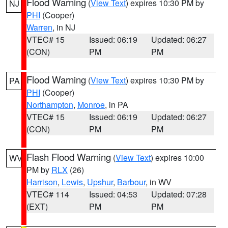
Flood Warning
(
View Text
) expires 10:30 PM by
NJ
PHI
(Cooper)
Warren
, in NJ
VTEC# 15
Issued: 06:19
Updated: 06:27
(CON)
PM
PM
Flood Warning
(
View Text
) expires 10:30 PM by
PA
PHI
(Cooper)
Northampton
,
Monroe
, in PA
VTEC# 15
Issued: 06:19
Updated: 06:27
(CON)
PM
PM
Flash Flood Warning
(
View Text
) expires 10:00
WV
PM by
RLX
(26)
Harrison
,
Lewis
,
Upshur
,
Barbour
, in WV
VTEC# 114
Issued: 04:53
Updated: 07:28
(EXT)
PM
PM