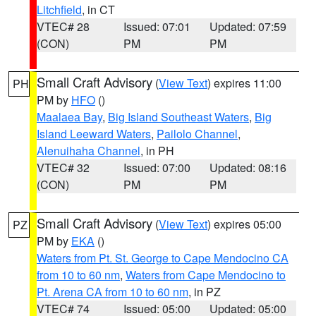
Litchfield
, in CT
VTEC# 28
Issued: 07:01
Updated: 07:59
(CON)
PM
PM
Small Craft Advisory
(
View Text
) expires 11:00
PH
PM by
HFO
()
Maalaea Bay
,
Big Island Southeast Waters
,
Big
Island Leeward Waters
,
Pailolo Channel
,
Alenuihaha Channel
, in PH
VTEC# 32
Issued: 07:00
Updated: 08:16
(CON)
PM
PM
Small Craft Advisory
(
View Text
) expires 05:00
PZ
PM by
EKA
()
Waters from Pt. St. George to Cape Mendocino CA
from 10 to 60 nm
,
Waters from Cape Mendocino to
Pt. Arena CA from 10 to 60 nm
, in PZ
VTEC# 74
Issued: 05:00
Updated: 05:00