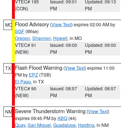
VTEC# 195
Issued: 09:01
Updated: 09:13
(CON)
PM
PM
Flood Advisory
(
View Text
) expires 02:00 AM by
MO
SGF
(Wise)
Oregon
,
Shannon
,
Howell
, in MO
VTEC# 91
Issued: 09:00
Updated: 09:00
(NEW)
PM
PM
Flash Flood Warning
(
View Text
) expires 11:00
TX
PM by
EPZ
(TSB)
El Paso
, in TX
VTEC# 90
Issued: 08:57
Updated: 08:57
(NEW)
PM
PM
Severe Thunderstorm Warning
(
View Text
)
NM
expires 09:45 PM by
ABQ
(44)
Quay
,
San Miguel
,
Guadalupe
,
Harding
, in NM