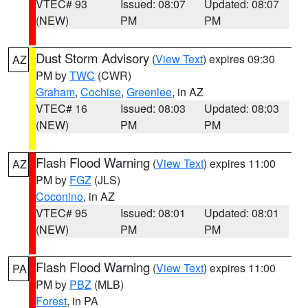
VTEC# 93
Issued: 08:07
Updated: 08:07
(NEW)
PM
PM
Dust Storm Advisory
(
View Text
) expires 09:30
AZ
PM by
TWC
(CWR)
Graham
,
Cochise
,
Greenlee
, in AZ
VTEC# 16
Issued: 08:03
Updated: 08:03
(NEW)
PM
PM
Flash Flood Warning
(
View Text
) expires 11:00
AZ
PM by
FGZ
(JLS)
Coconino
, in AZ
VTEC# 95
Issued: 08:01
Updated: 08:01
(NEW)
PM
PM
Flash Flood Warning
(
View Text
) expires 11:00
PA
PM by
PBZ
(MLB)
Forest
, in PA