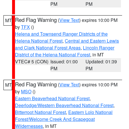
PM
PM
Red Flag Warning
(
View Text
) expires 10:00 PM
MT
by
TFX
()
Helena and Townsend Ranger Districts of the
Helena National Forest
,
Central and Eastern Lewis
and Clark National Forest Areas
,
Lincoln Ranger
District of the Helena National Forest
, in MT
VTEC# 5 (CON)
Issued: 01:00
Updated: 01:39
PM
PM
Red Flag Warning
(
View Text
) expires 10:00 PM
MT
by
MSO
()
Eastern Beaverhead National Forest
,
Deerlodge/Western Beaverhead National Forest
,
Bitterroot National Forest
,
Eastern Lolo National
Forest/Welcome Creek And Scapegoat
Wildernesses
, in MT