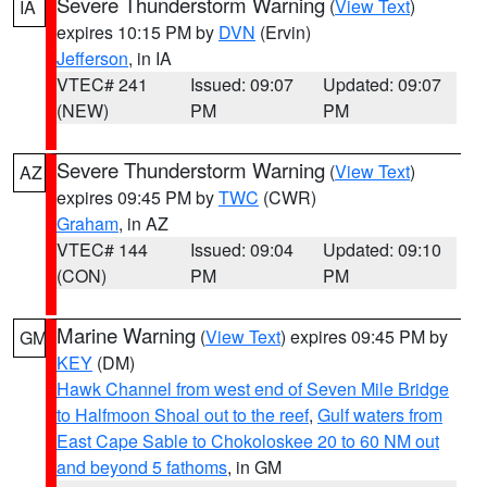
Severe Thunderstorm Warning
(
View Text
)
IA
expires 10:15 PM by
DVN
(Ervin)
Jefferson
, in IA
VTEC# 241
Issued: 09:07
Updated: 09:07
(NEW)
PM
PM
Severe Thunderstorm Warning
(
View Text
)
AZ
expires 09:45 PM by
TWC
(CWR)
Graham
, in AZ
VTEC# 144
Issued: 09:04
Updated: 09:10
(CON)
PM
PM
Marine Warning
(
View Text
) expires 09:45 PM by
GM
KEY
(DM)
Hawk Channel from west end of Seven Mile Bridge
to Halfmoon Shoal out to the reef
,
Gulf waters from
East Cape Sable to Chokoloskee 20 to 60 NM out
and beyond 5 fathoms
, in GM