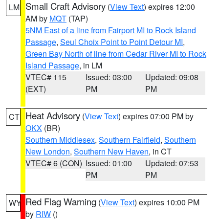
Small Craft Advisory
(
View Text
) expires 12:00
LM
AM by
MQT
(TAP)
5NM East of a line from Fairport MI to Rock Island
Passage
,
Seul Choix Point to Point Detour MI
,
Green Bay North of line from Cedar River MI to Rock
Island Passage
, in LM
VTEC# 115
Issued: 03:00
Updated: 09:08
(EXT)
PM
PM
Heat Advisory
(
View Text
) expires 07:00 PM by
CT
OKX
(BR)
Southern Middlesex
,
Southern Fairfield
,
Southern
New London
,
Southern New Haven
, in CT
VTEC# 6 (CON)
Issued: 01:00
Updated: 07:53
PM
PM
Red Flag Warning
(
View Text
) expires 10:00 PM
WY
by
RIW
()