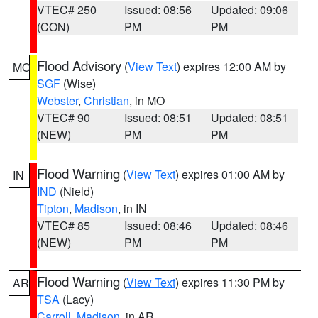
VTEC# 250
Issued: 08:56
Updated: 09:06
(CON)
PM
PM
Flood Advisory
(
View Text
) expires 12:00 AM by
MO
SGF
(Wise)
Webster
,
Christian
, in MO
VTEC# 90
Issued: 08:51
Updated: 08:51
(NEW)
PM
PM
Flood Warning
(
View Text
) expires 01:00 AM by
IN
IND
(Nield)
Tipton
,
Madison
, in IN
VTEC# 85
Issued: 08:46
Updated: 08:46
(NEW)
PM
PM
Flood Warning
(
View Text
) expires 11:30 PM by
AR
TSA
(Lacy)
Carroll
,
Madison
, in AR