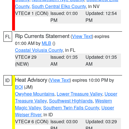
County
,
South Central Elko County
, in NV
VTEC# 1 (CON)
Issued: 01:00
Updated: 12:54
PM
PM
Rip Currents Statement
(
View Text
) expires
FL
01:00 AM by
MLB
()
Coastal Volusia County
, in FL
VTEC# 29
Issued: 01:35
Updated: 01:35
(NEW)
AM
AM
Heat Advisory
(
View Text
) expires 10:00 PM by
ID
BOI
(JM)
Owyhee Mountains
,
Lower Treasure Valley
,
Upper
Treasure Valley
,
Southwest Highlands
,
Western
Magic Valley
,
Southern Twin Falls County
,
Upper
Weiser River
, in ID
VTEC# 6 (CON)
Issued: 03:00
Updated: 03:29
PM
PM