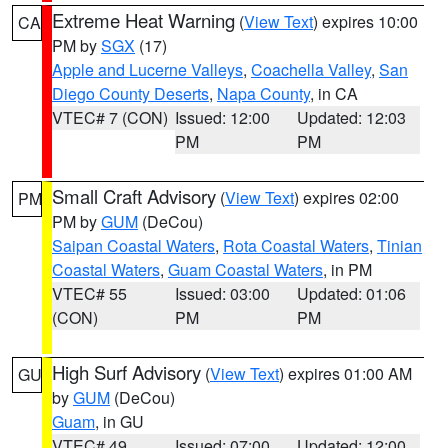
Extreme Heat Warning
(
View Text
) expires 10:00
CA
PM by
SGX
(17)
Apple and Lucerne Valleys
,
Coachella Valley
,
San
Diego County Deserts
,
Napa County
, in CA
VTEC# 7 (CON)
Issued: 12:00
Updated: 12:03
PM
PM
Small Craft Advisory
(
View Text
) expires 02:00
PM
PM by
GUM
(DeCou)
Saipan Coastal Waters
,
Rota Coastal Waters
,
Tinian
Coastal Waters
,
Guam Coastal Waters
, in PM
VTEC# 55
Issued: 03:00
Updated: 01:06
(CON)
PM
PM
High Surf Advisory
(
View Text
) expires 01:00 AM
GU
by
GUM
(DeCou)
Guam
, in GU
VTEC# 49
Issued: 07:00
Updated: 12:00