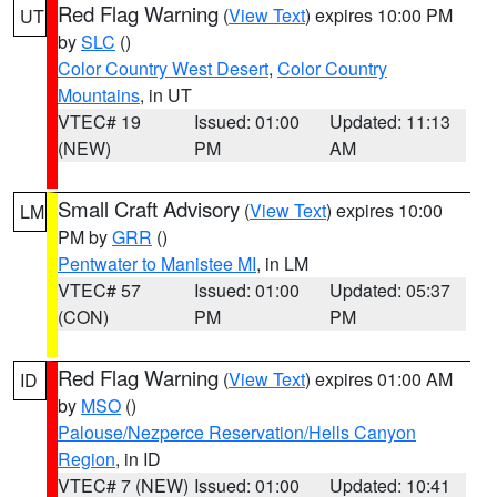
Red Flag Warning
(
View Text
) expires 10:00 PM
UT
by
SLC
()
Color Country West Desert
,
Color Country
Mountains
, in UT
VTEC# 19
Issued: 01:00
Updated: 11:13
(NEW)
PM
AM
Small Craft Advisory
(
View Text
) expires 10:00
LM
PM by
GRR
()
Pentwater to Manistee MI
, in LM
VTEC# 57
Issued: 01:00
Updated: 05:37
(CON)
PM
PM
Red Flag Warning
(
View Text
) expires 01:00 AM
ID
by
MSO
()
Palouse/Nezperce Reservation/Hells Canyon
Region
, in ID
VTEC# 7 (NEW)
Issued: 01:00
Updated: 10:41