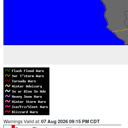
Warnings Valid at:
07 Aug 2026 09:15 PM CDT