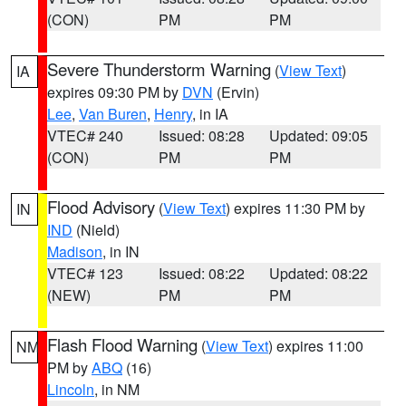
(CON)
PM
PM
Severe Thunderstorm Warning
(
View Text
)
IA
expires 09:30 PM by
DVN
(Ervin)
Lee
,
Van Buren
,
Henry
, in IA
VTEC# 240
Issued: 08:28
Updated: 09:05
(CON)
PM
PM
Flood Advisory
(
View Text
) expires 11:30 PM by
IN
IND
(Nield)
Madison
, in IN
VTEC# 123
Issued: 08:22
Updated: 08:22
(NEW)
PM
PM
Flash Flood Warning
(
View Text
) expires 11:00
NM
PM by
ABQ
(16)
Lincoln
, in NM