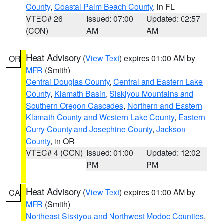
County
,
Coastal Palm Beach County
, in FL
VTEC# 26
Issued: 07:00
Updated: 02:57
(CON)
AM
AM
Heat Advisory
(
View Text
) expires 01:00 AM by
OR
MFR
(Smith)
Central Douglas County
,
Central and Eastern Lake
County
,
Klamath Basin
,
Siskiyou Mountains and
Southern Oregon Cascades
,
Northern and Eastern
Klamath County and Western Lake County
,
Eastern
Curry County and Josephine County
,
Jackson
County
, in OR
VTEC# 4 (CON)
Issued: 01:00
Updated: 12:02
PM
PM
Heat Advisory
(
View Text
) expires 01:00 AM by
CA
MFR
(Smith)
Northeast Siskiyou and Northwest Modoc Counties
,