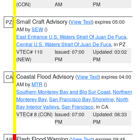
(CON)
AM
PM
Small Craft Advisory
(
View Text
) expires 05:00
PZ
AM by
SEW
()
East Entrance U.S. Waters Strait Of Juan De Fuca
,
Central U.S. Waters Strait Of Juan De Fuca
, in PZ
VTEC# 110
Issued: 07:00
Updated: 03:02
(NEW)
PM
PM
Coastal Flood Advisory
(
View Text
) expires 04:00
CA
AM by
MTR
()
Southern Monterey Bay and Big Sur Coast
,
Northern
Monterey Bay
,
San Francisco Bay Shoreline
,
North
Bay Interior Valleys
,
San Francisco
, in CA
VTEC# 8 (CON)
Issued: 07:00
Updated: 06:33
PM
PM
Flash Flood Warning
(
View Text
) expires 09:45
AR