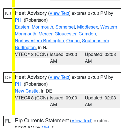
Heat Advisory
(
View Text
) expires 07:00 PM by
NJ
PHI
(Robertson)
Eastern Monmouth
,
Somerset
,
Middlesex
,
Western
Monmouth
,
Mercer
,
Gloucester
,
Camden
,
Northwestern Burlington
,
Ocean
,
Southeastern
Burlington
, in NJ
VTEC# 8 (CON)
Issued: 09:00
Updated: 02:03
AM
AM
Heat Advisory
(
View Text
) expires 07:00 PM by
DE
PHI
(Robertson)
New Castle
, in DE
VTEC# 8 (CON)
Issued: 09:00
Updated: 02:03
AM
AM
Rip Currents Statement
(
View Text
) expires
FL
07:00 AM by
MFL
()