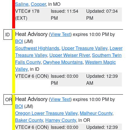
Saline
,
Cooper
, in MO
VTEC# 178
Issued: 11:54
Updated: 07:34
(EXT)
PM
PM
Heat Advisory
(
View Text
) expires 10:00 PM by
ID
BOI
(JM)
Southwest Highlands
,
Upper Treasure Valley
,
Lower
Treasure Valley
,
Upper Weiser River
,
Southern Twin
Falls County
,
Owyhee Mountains
,
Western Magic
Valley
, in ID
VTEC# 6 (CON)
Issued: 03:00
Updated: 12:39
PM
AM
Heat Advisory
(
View Text
) expires 10:00 PM by
OR
BOI
(JM)
Oregon Lower Treasure Valley
,
Malheur County
,
Baker County
,
Harney County
, in OR
VTEC# 6 (CON)
Issued: 03:00
Updated: 12:39