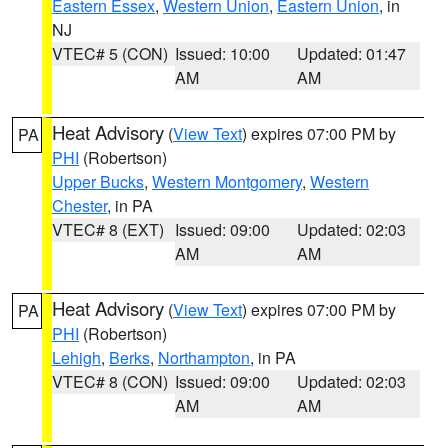
Eastern Essex
,
Western Union
,
Eastern Union
, in
NJ
VTEC# 5 (CON)
Issued: 10:00
Updated: 01:47
AM
AM
Heat Advisory
(
View Text
) expires 07:00 PM by
PA
PHI
(Robertson)
Upper Bucks
,
Western Montgomery
,
Western
Chester
, in PA
VTEC# 8 (EXT)
Issued: 09:00
Updated: 02:03
AM
AM
Heat Advisory
(
View Text
) expires 07:00 PM by
PA
PHI
(Robertson)
Lehigh
,
Berks
,
Northampton
, in PA
VTEC# 8 (CON)
Issued: 09:00
Updated: 02:03
AM
AM