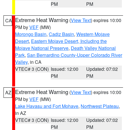
PM
PM
Extreme Heat Warning
(
View Text
) expires 10:00
CA
PM by
VEF
(MW)
Morongo Basin
,
Cadiz Basin
,
Western Mojave
Desert
,
Eastern Mojave Desert, Including the
Mojave National Preserve
,
Death Valley National
Park
,
San Bernardino County-Upper Colorado River
Valley
, in CA
VTEC# 3 (CON)
Issued: 12:00
Updated: 07:02
PM
PM
Extreme Heat Warning
(
View Text
) expires 10:00
AZ
PM by
VEF
(MW)
Lake Havasu and Fort Mohave
,
Northwest Plateau
,
in AZ
VTEC# 3 (CON)
Issued: 12:00
Updated: 07:02
PM
PM