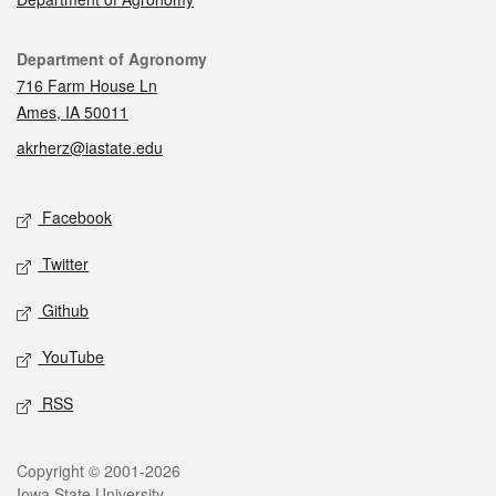
Contact
Department of Agronomy
716 Farm House Ln
Ames, IA 50011
akrherz@iastate.edu
Social media
Facebook
Twitter
Github
YouTube
RSS
Legal
Copyright © 2001-2026
Iowa State University