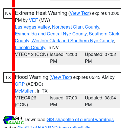
Extreme Heat Warning
(
View Text
) expires 10:00
NV
PM by
VEF
(MW)
Las Vegas Valley
,
Northeast Clark County
,
Esmeralda and Central Nye County
,
Southern Clark
County
,
Western Clark and Southern Nye County
,
Lincoln County
, in NV
VTEC# 3 (CON)
Issued: 12:00
Updated: 07:02
PM
PM
Flood Warning
(
View Text
) expires 05:43 AM by
TX
CRP
(AE/DC)
McMullen
, in TX
VTEC# 26
Issued: 07:00
Updated: 08:04
(CON)
PM
PM
Download
GIS shapefile of current warnings
and/or
GeoTiff of NEXRAD base reflectivity
.