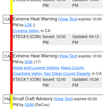
PM
PM
Extreme Heat Warning
(
View Text
) expires 10:00
CA
PM by
LOX
()
Cuyama Valley
, in CA
VTEC# 5 (CON)
Issued: 12:00
Updated: 04:13
PM
PM
Extreme Heat Warning
(
View Text
) expires 10:00
CA
PM by
SGX
(17)
Apple and Lucerne Valleys
,
Napa County
,
Coachella Valley
,
San Diego County Deserts
, in CA
VTEC# 7 (CON)
Issued: 12:00
Updated: 10:36
PM
PM
Small Craft Advisory
(
View Text
) expires 02:00
PM
PM by
GUM
(DeCou)