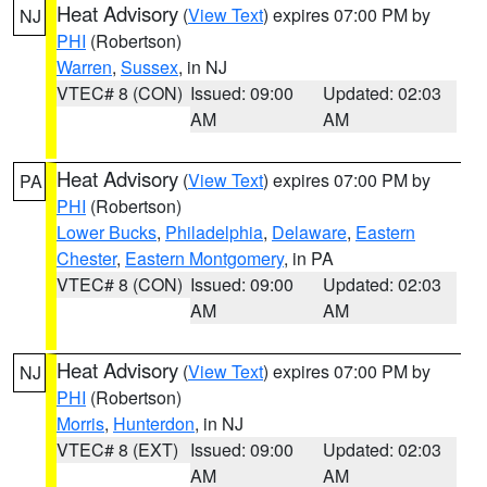
Heat Advisory
(
View Text
) expires 07:00 PM by
NJ
PHI
(Robertson)
Warren
,
Sussex
, in NJ
VTEC# 8 (CON)
Issued: 09:00
Updated: 02:03
AM
AM
Heat Advisory
(
View Text
) expires 07:00 PM by
PA
PHI
(Robertson)
Lower Bucks
,
Philadelphia
,
Delaware
,
Eastern
Chester
,
Eastern Montgomery
, in PA
VTEC# 8 (CON)
Issued: 09:00
Updated: 02:03
AM
AM
Heat Advisory
(
View Text
) expires 07:00 PM by
NJ
PHI
(Robertson)
Morris
,
Hunterdon
, in NJ
VTEC# 8 (EXT)
Issued: 09:00
Updated: 02:03
AM
AM