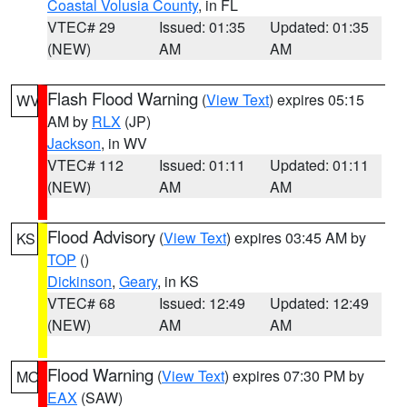
Coastal Volusia County
, in FL
VTEC# 29
Issued: 01:35
Updated: 01:35
(NEW)
AM
AM
Flash Flood Warning
(
View Text
) expires 05:15
WV
AM by
RLX
(JP)
Jackson
, in WV
VTEC# 112
Issued: 01:11
Updated: 01:11
(NEW)
AM
AM
Flood Advisory
(
View Text
) expires 03:45 AM by
KS
TOP
()
Dickinson
,
Geary
, in KS
VTEC# 68
Issued: 12:49
Updated: 12:49
(NEW)
AM
AM
Flood Warning
(
View Text
) expires 07:30 PM by
MO
EAX
(SAW)