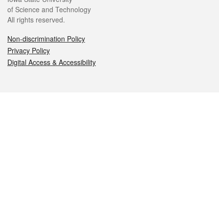
of Science and Technology
All rights reserved.
Non-discrimination Policy
Privacy Policy
Digital Access & Accessibility