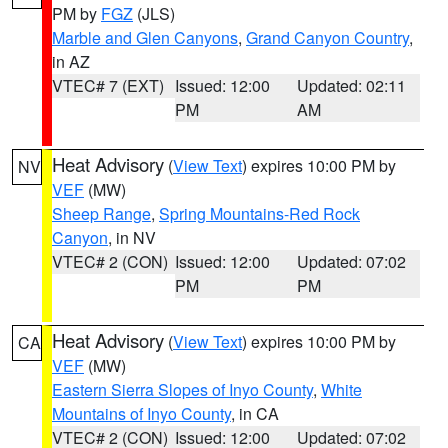
PM by
FGZ
(JLS)
Marble and Glen Canyons
,
Grand Canyon Country
,
in AZ
VTEC# 7 (EXT)
Issued: 12:00
Updated: 02:11
PM
AM
Heat Advisory
(
View Text
) expires 10:00 PM by
NV
VEF
(MW)
Sheep Range
,
Spring Mountains-Red Rock
Canyon
, in NV
VTEC# 2 (CON)
Issued: 12:00
Updated: 07:02
PM
PM
Heat Advisory
(
View Text
) expires 10:00 PM by
CA
VEF
(MW)
Eastern Sierra Slopes of Inyo County
,
White
Mountains of Inyo County
, in CA
VTEC# 2 (CON)
Issued: 12:00
Updated: 07:02