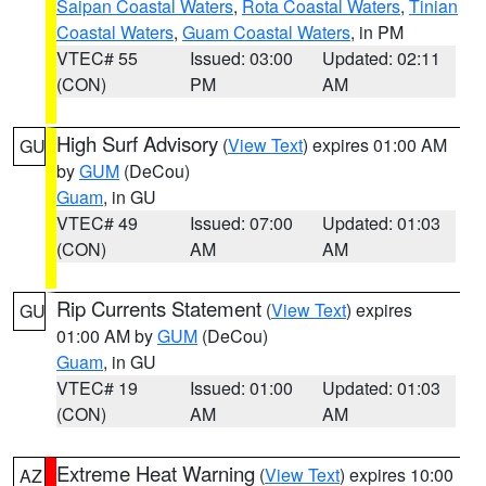
Saipan Coastal Waters
,
Rota Coastal Waters
,
Tinian
Coastal Waters
,
Guam Coastal Waters
, in PM
VTEC# 55
Issued: 03:00
Updated: 02:11
(CON)
PM
AM
High Surf Advisory
(
View Text
) expires 01:00 AM
GU
by
GUM
(DeCou)
Guam
, in GU
VTEC# 49
Issued: 07:00
Updated: 01:03
(CON)
AM
AM
Rip Currents Statement
(
View Text
) expires
GU
01:00 AM by
GUM
(DeCou)
Guam
, in GU
VTEC# 19
Issued: 01:00
Updated: 01:03
(CON)
AM
AM
Extreme Heat Warning
(
View Text
) expires 10:00
AZ