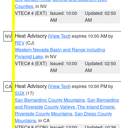
Counties
, in NV
VTEC# 4 (EXT)
Issued: 10:00
Updated: 02:50
AM
AM
Heat Advisory
(
View Text
) expires 10:00 AM by
NV
REV
(CJ)
Western Nevada Basin and Range including
Pyramid Lake
, in NV
VTEC# 4 (EXT)
Issued: 10:00
Updated: 02:50
AM
AM
Heat Advisory
(
View Text
) expires 10:00 PM by
CA
SGX
(17)
San Bernardino County Mountains
,
San Bernardino
and Riverside County Valleys -The Inland Empire
,
Riverside County Mountains
,
San Diego County
Mountains
, in CA
VTEC# 8 (CON)
Issued: 12:00
Updated: 10:36