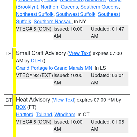
(Brooklyn)
,
Northern Queens
,
Southern Queens
,
Northeast Suffolk
,
Southwest Suffolk
,
Southeast
Suffolk
,
Southern Nassau
, in NY
VTEC# 5 (CON)
Issued: 10:00
Updated: 01:47
AM
AM
Small Craft Advisory
(
View Text
) expires 07:00
LS
AM by
DLH
()
Grand Portage to Grand Marais MN
, in LS
VTEC# 92 (EXT)
Issued: 10:00
Updated: 03:01
AM
AM
Heat Advisory
(
View Text
) expires 07:00 PM by
CT
BOX
(FT)
Hartford
,
Tolland
,
Windham
, in CT
VTEC# 5 (CON)
Issued: 10:00
Updated: 01:05
AM
AM