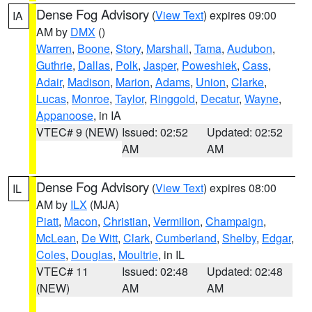
Dense Fog Advisory
(
View Text
) expires 09:00
IA
AM by
DMX
()
Warren
,
Boone
,
Story
,
Marshall
,
Tama
,
Audubon
,
Guthrie
,
Dallas
,
Polk
,
Jasper
,
Poweshiek
,
Cass
,
Adair
,
Madison
,
Marion
,
Adams
,
Union
,
Clarke
,
Lucas
,
Monroe
,
Taylor
,
Ringgold
,
Decatur
,
Wayne
,
Appanoose
, in IA
VTEC# 9 (NEW)
Issued: 02:52
Updated: 02:52
AM
AM
Dense Fog Advisory
(
View Text
) expires 08:00
IL
AM by
ILX
(MJA)
Piatt
,
Macon
,
Christian
,
Vermilion
,
Champaign
,
McLean
,
De Witt
,
Clark
,
Cumberland
,
Shelby
,
Edgar
,
Coles
,
Douglas
,
Moultrie
, in IL
VTEC# 11
Issued: 02:48
Updated: 02:48
(NEW)
AM
AM