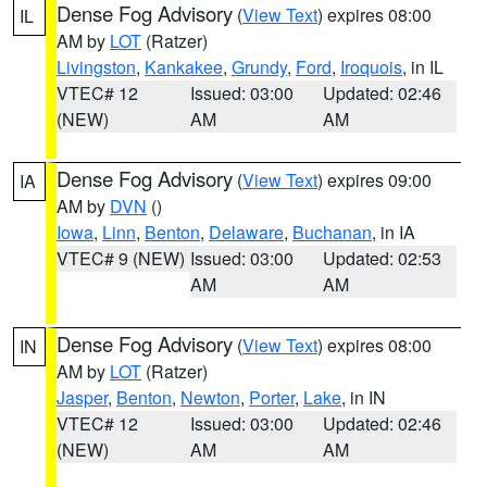
Dense Fog Advisory
(
View Text
) expires 08:00
IL
AM by
LOT
(Ratzer)
Livingston
,
Kankakee
,
Grundy
,
Ford
,
Iroquois
, in IL
VTEC# 12
Issued: 03:00
Updated: 02:46
(NEW)
AM
AM
Dense Fog Advisory
(
View Text
) expires 09:00
IA
AM by
DVN
()
Iowa
,
Linn
,
Benton
,
Delaware
,
Buchanan
, in IA
VTEC# 9 (NEW)
Issued: 03:00
Updated: 02:53
AM
AM
Dense Fog Advisory
(
View Text
) expires 08:00
IN
AM by
LOT
(Ratzer)
Jasper
,
Benton
,
Newton
,
Porter
,
Lake
, in IN
VTEC# 12
Issued: 03:00
Updated: 02:46
(NEW)
AM
AM