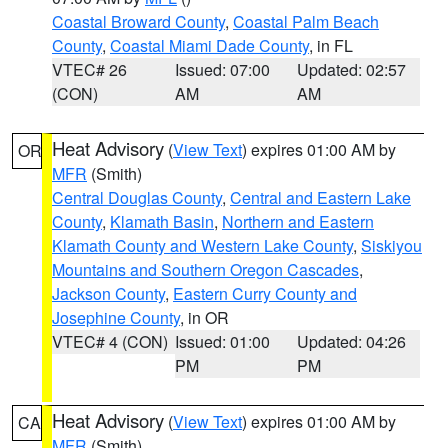
Coastal Broward County
,
Coastal Palm Beach
County
,
Coastal Miami Dade County
, in FL
VTEC# 26
Issued: 07:00
Updated: 02:57
(CON)
AM
AM
Heat Advisory
(
View Text
) expires 01:00 AM by
OR
MFR
(Smith)
Central Douglas County
,
Central and Eastern Lake
County
,
Klamath Basin
,
Northern and Eastern
Klamath County and Western Lake County
,
Siskiyou
Mountains and Southern Oregon Cascades
,
Jackson County
,
Eastern Curry County and
Josephine County
, in OR
VTEC# 4 (CON)
Issued: 01:00
Updated: 04:26
PM
PM
Heat Advisory
(
View Text
) expires 01:00 AM by
CA
MFR
(Smith)