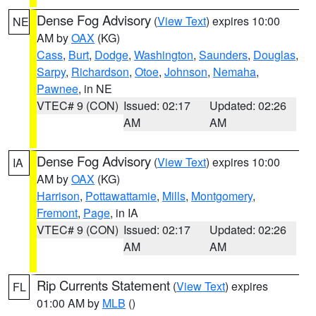
Dense Fog Advisory
(
View Text
) expires 10:00
NE
AM by
OAX
(KG)
Cass
,
Burt
,
Dodge
,
Washington
,
Saunders
,
Douglas
,
Sarpy
,
Richardson
,
Otoe
,
Johnson
,
Nemaha
,
Pawnee
, in NE
VTEC# 9 (CON)
Issued: 02:17
Updated: 02:26
AM
AM
Dense Fog Advisory
(
View Text
) expires 10:00
IA
AM by
OAX
(KG)
Harrison
,
Pottawattamie
,
Mills
,
Montgomery
,
Fremont
,
Page
, in IA
VTEC# 9 (CON)
Issued: 02:17
Updated: 02:26
AM
AM
Rip Currents Statement
(
View Text
) expires
FL
01:00 AM by
MLB
()