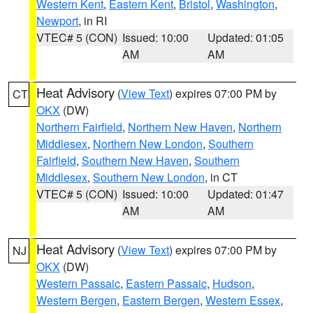
Western Kent
,
Eastern Kent
,
Bristol
,
Washington
,
Newport
, in RI
VTEC# 5 (CON)
Issued: 10:00
Updated: 01:05
AM
AM
Heat Advisory
(
View Text
) expires 07:00 PM by
CT
OKX
(DW)
Northern Fairfield
,
Northern New Haven
,
Northern
Middlesex
,
Northern New London
,
Southern
Fairfield
,
Southern New Haven
,
Southern
Middlesex
,
Southern New London
, in CT
VTEC# 5 (CON)
Issued: 10:00
Updated: 01:47
AM
AM
Heat Advisory
(
View Text
) expires 07:00 PM by
NJ
OKX
(DW)
Western Passaic
,
Eastern Passaic
,
Hudson
,
Western Bergen
,
Eastern Bergen
,
Western Essex
,