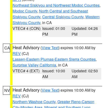
Northeast Siskiyou and Northwest Modoc Counties
,
Modoc County
,
North Central and Southeast
Siskiyou County
,
Central Siskiyou County
,
Western
Siskiyou County
, in CA
VTEC# 4 (CON)
Issued: 01:00
Updated: 04:26
PM
PM
Heat Advisory
(
View Text
) expires 10:00 AM by
CA
REV
(CJ)
Lassen-Eastern Plumas-Eastern Sierra Counties
,
Surprise Valley California
, in CA
VTEC# 4 (EXT)
Issued: 10:00
Updated: 02:50
AM
AM
Heat Advisory
(
View Text
) expires 10:00 AM by
NV
REV
(CJ)
Northern Washoe County
,
Greater Reno-Carson
City-Minden Area
,
Mineral and Southern Lyon