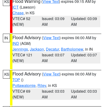
Flood Warning
(
View Text
) expires 09:15 AM by
KS
ICT
(Lawson)
Chase
, in KS
VTEC# 52
Issued: 03:09
Updated: 03:09
(NEW)
AM
AM
Flood Advisory
(
View Text
) expires 06:00 AM by
IN
IND
(AGM)
Jennings
,
Jackson
,
Decatur
,
Bartholomew
, in IN
VTEC# 121
Issued: 03:07
Updated: 03:07
(NEW)
AM
AM
Flood Advisory
(
View Text
) expires 06:00 AM by
KS
TOP
()
Pottawatomie
,
Riley
, in KS
VTEC# 69
Issued: 03:03
Updated: 03:03
(NEW)
AM
AM