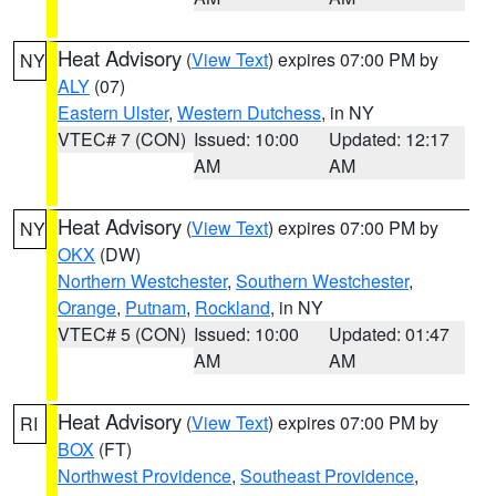
Heat Advisory
(
View Text
) expires 07:00 PM by
NY
ALY
(07)
Eastern Ulster
,
Western Dutchess
, in NY
VTEC# 7 (CON)
Issued: 10:00
Updated: 12:17
AM
AM
Heat Advisory
(
View Text
) expires 07:00 PM by
NY
OKX
(DW)
Northern Westchester
,
Southern Westchester
,
Orange
,
Putnam
,
Rockland
, in NY
VTEC# 5 (CON)
Issued: 10:00
Updated: 01:47
AM
AM
Heat Advisory
(
View Text
) expires 07:00 PM by
RI
BOX
(FT)
Northwest Providence
,
Southeast Providence
,