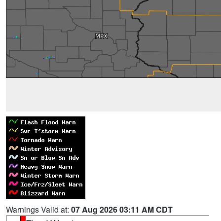
Warnings Valid at:
07 Aug 2026 03:11 AM CDT