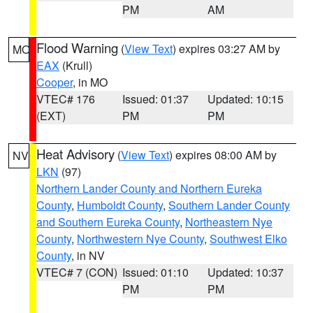
PM
AM
Flood Warning
(
View Text
) expires 03:27 AM by
MO
EAX
(Krull)
Cooper
, in MO
VTEC# 176
Issued: 01:37
Updated: 10:15
(EXT)
PM
PM
Heat Advisory
(
View Text
) expires 08:00 AM by
NV
LKN
(97)
Northern Lander County and Northern Eureka
County
,
Humboldt County
,
Southern Lander County
and Southern Eureka County
,
Northeastern Nye
County
,
Northwestern Nye County
,
Southwest Elko
County
, in NV
VTEC# 7 (CON)
Issued: 01:10
Updated: 10:37
PM
PM