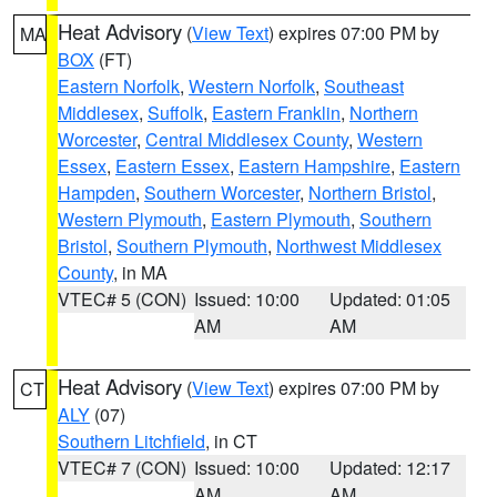
Heat Advisory
(
View Text
) expires 07:00 PM by
MA
BOX
(FT)
Eastern Norfolk
,
Western Norfolk
,
Southeast
Middlesex
,
Suffolk
,
Eastern Franklin
,
Northern
Worcester
,
Central Middlesex County
,
Western
Essex
,
Eastern Essex
,
Eastern Hampshire
,
Eastern
Hampden
,
Southern Worcester
,
Northern Bristol
,
Western Plymouth
,
Eastern Plymouth
,
Southern
Bristol
,
Southern Plymouth
,
Northwest Middlesex
County
, in MA
VTEC# 5 (CON)
Issued: 10:00
Updated: 01:05
AM
AM
Heat Advisory
(
View Text
) expires 07:00 PM by
CT
ALY
(07)
Southern Litchfield
, in CT
VTEC# 7 (CON)
Issued: 10:00
Updated: 12:17
AM
AM