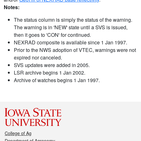
Notes:
The status column is simply the status of the warning.
The warning is in 'NEW' state until a SVS is issued,
then it goes to 'CON' for continued.
NEXRAD composite is available since 1 Jan 1997.
Prior to the NWS adoption of VTEC, warnings were not
expired nor canceled.
SVS updates were added in 2005.
LSR archive begins 1 Jan 2002.
Archive of watches begins 1 Jan 1997.
College of Ag
Department of Agronomy