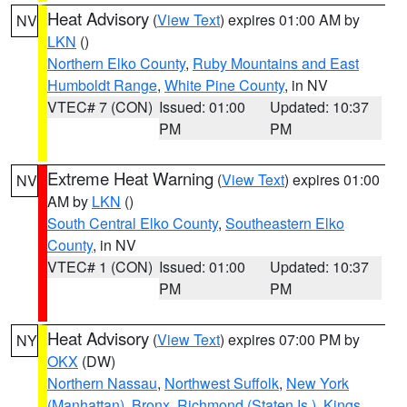
Heat Advisory
(
View Text
) expires 01:00 AM by
NV
LKN
()
Northern Elko County
,
Ruby Mountains and East
Humboldt Range
,
White Pine County
, in NV
VTEC# 7 (CON)
Issued: 01:00
Updated: 10:37
PM
PM
Extreme Heat Warning
(
View Text
) expires 01:00
NV
AM by
LKN
()
South Central Elko County
,
Southeastern Elko
County
, in NV
VTEC# 1 (CON)
Issued: 01:00
Updated: 10:37
PM
PM
Heat Advisory
(
View Text
) expires 07:00 PM by
NY
OKX
(DW)
Northern Nassau
,
Northwest Suffolk
,
New York
(Manhattan)
,
Bronx
,
Richmond (Staten Is.)
,
Kings