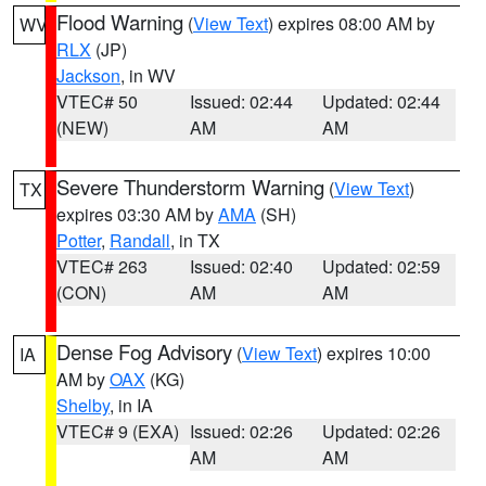
Flood Warning
(
View Text
) expires 08:00 AM by
WV
RLX
(JP)
Jackson
, in WV
VTEC# 50
Issued: 02:44
Updated: 02:44
(NEW)
AM
AM
Severe Thunderstorm Warning
(
View Text
)
TX
expires 03:30 AM by
AMA
(SH)
Potter
,
Randall
, in TX
VTEC# 263
Issued: 02:40
Updated: 02:59
(CON)
AM
AM
Dense Fog Advisory
(
View Text
) expires 10:00
IA
AM by
OAX
(KG)
Shelby
, in IA
VTEC# 9 (EXA)
Issued: 02:26
Updated: 02:26
AM
AM