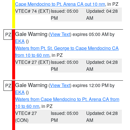
Cape Mendocino to Pt. Arena CA out 10 nm
, in PZ
VTEC# 74 (EXT)
Issued: 05:00
Updated: 04:28
PM
AM
Gale Warning
(
View Text
) expires 05:00 AM by
PZ
EKA
()
Waters from Pt. St. George to Cape Mendocino CA
from 10 to 60 nm
, in PZ
VTEC# 27 (EXT)
Issued: 05:00
Updated: 04:28
PM
AM
Gale Warning
(
View Text
) expires 12:00 PM by
PZ
EKA
()
Waters from Cape Mendocino to Pt. Arena CA from
10 to 60 nm
, in PZ
VTEC# 27
Issued: 05:00
Updated: 04:28
(CON)
PM
AM