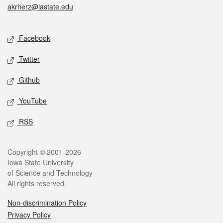
akrherz@iastate.edu
Social media
Facebook
Twitter
Github
YouTube
RSS
Legal
Copyright © 2001-2026
Iowa State University
of Science and Technology
All rights reserved.
Non-discrimination Policy
Privacy Policy