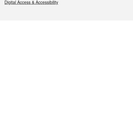
Digital Access & Accessibility