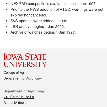
NEXRAD composite is available since 1 Jan 1997.
Prior to the NWS adoption of VTEC, warnings were not
expired nor canceled.
SVS updates were added in 2005.
LSR archive begins 1 Jan 2002.
Archive of watches begins 1 Jan 1997.
College of Ag
Department of Agronomy
Contact
Department of Agronomy
716 Farm House Ln
Ames, IA 50011