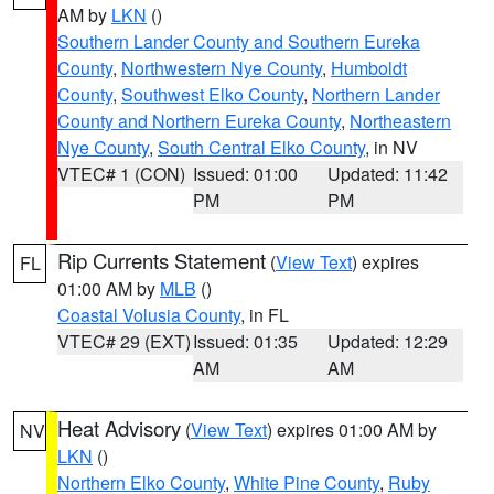
AM by
LKN
()
Southern Lander County and Southern Eureka
County
,
Northwestern Nye County
,
Humboldt
County
,
Southwest Elko County
,
Northern Lander
County and Northern Eureka County
,
Northeastern
Nye County
,
South Central Elko County
, in NV
VTEC# 1 (CON)
Issued: 01:00
Updated: 11:42
PM
PM
Rip Currents Statement
(
View Text
) expires
FL
01:00 AM by
MLB
()
Coastal Volusia County
, in FL
VTEC# 29 (EXT)
Issued: 01:35
Updated: 12:29
AM
AM
Heat Advisory
(
View Text
) expires 01:00 AM by
NV
LKN
()
Northern Elko County
,
White Pine County
,
Ruby