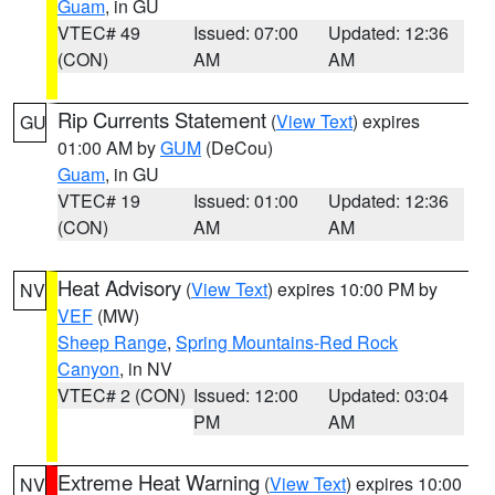
Guam
, in GU
VTEC# 49
Issued: 07:00
Updated: 12:36
(CON)
AM
AM
Rip Currents Statement
(
View Text
) expires
GU
01:00 AM by
GUM
(DeCou)
Guam
, in GU
VTEC# 19
Issued: 01:00
Updated: 12:36
(CON)
AM
AM
Heat Advisory
(
View Text
) expires 10:00 PM by
NV
VEF
(MW)
Sheep Range
,
Spring Mountains-Red Rock
Canyon
, in NV
VTEC# 2 (CON)
Issued: 12:00
Updated: 03:04
PM
AM
Extreme Heat Warning
(
View Text
) expires 10:00
NV