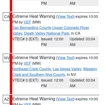
PM
AM
Extreme Heat Warning
(
View Text
) expires 10:00
CA
PM by
VEF
(MW)
San Bernardino County-Upper Colorado River
Valley
,
Death Valley National Park
, in CA
VTEC# 3 (EXT)
Issued: 12:00
Updated: 03:04
PM
AM
Extreme Heat Warning
(
View Text
) expires 10:00
NV
PM by
VEF
(MW)
Northeast Clark County
,
Las Vegas Valley
,
Western
Clark and Southern Nye County
, in NV
VTEC# 3 (EXT)
Issued: 12:00
Updated: 03:04
PM
AM
Extreme Heat Warning
(
View Text
) expires 10:00
AZ
PM by
VEF
(MW)