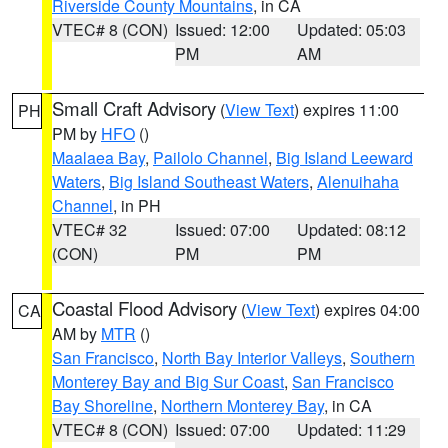
Riverside County Mountains
, in CA
VTEC# 8 (CON)
Issued: 12:00
Updated: 05:03
PM
AM
Small Craft Advisory
(
View Text
) expires 11:00
PH
PM by
HFO
()
Maalaea Bay
,
Pailolo Channel
,
Big Island Leeward
Waters
,
Big Island Southeast Waters
,
Alenuihaha
Channel
, in PH
VTEC# 32
Issued: 07:00
Updated: 08:12
(CON)
PM
PM
Coastal Flood Advisory
(
View Text
) expires 04:00
CA
AM by
MTR
()
San Francisco
,
North Bay Interior Valleys
,
Southern
Monterey Bay and Big Sur Coast
,
San Francisco
Bay Shoreline
,
Northern Monterey Bay
, in CA
VTEC# 8 (CON)
Issued: 07:00
Updated: 11:29