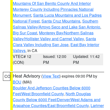
Mountains Of San Benito County And Interior
Monterey County Including Pinnacles National
Monument
,
Santa Lucia Mountains and Los Padres
National Forest
,
Santa Cruz Mountains
,
Southern
Salinas Valley/Arroyo Seco and Lake San Antonio
,
Big Sur Coast
,
Monterey Bay/Northern Salinas
Valley/Hollister Valley and Carmel Valley
,
Santa
Clara Valley Including San Jose
,
East Bay Interior
Valleys
, in CA
VTEC# 12
Issued: 12:00
Updated: 11:42
(CON)
PM
PM
Heat Advisory
(
View Text
) expires 09:00 PM by
CO
BOU
(MAI)
Boulder And Jefferson Counties Below 6000
Feet/West Broomfield County
,
North Douglas
County Below 6000 Feet/Denver/West Adams and
Arapahoe Counties/East Broomfield County
,
Larimer