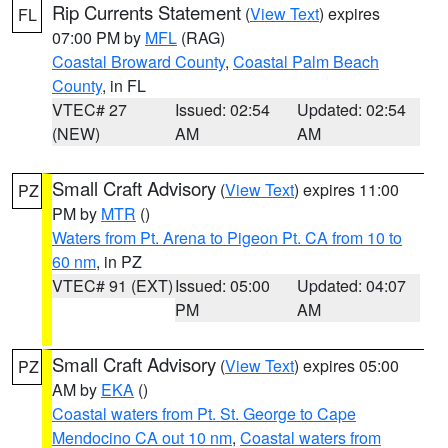
Rip Currents Statement
(
View Text
) expires
FL
07:00 PM by
MFL
(RAG)
Coastal Broward County
,
Coastal Palm Beach
County
, in FL
VTEC# 27
Issued: 02:54
Updated: 02:54
(NEW)
AM
AM
Small Craft Advisory
(
View Text
) expires 11:00
PZ
PM by
MTR
()
Waters from Pt. Arena to Pigeon Pt. CA from 10 to
60 nm
, in PZ
VTEC# 91 (EXT)
Issued: 05:00
Updated: 04:07
PM
AM
Small Craft Advisory
(
View Text
) expires 05:00
PZ
AM by
EKA
()
Coastal waters from Pt. St. George to Cape
Mendocino CA out 10 nm
,
Coastal waters from