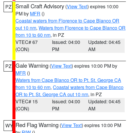
Small Craft Advisory
(
View Text
) expires 10:00
PZ
PM by
MFR
()
Coastal waters from Florence to Cape Blanco OR
out 10 nm
,
Waters from Florence to Cape Blanco OR
from 10 to 60 nm
, in PZ
VTEC# 67
Issued: 04:00
Updated: 04:45
(CON)
PM
AM
Gale Warning
(
View Text
) expires 10:00 PM by
PZ
MFR
()
Waters from Cape Blanco OR to Pt. St. George CA
from 10 to 60 nm
,
Coastal waters from Cape Blanco
OR to Pt. St. George CA out 10 nm
, in PZ
VTEC# 15
Issued: 04:00
Updated: 04:45
(CON)
PM
AM
Red Flag Warning
(
View Text
) expires 10:00 PM
WY
by
RIW
()