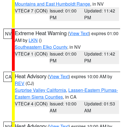
Mountains and East Humboldt Range
, in NV
VTEC# 7 (CON)
Issued: 01:00
Updated: 11:42
PM
PM
Extreme Heat Warning
(
View Text
) expires 01:00
NV
AM by
LKN
()
Southeastern Elko County
, in NV
VTEC# 1 (CON)
Issued: 01:00
Updated: 11:42
PM
PM
Heat Advisory
(
View Text
) expires 10:00 AM by
CA
REV
(CJ)
Surprise Valley California
,
Lassen-Eastern Plumas-
Eastern Sierra Counties
, in CA
VTEC# 4 (CON)
Issued: 10:00
Updated: 01:53
AM
AM
Heat Advisory
(
View Text
) expires 10:00 AM by
NV