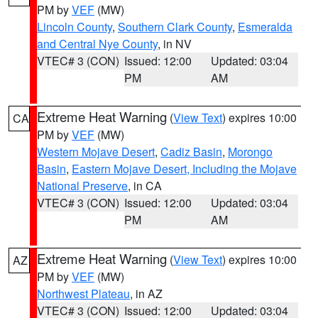
PM by
VEF
(MW)
Lincoln County
,
Southern Clark County
,
Esmeralda
and Central Nye County
, in NV
VTEC# 3 (CON)
Issued: 12:00
Updated: 03:04
PM
AM
Extreme Heat Warning
(
View Text
) expires 10:00
CA
PM by
VEF
(MW)
Western Mojave Desert
,
Cadiz Basin
,
Morongo
Basin
,
Eastern Mojave Desert, Including the Mojave
National Preserve
, in CA
VTEC# 3 (CON)
Issued: 12:00
Updated: 03:04
PM
AM
Extreme Heat Warning
(
View Text
) expires 10:00
AZ
PM by
VEF
(MW)
Northwest Plateau
, in AZ
VTEC# 3 (CON)
Issued: 12:00
Updated: 03:04