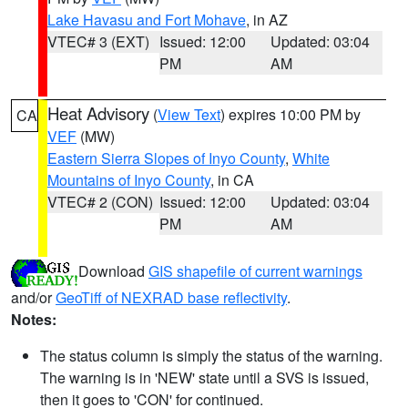
Lake Havasu and Fort Mohave
, in AZ
VTEC# 3 (EXT)
Issued: 12:00
Updated: 03:04
PM
AM
Heat Advisory
(
View Text
) expires 10:00 PM by
CA
VEF
(MW)
Eastern Sierra Slopes of Inyo County
,
White
Mountains of Inyo County
, in CA
VTEC# 2 (CON)
Issued: 12:00
Updated: 03:04
PM
AM
Download
GIS shapefile of current warnings
and/or
GeoTiff of NEXRAD base reflectivity
.
Notes:
The status column is simply the status of the warning.
The warning is in 'NEW' state until a SVS is issued,
then it goes to 'CON' for continued.