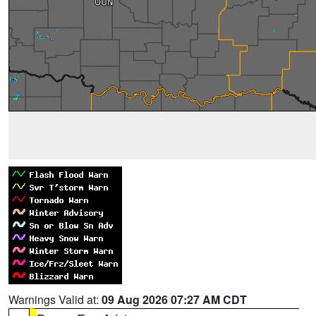
Warnings Valid at:
09 Aug 2026 07:27 AM CDT