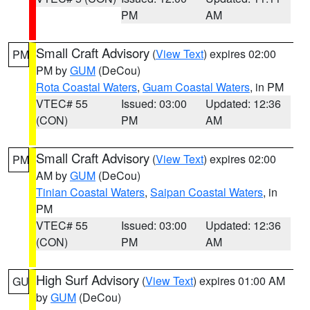
PM
AM
Small Craft Advisory
(
View Text
) expires 02:00
PM
PM by
GUM
(DeCou)
Rota Coastal Waters
,
Guam Coastal Waters
, in PM
VTEC# 55
Issued: 03:00
Updated: 12:36
(CON)
PM
AM
Small Craft Advisory
(
View Text
) expires 02:00
PM
AM by
GUM
(DeCou)
Tinian Coastal Waters
,
Saipan Coastal Waters
, in
PM
VTEC# 55
Issued: 03:00
Updated: 12:36
(CON)
PM
AM
High Surf Advisory
(
View Text
) expires 01:00 AM
GU
by
GUM
(DeCou)