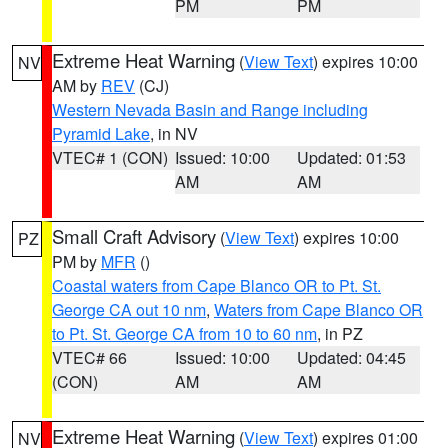
PM
PM
Extreme Heat Warning
(
View Text
) expires 10:00
NV
AM by
REV
(CJ)
Western Nevada Basin and Range including
Pyramid Lake
, in NV
VTEC# 1 (CON)
Issued: 10:00
Updated: 01:53
AM
AM
Small Craft Advisory
(
View Text
) expires 10:00
PZ
PM by
MFR
()
Coastal waters from Cape Blanco OR to Pt. St.
George CA out 10 nm
,
Waters from Cape Blanco OR
to Pt. St. George CA from 10 to 60 nm
, in PZ
VTEC# 66
Issued: 10:00
Updated: 04:45
(CON)
AM
AM
Extreme Heat Warning
(
View Text
) expires 01:00
NV