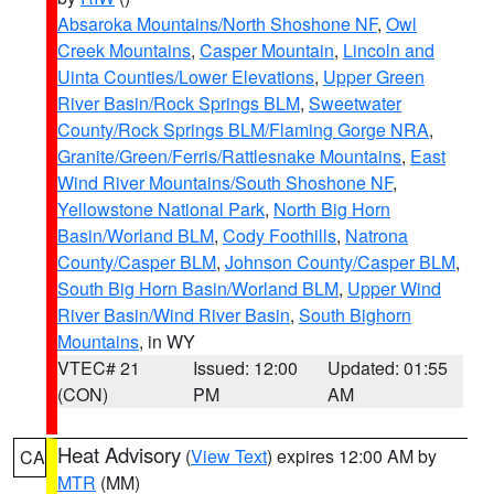
Absaroka Mountains/North Shoshone NF
,
Owl
Creek Mountains
,
Casper Mountain
,
Lincoln and
Uinta Counties/Lower Elevations
,
Upper Green
River Basin/Rock Springs BLM
,
Sweetwater
County/Rock Springs BLM/Flaming Gorge NRA
,
Granite/Green/Ferris/Rattlesnake Mountains
,
East
Wind River Mountains/South Shoshone NF
,
Yellowstone National Park
,
North Big Horn
Basin/Worland BLM
,
Cody Foothills
,
Natrona
County/Casper BLM
,
Johnson County/Casper BLM
,
South Big Horn Basin/Worland BLM
,
Upper Wind
River Basin/Wind River Basin
,
South Bighorn
Mountains
, in WY
VTEC# 21
Issued: 12:00
Updated: 01:55
(CON)
PM
AM
Heat Advisory
(
View Text
) expires 12:00 AM by
CA
MTR
(MM)