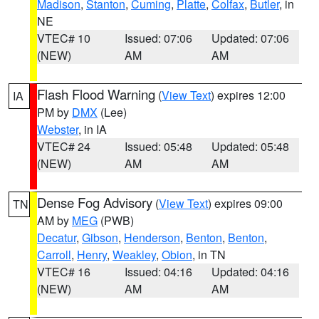
Madison
,
Stanton
,
Cuming
,
Platte
,
Colfax
,
Butler
, in
NE
VTEC# 10
Issued: 07:06
Updated: 07:06
(NEW)
AM
AM
Flash Flood Warning
(
View Text
) expires 12:00
IA
PM by
DMX
(Lee)
Webster
, in IA
VTEC# 24
Issued: 05:48
Updated: 05:48
(NEW)
AM
AM
Dense Fog Advisory
(
View Text
) expires 09:00
TN
AM by
MEG
(PWB)
Decatur
,
Gibson
,
Henderson
,
Benton
,
Benton
,
Carroll
,
Henry
,
Weakley
,
Obion
, in TN
VTEC# 16
Issued: 04:16
Updated: 04:16
(NEW)
AM
AM