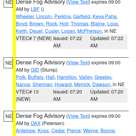
Dense Fog Advisory
(
View Text
) expires 09:00
NE
AM by
LBF
()
Wheeler
,
Lincoln
,
Perkins
,
Garfield
,
Keya Paha
,
Boyd
,
Brown
,
Rock
,
Holt
,
Thomas
,
Blaine
,
Loup
,
Keith
,
Deuel
,
Custer
,
Logan
,
McPherson
, in NE
VTEC# 7 (NEW)
Issued: 07:22
Updated: 07:22
AM
AM
Dense Fog Advisory
(
View Text
) expires 09:00
NE
AM by
GID
(Stump)
Polk
,
Buffalo
,
Hall
,
Hamilton
,
Valley
,
Greeley
,
Nance
,
Sherman
,
Howard
,
Merrick
,
Dawson
, in NE
VTEC# 13
Issued: 07:20
Updated: 07:20
(NEW)
AM
AM
Dense Fog Advisory
(
View Text
) expires 09:00
NE
AM by
OAX
(Petersen)
Antelope
,
Knox
,
Cedar
,
Pierce
,
Wayne
,
Boone
,