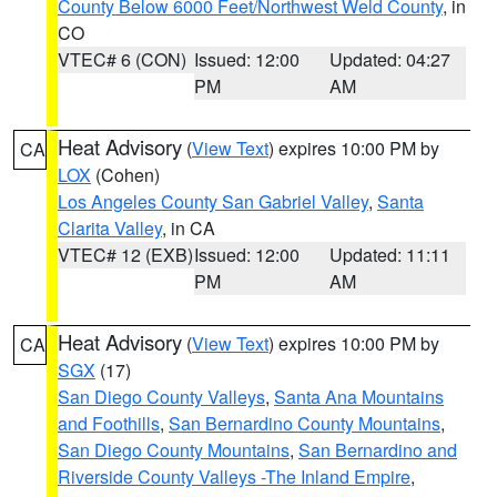
County Below 6000 Feet/Northwest Weld County
, in
CO
VTEC# 6 (CON)
Issued: 12:00
Updated: 04:27
PM
AM
Heat Advisory
(
View Text
) expires 10:00 PM by
CA
LOX
(Cohen)
Los Angeles County San Gabriel Valley
,
Santa
Clarita Valley
, in CA
VTEC# 12 (EXB)
Issued: 12:00
Updated: 11:11
PM
AM
Heat Advisory
(
View Text
) expires 10:00 PM by
CA
SGX
(17)
San Diego County Valleys
,
Santa Ana Mountains
and Foothills
,
San Bernardino County Mountains
,
San Diego County Mountains
,
San Bernardino and
Riverside County Valleys -The Inland Empire
,