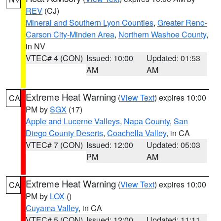
REV
(CJ)
Mineral and Southern Lyon Counties
,
Greater Reno-
Carson City-Minden Area
,
Northern Washoe County
,
in NV
VTEC# 4 (CON)
Issued: 10:00
Updated: 01:53
AM
AM
Extreme Heat Warning
(
View Text
) expires 10:00
CA
PM by
SGX
(17)
Apple and Lucerne Valleys
,
Napa County
,
San
Diego County Deserts
,
Coachella Valley
, in CA
VTEC# 7 (CON)
Issued: 12:00
Updated: 05:03
PM
AM
Extreme Heat Warning
(
View Text
) expires 10:00
CA
PM by
LOX
()
Cuyama Valley
, in CA
VTEC# 5 (CON)
Issued: 12:00
Updated: 11:11