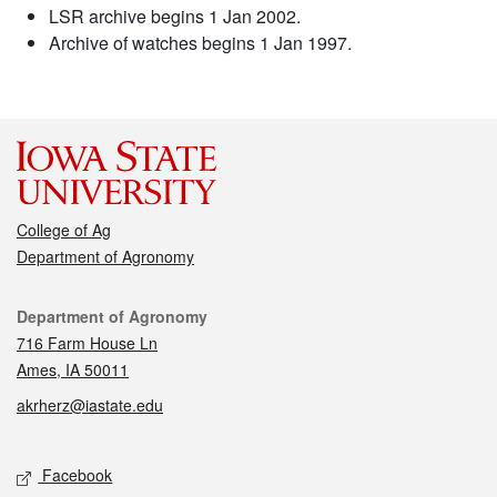
LSR archive begins 1 Jan 2002.
Archive of watches begins 1 Jan 1997.
College of Ag
Department of Agronomy
Contact
Department of Agronomy
716 Farm House Ln
Ames, IA 50011
akrherz@iastate.edu
Social media
Facebook