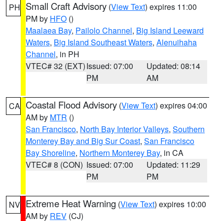
Small Craft Advisory
(
View Text
) expires 11:00
PH
PM by
HFO
()
Maalaea Bay
,
Pailolo Channel
,
Big Island Leeward
Waters
,
Big Island Southeast Waters
,
Alenuihaha
Channel
, in PH
VTEC# 32 (EXT)
Issued: 07:00
Updated: 08:14
PM
AM
Coastal Flood Advisory
(
View Text
) expires 04:00
CA
AM by
MTR
()
San Francisco
,
North Bay Interior Valleys
,
Southern
Monterey Bay and Big Sur Coast
,
San Francisco
Bay Shoreline
,
Northern Monterey Bay
, in CA
VTEC# 8 (CON)
Issued: 07:00
Updated: 11:29
PM
PM
Extreme Heat Warning
(
View Text
) expires 10:00
NV
AM by
REV
(CJ)