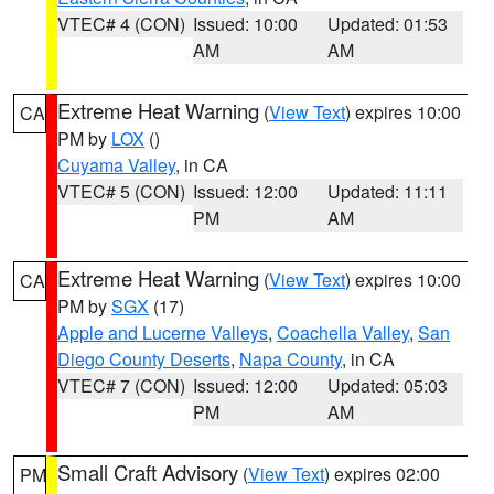
VTEC# 4 (CON)
Issued: 10:00
Updated: 01:53
AM
AM
Extreme Heat Warning
(
View Text
) expires 10:00
CA
PM by
LOX
()
Cuyama Valley
, in CA
VTEC# 5 (CON)
Issued: 12:00
Updated: 11:11
PM
AM
Extreme Heat Warning
(
View Text
) expires 10:00
CA
PM by
SGX
(17)
Apple and Lucerne Valleys
,
Coachella Valley
,
San
Diego County Deserts
,
Napa County
, in CA
VTEC# 7 (CON)
Issued: 12:00
Updated: 05:03
PM
AM
Small Craft Advisory
(
View Text
) expires 02:00
PM