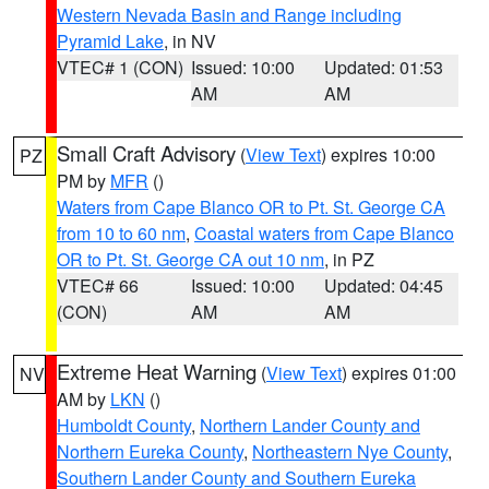
Western Nevada Basin and Range including
Pyramid Lake
, in NV
VTEC# 1 (CON)
Issued: 10:00
Updated: 01:53
AM
AM
Small Craft Advisory
(
View Text
) expires 10:00
PZ
PM by
MFR
()
Waters from Cape Blanco OR to Pt. St. George CA
from 10 to 60 nm
,
Coastal waters from Cape Blanco
OR to Pt. St. George CA out 10 nm
, in PZ
VTEC# 66
Issued: 10:00
Updated: 04:45
(CON)
AM
AM
Extreme Heat Warning
(
View Text
) expires 01:00
NV
AM by
LKN
()
Humboldt County
,
Northern Lander County and
Northern Eureka County
,
Northeastern Nye County
,
Southern Lander County and Southern Eureka