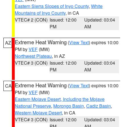
Eastern Sierra Slopes of Inyo County
,
White
Mountains of Inyo County
, in CA
VTEC# 2 (CON)
Issued: 12:00
Updated: 03:04
PM
AM
Extreme Heat Warning
(
View Text
) expires 10:00
AZ
PM by
VEF
(MW)
Northwest Plateau
, in AZ
VTEC# 3 (CON)
Issued: 12:00
Updated: 03:04
PM
AM
Extreme Heat Warning
(
View Text
) expires 10:00
CA
PM by
VEF
(MW)
Eastern Mojave Desert, Including the Mojave
National Preserve
,
Morongo Basin
,
Cadiz Basin
,
Western Mojave Desert
, in CA
VTEC# 3 (CON)
Issued: 12:00
Updated: 03:04
PM
AM