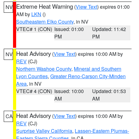
Extreme Heat Warning
(
View Text
) expires 01:00
NV
AM by
LKN
()
Southeastern Elko County
, in NV
VTEC# 1 (CON)
Issued: 01:00
Updated: 11:42
PM
PM
Heat Advisory
(
View Text
) expires 10:00 AM by
NV
REV
(CJ)
Northern Washoe County
,
Mineral and Southern
Lyon Counties
,
Greater Reno-Carson City-Minden
Area
, in NV
VTEC# 4 (CON)
Issued: 10:00
Updated: 01:53
AM
AM
Heat Advisory
(
View Text
) expires 10:00 AM by
CA
REV
(CJ)
Surprise Valley California
,
Lassen-Eastern Plumas-
Eastern Sierra Counties
, in CA