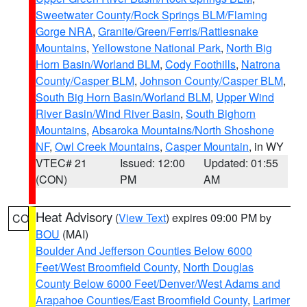
Sweetwater County/Rock Springs BLM/Flaming
Gorge NRA
,
Granite/Green/Ferris/Rattlesnake
Mountains
,
Yellowstone National Park
,
North Big
Horn Basin/Worland BLM
,
Cody Foothills
,
Natrona
County/Casper BLM
,
Johnson County/Casper BLM
,
South Big Horn Basin/Worland BLM
,
Upper Wind
River Basin/Wind River Basin
,
South Bighorn
Mountains
,
Absaroka Mountains/North Shoshone
NF
,
Owl Creek Mountains
,
Casper Mountain
, in WY
VTEC# 21
Issued: 12:00
Updated: 01:55
(CON)
PM
AM
Heat Advisory
(
View Text
) expires 09:00 PM by
CO
BOU
(MAI)
Boulder And Jefferson Counties Below 6000
Feet/West Broomfield County
,
North Douglas
County Below 6000 Feet/Denver/West Adams and
Arapahoe Counties/East Broomfield County
,
Larimer