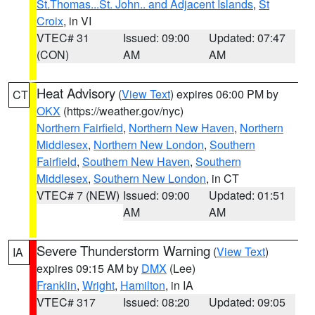
St.Thomas...St. John.. and Adjacent Islands
,
St
Croix
, in VI
VTEC# 31
Issued: 09:00
Updated: 07:47
(CON)
AM
AM
Heat Advisory
(
View Text
) expires 06:00 PM by
CT
OKX
(https://weather.gov/nyc)
Northern Fairfield
,
Northern New Haven
,
Northern
Middlesex
,
Northern New London
,
Southern
Fairfield
,
Southern New Haven
,
Southern
Middlesex
,
Southern New London
, in CT
VTEC# 7 (NEW)
Issued: 09:00
Updated: 01:51
AM
AM
Severe Thunderstorm Warning
(
View Text
)
IA
expires 09:15 AM by
DMX
(Lee)
Franklin
,
Wright
,
Hamilton
, in IA
VTEC# 317
Issued: 08:20
Updated: 09:05