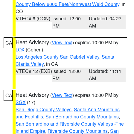
County Below 6000 Feet/Northwest Weld County
, in
CO
VTEC# 6 (CON)
Issued: 12:00
Updated: 04:27
PM
AM
Heat Advisory
(
View Text
) expires 10:00 PM by
CA
LOX
(Cohen)
Los Angeles County San Gabriel Valley
,
Santa
Clarita Valley
, in CA
VTEC# 12 (EXB)
Issued: 12:00
Updated: 11:11
PM
AM
Heat Advisory
(
View Text
) expires 10:00 PM by
CA
SGX
(17)
San Diego County Valleys
,
Santa Ana Mountains
and Foothills
,
San Bernardino County Mountains
,
San Bernardino and Riverside County Valleys -The
Inland Empire
,
Riverside County Mountains
,
San