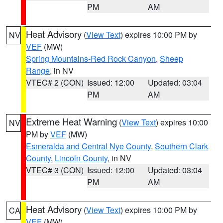
PM
AM
Heat Advisory
(
View Text
) expires 10:00 PM by
NV
VEF
(MW)
Spring Mountains-Red Rock Canyon
,
Sheep
Range
, in NV
VTEC# 2 (CON)
Issued: 12:00
Updated: 03:04
PM
AM
Extreme Heat Warning
(
View Text
) expires 10:00
NV
PM by
VEF
(MW)
Esmeralda and Central Nye County
,
Southern Clark
County
,
Lincoln County
, in NV
VTEC# 3 (CON)
Issued: 12:00
Updated: 03:04
PM
AM
Heat Advisory
(
View Text
) expires 10:00 PM by
CA
VEF
(MW)