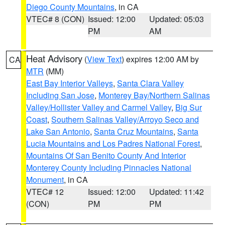
Diego County Mountains
, in CA
VTEC# 8 (CON)
Issued: 12:00
Updated: 05:03
PM
AM
Heat Advisory
(
View Text
) expires 12:00 AM by
CA
MTR
(MM)
East Bay Interior Valleys
,
Santa Clara Valley
Including San Jose
,
Monterey Bay/Northern Salinas
Valley/Hollister Valley and Carmel Valley
,
Big Sur
Coast
,
Southern Salinas Valley/Arroyo Seco and
Lake San Antonio
,
Santa Cruz Mountains
,
Santa
Lucia Mountains and Los Padres National Forest
,
Mountains Of San Benito County And Interior
Monterey County Including Pinnacles National
Monument
, in CA
VTEC# 12
Issued: 12:00
Updated: 11:42
(CON)
PM
PM