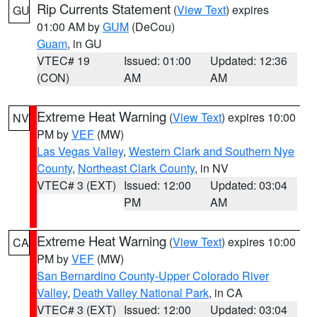
Rip Currents Statement
(
View Text
) expires
GU
01:00 AM by
GUM
(DeCou)
Guam
, in GU
VTEC# 19
Issued: 01:00
Updated: 12:36
(CON)
AM
AM
Extreme Heat Warning
(
View Text
) expires 10:00
NV
PM by
VEF
(MW)
Las Vegas Valley
,
Western Clark and Southern Nye
County
,
Northeast Clark County
, in NV
VTEC# 3 (EXT)
Issued: 12:00
Updated: 03:04
PM
AM
Extreme Heat Warning
(
View Text
) expires 10:00
CA
PM by
VEF
(MW)
San Bernardino County-Upper Colorado River
Valley
,
Death Valley National Park
, in CA
VTEC# 3 (EXT)
Issued: 12:00
Updated: 03:04