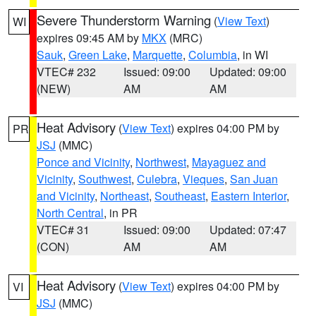
Severe Thunderstorm Warning
(
View Text
)
WI
expires 09:45 AM by
MKX
(MRC)
Sauk
,
Green Lake
,
Marquette
,
Columbia
, in WI
VTEC# 232
Issued: 09:00
Updated: 09:00
(NEW)
AM
AM
Heat Advisory
(
View Text
) expires 04:00 PM by
PR
JSJ
(MMC)
Ponce and Vicinity
,
Northwest
,
Mayaguez and
Vicinity
,
Southwest
,
Culebra
,
Vieques
,
San Juan
and Vicinity
,
Northeast
,
Southeast
,
Eastern Interior
,
North Central
, in PR
VTEC# 31
Issued: 09:00
Updated: 07:47
(CON)
AM
AM
Heat Advisory
(
View Text
) expires 04:00 PM by
VI
JSJ
(MMC)