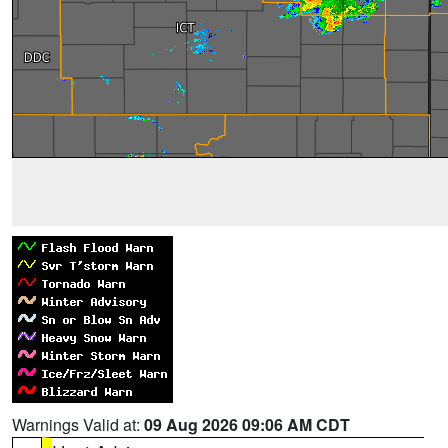
Warnings Valid at:
09 Aug 2026 09:06 AM CDT