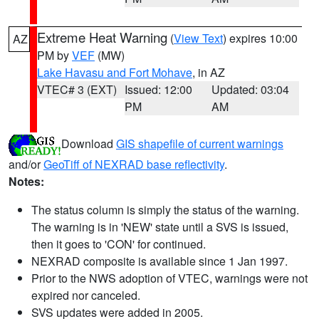
Extreme Heat Warning
(
View Text
) expires 10:00
AZ
PM by
VEF
(MW)
Lake Havasu and Fort Mohave
, in AZ
VTEC# 3 (EXT)
Issued: 12:00
Updated: 03:04
PM
AM
Download
GIS shapefile of current warnings
and/or
GeoTiff of NEXRAD base reflectivity
.
Notes:
The status column is simply the status of the warning.
The warning is in 'NEW' state until a SVS is issued,
then it goes to 'CON' for continued.
NEXRAD composite is available since 1 Jan 1997.
Prior to the NWS adoption of VTEC, warnings were not
expired nor canceled.
SVS updates were added in 2005.