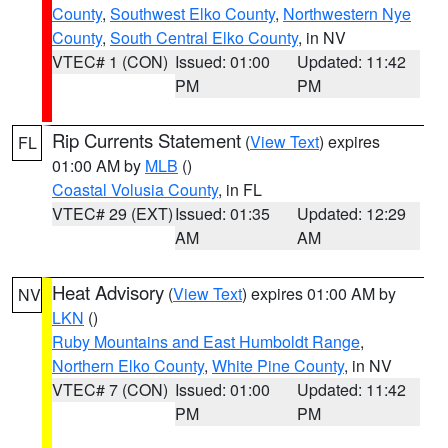
County
,
Southwest Elko County
,
Northwestern Nye
County
,
South Central Elko County
, in NV
VTEC# 1 (CON)
Issued: 01:00
Updated: 11:42
PM
PM
Rip Currents Statement
(
View Text
) expires
FL
01:00 AM by
MLB
()
Coastal Volusia County
, in FL
VTEC# 29 (EXT)
Issued: 01:35
Updated: 12:29
AM
AM
Heat Advisory
(
View Text
) expires 01:00 AM by
NV
LKN
()
Ruby Mountains and East Humboldt Range
,
Northern Elko County
,
White Pine County
, in NV
VTEC# 7 (CON)
Issued: 01:00
Updated: 11:42
PM
PM