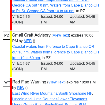
George CA out 10 nm
,
Waters from Cape Blanco OR
to Pt. St. George CA from 10 to 60 nm
, in PZ
VTEC# 15
Issued: 04:00
Updated: 04:45
(CON)
PM
AM
Small Craft Advisory
(
View Text
) expires 10:00
PZ
PM by
MFR
()
Coastal waters from Florence to Cape Blanco OR
out 10 nm
,
Waters from Florence to Cape Blanco OR
from 10 to 60 nm
, in PZ
VTEC# 67
Issued: 04:00
Updated: 04:45
(CON)
PM
AM
Red Flag Warning
(
View Text
) expires 10:00 PM
WY
by
RIW
()
East Wind River Mountains/South Shoshone NF
,
Lincoln and Uinta Counties/Lower Elevations
,
Upper Green River Basin/Rock Springs BLM
,