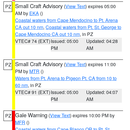
Small Craft Advisory
(
View Text
) expires 05:00
PZ
AM by
EKA
()
Coastal waters from Cape Mendocino to Pt. Arena
CA out 10 nm
,
Coastal waters from Pt. St. George to
Cape Mendocino CA out 10 nm
, in PZ
VTEC# 74 (EXT)
Issued: 05:00
Updated: 04:28
PM
AM
Small Craft Advisory
(
View Text
) expires 11:00
PZ
PM by
MTR
()
Waters from Pt. Arena to Pigeon Pt. CA from 10 to
60 nm
, in PZ
VTEC# 91 (EXT)
Issued: 05:00
Updated: 04:07
PM
AM
Gale Warning
(
View Text
) expires 10:00 PM by
PZ
MFR
()
Coastal waters from Cape Blanco OR to Pt. St.