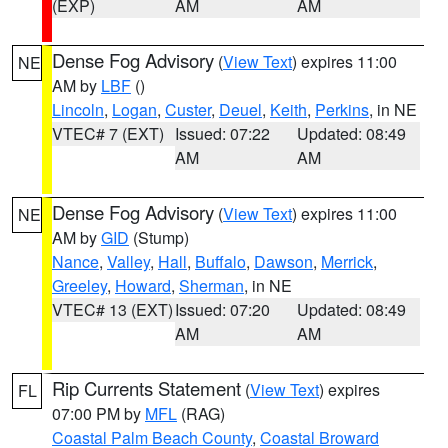
(EXP)
AM
AM
Dense Fog Advisory
(
View Text
) expires 11:00
NE
AM by
LBF
()
Lincoln
,
Logan
,
Custer
,
Deuel
,
Keith
,
Perkins
, in NE
VTEC# 7 (EXT)
Issued: 07:22
Updated: 08:49
AM
AM
Dense Fog Advisory
(
View Text
) expires 11:00
NE
AM by
GID
(Stump)
Nance
,
Valley
,
Hall
,
Buffalo
,
Dawson
,
Merrick
,
Greeley
,
Howard
,
Sherman
, in NE
VTEC# 13 (EXT)
Issued: 07:20
Updated: 08:49
AM
AM
Rip Currents Statement
(
View Text
) expires
FL
07:00 PM by
MFL
(RAG)
Coastal Palm Beach County
,
Coastal Broward