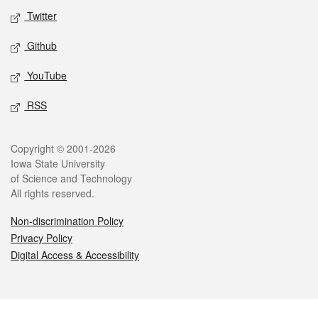
Twitter
Github
YouTube
RSS
Legal
Copyright © 2001-2026
Iowa State University
of Science and Technology
All rights reserved.
Non-discrimination Policy
Privacy Policy
Digital Access & Accessibility