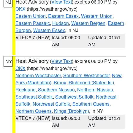
Heat Advisory
(
View Text
) expires 06:00 PM by
NJ
OKX
(https://weather.gov/nyc)
Eastern Union
,
Eastern Essex
,
Western Union
,
Eastern Passaic
,
Hudson
,
Western Bergen
,
Eastern
Bergen
,
Western Essex
, in NJ
VTEC# 7 (NEW)
Issued: 09:00
Updated: 01:51
AM
AM
Heat Advisory
(
View Text
) expires 06:00 PM by
NY
OKX
(https://weather.gov/nyc)
Northern Westchester
,
Southern Westchester
,
New
York (Manhattan)
,
Bronx
,
Richmond (Staten Is.)
,
Rockland
,
Southern Nassau
,
Northern Nassau
,
Southeast Suffolk
,
Southwest Suffolk
,
Northeast
Suffolk
,
Northwest Suffolk
,
Southern Queens
,
Northern Queens
,
Kings (Brooklyn)
, in NY
VTEC# 7 (NEW)
Issued: 09:00
Updated: 01:51
AM
AM