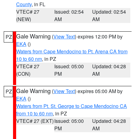
County
, in FL
VTEC# 27
Issued: 02:54
Updated: 02:54
(NEW)
AM
AM
Gale Warning
(
View Text
) expires 12:00 PM by
PZ
EKA
()
Waters from Cape Mendocino to Pt. Arena CA from
10 to 60 nm
, in PZ
VTEC# 27
Issued: 05:00
Updated: 04:28
(CON)
PM
AM
Gale Warning
(
View Text
) expires 05:00 AM by
PZ
EKA
()
Waters from Pt. St. George to Cape Mendocino CA
from 10 to 60 nm
, in PZ
VTEC# 27 (EXT)
Issued: 05:00
Updated: 04:28
PM
AM