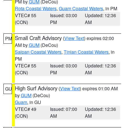
PM by
GUM
(DeCou)
Rota Coastal Waters
,
Guam Coastal Waters
, in PM
VTEC# 55
Issued: 03:00
Updated: 12:36
(CON)
PM
AM
Small Craft Advisory
(
View Text
) expires 02:00
PM
AM by
GUM
(DeCou)
Saipan Coastal Waters
,
Tinian Coastal Waters
, in
PM
VTEC# 55
Issued: 03:00
Updated: 12:36
(CON)
PM
AM
High Surf Advisory
(
View Text
) expires 01:00 AM
GU
by
GUM
(DeCou)
Guam
, in GU
VTEC# 49
Issued: 07:00
Updated: 12:36
(CON)
AM
AM