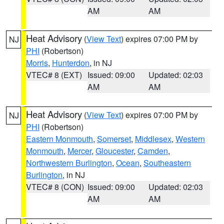
AM
AM
Heat Advisory
(
View Text
) expires 07:00 PM by
NJ
PHI
(Robertson)
Morris
,
Hunterdon
, in NJ
VTEC# 8 (EXT)
Issued: 09:00
Updated: 02:03
AM
AM
Heat Advisory
(
View Text
) expires 07:00 PM by
NJ
PHI
(Robertson)
Eastern Monmouth
,
Somerset
,
Middlesex
,
Western
Monmouth
,
Mercer
,
Gloucester
,
Camden
,
Northwestern Burlington
,
Ocean
,
Southeastern
Burlington
, in NJ
VTEC# 8 (CON)
Issued: 09:00
Updated: 02:03
AM
AM