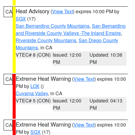
Heat Advisory
(
View Text
) expires 10:00 PM by
CA
SGX
(17)
San Bernardino County Mountains
,
San Bernardino
and Riverside County Valleys -The Inland Empire
,
Riverside County Mountains
,
San Diego County
Mountains
, in CA
VTEC# 8 (CON)
Issued: 12:00
Updated: 10:36
PM
PM
Extreme Heat Warning
(
View Text
) expires 10:00
CA
PM by
LOX
()
Cuyama Valley
, in CA
VTEC# 5 (CON)
Issued: 12:00
Updated: 04:13
PM
PM
Extreme Heat Warning
(
View Text
) expires 10:00
CA
PM by
SGX
(17)