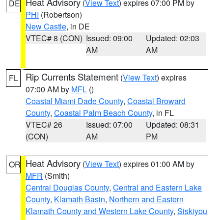
Heat Advisory
(
View Text
) expires 07:00 PM by
DE
PHI
(Robertson)
New Castle
, in DE
VTEC# 8 (CON)
Issued: 09:00
Updated: 02:03
AM
AM
Rip Currents Statement
(
View Text
) expires
FL
07:00 AM by
MFL
()
Coastal Miami Dade County
,
Coastal Broward
County
,
Coastal Palm Beach County
, in FL
VTEC# 26
Issued: 07:00
Updated: 08:31
(CON)
AM
PM
Heat Advisory
(
View Text
) expires 01:00 AM by
OR
MFR
(Smith)
Central Douglas County
,
Central and Eastern Lake
County
,
Klamath Basin
,
Northern and Eastern
Klamath County and Western Lake County
,
Siskiyou