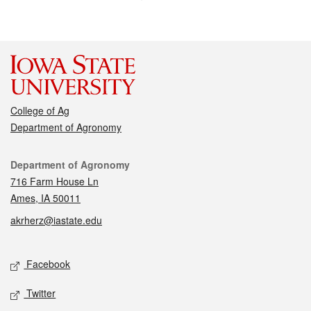
College of Ag
Department of Agronomy
Contact
Department of Agronomy
716 Farm House Ln
Ames, IA 50011
akrherz@iastate.edu
Social media
Facebook
Twitter