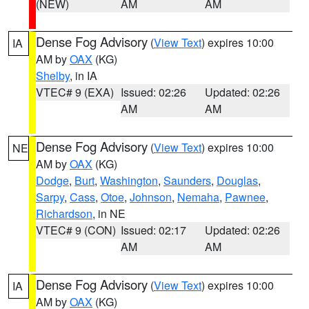
(NEW)
AM
AM
Dense Fog Advisory
(
View Text
) expires 10:00
IA
AM by
OAX
(KG)
Shelby
, in IA
VTEC# 9 (EXA)
Issued: 02:26
Updated: 02:26
AM
AM
Dense Fog Advisory
(
View Text
) expires 10:00
NE
AM by
OAX
(KG)
Dodge
,
Burt
,
Washington
,
Saunders
,
Douglas
,
Sarpy
,
Cass
,
Otoe
,
Johnson
,
Nemaha
,
Pawnee
,
Richardson
, in NE
VTEC# 9 (CON)
Issued: 02:17
Updated: 02:26
AM
AM
Dense Fog Advisory
(
View Text
) expires 10:00
IA
AM by
OAX
(KG)