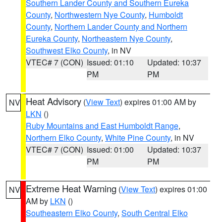
Southern Lander County and Southern Eureka
County
,
Northwestern Nye County
,
Humboldt
County
,
Northern Lander County and Northern
Eureka County
,
Northeastern Nye County
,
Southwest Elko County
, in NV
VTEC# 7 (CON)
Issued: 01:10
Updated: 10:37
PM
PM
Heat Advisory
(
View Text
) expires 01:00 AM by
NV
LKN
()
Ruby Mountains and East Humboldt Range
,
Northern Elko County
,
White Pine County
, in NV
VTEC# 7 (CON)
Issued: 01:00
Updated: 10:37
PM
PM
Extreme Heat Warning
(
View Text
) expires 01:00
NV
AM by
LKN
()
Southeastern Elko County
,
South Central Elko