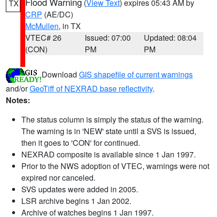
Flood Warning
(
View Text
) expires 05:43 AM by
TX
CRP
(AE/DC)
McMullen
, in TX
VTEC# 26
Issued: 07:00
Updated: 08:04
(CON)
PM
PM
Download
GIS shapefile of current warnings
and/or
GeoTiff of NEXRAD base reflectivity
.
Notes:
The status column is simply the status of the warning.
The warning is in 'NEW' state until a SVS is issued,
then it goes to 'CON' for continued.
NEXRAD composite is available since 1 Jan 1997.
Prior to the NWS adoption of VTEC, warnings were not
expired nor canceled.
SVS updates were added in 2005.
LSR archive begins 1 Jan 2002.
Archive of watches begins 1 Jan 1997.