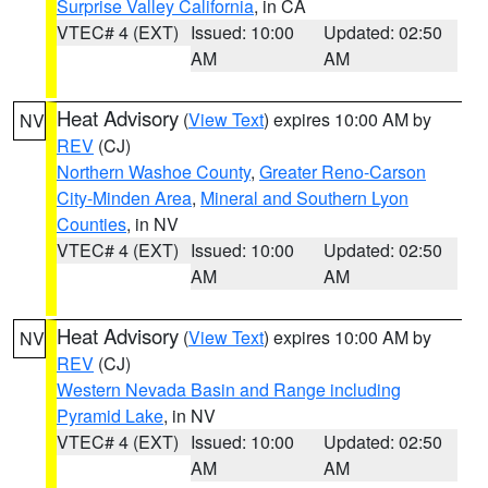
Surprise Valley California
, in CA
VTEC# 4 (EXT)
Issued: 10:00
Updated: 02:50
AM
AM
Heat Advisory
(
View Text
) expires 10:00 AM by
NV
REV
(CJ)
Northern Washoe County
,
Greater Reno-Carson
City-Minden Area
,
Mineral and Southern Lyon
Counties
, in NV
VTEC# 4 (EXT)
Issued: 10:00
Updated: 02:50
AM
AM
Heat Advisory
(
View Text
) expires 10:00 AM by
NV
REV
(CJ)
Western Nevada Basin and Range including
Pyramid Lake
, in NV
VTEC# 4 (EXT)
Issued: 10:00
Updated: 02:50
AM
AM