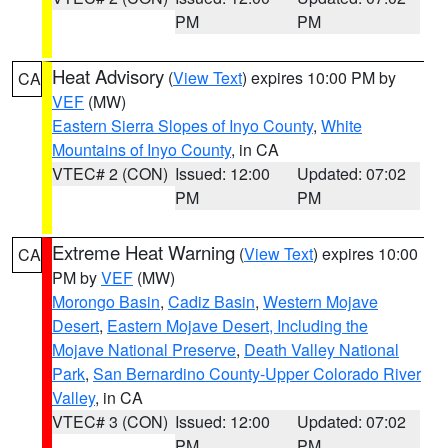
PM
PM
Heat Advisory
(
View Text
) expires 10:00 PM by
CA
VEF
(MW)
Eastern Sierra Slopes of Inyo County
,
White
Mountains of Inyo County
, in CA
VTEC# 2 (CON)
Issued: 12:00
Updated: 07:02
PM
PM
Extreme Heat Warning
(
View Text
) expires 10:00
CA
PM by
VEF
(MW)
Morongo Basin
,
Cadiz Basin
,
Western Mojave
Desert
,
Eastern Mojave Desert, Including the
Mojave National Preserve
,
Death Valley National
Park
,
San Bernardino County-Upper Colorado River
Valley
, in CA
VTEC# 3 (CON)
Issued: 12:00
Updated: 07:02
PM
PM