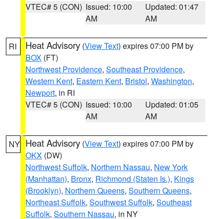
VTEC# 5 (CON)
Issued: 10:00
Updated: 01:47
AM
AM
Heat Advisory
(
View Text
) expires 07:00 PM by
RI
BOX
(FT)
Northwest Providence
,
Southeast Providence
,
Western Kent
,
Eastern Kent
,
Bristol
,
Washington
,
Newport
, in RI
VTEC# 5 (CON)
Issued: 10:00
Updated: 01:05
AM
AM
Heat Advisory
(
View Text
) expires 07:00 PM by
NY
OKX
(DW)
Northwest Suffolk
,
Northern Nassau
,
New York
(Manhattan)
,
Bronx
,
Richmond (Staten Is.)
,
Kings
(Brooklyn)
,
Northern Queens
,
Southern Queens
,
Northeast Suffolk
,
Southwest Suffolk
,
Southeast
Suffolk
,
Southern Nassau
, in NY