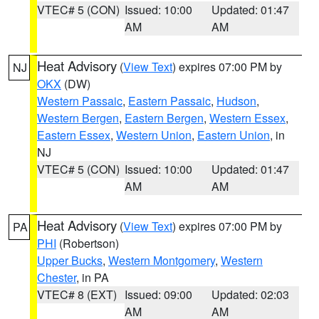
VTEC# 5 (CON)
Issued: 10:00
Updated: 01:47
AM
AM
Heat Advisory
(
View Text
) expires 07:00 PM by
NJ
OKX
(DW)
Western Passaic
,
Eastern Passaic
,
Hudson
,
Western Bergen
,
Eastern Bergen
,
Western Essex
,
Eastern Essex
,
Western Union
,
Eastern Union
, in
NJ
VTEC# 5 (CON)
Issued: 10:00
Updated: 01:47
AM
AM
Heat Advisory
(
View Text
) expires 07:00 PM by
PA
PHI
(Robertson)
Upper Bucks
,
Western Montgomery
,
Western
Chester
, in PA
VTEC# 8 (EXT)
Issued: 09:00
Updated: 02:03
AM
AM