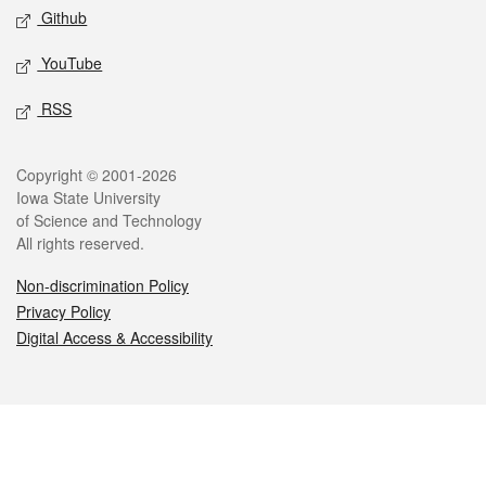
Github
YouTube
RSS
Legal
Copyright © 2001-2026
Iowa State University
of Science and Technology
All rights reserved.
Non-discrimination Policy
Privacy Policy
Digital Access & Accessibility