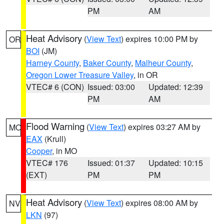
PM
AM
Heat Advisory
(
View Text
) expires 10:00 PM by
OR
BOI
(JM)
Harney County
,
Baker County
,
Malheur County
,
Oregon Lower Treasure Valley
, in OR
VTEC# 6 (CON)
Issued: 03:00
Updated: 12:39
PM
AM
Flood Warning
(
View Text
) expires 03:27 AM by
MO
EAX
(Krull)
Cooper
, in MO
VTEC# 176
Issued: 01:37
Updated: 10:15
(EXT)
PM
PM
Heat Advisory
(
View Text
) expires 08:00 AM by
NV
LKN
(97)