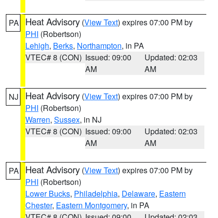
Heat Advisory
(
View Text
) expires 07:00 PM by
PA
PHI
(Robertson)
Lehigh
,
Berks
,
Northampton
, in PA
VTEC# 8 (CON)
Issued: 09:00
Updated: 02:03
AM
AM
Heat Advisory
(
View Text
) expires 07:00 PM by
NJ
PHI
(Robertson)
Warren
,
Sussex
, in NJ
VTEC# 8 (CON)
Issued: 09:00
Updated: 02:03
AM
AM
Heat Advisory
(
View Text
) expires 07:00 PM by
PA
PHI
(Robertson)
Lower Bucks
,
Philadelphia
,
Delaware
,
Eastern
Chester
,
Eastern Montgomery
, in PA
VTEC# 8 (CON)
Issued: 09:00
Updated: 02:03