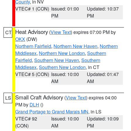
County
, in NV
VTEC# 1 (CON)
Issued: 01:00
Updated: 10:37
PM
PM
Heat Advisory
(
View Text
) expires 07:00 PM by
CT
OKX
(DW)
Northern Fairfield
,
Northern New Haven
,
Northern
Middlesex
,
Northern New London
,
Southern
Fairfield
,
Southern New Haven
,
Southern
Middlesex
,
Southern New London
, in CT
VTEC# 5 (CON)
Issued: 10:00
Updated: 01:47
AM
AM
Small Craft Advisory
(
View Text
) expires 04:00
LS
PM by
DLH
()
Grand Portage to Grand Marais MN
, in LS
VTEC# 92
Issued: 10:00
Updated: 10:09
(CON)
AM
PM