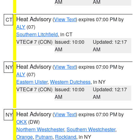
AM
AM
Heat Advisory
(
View Text
) expires 07:00 PM by
CT
ALY
(07)
Southern Litchfield
, in CT
VTEC# 7 (CON)
Issued: 10:00
Updated: 12:17
AM
AM
Heat Advisory
(
View Text
) expires 07:00 PM by
NY
ALY
(07)
Eastern Ulster
,
Western Dutchess
, in NY
VTEC# 7 (CON)
Issued: 10:00
Updated: 12:17
AM
AM
Heat Advisory
(
View Text
) expires 07:00 PM by
NY
OKX
(DW)
Northern Westchester
,
Southern Westchester
,
Orange
,
Putnam
,
Rockland
, in NY