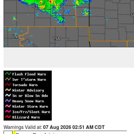
Warnings Valid at:
07 Aug 2026 02:51 AM CDT