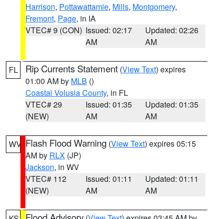
Harrison
,
Pottawattamie
,
Mills
,
Montgomery
,
Fremont
,
Page
, in IA
VTEC# 9 (CON)
Issued: 02:17
Updated: 02:26
AM
AM
Rip Currents Statement
(
View Text
) expires
FL
01:00 AM by
MLB
()
Coastal Volusia County
, in FL
VTEC# 29
Issued: 01:35
Updated: 01:35
(NEW)
AM
AM
Flash Flood Warning
(
View Text
) expires 05:15
WV
AM by
RLX
(JP)
Jackson
, in WV
VTEC# 112
Issued: 01:11
Updated: 01:11
(NEW)
AM
AM
Flood Advisory
(
View Text
) expires 03:45 AM by
KS