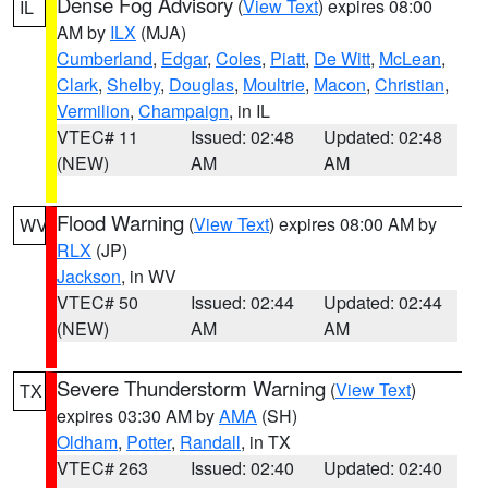
Dense Fog Advisory
(
View Text
) expires 08:00
IL
AM by
ILX
(MJA)
Cumberland
,
Edgar
,
Coles
,
Piatt
,
De Witt
,
McLean
,
Clark
,
Shelby
,
Douglas
,
Moultrie
,
Macon
,
Christian
,
Vermilion
,
Champaign
, in IL
VTEC# 11
Issued: 02:48
Updated: 02:48
(NEW)
AM
AM
Flood Warning
(
View Text
) expires 08:00 AM by
WV
RLX
(JP)
Jackson
, in WV
VTEC# 50
Issued: 02:44
Updated: 02:44
(NEW)
AM
AM
Severe Thunderstorm Warning
(
View Text
)
TX
expires 03:30 AM by
AMA
(SH)
Oldham
,
Potter
,
Randall
, in TX
VTEC# 263
Issued: 02:40
Updated: 02:40