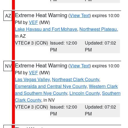
Extreme Heat Warning
(
View Text
) expires 10:00
AZ
PM by
VEF
(MW)
Lake Havasu and Fort Mohave
,
Northwest Plateau
,
in AZ
VTEC# 3 (CON)
Issued: 12:00
Updated: 07:02
PM
PM
Extreme Heat Warning
(
View Text
) expires 10:00
NV
PM by
VEF
(MW)
Las Vegas Valley
,
Northeast Clark County
,
Esmeralda and Central Nye County
,
Western Clark
and Southern Nye County
,
Lincoln County
,
Southern
Clark County
, in NV
VTEC# 3 (CON)
Issued: 12:00
Updated: 07:02
PM
PM