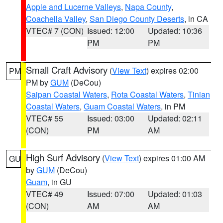
Apple and Lucerne Valleys
,
Napa County
,
Coachella Valley
,
San Diego County Deserts
, in CA
VTEC# 7 (CON)
Issued: 12:00
Updated: 10:36
PM
PM
Small Craft Advisory
(
View Text
) expires 02:00
PM
PM by
GUM
(DeCou)
Saipan Coastal Waters
,
Rota Coastal Waters
,
Tinian
Coastal Waters
,
Guam Coastal Waters
, in PM
VTEC# 55
Issued: 03:00
Updated: 02:11
(CON)
PM
AM
High Surf Advisory
(
View Text
) expires 01:00 AM
GU
by
GUM
(DeCou)
Guam
, in GU
VTEC# 49
Issued: 07:00
Updated: 01:03
(CON)
AM
AM