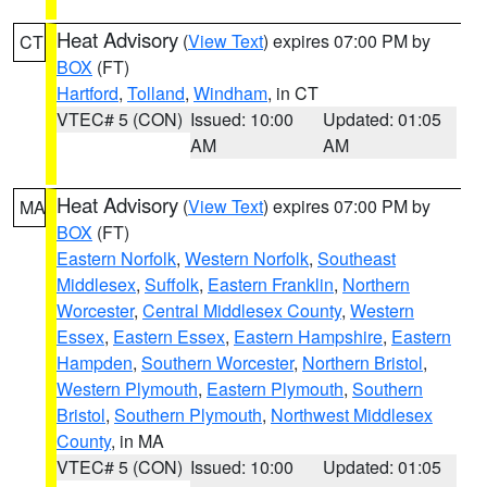
Heat Advisory
(
View Text
) expires 07:00 PM by
CT
BOX
(FT)
Hartford
,
Tolland
,
Windham
, in CT
VTEC# 5 (CON)
Issued: 10:00
Updated: 01:05
AM
AM
Heat Advisory
(
View Text
) expires 07:00 PM by
MA
BOX
(FT)
Eastern Norfolk
,
Western Norfolk
,
Southeast
Middlesex
,
Suffolk
,
Eastern Franklin
,
Northern
Worcester
,
Central Middlesex County
,
Western
Essex
,
Eastern Essex
,
Eastern Hampshire
,
Eastern
Hampden
,
Southern Worcester
,
Northern Bristol
,
Western Plymouth
,
Eastern Plymouth
,
Southern
Bristol
,
Southern Plymouth
,
Northwest Middlesex
County
, in MA
VTEC# 5 (CON)
Issued: 10:00
Updated: 01:05