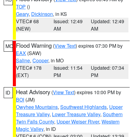
TOP
()
Geary
,
Dickinson
, in KS
VTEC# 68
Issued: 12:49
Updated: 12:49
(NEW)
AM
AM
Flood Warning
(
View Text
) expires 07:30 PM by
MO
EAX
(SAW)
Saline
,
Cooper
, in MO
VTEC# 178
Issued: 11:54
Updated: 07:34
(EXT)
PM
PM
Heat Advisory
(
View Text
) expires 10:00 PM by
ID
BOI
(JM)
Owyhee Mountains
,
Southwest Highlands
,
Upper
Treasure Valley
,
Lower Treasure Valley
,
Southern
Twin Falls County
,
Upper Weiser River
,
Western
Magic Valley
, in ID
VTEC# 6 (CON)
Issued: 03:00
Updated: 12:39