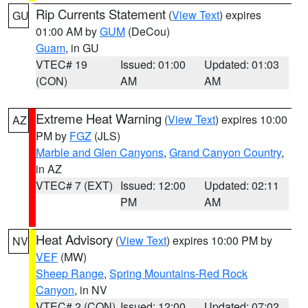
Rip Currents Statement
(
View Text
) expires
GU
01:00 AM by
GUM
(DeCou)
Guam
, in GU
VTEC# 19
Issued: 01:00
Updated: 01:03
(CON)
AM
AM
Extreme Heat Warning
(
View Text
) expires 10:00
AZ
PM by
FGZ
(JLS)
Marble and Glen Canyons
,
Grand Canyon Country
,
in AZ
VTEC# 7 (EXT)
Issued: 12:00
Updated: 02:11
PM
AM
Heat Advisory
(
View Text
) expires 10:00 PM by
NV
VEF
(MW)
Sheep Range
,
Spring Mountains-Red Rock
Canyon
, in NV
VTEC# 2 (CON)
Issued: 12:00
Updated: 07:02