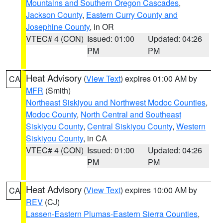
Mountains and Southern Oregon Cascades
,
Jackson County
,
Eastern Curry County and
Josephine County
, in OR
VTEC# 4 (CON)
Issued: 01:00
Updated: 04:26
PM
PM
Heat Advisory
(
View Text
) expires 01:00 AM by
CA
MFR
(Smith)
Northeast Siskiyou and Northwest Modoc Counties
,
Modoc County
,
North Central and Southeast
Siskiyou County
,
Central Siskiyou County
,
Western
Siskiyou County
, in CA
VTEC# 4 (CON)
Issued: 01:00
Updated: 04:26
PM
PM
Heat Advisory
(
View Text
) expires 10:00 AM by
CA
REV
(CJ)
Lassen-Eastern Plumas-Eastern Sierra Counties
,