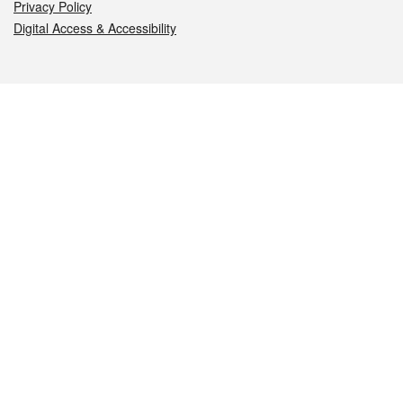
Privacy Policy
Digital Access & Accessibility