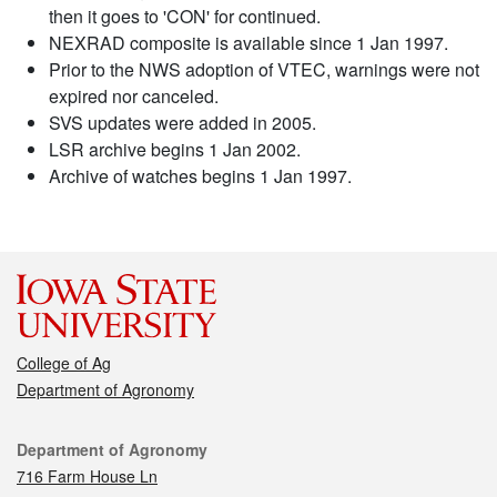
then it goes to 'CON' for continued.
NEXRAD composite is available since 1 Jan 1997.
Prior to the NWS adoption of VTEC, warnings were not
expired nor canceled.
SVS updates were added in 2005.
LSR archive begins 1 Jan 2002.
Archive of watches begins 1 Jan 1997.
College of Ag
Department of Agronomy
Contact
Department of Agronomy
716 Farm House Ln