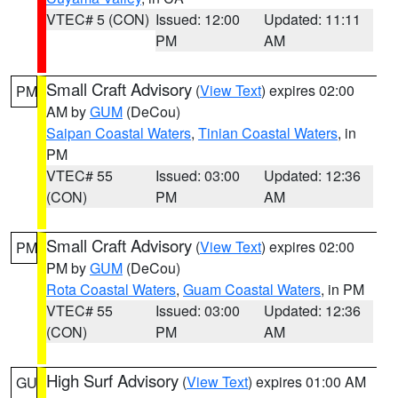
VTEC# 5 (CON)
Issued: 12:00
Updated: 11:11
PM
AM
Small Craft Advisory
(
View Text
) expires 02:00
PM
AM by
GUM
(DeCou)
Saipan Coastal Waters
,
Tinian Coastal Waters
, in
PM
VTEC# 55
Issued: 03:00
Updated: 12:36
(CON)
PM
AM
Small Craft Advisory
(
View Text
) expires 02:00
PM
PM by
GUM
(DeCou)
Rota Coastal Waters
,
Guam Coastal Waters
, in PM
VTEC# 55
Issued: 03:00
Updated: 12:36
(CON)
PM
AM
High Surf Advisory
(
View Text
) expires 01:00 AM
GU