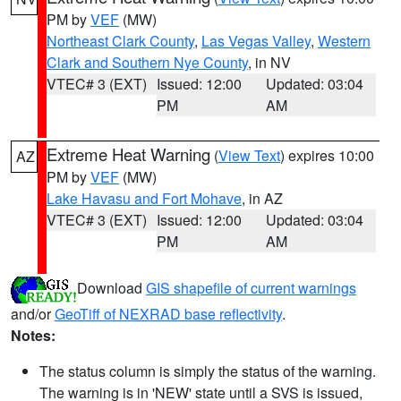
PM by
VEF
(MW)
Northeast Clark County
,
Las Vegas Valley
,
Western
Clark and Southern Nye County
, in NV
VTEC# 3 (EXT)
Issued: 12:00
Updated: 03:04
PM
AM
Extreme Heat Warning
(
View Text
) expires 10:00
AZ
PM by
VEF
(MW)
Lake Havasu and Fort Mohave
, in AZ
VTEC# 3 (EXT)
Issued: 12:00
Updated: 03:04
PM
AM
Download
GIS shapefile of current warnings
and/or
GeoTiff of NEXRAD base reflectivity
.
Notes:
The status column is simply the status of the warning.
The warning is in 'NEW' state until a SVS is issued,