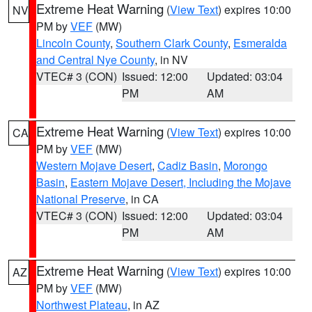
Extreme Heat Warning
(
View Text
) expires 10:00
NV
PM by
VEF
(MW)
Lincoln County
,
Southern Clark County
,
Esmeralda
and Central Nye County
, in NV
VTEC# 3 (CON)
Issued: 12:00
Updated: 03:04
PM
AM
Extreme Heat Warning
(
View Text
) expires 10:00
CA
PM by
VEF
(MW)
Western Mojave Desert
,
Cadiz Basin
,
Morongo
Basin
,
Eastern Mojave Desert, Including the Mojave
National Preserve
, in CA
VTEC# 3 (CON)
Issued: 12:00
Updated: 03:04
PM
AM
Extreme Heat Warning
(
View Text
) expires 10:00
AZ
PM by
VEF
(MW)
Northwest Plateau
, in AZ