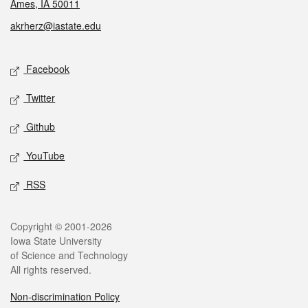
Ames, IA 50011
akrherz@iastate.edu
Social media
Facebook
Twitter
Github
YouTube
RSS
Legal
Copyright © 2001-2026
Iowa State University
of Science and Technology
All rights reserved.
Non-discrimination Policy