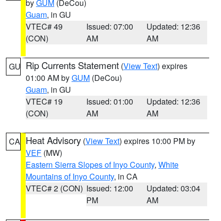
by
GUM
(DeCou)
Guam
, in GU
VTEC# 49
Issued: 07:00
Updated: 12:36
(CON)
AM
AM
Rip Currents Statement
(
View Text
) expires
GU
01:00 AM by
GUM
(DeCou)
Guam
, in GU
VTEC# 19
Issued: 01:00
Updated: 12:36
(CON)
AM
AM
Heat Advisory
(
View Text
) expires 10:00 PM by
CA
VEF
(MW)
Eastern Sierra Slopes of Inyo County
,
White
Mountains of Inyo County
, in CA
VTEC# 2 (CON)
Issued: 12:00
Updated: 03:04
PM
AM