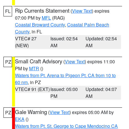
Rip Currents Statement
(
View Text
) expires
FL
07:00 PM by
MFL
(RAG)
Coastal Broward County
,
Coastal Palm Beach
County
, in FL
VTEC# 27
Issued: 02:54
Updated: 02:54
(NEW)
AM
AM
Small Craft Advisory
(
View Text
) expires 11:00
PZ
PM by
MTR
()
Waters from Pt. Arena to Pigeon Pt. CA from 10 to
60 nm
, in PZ
VTEC# 91 (EXT)
Issued: 05:00
Updated: 04:07
PM
AM
Gale Warning
(
View Text
) expires 05:00 AM by
PZ
EKA
()
Waters from Pt. St. George to Cape Mendocino CA