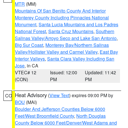
MTR
(MM)
Mountains Of San Benito County And Interior
Monterey County Including Pinnacles National
Monument
,
Santa Lucia Mountains and Los Padres
National Forest
,
Santa Cruz Mountains
,
Southern
Salinas Valley/Arroyo Seco and Lake San Antonio
,
Big Sur Coast
,
Monterey Bay/Northern Salinas
Valley/Hollister Valley and Carmel Valley
,
East Bay
Interior Valleys
,
Santa Clara Valley Including San
Jose
, in CA
VTEC# 12
Issued: 12:00
Updated: 11:42
(CON)
PM
PM
Heat Advisory
(
View Text
) expires 09:00 PM by
CO
BOU
(MAI)
Boulder And Jefferson Counties Below 6000
Feet/West Broomfield County
,
North Douglas
County Below 6000 Feet/Denver/West Adams and