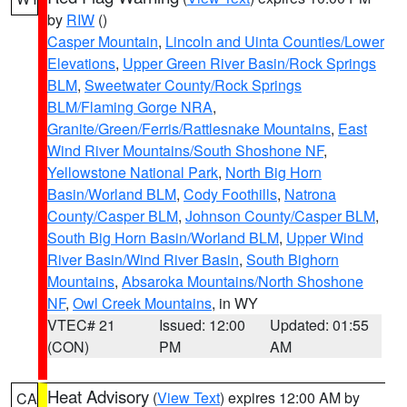
by
RIW
()
Casper Mountain
,
Lincoln and Uinta Counties/Lower
Elevations
,
Upper Green River Basin/Rock Springs
BLM
,
Sweetwater County/Rock Springs
BLM/Flaming Gorge NRA
,
Granite/Green/Ferris/Rattlesnake Mountains
,
East
Wind River Mountains/South Shoshone NF
,
Yellowstone National Park
,
North Big Horn
Basin/Worland BLM
,
Cody Foothills
,
Natrona
County/Casper BLM
,
Johnson County/Casper BLM
,
South Big Horn Basin/Worland BLM
,
Upper Wind
River Basin/Wind River Basin
,
South Bighorn
Mountains
,
Absaroka Mountains/North Shoshone
NF
,
Owl Creek Mountains
, in WY
VTEC# 21
Issued: 12:00
Updated: 01:55
(CON)
PM
AM
Heat Advisory
(
View Text
) expires 12:00 AM by
CA