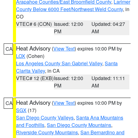
Arapahoe Counties/East Broomfield County
,
Larimer
County Below 6000 Feet/Northwest Weld County
, in
CO
VTEC# 6 (CON)
Issued: 12:00
Updated: 04:27
PM
AM
Heat Advisory
(
View Text
) expires 10:00 PM by
CA
LOX
(Cohen)
Los Angeles County San Gabriel Valley
,
Santa
Clarita Valley
, in CA
VTEC# 12 (EXB)
Issued: 12:00
Updated: 11:11
PM
AM
Heat Advisory
(
View Text
) expires 10:00 PM by
CA
SGX
(17)
San Diego County Valleys
,
Santa Ana Mountains
and Foothills
,
San Diego County Mountains
,
Riverside County Mountains
,
San Bernardino and