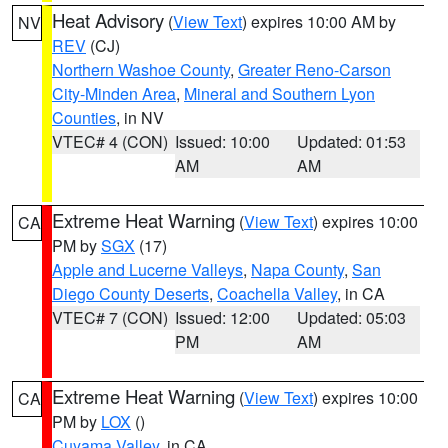
Heat Advisory
(
View Text
) expires 10:00 AM by
NV
REV
(CJ)
Northern Washoe County
,
Greater Reno-Carson
City-Minden Area
,
Mineral and Southern Lyon
Counties
, in NV
VTEC# 4 (CON)
Issued: 10:00
Updated: 01:53
AM
AM
Extreme Heat Warning
(
View Text
) expires 10:00
CA
PM by
SGX
(17)
Apple and Lucerne Valleys
,
Napa County
,
San
Diego County Deserts
,
Coachella Valley
, in CA
VTEC# 7 (CON)
Issued: 12:00
Updated: 05:03
PM
AM
Extreme Heat Warning
(
View Text
) expires 10:00
CA
PM by
LOX
()
Cuyama Valley
, in CA