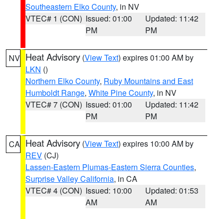
Southeastern Elko County
, in NV
VTEC# 1 (CON)
Issued: 01:00
Updated: 11:42
PM
PM
Heat Advisory
(
View Text
) expires 01:00 AM by
NV
LKN
()
Northern Elko County
,
Ruby Mountains and East
Humboldt Range
,
White Pine County
, in NV
VTEC# 7 (CON)
Issued: 01:00
Updated: 11:42
PM
PM
Heat Advisory
(
View Text
) expires 10:00 AM by
CA
REV
(CJ)
Lassen-Eastern Plumas-Eastern Sierra Counties
,
Surprise Valley California
, in CA
VTEC# 4 (CON)
Issued: 10:00
Updated: 01:53
AM
AM