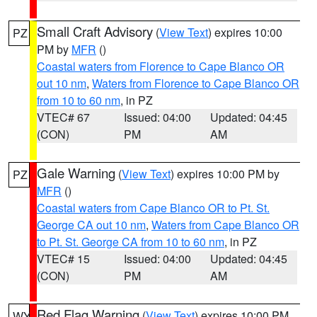
Small Craft Advisory
(
View Text
) expires 10:00
PZ
PM by
MFR
()
Coastal waters from Florence to Cape Blanco OR
out 10 nm
,
Waters from Florence to Cape Blanco OR
from 10 to 60 nm
, in PZ
VTEC# 67
Issued: 04:00
Updated: 04:45
(CON)
PM
AM
Gale Warning
(
View Text
) expires 10:00 PM by
PZ
MFR
()
Coastal waters from Cape Blanco OR to Pt. St.
George CA out 10 nm
,
Waters from Cape Blanco OR
to Pt. St. George CA from 10 to 60 nm
, in PZ
VTEC# 15
Issued: 04:00
Updated: 04:45
(CON)
PM
AM
Red Flag Warning
(
View Text
) expires 10:00 PM
WY