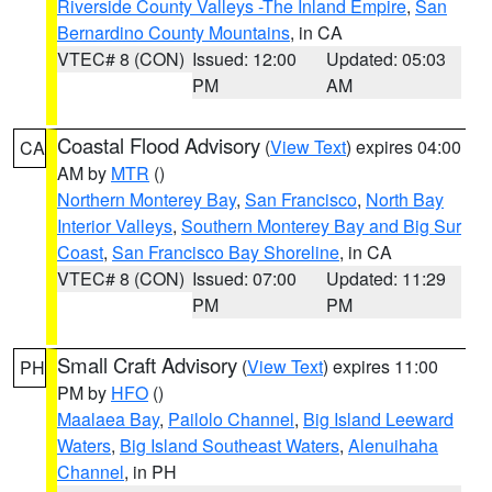
Riverside County Valleys -The Inland Empire
,
San
Bernardino County Mountains
, in CA
VTEC# 8 (CON)
Issued: 12:00
Updated: 05:03
PM
AM
Coastal Flood Advisory
(
View Text
) expires 04:00
CA
AM by
MTR
()
Northern Monterey Bay
,
San Francisco
,
North Bay
Interior Valleys
,
Southern Monterey Bay and Big Sur
Coast
,
San Francisco Bay Shoreline
, in CA
VTEC# 8 (CON)
Issued: 07:00
Updated: 11:29
PM
PM
Small Craft Advisory
(
View Text
) expires 11:00
PH
PM by
HFO
()
Maalaea Bay
,
Pailolo Channel
,
Big Island Leeward
Waters
,
Big Island Southeast Waters
,
Alenuihaha
Channel
, in PH