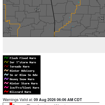
Warnings Valid at:
09 Aug 2026 06:06 AM CDT