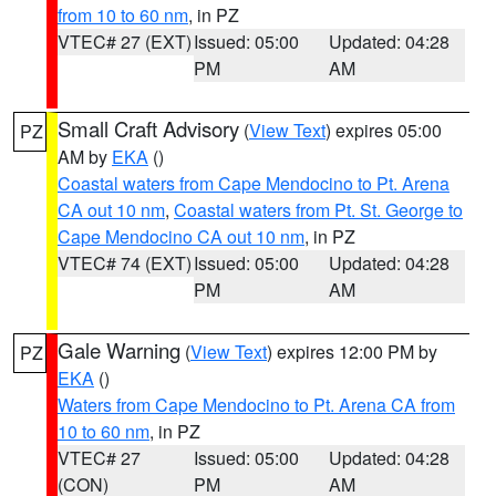
from 10 to 60 nm
, in PZ
VTEC# 27 (EXT)
Issued: 05:00
Updated: 04:28
PM
AM
Small Craft Advisory
(
View Text
) expires 05:00
PZ
AM by
EKA
()
Coastal waters from Cape Mendocino to Pt. Arena
CA out 10 nm
,
Coastal waters from Pt. St. George to
Cape Mendocino CA out 10 nm
, in PZ
VTEC# 74 (EXT)
Issued: 05:00
Updated: 04:28
PM
AM
Gale Warning
(
View Text
) expires 12:00 PM by
PZ
EKA
()
Waters from Cape Mendocino to Pt. Arena CA from
10 to 60 nm
, in PZ
VTEC# 27
Issued: 05:00
Updated: 04:28
(CON)
PM
AM