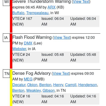
Severe Thunderstorm Warning
(
View Text
)
WI
expires 06:45 AM by
ARX
(KB)
Buffalo
,
Trempealeau
, in WI
VTEC# 167
Issued: 06:04
Updated: 06:04
(NEW)
AM
AM
Flash Flood Warning
(
View Text
) expires 12:00
IA
PM by
DMX
(Lee)
Webster
, in IA
VTEC# 24
Issued: 05:48
Updated: 05:48
(NEW)
AM
AM
Dense Fog Advisory
(
View Text
) expires 09:00
TN
AM by
MEG
(PWB)
Decatur
,
Obion
,
Benton
,
Henry
,
Carroll
,
Henderson
,
Benton
,
Weakley
,
Gibson
, in TN
VTEC# 16
Issued: 04:16
Updated: 04:16
(NEW)
AM
AM