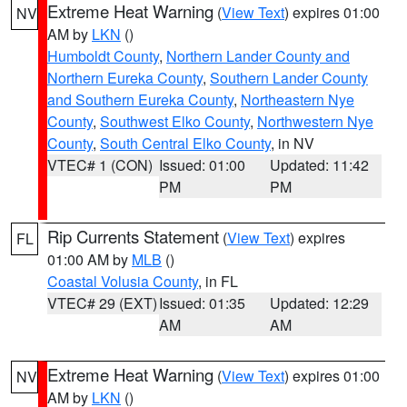
Extreme Heat Warning
(
View Text
) expires 01:00
NV
AM by
LKN
()
Humboldt County
,
Northern Lander County and
Northern Eureka County
,
Southern Lander County
and Southern Eureka County
,
Northeastern Nye
County
,
Southwest Elko County
,
Northwestern Nye
County
,
South Central Elko County
, in NV
VTEC# 1 (CON)
Issued: 01:00
Updated: 11:42
PM
PM
Rip Currents Statement
(
View Text
) expires
FL
01:00 AM by
MLB
()
Coastal Volusia County
, in FL
VTEC# 29 (EXT)
Issued: 01:35
Updated: 12:29
AM
AM
Extreme Heat Warning
(
View Text
) expires 01:00
NV
AM by
LKN
()