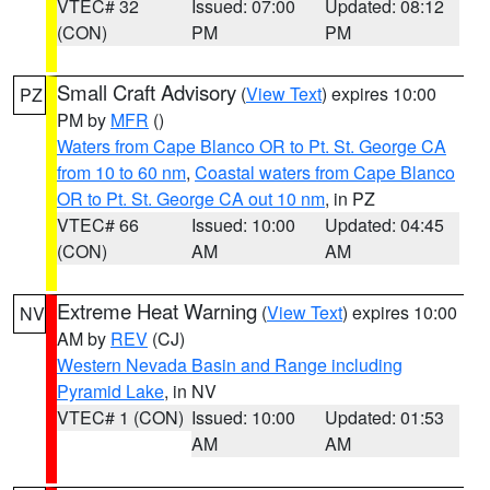
VTEC# 32
Issued: 07:00
Updated: 08:12
(CON)
PM
PM
Small Craft Advisory
(
View Text
) expires 10:00
PZ
PM by
MFR
()
Waters from Cape Blanco OR to Pt. St. George CA
from 10 to 60 nm
,
Coastal waters from Cape Blanco
OR to Pt. St. George CA out 10 nm
, in PZ
VTEC# 66
Issued: 10:00
Updated: 04:45
(CON)
AM
AM
Extreme Heat Warning
(
View Text
) expires 10:00
NV
AM by
REV
(CJ)
Western Nevada Basin and Range including
Pyramid Lake
, in NV
VTEC# 1 (CON)
Issued: 10:00
Updated: 01:53
AM
AM