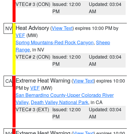
VTEC# 3 (CON)
Issued: 12:00
Updated: 03:04
PM
AM
Heat Advisory
(
View Text
) expires 10:00 PM by
NV
VEF
(MW)
Spring Mountains-Red Rock Canyon
,
Sheep
Range
, in NV
VTEC# 2 (CON)
Issued: 12:00
Updated: 03:04
PM
AM
Extreme Heat Warning
(
View Text
) expires 10:00
CA
PM by
VEF
(MW)
San Bernardino County-Upper Colorado River
Valley
,
Death Valley National Park
, in CA
VTEC# 3 (EXT)
Issued: 12:00
Updated: 03:04
PM
AM
Extreme Heat Warning
(
View Text
) expires 10:00
NV