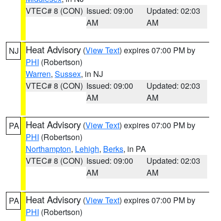
VTEC# 8 (CON)
Issued: 09:00
Updated: 02:03
AM
AM
Heat Advisory
(
View Text
) expires 07:00 PM by
NJ
PHI
(Robertson)
Warren
,
Sussex
, in NJ
VTEC# 8 (CON)
Issued: 09:00
Updated: 02:03
AM
AM
Heat Advisory
(
View Text
) expires 07:00 PM by
PA
PHI
(Robertson)
Northampton
,
Lehigh
,
Berks
, in PA
VTEC# 8 (CON)
Issued: 09:00
Updated: 02:03
AM
AM
Heat Advisory
(
View Text
) expires 07:00 PM by
PA
PHI
(Robertson)