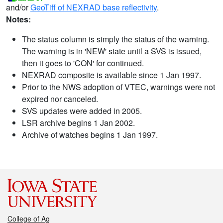
and/or
GeoTiff of NEXRAD base reflectivity
.
Notes:
The status column is simply the status of the warning.
The warning is in 'NEW' state until a SVS is issued,
then it goes to 'CON' for continued.
NEXRAD composite is available since 1 Jan 1997.
Prior to the NWS adoption of VTEC, warnings were not
expired nor canceled.
SVS updates were added in 2005.
LSR archive begins 1 Jan 2002.
Archive of watches begins 1 Jan 1997.
College of Ag