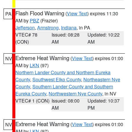
Flash Flood Warning
(
View Text
) expires 11:30
PA
AM by
PBZ
(Frazier)
Jefferson
,
Armstrong
,
Indiana
, in PA
VTEC# 78
Issued: 08:28
Updated: 10:22
(CON)
AM
AM
Extreme Heat Warning
(
View Text
) expires 01:00
NV
AM by
LKN
(97)
Northern Lander County and Northern Eureka
County
,
Southwest Elko County
,
Northeastern Nye
County
,
Southern Lander County and Southern
Eureka County
,
Northwestern Nye County
, in NV
VTEC# 1 (CON)
Issued: 08:00
Updated: 10:37
AM
PM
Extreme Heat Warning
(
View Text
) expires 01:00
NV
AM by
LKN
(97)