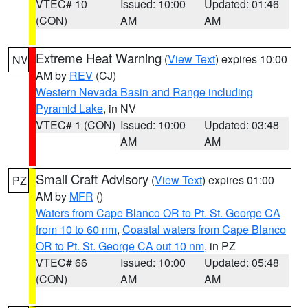
VTEC# 10
Issued: 10:00
Updated: 01:46
(CON)
AM
AM
Extreme Heat Warning
(
View Text
) expires 10:00
NV
AM by
REV
(CJ)
Western Nevada Basin and Range including
Pyramid Lake
, in NV
VTEC# 1 (CON)
Issued: 10:00
Updated: 03:48
AM
AM
Small Craft Advisory
(
View Text
) expires 01:00
PZ
AM by
MFR
()
Waters from Cape Blanco OR to Pt. St. George CA
from 10 to 60 nm
,
Coastal waters from Cape Blanco
OR to Pt. St. George CA out 10 nm
, in PZ
VTEC# 66
Issued: 10:00
Updated: 05:48
(CON)
AM
AM