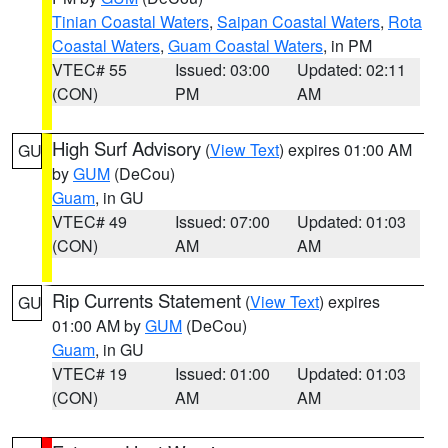
Tinian Coastal Waters
,
Saipan Coastal Waters
,
Rota
Coastal Waters
,
Guam Coastal Waters
, in PM
VTEC# 55
Issued: 03:00
Updated: 02:11
(CON)
PM
AM
High Surf Advisory
(
View Text
) expires 01:00 AM
GU
by
GUM
(DeCou)
Guam
, in GU
VTEC# 49
Issued: 07:00
Updated: 01:03
(CON)
AM
AM
Rip Currents Statement
(
View Text
) expires
GU
01:00 AM by
GUM
(DeCou)
Guam
, in GU
VTEC# 19
Issued: 01:00
Updated: 01:03
(CON)
AM
AM