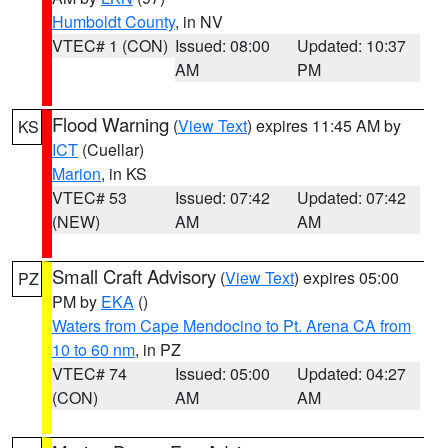
Humboldt County
, in NV
VTEC# 1 (CON)
Issued: 08:00
Updated: 10:37
AM
PM
Flood Warning
(
View Text
) expires 11:45 AM by
KS
ICT
(Cuellar)
Marion
, in KS
VTEC# 53
Issued: 07:42
Updated: 07:42
(NEW)
AM
AM
Small Craft Advisory
(
View Text
) expires 05:00
PZ
PM by
EKA
()
Waters from Cape Mendocino to Pt. Arena CA from
10 to 60 nm
, in PZ
VTEC# 74
Issued: 05:00
Updated: 04:27
(CON)
AM
AM