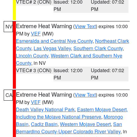
VTEC# 2 (CON)
Issued: 12:00
Updated: 07:02
PM
PM
Extreme Heat Warning
(
View Text
) expires 10:00
NV
PM by
VEF
(MW)
Esmeralda and Central Nye County
,
Northeast Clark
County
,
Las Vegas Valley
,
Southern Clark County
,
Lincoln County
,
Western Clark and Southern Nye
County
, in NV
VTEC# 3 (CON)
Issued: 12:00
Updated: 07:02
PM
PM
Extreme Heat Warning
(
View Text
) expires 10:00
CA
PM by
VEF
(MW)
Death Valley National Park
,
Eastern Mojave Desert,
Including the Mojave National Preserve
,
Morongo
Basin
,
Cadiz Basin
,
Western Mojave Desert
,
San
Bernardino County-Upper Colorado River Valley
, in