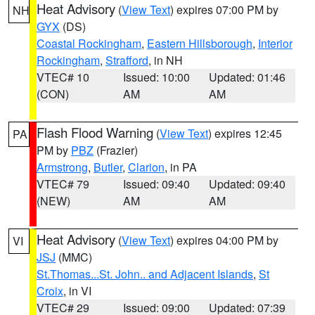
Heat Advisory
(
View Text
) expires 07:00 PM by
NH
GYX
(DS)
Coastal Rockingham
,
Eastern Hillsborough
,
Interior
Rockingham
,
Strafford
, in NH
VTEC# 10
Issued: 10:00
Updated: 01:46
(CON)
AM
AM
Flash Flood Warning
(
View Text
) expires 12:45
PA
PM by
PBZ
(Frazier)
Armstrong
,
Butler
,
Clarion
, in PA
VTEC# 79
Issued: 09:40
Updated: 09:40
(NEW)
AM
AM
Heat Advisory
(
View Text
) expires 04:00 PM by
VI
JSJ
(MMC)
St.Thomas...St. John.. and Adjacent Islands
,
St
Croix
, in VI
VTEC# 29
Issued: 09:00
Updated: 07:39