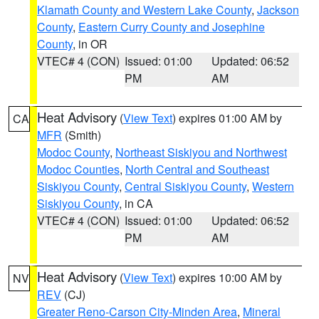
Klamath County and Western Lake County
,
Jackson
County
,
Eastern Curry County and Josephine
County
, in OR
VTEC# 4 (CON)
Issued: 01:00
Updated: 06:52
PM
AM
Heat Advisory
(
View Text
) expires 01:00 AM by
CA
MFR
(Smith)
Modoc County
,
Northeast Siskiyou and Northwest
Modoc Counties
,
North Central and Southeast
Siskiyou County
,
Central Siskiyou County
,
Western
Siskiyou County
, in CA
VTEC# 4 (CON)
Issued: 01:00
Updated: 06:52
PM
AM
Heat Advisory
(
View Text
) expires 10:00 AM by
NV
REV
(CJ)
Greater Reno-Carson City-Minden Area
,
Mineral