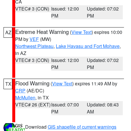
CA
VTEC# 3 (CON)
Issued: 12:00
Updated: 07:02
PM
PM
Extreme Heat Warning
(
View Text
) expires 10:00
AZ
PM by
VEF
(MW)
Northwest Plateau
,
Lake Havasu and Fort Mohave
,
in AZ
VTEC# 3 (CON)
Issued: 12:00
Updated: 07:02
PM
PM
Flood Warning
(
View Text
) expires 11:49 AM by
TX
CRP
(AE/DC)
McMullen
, in TX
VTEC# 26 (EXT)
Issued: 07:00
Updated: 08:43
PM
AM
Download
GIS shapefile of current warnings