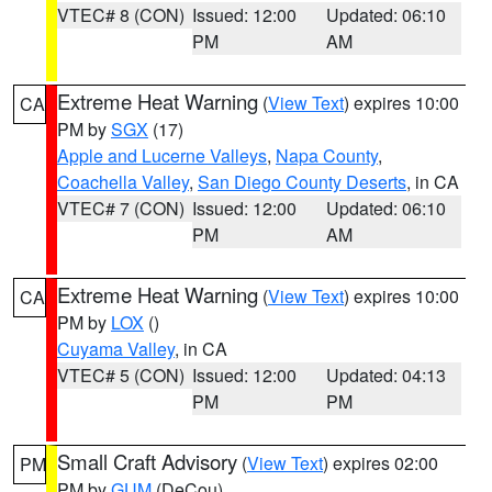
VTEC# 8 (CON)
Issued: 12:00
Updated: 06:10
PM
AM
Extreme Heat Warning
(
View Text
) expires 10:00
CA
PM by
SGX
(17)
Apple and Lucerne Valleys
,
Napa County
,
Coachella Valley
,
San Diego County Deserts
, in CA
VTEC# 7 (CON)
Issued: 12:00
Updated: 06:10
PM
AM
Extreme Heat Warning
(
View Text
) expires 10:00
CA
PM by
LOX
()
Cuyama Valley
, in CA
VTEC# 5 (CON)
Issued: 12:00
Updated: 04:13
PM
PM
Small Craft Advisory
(
View Text
) expires 02:00
PM
PM by
GUM
(DeCou)