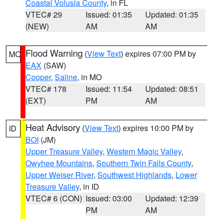
Coastal Volusia County
, in FL
VTEC# 29
Issued: 01:35
Updated: 01:35
(NEW)
AM
AM
Flood Warning
(
View Text
) expires 07:00 PM by
MO
EAX
(SAW)
Cooper
,
Saline
, in MO
VTEC# 178
Issued: 11:54
Updated: 08:51
(EXT)
PM
AM
Heat Advisory
(
View Text
) expires 10:00 PM by
ID
BOI
(JM)
Upper Treasure Valley
,
Western Magic Valley
,
Owyhee Mountains
,
Southern Twin Falls County
,
Upper Weiser River
,
Southwest Highlands
,
Lower
Treasure Valley
, in ID
VTEC# 6 (CON)
Issued: 03:00
Updated: 12:39
PM
AM