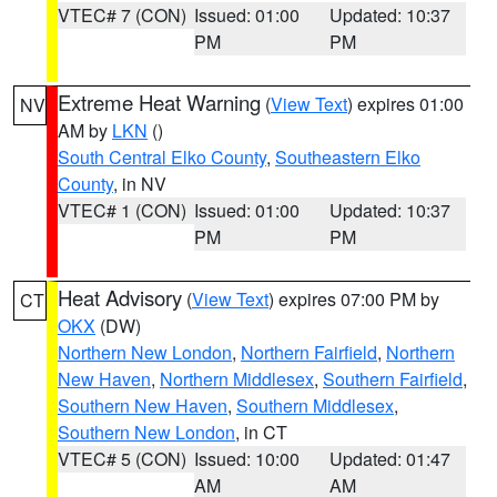
VTEC# 7 (CON)
Issued: 01:00
Updated: 10:37
PM
PM
Extreme Heat Warning
(
View Text
) expires 01:00
NV
AM by
LKN
()
South Central Elko County
,
Southeastern Elko
County
, in NV
VTEC# 1 (CON)
Issued: 01:00
Updated: 10:37
PM
PM
Heat Advisory
(
View Text
) expires 07:00 PM by
CT
OKX
(DW)
Northern New London
,
Northern Fairfield
,
Northern
New Haven
,
Northern Middlesex
,
Southern Fairfield
,
Southern New Haven
,
Southern Middlesex
,
Southern New London
, in CT
VTEC# 5 (CON)
Issued: 10:00
Updated: 01:47
AM
AM