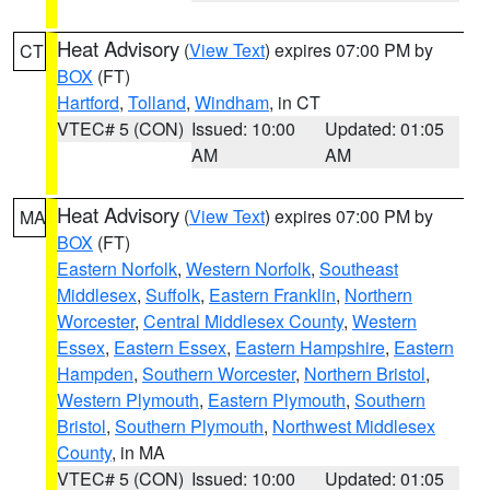
Heat Advisory
(
View Text
) expires 07:00 PM by
CT
BOX
(FT)
Hartford
,
Tolland
,
Windham
, in CT
VTEC# 5 (CON)
Issued: 10:00
Updated: 01:05
AM
AM
Heat Advisory
(
View Text
) expires 07:00 PM by
MA
BOX
(FT)
Eastern Norfolk
,
Western Norfolk
,
Southeast
Middlesex
,
Suffolk
,
Eastern Franklin
,
Northern
Worcester
,
Central Middlesex County
,
Western
Essex
,
Eastern Essex
,
Eastern Hampshire
,
Eastern
Hampden
,
Southern Worcester
,
Northern Bristol
,
Western Plymouth
,
Eastern Plymouth
,
Southern
Bristol
,
Southern Plymouth
,
Northwest Middlesex
County
, in MA
VTEC# 5 (CON)
Issued: 10:00
Updated: 01:05