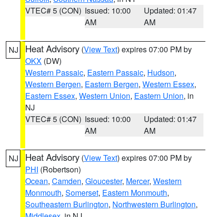
VTEC# 5 (CON)
Issued: 10:00
Updated: 01:47
AM
AM
Heat Advisory
(
View Text
) expires 07:00 PM by
NJ
OKX
(DW)
Western Passaic
,
Eastern Passaic
,
Hudson
,
Western Bergen
,
Eastern Bergen
,
Western Essex
,
Eastern Essex
,
Western Union
,
Eastern Union
, in
NJ
VTEC# 5 (CON)
Issued: 10:00
Updated: 01:47
AM
AM
Heat Advisory
(
View Text
) expires 07:00 PM by
NJ
PHI
(Robertson)
Ocean
,
Camden
,
Gloucester
,
Mercer
,
Western
Monmouth
,
Somerset
,
Eastern Monmouth
,
Southeastern Burlington
,
Northwestern Burlington
,
Middlesex
, in NJ