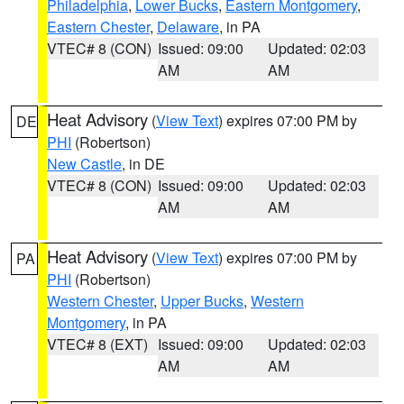
Philadelphia
,
Lower Bucks
,
Eastern Montgomery
,
Eastern Chester
,
Delaware
, in PA
VTEC# 8 (CON)
Issued: 09:00
Updated: 02:03
AM
AM
Heat Advisory
(
View Text
) expires 07:00 PM by
DE
PHI
(Robertson)
New Castle
, in DE
VTEC# 8 (CON)
Issued: 09:00
Updated: 02:03
AM
AM
Heat Advisory
(
View Text
) expires 07:00 PM by
PA
PHI
(Robertson)
Western Chester
,
Upper Bucks
,
Western
Montgomery
, in PA
VTEC# 8 (EXT)
Issued: 09:00
Updated: 02:03
AM
AM