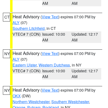
AM
AM
Heat Advisory
(
View Text
) expires 07:00 PM by
CT
ALY
(07)
Southern Litchfield
, in CT
VTEC# 7 (CON)
Issued: 10:00
Updated: 12:17
AM
AM
Heat Advisory
(
View Text
) expires 07:00 PM by
NY
ALY
(07)
Eastern Ulster
,
Western Dutchess
, in NY
VTEC# 7 (CON)
Issued: 10:00
Updated: 12:17
AM
AM
Heat Advisory
(
View Text
) expires 07:00 PM by
NY
OKX
(DW)
Northern Westchester
,
Southern Westchester
,
Orange
,
Putnam
,
Rockland
, in NY