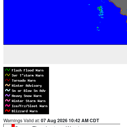
Warnings Valid at:
07 Aug 2026 10:42 AM CDT