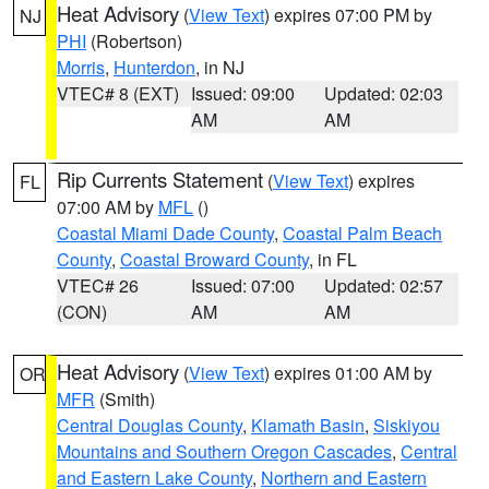
Heat Advisory
(
View Text
) expires 07:00 PM by
NJ
PHI
(Robertson)
Morris
,
Hunterdon
, in NJ
VTEC# 8 (EXT)
Issued: 09:00
Updated: 02:03
AM
AM
Rip Currents Statement
(
View Text
) expires
FL
07:00 AM by
MFL
()
Coastal Miami Dade County
,
Coastal Palm Beach
County
,
Coastal Broward County
, in FL
VTEC# 26
Issued: 07:00
Updated: 02:57
(CON)
AM
AM
Heat Advisory
(
View Text
) expires 01:00 AM by
OR
MFR
(Smith)
Central Douglas County
,
Klamath Basin
,
Siskiyou
Mountains and Southern Oregon Cascades
,
Central
and Eastern Lake County
,
Northern and Eastern