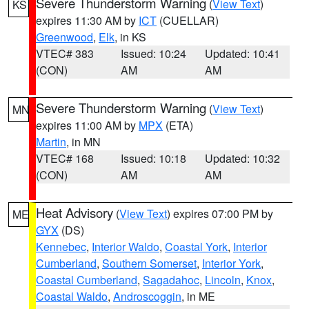
Severe Thunderstorm Warning
(
View Text
)
KS
expires 11:30 AM by
ICT
(CUELLAR)
Greenwood
,
Elk
, in KS
VTEC# 383
Issued: 10:24
Updated: 10:41
(CON)
AM
AM
Severe Thunderstorm Warning
(
View Text
)
MN
expires 11:00 AM by
MPX
(ETA)
Martin
, in MN
VTEC# 168
Issued: 10:18
Updated: 10:32
(CON)
AM
AM
Heat Advisory
(
View Text
) expires 07:00 PM by
ME
GYX
(DS)
Kennebec
,
Interior Waldo
,
Coastal York
,
Interior
Cumberland
,
Southern Somerset
,
Interior York
,
Coastal Cumberland
,
Sagadahoc
,
Lincoln
,
Knox
,
Coastal Waldo
,
Androscoggin
, in ME