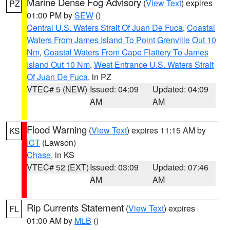
Marine Dense Fog Advisory
(
View Text
) expires
PZ
01:00 PM by
SEW
()
Central U.S. Waters Strait Of Juan De Fuca
,
Coastal
Waters From James Island To Point Grenville Out 10
Nm
,
Coastal Waters From Cape Flattery To James
Island Out 10 Nm
,
West Entrance U.S. Waters Strait
Of Juan De Fuca
, in PZ
VTEC# 5 (NEW)
Issued: 04:09
Updated: 04:09
AM
AM
Flood Warning
(
View Text
) expires 11:15 AM by
KS
ICT
(Lawson)
Chase
, in KS
VTEC# 52 (EXT)
Issued: 03:09
Updated: 07:46
AM
AM
Rip Currents Statement
(
View Text
) expires
FL
01:00 AM by
MLB
()