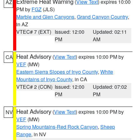
Extreme Heat Warning
(
View Text
) expires 10:00
AZ
PM by
FGZ
(JLS)
Marble and Glen Canyons
,
Grand Canyon Country
,
in AZ
VTEC# 7 (EXT)
Issued: 12:00
Updated: 02:11
PM
AM
Heat Advisory
(
View Text
) expires 10:00 PM by
CA
VEF
(MW)
Eastern Sierra Slopes of Inyo County
,
White
Mountains of Inyo County
, in CA
VTEC# 2 (CON)
Issued: 12:00
Updated: 07:02
PM
PM
Heat Advisory
(
View Text
) expires 10:00 PM by
NV
VEF
(MW)
Spring Mountains-Red Rock Canyon
,
Sheep
Range
, in NV