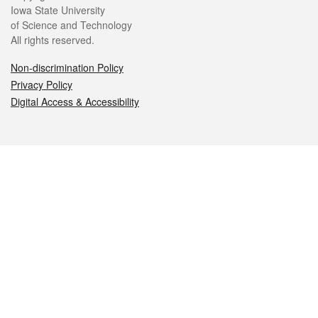
Iowa State University
of Science and Technology
All rights reserved.
Non-discrimination Policy
Privacy Policy
Digital Access & Accessibility