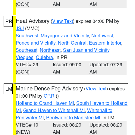
(CON)
AM
AM
Heat Advisory
(
View Text
) expires 04:00 PM by
PR
JSJ
(MMC)
Southwest
,
Mayaguez and Vicinity
,
Northwest
,
Ponce and Vicinity
,
North Central
,
Eastern Interior
,
Southeast
,
Northeast
,
San Juan and Vicinity
,
Vieques
,
Culebra
, in PR
VTEC# 29
Issued: 09:00
Updated: 07:39
(CON)
AM
AM
Marine Dense Fog Advisory
(
View Text
) expires
LM
01:00 PM by
GRR
()
Holland to Grand Haven MI
,
South Haven to Holland
MI
,
Grand Haven to Whitehall MI
,
Whitehall to
Pentwater MI
,
Pentwater to Manistee MI
, in LM
VTEC# 10
Issued: 08:29
Updated: 08:29
(NEW)
AM
AM