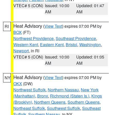
VTEC# 5 (CON)
Issued: 10:00
Updated: 01:47
AM
AM
Heat Advisory
(
View Text
) expires 07:00 PM by
RI
BOX
(FT)
Northwest Providence
,
Southeast Providence
,
Western Kent
,
Eastern Kent
,
Bristol
,
Washington
,
Newport
, in RI
VTEC# 5 (CON)
Issued: 10:00
Updated: 01:05
AM
AM
Heat Advisory
(
View Text
) expires 07:00 PM by
NY
OKX
(DW)
Northwest Suffolk
,
Northern Nassau
,
New York
(Manhattan)
,
Bronx
,
Richmond (Staten Is.)
,
Kings
(Brooklyn)
,
Northern Queens
,
Southern Queens
,
Northeast Suffolk
,
Southwest Suffolk
,
Southeast
Suffolk
,
Southern Nassau
, in NY