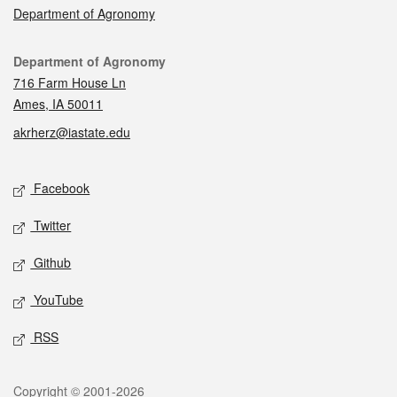
Department of Agronomy
Contact
Department of Agronomy
716 Farm House Ln
Ames, IA 50011
akrherz@iastate.edu
Social media
Facebook
Twitter
Github
YouTube
RSS
Legal
Copyright © 2001-2026