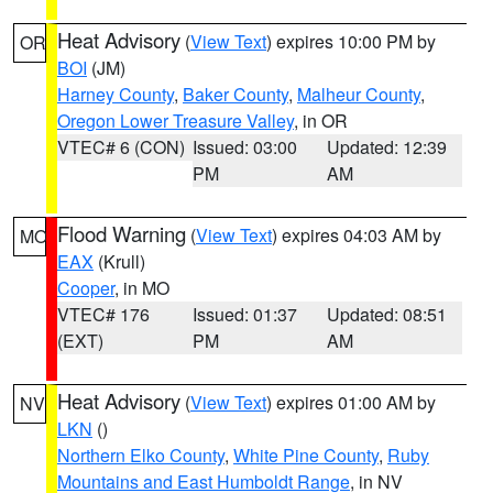
Heat Advisory
(
View Text
) expires 10:00 PM by
OR
BOI
(JM)
Harney County
,
Baker County
,
Malheur County
,
Oregon Lower Treasure Valley
, in OR
VTEC# 6 (CON)
Issued: 03:00
Updated: 12:39
PM
AM
Flood Warning
(
View Text
) expires 04:03 AM by
MO
EAX
(Krull)
Cooper
, in MO
VTEC# 176
Issued: 01:37
Updated: 08:51
(EXT)
PM
AM
Heat Advisory
(
View Text
) expires 01:00 AM by
NV
LKN
()
Northern Elko County
,
White Pine County
,
Ruby
Mountains and East Humboldt Range
, in NV