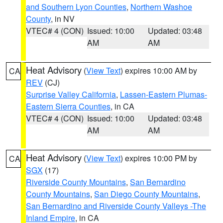
and Southern Lyon Counties
,
Northern Washoe
County
, in NV
VTEC# 4 (CON)
Issued: 10:00
Updated: 03:48
AM
AM
Heat Advisory
(
View Text
) expires 10:00 AM by
CA
REV
(CJ)
Surprise Valley California
,
Lassen-Eastern Plumas-
Eastern Sierra Counties
, in CA
VTEC# 4 (CON)
Issued: 10:00
Updated: 03:48
AM
AM
Heat Advisory
(
View Text
) expires 10:00 PM by
CA
SGX
(17)
Riverside County Mountains
,
San Bernardino
County Mountains
,
San Diego County Mountains
,
San Bernardino and Riverside County Valleys -The
Inland Empire
, in CA