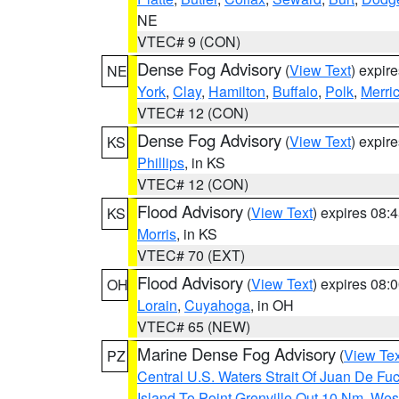
NE
VTEC# 9 (CON)
Dense Fog Advisory
(
View Text
) expir
NE
York
,
Clay
,
Hamilton
,
Buffalo
,
Polk
,
Merri
VTEC# 12 (CON)
Dense Fog Advisory
(
View Text
) expir
KS
Phillips
, in KS
VTEC# 12 (CON)
Flood Advisory
(
View Text
) expires 08
KS
Morris
, in KS
VTEC# 70 (EXT)
Flood Advisory
(
View Text
) expires 08
OH
Lorain
,
Cuyahoga
, in OH
VTEC# 65 (NEW)
Marine Dense Fog Advisory
(
View Tex
PZ
Central U.S. Waters Strait Of Juan De Fu
Island To Point Grenville Out 10 Nm
,
West