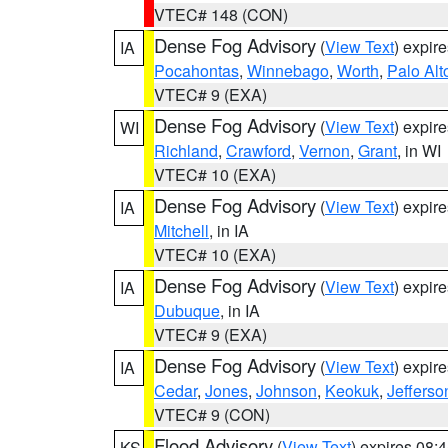
VTEC# 148 (CON)
Dense Fog Advisory
(
View Text
) expir
IA
Pocahontas
,
Winnebago
,
Worth
,
Palo Alt
VTEC# 9 (EXA)
Dense Fog Advisory
(
View Text
) expir
WI
Richland
,
Crawford
,
Vernon
,
Grant
, in WI
VTEC# 10 (EXA)
Dense Fog Advisory
(
View Text
) expir
IA
Mitchell
, in IA
VTEC# 10 (EXA)
Dense Fog Advisory
(
View Text
) expir
IA
Dubuque
, in IA
VTEC# 9 (EXA)
Dense Fog Advisory
(
View Text
) expir
IA
Cedar
,
Jones
,
Johnson
,
Keokuk
,
Jefferso
VTEC# 9 (CON)
Flood Advisory
(
View Text
) expires 08
KS