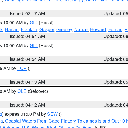
Issued: 02:17 AM
Updated: 0
es 10:00 AM by
GID
(Rossi)
ck
,
Harlan
,
Franklin
,
Gosper
,
Greeley
,
Nance
,
Howard
,
Furnas
,
P
Issued: 04:54 AM
Updated: 0
es 10:00 AM by
GID
(Rossi)
Issued: 04:54 AM
Updated: 0
:45 AM by
TOP
()
Issued: 04:13 AM
Updated: 0
:00 AM by
CLE
(Sefcovic)
Issued: 04:12 AM
Updated: 0
t
) expires 01:00 PM by
SEW
()
ca
,
Coastal Waters From Cape Flattery To James Island Out 10
 Entrance U.S. Waters Strait Of Juan De Fuca
, in PZ