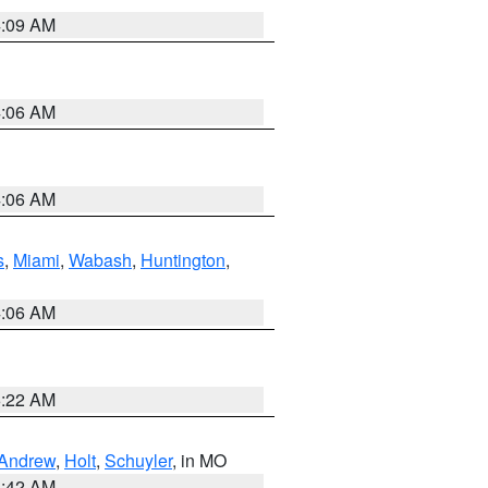
4:09 AM
4:06 AM
4:06 AM
s
,
Miami
,
Wabash
,
Huntington
,
4:06 AM
6:22 AM
Andrew
,
Holt
,
Schuyler
, in MO
3:42 AM