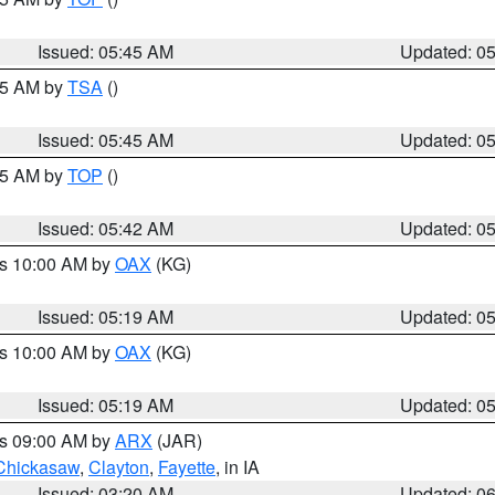
Issued: 05:45 AM
Updated: 0
:15 AM by
TSA
()
Issued: 05:45 AM
Updated: 0
:45 AM by
TOP
()
Issued: 05:42 AM
Updated: 0
es 10:00 AM by
OAX
(KG)
Issued: 05:19 AM
Updated: 0
es 10:00 AM by
OAX
(KG)
Issued: 05:19 AM
Updated: 0
es 09:00 AM by
ARX
(JAR)
Chickasaw
,
Clayton
,
Fayette
, in IA
Issued: 03:20 AM
Updated: 0