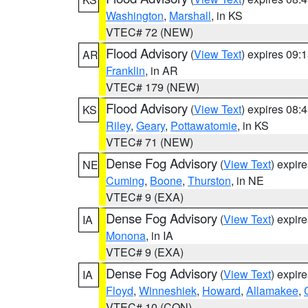
Washington
,
Marshall
, in KS
VTEC# 72 (NEW)
Flood Advisory
(
View Text
) expires 09
AR
Franklin
, in AR
VTEC# 179 (NEW)
Flood Advisory
(
View Text
) expires 08
KS
Riley
,
Geary
,
Pottawatomie
, in KS
VTEC# 71 (NEW)
Dense Fog Advisory
(
View Text
) expir
NE
Cuming
,
Boone
,
Thurston
, in NE
VTEC# 9 (EXA)
Dense Fog Advisory
(
View Text
) expir
IA
Monona
, in IA
VTEC# 9 (EXA)
Dense Fog Advisory
(
View Text
) expir
IA
Floyd
,
Winneshiek
,
Howard
,
Allamakee
,
VTEC# 10 (CON)