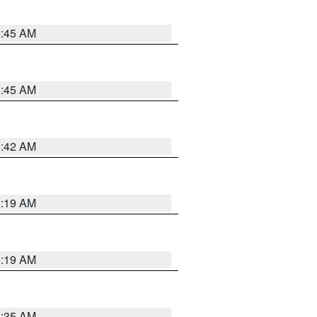
5:45 AM
5:45 AM
5:42 AM
5:19 AM
5:19 AM
6:35 AM