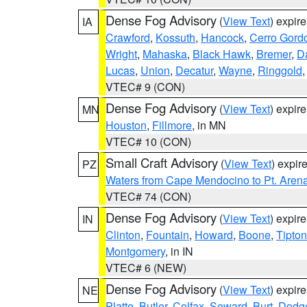
Dense Fog Advisory
(
View Text
) expir
IA
Crawford
,
Kossuth
,
Hancock
,
Cerro Gord
Wright
,
Mahaska
,
Black Hawk
,
Bremer
,
D
Lucas
,
Union
,
Decatur
,
Wayne
,
Ringgold
VTEC# 9 (CON)
Dense Fog Advisory
(
View Text
) expir
MN
Houston
,
Fillmore
, in MN
VTEC# 10 (CON)
Small Craft Advisory
(
View Text
) expi
PZ
Waters from Cape Mendocino to Pt. Aren
VTEC# 74 (CON)
Dense Fog Advisory
(
View Text
) expir
IN
Clinton
,
Fountain
,
Howard
,
Boone
,
Tipton
Montgomery
, in IN
VTEC# 6 (NEW)
Dense Fog Advisory
(
View Text
) expir
NE
Platte
,
Butler
,
Colfax
,
Seward
,
Burt
,
Dodg