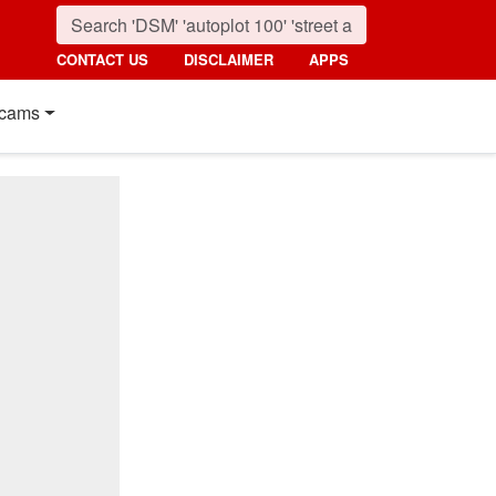
CONTACT US
DISCLAIMER
APPS
cams