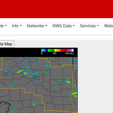
t
ts
Info
Networks
NWS Data
Services
Web