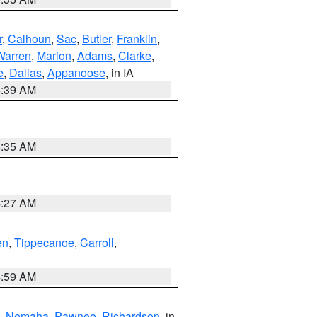
r
,
Calhoun
,
Sac
,
Butler
,
Franklin
,
Warren
,
Marion
,
Adams
,
Clarke
,
e
,
Dallas
,
Appanoose
, in IA
6:39 AM
6:35 AM
4:27 AM
en
,
Tippecanoe
,
Carroll
,
4:59 AM
,
Nemaha
,
Pawnee
,
Richardson
, in