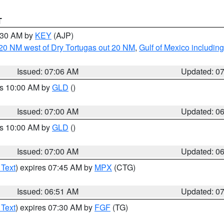
T
7:30 AM by
KEY
(AJP)
o 20 NM west of Dry Tortugas out 20 NM
,
Gulf of Mexico includi
Issued: 07:06 AM
Updated: 0
es 10:00 AM by
GLD
()
Issued: 07:00 AM
Updated: 0
es 10:00 AM by
GLD
()
Issued: 07:00 AM
Updated: 0
 Text
) expires 07:45 AM by
MPX
(CTG)
Issued: 06:51 AM
Updated: 0
 Text
) expires 07:30 AM by
FGF
(TG)