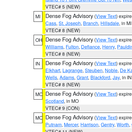
VTEC# 5 (NEW)
Dense Fog Advisory
(
View Text
) expir
MI
Cass
,
St. Joseph
,
Branch
,
Hillsdale
, in MI
VTEC# 8 (NEW)
Dense Fog Advisory
(
View Text
) expir
OH
Williams
,
Fulton
,
Defiance
,
Henry
,
Pauldi
VTEC# 8 (NEW)
Dense Fog Advisory
(
View Text
) expir
IN
Elkhart
,
Lagrange
,
Steuben
,
Noble
,
De K
Wells
,
Adams
,
Grant
,
Blackford
,
Jay
, in IN
VTEC# 8 (NEW)
Dense Fog Advisory
(
View Text
) expir
MO
Scotland
, in MO
VTEC# 9 (CON)
Dense Fog Advisory
(
View Text
) expir
MO
Putnam
,
Mercer
,
Harrison
,
Gentry
,
Worth
,
VTEC# 11 (NEW)