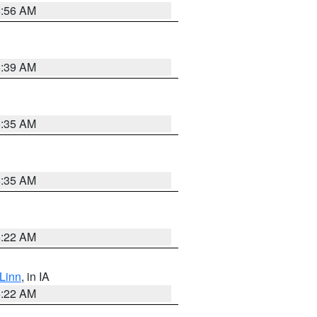
6:56 AM
6:39 AM
6:35 AM
6:35 AM
6:22 AM
Linn
, in IA
6:22 AM