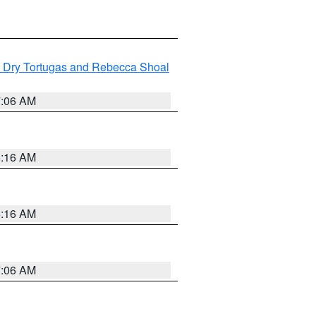
ng Dry Tortugas and Rebecca Shoal
7:06 AM
6:16 AM
6:16 AM
7:06 AM