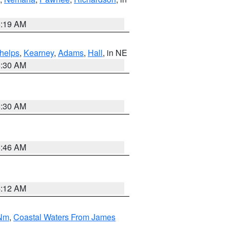
5:19 AM
helps
,
Kearney
,
Adams
,
Hall
, in NE
6:30 AM
6:30 AM
5:46 AM
4:12 AM
 Nm
,
Coastal Waters From James