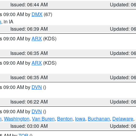
Issued: 06:44 AM
Updated: 0
es 09:00 AM by
DMX
(67)
o
, in IA
Issued: 06:39 AM
Updated: 0
es 09:00 AM by
ARX
(KDS)
Issued: 06:35 AM
Updated: 0
es 09:00 AM by
ARX
(KDS)
Issued: 06:35 AM
Updated: 0
es 09:00 AM by
DVN
()
Issued: 06:22 AM
Updated: 0
es 09:00 AM by
DVN
()
n
,
Washington
,
Van Buren
,
Benton
,
Iowa
,
Buchanan
,
Delaware
,
Issued: 03:00 AM
Updated: 0
:45 AM by
TOP
()