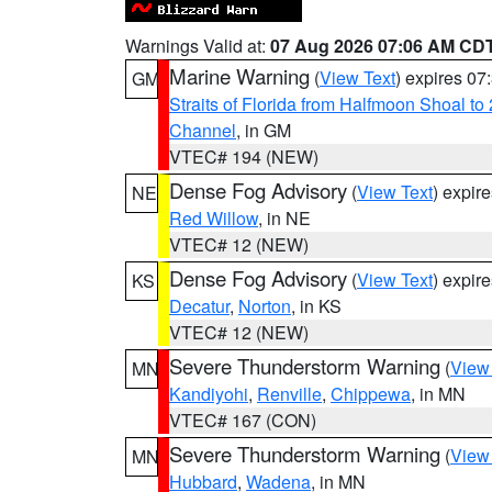
Warnings Valid at:
07 Aug 2026 07:06 AM CD
Marine Warning
(
View Text
) expires 0
GM
Straits of Florida from Halfmoon Shoal t
Channel
, in GM
VTEC# 194 (NEW)
Dense Fog Advisory
(
View Text
) expir
NE
Red Willow
, in NE
VTEC# 12 (NEW)
Dense Fog Advisory
(
View Text
) expir
KS
Decatur
,
Norton
, in KS
VTEC# 12 (NEW)
Severe Thunderstorm Warning
(
View
MN
Kandiyohi
,
Renville
,
Chippewa
, in MN
VTEC# 167 (CON)
Severe Thunderstorm Warning
(
View
MN
Hubbard
,
Wadena
, in MN