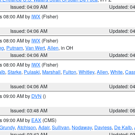
Issued: 04:09 AM
Updated: 0
es 08:00 AM by
IWX
(Fisher)
Issued: 04:06 AM
Updated: 0
es 08:00 AM by
IWX
(Fisher)
ng
,
Putnam
,
Van Wert
,
Allen
, in OH
Issued: 04:06 AM
Updated: 0
es 08:00 AM by
IWX
(Fisher)
alb
,
Starke
,
Pulaski
,
Marshall
,
Fulton
,
Whitley
,
Allen
,
White
,
Cas
Issued: 04:06 AM
Updated: 0
es 09:00 AM by
DVN
()
Issued: 03:48 AM
Updated: 0
es 09:00 AM by
EAX
(CMS)
Grundy
,
Atchison
,
Adair
,
Sullivan
,
Nodaway
,
Daviess
,
De Kalb
,
Issued: 03:42 AM
Updated: 0