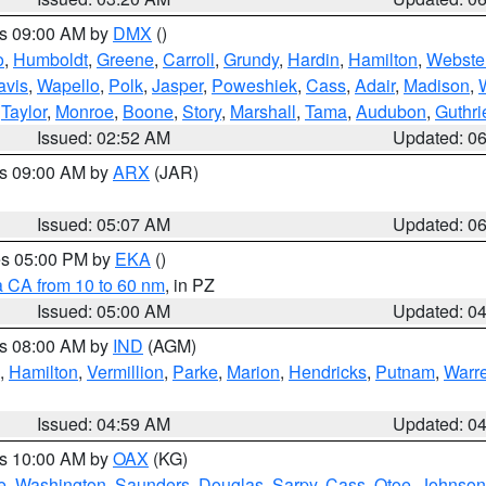
es 09:00 AM by
DMX
()
o
,
Humboldt
,
Greene
,
Carroll
,
Grundy
,
Hardin
,
Hamilton
,
Webste
avis
,
Wapello
,
Polk
,
Jasper
,
Poweshiek
,
Cass
,
Adair
,
Madison
,
,
Taylor
,
Monroe
,
Boone
,
Story
,
Marshall
,
Tama
,
Audubon
,
Guthri
Issued: 02:52 AM
Updated: 0
es 09:00 AM by
ARX
(JAR)
Issued: 05:07 AM
Updated: 0
res 05:00 PM by
EKA
()
a CA from 10 to 60 nm
, in PZ
Issued: 05:00 AM
Updated: 0
es 08:00 AM by
IND
(AGM)
,
Hamilton
,
Vermillion
,
Parke
,
Marion
,
Hendricks
,
Putnam
,
Warr
Issued: 04:59 AM
Updated: 0
es 10:00 AM by
OAX
(KG)
e
,
Washington
,
Saunders
,
Douglas
,
Sarpy
,
Cass
,
Otoe
,
Johnson