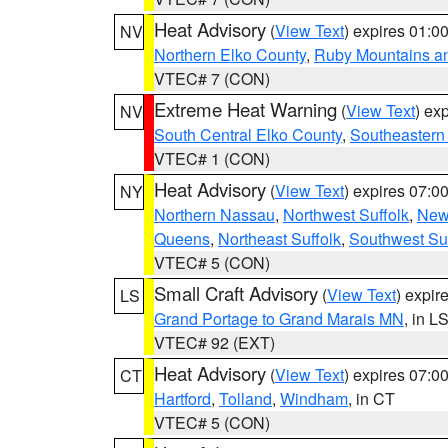
Heat Advisory
(
View Text
) expires 01:
NV
Northern Elko County
,
Ruby Mountains a
VTEC# 7 (CON)
Extreme Heat Warning
(
View Text
) ex
NV
South Central Elko County
,
Southeastern
VTEC# 1 (CON)
Heat Advisory
(
View Text
) expires 07:
NY
Northern Nassau
,
Northwest Suffolk
,
New
Queens
,
Northeast Suffolk
,
Southwest Suf
VTEC# 5 (CON)
Small Craft Advisory
(
View Text
) expi
LS
Grand Portage to Grand Marais MN
, in L
VTEC# 92 (EXT)
Heat Advisory
(
View Text
) expires 07:
CT
Hartford
,
Tolland
,
Windham
, in CT
VTEC# 5 (CON)