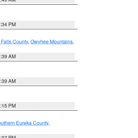
7:34 PM
 Falls County
,
Owyhee Mountains
,
2:39 AM
2:39 AM
0:15 PM
outhern Eureka County
,
0:37 PM