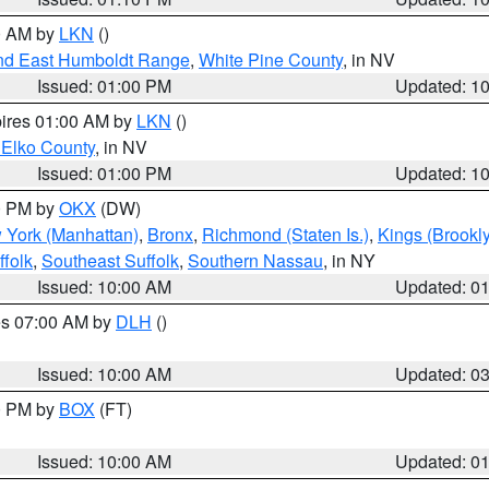
00 AM by
LKN
()
nd East Humboldt Range
,
White Pine County
, in NV
Issued: 01:00 PM
Updated: 1
pires 01:00 AM by
LKN
()
 Elko County
, in NV
Issued: 01:00 PM
Updated: 1
00 PM by
OKX
(DW)
 York (Manhattan)
,
Bronx
,
Richmond (Staten Is.)
,
Kings (Brookl
folk
,
Southeast Suffolk
,
Southern Nassau
, in NY
Issued: 10:00 AM
Updated: 0
res 07:00 AM by
DLH
()
S
Issued: 10:00 AM
Updated: 0
00 PM by
BOX
(FT)
Issued: 10:00 AM
Updated: 0