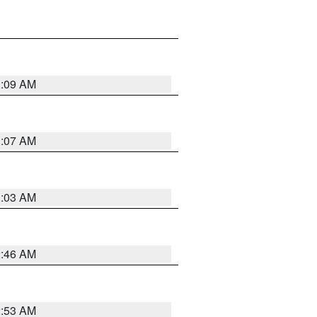
3:09 AM
3:07 AM
3:03 AM
2:46 AM
2:53 AM