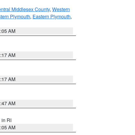
ntral Middlesex County
,
Western
tern Plymouth
,
Eastern Plymouth
,
1:05 AM
2:17 AM
2:17 AM
1:47 AM
, in RI
1:05 AM