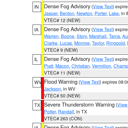
Dense Fog Advisory
(
View Text
) expir
IN
Jasper
,
Benton
,
Newton
,
Porter
,
Lake
, in 
VTEC# 12 (NEW)
Dense Fog Advisory
(
View Text
) expir
IA
Warren
,
Boone
,
Story
,
Marshall
,
Tama
,
Au
Clarke
,
Lucas
,
Monroe
,
Taylor
,
Ringgold
,
VTEC# 9 (NEW)
Dense Fog Advisory
(
View Text
) expir
IL
Piatt
,
Macon
,
Christian
,
Vermilion
,
Champ
VTEC# 11 (NEW)
Flood Warning
(
View Text
) expires 08:
WV
Jackson
, in WV
VTEC# 50 (NEW)
Severe Thunderstorm Warning
(
View
TX
Potter
,
Randall
, in TX
VTEC# 263 (CON)
Dense Fog Advisory
(
View Text
) expir
IA