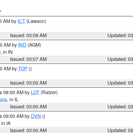
T
15 AM by
ICT
(Lawson)
Issued: 03:09 AM
Updated: 0
:00 AM by
IND
(AGM)
w
, in IN
Issued: 03:07 AM
Updated: 0
:00 AM by
TOP
()
Issued: 03:03 AM
Updated: 0
es 08:00 AM by
LOT
(Ratzer)
uois
, in IL
Issued: 03:00 AM
Updated: 0
es 09:00 AM by
DVN
()
, in IA
Issued: 03:00 AM
Updated: 0