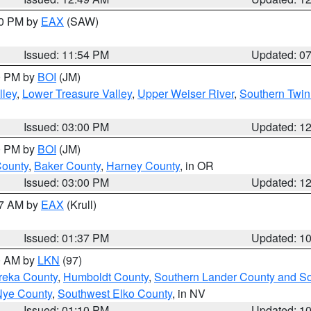
30 PM by
EAX
(SAW)
Issued: 11:54 PM
Updated: 0
00 PM by
BOI
(JM)
lley
,
Lower Treasure Valley
,
Upper Weiser River
,
Southern Twin
Issued: 03:00 PM
Updated: 1
00 PM by
BOI
(JM)
County
,
Baker County
,
Harney County
, in OR
Issued: 03:00 PM
Updated: 1
27 AM by
EAX
(Krull)
Issued: 01:37 PM
Updated: 1
00 AM by
LKN
(97)
reka County
,
Humboldt County
,
Southern Lander County and S
Nye County
,
Southwest Elko County
, in NV
Issued: 01:10 PM
Updated: 1