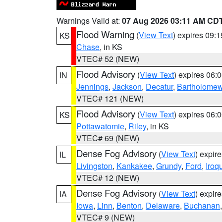
Warnings Valid at:
07 Aug 2026 03:11 AM CD
Flood Warning
(
View Text
) expires 09:
KS
Chase
, in KS
VTEC# 52 (NEW)
Flood Advisory
(
View Text
) expires 06
IN
Jennings
,
Jackson
,
Decatur
,
Bartholome
VTEC# 121 (NEW)
Flood Advisory
(
View Text
) expires 06
KS
Pottawatomie
,
Riley
, in KS
VTEC# 69 (NEW)
Dense Fog Advisory
(
View Text
) expir
IL
Livingston
,
Kankakee
,
Grundy
,
Ford
,
Iroq
VTEC# 12 (NEW)
Dense Fog Advisory
(
View Text
) expir
IA
Iowa
,
Linn
,
Benton
,
Delaware
,
Buchanan
VTEC# 9 (NEW)