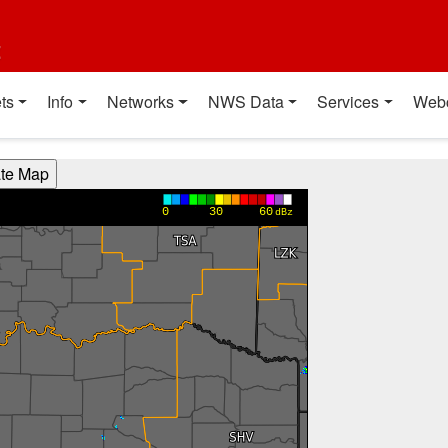
t
ts
Info
Networks
NWS Data
Services
Web