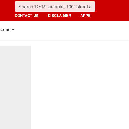
CONTACT US
DISCLAIMER
APPS
cams