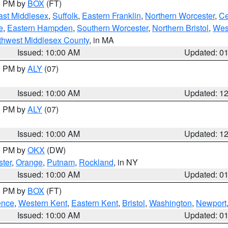
00 PM by
BOX
(FT)
ast Middlesex
,
Suffolk
,
Eastern Franklin
,
Northern Worcester
,
Ce
e
,
Eastern Hampden
,
Southern Worcester
,
Northern Bristol
,
Wes
thwest Middlesex County
, in MA
Issued: 10:00 AM
Updated: 0
00 PM by
ALY
(07)
Issued: 10:00 AM
Updated: 1
00 PM by
ALY
(07)
Issued: 10:00 AM
Updated: 1
00 PM by
OKX
(DW)
ter
,
Orange
,
Putnam
,
Rockland
, in NY
Issued: 10:00 AM
Updated: 0
00 PM by
BOX
(FT)
ence
,
Western Kent
,
Eastern Kent
,
Bristol
,
Washington
,
Newport
Issued: 10:00 AM
Updated: 0