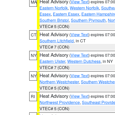
Heat Advisory
(
View Text
) expires 07:
MA
Eastern Norfolk
,
Western Norfolk
,
Southe
Essex
,
Eastern Essex
,
Eastern Hampshir
Southern Bristol
,
Southern Plymouth
,
Nor
VTEC# 5 (CON)
Heat Advisory
(
View Text
) expires 07:
CT
Southern Litchfield
, in CT
VTEC# 7 (CON)
Heat Advisory
(
View Text
) expires 07:
NY
Eastern Ulster
,
Western Dutchess
, in NY
VTEC# 7 (CON)
Heat Advisory
(
View Text
) expires 07:
NY
Northern Westchester
,
Southern Westches
VTEC# 5 (CON)
Heat Advisory
(
View Text
) expires 07:
RI
Northwest Providence
,
Southeast Provid
VTEC# 5 (CON)