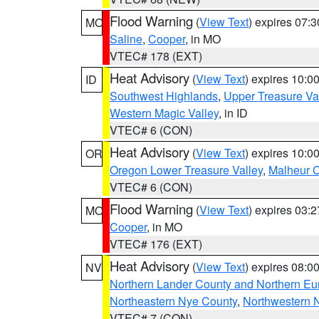
Flood Warning
(
View Text
) expires 07:
MO
Saline
,
Cooper
, in MO
VTEC# 178 (EXT)
Heat Advisory
(
View Text
) expires 10:
ID
Southwest Highlands
,
Upper Treasure Va
Western Magic Valley
, in ID
VTEC# 6 (CON)
Heat Advisory
(
View Text
) expires 10:
OR
Oregon Lower Treasure Valley
,
Malheur 
VTEC# 6 (CON)
Flood Warning
(
View Text
) expires 03:
MO
Cooper
, in MO
VTEC# 176 (EXT)
Heat Advisory
(
View Text
) expires 08:
NV
Northern Lander County and Northern Eu
Northeastern Nye County
,
Northwestern 
VTEC# 7 (CON)