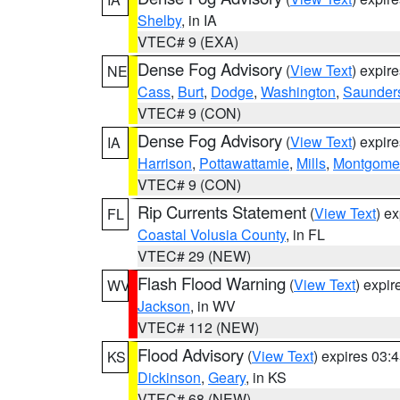
Shelby
, in IA
VTEC# 9 (EXA)
Dense Fog Advisory
(
View Text
) expir
NE
Cass
,
Burt
,
Dodge
,
Washington
,
Saunder
VTEC# 9 (CON)
Dense Fog Advisory
(
View Text
) expir
IA
Harrison
,
Pottawattamie
,
Mills
,
Montgome
VTEC# 9 (CON)
Rip Currents Statement
(
View Text
) e
FL
Coastal Volusia County
, in FL
VTEC# 29 (NEW)
Flash Flood Warning
(
View Text
) expi
WV
Jackson
, in WV
VTEC# 112 (NEW)
Flood Advisory
(
View Text
) expires 03
KS
Dickinson
,
Geary
, in KS
VTEC# 68 (NEW)