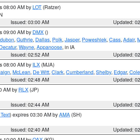
es 08:00 AM by
LOT
(Ratzer)
IN
Issued: 03:00 AM
Updated: 0
es 09:00 AM by
DMX
()
dubon
,
Guthrie
,
Dallas
,
Polk
,
Jasper
,
Poweshiek
,
Cass
,
Adair
,
M
Decatur
,
Wayne
,
Appanoose
, in IA
Issued: 02:52 AM
Updated: 0
es 08:00 AM by
ILX
(MJA)
aign
,
McLean
,
De Witt
,
Clark
,
Cumberland
,
Shelby
,
Edgar
,
Cole
Issued: 02:48 AM
Updated: 0
00 AM by
RLX
(JP)
Issued: 02:44 AM
Updated: 0
 Text
) expires 03:30 AM by
AMA
(SH)
Issued: 02:40 AM
Updated: 0
es 10:00 AM by
OAX
(KG)