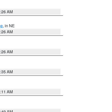
2:26 AM
ee
, in NE
2:26 AM
2:26 AM
1:35 AM
1:11 AM
2:49 AM