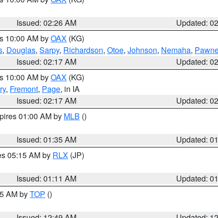
Issued: 02:26 AM
Updated: 0
es 10:00 AM by
OAX
(KG)
s
,
Douglas
,
Sarpy
,
Richardson
,
Otoe
,
Johnson
,
Nemaha
,
Pawn
Issued: 02:17 AM
Updated: 0
es 10:00 AM by
OAX
(KG)
ry
,
Fremont
,
Page
, in IA
Issued: 02:17 AM
Updated: 0
xpires 01:00 AM by
MLB
()
Issued: 01:35 AM
Updated: 0
res 05:15 AM by
RLX
(JP)
Issued: 01:11 AM
Updated: 0
:45 AM by
TOP
()
Issued: 12:49 AM
Updated: 1