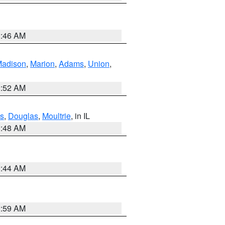
2:46 AM
adison
,
Marion
,
Adams
,
Union
,
2:52 AM
s
,
Douglas
,
Moultrie
, in IL
2:48 AM
2:44 AM
2:59 AM