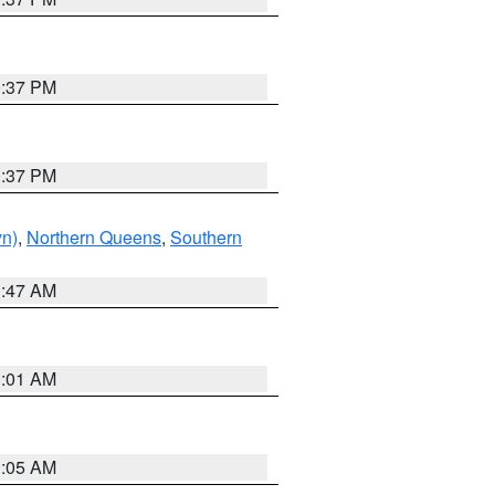
0:37 PM
0:37 PM
yn)
,
Northern Queens
,
Southern
1:47 AM
3:01 AM
1:05 AM