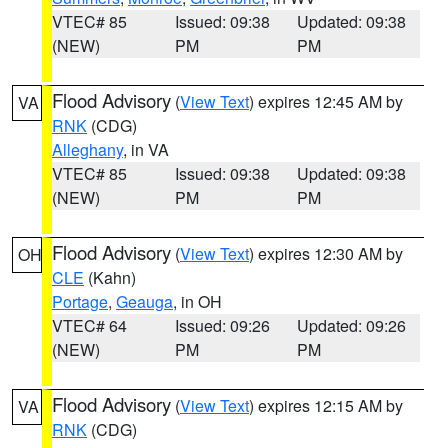
VTEC# 85
Issued: 09:38
Updated: 09:38
(NEW)
PM
PM
Flood Advisory
(
View Text
) expires 12:45 AM by
VA
RNK
(CDG)
Alleghany
, in VA
VTEC# 85
Issued: 09:38
Updated: 09:38
(NEW)
PM
PM
Flood Advisory
(
View Text
) expires 12:30 AM by
OH
CLE
(Kahn)
Portage
,
Geauga
, in OH
VTEC# 64
Issued: 09:26
Updated: 09:26
(NEW)
PM
PM
Flood Advisory
(
View Text
) expires 12:15 AM by
VA
RNK
(CDG)