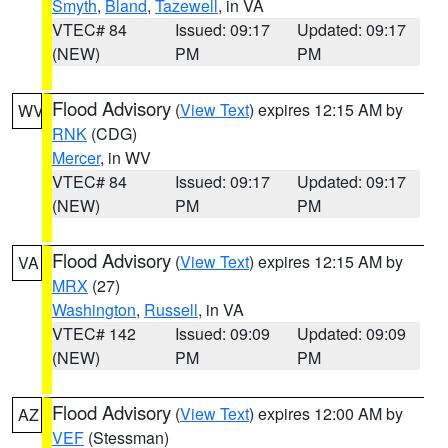
Smyth
,
Bland
,
Tazewell
, in VA
VTEC# 84
Issued: 09:17
Updated: 09:17
(NEW)
PM
PM
Flood Advisory
(
View Text
) expires 12:15 AM by
WV
RNK
(CDG)
Mercer
, in WV
VTEC# 84
Issued: 09:17
Updated: 09:17
(NEW)
PM
PM
Flood Advisory
(
View Text
) expires 12:15 AM by
VA
MRX
(27)
Washington
,
Russell
, in VA
VTEC# 142
Issued: 09:09
Updated: 09:09
(NEW)
PM
PM
Flood Advisory
(
View Text
) expires 12:00 AM by
AZ
VEF
(Stessman)