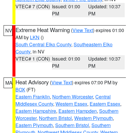
VTEC# 7 (CON)
Issued: 01:00
Updated: 10:37
PM
PM
Extreme Heat Warning
(
View Text
) expires 01:00
NV
AM by
LKN
()
South Central Elko County
,
Southeastern Elko
County
, in NV
VTEC# 1 (CON)
Issued: 01:00
Updated: 10:37
PM
PM
Heat Advisory
(
View Text
) expires 07:00 PM by
MA
BOX
(FT)
Eastern Franklin
,
Northern Worcester
,
Central
Middlesex County
,
Western Essex
,
Eastern Essex
,
Eastern Hampshire
,
Eastern Hampden
,
Southern
Worcester
,
Northern Bristol
,
Western Plymouth
,
Eastern Plymouth
,
Southern Bristol
,
Southern
Plymouth
,
Northwest Middlesex County
,
Western