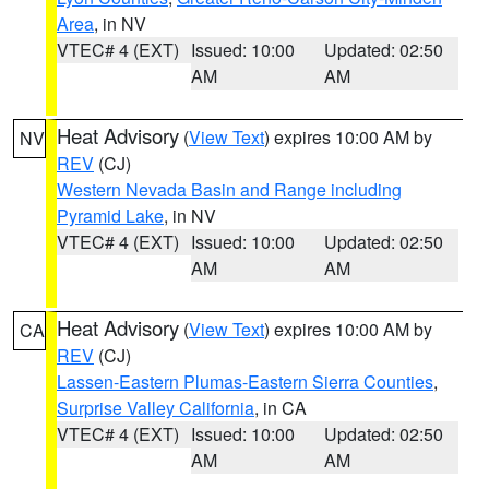
Area
, in NV
VTEC# 4 (EXT)
Issued: 10:00
Updated: 02:50
AM
AM
Heat Advisory
(
View Text
) expires 10:00 AM by
NV
REV
(CJ)
Western Nevada Basin and Range including
Pyramid Lake
, in NV
VTEC# 4 (EXT)
Issued: 10:00
Updated: 02:50
AM
AM
Heat Advisory
(
View Text
) expires 10:00 AM by
CA
REV
(CJ)
Lassen-Eastern Plumas-Eastern Sierra Counties
,
Surprise Valley California
, in CA
VTEC# 4 (EXT)
Issued: 10:00
Updated: 02:50
AM
AM