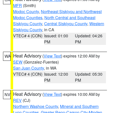
MFR
(Smith)
Modoc County
,
Northeast Siskiyou and Northwest
Modoc Counties
,
North Central and Southeast
Siskiyou County
,
Central Siskiyou County
,
Western
Siskiyou County
, in CA
VTEC# 4 (CON)
Issued: 01:00
Updated: 04:26
PM
PM
Heat Advisory
(
View Text
) expires 12:00 AM by
WA
SEW
(Gonzalez-Fuentes)
San Juan County
, in WA
VTEC# 4 (CON)
Issued: 12:00
Updated: 05:30
PM
PM
Heat Advisory
(
View Text
) expires 10:00 AM by
NV
REV
(CJ)
Northern Washoe County
,
Mineral and Southern
Lyon Counties
,
Greater Reno-Carson City-Minden