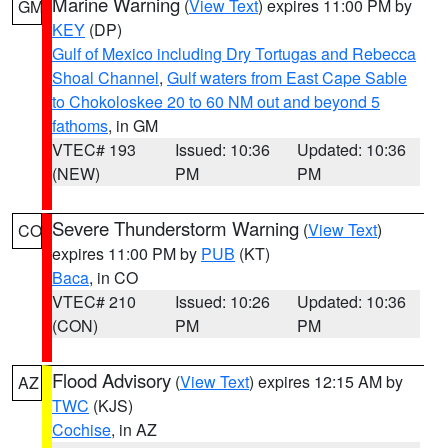
Marine Warning
(
View Text
) expires 11:00 PM by
GM
KEY
(DP)
Gulf of Mexico including Dry Tortugas and Rebecca
Shoal Channel
,
Gulf waters from East Cape Sable
to Chokoloskee 20 to 60 NM out and beyond 5
fathoms
, in GM
VTEC# 193
Issued: 10:36
Updated: 10:36
(NEW)
PM
PM
Severe Thunderstorm Warning
(
View Text
)
CO
expires 11:00 PM by
PUB
(KT)
Baca
, in CO
VTEC# 210
Issued: 10:26
Updated: 10:36
(CON)
PM
PM
Flood Advisory
(
View Text
) expires 12:15 AM by
AZ
TWC
(KJS)
Cochise
, in AZ