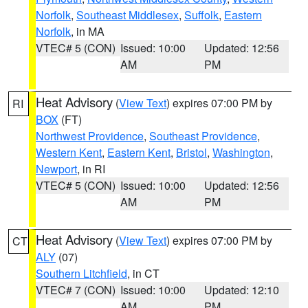
Norfolk
,
Southeast Middlesex
,
Suffolk
,
Eastern
Norfolk
, in MA
VTEC# 5 (CON)
Issued: 10:00
Updated: 12:56
AM
PM
Heat Advisory
(
View Text
) expires 07:00 PM by
RI
BOX
(FT)
Northwest Providence
,
Southeast Providence
,
Western Kent
,
Eastern Kent
,
Bristol
,
Washington
,
Newport
, in RI
VTEC# 5 (CON)
Issued: 10:00
Updated: 12:56
AM
PM
Heat Advisory
(
View Text
) expires 07:00 PM by
CT
ALY
(07)
Southern Litchfield
, in CT
VTEC# 7 (CON)
Issued: 10:00
Updated: 12:10
AM
PM