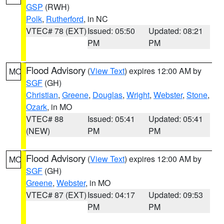
GSP
(RWH)
Polk
,
Rutherford
, in NC
VTEC# 78 (EXT)
Issued: 05:50
Updated: 08:21
PM
PM
Flood Advisory
(
View Text
) expires 12:00 AM by
MO
SGF
(GH)
Christian
,
Greene
,
Douglas
,
Wright
,
Webster
,
Stone
,
Ozark
, in MO
VTEC# 88
Issued: 05:41
Updated: 05:41
(NEW)
PM
PM
Flood Advisory
(
View Text
) expires 12:00 AM by
MO
SGF
(GH)
Greene
,
Webster
, in MO
VTEC# 87 (EXT)
Issued: 04:17
Updated: 09:53
PM
PM