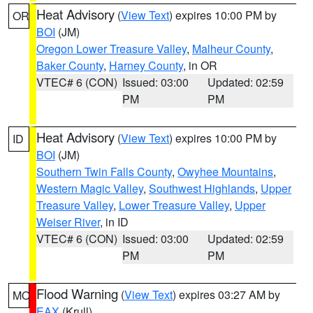
Heat Advisory
(
View Text
) expires 10:00 PM by
OR
BOI
(JM)
Oregon Lower Treasure Valley
,
Malheur County
,
Baker County
,
Harney County
, in OR
VTEC# 6 (CON)
Issued: 03:00
Updated: 02:59
PM
PM
Heat Advisory
(
View Text
) expires 10:00 PM by
ID
BOI
(JM)
Southern Twin Falls County
,
Owyhee Mountains
,
Western Magic Valley
,
Southwest Highlands
,
Upper
Treasure Valley
,
Lower Treasure Valley
,
Upper
Weiser River
, in ID
VTEC# 6 (CON)
Issued: 03:00
Updated: 02:59
PM
PM
Flood Warning
(
View Text
) expires 03:27 AM by
MO
EAX
(Krull)