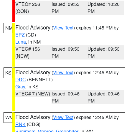
VTEC# 256
Issued: 09:53
Updated: 10:20
(CON)
PM
PM
Flood Advisory
(
View Text
) expires 11:45 PM by
NM
EPZ
(CD)
Luna
, in NM
VTEC# 156
Issued: 09:53
Updated: 09:53
(NEW)
PM
PM
Flood Advisory
(
View Text
) expires 12:45 AM by
KS
DDC
(BENNETT)
Gray
, in KS
VTEC# 7 (NEW)
Issued: 09:46
Updated: 09:46
PM
PM
Flood Advisory
(
View Text
) expires 12:45 AM by
WV
RNK
(CDG)
Summers
,
Monroe
,
Greenbrier
, in WV