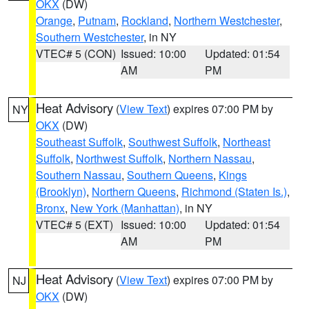
OKX
(DW)
Orange
,
Putnam
,
Rockland
,
Northern Westchester
,
Southern Westchester
, in NY
VTEC# 5 (CON)
Issued: 10:00
Updated: 01:54
AM
PM
Heat Advisory
(
View Text
) expires 07:00 PM by
NY
OKX
(DW)
Southeast Suffolk
,
Southwest Suffolk
,
Northeast
Suffolk
,
Northwest Suffolk
,
Northern Nassau
,
Southern Nassau
,
Southern Queens
,
Kings
(Brooklyn)
,
Northern Queens
,
Richmond (Staten Is.)
,
Bronx
,
New York (Manhattan)
, in NY
VTEC# 5 (EXT)
Issued: 10:00
Updated: 01:54
AM
PM
Heat Advisory
(
View Text
) expires 07:00 PM by
NJ
OKX
(DW)