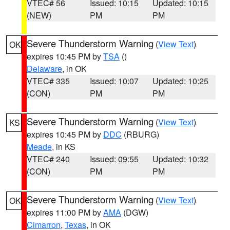
VTEC# 56
Issued: 10:15
Updated: 10:15
(NEW)
PM
PM
Severe Thunderstorm Warning
(
View Text
)
OK
expires 10:45 PM by
TSA
()
Delaware
, in OK
VTEC# 335
Issued: 10:07
Updated: 10:25
(CON)
PM
PM
Severe Thunderstorm Warning
(
View Text
)
KS
expires 10:45 PM by
DDC
(RBURG)
Meade
, in KS
VTEC# 240
Issued: 09:55
Updated: 10:32
(CON)
PM
PM
Severe Thunderstorm Warning
(
View Text
)
OK
expires 11:00 PM by
AMA
(DGW)
Cimarron
,
Texas
, in OK