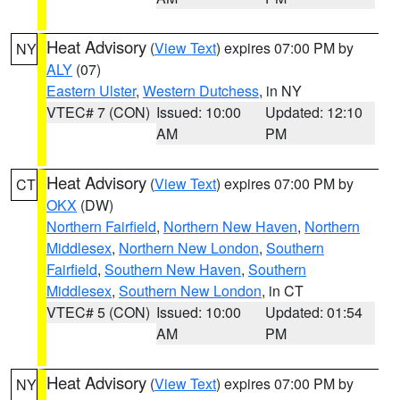
Heat Advisory
(
View Text
) expires 07:00 PM by
NY
ALY
(07)
Eastern Ulster
,
Western Dutchess
, in NY
VTEC# 7 (CON)
Issued: 10:00
Updated: 12:10
AM
PM
Heat Advisory
(
View Text
) expires 07:00 PM by
CT
OKX
(DW)
Northern Fairfield
,
Northern New Haven
,
Northern
Middlesex
,
Northern New London
,
Southern
Fairfield
,
Southern New Haven
,
Southern
Middlesex
,
Southern New London
, in CT
VTEC# 5 (CON)
Issued: 10:00
Updated: 01:54
AM
PM
Heat Advisory
(
View Text
) expires 07:00 PM by
NY