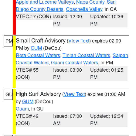
Apple and Lucerne Valleys
,
Napa County
,
San
Diego County Deserts
,
Coachella Valley
, in CA
VTEC# 7 (CON)
Issued: 12:00
Updated: 10:36
PM
PM
Small Craft Advisory
(
View Text
) expires 02:00
PM
PM by
GUM
(DeCou)
Rota Coastal Waters
,
Tinian Coastal Waters
,
Saipan
Coastal Waters
,
Guam Coastal Waters
, in PM
VTEC# 55
Issued: 03:00
Updated: 01:25
(CON)
PM
PM
High Surf Advisory
(
View Text
) expires 01:00 AM
GU
by
GUM
(DeCou)
Guam
, in GU
VTEC# 49
Issued: 07:00
Updated: 12:34
(CON)
AM
PM