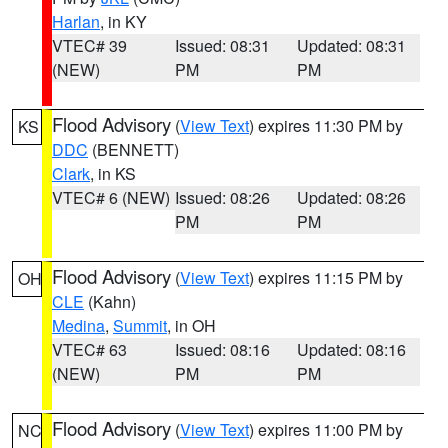
Harlan
, in KY
VTEC# 39
Issued: 08:31
Updated: 08:31
(NEW)
PM
PM
Flood Advisory
(
View Text
) expires 11:30 PM by
KS
DDC
(BENNETT)
Clark
, in KS
VTEC# 6 (NEW)
Issued: 08:26
Updated: 08:26
PM
PM
Flood Advisory
(
View Text
) expires 11:15 PM by
OH
CLE
(Kahn)
Medina
,
Summit
, in OH
VTEC# 63
Issued: 08:16
Updated: 08:16
(NEW)
PM
PM
Flood Advisory
(
View Text
) expires 11:00 PM by
NC