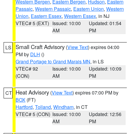
Western Bergen
,
Eastern Bergen
,
Hudson
,
Eastern
Passaic
,
Western Passaic
,
Eastern Union
,
Western
Union
,
Eastern Essex
,
Western Essex
, in NJ
VTEC# 5 (EXT)
Issued: 10:00
Updated: 01:54
AM
PM
Small Craft Advisory
(
View Text
) expires 04:00
LS
PM by
DLH
()
Grand Portage to Grand Marais MN
, in LS
VTEC# 92
Issued: 10:00
Updated: 10:09
(CON)
AM
PM
Heat Advisory
(
View Text
) expires 07:00 PM by
CT
BOX
(FT)
Hartford
,
Tolland
,
Windham
, in CT
VTEC# 5 (CON)
Issued: 10:00
Updated: 12:56
AM
PM