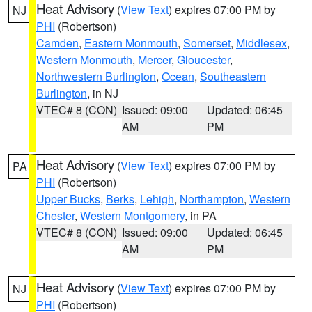
Heat Advisory
(
View Text
) expires 07:00 PM by
NJ
PHI
(Robertson)
Camden
,
Eastern Monmouth
,
Somerset
,
Middlesex
,
Western Monmouth
,
Mercer
,
Gloucester
,
Northwestern Burlington
,
Ocean
,
Southeastern
Burlington
, in NJ
VTEC# 8 (CON)
Issued: 09:00
Updated: 06:45
AM
PM
Heat Advisory
(
View Text
) expires 07:00 PM by
PA
PHI
(Robertson)
Upper Bucks
,
Berks
,
Lehigh
,
Northampton
,
Western
Chester
,
Western Montgomery
, in PA
VTEC# 8 (CON)
Issued: 09:00
Updated: 06:45
AM
PM
Heat Advisory
(
View Text
) expires 07:00 PM by
NJ
PHI
(Robertson)