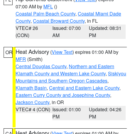
07:00 AM by
MFL
()
Coastal Palm Beach County
,
Coastal Miami Dade
County
,
Coastal Broward County
, in FL
VTEC# 26
Issued: 07:00
Updated: 08:31
(CON)
AM
PM
Heat Advisory
(
View Text
) expires 01:00 AM by
OR
MFR
(Smith)
Central Douglas County
,
Northern and Eastern
Klamath County and Western Lake County
,
Siskiyou
Mountains and Southern Oregon Cascades
,
Klamath Basin
,
Central and Eastern Lake County
,
Eastern Curry County and Josephine County
,
Jackson County
, in OR
VTEC# 4 (CON)
Issued: 01:00
Updated: 04:26
PM
PM
Heat Advisory
(
View Text
) expires 01:00 AM by
CA