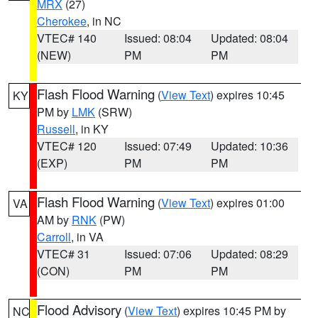
MRX
(27)
Cherokee
, in NC
VTEC# 140
Issued: 08:04
Updated: 08:04
(NEW)
PM
PM
Flash Flood Warning
(
View Text
) expires 10:45
KY
PM by
LMK
(SRW)
Russell
, in KY
VTEC# 120
Issued: 07:49
Updated: 10:36
(EXP)
PM
PM
Flash Flood Warning
(
View Text
) expires 01:00
VA
AM by
RNK
(PW)
Carroll
, in VA
VTEC# 31
Issued: 07:06
Updated: 08:29
(CON)
PM
PM
Flood Advisory
(
View Text
) expires 10:45 PM by
NC