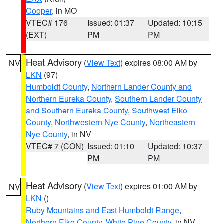
Cooper
, in MO
VTEC# 176
Issued: 01:37
Updated: 10:15
(EXT)
PM
PM
Heat Advisory
(
View Text
) expires 08:00 AM by
NV
LKN
(97)
Humboldt County
,
Northern Lander County and
Northern Eureka County
,
Southern Lander County
and Southern Eureka County
,
Southwest Elko
County
,
Northwestern Nye County
,
Northeastern
Nye County
, in NV
VTEC# 7 (CON)
Issued: 01:10
Updated: 10:37
PM
PM
Heat Advisory
(
View Text
) expires 01:00 AM by
NV
LKN
()
Ruby Mountains and East Humboldt Range
,
Northern Elko County
,
White Pine County
, in NV