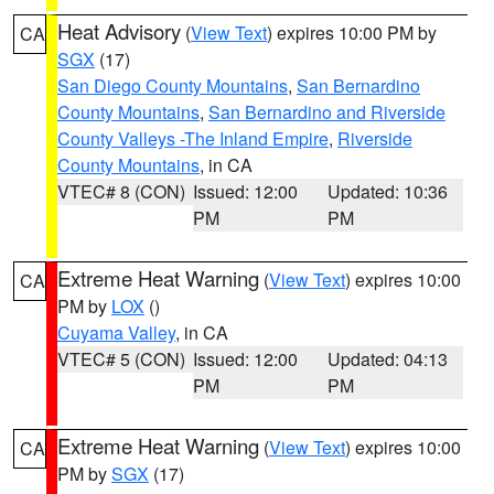
Heat Advisory
(
View Text
) expires 10:00 PM by
CA
SGX
(17)
San Diego County Mountains
,
San Bernardino
County Mountains
,
San Bernardino and Riverside
County Valleys -The Inland Empire
,
Riverside
County Mountains
, in CA
VTEC# 8 (CON)
Issued: 12:00
Updated: 10:36
PM
PM
Extreme Heat Warning
(
View Text
) expires 10:00
CA
PM by
LOX
()
Cuyama Valley
, in CA
VTEC# 5 (CON)
Issued: 12:00
Updated: 04:13
PM
PM
Extreme Heat Warning
(
View Text
) expires 10:00
CA
PM by
SGX
(17)