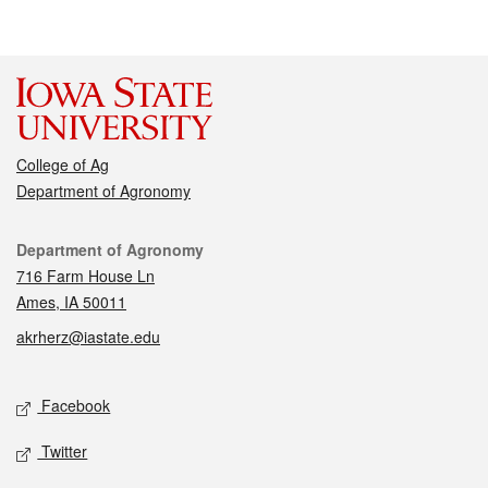
College of Ag
Department of Agronomy
Contact
Department of Agronomy
716 Farm House Ln
Ames, IA 50011
akrherz@iastate.edu
Social media
Facebook
Twitter