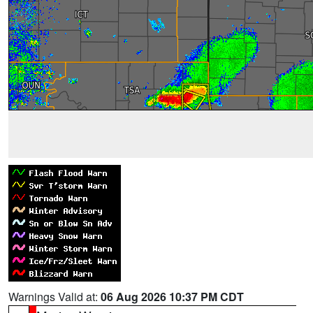
Warnings Valid at:
06 Aug 2026 10:37 PM CDT