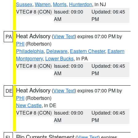
Sussex
,
Warren
,
Morris
,
Hunterdon
, in NJ
VTEC# 8 (CON)
Issued: 09:00
Updated: 06:45
AM
PM
Heat Advisory
(
View Text
) expires 07:00 PM by
PA
PHI
(Robertson)
Philadelphia
,
Delaware
,
Eastern Chester
,
Eastern
Montgomery
,
Lower Bucks
, in PA
VTEC# 8 (CON)
Issued: 09:00
Updated: 06:45
AM
PM
Heat Advisory
(
View Text
) expires 07:00 PM by
DE
PHI
(Robertson)
New Castle
, in DE
VTEC# 8 (CON)
Issued: 09:00
Updated: 06:45
AM
PM
Rip Currents Statement
(
View Text
) expires
FL