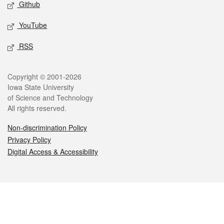
Github
YouTube
RSS
Legal
Copyright © 2001-2026
Iowa State University
of Science and Technology
All rights reserved.
Non-discrimination Policy
Privacy Policy
Digital Access & Accessibility