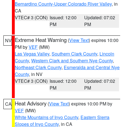
Bernardino County-Upper Colorado River Valley
, in
CA
VTEC# 3 (CON)
Issued: 12:00
Updated: 07:02
PM
PM
Extreme Heat Warning
(
View Text
) expires 10:00
NV
PM by
VEF
(MW)
Las Vegas Valley
,
Southern Clark County
,
Lincoln
County
,
Western Clark and Southern Nye County
,
Northeast Clark County
,
Esmeralda and Central Nye
County
, in NV
VTEC# 3 (CON)
Issued: 12:00
Updated: 07:02
PM
PM
Heat Advisory
(
View Text
) expires 10:00 PM by
CA
VEF
(MW)
White Mountains of Inyo County
,
Eastern Sierra
Slopes of Inyo County
, in CA