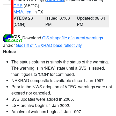
CRP
(AE/DC)
McMullen
, in TX
VTEC# 26
Issued: 07:00
Updated: 08:04
(CON)
PM
PM
Download
GIS shapefile of current warnings
and/or
GeoTiff of NEXRAD base reflectivity
.
Notes:
The status column is simply the status of the warning.
The warning is in 'NEW' state until a SVS is issued,
then it goes to 'CON' for continued.
NEXRAD composite is available since 1 Jan 1997.
Prior to the NWS adoption of VTEC, warnings were not
expired nor canceled.
SVS updates were added in 2005.
LSR archive begins 1 Jan 2002.
Archive of watches begins 1 Jan 1997.