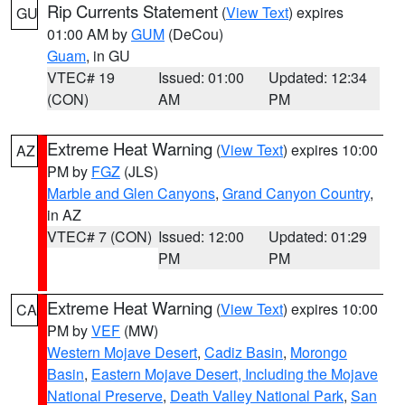
Rip Currents Statement
(
View Text
) expires
GU
01:00 AM by
GUM
(DeCou)
Guam
, in GU
VTEC# 19
Issued: 01:00
Updated: 12:34
(CON)
AM
PM
Extreme Heat Warning
(
View Text
) expires 10:00
AZ
PM by
FGZ
(JLS)
Marble and Glen Canyons
,
Grand Canyon Country
,
in AZ
VTEC# 7 (CON)
Issued: 12:00
Updated: 01:29
PM
PM
Extreme Heat Warning
(
View Text
) expires 10:00
CA
PM by
VEF
(MW)
Western Mojave Desert
,
Cadiz Basin
,
Morongo
Basin
,
Eastern Mojave Desert, Including the Mojave
National Preserve
,
Death Valley National Park
,
San