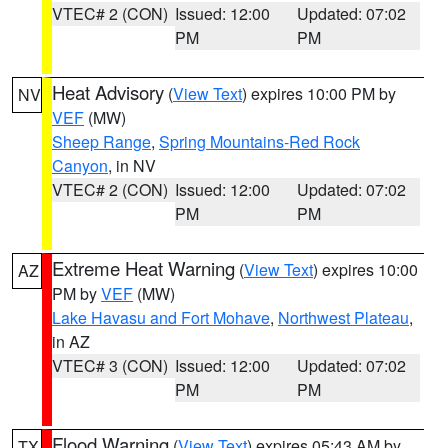
VTEC# 2 (CON)
Issued: 12:00
Updated: 07:02
PM
PM
Heat Advisory
(
View Text
) expires 10:00 PM by
NV
VEF
(MW)
Sheep Range
,
Spring Mountains-Red Rock
Canyon
, in NV
VTEC# 2 (CON)
Issued: 12:00
Updated: 07:02
PM
PM
Extreme Heat Warning
(
View Text
) expires 10:00
AZ
PM by
VEF
(MW)
Lake Havasu and Fort Mohave
,
Northwest Plateau
,
in AZ
VTEC# 3 (CON)
Issued: 12:00
Updated: 07:02
PM
PM
Flood Warning
(
View Text
) expires 05:43 AM by
TX