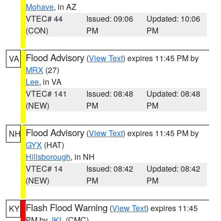
Mohave
, in AZ
VTEC# 44
Issued: 09:06
Updated: 10:06
(CON)
PM
PM
Flood Advisory
(
View Text
) expires 11:45 PM by
VA
MRX
(27)
Lee
, in VA
VTEC# 141
Issued: 08:48
Updated: 08:48
(NEW)
PM
PM
Flood Advisory
(
View Text
) expires 11:45 PM by
NH
GYX
(HAT)
Hillsborough
, in NH
VTEC# 14
Issued: 08:42
Updated: 08:42
(NEW)
PM
PM
Flash Flood Warning
(
View Text
) expires 11:45
KY
PM by
JKL
(CMC)