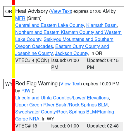
Heat Advisory
(
View Text
) expires 01:00 AM by
OR
MFR
(Smith)
Central and Eastern Lake County
,
Klamath Basin
,
Northern and Eastern Klamath County and Western
Lake County
,
Siskiyou Mountains and Southern
Oregon Cascades
,
Eastern Curry County and
Josephine County
,
Jackson County
, in OR
VTEC# 4 (CON)
Issued: 01:00
Updated: 04:15
PM
PM
Red Flag Warning
(
View Text
) expires 10:00 PM
WY
by
RIW
()
Lincoln and Uinta Counties/Lower Elevations
,
Upper Green River Basin/Rock Springs BLM
,
Sweetwater County/Rock Springs BLM/Flaming
Gorge NRA
, in WY
VTEC# 18
Issued: 01:00
Updated: 02:48