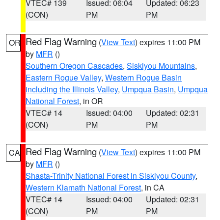
VTEC# 139
Issued: 06:04
Updated: 06:23
(CON)
PM
PM
Red Flag Warning
(
View Text
) expires 11:00 PM
OR
by
MFR
()
Southern Oregon Cascades
,
Siskiyou Mountains
,
Eastern Rogue Valley
,
Western Rogue Basin
including the Illinois Valley
,
Umpqua Basin
,
Umpqua
National Forest
, in OR
VTEC# 14
Issued: 04:00
Updated: 02:31
(CON)
PM
PM
Red Flag Warning
(
View Text
) expires 11:00 PM
CA
by
MFR
()
Shasta-Trinity National Forest in Siskiyou County
,
Western Klamath National Forest
, in CA
VTEC# 14
Issued: 04:00
Updated: 02:31
(CON)
PM
PM