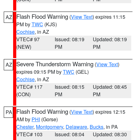
Flash Flood Warning
(
View Text
) expires 11:15
AZ
PM by
TWC
(KJS)
Cochise
, in AZ
VTEC# 97
Issued: 08:19
Updated: 08:19
(NEW)
PM
PM
Severe Thunderstorm Warning
(
View Text
)
AZ
expires 09:15 PM by
TWC
(GEL)
Cochise
, in AZ
VTEC# 117
Issued: 08:15
Updated: 08:45
(CON)
PM
PM
Flash Flood Warning
(
View Text
) expires 12:15
PA
AM by
PHI
(Gorse)
Chester
,
Montgomery
,
Delaware
,
Bucks
, in PA
VTEC# 103
Issued: 08:04
Updated: 08:30