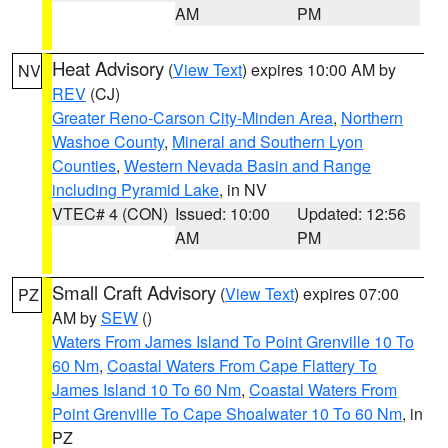
AM
PM
Heat Advisory
(
View Text
) expires 10:00 AM by
NV
REV
(CJ)
Greater Reno-Carson City-Minden Area
,
Northern
Washoe County
,
Mineral and Southern Lyon
Counties
,
Western Nevada Basin and Range
including Pyramid Lake
, in NV
VTEC# 4 (CON)
Issued: 10:00
Updated: 12:56
AM
PM
Small Craft Advisory
(
View Text
) expires 07:00
PZ
AM by
SEW
()
Waters From James Island To Point Grenville 10 To
60 Nm
,
Coastal Waters From Cape Flattery To
James Island 10 To 60 Nm
,
Coastal Waters From
Point Grenville To Cape Shoalwater 10 To 60 Nm
, in
PZ