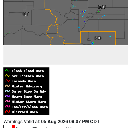
Warnings Valid at:
05 Aug 2026 09:07 PM CDT