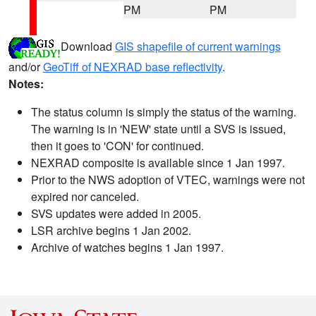
PM
PM
Download
GIS shapefile of current warnings
and/or
GeoTiff of NEXRAD base reflectivity
.
Notes:
The status column is simply the status of the warning.
The warning is in 'NEW' state until a SVS is issued,
then it goes to 'CON' for continued.
NEXRAD composite is available since 1 Jan 1997.
Prior to the NWS adoption of VTEC, warnings were not
expired nor canceled.
SVS updates were added in 2005.
LSR archive begins 1 Jan 2002.
Archive of watches begins 1 Jan 1997.