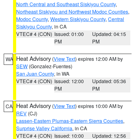
North Central and Southeast Siskiyou County
,
Northeast Siskiyou and Northwest Modoc Counties
,
Modoc County
,
Western Siskiyou County
,
Central
Siskiyou County
, in CA
VTEC# 4 (CON)
Issued: 01:00
Updated: 04:15
PM
PM
Heat Advisory
(
View Text
) expires 12:00 AM by
WA
SEW
(Gonzalez-Fuentes)
San Juan County
, in WA
VTEC# 4 (CON)
Issued: 12:00
Updated: 05:36
PM
PM
Heat Advisory
(
View Text
) expires 10:00 AM by
CA
REV
(CJ)
Lassen-Eastern Plumas-Eastern Sierra Counties
,
Surprise Valley California
, in CA
VTEC# 4 (CON)
Issued: 10:00
Updated: 12:56