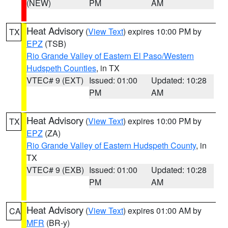
(NEW)
PM
AM
Heat Advisory
(
View Text
) expires 10:00 PM by
TX
EPZ
(TSB)
Rio Grande Valley of Eastern El Paso/Western
Hudspeth Counties
, in TX
VTEC# 9 (EXT)
Issued: 01:00
Updated: 10:28
PM
AM
Heat Advisory
(
View Text
) expires 10:00 PM by
TX
EPZ
(ZA)
Rio Grande Valley of Eastern Hudspeth County
, in
TX
VTEC# 9 (EXB)
Issued: 01:00
Updated: 10:28
PM
AM
Heat Advisory
(
View Text
) expires 01:00 AM by
CA
MFR
(BR-y)