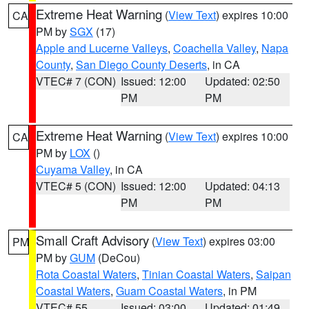
Extreme Heat Warning
(
View Text
) expires 10:00
CA
PM by
SGX
(17)
Apple and Lucerne Valleys
,
Coachella Valley
,
Napa
County
,
San Diego County Deserts
, in CA
VTEC# 7 (CON)
Issued: 12:00
Updated: 02:50
PM
PM
Extreme Heat Warning
(
View Text
) expires 10:00
CA
PM by
LOX
()
Cuyama Valley
, in CA
VTEC# 5 (CON)
Issued: 12:00
Updated: 04:13
PM
PM
Small Craft Advisory
(
View Text
) expires 03:00
PM
PM by
GUM
(DeCou)
Rota Coastal Waters
,
Tinian Coastal Waters
,
Saipan
Coastal Waters
,
Guam Coastal Waters
, in PM
VTEC# 55
Issued: 03:00
Updated: 01:49