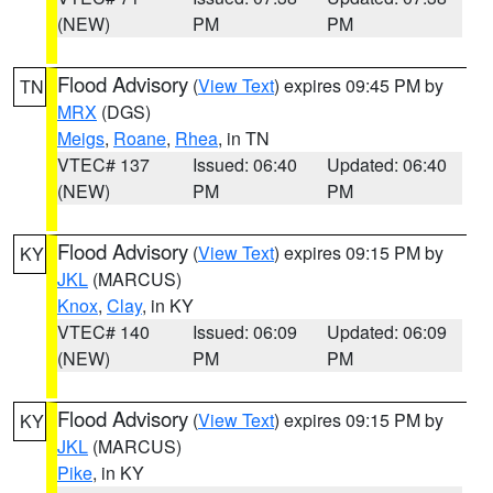
(NEW)
PM
PM
Flood Advisory
(
View Text
) expires 09:45 PM by
TN
MRX
(DGS)
Meigs
,
Roane
,
Rhea
, in TN
VTEC# 137
Issued: 06:40
Updated: 06:40
(NEW)
PM
PM
Flood Advisory
(
View Text
) expires 09:15 PM by
KY
JKL
(MARCUS)
Knox
,
Clay
, in KY
VTEC# 140
Issued: 06:09
Updated: 06:09
(NEW)
PM
PM
Flood Advisory
(
View Text
) expires 09:15 PM by
KY
JKL
(MARCUS)
Pike
, in KY