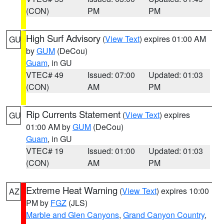
(CON)
PM
PM
High Surf Advisory
(
View Text
) expires 01:00 AM
GU
by
GUM
(DeCou)
Guam
, in GU
VTEC# 49
Issued: 07:00
Updated: 01:03
(CON)
AM
PM
Rip Currents Statement
(
View Text
) expires
GU
01:00 AM by
GUM
(DeCou)
Guam
, in GU
VTEC# 19
Issued: 01:00
Updated: 01:03
(CON)
AM
PM
Extreme Heat Warning
(
View Text
) expires 10:00
AZ
PM by
FGZ
(JLS)
Marble and Glen Canyons
,
Grand Canyon Country
,