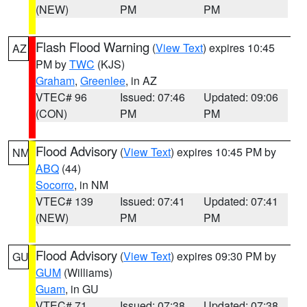
(NEW)
PM
PM
Flash Flood Warning
(
View Text
) expires 10:45
AZ
PM by
TWC
(KJS)
Graham
,
Greenlee
, in AZ
VTEC# 96
Issued: 07:46
Updated: 09:06
(CON)
PM
PM
Flood Advisory
(
View Text
) expires 10:45 PM by
NM
ABQ
(44)
Socorro
, in NM
VTEC# 139
Issued: 07:41
Updated: 07:41
(NEW)
PM
PM
Flood Advisory
(
View Text
) expires 09:30 PM by
GU
GUM
(Williams)
Guam
, in GU
VTEC# 71
Issued: 07:38
Updated: 07:38