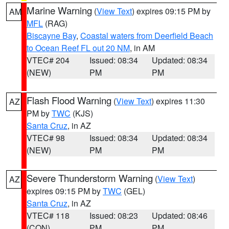
Marine Warning
(
View Text
) expires 09:15 PM by
AM
MFL
(RAG)
Biscayne Bay
,
Coastal waters from Deerfield Beach
to Ocean Reef FL out 20 NM
, in AM
VTEC# 204
Issued: 08:34
Updated: 08:34
(NEW)
PM
PM
Flash Flood Warning
(
View Text
) expires 11:30
AZ
PM by
TWC
(KJS)
Santa Cruz
, in AZ
VTEC# 98
Issued: 08:34
Updated: 08:34
(NEW)
PM
PM
Severe Thunderstorm Warning
(
View Text
)
AZ
expires 09:15 PM by
TWC
(GEL)
Santa Cruz
, in AZ
VTEC# 118
Issued: 08:23
Updated: 08:46
(CON)
PM
PM