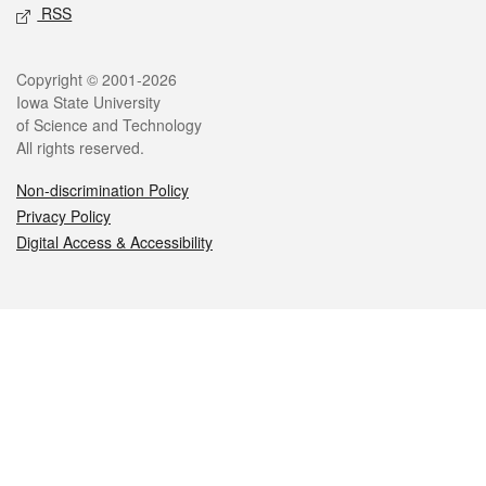
RSS
Legal
Copyright © 2001-2026
Iowa State University
of Science and Technology
All rights reserved.
Non-discrimination Policy
Privacy Policy
Digital Access & Accessibility