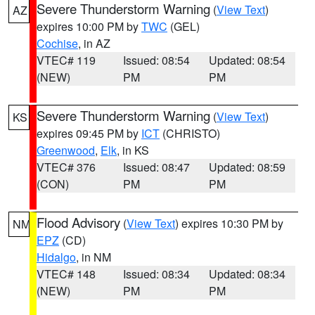
Severe Thunderstorm Warning
(
View Text
)
AZ
expires 10:00 PM by
TWC
(GEL)
Cochise
, in AZ
VTEC# 119
Issued: 08:54
Updated: 08:54
(NEW)
PM
PM
Severe Thunderstorm Warning
(
View Text
)
KS
expires 09:45 PM by
ICT
(CHRISTO)
Greenwood
,
Elk
, in KS
VTEC# 376
Issued: 08:47
Updated: 08:59
(CON)
PM
PM
Flood Advisory
(
View Text
) expires 10:30 PM by
NM
EPZ
(CD)
Hidalgo
, in NM
VTEC# 148
Issued: 08:34
Updated: 08:34
(NEW)
PM
PM