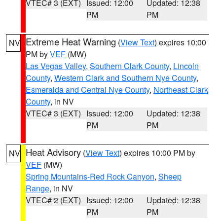
VTEC# 3 (EXT)
Issued: 12:00
Updated: 12:38
PM
PM
Extreme Heat Warning
(
View Text
) expires 10:00
NV
PM by
VEF
(MW)
Las Vegas Valley
,
Southern Clark County
,
Lincoln
County
,
Western Clark and Southern Nye County
,
Esmeralda and Central Nye County
,
Northeast Clark
County
, in NV
VTEC# 3 (EXT)
Issued: 12:00
Updated: 12:38
PM
PM
Heat Advisory
(
View Text
) expires 10:00 PM by
NV
VEF
(MW)
Spring Mountains-Red Rock Canyon
,
Sheep
Range
, in NV
VTEC# 2 (EXT)
Issued: 12:00
Updated: 12:38
PM
PM