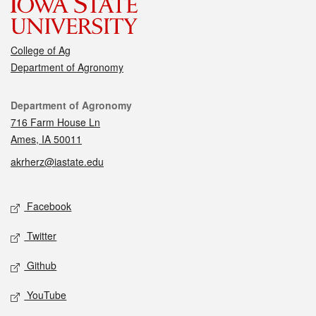
College of Ag
Department of Agronomy
Contact
Department of Agronomy
716 Farm House Ln
Ames, IA 50011
akrherz@iastate.edu
Social media
Facebook
Twitter
Github
YouTube