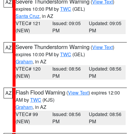
Severe Thunderstorm Warning
(
View Text
)
AZ
expires 10:00 PM by
TWC
(GEL)
Santa Cruz
, in AZ
VTEC# 121
Issued: 09:05
Updated: 09:05
(NEW)
PM
PM
Severe Thunderstorm Warning
(
View Text
)
AZ
expires 10:00 PM by
TWC
(GEL)
Graham
, in AZ
VTEC# 120
Issued: 08:56
Updated: 08:56
(NEW)
PM
PM
Flash Flood Warning
(
View Text
) expires 12:00
AZ
AM by
TWC
(KJS)
Graham
, in AZ
VTEC# 99
Issued: 08:56
Updated: 08:56
(NEW)
PM
PM