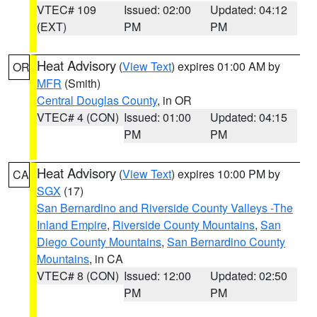
VTEC# 109
Issued: 02:00
Updated: 04:12
(EXT)
PM
PM
Heat Advisory
(
View Text
) expires 01:00 AM by
OR
MFR
(Smith)
Central Douglas County
, in OR
VTEC# 4 (CON)
Issued: 01:00
Updated: 04:15
PM
PM
Heat Advisory
(
View Text
) expires 10:00 PM by
CA
SGX
(17)
San Bernardino and Riverside County Valleys -The
Inland Empire
,
Riverside County Mountains
,
San
Diego County Mountains
,
San Bernardino County
Mountains
, in CA
VTEC# 8 (CON)
Issued: 12:00
Updated: 02:50
PM
PM