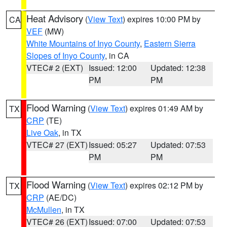
Heat Advisory
(
View Text
) expires 10:00 PM by
CA
VEF
(MW)
White Mountains of Inyo County
,
Eastern Sierra
Slopes of Inyo County
, in CA
VTEC# 2 (EXT)
Issued: 12:00
Updated: 12:38
PM
PM
Flood Warning
(
View Text
) expires 01:49 AM by
TX
CRP
(TE)
Live Oak
, in TX
VTEC# 27 (EXT)
Issued: 05:27
Updated: 07:53
PM
PM
Flood Warning
(
View Text
) expires 02:12 PM by
TX
CRP
(AE/DC)
McMullen
, in TX
VTEC# 26 (EXT)
Issued: 07:00
Updated: 07:53