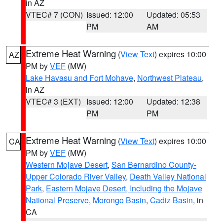
in AZ
VTEC# 7 (CON)
Issued: 12:00
Updated: 05:53
PM
AM
Extreme Heat Warning
(
View Text
) expires 10:00
AZ
PM by
VEF
(MW)
Lake Havasu and Fort Mohave
,
Northwest Plateau
,
in AZ
VTEC# 3 (EXT)
Issued: 12:00
Updated: 12:38
PM
PM
Extreme Heat Warning
(
View Text
) expires 10:00
CA
PM by
VEF
(MW)
Western Mojave Desert
,
San Bernardino County-
Upper Colorado River Valley
,
Death Valley National
Park
,
Eastern Mojave Desert, Including the Mojave
National Preserve
,
Morongo Basin
,
Cadiz Basin
, in
CA