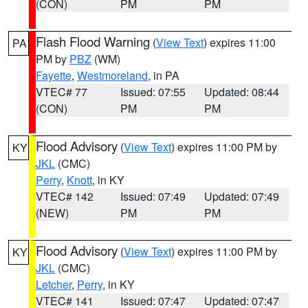
(CON)
PM
PM
Flash Flood Warning
(
View Text
) expires 11:00
PA
PM by
PBZ
(WM)
Fayette
,
Westmoreland
, in PA
VTEC# 77
Issued: 07:55
Updated: 08:44
(CON)
PM
PM
Flood Advisory
(
View Text
) expires 11:00 PM by
KY
JKL
(CMC)
Perry
,
Knott
, in KY
VTEC# 142
Issued: 07:49
Updated: 07:49
(NEW)
PM
PM
Flood Advisory
(
View Text
) expires 11:00 PM by
KY
JKL
(CMC)
Letcher
,
Perry
, in KY
VTEC# 141
Issued: 07:47
Updated: 07:47