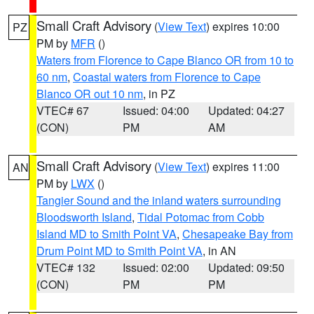
Small Craft Advisory
(
View Text
) expires 10:00
PZ
PM by
MFR
()
Waters from Florence to Cape Blanco OR from 10 to
60 nm
,
Coastal waters from Florence to Cape
Blanco OR out 10 nm
, in PZ
VTEC# 67
Issued: 04:00
Updated: 04:27
(CON)
PM
AM
Small Craft Advisory
(
View Text
) expires 11:00
AN
PM by
LWX
()
Tangier Sound and the inland waters surrounding
Bloodsworth Island
,
Tidal Potomac from Cobb
Island MD to Smith Point VA
,
Chesapeake Bay from
Drum Point MD to Smith Point VA
, in AN
VTEC# 132
Issued: 02:00
Updated: 09:50
(CON)
PM
PM