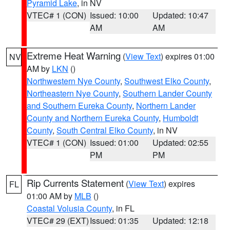
Pyramid Lake
, in NV
VTEC# 1 (CON)
Issued: 10:00
Updated: 10:47
AM
AM
Extreme Heat Warning
(
View Text
) expires 01:00
NV
AM by
LKN
()
Northwestern Nye County
,
Southwest Elko County
,
Northeastern Nye County
,
Southern Lander County
and Southern Eureka County
,
Northern Lander
County and Northern Eureka County
,
Humboldt
County
,
South Central Elko County
, in NV
VTEC# 1 (CON)
Issued: 01:00
Updated: 02:55
PM
PM
Rip Currents Statement
(
View Text
) expires
FL
01:00 AM by
MLB
()
Coastal Volusia County
, in FL
VTEC# 29 (EXT)
Issued: 01:35
Updated: 12:18