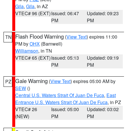
Gila
,
Gila
, in AZ
VTEC# 96 (EXT)
Issued: 06:47
Updated: 09:23
PM
PM
Flash Flood Warning
(
View Text
) expires 11:00
TN
PM by
OHX
(Barnwell)
Williamson
, in TN
VTEC# 65 (EXT)
Issued: 05:13
Updated: 09:19
PM
PM
Gale Warning
(
View Text
) expires 05:00 AM by
PZ
SEW
()
Central U.S. Waters Strait Of Juan De Fuca
,
East
Entrance U.S. Waters Strait Of Juan De Fuca
, in PZ
VTEC# 26
Issued: 05:00
Updated: 03:02
(NEW)
PM
PM