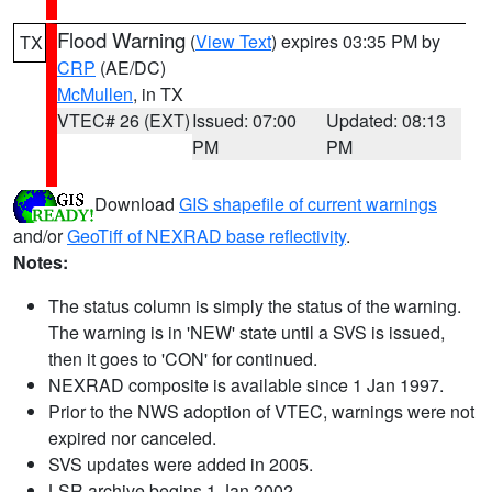
Flood Warning
(
View Text
) expires 03:35 PM by
TX
CRP
(AE/DC)
McMullen
, in TX
VTEC# 26 (EXT)
Issued: 07:00
Updated: 08:13
PM
PM
Download
GIS shapefile of current warnings
and/or
GeoTiff of NEXRAD base reflectivity
.
Notes:
The status column is simply the status of the warning.
The warning is in 'NEW' state until a SVS is issued,
then it goes to 'CON' for continued.
NEXRAD composite is available since 1 Jan 1997.
Prior to the NWS adoption of VTEC, warnings were not
expired nor canceled.
SVS updates were added in 2005.
LSR archive begins 1 Jan 2002.