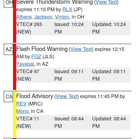
Severe Thunderstorm Warning
(
View Text
)
OH
expires 11:15 PM by
RLX
(JP)
Athens
,
Jackson
,
Vinton
, in OH
VTEC# 265
Issued: 10:24
Updated: 10:24
(NEW)
PM
PM
Flash Flood Warning
(
View Text
) expires 12:15
AZ
AM by
FGZ
(JLS)
Yavapai
, in AZ
VTEC# 97
Issued: 09:11
Updated: 09:11
(NEW)
PM
PM
Flood Advisory
(
View Text
) expires 11:45 PM by
CA
REV
(MRC)
Mono
, in CA
VTEC# 11
Issued: 08:44
Updated: 08:44
(NEW)
PM
PM