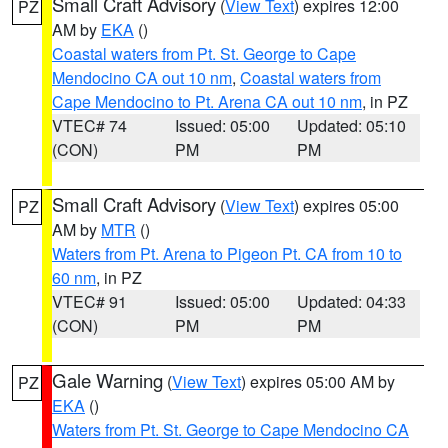
Small Craft Advisory
(
View Text
) expires 12:00
PZ
AM by
EKA
()
Coastal waters from Pt. St. George to Cape
Mendocino CA out 10 nm
,
Coastal waters from
Cape Mendocino to Pt. Arena CA out 10 nm
, in PZ
VTEC# 74
Issued: 05:00
Updated: 05:10
(CON)
PM
PM
Small Craft Advisory
(
View Text
) expires 05:00
PZ
AM by
MTR
()
Waters from Pt. Arena to Pigeon Pt. CA from 10 to
60 nm
, in PZ
VTEC# 91
Issued: 05:00
Updated: 04:33
(CON)
PM
PM
Gale Warning
(
View Text
) expires 05:00 AM by
PZ
EKA
()
Waters from Pt. St. George to Cape Mendocino CA