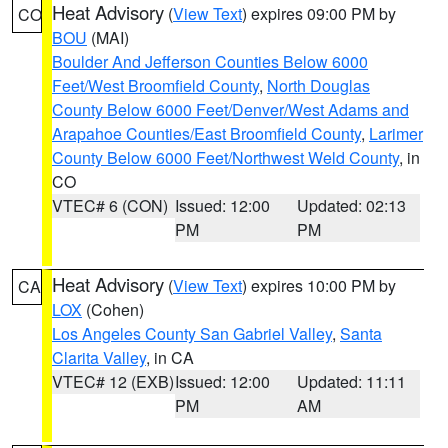
Heat Advisory
(
View Text
) expires 09:00 PM by
CO
BOU
(MAI)
Boulder And Jefferson Counties Below 6000
Feet/West Broomfield County
,
North Douglas
County Below 6000 Feet/Denver/West Adams and
Arapahoe Counties/East Broomfield County
,
Larimer
County Below 6000 Feet/Northwest Weld County
, in
CO
VTEC# 6 (CON)
Issued: 12:00
Updated: 02:13
PM
PM
Heat Advisory
(
View Text
) expires 10:00 PM by
CA
LOX
(Cohen)
Los Angeles County San Gabriel Valley
,
Santa
Clarita Valley
, in CA
VTEC# 12 (EXB)
Issued: 12:00
Updated: 11:11
PM
AM