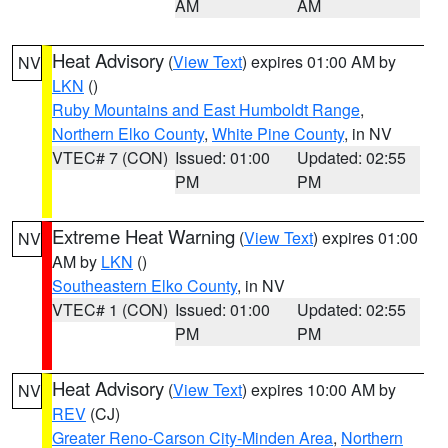
AM
AM
Heat Advisory
(
View Text
) expires 01:00 AM by
NV
LKN
()
Ruby Mountains and East Humboldt Range
,
Northern Elko County
,
White Pine County
, in NV
VTEC# 7 (CON)
Issued: 01:00
Updated: 02:55
PM
PM
Extreme Heat Warning
(
View Text
) expires 01:00
NV
AM by
LKN
()
Southeastern Elko County
, in NV
VTEC# 1 (CON)
Issued: 01:00
Updated: 02:55
PM
PM
Heat Advisory
(
View Text
) expires 10:00 AM by
NV
REV
(CJ)
Greater Reno-Carson City-Minden Area
,
Northern