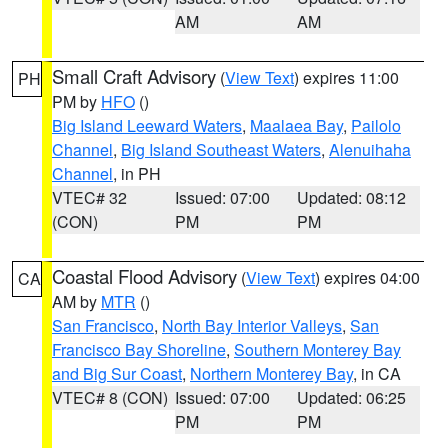
AM
AM
Small Craft Advisory
(
View Text
) expires 11:00
PH
PM by
HFO
()
Big Island Leeward Waters
,
Maalaea Bay
,
Pailolo
Channel
,
Big Island Southeast Waters
,
Alenuihaha
Channel
, in PH
VTEC# 32
Issued: 07:00
Updated: 08:12
(CON)
PM
PM
Coastal Flood Advisory
(
View Text
) expires 04:00
CA
AM by
MTR
()
San Francisco
,
North Bay Interior Valleys
,
San
Francisco Bay Shoreline
,
Southern Monterey Bay
and Big Sur Coast
,
Northern Monterey Bay
, in CA
VTEC# 8 (CON)
Issued: 07:00
Updated: 06:25
PM
PM