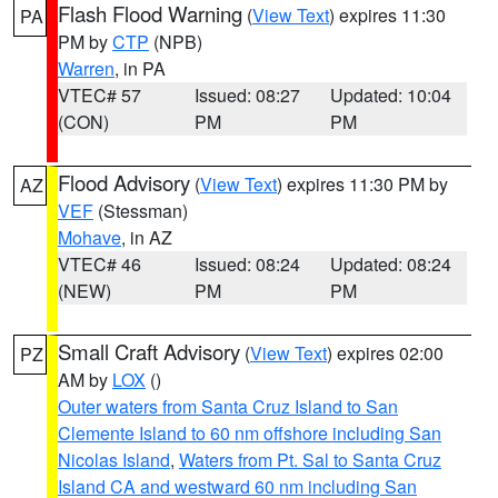
Flash Flood Warning
(
View Text
) expires 11:30
PA
PM by
CTP
(NPB)
Warren
, in PA
VTEC# 57
Issued: 08:27
Updated: 10:04
(CON)
PM
PM
Flood Advisory
(
View Text
) expires 11:30 PM by
AZ
VEF
(Stessman)
Mohave
, in AZ
VTEC# 46
Issued: 08:24
Updated: 08:24
(NEW)
PM
PM
Small Craft Advisory
(
View Text
) expires 02:00
PZ
AM by
LOX
()
Outer waters from Santa Cruz Island to San
Clemente Island to 60 nm offshore including San
Nicolas Island
,
Waters from Pt. Sal to Santa Cruz
Island CA and westward 60 nm including San