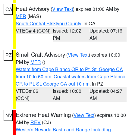
Heat Advisory
(
View Text
) expires 01:00 AM by
CA
MFR
(MAS)
South Central Siskiyou County
, in CA
VTEC# 4 (CON)
Issued: 12:02
Updated: 07:16
PM
AM
Small Craft Advisory
(
View Text
) expires 10:00
PZ
PM by
MFR
()
Waters from Cape Blanco OR to Pt. St. George CA
from 10 to 60 nm
,
Coastal waters from Cape Blanco
OR to Pt. St. George CA out 10 nm
, in PZ
VTEC# 66
Issued: 10:00
Updated: 04:27
(CON)
AM
AM
Extreme Heat Warning
(
View Text
) expires 10:00
NV
AM by
REV
(CJ)
Western Nevada Basin and Range including