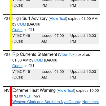
(CON)
PM
PM
High Surf Advisory
(
View Text
) expires 01:00 AM
GU
by
GUM
(DeCou)
Guam
, in GU
VTEC# 49
Issued: 07:00
Updated: 12:03
(CON)
AM
PM
Rip Currents Statement
(
View Text
) expires
GU
01:00 AM by
GUM
(DeCou)
Guam
, in GU
VTEC# 19
Issued: 01:00
Updated: 12:03
(CON)
AM
PM
Extreme Heat Warning
(
View Text
) expires 10:00
NV
PM by
VEF
(MW)
Western Clark and Southern Nye County
,
Northeast