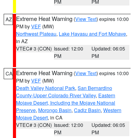
PM
PM
Extreme Heat Warning
(
View Text
) expires 10:00
AZ
PM by
VEF
(MW)
Northwest Plateau
,
Lake Havasu and Fort Mohave
,
in AZ
VTEC# 3 (CON)
Issued: 12:00
Updated: 06:05
PM
PM
Extreme Heat Warning
(
View Text
) expires 10:00
CA
PM by
VEF
(MW)
Death Valley National Park
,
San Bernardino
County-Upper Colorado River Valley
,
Eastern
Mojave Desert, Including the Mojave National
Preserve
,
Morongo Basin
,
Cadiz Basin
,
Western
Mojave Desert
, in CA
VTEC# 3 (CON)
Issued: 12:00
Updated: 06:05
PM
PM