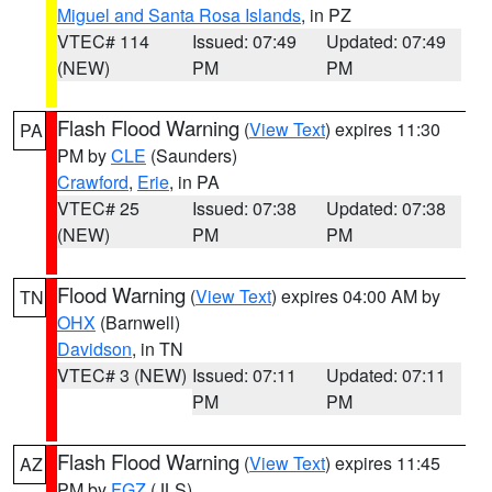
Miguel and Santa Rosa Islands
, in PZ
VTEC# 114
Issued: 07:49
Updated: 07:49
(NEW)
PM
PM
Flash Flood Warning
(
View Text
) expires 11:30
PA
PM by
CLE
(Saunders)
Crawford
,
Erie
, in PA
VTEC# 25
Issued: 07:38
Updated: 07:38
(NEW)
PM
PM
Flood Warning
(
View Text
) expires 04:00 AM by
TN
OHX
(Barnwell)
Davidson
, in TN
VTEC# 3 (NEW)
Issued: 07:11
Updated: 07:11
PM
PM
Flash Flood Warning
(
View Text
) expires 11:45
AZ
PM by
FGZ
(JLS)