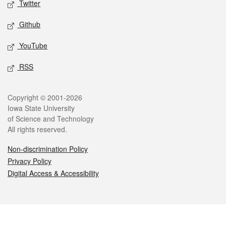
Twitter
Github
YouTube
RSS
Legal
Copyright © 2001-2026
Iowa State University
of Science and Technology
All rights reserved.
Non-discrimination Policy
Privacy Policy
Digital Access & Accessibility