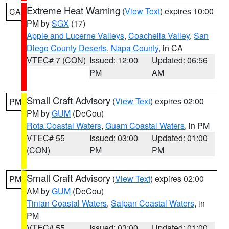
Extreme Heat Warning
(
View Text
) expires 10:00
CA
PM by
SGX
(17)
Apple and Lucerne Valleys
,
Coachella Valley
,
San
Diego County Deserts
,
Napa County
, in CA
VTEC# 7 (CON)
Issued: 12:00
Updated: 06:56
PM
AM
Small Craft Advisory
(
View Text
) expires 02:00
PM
PM by
GUM
(DeCou)
Rota Coastal Waters
,
Guam Coastal Waters
, in PM
VTEC# 55
Issued: 03:00
Updated: 01:00
(CON)
PM
PM
Small Craft Advisory
(
View Text
) expires 02:00
PM
AM by
GUM
(DeCou)
Tinian Coastal Waters
,
Saipan Coastal Waters
, in
PM
VTEC# 55
Issued: 03:00
Updated: 01:00