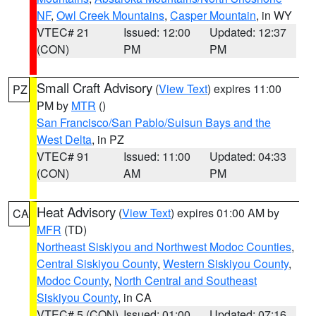
NF
,
Owl Creek Mountains
,
Casper Mountain
, in WY
VTEC# 21
Issued: 12:00
Updated: 12:37
(CON)
PM
PM
Small Craft Advisory
(
View Text
) expires 11:00
PZ
PM by
MTR
()
San Francisco/San Pablo/Suisun Bays and the
West Delta
, in PZ
VTEC# 91
Issued: 11:00
Updated: 04:33
(CON)
AM
PM
Heat Advisory
(
View Text
) expires 01:00 AM by
CA
MFR
(TD)
Northeast Siskiyou and Northwest Modoc Counties
,
Central Siskiyou County
,
Western Siskiyou County
,
Modoc County
,
North Central and Southeast
Siskiyou County
, in CA
VTEC# 5 (CON)
Issued: 01:00
Updated: 07:16