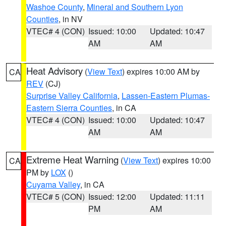
Washoe County
,
Mineral and Southern Lyon
Counties
, in NV
VTEC# 4 (CON)
Issued: 10:00
Updated: 10:47
AM
AM
Heat Advisory
(
View Text
) expires 10:00 AM by
CA
REV
(CJ)
Surprise Valley California
,
Lassen-Eastern Plumas-
Eastern Sierra Counties
, in CA
VTEC# 4 (CON)
Issued: 10:00
Updated: 10:47
AM
AM
Extreme Heat Warning
(
View Text
) expires 10:00
CA
PM by
LOX
()
Cuyama Valley
, in CA
VTEC# 5 (CON)
Issued: 12:00
Updated: 11:11
PM
AM