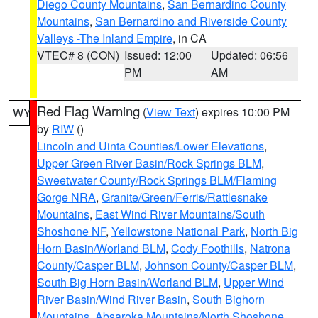
Diego County Mountains
,
San Bernardino County
Mountains
,
San Bernardino and Riverside County
Valleys -The Inland Empire
, in CA
VTEC# 8 (CON)
Issued: 12:00
Updated: 06:56
PM
AM
Red Flag Warning
(
View Text
) expires 10:00 PM
WY
by
RIW
()
Lincoln and Uinta Counties/Lower Elevations
,
Upper Green River Basin/Rock Springs BLM
,
Sweetwater County/Rock Springs BLM/Flaming
Gorge NRA
,
Granite/Green/Ferris/Rattlesnake
Mountains
,
East Wind River Mountains/South
Shoshone NF
,
Yellowstone National Park
,
North Big
Horn Basin/Worland BLM
,
Cody Foothills
,
Natrona
County/Casper BLM
,
Johnson County/Casper BLM
,
South Big Horn Basin/Worland BLM
,
Upper Wind
River Basin/Wind River Basin
,
South Bighorn
Mountains
,
Absaroka Mountains/North Shoshone