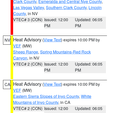
Clark County
,
Esmeralda and Central Nye County
,
Las Vegas Valley
,
Southern Clark County
,
Lincoln
County
, in NV
VTEC# 3 (CON)
Issued: 12:00
Updated: 06:05
PM
PM
Heat Advisory
(
View Text
) expires 10:00 PM by
NV
VEF
(MW)
Sheep Range
,
Spring Mountains-Red Rock
Canyon
, in NV
VTEC# 2 (CON)
Issued: 12:00
Updated: 06:05
PM
PM
Heat Advisory
(
View Text
) expires 10:00 PM by
CA
VEF
(MW)
Eastern Sierra Slopes of Inyo County
,
White
Mountains of Inyo County
, in CA
VTEC# 2 (CON)
Issued: 12:00
Updated: 06:05