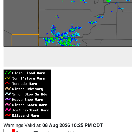
Warnings Valid at:
08 Aug 2026 10:25 PM CDT