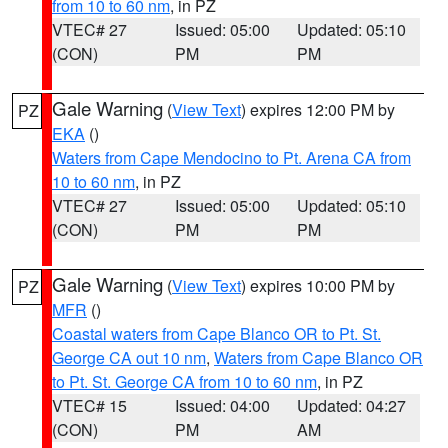
from 10 to 60 nm
, in PZ
VTEC# 27
Issued: 05:00
Updated: 05:10
(CON)
PM
PM
Gale Warning
(
View Text
) expires 12:00 PM by
PZ
EKA
()
Waters from Cape Mendocino to Pt. Arena CA from
10 to 60 nm
, in PZ
VTEC# 27
Issued: 05:00
Updated: 05:10
(CON)
PM
PM
Gale Warning
(
View Text
) expires 10:00 PM by
PZ
MFR
()
Coastal waters from Cape Blanco OR to Pt. St.
George CA out 10 nm
,
Waters from Cape Blanco OR
to Pt. St. George CA from 10 to 60 nm
, in PZ
VTEC# 15
Issued: 04:00
Updated: 04:27
(CON)
PM
AM