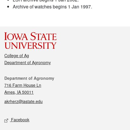
Archive of watches begins 1 Jan 1997.
College of Ag
Department of Agronomy
Contact
Department of Agronomy
716 Farm House Ln
Ames, IA 50011
akrherz@iastate.edu
Social media
Facebook