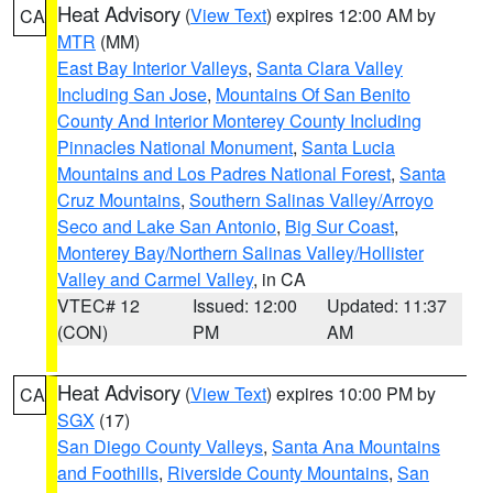
Heat Advisory
(
View Text
) expires 12:00 AM by
CA
MTR
(MM)
East Bay Interior Valleys
,
Santa Clara Valley
Including San Jose
,
Mountains Of San Benito
County And Interior Monterey County Including
Pinnacles National Monument
,
Santa Lucia
Mountains and Los Padres National Forest
,
Santa
Cruz Mountains
,
Southern Salinas Valley/Arroyo
Seco and Lake San Antonio
,
Big Sur Coast
,
Monterey Bay/Northern Salinas Valley/Hollister
Valley and Carmel Valley
, in CA
VTEC# 12
Issued: 12:00
Updated: 11:37
(CON)
PM
AM
Heat Advisory
(
View Text
) expires 10:00 PM by
CA
SGX
(17)
San Diego County Valleys
,
Santa Ana Mountains
and Foothills
,
Riverside County Mountains
,
San