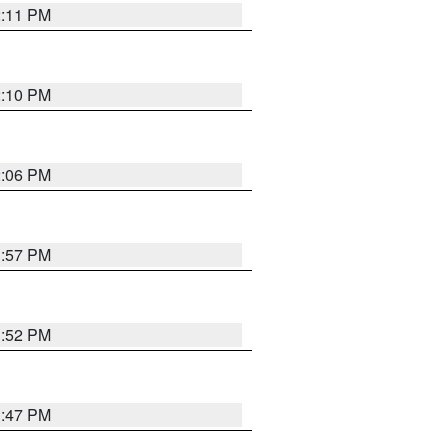
2:11 PM
2:10 PM
2:06 PM
1:57 PM
1:52 PM
1:47 PM