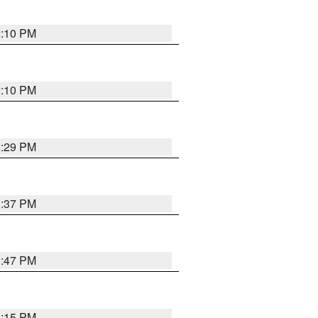
2:10 PM
2:10 PM
2:29 PM
1:37 PM
1:47 PM
1:15 PM