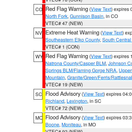
Red Flag Warning
(
View Text
) expires
CO
North Fork
,
Gunnison Basin
, in CO
VTEC# 47 (NEW)
Extreme Heat Warning
(
View Text
) ex
NV
Southeastern Elko County
,
South Central
VTEC# 1 (CON)
Red Flag Warning
(
View Text
) expires
WY
Natrona County/Casper BLM
,
Johnson C
Springs BLM/Flaming Gorge NRA
,
Upper
Mountain
,
Granite/Green/Ferris/Rattlesn
VTEC# 19 (NEW)
Flood Advisory
(
View Text
) expires 04
SC
Richland
,
Lexington
, in SC
VTEC# 72 (NEW)
Flood Advisory
(
View Text
) expires 03
MO
Boone
,
Moniteau
, in MO
VTEC# 92 (NEW)