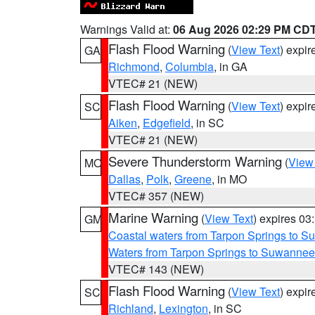
Warnings Valid at:
06 Aug 2026 02:29 PM CD
Flash Flood Warning
(
View Text
) expi
GA
Richmond
,
Columbia
, in GA
VTEC# 21 (NEW)
Flash Flood Warning
(
View Text
) expi
SC
Aiken
,
Edgefield
, in SC
VTEC# 21 (NEW)
Severe Thunderstorm Warning
(
View
MO
Dallas
,
Polk
,
Greene
, in MO
VTEC# 357 (NEW)
Marine Warning
(
View Text
) expires 0
GM
Coastal waters from Tarpon Springs to 
Waters from Tarpon Springs to Suwannee
VTEC# 143 (NEW)
Flash Flood Warning
(
View Text
) expi
SC
Richland
,
Lexington
, in SC