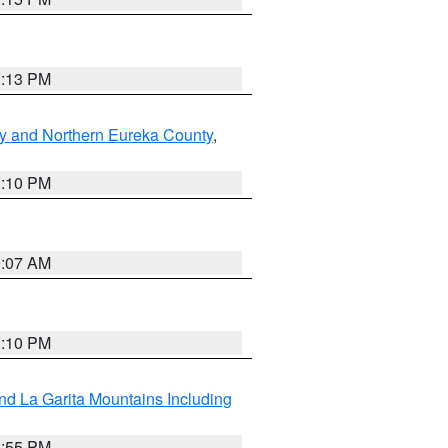
1:13 PM
y and Northern Eureka County
,
1:10 PM
9:07 AM
1:10 PM
d La Garita Mountains Including
1:55 PM