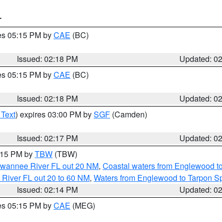
T
res 05:15 PM by
CAE
(BC)
Issued: 02:18 PM
Updated: 0
res 05:15 PM by
CAE
(BC)
Issued: 02:18 PM
Updated: 0
 Text
) expires 03:00 PM by
SGF
(Camden)
Issued: 02:17 PM
Updated: 0
3:15 PM by
TBW
(TBW)
Suwannee River FL out 20 NM
,
Coastal waters from Englewood t
 River FL out 20 to 60 NM
,
Waters from Englewood to Tarpon Sp
Issued: 02:14 PM
Updated: 0
res 05:15 PM by
CAE
(MEG)