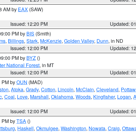
48 AM by
EAX
(SAW)
Issued: 12:20 PM
Updated: 0
 09:00 PM by
BIS
(Smith)
ms
,
Billings
,
Stark
,
McKenzie
,
Golden Valley
,
Dunn
, in ND
Issued: 12:00 PM
Updated: 1
 09:00 PM by
BYZ
()
ter National Forest
, in MT
Issued: 12:00 PM
Updated: 0
00 PM by
OUN
(MAD)
ston
,
Atoka
,
Grady
,
Cotton
,
Lincoln
,
McClain
,
Cleveland
,
Pottaw
c
,
Coal
,
Love
,
Marshall
,
Oklahoma
,
Woods
,
Kingfisher
,
Logan
,
A
Issued: 12:00 PM
Updated: 0
00 PM by
TSA
()
ttsburg
,
Haskell
,
Okmulgee
,
Washington
,
Nowata
,
Craig
,
Ottaw