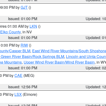
 09:00 PM by
GJT
()
Issued: 01:00 PM
Updated: 1
pires 01:00 AM by
LKN
()
 Elko County
, in NV
Issued: 01:00 PM
Updated: 0
 10:00 PM by
RIW
()
ounty/Casper BLM
,
East Wind River Mountains/South Shoshon
 Green River Basin/Rock Springs BLM
,
Lincoln and Uinta Coun
ake Mountains
,
Upper Wind River Basin/Wind River Basin
, in W
Issued: 01:00 PM
Updated: 0
:00 PM by
CAE
(MEG)
Issued: 12:56 PM
Updated: 1
:30 PM by
LSX
(Elmore)
Issued: 12:25 PM
Updated: 1