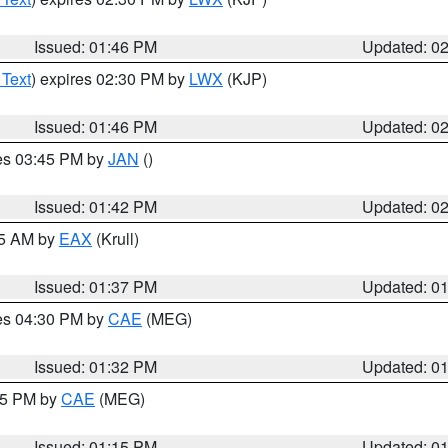
Issued: 01:46 PM
Updated: 0
 Text
) expires 02:30 PM by
LWX
(KJP)
Issued: 01:46 PM
Updated: 0
res 03:45 PM by
JAN
()
Issued: 01:42 PM
Updated: 0
55 AM by
EAX
(Krull)
Issued: 01:37 PM
Updated: 0
res 04:30 PM by
CAE
(MEG)
Issued: 01:32 PM
Updated: 0
:15 PM by
CAE
(MEG)
Issued: 01:15 PM
Updated: 0