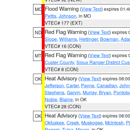
Flood Warning
(
View Text
) expires 01:
MO
Pettis
,
Johnson
, in MO
VTEC# 177 (EXT)
Red Flag Warning
(
View Text
) expires
ND
Slope
,
Williams
,
Hettinger
,
Bowman
,
Ada
VTEC# 16 (CON)
Red Flag Warning
(
View Text
) expires
MT
Custer County
,
Sioux Ranger District Cus
VTEC# 8 (CON)
Heat Advisory
(
View Text
) expires 08:
OK
Jefferson
,
Carter
,
Payne
,
Canadian
,
John
Stephens
,
Garvin
,
Murray
,
Bryan
,
Pontoto
Noble
,
Blaine
, in OK
VTEC# 28 (CON)
Heat Advisory
(
View Text
) expires 08:
OK
Okfuskee
,
Creek
,
Muskogee
,
McIntosh
,
Pi
Rogers
,
Tulsa
,
Mayes
, in OK