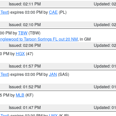
Issued: 02:11 PM
Updated: 0
 Text
) expires 03:00 PM by
CAE
(PL)
Issued: 02:10 PM
Updated: 0
3:00 PM by
TBW
(TBW)
Englewood to Tarpon Springs FL out 20 NM
, in GM
Issued: 02:06 PM
Updated: 0
:00 PM by
HGX
(47)
Issued: 01:57 PM
Updated: 0
 Text
) expires 03:00 PM by
JAN
(SAS)
Issued: 01:52 PM
Updated: 0
:45 PM by
MLB
(KF)
Issued: 01:47 PM
Updated: 0
 Text
) expires 02:30 PM by
LWX
(KJP)