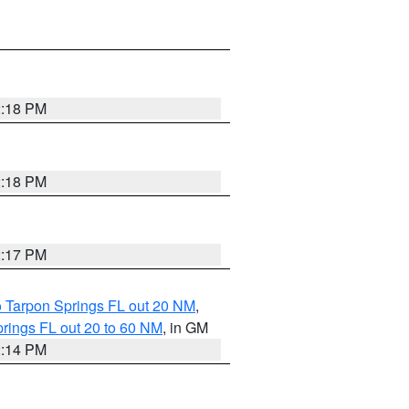
2:18 PM
2:18 PM
2:17 PM
o Tarpon Springs FL out 20 NM
,
rings FL out 20 to 60 NM
, in GM
2:14 PM