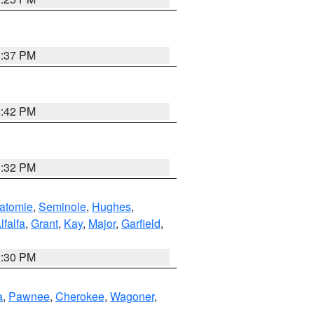
1:37 PM
2:42 PM
1:32 PM
atomie
,
Seminole
,
Hughes
,
lfalfa
,
Grant
,
Kay
,
Major
,
Garfield
,
1:30 PM
a
,
Pawnee
,
Cherokee
,
Wagoner
,