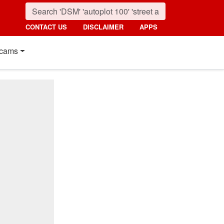
CONTACT US
DISCLAIMER
APPS
cams