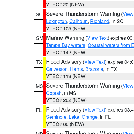
VTEC# 20 (NEW)
Severe Thunderstorm Warning
(
View
SC
Lexington
,
Calhoun
,
Richland
, in SC
VTEC# 105 (NEW)
Marine Warning
(
View Text
) expires 0
GM
Tampa Bay waters
,
Coastal waters from 
VTEC# 142 (NEW)
Flood Advisory
(
View Text
) expires 04
TX
Galveston
,
Harris
,
Brazoria
, in TX
VTEC# 119 (NEW)
Severe Thunderstorm Warning
(
View
MS
Copiah
, in MS
VTEC# 262 (NEW)
Flood Advisory
(
View Text
) expires 03
FL
Seminole
,
Lake
,
Orange
, in FL
VTEC# 66 (NEW)
Severe Thunderstorm Warning
(
View
MD