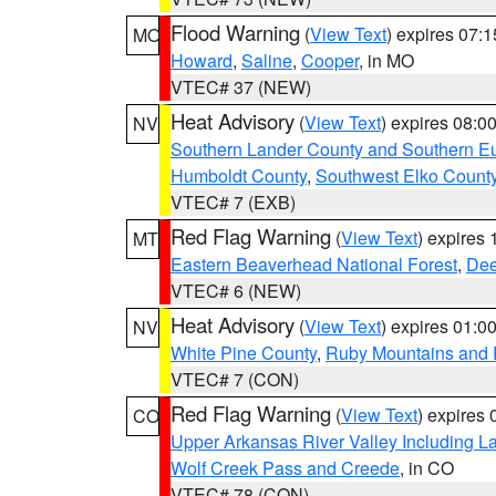
Flood Warning
(
View Text
) expires 07:
MO
Howard
,
Saline
,
Cooper
, in MO
VTEC# 37 (NEW)
Heat Advisory
(
View Text
) expires 08:
NV
Southern Lander County and Southern E
Humboldt County
,
Southwest Elko Count
VTEC# 7 (EXB)
Red Flag Warning
(
View Text
) expires
MT
Eastern Beaverhead National Forest
,
Dee
VTEC# 6 (NEW)
Heat Advisory
(
View Text
) expires 01:
NV
White Pine County
,
Ruby Mountains and 
VTEC# 7 (CON)
Red Flag Warning
(
View Text
) expires
CO
Upper Arkansas River Valley Including 
Wolf Creek Pass and Creede
, in CO
VTEC# 78 (CON)