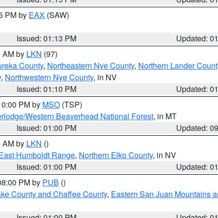
15 PM by
EAX
(SAW)
Issued: 01:13 PM
Updated: 0
00 AM by
LKN
(97)
ureka County
,
Northeastern Nye County
,
Northern Lander Count
y
,
Northwestern Nye County
, in NV
Issued: 01:10 PM
Updated: 0
 10:00 PM by
MSO
(TSP)
rlodge/Western Beaverhead National Forest
, in MT
Issued: 01:00 PM
Updated: 0
00 AM by
LKN
()
East Humboldt Range
,
Northern Elko County
, in NV
Issued: 01:00 PM
Updated: 0
 08:00 PM by
PUB
()
Lake County and Chaffee County
,
Eastern San Juan Mountains an
Issued: 01:00 PM
Updated: 0