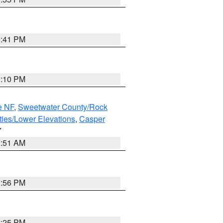
0:41 PM
1:10 PM
e NF
,
Sweetwater County/Rock
ties/Lower Elevations
,
Casper
Y
2:51 AM
2:56 PM
2:25 PM