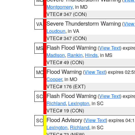
Montgomery
, in MD
VTEC# 347 (CON)
Severe Thunderstorm Warning
(
View
VA
Loudoun
, in VA
VTEC# 347 (CON)
Flash Flood Warning
(
View Text
) expi
MS
Madison
,
Rankin
,
Hinds
, in MS
VTEC# 49 (CON)
Flood Warning
(
View Text
) expires 02:
MO
Cooper
, in MO
VTEC# 176 (EXT)
Flash Flood Warning
(
View Text
) expi
SC
Richland
,
Lexington
, in SC
VTEC# 19 (CON)
Flood Advisory
(
View Text
) expires 04
SC
Lexington
,
Richland
, in SC
VTEC# 73 (NEW)