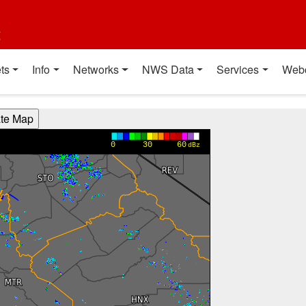
t
ts
Info
Networks
NWS Data
Services
Web