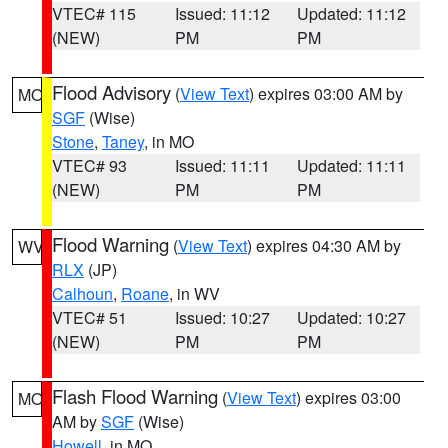
VTEC# 115
Issued: 11:12
Updated: 11:12
(NEW)
PM
PM
Flood Advisory
(
View Text
) expires 03:00 AM by
MO
SGF
(Wise)
Stone
,
Taney
, in MO
VTEC# 93
Issued: 11:11
Updated: 11:11
(NEW)
PM
PM
Flood Warning
(
View Text
) expires 04:30 AM by
WV
RLX
(JP)
Calhoun
,
Roane
, in WV
VTEC# 51
Issued: 10:27
Updated: 10:27
(NEW)
PM
PM
Flash Flood Warning
(
View Text
) expires 03:00
MO
AM by
SGF
(Wise)
Howell
, in MO