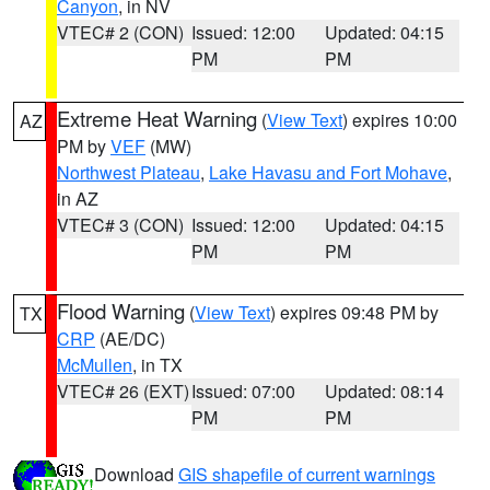
Canyon
, in NV
VTEC# 2 (CON)
Issued: 12:00
Updated: 04:15
PM
PM
Extreme Heat Warning
(
View Text
) expires 10:00
AZ
PM by
VEF
(MW)
Northwest Plateau
,
Lake Havasu and Fort Mohave
,
in AZ
VTEC# 3 (CON)
Issued: 12:00
Updated: 04:15
PM
PM
Flood Warning
(
View Text
) expires 09:48 PM by
TX
CRP
(AE/DC)
McMullen
, in TX
VTEC# 26 (EXT)
Issued: 07:00
Updated: 08:14
PM
PM
Download
GIS shapefile of current warnings