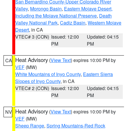
San Bernardino County-Upper Colorado River
Valley
,
Morongo Basin
,
Eastern Mojave Desert,
Including the Mojave National Preserve
,
Death
Valley National Park
,
Cadiz Basin
,
Western Mojave
Desert
, in CA
VTEC# 3 (CON)
Issued: 12:00
Updated: 04:15
PM
PM
Heat Advisory
(
View Text
) expires 10:00 PM by
CA
VEF
(MW)
White Mountains of Inyo County
,
Eastern Sierra
Slopes of Inyo County
, in CA
VTEC# 2 (CON)
Issued: 12:00
Updated: 04:15
PM
PM
Heat Advisory
(
View Text
) expires 10:00 PM by
NV
VEF
(MW)
Sheep Range
,
Spring Mountains-Red Rock