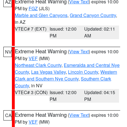
Extreme Heat Warning
(
View Text
) expires 10:00
AZ
PM by
FGZ
(JLS)
Marble and Glen Canyons
,
Grand Canyon Country
,
in AZ
VTEC# 7 (EXT)
Issued: 12:00
Updated: 02:11
PM
AM
Extreme Heat Warning
(
View Text
) expires 10:00
NV
PM by
VEF
(MW)
Northeast Clark County
,
Esmeralda and Central Nye
County
,
Las Vegas Valley
,
Lincoln County
,
Western
Clark and Southern Nye County
,
Southern Clark
County
, in NV
VTEC# 3 (CON)
Issued: 12:00
Updated: 04:15
PM
PM
Extreme Heat Warning
(
View Text
) expires 10:00
CA
PM by
VEF
(MW)