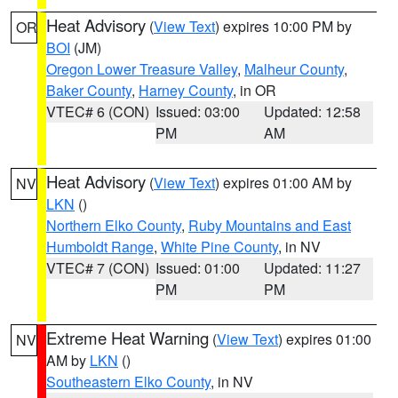
Heat Advisory
(
View Text
) expires 10:00 PM by
OR
BOI
(JM)
Oregon Lower Treasure Valley
,
Malheur County
,
Baker County
,
Harney County
, in OR
VTEC# 6 (CON)
Issued: 03:00
Updated: 12:58
PM
AM
Heat Advisory
(
View Text
) expires 01:00 AM by
NV
LKN
()
Northern Elko County
,
Ruby Mountains and East
Humboldt Range
,
White Pine County
, in NV
VTEC# 7 (CON)
Issued: 01:00
Updated: 11:27
PM
PM
Extreme Heat Warning
(
View Text
) expires 01:00
NV
AM by
LKN
()
Southeastern Elko County
, in NV