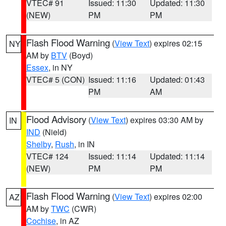
VTEC# 91
Issued: 11:30
Updated: 11:30
(NEW)
PM
PM
Flash Flood Warning
(
View Text
) expires 02:15
NY
AM by
BTV
(Boyd)
Essex
, in NY
VTEC# 5 (CON)
Issued: 11:16
Updated: 01:43
PM
AM
Flood Advisory
(
View Text
) expires 03:30 AM by
IN
IND
(Nield)
Shelby
,
Rush
, in IN
VTEC# 124
Issued: 11:14
Updated: 11:14
(NEW)
PM
PM
Flash Flood Warning
(
View Text
) expires 02:00
AZ
AM by
TWC
(CWR)
Cochise
, in AZ