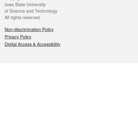
Iowa State University
of Science and Technology
All rights reserved.
Non-discrimination Policy
Privacy Policy
Digital Access & Accessibility