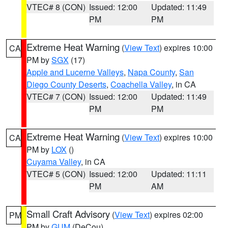
VTEC# 8 (CON)
Issued: 12:00
Updated: 11:49
PM
PM
Extreme Heat Warning
(
View Text
) expires 10:00
CA
PM by
SGX
(17)
Apple and Lucerne Valleys
,
Napa County
,
San
Diego County Deserts
,
Coachella Valley
, in CA
VTEC# 7 (CON)
Issued: 12:00
Updated: 11:49
PM
PM
Extreme Heat Warning
(
View Text
) expires 10:00
CA
PM by
LOX
()
Cuyama Valley
, in CA
VTEC# 5 (CON)
Issued: 12:00
Updated: 11:11
PM
AM
Small Craft Advisory
(
View Text
) expires 02:00
PM
PM by
GUM
(DeCou)