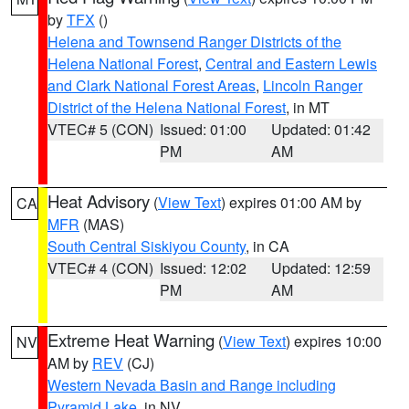
by
TFX
()
Helena and Townsend Ranger Districts of the
Helena National Forest
,
Central and Eastern Lewis
and Clark National Forest Areas
,
Lincoln Ranger
District of the Helena National Forest
, in MT
VTEC# 5 (CON)
Issued: 01:00
Updated: 01:42
PM
AM
Heat Advisory
(
View Text
) expires 01:00 AM by
CA
MFR
(MAS)
South Central Siskiyou County
, in CA
VTEC# 4 (CON)
Issued: 12:02
Updated: 12:59
PM
AM
Extreme Heat Warning
(
View Text
) expires 10:00
NV
AM by
REV
(CJ)
Western Nevada Basin and Range including
Pyramid Lake
, in NV