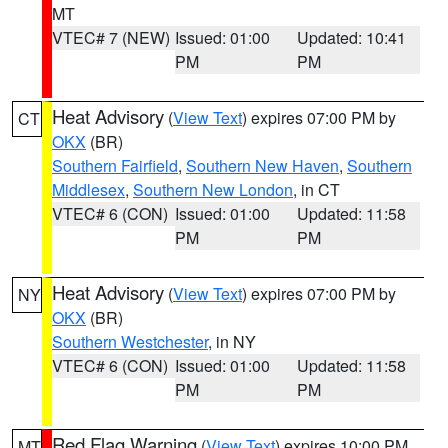
MT
VTEC# 7 (NEW)
Issued: 01:00
Updated: 10:41
PM
PM
Heat Advisory
(
View Text
) expires 07:00 PM by
CT
OKX
(BR)
Southern Fairfield
,
Southern New Haven
,
Southern
Middlesex
,
Southern New London
, in CT
VTEC# 6 (CON)
Issued: 01:00
Updated: 11:58
PM
PM
Heat Advisory
(
View Text
) expires 07:00 PM by
NY
OKX
(BR)
Southern Westchester
, in NY
VTEC# 6 (CON)
Issued: 01:00
Updated: 11:58
PM
PM
Red Flag Warning
(
View Text
) expires 10:00 PM
MT