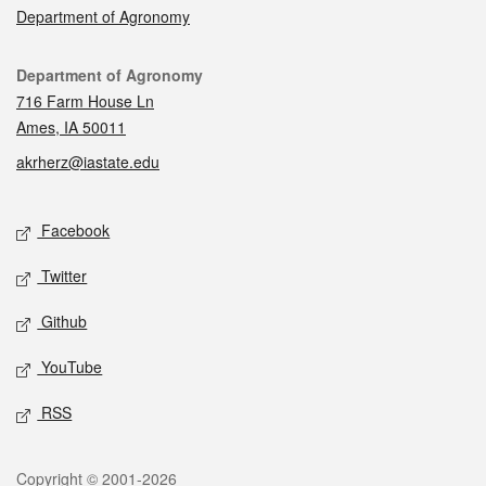
Department of Agronomy
Contact
Department of Agronomy
716 Farm House Ln
Ames, IA 50011
akrherz@iastate.edu
Social media
Facebook
Twitter
Github
YouTube
RSS
Legal
Copyright © 2001-2026