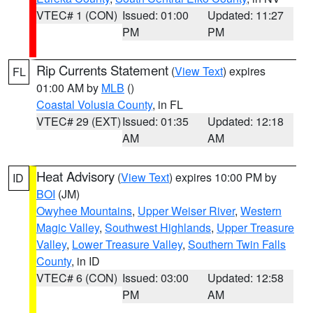
VTEC# 1 (CON)
Issued: 01:00
Updated: 11:27
PM
PM
Rip Currents Statement
(
View Text
) expires
FL
01:00 AM by
MLB
()
Coastal Volusia County
, in FL
VTEC# 29 (EXT)
Issued: 01:35
Updated: 12:18
AM
AM
Heat Advisory
(
View Text
) expires 10:00 PM by
ID
BOI
(JM)
Owyhee Mountains
,
Upper Weiser River
,
Western
Magic Valley
,
Southwest Highlands
,
Upper Treasure
Valley
,
Lower Treasure Valley
,
Southern Twin Falls
County
, in ID
VTEC# 6 (CON)
Issued: 03:00
Updated: 12:58
PM
AM