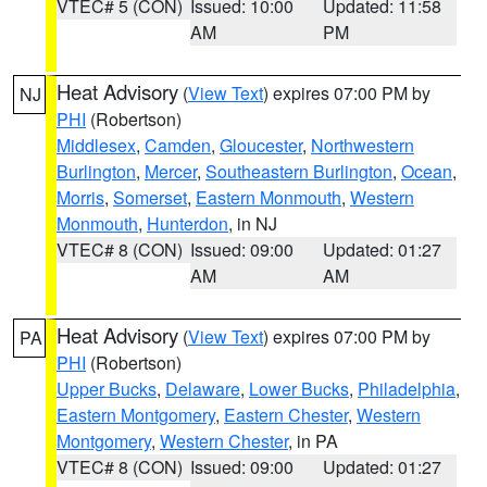
VTEC# 5 (CON)
Issued: 10:00
Updated: 11:58
AM
PM
Heat Advisory
(
View Text
) expires 07:00 PM by
NJ
PHI
(Robertson)
Middlesex
,
Camden
,
Gloucester
,
Northwestern
Burlington
,
Mercer
,
Southeastern Burlington
,
Ocean
,
Morris
,
Somerset
,
Eastern Monmouth
,
Western
Monmouth
,
Hunterdon
, in NJ
VTEC# 8 (CON)
Issued: 09:00
Updated: 01:27
AM
AM
Heat Advisory
(
View Text
) expires 07:00 PM by
PA
PHI
(Robertson)
Upper Bucks
,
Delaware
,
Lower Bucks
,
Philadelphia
,
Eastern Montgomery
,
Eastern Chester
,
Western
Montgomery
,
Western Chester
, in PA
VTEC# 8 (CON)
Issued: 09:00
Updated: 01:27