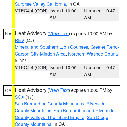
Surprise Valley California
, in CA
VTEC# 4 (CON)
Issued: 10:00
Updated: 10:47
AM
AM
Heat Advisory
(
View Text
) expires 10:00 AM by
NV
REV
(CJ)
Mineral and Southern Lyon Counties
,
Greater Reno-
Carson City-Minden Area
,
Northern Washoe County
,
in NV
VTEC# 4 (CON)
Issued: 10:00
Updated: 10:47
AM
AM
Heat Advisory
(
View Text
) expires 10:00 PM by
CA
SGX
(17)
San Bernardino County Mountains
,
Riverside
County Mountains
,
San Bernardino and Riverside
County Valleys -The Inland Empire
,
San Diego
County Mountains
, in CA