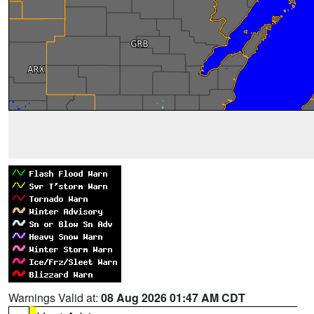
Warnings Valid at:
08 Aug 2026 01:47 AM CDT