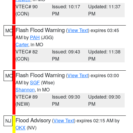
VTEC# 90
Issued: 10:17
Updated: 11:37
(CON)
PM
PM
Flash Flood Warning
(
View Text
) expires 03:45
MO
AM by
PAH
(JGG)
Carter
, in MO
VTEC# 82
Issued: 09:43
Updated: 11:38
(CON)
PM
PM
Flash Flood Warning
(
View Text
) expires 03:00
MO
AM by
SGF
(Wise)
Shannon
, in MO
VTEC# 89
Issued: 09:30
Updated: 09:30
(NEW)
PM
PM
Flood Advisory
(
View Text
) expires 02:15 AM by
NJ
OKX
(NV)