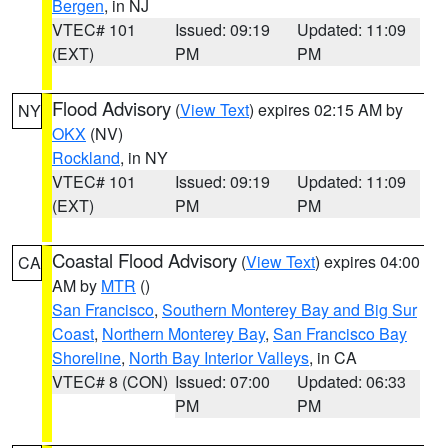
Bergen
, in NJ
VTEC# 101
Issued: 09:19
Updated: 11:09
(EXT)
PM
PM
Flood Advisory
(
View Text
) expires 02:15 AM by
NY
OKX
(NV)
Rockland
, in NY
VTEC# 101
Issued: 09:19
Updated: 11:09
(EXT)
PM
PM
Coastal Flood Advisory
(
View Text
) expires 04:00
CA
AM by
MTR
()
San Francisco
,
Southern Monterey Bay and Big Sur
Coast
,
Northern Monterey Bay
,
San Francisco Bay
Shoreline
,
North Bay Interior Valleys
, in CA
VTEC# 8 (CON)
Issued: 07:00
Updated: 06:33
PM
PM