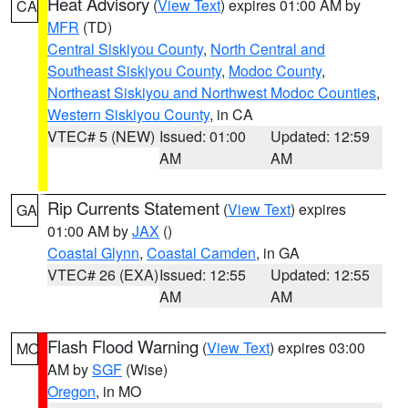
Heat Advisory
(
View Text
) expires 01:00 AM by
CA
MFR
(TD)
Central Siskiyou County
,
North Central and
Southeast Siskiyou County
,
Modoc County
,
Northeast Siskiyou and Northwest Modoc Counties
,
Western Siskiyou County
, in CA
VTEC# 5 (NEW)
Issued: 01:00
Updated: 12:59
AM
AM
Rip Currents Statement
(
View Text
) expires
GA
01:00 AM by
JAX
()
Coastal Glynn
,
Coastal Camden
, in GA
VTEC# 26 (EXA)
Issued: 12:55
Updated: 12:55
AM
AM
Flash Flood Warning
(
View Text
) expires 03:00
MO
AM by
SGF
(Wise)
Oregon
, in MO