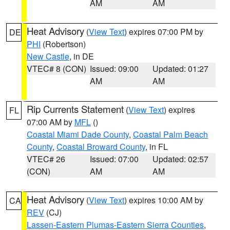
AM
AM
Heat Advisory
(
View Text
) expires 07:00 PM by
DE
PHI
(Robertson)
New Castle
, in DE
VTEC# 8 (CON)
Issued: 09:00
Updated: 01:27
AM
AM
Rip Currents Statement
(
View Text
) expires
FL
07:00 AM by
MFL
()
Coastal Miami Dade County
,
Coastal Palm Beach
County
,
Coastal Broward County
, in FL
VTEC# 26
Issued: 07:00
Updated: 02:57
(CON)
AM
AM
Heat Advisory
(
View Text
) expires 10:00 AM by
CA
REV
(CJ)
Lassen-Eastern Plumas-Eastern Sierra Counties
,