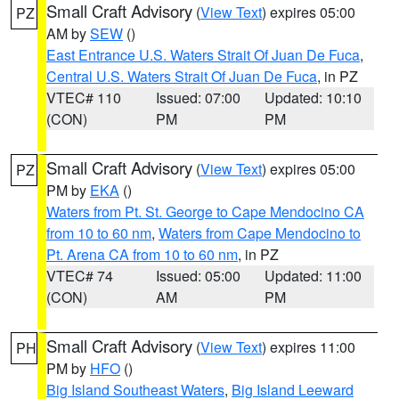
Small Craft Advisory
(
View Text
) expires 05:00
PZ
AM by
SEW
()
East Entrance U.S. Waters Strait Of Juan De Fuca
,
Central U.S. Waters Strait Of Juan De Fuca
, in PZ
VTEC# 110
Issued: 07:00
Updated: 10:10
(CON)
PM
PM
Small Craft Advisory
(
View Text
) expires 05:00
PZ
PM by
EKA
()
Waters from Pt. St. George to Cape Mendocino CA
from 10 to 60 nm
,
Waters from Cape Mendocino to
Pt. Arena CA from 10 to 60 nm
, in PZ
VTEC# 74
Issued: 05:00
Updated: 11:00
(CON)
AM
PM
Small Craft Advisory
(
View Text
) expires 11:00
PH
PM by
HFO
()
Big Island Southeast Waters
,
Big Island Leeward