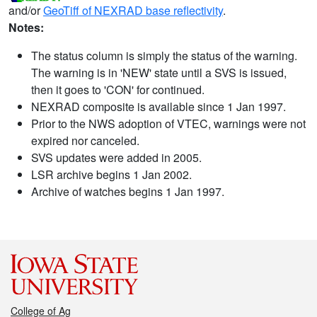
and/or
GeoTiff of NEXRAD base reflectivity
.
Notes:
The status column is simply the status of the warning.
The warning is in 'NEW' state until a SVS is issued,
then it goes to 'CON' for continued.
NEXRAD composite is available since 1 Jan 1997.
Prior to the NWS adoption of VTEC, warnings were not
expired nor canceled.
SVS updates were added in 2005.
LSR archive begins 1 Jan 2002.
Archive of watches begins 1 Jan 1997.
College of Ag