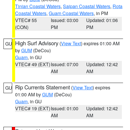
Tinian Coastal Waters
,
Saipan Coastal Waters
,
Rota
Coastal Waters
,
Guam Coastal Waters
, in PM
VTEC# 55
Issued: 03:00
Updated: 01:06
(CON)
PM
PM
High Surf Advisory
(
View Text
) expires 01:00 AM
GU
by
GUM
(DeCou)
Guam
, in GU
VTEC# 49 (EXT)
Issued: 07:00
Updated: 12:42
AM
AM
Rip Currents Statement
(
View Text
) expires
GU
01:00 AM by
GUM
(DeCou)
Guam
, in GU
VTEC# 19 (EXT)
Issued: 01:00
Updated: 12:42
AM
AM