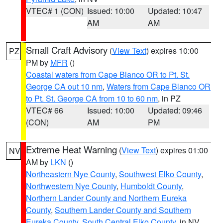
VTEC# 1 (CON)
Issued: 10:00
Updated: 10:47
AM
AM
Small Craft Advisory
(
View Text
) expires 10:00
PZ
PM by
MFR
()
Coastal waters from Cape Blanco OR to Pt. St.
George CA out 10 nm
,
Waters from Cape Blanco OR
to Pt. St. George CA from 10 to 60 nm
, in PZ
VTEC# 66
Issued: 10:00
Updated: 09:46
(CON)
AM
PM
Extreme Heat Warning
(
View Text
) expires 01:00
NV
AM by
LKN
()
Northeastern Nye County
,
Southwest Elko County
,
Northwestern Nye County
,
Humboldt County
,
Northern Lander County and Northern Eureka
County
,
Southern Lander County and Southern
Eureka County
,
South Central Elko County
, in NV