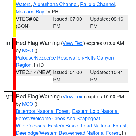
Waters
,
Alenuihaha Channel
,
Pailolo Channel
,
Maalaea Bay
, in PH
VTEC# 32
Issued: 07:00
Updated: 08:16
(CON)
PM
PM
Red Flag Warning
(
View Text
) expires 01:00 AM
ID
by
MSO
()
Palouse/Nezperce Reservation/Hells Canyon
Region
, in ID
VTEC# 7 (NEW)
Issued: 01:00
Updated: 10:41
PM
PM
Red Flag Warning
(
View Text
) expires 10:00 PM
MT
by
MSO
()
Bitterroot National Forest
,
Eastern Lolo National
Forest/Welcome Creek And Scapegoat
Wildernesses
,
Eastern Beaverhead National Forest
,
Deerlodge/Western Beaverhead National Forest
, in