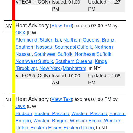
VTEC# 1 (CON)
Issued: 01:00
Updated: 11:27
PM
PM
Heat Advisory
(
View Text
) expires 07:00 PM by
NY
OKX
(DW)
Richmond (Staten Is.)
,
Northern Queens
,
Bronx
,
Southern Nassau
,
Southeast Suffolk
,
Northern
Nassau
,
Southwest Suffolk
,
Northeast Suffolk
,
Northwest Suffolk
,
Southern Queens
,
Kings
(Brooklyn)
,
New York (Manhattan)
, in NY
VTEC# 5 (CON)
Issued: 10:00
Updated: 11:58
AM
PM
Heat Advisory
(
View Text
) expires 07:00 PM by
NJ
OKX
(DW)
Hudson
,
Eastern Passaic
,
Western Passaic
,
Eastern
Bergen
,
Western Bergen
,
Western Essex
,
Western
Union
,
Eastern Essex
,
Eastern Union
, in NJ