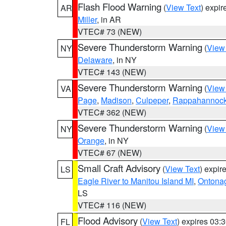
Flash Flood Warning
(
View Text
) expi
AR
Miller
, in AR
VTEC# 73 (NEW)
Severe Thunderstorm Warning
(
View
NY
Delaware
, in NY
VTEC# 143 (NEW)
Severe Thunderstorm Warning
(
View
VA
Page
,
Madison
,
Culpeper
,
Rappahannoc
VTEC# 362 (NEW)
Severe Thunderstorm Warning
(
View
NY
Orange
, in NY
VTEC# 67 (NEW)
Small Craft Advisory
(
View Text
) expi
LS
Eagle River to Manitou Island MI
,
Ontonag
LS
VTEC# 116 (NEW)
Flood Advisory
(
View Text
) expires 03
FL