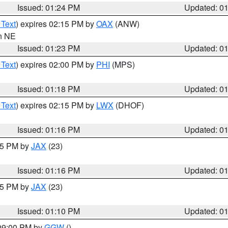
Issued: 01:24 PM
Updated: 0
 Text
) expires 02:15 PM by
OAX
(ANW)
in NE
Issued: 01:23 PM
Updated: 0
 Text
) expires 02:00 PM by
PHI
(MPS)
Issued: 01:18 PM
Updated: 0
 Text
) expires 02:15 PM by
LWX
(DHOF)
Issued: 01:16 PM
Updated: 0
:15 PM by
JAX
(23)
Issued: 01:16 PM
Updated: 0
:15 PM by
JAX
(23)
Issued: 01:10 PM
Updated: 0
 09:00 PM by
GGW
()