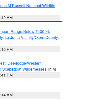
les M Russell National Wildlife
1:42 AM
ampart Range Below 7400 Ft
,
ty
,
La Junta Vicinity/Otero County
,
1:10 PM
est
,
Deerlodge/Western
nd Scapegoat Wildernesses
, in MT
0:41 PM
9:14 AM