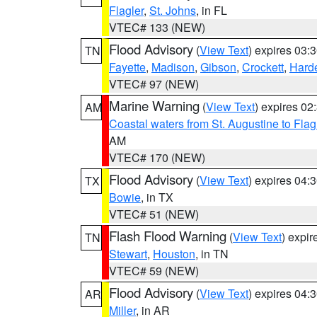
Flagler
,
St. Johns
, in FL
VTEC# 133 (NEW)
Flood Advisory
(
View Text
) expires 03
TN
Fayette
,
Madison
,
Gibson
,
Crockett
,
Hard
VTEC# 97 (NEW)
Marine Warning
(
View Text
) expires 0
AM
Coastal waters from St. Augustine to Fla
AM
VTEC# 170 (NEW)
Flood Advisory
(
View Text
) expires 04
TX
Bowie
, in TX
VTEC# 51 (NEW)
Flash Flood Warning
(
View Text
) expi
TN
Stewart
,
Houston
, in TN
VTEC# 59 (NEW)
Flood Advisory
(
View Text
) expires 04
AR
Miller
, in AR