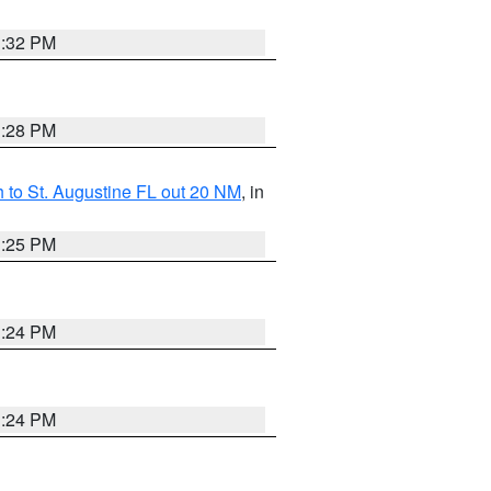
1:32 PM
1:28 PM
 to St. Augustine FL out 20 NM
, in
1:25 PM
1:24 PM
1:24 PM