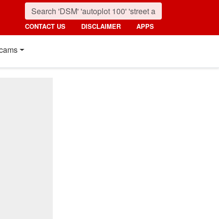
CONTACT US
DISCLAIMER
APPS
cams