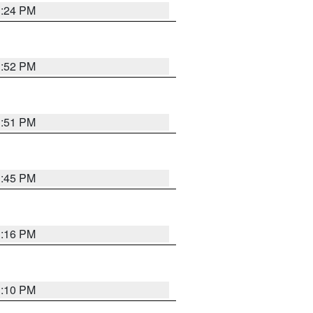
1:24 PM
1:52 PM
1:51 PM
1:45 PM
1:16 PM
1:10 PM