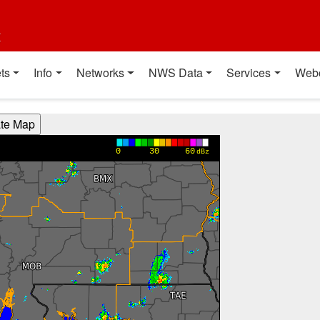
t
ts
Info
Networks
NWS Data
Services
Web