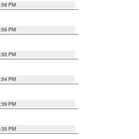
2:58 PM
2:56 PM
2:55 PM
2:54 PM
2:39 PM
2:35 PM