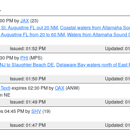
T
3:00 PM by
JAX
(23)
 St. Augustine FL out 20 NM
,
Coastal waters from Altamaha So
 Augustine FL from 20 to 60 NM
,
Waters from Altamaha Sound 
Issued: 01:52 PM
Updated: 0
2:30 PM by
PHI
(MPS)
 NJ to Slaughter Beach DE
,
Delaware Bay waters north of East 
Issued: 01:50 PM
Updated: 0
 Text
) expires 02:30 PM by
OAX
(ANW)
 in NE
Issued: 01:49 PM
Updated: 0
res 04:45 PM by
SHV
(19)
Issued: 01:47 PM
Updated: 0