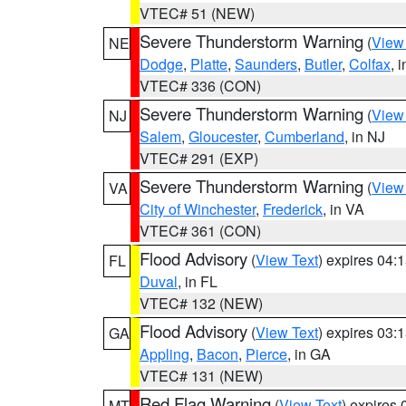
VTEC# 51 (NEW)
Severe Thunderstorm Warning
(
View
NE
Dodge
,
Platte
,
Saunders
,
Butler
,
Colfax
, 
VTEC# 336 (CON)
Severe Thunderstorm Warning
(
View
NJ
Salem
,
Gloucester
,
Cumberland
, in NJ
VTEC# 291 (EXP)
Severe Thunderstorm Warning
(
View
VA
City of Winchester
,
Frederick
, in VA
VTEC# 361 (CON)
Flood Advisory
(
View Text
) expires 04
FL
Duval
, in FL
VTEC# 132 (NEW)
Flood Advisory
(
View Text
) expires 03
GA
Appling
,
Bacon
,
Pierce
, in GA
VTEC# 131 (NEW)
Red Flag Warning
(
View Text
) expires
MT