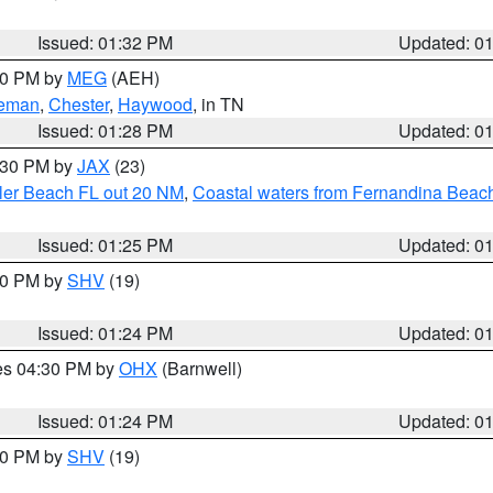
Issued: 01:32 PM
Updated: 0
:30 PM by
MEG
(AEH)
eman
,
Chester
,
Haywood
, in TN
Issued: 01:28 PM
Updated: 0
2:30 PM by
JAX
(23)
gler Beach FL out 20 NM
,
Coastal waters from Fernandina Beach
Issued: 01:25 PM
Updated: 0
:30 PM by
SHV
(19)
Issued: 01:24 PM
Updated: 0
res 04:30 PM by
OHX
(Barnwell)
Issued: 01:24 PM
Updated: 0
:30 PM by
SHV
(19)