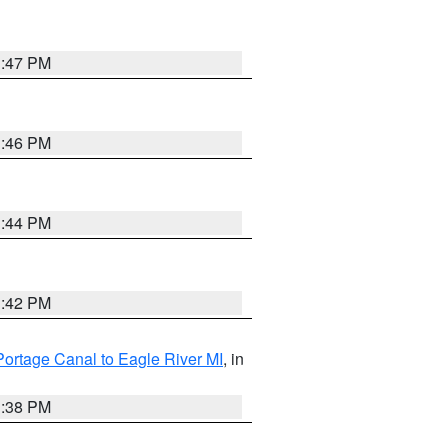
1:47 PM
1:46 PM
1:44 PM
1:42 PM
Portage Canal to Eagle River MI
, in
1:38 PM