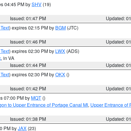
res 04:45 PM by
SHV
(19)
Issued: 01:47 PM
Updated: 0
 Text
) expires 02:15 PM by
BGM
(JTC)
Issued: 01:46 PM
Updated: 0
 Text
) expires 02:30 PM by
LWX
(ADS)
k
, in VA
Issued: 01:44 PM
Updated: 0
 Text
) expires 02:30 PM by
OKX
()
Issued: 01:42 PM
Updated: 0
res 07:00 PM by
MQT
()
on to Upper Entrance of Portage Canal MI
,
Upper Entrance of 
Issued: 01:38 PM
Updated: 0
:30 PM by
JAX
(23)