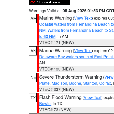
Warnings Valid at:
08 Aug 2026 01:53 PM CD
Marine Warning
(
View Text
) expires 0
AM
Coastal waters from Fernandina Beach to
NM
,
Waters from Fernandina Beach to St.
to 60 NM
, in AM
VTEC# 171 (NEW)
Marine Warning
(
View Text
) expires 0
AN
Delaware Bay waters south of East Point
AN
VTEC# 133 (NEW)
Severe Thunderstorm Warning
(
View
NE
Platte
,
Madison
,
Boone
,
Stanton
,
Colfax
,
VTEC# 337 (NEW)
Flash Flood Warning
(
View Text
) expi
TX
Bowie
, in TX
VTEC# 73 (NEW)