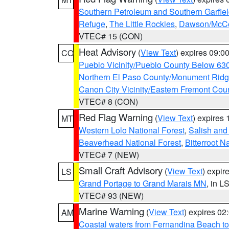
Southern Petroleum and Southern Garfie
Refuge
,
The Little Rockies
,
Dawson/McCon
VTEC# 15 (CON)
Heat Advisory
(
View Text
) expires 09:
CO
Pueblo Vicinity/Pueblo County Below 63
Northern El Paso County/Monument Rid
Canon City Vicinity/Eastern Fremont Cou
VTEC# 8 (CON)
Red Flag Warning
(
View Text
) expires
MT
Western Lolo National Forest
,
Salish and
Beaverhead National Forest
,
Bitterroot N
VTEC# 7 (NEW)
Small Craft Advisory
(
View Text
) expi
LS
Grand Portage to Grand Marais MN
, in L
VTEC# 93 (NEW)
Marine Warning
(
View Text
) expires 0
AM
Coastal waters from Fernandina Beach to