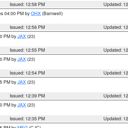
Issued: 12:58 PM
Updated: 1
res 04:00 PM by
OHX
(Barnwell)
Issued: 12:56 PM
Updated: 1
:00 PM by
JAX
(23)
Issued: 12:55 PM
Updated: 1
:00 PM by
JAX
(23)
Issued: 12:54 PM
Updated: 1
:45 PM by
JAX
(23)
Issued: 12:39 PM
Updated: 1
:30 PM by
JAX
(23)
Issued: 12:35 PM
Updated: 1
:15 PM by
MEG
(CJC)