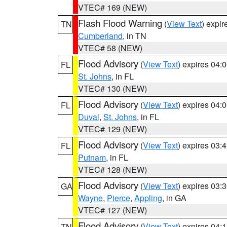
VTEC# 169 (NEW)
Flash Flood Warning
(
View Text
) expi
TN
Cumberland
, in TN
VTEC# 58 (NEW)
Flood Advisory
(
View Text
) expires 04
FL
St. Johns
, in FL
VTEC# 130 (NEW)
Flood Advisory
(
View Text
) expires 04
FL
Duval
,
St. Johns
, in FL
VTEC# 129 (NEW)
Flood Advisory
(
View Text
) expires 03
FL
Putnam
, in FL
VTEC# 128 (NEW)
Flood Advisory
(
View Text
) expires 03
GA
Wayne
,
Pierce
,
Appling
, in GA
VTEC# 127 (NEW)
Flood Advisory
(
View Text
) expires 04
TN