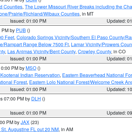
ld Counties
,
The Lower Missouri River Breaks including the Char
e/Prairie/Richland/Wibaux Counties
, in MT
Issued: 01:00 PM
Updated: 0
00 PM by
PUB
()
00 Feet
,
Colorado Springs Vicinity/Southern El Paso County/R
ge/Rampart Range Below 7500 Ft
,
Lamar Vicinity/Prowers Coun
nty
,
Las Animas Vicinity/Bent County
,
Crowley County
, in CO
Issued: 01:00 PM
Updated: 0
 10:00 PM by
MSO
()
 Kootenai Indian Reservation
,
Eastern Beaverhead National For
ational Forest
,
Eastern Lolo National Forest/Welcome Creek A
Issued: 01:00 PM
Updated: 1
res 07:00 PM by
DLH
()
S
Issued: 01:00 PM
Updated: 0
2:00 PM by
JAX
(23)
 St. Augustine FL out 20 NM
, in AM