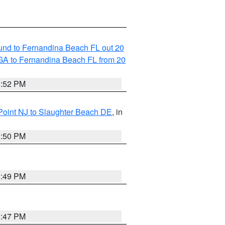
und to Fernandina Beach FL out 20
GA to Fernandina Beach FL from 20
1:52 PM
Point NJ to Slaughter Beach DE
, in
1:50 PM
1:49 PM
1:47 PM