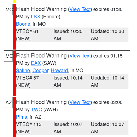
Flash Flood Warning
(
View Text
) expires 01:30
MO
PM by
LSX
(Elmore)
Boone
, in MO
VTEC# 61
Issued: 10:30
Updated: 10:30
(NEW)
AM
AM
Flash Flood Warning
(
View Text
) expires 01:15
MO
PM by
EAX
(SAW)
Saline
,
Cooper
,
Howard
, in MO
VTEC# 57
Issued: 10:14
Updated: 10:14
(NEW)
AM
AM
Flash Flood Warning
(
View Text
) expires 03:00
AZ
PM by
TWC
(AWH)
Pima
, in AZ
VTEC# 113
Issued: 10:07
Updated: 10:07
(NEW)
AM
AM