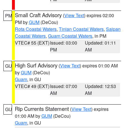
Small Craft Advisory
(
View Text
) expires 02:00
PM
PM by
GUM
(DeCou)
Rota Coastal Waters
,
Tinian Coastal Waters
,
Saipan
Coastal Waters
,
Guam Coastal Waters
, in PM
VTEC# 55 (EXT)
Issued: 03:00
Updated: 01:11
PM
AM
High Surf Advisory
(
View Text
) expires 01:00 AM
GU
by
GUM
(DeCou)
Guam
, in GU
VTEC# 49 (EXT)
Issued: 07:00
Updated: 12:53
AM
AM
Rip Currents Statement
(
View Text
) expires
GU
01:00 AM by
GUM
(DeCou)
Guam
, in GU