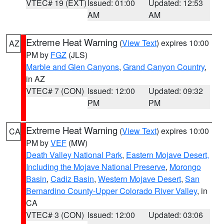
VTEC# 19 (EXT)
Issued: 01:00
Updated: 12:53
AM
AM
Extreme Heat Warning
(
View Text
) expires 10:00
AZ
PM by
FGZ
(JLS)
Marble and Glen Canyons
,
Grand Canyon Country
,
in AZ
VTEC# 7 (CON)
Issued: 12:00
Updated: 09:32
PM
PM
Extreme Heat Warning
(
View Text
) expires 10:00
CA
PM by
VEF
(MW)
Death Valley National Park
,
Eastern Mojave Desert,
Including the Mojave National Preserve
,
Morongo
Basin
,
Cadiz Basin
,
Western Mojave Desert
,
San
Bernardino County-Upper Colorado River Valley
, in
CA
VTEC# 3 (CON)
Issued: 12:00
Updated: 03:06