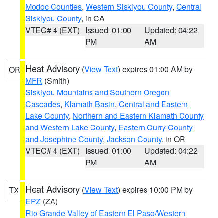
Modoc Counties
,
Western Siskiyou County
,
Central
Siskiyou County
, in CA
VTEC# 4 (EXT)
Issued: 01:00
Updated: 04:22
PM
AM
Heat Advisory
(
View Text
) expires 01:00 AM by
OR
MFR
(Smith)
Siskiyou Mountains and Southern Oregon
Cascades
,
Klamath Basin
,
Central and Eastern
Lake County
,
Northern and Eastern Klamath County
and Western Lake County
,
Eastern Curry County
and Josephine County
,
Jackson County
, in OR
VTEC# 4 (EXT)
Issued: 01:00
Updated: 04:22
PM
AM
Heat Advisory
(
View Text
) expires 10:00 PM by
TX
EPZ
(ZA)
Rio Grande Valley of Eastern El Paso/Western