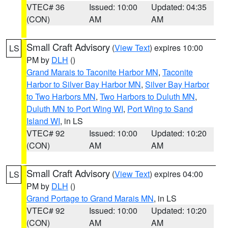
VTEC# 36
Issued: 10:00
Updated: 04:35
(CON)
AM
AM
Small Craft Advisory
(
View Text
) expires 10:00
LS
PM by
DLH
()
Grand Marais to Taconite Harbor MN
,
Taconite
Harbor to Silver Bay Harbor MN
,
Silver Bay Harbor
to Two Harbors MN
,
Two Harbors to Duluth MN
,
Duluth MN to Port Wing WI
,
Port Wing to Sand
Island WI
, in LS
VTEC# 92
Issued: 10:00
Updated: 10:20
(CON)
AM
AM
Small Craft Advisory
(
View Text
) expires 04:00
LS
PM by
DLH
()
Grand Portage to Grand Marais MN
, in LS
VTEC# 92
Issued: 10:00
Updated: 10:20
(CON)
AM
AM