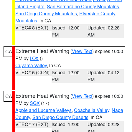
Inland Empire
,
San Bernardino County Mountains
,
San Diego County Mountains
,
Riverside County
Mountains
, in CA
VTEC# 8 (EXT)
Issued: 12:00
Updated: 02:28
PM
AM
Extreme Heat Warning
(
View Text
) expires 10:00
CA
PM by
LOX
()
Cuyama Valley
, in CA
VTEC# 5 (CON)
Issued: 12:00
Updated: 04:13
PM
PM
Extreme Heat Warning
(
View Text
) expires 10:00
CA
PM by
SGX
(17)
Apple and Lucerne Valleys
,
Coachella Valley
,
Napa
County
,
San Diego County Deserts
, in CA
VTEC# 7 (EXT)
Issued: 12:00
Updated: 02:28
PM
AM