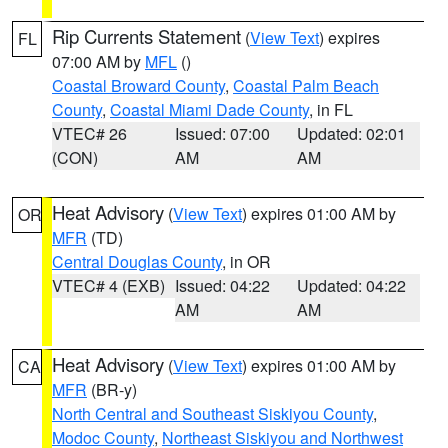
Rip Currents Statement
(
View Text
) expires
FL
07:00 AM by
MFL
()
Coastal Broward County
,
Coastal Palm Beach
County
,
Coastal Miami Dade County
, in FL
VTEC# 26
Issued: 07:00
Updated: 02:01
(CON)
AM
AM
Heat Advisory
(
View Text
) expires 01:00 AM by
OR
MFR
(TD)
Central Douglas County
, in OR
VTEC# 4 (EXB)
Issued: 04:22
Updated: 04:22
AM
AM
Heat Advisory
(
View Text
) expires 01:00 AM by
CA
MFR
(BR-y)
North Central and Southeast Siskiyou County
,
Modoc County
,
Northeast Siskiyou and Northwest