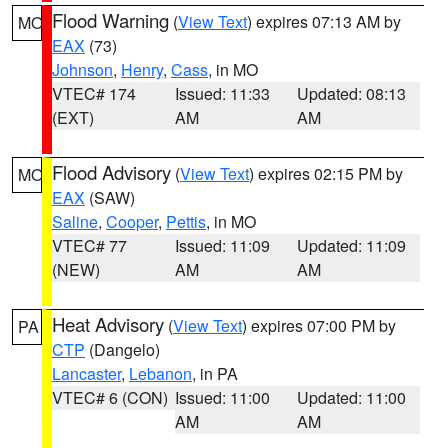
Flood Warning
(
View Text
) expires 07:13 AM by
MO
EAX
(73)
Johnson
,
Henry
,
Cass
, in MO
VTEC# 174
Issued: 11:33
Updated: 08:13
(EXT)
AM
AM
Flood Advisory
(
View Text
) expires 02:15 PM by
MO
EAX
(SAW)
Saline
,
Cooper
,
Pettis
, in MO
VTEC# 77
Issued: 11:09
Updated: 11:09
(NEW)
AM
AM
Heat Advisory
(
View Text
) expires 07:00 PM by
PA
CTP
(Dangelo)
Lancaster
,
Lebanon
, in PA
VTEC# 6 (CON)
Issued: 11:00
Updated: 11:00
AM
AM