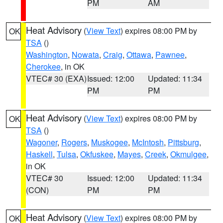
PM
AM
Heat Advisory
(
View Text
) expires 08:00 PM by
OK
TSA
()
Washington
,
Nowata
,
Craig
,
Ottawa
,
Pawnee
,
Cherokee
, in OK
VTEC# 30 (EXA)
Issued: 12:00
Updated: 11:34
PM
PM
Heat Advisory
(
View Text
) expires 08:00 PM by
OK
TSA
()
Wagoner
,
Rogers
,
Muskogee
,
McIntosh
,
Pittsburg
,
Haskell
,
Tulsa
,
Okfuskee
,
Mayes
,
Creek
,
Okmulgee
,
in OK
VTEC# 30
Issued: 12:00
Updated: 11:34
(CON)
PM
PM
Heat Advisory
(
View Text
) expires 08:00 PM by
OK