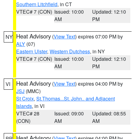
Southern Litchfield
, in CT
VTEC# 7 (CON)
Issued: 10:00
Updated: 12:10
AM
PM
Heat Advisory
(
View Text
) expires 07:00 PM by
NY
ALY
(07)
Eastern Ulster
,
Western Dutchess
, in NY
VTEC# 7 (CON)
Issued: 10:00
Updated: 12:10
AM
PM
Heat Advisory
(
View Text
) expires 04:00 PM by
VI
JSJ
(MMC)
St Croix
,
St.Thomas...St. John.. and Adjacent
Islands
, in VI
VTEC# 28
Issued: 09:00
Updated: 08:55
(CON)
AM
AM
Heat Advisory
(
View Text
) expires 04:00 PM by
PR