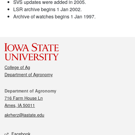
SVS updates were added in 2005.
LSR archive begins 1 Jan 2002.
Archive of watches begins 1 Jan 1997.
College of Ag
Department of Agronomy
Contact
Department of Agronomy
716 Farm House Ln
Ames, IA 50011
akrherz@iastate.edu
Social media
Facebook