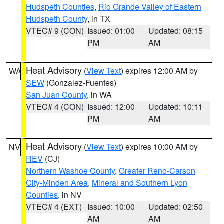
Hudspeth Counties
,
Rio Grande Valley of Eastern
Hudspeth County
, in TX
VTEC# 9 (CON)
Issued: 01:00
Updated: 08:15
PM
AM
Heat Advisory
(
View Text
) expires 12:00 AM by
WA
SEW
(Gonzalez-Fuentes)
San Juan County
, in WA
VTEC# 4 (CON)
Issued: 12:00
Updated: 10:11
PM
AM
Heat Advisory
(
View Text
) expires 10:00 AM by
NV
REV
(CJ)
Northern Washoe County
,
Greater Reno-Carson
City-Minden Area
,
Mineral and Southern Lyon
Counties
, in NV
VTEC# 4 (EXT)
Issued: 10:00
Updated: 02:50
AM
AM