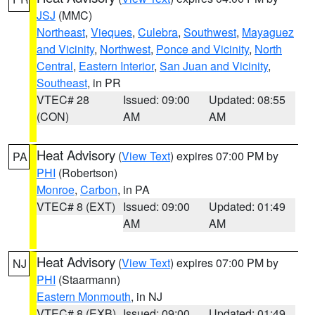
JSJ
(MMC)
Northeast
,
Vieques
,
Culebra
,
Southwest
,
Mayaguez
and Vicinity
,
Northwest
,
Ponce and Vicinity
,
North
Central
,
Eastern Interior
,
San Juan and Vicinity
,
Southeast
, in PR
VTEC# 28
Issued: 09:00
Updated: 08:55
(CON)
AM
AM
Heat Advisory
(
View Text
) expires 07:00 PM by
PA
PHI
(Robertson)
Monroe
,
Carbon
, in PA
VTEC# 8 (EXT)
Issued: 09:00
Updated: 01:49
AM
AM
Heat Advisory
(
View Text
) expires 07:00 PM by
NJ
PHI
(Staarmann)
Eastern Monmouth
, in NJ
VTEC# 8 (EXB)
Issued: 09:00
Updated: 01:49