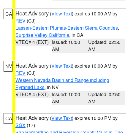
Heat Advisory
(
View Text
) expires 10:00 AM by
CA
REV
(CJ)
Lassen-Eastern Plumas-Eastern Sierra Counties
,
Surprise Valley California
, in CA
VTEC# 4 (EXT)
Issued: 10:00
Updated: 02:50
AM
AM
Heat Advisory
(
View Text
) expires 10:00 AM by
NV
REV
(CJ)
Western Nevada Basin and Range including
Pyramid Lake
, in NV
VTEC# 4 (EXT)
Issued: 10:00
Updated: 02:50
AM
AM
Heat Advisory
(
View Text
) expires 10:00 PM by
CA
SGX
(17)
San Bernardino and Riverside County Valleys -The