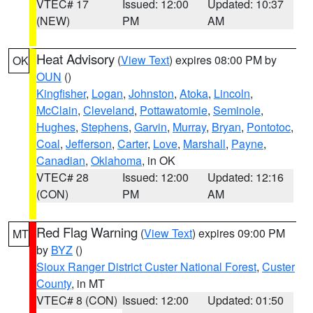
VTEC# 17
Issued: 12:00
Updated: 10:37
(NEW)
PM
AM
Heat Advisory
(
View Text
) expires 08:00 PM by
OK
OUN
()
Kingfisher
,
Logan
,
Johnston
,
Atoka
,
Lincoln
,
McClain
,
Cleveland
,
Pottawatomie
,
Seminole
,
Hughes
,
Stephens
,
Garvin
,
Murray
,
Bryan
,
Pontotoc
,
Coal
,
Jefferson
,
Carter
,
Love
,
Marshall
,
Payne
,
Canadian
,
Oklahoma
, in OK
VTEC# 28
Issued: 12:00
Updated: 12:16
(CON)
PM
AM
Red Flag Warning
(
View Text
) expires 09:00 PM
MT
by
BYZ
()
Sioux Ranger District Custer National Forest
,
Custer
County
, in MT
VTEC# 8 (CON)
Issued: 12:00
Updated: 01:50