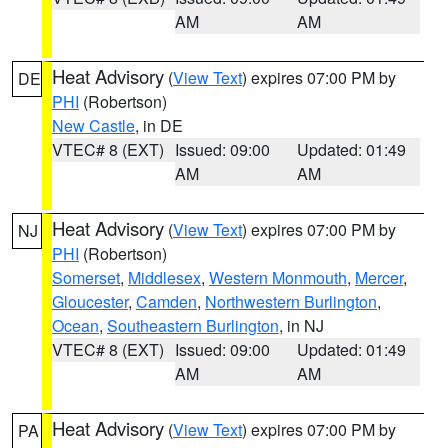
AM
AM
Heat Advisory
(
View Text
) expires 07:00 PM by
DE
PHI
(Robertson)
New Castle
, in DE
VTEC# 8 (EXT)
Issued: 09:00
Updated: 01:49
AM
AM
Heat Advisory
(
View Text
) expires 07:00 PM by
NJ
PHI
(Robertson)
Somerset
,
Middlesex
,
Western Monmouth
,
Mercer
,
Gloucester
,
Camden
,
Northwestern Burlington
,
Ocean
,
Southeastern Burlington
, in NJ
VTEC# 8 (EXT)
Issued: 09:00
Updated: 01:49
AM
AM
Heat Advisory
(
View Text
) expires 07:00 PM by
PA