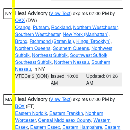
Heat Advisory
(
View Text
) expires 07:00 PM by
NY
OKX
(DW)
Orange
,
Putnam
,
Rockland
,
Northern Westchester
,
Southern Westchester
,
New York (Manhattan)
,
Bronx
,
Richmond (Staten Is.)
,
Kings (Brooklyn)
,
Northern Queens
,
Southern Queens
,
Northwest
Suffolk
,
Northeast Suffolk
,
Southwest Suffolk
,
Southeast Suffolk
,
Northern Nassau
,
Southern
Nassau
, in NY
VTEC# 5 (CON)
Issued: 10:00
Updated: 01:26
AM
AM
Heat Advisory
(
View Text
) expires 07:00 PM by
MA
BOX
(FT)
Eastern Norfolk
,
Eastern Franklin
,
Northern
Worcester
,
Central Middlesex County
,
Western
Essex
,
Eastern Essex
,
Eastern Hampshire
,
Eastern