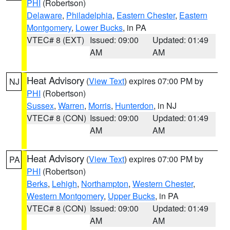
PHI
(Robertson)
Delaware
,
Philadelphia
,
Eastern Chester
,
Eastern
Montgomery
,
Lower Bucks
, in PA
VTEC# 8 (EXT)
Issued: 09:00
Updated: 01:49
AM
AM
Heat Advisory
(
View Text
) expires 07:00 PM by
NJ
PHI
(Robertson)
Sussex
,
Warren
,
Morris
,
Hunterdon
, in NJ
VTEC# 8 (CON)
Issued: 09:00
Updated: 01:49
AM
AM
Heat Advisory
(
View Text
) expires 07:00 PM by
PA
PHI
(Robertson)
Berks
,
Lehigh
,
Northampton
,
Western Chester
,
Western Montgomery
,
Upper Bucks
, in PA
VTEC# 8 (CON)
Issued: 09:00
Updated: 01:49
AM
AM