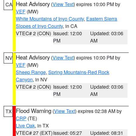
Heat Advisory
(
View Text
) expires 10:00 PM by
CA
VEF
(MW)
White Mountains of Inyo County
,
Eastern Sierra
Slopes of Inyo County
, in CA
VTEC# 2 (CON)
Issued: 12:00
Updated: 03:06
PM
AM
Heat Advisory
(
View Text
) expires 10:00 PM by
NV
VEF
(MW)
Sheep Range
,
Spring Mountains-Red Rock
Canyon
, in NV
VTEC# 2 (CON)
Issued: 12:00
Updated: 03:06
PM
AM
Flood Warning
(
View Text
) expires 02:38 AM by
TX
CRP
(TE)
Live Oak
, in TX
VTEC# 27 (EXT)
Issued: 05:27
Updated: 08:31