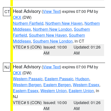
Heat Advisory
(
View Text
) expires 07:00 PM by
CT
OKX
(DW)
Northern Fairfield
,
Northern New Haven
,
Northern
Middlesex
,
Northern New London
,
Southern
Fairfield
,
Southern New Haven
,
Southern
Middlesex
,
Southern New London
, in CT
VTEC# 5 (CON)
Issued: 10:00
Updated: 01:26
AM
AM
Heat Advisory
(
View Text
) expires 07:00 PM by
NJ
OKX
(DW)
Western Passaic
,
Eastern Passaic
,
Hudson
,
Western Bergen
,
Eastern Bergen
,
Western Essex
,
Eastern Essex
,
Western Union
,
Eastern Union
, in
NJ
VTEC# 5 (CON)
Issued: 10:00
Updated: 01:26
AM
AM