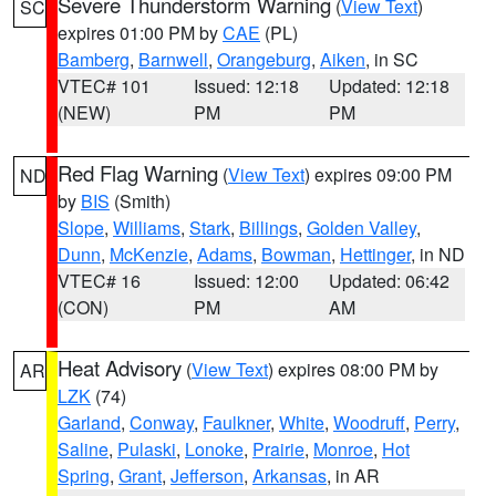
Severe Thunderstorm Warning
(
View Text
)
SC
expires 01:00 PM by
CAE
(PL)
Bamberg
,
Barnwell
,
Orangeburg
,
Aiken
, in SC
VTEC# 101
Issued: 12:18
Updated: 12:18
(NEW)
PM
PM
Red Flag Warning
(
View Text
) expires 09:00 PM
ND
by
BIS
(Smith)
Slope
,
Williams
,
Stark
,
Billings
,
Golden Valley
,
Dunn
,
McKenzie
,
Adams
,
Bowman
,
Hettinger
, in ND
VTEC# 16
Issued: 12:00
Updated: 06:42
(CON)
PM
AM
Heat Advisory
(
View Text
) expires 08:00 PM by
AR
LZK
(74)
Garland
,
Conway
,
Faulkner
,
White
,
Woodruff
,
Perry
,
Saline
,
Pulaski
,
Lonoke
,
Prairie
,
Monroe
,
Hot
Spring
,
Grant
,
Jefferson
,
Arkansas
, in AR