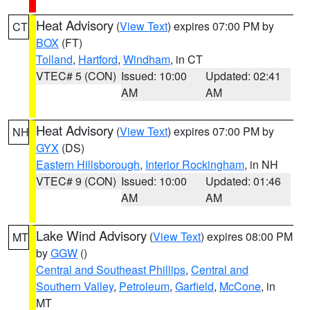
Heat Advisory
(
View Text
) expires 07:00 PM by
CT
BOX
(FT)
Tolland
,
Hartford
,
Windham
, in CT
VTEC# 5 (CON)
Issued: 10:00
Updated: 02:41
AM
AM
Heat Advisory
(
View Text
) expires 07:00 PM by
NH
GYX
(DS)
Eastern Hillsborough
,
Interior Rockingham
, in NH
VTEC# 9 (CON)
Issued: 10:00
Updated: 01:46
AM
AM
Lake Wind Advisory
(
View Text
) expires 08:00 PM
MT
by
GGW
()
Central and Southeast Phillips
,
Central and
Southern Valley
,
Petroleum
,
Garfield
,
McCone
, in
MT