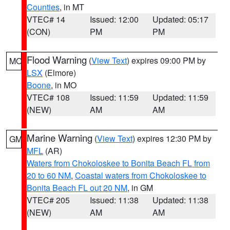
Counties
, in MT
VTEC# 14
Issued: 12:00
Updated: 05:17
(CON)
PM
PM
Flood Warning
(
View Text
) expires 09:00 PM by
MO
LSX
(Elmore)
Boone
, in MO
VTEC# 108
Issued: 11:59
Updated: 11:59
(NEW)
AM
AM
Marine Warning
(
View Text
) expires 12:30 PM by
GM
MFL
(AR)
Waters from Chokoloskee to Bonita Beach FL from
20 to 60 NM
,
Coastal waters from Chokoloskee to
Bonita Beach FL out 20 NM
, in GM
VTEC# 205
Issued: 11:38
Updated: 11:38
(NEW)
AM
AM