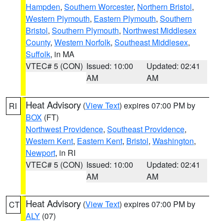
Hampden
,
Southern Worcester
,
Northern Bristol
,
Western Plymouth
,
Eastern Plymouth
,
Southern
Bristol
,
Southern Plymouth
,
Northwest Middlesex
County
,
Western Norfolk
,
Southeast Middlesex
,
Suffolk
, in MA
VTEC# 5 (CON)
Issued: 10:00
Updated: 02:41
AM
AM
Heat Advisory
(
View Text
) expires 07:00 PM by
RI
BOX
(FT)
Northwest Providence
,
Southeast Providence
,
Western Kent
,
Eastern Kent
,
Bristol
,
Washington
,
Newport
, in RI
VTEC# 5 (CON)
Issued: 10:00
Updated: 02:41
AM
AM
Heat Advisory
(
View Text
) expires 07:00 PM by
CT
ALY
(07)