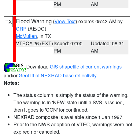
PM
AM
Flood Warning
(
View Text
) expires 05:43 AM by
TX
CRP
(AE/DC)
McMullen
, in TX
VTEC# 26 (EXT)
Issued: 07:00
Updated: 08:31
PM
AM
Download
GIS shapefile of current warnings
and/or
GeoTiff of NEXRAD base reflectivity
.
Notes:
The status column is simply the status of the warning.
The warning is in 'NEW' state until a SVS is issued,
then it goes to 'CON' for continued.
NEXRAD composite is available since 1 Jan 1997.
Prior to the NWS adoption of VTEC, warnings were not
expired nor canceled.