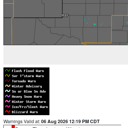
Warnings Valid at:
06 Aug 2026 12:19 PM CDT