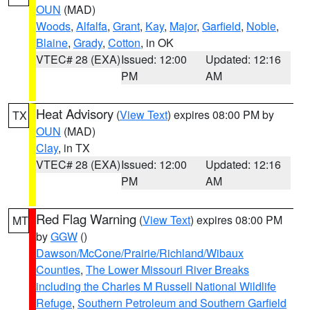
OUN
(MAD)
Woods
,
Alfalfa
,
Grant
,
Kay
,
Major
,
Garfield
,
Noble
,
Blaine
,
Grady
,
Cotton
, in OK
VTEC# 28 (EXA)
Issued: 12:00
Updated: 12:16
PM
AM
Heat Advisory
(
View Text
) expires 08:00 PM by
TX
OUN
(MAD)
Clay
, in TX
VTEC# 28 (EXA)
Issued: 12:00
Updated: 12:16
PM
AM
Red Flag Warning
(
View Text
) expires 08:00 PM
MT
by
GGW
()
Dawson/McCone/Prairie/Richland/Wibaux
Counties
,
The Lower Missouri River Breaks
including the Charles M Russell National Wildlife
Refuge
,
Southern Petroleum and Southern Garfield