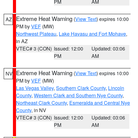
PM
AM
Extreme Heat Warning
(
View Text
) expires 10:00
AZ
PM by
VEF
(MW)
Northwest Plateau
,
Lake Havasu and Fort Mohave
,
in AZ
VTEC# 3 (CON)
Issued: 12:00
Updated: 03:06
PM
AM
Extreme Heat Warning
(
View Text
) expires 10:00
NV
PM by
VEF
(MW)
Las Vegas Valley
,
Southern Clark County
,
Lincoln
County
,
Western Clark and Southern Nye County
,
Northeast Clark County
,
Esmeralda and Central Nye
County
, in NV
VTEC# 3 (CON)
Issued: 12:00
Updated: 03:06
PM
AM