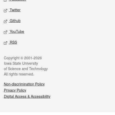
Twitter
Github
YouTube
RSS
Legal
Copyright © 2001-2026
Iowa State University
of Science and Technology
All rights reserved.
Non-discrimination Policy
Privacy Policy
Digital Access & Accessibility