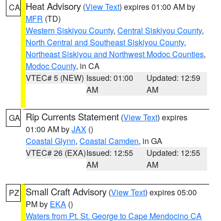
Heat Advisory
(
View Text
) expires 01:00 AM by
CA
MFR
(TD)
Western Siskiyou County
,
Central Siskiyou County
,
North Central and Southeast Siskiyou County
,
Northeast Siskiyou and Northwest Modoc Counties
,
Modoc County
, in CA
VTEC# 5 (NEW)
Issued: 01:00
Updated: 12:59
AM
AM
Rip Currents Statement
(
View Text
) expires
GA
01:00 AM by
JAX
()
Coastal Glynn
,
Coastal Camden
, in GA
VTEC# 26 (EXA)
Issued: 12:55
Updated: 12:55
AM
AM
Small Craft Advisory
(
View Text
) expires 05:00
PZ
PM by
EKA
()
Waters from Pt. St. George to Cape Mendocino CA