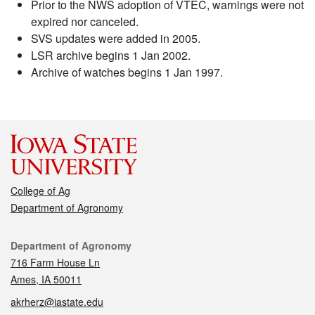
Prior to the NWS adoption of VTEC, warnings were not
expired nor canceled.
SVS updates were added in 2005.
LSR archive begins 1 Jan 2002.
Archive of watches begins 1 Jan 1997.
College of Ag
Department of Agronomy
Contact
Department of Agronomy
716 Farm House Ln
Ames, IA 50011
akrherz@iastate.edu