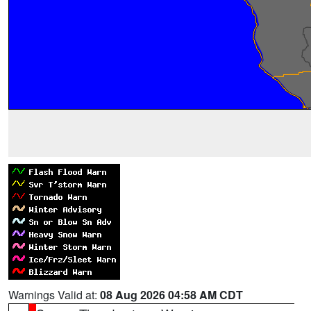
Warnings Valid at:
08 Aug 2026 04:58 AM CDT