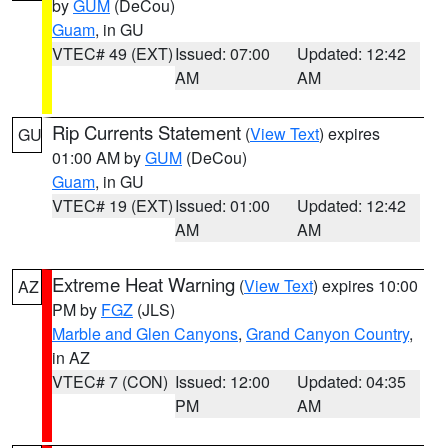
by
GUM
(DeCou)
Guam
, in GU
VTEC# 49 (EXT)
Issued: 07:00
Updated: 12:42
AM
AM
Rip Currents Statement
(
View Text
) expires
GU
01:00 AM by
GUM
(DeCou)
Guam
, in GU
VTEC# 19 (EXT)
Issued: 01:00
Updated: 12:42
AM
AM
Extreme Heat Warning
(
View Text
) expires 10:00
AZ
PM by
FGZ
(JLS)
Marble and Glen Canyons
,
Grand Canyon Country
,
in AZ
VTEC# 7 (CON)
Issued: 12:00
Updated: 04:35
PM
AM