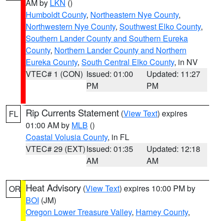
AM by
LKN
()
Humboldt County
,
Northeastern Nye County
,
Northwestern Nye County
,
Southwest Elko County
,
Southern Lander County and Southern Eureka
County
,
Northern Lander County and Northern
Eureka County
,
South Central Elko County
, in NV
VTEC# 1 (CON)
Issued: 01:00
Updated: 11:27
PM
PM
Rip Currents Statement
(
View Text
) expires
FL
01:00 AM by
MLB
()
Coastal Volusia County
, in FL
VTEC# 29 (EXT)
Issued: 01:35
Updated: 12:18
AM
AM
Heat Advisory
(
View Text
) expires 10:00 PM by
OR
BOI
(JM)
Oregon Lower Treasure Valley
,
Harney County
,