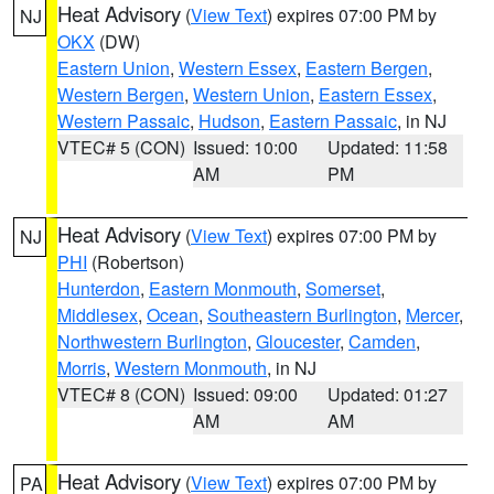
Heat Advisory
(
View Text
) expires 07:00 PM by
NJ
OKX
(DW)
Eastern Union
,
Western Essex
,
Eastern Bergen
,
Western Bergen
,
Western Union
,
Eastern Essex
,
Western Passaic
,
Hudson
,
Eastern Passaic
, in NJ
VTEC# 5 (CON)
Issued: 10:00
Updated: 11:58
AM
PM
Heat Advisory
(
View Text
) expires 07:00 PM by
NJ
PHI
(Robertson)
Hunterdon
,
Eastern Monmouth
,
Somerset
,
Middlesex
,
Ocean
,
Southeastern Burlington
,
Mercer
,
Northwestern Burlington
,
Gloucester
,
Camden
,
Morris
,
Western Monmouth
, in NJ
VTEC# 8 (CON)
Issued: 09:00
Updated: 01:27
AM
AM
Heat Advisory
(
View Text
) expires 07:00 PM by
PA