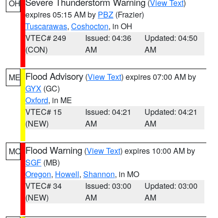
Severe Thunderstorm Warning
(
View Text
)
OH
expires 05:15 AM by
PBZ
(Frazier)
Tuscarawas
,
Coshocton
, in OH
VTEC# 249
Issued: 04:36
Updated: 04:50
(CON)
AM
AM
Flood Advisory
(
View Text
) expires 07:00 AM by
ME
GYX
(GC)
Oxford
, in ME
VTEC# 15
Issued: 04:21
Updated: 04:21
(NEW)
AM
AM
Flood Warning
(
View Text
) expires 10:00 AM by
MO
SGF
(MB)
Oregon
,
Howell
,
Shannon
, in MO
VTEC# 34
Issued: 03:00
Updated: 03:00
(NEW)
AM
AM