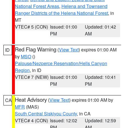
National Forest Areas
,
Helena and Townsend
Ranger Districts of the Helena National Forest
, in
MT
VTEC# 5 (CON)
Issued: 01:00
Updated: 01:42
PM
AM
Red Flag Warning
(
View Text
) expires 01:00 AM
ID
by
MSO
()
Palouse/Nezperce Reservation/Hells Canyon
Region
, in ID
VTEC# 7 (NEW)
Issued: 01:00
Updated: 10:41
PM
PM
Heat Advisory
(
View Text
) expires 01:00 AM by
CA
MFR
(MAS)
South Central Siskiyou County
, in CA
VTEC# 4 (CON)
Issued: 12:02
Updated: 12:59
PM
AM