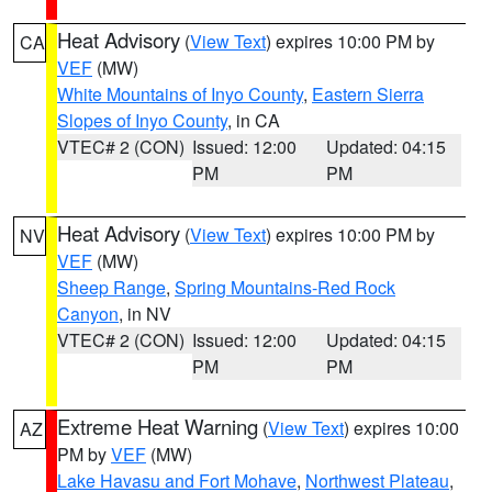
Heat Advisory
(
View Text
) expires 10:00 PM by
CA
VEF
(MW)
White Mountains of Inyo County
,
Eastern Sierra
Slopes of Inyo County
, in CA
VTEC# 2 (CON)
Issued: 12:00
Updated: 04:15
PM
PM
Heat Advisory
(
View Text
) expires 10:00 PM by
NV
VEF
(MW)
Sheep Range
,
Spring Mountains-Red Rock
Canyon
, in NV
VTEC# 2 (CON)
Issued: 12:00
Updated: 04:15
PM
PM
Extreme Heat Warning
(
View Text
) expires 10:00
AZ
PM by
VEF
(MW)
Lake Havasu and Fort Mohave
,
Northwest Plateau
,