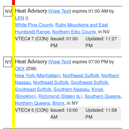
Heat Advisory
(
View Text
) expires 01:00 AM by
NV
LKN
()
White Pine County
,
Ruby Mountains and East
Humboldt Range
,
Northern Elko County
, in NV
VTEC# 7 (CON)
Issued: 01:00
Updated: 11:27
PM
PM
Heat Advisory
(
View Text
) expires 07:00 PM by
NY
OKX
(DW)
New York (Manhattan)
,
Northwest Suffolk
,
Northern
Nassau
,
Northeast Suffolk
,
Southwest Suffolk
,
Southeast Suffolk
,
Southern Nassau
,
Kings
(Brooklyn)
,
Richmond (Staten Is.)
,
Southern Queens
,
Northern Queens
,
Bronx
, in NY
VTEC# 5 (CON)
Issued: 10:00
Updated: 11:58
AM
PM