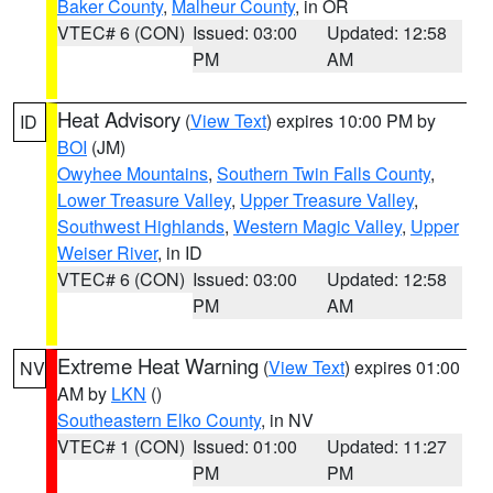
Baker County
,
Malheur County
, in OR
VTEC# 6 (CON)
Issued: 03:00
Updated: 12:58
PM
AM
Heat Advisory
(
View Text
) expires 10:00 PM by
ID
BOI
(JM)
Owyhee Mountains
,
Southern Twin Falls County
,
Lower Treasure Valley
,
Upper Treasure Valley
,
Southwest Highlands
,
Western Magic Valley
,
Upper
Weiser River
, in ID
VTEC# 6 (CON)
Issued: 03:00
Updated: 12:58
PM
AM
Extreme Heat Warning
(
View Text
) expires 01:00
NV
AM by
LKN
()
Southeastern Elko County
, in NV
VTEC# 1 (CON)
Issued: 01:00
Updated: 11:27
PM
PM