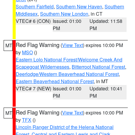
Southern Fairfield
,
Southern New Haven
,
Southern
Middlesex
,
Southern New London
, in CT
VTEC# 6 (CON)
Issued: 01:00
Updated: 11:58
PM
PM
Red Flag Warning
(
View Text
) expires 10:00 PM
MT
by
MSO
()
Eastern Lolo National Forest/Welcome Creek And
Scapegoat Wildernesses
,
Bitterroot National Forest
,
Deerlodge/Western Beaverhead National Forest
,
Eastern Beaverhead National Forest
, in MT
VTEC# 7 (NEW)
Issued: 01:00
Updated: 10:41
PM
PM
Red Flag Warning
(
View Text
) expires 10:00 PM
MT
by
TFX
()
Lincoln Ranger District of the Helena National
Forest
,
Central and Eastern Lewis and Clark