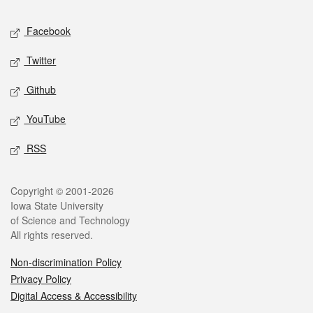
Social media
Facebook
Twitter
Github
YouTube
RSS
Legal
Copyright © 2001-2026
Iowa State University
of Science and Technology
All rights reserved.
Non-discrimination Policy
Privacy Policy
Digital Access & Accessibility