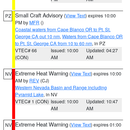
Small Craft Advisory
(
View Text
) expires 10:00
PZ
PM by
MFR
()
Coastal waters from Cape Blanco OR to Pt. St.
George CA out 10 nm
,
Waters from Cape Blanco OR
to Pt. St. George CA from 10 to 60 nm
, in PZ
VTEC# 66
Issued: 10:00
Updated: 04:27
(CON)
AM
AM
Extreme Heat Warning
(
View Text
) expires 10:00
NV
AM by
REV
(CJ)
Western Nevada Basin and Range including
Pyramid Lake
, in NV
VTEC# 1 (CON)
Issued: 10:00
Updated: 10:47
AM
AM
Extreme Heat Warning
(
View Text
) expires 01:00
NV