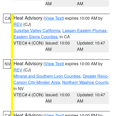
AM
AM
Heat Advisory
(
View Text
) expires 10:00 AM by
CA
REV
(CJ)
Surprise Valley California
,
Lassen-Eastern Plumas-
Eastern Sierra Counties
, in CA
VTEC# 4 (CON)
Issued: 10:00
Updated: 10:47
AM
AM
Heat Advisory
(
View Text
) expires 10:00 AM by
NV
REV
(CJ)
Mineral and Southern Lyon Counties
,
Greater Reno-
Carson City-Minden Area
,
Northern Washoe County
,
in NV
VTEC# 4 (CON)
Issued: 10:00
Updated: 10:47
AM
AM
Heat Advisory
(
View Text
) expires 10:00 PM by
CA