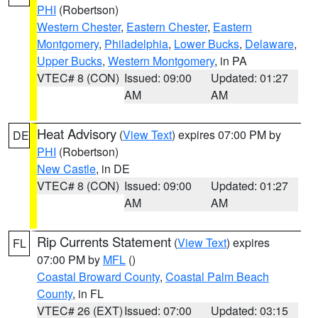
PHI
(Robertson)
Western Chester
,
Eastern Chester
,
Eastern
Montgomery
,
Philadelphia
,
Lower Bucks
,
Delaware
,
Upper Bucks
,
Western Montgomery
, in PA
VTEC# 8 (CON)
Issued: 09:00
Updated: 01:27
AM
AM
Heat Advisory
(
View Text
) expires 07:00 PM by
DE
PHI
(Robertson)
New Castle
, in DE
VTEC# 8 (CON)
Issued: 09:00
Updated: 01:27
AM
AM
Rip Currents Statement
(
View Text
) expires
FL
07:00 PM by
MFL
()
Coastal Broward County
,
Coastal Palm Beach
County
, in FL
VTEC# 26 (EXT)
Issued: 07:00
Updated: 03:15