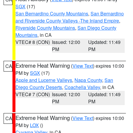
SGX
(17)
San Bernardino County Mountains
,
San Bernardino
and Riverside County Valleys -The Inland Empire
,
Riverside County Mountains
,
San Diego County
Mountains
, in CA
VTEC# 8 (CON)
Issued: 12:00
Updated: 11:49
PM
PM
Extreme Heat Warning
(
View Text
) expires 10:00
CA
PM by
SGX
(17)
Apple and Lucerne Valleys
,
Napa County
,
San
Diego County Deserts
,
Coachella Valley
, in CA
VTEC# 7 (CON)
Issued: 12:00
Updated: 11:49
PM
PM
Extreme Heat Warning
(
View Text
) expires 10:00
CA
PM by
LOX
()
Cuyama Valley
, in CA