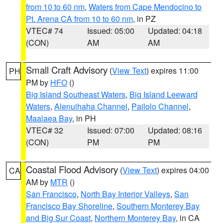
from 10 to 60 nm
,
Waters from Cape Mendocino to
Pt. Arena CA from 10 to 60 nm
, in PZ
VTEC# 74
Issued: 05:00
Updated: 04:18
(CON)
AM
AM
Small Craft Advisory
(
View Text
) expires 11:00
PH
PM by
HFO
()
Big Island Southeast Waters
,
Big Island Leeward
Waters
,
Alenuihaha Channel
,
Pailolo Channel
,
Maalaea Bay
, in PH
VTEC# 32
Issued: 07:00
Updated: 08:16
(CON)
PM
PM
Coastal Flood Advisory
(
View Text
) expires 04:00
CA
AM by
MTR
()
San Francisco
,
North Bay Interior Valleys
,
San
Francisco Bay Shoreline
,
Southern Monterey Bay
and Big Sur Coast
,
Northern Monterey Bay
, in CA