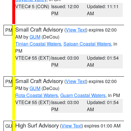
VTEC# 5 (CON)
Issued: 12:00
Updated: 11:11
PM
AM
Small Craft Advisory
(
View Text
) expires 02:00
PM
AM by
GUM
(DeCou)
Tinian Coastal Waters
,
Saipan Coastal Waters
, in
PM
VTEC# 55 (EXT)
Issued: 03:00
Updated: 01:54
PM
AM
Small Craft Advisory
(
View Text
) expires 02:00
PM
PM by
GUM
(DeCou)
Rota Coastal Waters
,
Guam Coastal Waters
, in PM
VTEC# 55 (EXT)
Issued: 03:00
Updated: 01:54
PM
AM
High Surf Advisory
(
View Text
) expires 01:00 AM
GU