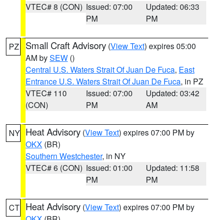
VTEC# 8 (CON)
Issued: 07:00
Updated: 06:33
PM
PM
Small Craft Advisory
(
View Text
) expires 05:00
PZ
AM by
SEW
()
Central U.S. Waters Strait Of Juan De Fuca
,
East
Entrance U.S. Waters Strait Of Juan De Fuca
, in PZ
VTEC# 110
Issued: 07:00
Updated: 03:42
(CON)
PM
AM
Heat Advisory
(
View Text
) expires 07:00 PM by
NY
OKX
(BR)
Southern Westchester
, in NY
VTEC# 6 (CON)
Issued: 01:00
Updated: 11:58
PM
PM
Heat Advisory
(
View Text
) expires 07:00 PM by
CT
OKX
(BR)