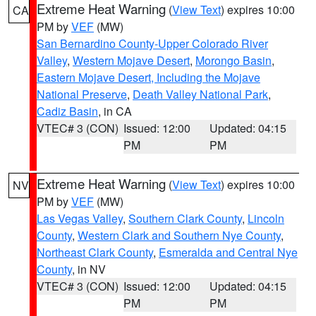
Extreme Heat Warning
(
View Text
) expires 10:00
CA
PM by
VEF
(MW)
San Bernardino County-Upper Colorado River
Valley
,
Western Mojave Desert
,
Morongo Basin
,
Eastern Mojave Desert, Including the Mojave
National Preserve
,
Death Valley National Park
,
Cadiz Basin
, in CA
VTEC# 3 (CON)
Issued: 12:00
Updated: 04:15
PM
PM
Extreme Heat Warning
(
View Text
) expires 10:00
NV
PM by
VEF
(MW)
Las Vegas Valley
,
Southern Clark County
,
Lincoln
County
,
Western Clark and Southern Nye County
,
Northeast Clark County
,
Esmeralda and Central Nye
County
, in NV
VTEC# 3 (CON)
Issued: 12:00
Updated: 04:15
PM
PM