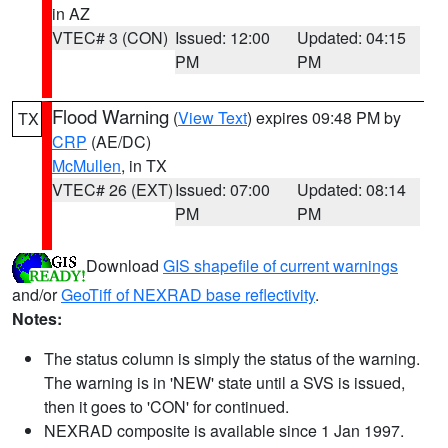
in AZ
VTEC# 3 (CON)
Issued: 12:00
Updated: 04:15
PM
PM
Flood Warning
(
View Text
) expires 09:48 PM by
TX
CRP
(AE/DC)
McMullen
, in TX
VTEC# 26 (EXT)
Issued: 07:00
Updated: 08:14
PM
PM
Download
GIS shapefile of current warnings
and/or
GeoTiff of NEXRAD base reflectivity
.
Notes:
The status column is simply the status of the warning.
The warning is in 'NEW' state until a SVS is issued,
then it goes to 'CON' for continued.
NEXRAD composite is available since 1 Jan 1997.