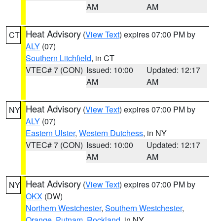
AM
AM
Heat Advisory
(
View Text
) expires 07:00 PM by
CT
ALY
(07)
Southern Litchfield
, in CT
VTEC# 7 (CON)
Issued: 10:00
Updated: 12:17
AM
AM
Heat Advisory
(
View Text
) expires 07:00 PM by
NY
ALY
(07)
Eastern Ulster
,
Western Dutchess
, in NY
VTEC# 7 (CON)
Issued: 10:00
Updated: 12:17
AM
AM
Heat Advisory
(
View Text
) expires 07:00 PM by
NY
OKX
(DW)
Northern Westchester
,
Southern Westchester
,
Orange
,
Putnam
,
Rockland
, in NY