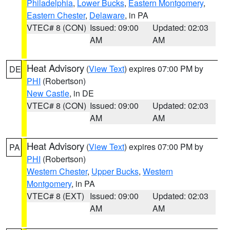
Philadelphia
,
Lower Bucks
,
Eastern Montgomery
,
Eastern Chester
,
Delaware
, in PA
VTEC# 8 (CON)
Issued: 09:00
Updated: 02:03
AM
AM
Heat Advisory
(
View Text
) expires 07:00 PM by
DE
PHI
(Robertson)
New Castle
, in DE
VTEC# 8 (CON)
Issued: 09:00
Updated: 02:03
AM
AM
Heat Advisory
(
View Text
) expires 07:00 PM by
PA
PHI
(Robertson)
Western Chester
,
Upper Bucks
,
Western
Montgomery
, in PA
VTEC# 8 (EXT)
Issued: 09:00
Updated: 02:03
AM
AM