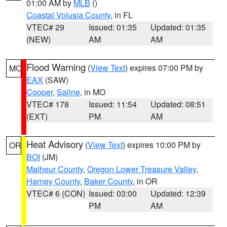
01:00 AM by
MLB
()
Coastal Volusia County
, in FL
VTEC# 29
Issued: 01:35
Updated: 01:35
(NEW)
AM
AM
Flood Warning
(
View Text
) expires 07:00 PM by
MO
EAX
(SAW)
Cooper
,
Saline
, in MO
VTEC# 178
Issued: 11:54
Updated: 08:51
(EXT)
PM
AM
Heat Advisory
(
View Text
) expires 10:00 PM by
OR
BOI
(JM)
Malheur County
,
Oregon Lower Treasure Valley
,
Harney County
,
Baker County
, in OR
VTEC# 6 (CON)
Issued: 03:00
Updated: 12:39
PM
AM