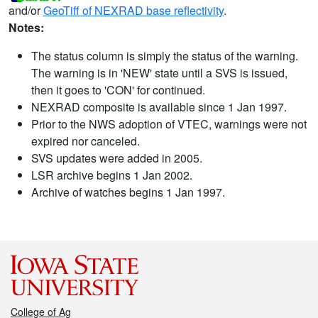
and/or
GeoTiff of NEXRAD base reflectivity
.
Notes:
The status column is simply the status of the warning.
The warning is in 'NEW' state until a SVS is issued,
then it goes to 'CON' for continued.
NEXRAD composite is available since 1 Jan 1997.
Prior to the NWS adoption of VTEC, warnings were not
expired nor canceled.
SVS updates were added in 2005.
LSR archive begins 1 Jan 2002.
Archive of watches begins 1 Jan 1997.
College of Ag