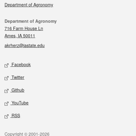
Department of Agronomy
Contact
Department of Agronomy
716 Farm House Ln
Ames, IA 50011
akrherz@iastate.edu
Social media
Facebook
Twitter
Github
YouTube
RSS
Legal
Copyright © 2001-2026