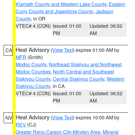
Klamath County and Western Lake County
,
Eastern
Curry County and Josephine County
,
Jackson
County
, in OR
VTEC# 4 (CON)
Issued: 01:00
Updated: 06:52
PM
AM
Heat Advisory
(
View Text
) expires 01:00 AM by
CA
MFR
(Smith)
Modoc County
,
Northeast Siskiyou and Northwest
Modoc Counties
,
North Central and Southeast
Siskiyou County
,
Central Siskiyou County
,
Western
Siskiyou County
, in CA
VTEC# 4 (CON)
Issued: 01:00
Updated: 06:52
PM
AM
Heat Advisory
(
View Text
) expires 10:00 AM by
NV
REV
(CJ)
Greater Reno-Carson City-Minden Area
,
Mineral