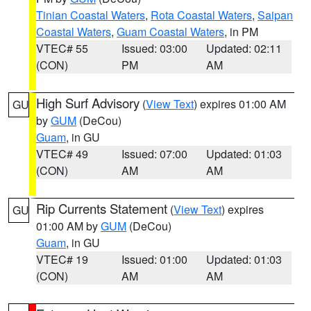
Tinian Coastal Waters
,
Rota Coastal Waters
,
Saipan
Coastal Waters
,
Guam Coastal Waters
, in PM
VTEC# 55
Issued: 03:00
Updated: 02:11
(CON)
PM
AM
High Surf Advisory
(
View Text
) expires 01:00 AM
GU
by
GUM
(DeCou)
Guam
, in GU
VTEC# 49
Issued: 07:00
Updated: 01:03
(CON)
AM
AM
Rip Currents Statement
(
View Text
) expires
GU
01:00 AM by
GUM
(DeCou)
Guam
, in GU
VTEC# 19
Issued: 01:00
Updated: 01:03
(CON)
AM
AM