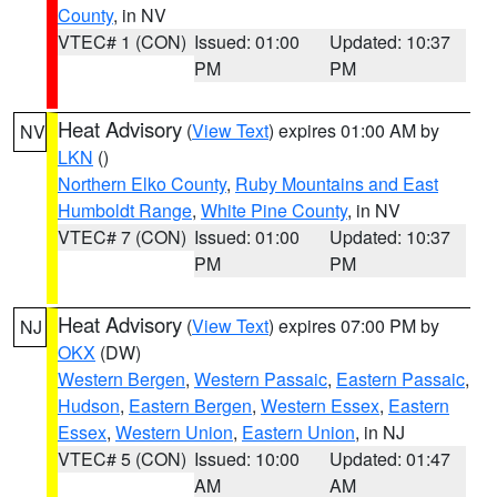
County
, in NV
VTEC# 1 (CON)
Issued: 01:00
Updated: 10:37
PM
PM
Heat Advisory
(
View Text
) expires 01:00 AM by
NV
LKN
()
Northern Elko County
,
Ruby Mountains and East
Humboldt Range
,
White Pine County
, in NV
VTEC# 7 (CON)
Issued: 01:00
Updated: 10:37
PM
PM
Heat Advisory
(
View Text
) expires 07:00 PM by
NJ
OKX
(DW)
Western Bergen
,
Western Passaic
,
Eastern Passaic
,
Hudson
,
Eastern Bergen
,
Western Essex
,
Eastern
Essex
,
Western Union
,
Eastern Union
, in NJ
VTEC# 5 (CON)
Issued: 10:00
Updated: 01:47
AM
AM