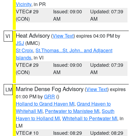
Vicinity
, in PR
VTEC# 29
Issued: 09:00
Updated: 07:39
(CON)
AM
AM
Heat Advisory
(
View Text
) expires 04:00 PM by
VI
JSJ
(MMC)
St Croix
,
St.Thomas...St. John.. and Adjacent
Islands
, in VI
VTEC# 29
Issued: 09:00
Updated: 07:39
(CON)
AM
AM
Marine Dense Fog Advisory
(
View Text
) expires
LM
01:00 PM by
GRR
()
Holland to Grand Haven MI
,
Grand Haven to
Whitehall MI
,
Pentwater to Manistee MI
,
South
Haven to Holland MI
,
Whitehall to Pentwater MI
, in
LM
VTEC# 10
Issued: 08:29
Updated: 08:29