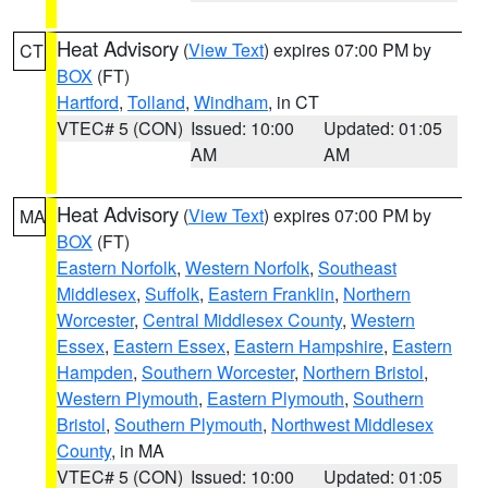
Heat Advisory
(
View Text
) expires 07:00 PM by
CT
BOX
(FT)
Hartford
,
Tolland
,
Windham
, in CT
VTEC# 5 (CON)
Issued: 10:00
Updated: 01:05
AM
AM
Heat Advisory
(
View Text
) expires 07:00 PM by
MA
BOX
(FT)
Eastern Norfolk
,
Western Norfolk
,
Southeast
Middlesex
,
Suffolk
,
Eastern Franklin
,
Northern
Worcester
,
Central Middlesex County
,
Western
Essex
,
Eastern Essex
,
Eastern Hampshire
,
Eastern
Hampden
,
Southern Worcester
,
Northern Bristol
,
Western Plymouth
,
Eastern Plymouth
,
Southern
Bristol
,
Southern Plymouth
,
Northwest Middlesex
County
, in MA
VTEC# 5 (CON)
Issued: 10:00
Updated: 01:05