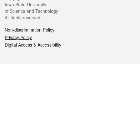
Iowa State University
of Science and Technology
All rights reserved.
Non-discrimination Policy
Privacy Policy
Digital Access & Accessibility