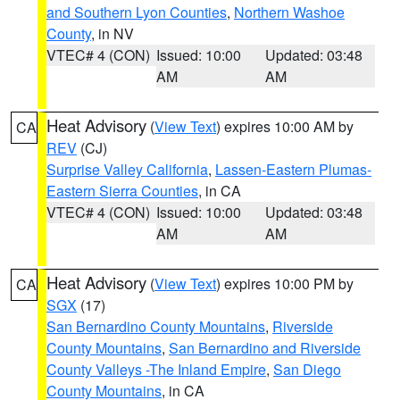
and Southern Lyon Counties
,
Northern Washoe
County
, in NV
VTEC# 4 (CON)
Issued: 10:00
Updated: 03:48
AM
AM
Heat Advisory
(
View Text
) expires 10:00 AM by
CA
REV
(CJ)
Surprise Valley California
,
Lassen-Eastern Plumas-
Eastern Sierra Counties
, in CA
VTEC# 4 (CON)
Issued: 10:00
Updated: 03:48
AM
AM
Heat Advisory
(
View Text
) expires 10:00 PM by
CA
SGX
(17)
San Bernardino County Mountains
,
Riverside
County Mountains
,
San Bernardino and Riverside
County Valleys -The Inland Empire
,
San Diego
County Mountains
, in CA