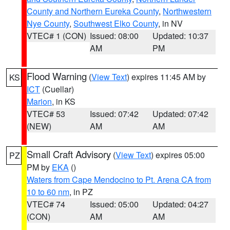
County and Northern Eureka County
,
Northwestern
Nye County
,
Southwest Elko County
, in NV
VTEC# 1 (CON)
Issued: 08:00
Updated: 10:37
AM
PM
Flood Warning
(
View Text
) expires 11:45 AM by
KS
ICT
(Cuellar)
Marion
, in KS
VTEC# 53
Issued: 07:42
Updated: 07:42
(NEW)
AM
AM
Small Craft Advisory
(
View Text
) expires 05:00
PZ
PM by
EKA
()
Waters from Cape Mendocino to Pt. Arena CA from
10 to 60 nm
, in PZ
VTEC# 74
Issued: 05:00
Updated: 04:27
(CON)
AM
AM