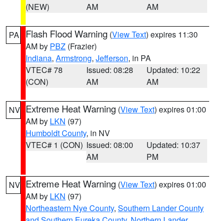
(NEW)
AM
AM
Flash Flood Warning
(
View Text
) expires 11:30
PA
AM by
PBZ
(Frazier)
Indiana
,
Armstrong
,
Jefferson
, in PA
VTEC# 78
Issued: 08:28
Updated: 10:22
(CON)
AM
AM
Extreme Heat Warning
(
View Text
) expires 01:00
NV
AM by
LKN
(97)
Humboldt County
, in NV
VTEC# 1 (CON)
Issued: 08:00
Updated: 10:37
AM
PM
Extreme Heat Warning
(
View Text
) expires 01:00
NV
AM by
LKN
(97)
Northeastern Nye County
,
Southern Lander County
and Southern Eureka County
,
Northern Lander