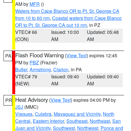
AM by
MFR
()
Waters from Cape Blanco OR to Pt. St. George CA
from 10 to 60 nm
,
Coastal waters from Cape Blanco
OR to Pt. St. George CA out 10 nm
, in PZ
VTEC# 66
Issued: 10:00
Updated: 05:48
(CON)
AM
AM
Flash Flood Warning
(
View Text
) expires 12:45
PA
PM by
PBZ
(Frazier)
Butler
,
Armstrong
,
Clarion
, in PA
VTEC# 79
Issued: 09:40
Updated: 09:40
(NEW)
AM
AM
Heat Advisory
(
View Text
) expires 04:00 PM by
PR
JSJ
(MMC)
Vieques
,
Culebra
,
Mayaguez and Vicinity
,
North
Central
,
Eastern Interior
,
Southeast
,
Northeast
,
San
Juan and Vicinity
,
Southwest
,
Northwest
,
Ponce and