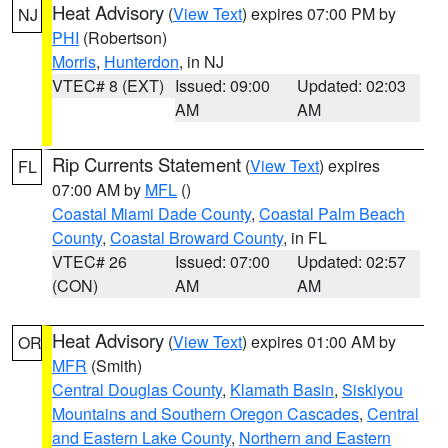
Heat Advisory
(
View Text
) expires 07:00 PM by
NJ
PHI
(Robertson)
Morris
,
Hunterdon
, in NJ
VTEC# 8 (EXT)
Issued: 09:00
Updated: 02:03
AM
AM
Rip Currents Statement
(
View Text
) expires
FL
07:00 AM by
MFL
()
Coastal Miami Dade County
,
Coastal Palm Beach
County
,
Coastal Broward County
, in FL
VTEC# 26
Issued: 07:00
Updated: 02:57
(CON)
AM
AM
Heat Advisory
(
View Text
) expires 01:00 AM by
OR
MFR
(Smith)
Central Douglas County
,
Klamath Basin
,
Siskiyou
Mountains and Southern Oregon Cascades
,
Central
and Eastern Lake County
,
Northern and Eastern