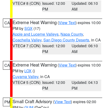
VTEC# 8 (CON)
Issued: 12:00
Updated: 06:10
PM
AM
Extreme Heat Warning
(
View Text
) expires 10:00
CA
PM by
SGX
(17)
Apple and Lucerne Valleys
,
Napa County
,
Coachella Valley
,
San Diego County Deserts
, in CA
VTEC# 7 (CON)
Issued: 12:00
Updated: 06:10
PM
AM
Extreme Heat Warning
(
View Text
) expires 10:00
CA
PM by
LOX
()
Cuyama Valley
, in CA
VTEC# 5 (CON)
Issued: 12:00
Updated: 04:13
PM
PM
Small Craft Advisory
(
View Text
) expires 02:00
PM
PM by
GUM
(DeCou)