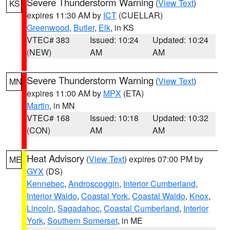
Severe Thunderstorm Warning
(
View Text
)
KS
expires 11:30 AM by
ICT
(CUELLAR)
Greenwood
,
Butler
,
Elk
, in KS
VTEC# 383
Issued: 10:24
Updated: 10:24
(NEW)
AM
AM
Severe Thunderstorm Warning
(
View Text
)
MN
expires 11:00 AM by
MPX
(ETA)
Martin
, in MN
VTEC# 168
Issued: 10:18
Updated: 10:32
(CON)
AM
AM
Heat Advisory
(
View Text
) expires 07:00 PM by
ME
GYX
(DS)
Kennebec
,
Androscoggin
,
Interior Cumberland
,
Interior Waldo
,
Coastal York
,
Coastal Waldo
,
Knox
,
Lincoln
,
Sagadahoc
,
Coastal Cumberland
,
Interior
York
,
Southern Somerset
, in ME