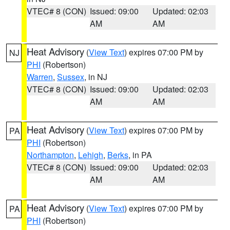
VTEC# 8 (CON)
Issued: 09:00
Updated: 02:03
AM
AM
Heat Advisory
(
View Text
) expires 07:00 PM by
NJ
PHI
(Robertson)
Warren
,
Sussex
, in NJ
VTEC# 8 (CON)
Issued: 09:00
Updated: 02:03
AM
AM
Heat Advisory
(
View Text
) expires 07:00 PM by
PA
PHI
(Robertson)
Northampton
,
Lehigh
,
Berks
, in PA
VTEC# 8 (CON)
Issued: 09:00
Updated: 02:03
AM
AM
Heat Advisory
(
View Text
) expires 07:00 PM by
PA
PHI
(Robertson)