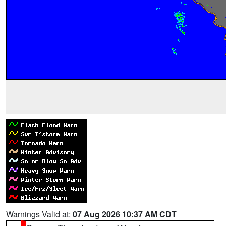
Warnings Valid at:
07 Aug 2026 10:37 AM CDT