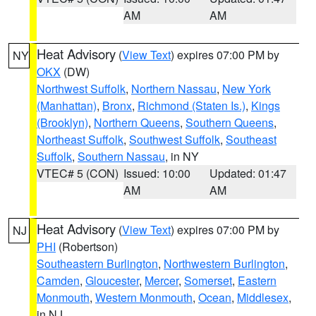
AM
AM
Heat Advisory
(
View Text
) expires 07:00 PM by
NY
OKX
(DW)
Northwest Suffolk
,
Northern Nassau
,
New York
(Manhattan)
,
Bronx
,
Richmond (Staten Is.)
,
Kings
(Brooklyn)
,
Northern Queens
,
Southern Queens
,
Northeast Suffolk
,
Southwest Suffolk
,
Southeast
Suffolk
,
Southern Nassau
, in NY
VTEC# 5 (CON)
Issued: 10:00
Updated: 01:47
AM
AM
Heat Advisory
(
View Text
) expires 07:00 PM by
NJ
PHI
(Robertson)
Southeastern Burlington
,
Northwestern Burlington
,
Camden
,
Gloucester
,
Mercer
,
Somerset
,
Eastern
Monmouth
,
Western Monmouth
,
Ocean
,
Middlesex
,
in NJ