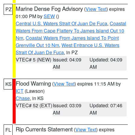
Marine Dense Fog Advisory
(
View Text
) expires
PZ
01:00 PM by
SEW
()
Central U.S. Waters Strait Of Juan De Fuca
,
Coastal
Waters From Cape Flattery To James Island Out 10
Nm
,
Coastal Waters From James Island To Point
Grenville Out 10 Nm
,
West Entrance U.S. Waters
Strait Of Juan De Fuca
, in PZ
VTEC# 5 (NEW)
Issued: 04:09
Updated: 04:09
AM
AM
Flood Warning
(
View Text
) expires 11:15 AM by
KS
ICT
(Lawson)
Chase
, in KS
VTEC# 52 (EXT)
Issued: 03:09
Updated: 07:46
AM
AM
Rip Currents Statement
(
View Text
) expires
FL