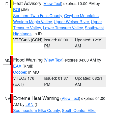
Heat Advisory
(
View Text
) expires 10:00 PM by
ID
BOI
(JM)
Southern Twin Falls County
,
Owyhee Mountains
,
Western Magic Valley
,
Upper Weiser River
,
Upper
Treasure Valley
,
Lower Treasure Valley
,
Southwest
Highlands
, in ID
VTEC# 6 (CON)
Issued: 03:00
Updated: 12:39
PM
AM
Flood Warning
(
View Text
) expires 04:03 AM by
MO
EAX
(Krull)
Cooper
, in MO
VTEC# 176
Issued: 01:37
Updated: 08:51
(EXT)
PM
AM
Extreme Heat Warning
(
View Text
) expires 01:00
NV
AM by
LKN
()
Southeastern Elko County
,
South Central Elko