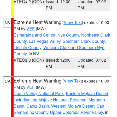
VTEC# 2 (CON)
Issued: 12:00
Updated: 07:02
PM
PM
Extreme Heat Warning
(
View Text
) expires 10:00
NV
PM by
VEF
(MW)
Esmeralda and Central Nye County
,
Northeast Clark
County
,
Las Vegas Valley
,
Southern Clark County
,
Lincoln County
,
Western Clark and Southern Nye
County
, in NV
VTEC# 3 (CON)
Issued: 12:00
Updated: 07:02
PM
PM
Extreme Heat Warning
(
View Text
) expires 10:00
CA
PM by
VEF
(MW)
Death Valley National Park
,
Eastern Mojave Desert,
Including the Mojave National Preserve
,
Morongo
Basin
,
Cadiz Basin
,
Western Mojave Desert
,
San
Bernardino County-Upper Colorado River Valley
, in