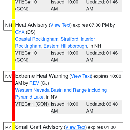
VTEC# 10
Issued: 10:00
Updated: 01:46
(CON)
AM
AM
Heat Advisory
(
View Text
) expires 07:00 PM by
NH
GYX
(DS)
Coastal Rockingham
,
Strafford
,
Interior
Rockingham
,
Eastern Hillsborough
, in NH
VTEC# 10
Issued: 10:00
Updated: 01:46
(CON)
AM
AM
Extreme Heat Warning
(
View Text
) expires 10:00
NV
AM by
REV
(CJ)
Western Nevada Basin and Range including
Pyramid Lake
, in NV
VTEC# 1 (CON)
Issued: 10:00
Updated: 03:48
AM
AM
Small Craft Advisory
(
View Text
) expires 01:00
PZ