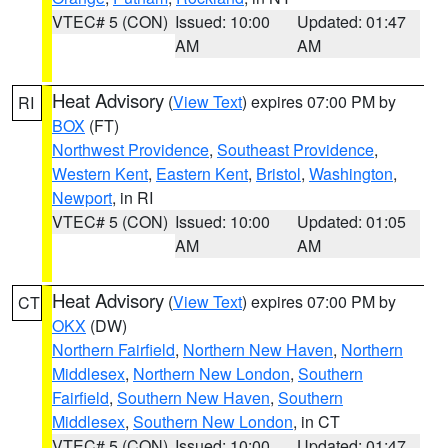
VTEC# 5 (CON)
Issued: 10:00
Updated: 01:47
AM
AM
Heat Advisory
(
View Text
) expires 07:00 PM by
RI
BOX
(FT)
Northwest Providence
,
Southeast Providence
,
Western Kent
,
Eastern Kent
,
Bristol
,
Washington
,
Newport
, in RI
VTEC# 5 (CON)
Issued: 10:00
Updated: 01:05
AM
AM
Heat Advisory
(
View Text
) expires 07:00 PM by
CT
OKX
(DW)
Northern Fairfield
,
Northern New Haven
,
Northern
Middlesex
,
Northern New London
,
Southern
Fairfield
,
Southern New Haven
,
Southern
Middlesex
,
Southern New London
, in CT
VTEC# 5 (CON)
Issued: 10:00
Updated: 01:47