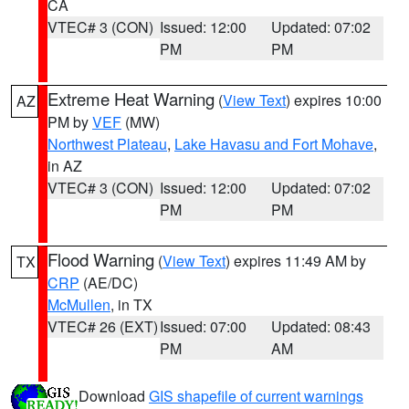
CA
VTEC# 3 (CON)
Issued: 12:00
Updated: 07:02
PM
PM
Extreme Heat Warning
(
View Text
) expires 10:00
AZ
PM by
VEF
(MW)
Northwest Plateau
,
Lake Havasu and Fort Mohave
,
in AZ
VTEC# 3 (CON)
Issued: 12:00
Updated: 07:02
PM
PM
Flood Warning
(
View Text
) expires 11:49 AM by
TX
CRP
(AE/DC)
McMullen
, in TX
VTEC# 26 (EXT)
Issued: 07:00
Updated: 08:43
PM
AM
Download
GIS shapefile of current warnings