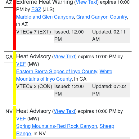
Extreme Heat Warning
(
View Text
) expires 10:00
AZ
PM by
FGZ
(JLS)
Marble and Glen Canyons
,
Grand Canyon Country
,
in AZ
VTEC# 7 (EXT)
Issued: 12:00
Updated: 02:11
PM
AM
Heat Advisory
(
View Text
) expires 10:00 PM by
CA
VEF
(MW)
Eastern Sierra Slopes of Inyo County
,
White
Mountains of Inyo County
, in CA
VTEC# 2 (CON)
Issued: 12:00
Updated: 07:02
PM
PM
Heat Advisory
(
View Text
) expires 10:00 PM by
NV
VEF
(MW)
Spring Mountains-Red Rock Canyon
,
Sheep
Range
, in NV