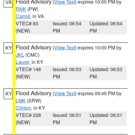
Flood Advisory
(
View Text
) expires 10:00 PM by
VA
RNK
(PW)
Carroll
, in VA
VTEC# 83
Issued: 06:54
Updated: 06:54
(NEW)
PM
PM
Flood Advisory
(
View Text
) expires 10:00 PM by
KY
JKL
(CMC)
Laurel
, in KY
VTEC# 148
Issued: 06:53
Updated: 06:53
(NEW)
PM
PM
Flood Advisory
(
View Text
) expires 09:45 PM by
KY
LMK
(SRW)
Clinton
, in KY
VTEC# 228
Issued: 06:51
Updated: 06:51
(NEW)
PM
PM