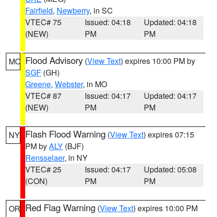
Fairfield
,
Newberry
, in SC
VTEC# 75
Issued: 04:18
Updated: 04:18
(NEW)
PM
PM
Flood Advisory
(
View Text
) expires 10:00 PM by
MO
SGF
(GH)
Greene
,
Webster
, in MO
VTEC# 87
Issued: 04:17
Updated: 04:17
(NEW)
PM
PM
Flash Flood Warning
(
View Text
) expires 07:15
NY
PM by
ALY
(BJF)
Rensselaer
, in NY
VTEC# 25
Issued: 04:17
Updated: 05:08
(CON)
PM
PM
Red Flag Warning
(
View Text
) expires 10:00 PM
OR