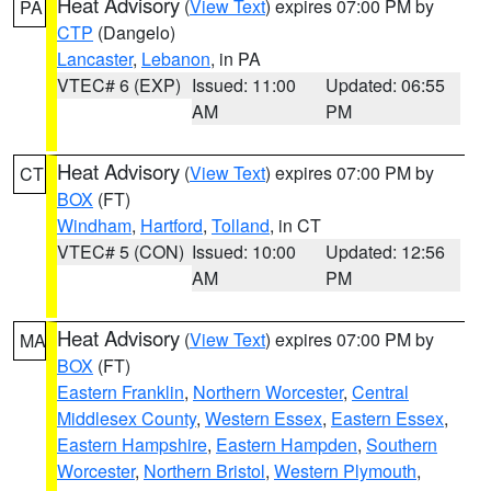
Heat Advisory
(
View Text
) expires 07:00 PM by
PA
CTP
(Dangelo)
Lancaster
,
Lebanon
, in PA
VTEC# 6 (EXP)
Issued: 11:00
Updated: 06:55
AM
PM
Heat Advisory
(
View Text
) expires 07:00 PM by
CT
BOX
(FT)
Windham
,
Hartford
,
Tolland
, in CT
VTEC# 5 (CON)
Issued: 10:00
Updated: 12:56
AM
PM
Heat Advisory
(
View Text
) expires 07:00 PM by
MA
BOX
(FT)
Eastern Franklin
,
Northern Worcester
,
Central
Middlesex County
,
Western Essex
,
Eastern Essex
,
Eastern Hampshire
,
Eastern Hampden
,
Southern
Worcester
,
Northern Bristol
,
Western Plymouth
,