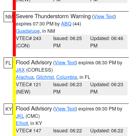
Severe Thunderstorm Warning
(
View Text
)
NM
expires 07:30 PM by
ABQ
(44)
Guadalupe
, in NM
VTEC# 243
Issued: 06:25
Updated: 06:46
(CON)
PM
PM
Flood Advisory
(
View Text
) expires 08:30 PM by
FL
JAX
(CORLESS)
Alachua
,
Gilchrist
,
Columbia
, in FL
VTEC# 121
Issued: 06:23
Updated: 06:23
(NEW)
PM
PM
Flood Advisory
(
View Text
) expires 09:30 PM by
KY
JKL
(CMC)
Elliott
, in KY
VTEC# 147
Issued: 06:22
Updated: 06:22