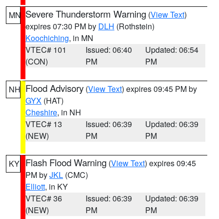
Severe Thunderstorm Warning
(
View Text
)
MN
expires 07:30 PM by
DLH
(Rothstein)
Koochiching
, in MN
VTEC# 101
Issued: 06:40
Updated: 06:54
(CON)
PM
PM
Flood Advisory
(
View Text
) expires 09:45 PM by
NH
GYX
(HAT)
Cheshire
, in NH
VTEC# 13
Issued: 06:39
Updated: 06:39
(NEW)
PM
PM
Flash Flood Warning
(
View Text
) expires 09:45
KY
PM by
JKL
(CMC)
Elliott
, in KY
VTEC# 36
Issued: 06:39
Updated: 06:39
(NEW)
PM
PM