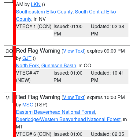
AM by
LKN
()
Southeastern Elko County
,
South Central Elko
County
, in NV
VTEC# 1 (CON)
Issued: 01:00
Updated: 02:38
PM
PM
Red Flag Warning
(
View Text
) expires 09:00 PM
CO
by
GJT
()
North Fork
,
Gunnison Basin
, in CO
VTEC# 47
Issued: 01:00
Updated: 10:41
(NEW)
PM
PM
Red Flag Warning
(
View Text
) expires 10:00 PM
MT
by
MSO
(TSP)
Eastern Beaverhead National Forest
,
Deerlodge/Western Beaverhead National Forest
, in
MT
VTEC# 6 (CON)
Issued: 01:00
Updated: 02:35