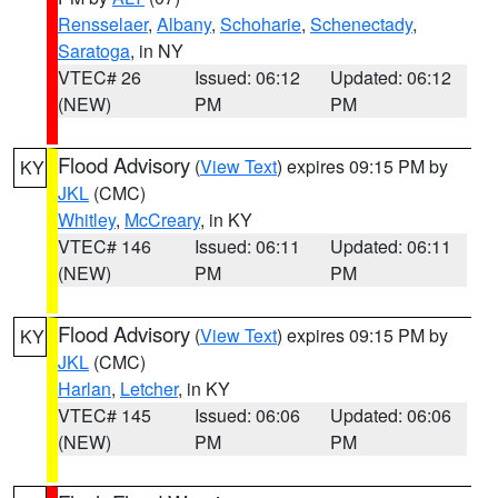
Rensselaer
,
Albany
,
Schoharie
,
Schenectady
,
Saratoga
, in NY
VTEC# 26
Issued: 06:12
Updated: 06:12
(NEW)
PM
PM
Flood Advisory
(
View Text
) expires 09:15 PM by
KY
JKL
(CMC)
Whitley
,
McCreary
, in KY
VTEC# 146
Issued: 06:11
Updated: 06:11
(NEW)
PM
PM
Flood Advisory
(
View Text
) expires 09:15 PM by
KY
JKL
(CMC)
Harlan
,
Letcher
, in KY
VTEC# 145
Issued: 06:06
Updated: 06:06
(NEW)
PM
PM