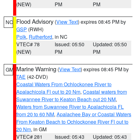
(NEW)
PM
PM
Flood Advisory
(
View Text
) expires 08:45 PM by
NC
GSP
(RWH)
Polk
,
Rutherford
, in NC
VTEC# 78
Issued: 05:50
Updated: 05:50
(NEW)
PM
PM
Marine Warning
(
View Text
) expires 08:45 PM by
GM
TAE
(42-DVD)
Coastal Waters From Ochlockonee River to
Apalachicola Fl out to 20 Nm
,
Coastal waters from
Suwannee River to Keaton Beach out 20 NM
,
Waters from Suwannee River to Apalachicola FL
from 20 to 60 NM
,
Apalachee Bay or Coastal Waters
From Keaton Beach to Ochlockonee River Fl out to
20 Nm
, in GM
VTEC# 281
Issued: 05:43
Updated: 05:43