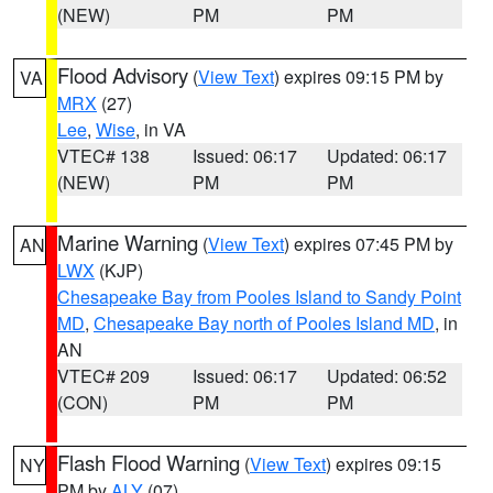
(NEW)
PM
PM
Flood Advisory
(
View Text
) expires 09:15 PM by
VA
MRX
(27)
Lee
,
Wise
, in VA
VTEC# 138
Issued: 06:17
Updated: 06:17
(NEW)
PM
PM
Marine Warning
(
View Text
) expires 07:45 PM by
AN
LWX
(KJP)
Chesapeake Bay from Pooles Island to Sandy Point
MD
,
Chesapeake Bay north of Pooles Island MD
, in
AN
VTEC# 209
Issued: 06:17
Updated: 06:52
(CON)
PM
PM
Flash Flood Warning
(
View Text
) expires 09:15
NY
PM by
ALY
(07)