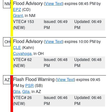
Flood Advisory
(
View Text
) expires 08:45 PM by
NM
EPZ
(CD)
Grant
, in NM
VTEC# 153
Issued: 06:49
Updated: 06:49
(NEW)
PM
PM
Flood Advisory
(
View Text
) expires 10:00 PM by
OH
CLE
(Kahn)
Cuyahoga
, in OH
VTEC# 62
Issued: 06:48
Updated: 06:48
(NEW)
PM
PM
Flash Flood Warning
(
View Text
) expires 09:45
AZ
PM by
PSR
(SB)
Gila
,
Gila
, in AZ
VTEC# 26
Issued: 06:46
Updated: 06:46
(NEW)
PM
PM