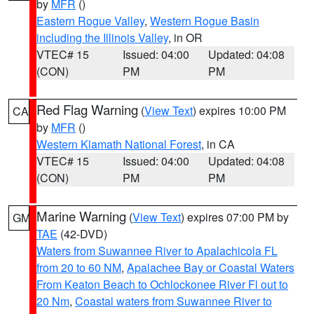
by
MFR
()
Eastern Rogue Valley
,
Western Rogue Basin
including the Illinois Valley
, in OR
VTEC# 15
Issued: 04:00
Updated: 04:08
(CON)
PM
PM
Red Flag Warning
(
View Text
) expires 10:00 PM
CA
by
MFR
()
Western Klamath National Forest
, in CA
VTEC# 15
Issued: 04:00
Updated: 04:08
(CON)
PM
PM
Marine Warning
(
View Text
) expires 07:00 PM by
GM
TAE
(42-DVD)
Waters from Suwannee River to Apalachicola FL
from 20 to 60 NM
,
Apalachee Bay or Coastal Waters
From Keaton Beach to Ochlockonee River Fl out to
20 Nm
,
Coastal waters from Suwannee River to