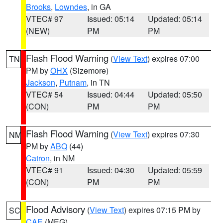
Brooks
,
Lowndes
, in GA
VTEC# 97
Issued: 05:14
Updated: 05:14
(NEW)
PM
PM
Flash Flood Warning
(
View Text
) expires 07:00
TN
PM by
OHX
(Sizemore)
Jackson
,
Putnam
, in TN
VTEC# 54
Issued: 04:44
Updated: 05:50
(CON)
PM
PM
Flash Flood Warning
(
View Text
) expires 07:30
NM
PM by
ABQ
(44)
Catron
, in NM
VTEC# 91
Issued: 04:30
Updated: 05:59
(CON)
PM
PM
Flood Advisory
(
View Text
) expires 07:15 PM by
SC
CAE
(MEG)