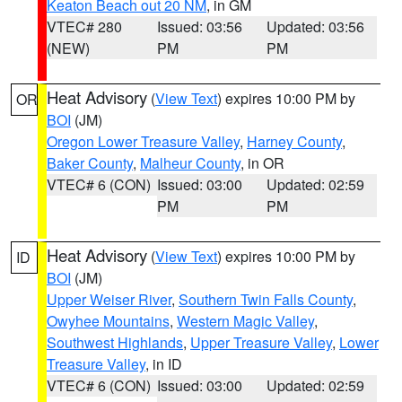
Keaton Beach out 20 NM
, in GM
VTEC# 280
Issued: 03:56
Updated: 03:56
(NEW)
PM
PM
Heat Advisory
(
View Text
) expires 10:00 PM by
OR
BOI
(JM)
Oregon Lower Treasure Valley
,
Harney County
,
Baker County
,
Malheur County
, in OR
VTEC# 6 (CON)
Issued: 03:00
Updated: 02:59
PM
PM
Heat Advisory
(
View Text
) expires 10:00 PM by
ID
BOI
(JM)
Upper Weiser River
,
Southern Twin Falls County
,
Owyhee Mountains
,
Western Magic Valley
,
Southwest Highlands
,
Upper Treasure Valley
,
Lower
Treasure Valley
, in ID
VTEC# 6 (CON)
Issued: 03:00
Updated: 02:59