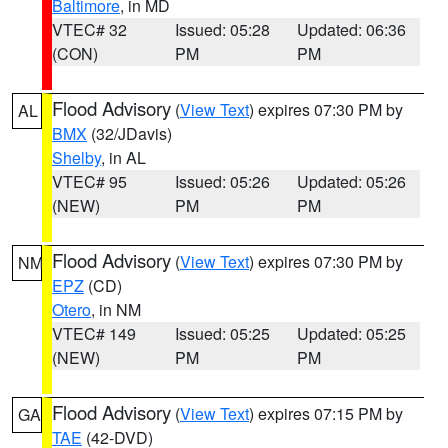
Baltimore
, in MD
VTEC# 32
Issued: 05:28
Updated: 06:36
(CON)
PM
PM
Flood Advisory
(
View Text
) expires 07:30 PM by
AL
BMX
(32/JDavis)
Shelby
, in AL
VTEC# 95
Issued: 05:26
Updated: 05:26
(NEW)
PM
PM
Flood Advisory
(
View Text
) expires 07:30 PM by
NM
EPZ
(CD)
Otero
, in NM
VTEC# 149
Issued: 05:25
Updated: 05:25
(NEW)
PM
PM
Flood Advisory
(
View Text
) expires 07:15 PM by
GA
TAE
(42-DVD)