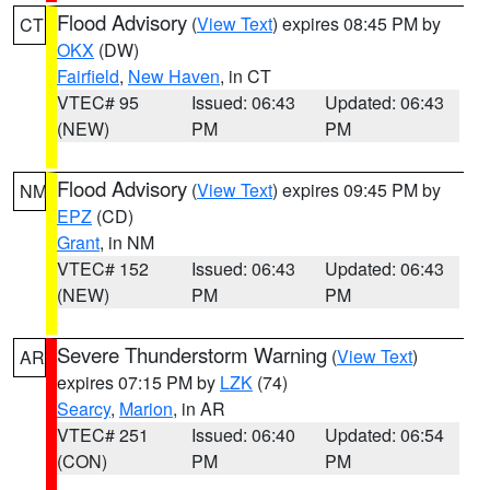
Flood Advisory
(
View Text
) expires 08:45 PM by
CT
OKX
(DW)
Fairfield
,
New Haven
, in CT
VTEC# 95
Issued: 06:43
Updated: 06:43
(NEW)
PM
PM
Flood Advisory
(
View Text
) expires 09:45 PM by
NM
EPZ
(CD)
Grant
, in NM
VTEC# 152
Issued: 06:43
Updated: 06:43
(NEW)
PM
PM
Severe Thunderstorm Warning
(
View Text
)
AR
expires 07:15 PM by
LZK
(74)
Searcy
,
Marion
, in AR
VTEC# 251
Issued: 06:40
Updated: 06:54
(CON)
PM
PM