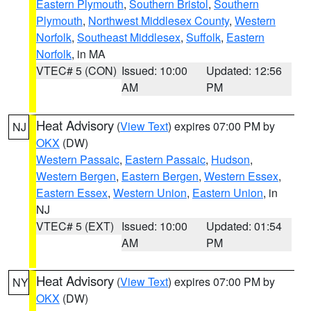
Eastern Plymouth
,
Southern Bristol
,
Southern
Plymouth
,
Northwest Middlesex County
,
Western
Norfolk
,
Southeast Middlesex
,
Suffolk
,
Eastern
Norfolk
, in MA
VTEC# 5 (CON)
Issued: 10:00
Updated: 12:56
AM
PM
Heat Advisory
(
View Text
) expires 07:00 PM by
NJ
OKX
(DW)
Western Passaic
,
Eastern Passaic
,
Hudson
,
Western Bergen
,
Eastern Bergen
,
Western Essex
,
Eastern Essex
,
Western Union
,
Eastern Union
, in
NJ
VTEC# 5 (EXT)
Issued: 10:00
Updated: 01:54
AM
PM
Heat Advisory
(
View Text
) expires 07:00 PM by
NY
OKX
(DW)