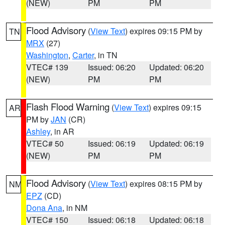
(NEW)
PM
PM
Flood Advisory
(
View Text
) expires 09:15 PM by
TN
MRX
(27)
Washington
,
Carter
, in TN
VTEC# 139
Issued: 06:20
Updated: 06:20
(NEW)
PM
PM
Flash Flood Warning
(
View Text
) expires 09:15
AR
PM by
JAN
(CR)
Ashley
, in AR
VTEC# 50
Issued: 06:19
Updated: 06:19
(NEW)
PM
PM
Flood Advisory
(
View Text
) expires 08:15 PM by
NM
EPZ
(CD)
Dona Ana
, in NM
VTEC# 150
Issued: 06:18
Updated: 06:18