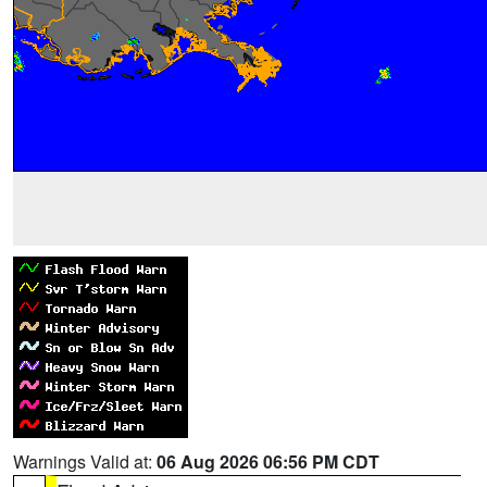
Warnings Valid at:
06 Aug 2026 06:56 PM CDT