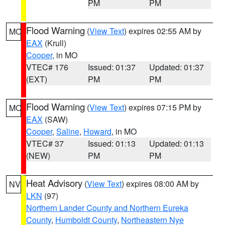
PM
PM
Flood Warning
(
View Text
) expires 02:55 AM by
MO
EAX
(Krull)
Cooper
, in MO
VTEC# 176
Issued: 01:37
Updated: 01:37
(EXT)
PM
PM
Flood Warning
(
View Text
) expires 07:15 PM by
MO
EAX
(SAW)
Cooper
,
Saline
,
Howard
, in MO
VTEC# 37
Issued: 01:13
Updated: 01:13
(NEW)
PM
PM
Heat Advisory
(
View Text
) expires 08:00 AM by
NV
LKN
(97)
Northern Lander County and Northern Eureka
County
,
Humboldt County
,
Northeastern Nye