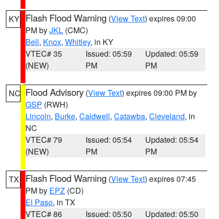
Flash Flood Warning
(
View Text
) expires 09:00
KY
PM by
JKL
(CMC)
Bell
,
Knox
,
Whitley
, in KY
VTEC# 35
Issued: 05:59
Updated: 05:59
(NEW)
PM
PM
Flood Advisory
(
View Text
) expires 09:00 PM by
NC
GSP
(RWH)
Lincoln
,
Burke
,
Caldwell
,
Catawba
,
Cleveland
, in
NC
VTEC# 79
Issued: 05:54
Updated: 05:54
(NEW)
PM
PM
Flash Flood Warning
(
View Text
) expires 07:45
TX
PM by
EPZ
(CD)
El Paso
, in TX
VTEC# 86
Issued: 05:50
Updated: 05:50