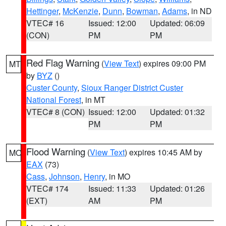
Hettinger
,
McKenzie
,
Dunn
,
Bowman
,
Adams
, in ND
VTEC# 16
Issued: 12:00
Updated: 06:09
(CON)
PM
PM
Red Flag Warning
(
View Text
) expires 09:00 PM
MT
by
BYZ
()
Custer County
,
Sioux Ranger District Custer
National Forest
, in MT
VTEC# 8 (CON)
Issued: 12:00
Updated: 01:32
PM
PM
Flood Warning
(
View Text
) expires 10:45 AM by
MO
EAX
(73)
Cass
,
Johnson
,
Henry
, in MO
VTEC# 174
Issued: 11:33
Updated: 01:26
(EXT)
AM
PM