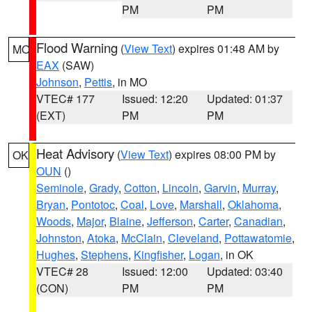
PM
PM
Flood Warning
(
View Text
) expires 01:48 AM by
MO
EAX
(SAW)
Johnson
,
Pettis
, in MO
VTEC# 177
Issued: 12:20
Updated: 01:37
(EXT)
PM
PM
Heat Advisory
(
View Text
) expires 08:00 PM by
OK
OUN
()
Seminole
,
Grady
,
Cotton
,
Lincoln
,
Garvin
,
Murray
,
Bryan
,
Pontotoc
,
Coal
,
Love
,
Marshall
,
Oklahoma
,
Woods
,
Major
,
Blaine
,
Jefferson
,
Carter
,
Canadian
,
Johnston
,
Atoka
,
McClain
,
Cleveland
,
Pottawatomie
,
Hughes
,
Stephens
,
Kingfisher
,
Logan
, in OK
VTEC# 28
Issued: 12:00
Updated: 03:40
(CON)
PM
PM