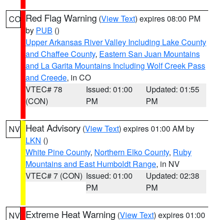
Red Flag Warning
(
View Text
) expires 08:00 PM
CO
by
PUB
()
Upper Arkansas River Valley Including Lake County
and Chaffee County
,
Eastern San Juan Mountains
and La Garita Mountains Including Wolf Creek Pass
and Creede
, in CO
VTEC# 78
Issued: 01:00
Updated: 01:55
(CON)
PM
PM
Heat Advisory
(
View Text
) expires 01:00 AM by
NV
LKN
()
White Pine County
,
Northern Elko County
,
Ruby
Mountains and East Humboldt Range
, in NV
VTEC# 7 (CON)
Issued: 01:00
Updated: 02:38
PM
PM
Extreme Heat Warning
(
View Text
) expires 01:00
NV