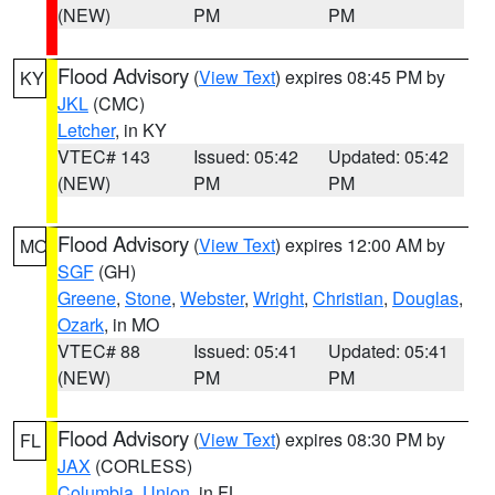
(NEW)
PM
PM
Flood Advisory
(
View Text
) expires 08:45 PM by
KY
JKL
(CMC)
Letcher
, in KY
VTEC# 143
Issued: 05:42
Updated: 05:42
(NEW)
PM
PM
Flood Advisory
(
View Text
) expires 12:00 AM by
MO
SGF
(GH)
Greene
,
Stone
,
Webster
,
Wright
,
Christian
,
Douglas
,
Ozark
, in MO
VTEC# 88
Issued: 05:41
Updated: 05:41
(NEW)
PM
PM
Flood Advisory
(
View Text
) expires 08:30 PM by
FL
JAX
(CORLESS)
Columbia
,
Union
, in FL