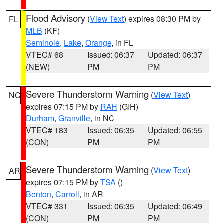
Flood Advisory
(
View Text
) expires 08:30 PM by
FL
MLB
(KF)
Seminole
,
Lake
,
Orange
, in FL
VTEC# 68
Issued: 06:37
Updated: 06:37
(NEW)
PM
PM
Severe Thunderstorm Warning
(
View Text
)
NC
expires 07:15 PM by
RAH
(GIH)
Durham
,
Granville
, in NC
VTEC# 183
Issued: 06:35
Updated: 06:55
(CON)
PM
PM
Severe Thunderstorm Warning
(
View Text
)
AR
expires 07:15 PM by
TSA
()
Benton
,
Carroll
, in AR
VTEC# 331
Issued: 06:35
Updated: 06:49
(CON)
PM
PM