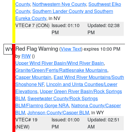
County
,
Northwestern Nye County
,
Southwest Elko
County
,
Southern Lander County and Southern
Eureka County
, in NV
VTEC# 7 (CON)
Issued: 01:10
Updated: 02:38
PM
PM
Red Flag Warning
(
View Text
) expires 10:00 PM
WY
by
RIW
()
Upper Wind River Basin/Wind River Basin
,
Granite/Green/Ferris/Rattlesnake Mountains
,
Casper Mountain
,
East Wind River Mountains/South
Shoshone NF
,
Lincoln and Uinta Counties/Lower
Elevations
,
Upper Green River Basin/Rock Springs
BLM
,
Sweetwater County/Rock Springs
BLM/Flaming Gorge NRA
,
Natrona County/Casper
BLM
,
Johnson County/Casper BLM
, in WY
VTEC# 19
Issued: 01:00
Updated: 02:51
(NEW)
PM
AM