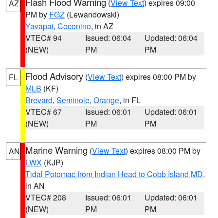
Flash Flood Warning
(
View Text
) expires 09:00
AZ
PM by
FGZ
(Lewandowski)
Yavapai
,
Coconino
, in AZ
VTEC# 94
Issued: 06:04
Updated: 06:04
(NEW)
PM
PM
Flood Advisory
(
View Text
) expires 08:00 PM by
FL
MLB
(KF)
Brevard
,
Seminole
,
Orange
, in FL
VTEC# 67
Issued: 06:01
Updated: 06:01
(NEW)
PM
PM
Marine Warning
(
View Text
) expires 08:00 PM by
AN
LWX
(KJP)
Tidal Potomac from Indian Head to Cobb Island MD
,
in AN
VTEC# 208
Issued: 06:01
Updated: 06:01
(NEW)
PM
PM