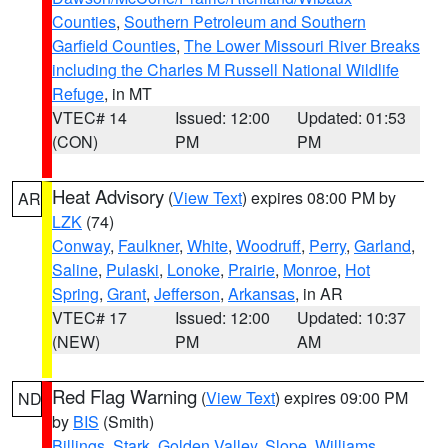
Counties
,
Southern Petroleum and Southern
Garfield Counties
,
The Lower Missouri River Breaks
including the Charles M Russell National Wildlife
Refuge
, in MT
VTEC# 14
Issued: 12:00
Updated: 01:53
(CON)
PM
PM
Heat Advisory
(
View Text
) expires 08:00 PM by
AR
LZK
(74)
Conway
,
Faulkner
,
White
,
Woodruff
,
Perry
,
Garland
,
Saline
,
Pulaski
,
Lonoke
,
Prairie
,
Monroe
,
Hot
Spring
,
Grant
,
Jefferson
,
Arkansas
, in AR
VTEC# 17
Issued: 12:00
Updated: 10:37
(NEW)
PM
AM
Red Flag Warning
(
View Text
) expires 09:00 PM
ND
by
BIS
(Smith)
Billings
,
Stark
,
Golden Valley
,
Slope
,
Williams
,