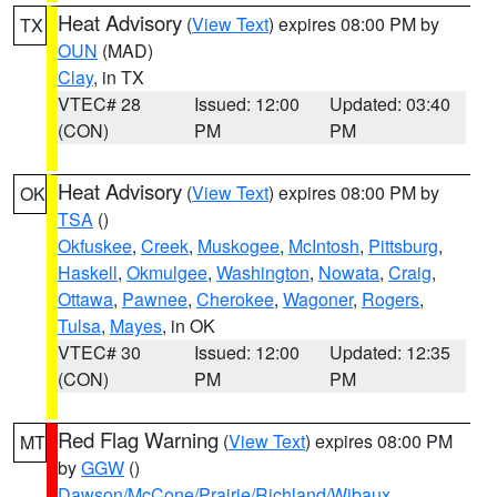
Heat Advisory
(
View Text
) expires 08:00 PM by
TX
OUN
(MAD)
Clay
, in TX
VTEC# 28
Issued: 12:00
Updated: 03:40
(CON)
PM
PM
Heat Advisory
(
View Text
) expires 08:00 PM by
OK
TSA
()
Okfuskee
,
Creek
,
Muskogee
,
McIntosh
,
Pittsburg
,
Haskell
,
Okmulgee
,
Washington
,
Nowata
,
Craig
,
Ottawa
,
Pawnee
,
Cherokee
,
Wagoner
,
Rogers
,
Tulsa
,
Mayes
, in OK
VTEC# 30
Issued: 12:00
Updated: 12:35
(CON)
PM
PM
Red Flag Warning
(
View Text
) expires 08:00 PM
MT
by
GGW
()
Dawson/McCone/Prairie/Richland/Wibaux