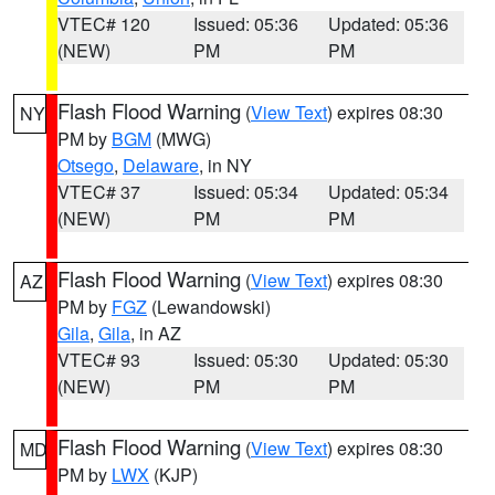
VTEC# 120
Issued: 05:36
Updated: 05:36
(NEW)
PM
PM
Flash Flood Warning
(
View Text
) expires 08:30
NY
PM by
BGM
(MWG)
Otsego
,
Delaware
, in NY
VTEC# 37
Issued: 05:34
Updated: 05:34
(NEW)
PM
PM
Flash Flood Warning
(
View Text
) expires 08:30
AZ
PM by
FGZ
(Lewandowski)
Gila
,
Gila
, in AZ
VTEC# 93
Issued: 05:30
Updated: 05:30
(NEW)
PM
PM
Flash Flood Warning
(
View Text
) expires 08:30
MD
PM by
LWX
(KJP)