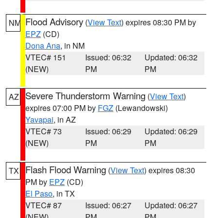
Flood Advisory
(
View Text
) expires 08:30 PM by
NM
EPZ
(CD)
Dona Ana
, in NM
VTEC# 151
Issued: 06:32
Updated: 06:32
(NEW)
PM
PM
Severe Thunderstorm Warning
(
View Text
)
AZ
expires 07:00 PM by
FGZ
(Lewandowski)
Yavapai
, in AZ
VTEC# 73
Issued: 06:29
Updated: 06:29
(NEW)
PM
PM
Flash Flood Warning
(
View Text
) expires 08:30
TX
PM by
EPZ
(CD)
El Paso
, in TX
VTEC# 87
Issued: 06:27
Updated: 06:27
(NEW)
PM
PM