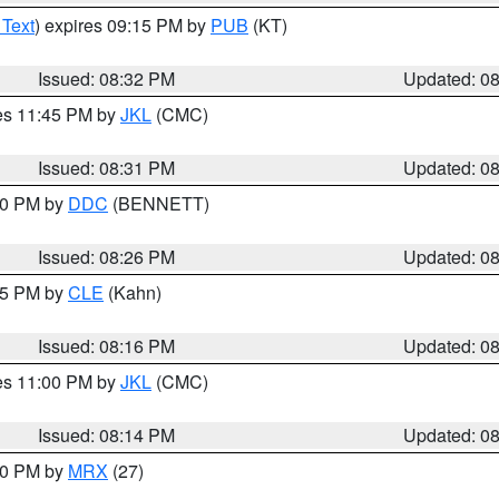
 Text
) expires 09:15 PM by
PUB
(KT)
Issued: 08:32 PM
Updated: 0
res 11:45 PM by
JKL
(CMC)
Issued: 08:31 PM
Updated: 0
:30 PM by
DDC
(BENNETT)
Issued: 08:26 PM
Updated: 0
:15 PM by
CLE
(Kahn)
Issued: 08:16 PM
Updated: 0
res 11:00 PM by
JKL
(CMC)
Issued: 08:14 PM
Updated: 0
:00 PM by
MRX
(27)