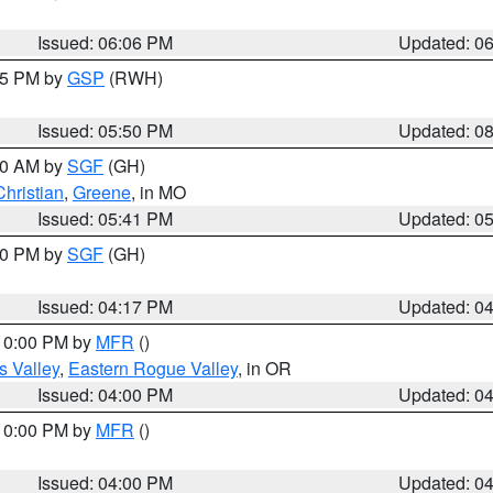
Issued: 06:06 PM
Updated: 0
:45 PM by
GSP
(RWH)
Issued: 05:50 PM
Updated: 0
:00 AM by
SGF
(GH)
Christian
,
Greene
, in MO
Issued: 05:41 PM
Updated: 0
:00 PM by
SGF
(GH)
Issued: 04:17 PM
Updated: 0
 10:00 PM by
MFR
()
s Valley
,
Eastern Rogue Valley
, in OR
Issued: 04:00 PM
Updated: 0
 10:00 PM by
MFR
()
Issued: 04:00 PM
Updated: 0