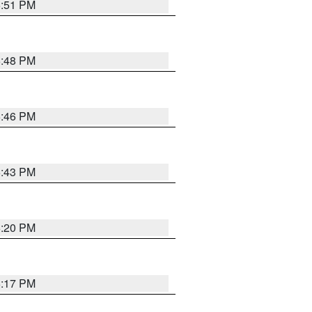
6:51 PM
6:48 PM
6:46 PM
6:43 PM
6:20 PM
6:17 PM