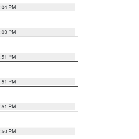
8:04 PM
8:03 PM
7:51 PM
7:51 PM
7:51 PM
8:50 PM