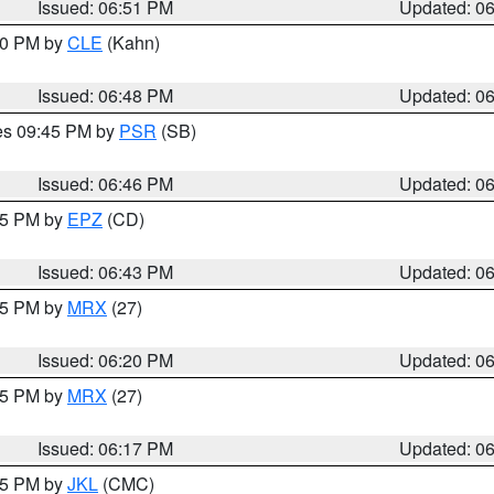
Issued: 06:51 PM
Updated: 0
:00 PM by
CLE
(Kahn)
Issued: 06:48 PM
Updated: 0
res 09:45 PM by
PSR
(SB)
Issued: 06:46 PM
Updated: 0
:45 PM by
EPZ
(CD)
Issued: 06:43 PM
Updated: 0
:15 PM by
MRX
(27)
Issued: 06:20 PM
Updated: 0
:15 PM by
MRX
(27)
Issued: 06:17 PM
Updated: 0
:15 PM by
JKL
(CMC)