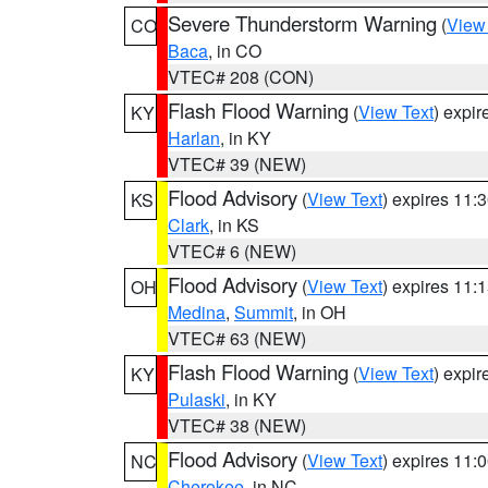
Severe Thunderstorm Warning
(
View
CO
Baca
, in CO
VTEC# 208 (CON)
Flash Flood Warning
(
View Text
) expi
KY
Harlan
, in KY
VTEC# 39 (NEW)
Flood Advisory
(
View Text
) expires 11
KS
Clark
, in KS
VTEC# 6 (NEW)
Flood Advisory
(
View Text
) expires 11
OH
Medina
,
Summit
, in OH
VTEC# 63 (NEW)
Flash Flood Warning
(
View Text
) expi
KY
Pulaski
, in KY
VTEC# 38 (NEW)
Flood Advisory
(
View Text
) expires 11
NC
Cherokee
, in NC