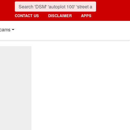
CONTACT US
DISCLAIMER
APPS
cams