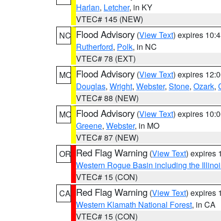
Harlan
,
Letcher
, in KY
VTEC# 145 (NEW)
Flood Advisory
(
View Text
) expires 10
NC
Rutherford
,
Polk
, in NC
VTEC# 78 (EXT)
Flood Advisory
(
View Text
) expires 12
MO
Douglas
,
Wright
,
Webster
,
Stone
,
Ozark
,
VTEC# 88 (NEW)
Flood Advisory
(
View Text
) expires 10
MO
Greene
,
Webster
, in MO
VTEC# 87 (NEW)
Red Flag Warning
(
View Text
) expires
OR
Western Rogue Basin including the Illinoi
VTEC# 15 (CON)
Red Flag Warning
(
View Text
) expires
CA
Western Klamath National Forest
, in CA
VTEC# 15 (CON)