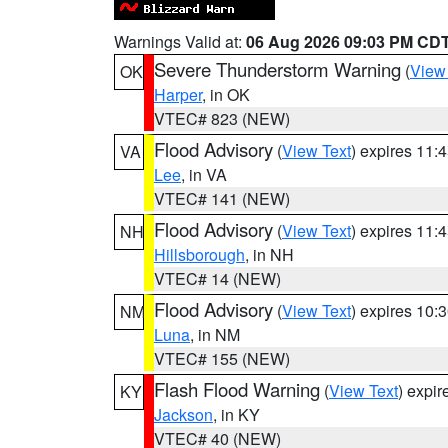
Warnings Valid at:
06 Aug 2026 09:03 PM CD
Severe Thunderstorm Warning
(
View
OK
Harper
, in OK
VTEC# 823 (NEW)
Flood Advisory
(
View Text
) expires 11
VA
Lee
, in VA
VTEC# 141 (NEW)
Flood Advisory
(
View Text
) expires 11
NH
Hillsborough
, in NH
VTEC# 14 (NEW)
Flood Advisory
(
View Text
) expires 10
NM
Luna
, in NM
VTEC# 155 (NEW)
Flash Flood Warning
(
View Text
) expi
KY
Jackson
, in KY
VTEC# 40 (NEW)