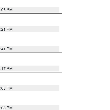
6:06 PM
8:21 PM
5:41 PM
4:17 PM
4:08 PM
4:08 PM