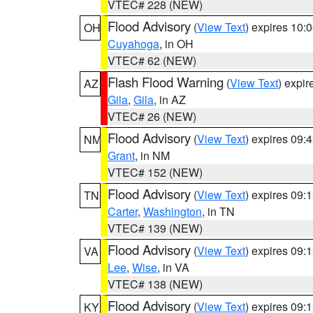
VTEC# 228 (NEW)
Flood Advisory
(
View Text
) expires 10
OH
Cuyahoga
, in OH
VTEC# 62 (NEW)
Flash Flood Warning
(
View Text
) expi
AZ
Gila
,
Gila
, in AZ
VTEC# 26 (NEW)
Flood Advisory
(
View Text
) expires 09
NM
Grant
, in NM
VTEC# 152 (NEW)
Flood Advisory
(
View Text
) expires 09
TN
Carter
,
Washington
, in TN
VTEC# 139 (NEW)
Flood Advisory
(
View Text
) expires 09
VA
Lee
,
Wise
, in VA
VTEC# 138 (NEW)
Flood Advisory
(
View Text
) expires 09
KY