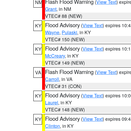
Flash Flood Warning
(
View Text
) expi
NM
Grant
, in NM
VTEC# 88 (NEW)
Flood Advisory
(
View Text
) expires 10
KY
Wayne
,
Pulaski
, in KY
VTEC# 150 (NEW)
Flood Advisory
(
View Text
) expires 10
KY
McCreary
, in KY
VTEC# 149 (NEW)
Flash Flood Warning
(
View Text
) expi
VA
Carroll
, in VA
VTEC# 31 (CON)
Flood Advisory
(
View Text
) expires 10
KY
Laurel
, in KY
VTEC# 148 (NEW)
Flood Advisory
(
View Text
) expires 09
KY
Clinton
, in KY