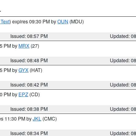
T
 Text
) expires 09:30 PM by
OUN
(MDU)
Issued: 08:57 PM
Updated: 0
:45 PM by
MRX
(27)
Issued: 08:48 PM
Updated: 0
:45 PM by
GYX
(HAT)
Issued: 08:42 PM
Updated: 0
:30 PM by
EPZ
(CD)
Issued: 08:38 PM
Updated: 0
res 11:30 PM by
JKL
(CMC)
Issued: 08:34 PM
Updated: 0