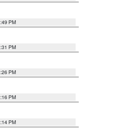
8:49 PM
8:31 PM
8:26 PM
8:16 PM
8:14 PM