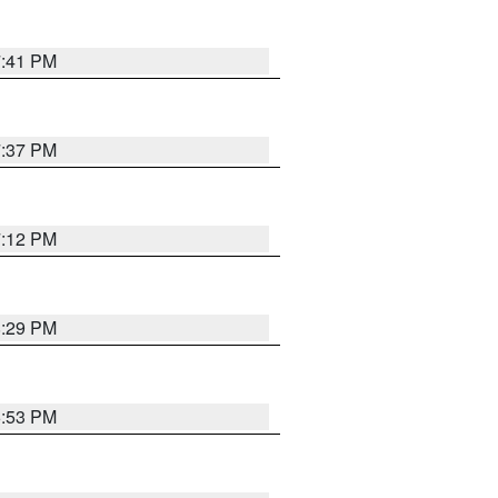
7:41 PM
7:37 PM
7:12 PM
8:29 PM
6:53 PM