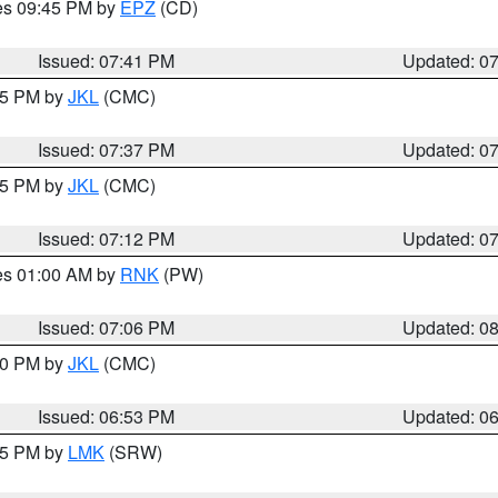
res 09:45 PM by
EPZ
(CD)
Issued: 07:41 PM
Updated: 0
:45 PM by
JKL
(CMC)
Issued: 07:37 PM
Updated: 0
:15 PM by
JKL
(CMC)
Issued: 07:12 PM
Updated: 0
res 01:00 AM by
RNK
(PW)
Issued: 07:06 PM
Updated: 0
:00 PM by
JKL
(CMC)
Issued: 06:53 PM
Updated: 0
:45 PM by
LMK
(SRW)