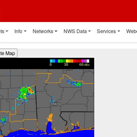
t
ts
Info
Networks
NWS Data
Services
Web