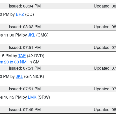
Issued: 08:04 PM
Updated: 0
:00 PM by
EPZ
(CD)
Issued: 08:03 PM
Updated: 0
res 11:00 PM by
JKL
(CMC)
Issued: 07:51 PM
Updated: 0
9:15 PM by
TAE
(42-DVD)
om 20 to 60 NM
, in GM
Issued: 07:51 PM
Updated: 0
:00 PM by
JKL
(GINNICK)
Issued: 07:51 PM
Updated: 0
res 10:45 PM by
LMK
(SRW)
Issued: 07:49 PM
Updated: 0