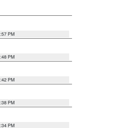
8:57 PM
8:48 PM
8:42 PM
8:38 PM
8:34 PM