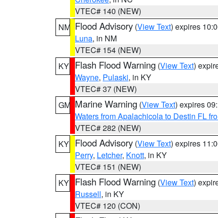
VTEC# 140 (NEW)
Flood Advisory
(
View Text
) expires 10
NM
Luna
, in NM
VTEC# 154 (NEW)
Flash Flood Warning
(
View Text
) expi
KY
Wayne
,
Pulaski
, in KY
VTEC# 37 (NEW)
Marine Warning
(
View Text
) expires 0
GM
Waters from Apalachicola to Destin FL fr
VTEC# 282 (NEW)
Flood Advisory
(
View Text
) expires 11
KY
Perry
,
Letcher
,
Knott
, in KY
VTEC# 151 (NEW)
Flash Flood Warning
(
View Text
) expi
KY
Russell
, in KY
VTEC# 120 (CON)