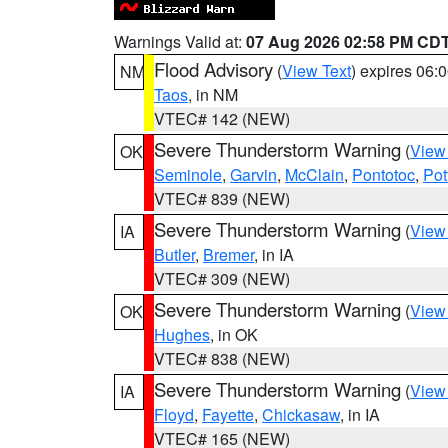
Warnings Valid at:
07 Aug 2026 02:58 PM CD
Flood Advisory
(
View Text
) expires 06
NM
Taos
, in NM
VTEC# 142 (NEW)
Severe Thunderstorm Warning
(
View
OK
Seminole
,
Garvin
,
McClain
,
Pontotoc
,
Pot
VTEC# 839 (NEW)
Severe Thunderstorm Warning
(
View
IA
Butler
,
Bremer
, in IA
VTEC# 309 (NEW)
Severe Thunderstorm Warning
(
View
OK
Hughes
, in OK
VTEC# 838 (NEW)
Severe Thunderstorm Warning
(
View
IA
Floyd
,
Fayette
,
Chickasaw
, in IA
VTEC# 165 (NEW)