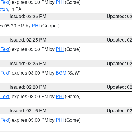
 Text
) expires 03:30 PM by
PHI
(Gorse)
pton
, in PA
Issued: 02:25 PM
Updated: 0
res 05:30 PM by
PHI
(Cooper)
Issued: 02:25 PM
Updated: 0
 Text
) expires 03:30 PM by
PHI
(Gorse)
Issued: 02:25 PM
Updated: 0
 Text
) expires 03:00 PM by
BGM
(SJW)
Issued: 02:20 PM
Updated: 0
 Text
) expires 03:00 PM by
PHI
(Gorse)
Issued: 02:16 PM
Updated: 0
 Text
) expires 03:00 PM by
PHI
(Gorse)