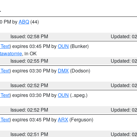
T
:00 PM by
ABQ
(44)
Issued: 02:58 PM
Updated: 0
 Text
) expires 03:45 PM by
OUN
(Bunker)
tawatomie
, in OK
Issued: 02:55 PM
Updated: 0
 Text
) expires 03:30 PM by
DMX
(Dodson)
Issued: 02:52 PM
Updated: 0
 Text
) expires 03:30 PM by
OUN
(..speg.)
Issued: 02:52 PM
Updated: 0
 Text
) expires 03:45 PM by
ARX
(Ferguson)
Issued: 02:51 PM
Updated: 0