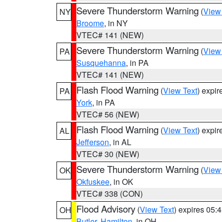
Severe Thunderstorm Warning
(
View
NY
Broome
, in NY
VTEC# 141 (NEW)
Severe Thunderstorm Warning
(
View
PA
Susquehanna
, in PA
VTEC# 141 (NEW)
Flash Flood Warning
(
View Text
) expi
PA
York
, in PA
VTEC# 56 (NEW)
Flash Flood Warning
(
View Text
) expi
AL
Jefferson
, in AL
VTEC# 30 (NEW)
Severe Thunderstorm Warning
(
View
OK
Okfuskee
, in OK
VTEC# 338 (CON)
Flood Advisory
(
View Text
) expires 05
OH
Butler
,
Hamilton
, in OH