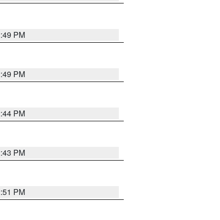
2:49 PM
2:49 PM
2:44 PM
2:43 PM
2:51 PM