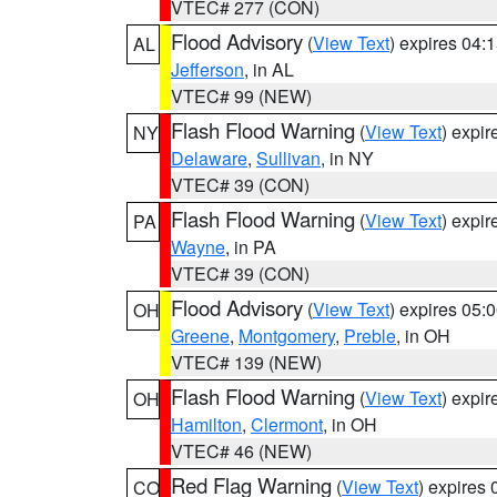
VTEC# 277 (CON)
Flood Advisory
(
View Text
) expires 04
AL
Jefferson
, in AL
VTEC# 99 (NEW)
Flash Flood Warning
(
View Text
) expi
NY
Delaware
,
Sullivan
, in NY
VTEC# 39 (CON)
Flash Flood Warning
(
View Text
) expi
PA
Wayne
, in PA
VTEC# 39 (CON)
Flood Advisory
(
View Text
) expires 05
OH
Greene
,
Montgomery
,
Preble
, in OH
VTEC# 139 (NEW)
Flash Flood Warning
(
View Text
) expi
OH
Hamilton
,
Clermont
, in OH
VTEC# 46 (NEW)
Red Flag Warning
(
View Text
) expires
CO