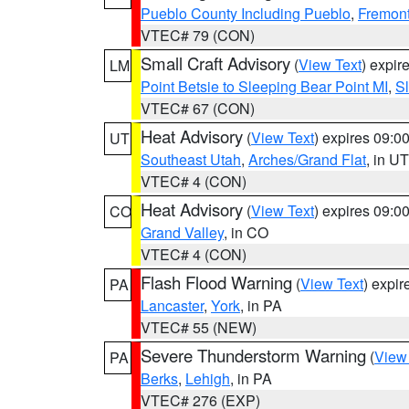
Pueblo County Including Pueblo
,
Fremont
VTEC# 79 (CON)
Small Craft Advisory
(
View Text
) expi
LM
Point Betsie to Sleeping Bear Point MI
,
Sl
VTEC# 67 (CON)
Heat Advisory
(
View Text
) expires 09:
UT
Southeast Utah
,
Arches/Grand Flat
, in UT
VTEC# 4 (CON)
Heat Advisory
(
View Text
) expires 09:
CO
Grand Valley
, in CO
VTEC# 4 (CON)
Flash Flood Warning
(
View Text
) expi
PA
Lancaster
,
York
, in PA
VTEC# 55 (NEW)
Severe Thunderstorm Warning
(
View
PA
Berks
,
Lehigh
, in PA
VTEC# 276 (EXP)