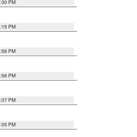
2:30 PM
2:15 PM
2:56 PM
2:56 PM
2:07 PM
2:05 PM