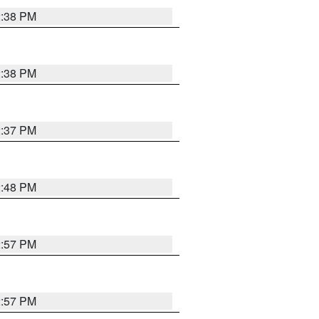
2:38 PM
2:38 PM
2:37 PM
2:48 PM
2:57 PM
2:57 PM