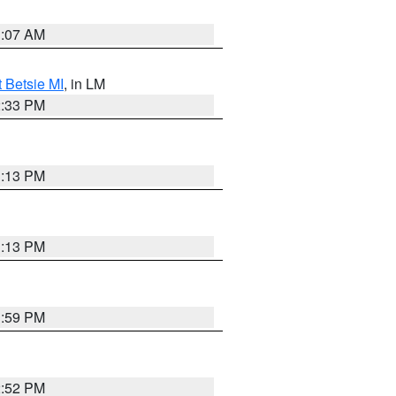
1:07 AM
t Betsie MI
, in LM
2:33 PM
1:13 PM
1:13 PM
1:59 PM
2:52 PM