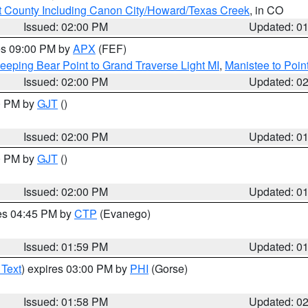
 County Including Canon City/Howard/Texas Creek
, in CO
Issued: 02:00 PM
Updated: 0
res 09:00 PM by
APX
(FEF)
eeping Bear Point to Grand Traverse Light MI
,
Manistee to Poin
Issued: 02:00 PM
Updated: 0
00 PM by
GJT
()
Issued: 02:00 PM
Updated: 0
00 PM by
GJT
()
Issued: 02:00 PM
Updated: 0
res 04:45 PM by
CTP
(Evanego)
Issued: 01:59 PM
Updated: 0
 Text
) expires 03:00 PM by
PHI
(Gorse)
Issued: 01:58 PM
Updated: 0