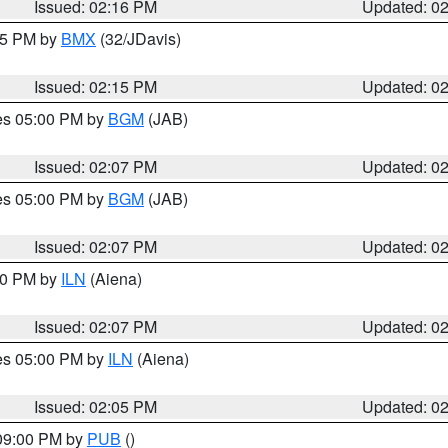
Issued: 02:16 PM
Updated: 0
:15 PM by
BMX
(32/JDavis)
Issued: 02:15 PM
Updated: 0
res 05:00 PM by
BGM
(JAB)
Issued: 02:07 PM
Updated: 0
res 05:00 PM by
BGM
(JAB)
Issued: 02:07 PM
Updated: 0
:00 PM by
ILN
(Aiena)
Issued: 02:07 PM
Updated: 0
res 05:00 PM by
ILN
(Aiena)
Issued: 02:05 PM
Updated: 0
 09:00 PM by
PUB
()