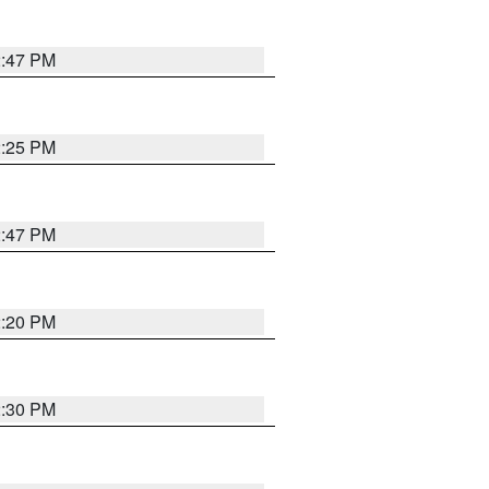
2:47 PM
2:25 PM
2:47 PM
2:20 PM
2:30 PM