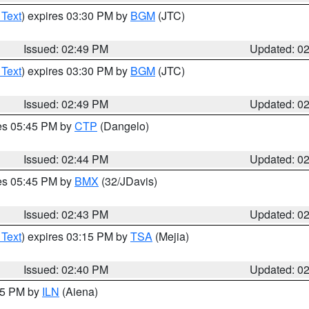
 Text
) expires 03:30 PM by
BGM
(JTC)
Issued: 02:49 PM
Updated: 0
 Text
) expires 03:30 PM by
BGM
(JTC)
Issued: 02:49 PM
Updated: 0
res 05:45 PM by
CTP
(Dangelo)
Issued: 02:44 PM
Updated: 0
res 05:45 PM by
BMX
(32/JDavis)
Issued: 02:43 PM
Updated: 0
 Text
) expires 03:15 PM by
TSA
(Mejia)
Issued: 02:40 PM
Updated: 0
:45 PM by
ILN
(Aiena)