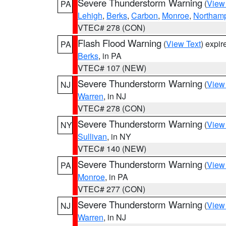
Severe Thunderstorm Warning
(
View
PA
Lehigh
,
Berks
,
Carbon
,
Monroe
,
Northam
VTEC# 278 (CON)
Flash Flood Warning
(
View Text
) expi
PA
Berks
, in PA
VTEC# 107 (NEW)
Severe Thunderstorm Warning
(
View
NJ
Warren
, in NJ
VTEC# 278 (CON)
Severe Thunderstorm Warning
(
View
NY
Sullivan
, in NY
VTEC# 140 (NEW)
Severe Thunderstorm Warning
(
View
PA
Monroe
, in PA
VTEC# 277 (CON)
Severe Thunderstorm Warning
(
View
NJ
Warren
, in NJ