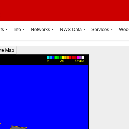
t
ts
Info
Networks
NWS Data
Services
Web