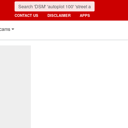
CONTACT US
DISCLAIMER
APPS
cams