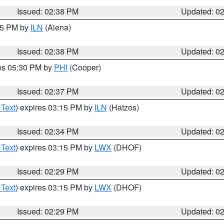
Issued: 02:38 PM
Updated: 0
:45 PM by
ILN
(Aiena)
Issued: 02:38 PM
Updated: 0
res 05:30 PM by
PHI
(Cooper)
Issued: 02:37 PM
Updated: 0
 Text
) expires 03:15 PM by
ILN
(Hatzos)
Issued: 02:34 PM
Updated: 0
 Text
) expires 03:15 PM by
LWX
(DHOF)
Issued: 02:29 PM
Updated: 0
 Text
) expires 03:15 PM by
LWX
(DHOF)
Issued: 02:29 PM
Updated: 0