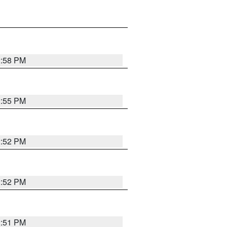
2:58 PM
2:55 PM
2:52 PM
2:52 PM
2:51 PM