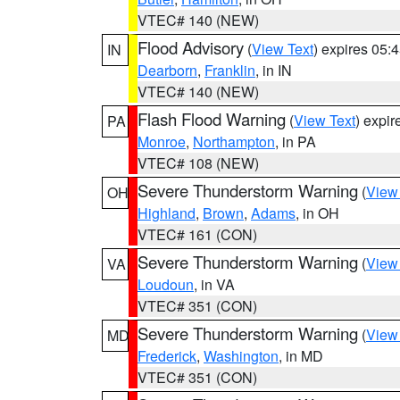
VTEC# 140 (NEW)
Flood Advisory
(
View Text
) expires 05
IN
Dearborn
,
Franklin
, in IN
VTEC# 140 (NEW)
Flash Flood Warning
(
View Text
) expi
PA
Monroe
,
Northampton
, in PA
VTEC# 108 (NEW)
Severe Thunderstorm Warning
(
View
OH
Highland
,
Brown
,
Adams
, in OH
VTEC# 161 (CON)
Severe Thunderstorm Warning
(
View
VA
Loudoun
, in VA
VTEC# 351 (CON)
Severe Thunderstorm Warning
(
View
MD
Frederick
,
Washington
, in MD
VTEC# 351 (CON)