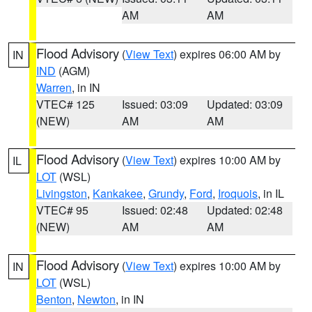
AM
AM
Flood Advisory
(
View Text
) expires 06:00 AM by
IN
IND
(AGM)
Warren
, in IN
VTEC# 125
Issued: 03:09
Updated: 03:09
(NEW)
AM
AM
Flood Advisory
(
View Text
) expires 10:00 AM by
IL
LOT
(WSL)
Livingston
,
Kankakee
,
Grundy
,
Ford
,
Iroquois
, in IL
VTEC# 95
Issued: 02:48
Updated: 02:48
(NEW)
AM
AM
Flood Advisory
(
View Text
) expires 10:00 AM by
IN
LOT
(WSL)
Benton
,
Newton
, in IN