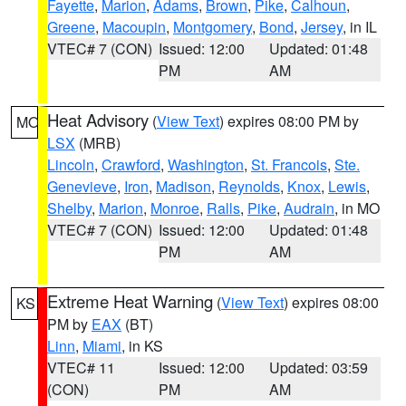
Fayette
,
Marion
,
Adams
,
Brown
,
Pike
,
Calhoun
,
Greene
,
Macoupin
,
Montgomery
,
Bond
,
Jersey
, in IL
VTEC# 7 (CON)
Issued: 12:00
Updated: 01:48
PM
AM
Heat Advisory
(
View Text
) expires 08:00 PM by
MO
LSX
(MRB)
Lincoln
,
Crawford
,
Washington
,
St. Francois
,
Ste.
Genevieve
,
Iron
,
Madison
,
Reynolds
,
Knox
,
Lewis
,
Shelby
,
Marion
,
Monroe
,
Ralls
,
Pike
,
Audrain
, in MO
VTEC# 7 (CON)
Issued: 12:00
Updated: 01:48
PM
AM
Extreme Heat Warning
(
View Text
) expires 08:00
KS
PM by
EAX
(BT)
Linn
,
Miami
, in KS
VTEC# 11
Issued: 12:00
Updated: 03:59
(CON)
PM
AM