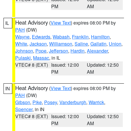
PM
AM
Heat Advisory
(
View Text
) expires 08:00 PM by
IL
PAH
(DW)
Wayne
,
Edwards
,
Wabash
,
Franklin
,
Hamilton
,
White
,
Jackson
,
Williamson
,
Saline
,
Gallatin
,
Union
,
Johnson
,
Pope
,
Jefferson
,
Hardin
,
Alexander
,
Pulaski
,
Massac
, in IL
VTEC# 8 (EXT)
Issued: 12:00
Updated: 12:50
PM
AM
Heat Advisory
(
View Text
) expires 08:00 PM by
IN
PAH
(DW)
Gibson
,
Pike
,
Posey
,
Vanderburgh
,
Warrick
,
Spencer
, in IN
VTEC# 8 (EXT)
Issued: 12:00
Updated: 12:50
PM
AM