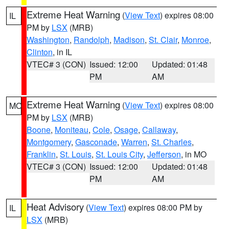
Extreme Heat Warning
(
View Text
) expires 08:00
IL
PM by
LSX
(MRB)
Washington
,
Randolph
,
Madison
,
St. Clair
,
Monroe
,
Clinton
, in IL
VTEC# 3 (CON)
Issued: 12:00
Updated: 01:48
PM
AM
Extreme Heat Warning
(
View Text
) expires 08:00
MO
PM by
LSX
(MRB)
Boone
,
Moniteau
,
Cole
,
Osage
,
Callaway
,
Montgomery
,
Gasconade
,
Warren
,
St. Charles
,
Franklin
,
St. Louis
,
St. Louis City
,
Jefferson
, in MO
VTEC# 3 (CON)
Issued: 12:00
Updated: 01:48
PM
AM
Heat Advisory
(
View Text
) expires 08:00 PM by
IL
LSX
(MRB)