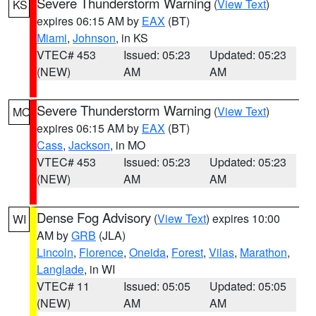
Severe Thunderstorm Warning
(
View Text
)
KS
expires 06:15 AM by
EAX
(BT)
Miami
,
Johnson
, in KS
VTEC# 453
Issued: 05:23
Updated: 05:23
(NEW)
AM
AM
Severe Thunderstorm Warning
(
View Text
)
MO
expires 06:15 AM by
EAX
(BT)
Cass
,
Jackson
, in MO
VTEC# 453
Issued: 05:23
Updated: 05:23
(NEW)
AM
AM
Dense Fog Advisory
(
View Text
) expires 10:00
WI
AM by
GRB
(JLA)
Lincoln
,
Florence
,
Oneida
,
Forest
,
Vilas
,
Marathon
,
Langlade
, in WI
VTEC# 11
Issued: 05:05
Updated: 05:05
(NEW)
AM
AM