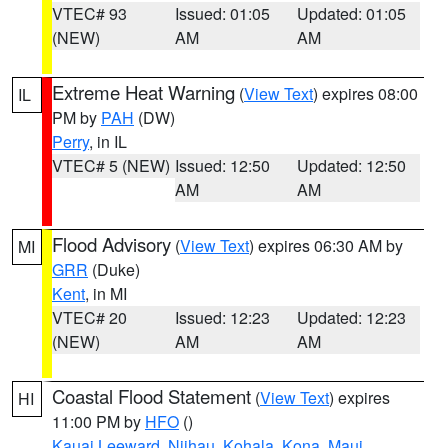
VTEC# 93
Issued: 01:05
Updated: 01:05
(NEW)
AM
AM
Extreme Heat Warning
(
View Text
) expires 08:00
IL
PM by
PAH
(DW)
Perry
, in IL
VTEC# 5 (NEW)
Issued: 12:50
Updated: 12:50
AM
AM
Flood Advisory
(
View Text
) expires 06:30 AM by
MI
GRR
(Duke)
Kent
, in MI
VTEC# 20
Issued: 12:23
Updated: 12:23
(NEW)
AM
AM
Coastal Flood Statement
(
View Text
) expires
HI
11:00 PM by
HFO
()
Kauai Leeward
,
Niihau
,
Kohala
,
Kona
,
Maui