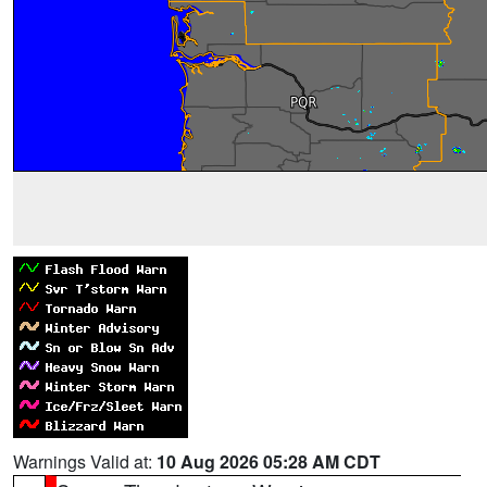
Warnings Valid at:
10 Aug 2026 05:28 AM CDT