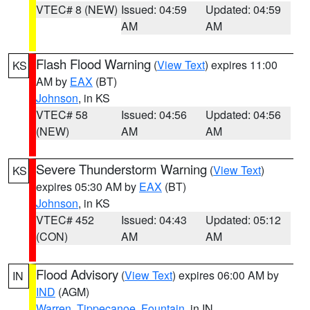
VTEC# 8 (NEW)
Issued: 04:59
Updated: 04:59
AM
AM
Flash Flood Warning
(
View Text
) expires 11:00
KS
AM by
EAX
(BT)
Johnson
, in KS
VTEC# 58
Issued: 04:56
Updated: 04:56
(NEW)
AM
AM
Severe Thunderstorm Warning
(
View Text
)
KS
expires 05:30 AM by
EAX
(BT)
Johnson
, in KS
VTEC# 452
Issued: 04:43
Updated: 05:12
(CON)
AM
AM
Flood Advisory
(
View Text
) expires 06:00 AM by
IN
IND
(AGM)
Warren
,
Tippecanoe
,
Fountain
, in IN