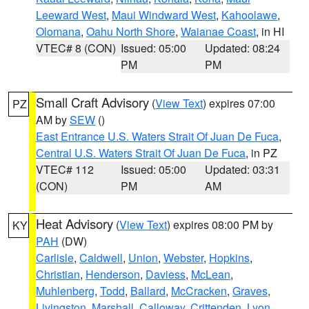
Leeward West
,
Maui Windward West
,
Kahoolawe
,
Olomana
,
Oahu North Shore
,
Waianae Coast
, in HI
VTEC# 8 (CON)
Issued: 05:00
Updated: 08:24
PM
PM
Small Craft Advisory
(
View Text
) expires 07:00
PZ
AM by
SEW
()
East Entrance U.S. Waters Strait Of Juan De Fuca
,
Central U.S. Waters Strait Of Juan De Fuca
, in PZ
VTEC# 112
Issued: 05:00
Updated: 03:31
(CON)
PM
AM
Heat Advisory
(
View Text
) expires 08:00 PM by
KY
PAH
(DW)
Carlisle
,
Caldwell
,
Union
,
Webster
,
Hopkins
,
Christian
,
Henderson
,
Daviess
,
McLean
,
Muhlenberg
,
Todd
,
Ballard
,
McCracken
,
Graves
,
Livingston
,
Marshall
,
Calloway
,
Crittenden
,
Lyon
,