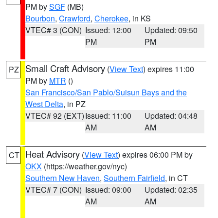
PM by
SGF
(MB)
Bourbon
,
Crawford
,
Cherokee
, in KS
VTEC# 3 (CON)
Issued: 12:00
Updated: 09:50
PM
PM
Small Craft Advisory
(
View Text
) expires 11:00
PZ
PM by
MTR
()
San Francisco/San Pablo/Suisun Bays and the
West Delta
, in PZ
VTEC# 92 (EXT)
Issued: 11:00
Updated: 04:48
AM
AM
Heat Advisory
(
View Text
) expires 06:00 PM by
CT
OKX
(https://weather.gov/nyc)
Southern New Haven
,
Southern Fairfield
, in CT
VTEC# 7 (CON)
Issued: 09:00
Updated: 02:35
AM
AM