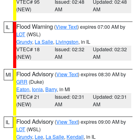
VTEC# 95
Issued: 02:48
Updated: 02:48
(NEW)
AM
AM
Flood Warning
(
View Text
) expires 07:00 AM by
IL
LOT
(WSL)
Grundy
,
La Salle
,
Livingston
, in IL
VTEC# 18
Issued: 02:32
Updated: 02:32
(NEW)
AM
AM
Flood Advisory
(
View Text
) expires 08:30 AM by
MI
GRR
(Duke)
Eaton
,
Ionia
,
Barry
, in MI
VTEC# 21
Issued: 02:31
Updated: 02:31
(NEW)
AM
AM
Flood Advisory
(
View Text
) expires 09:00 AM by
IL
LOT
(WSL)
Grundy
,
Lee
,
La Salle
,
Kendall
, in IL