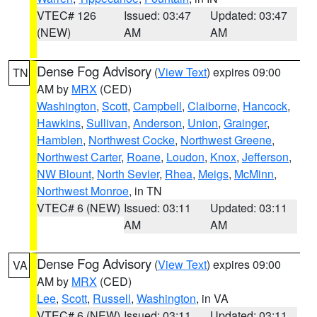
VTEC# 126
Issued: 03:47
Updated: 03:47
(NEW)
AM
AM
Dense Fog Advisory
(
View Text
) expires 09:00
TN
AM by
MRX
(CED)
Washington
,
Scott
,
Campbell
,
Claiborne
,
Hancock
,
Hawkins
,
Sullivan
,
Anderson
,
Union
,
Grainger
,
Hamblen
,
Northwest Cocke
,
Northwest Greene
,
Northwest Carter
,
Roane
,
Loudon
,
Knox
,
Jefferson
,
NW Blount
,
North Sevier
,
Rhea
,
Meigs
,
McMinn
,
Northwest Monroe
, in TN
VTEC# 6 (NEW)
Issued: 03:11
Updated: 03:11
AM
AM
Dense Fog Advisory
(
View Text
) expires 09:00
VA
AM by
MRX
(CED)
Lee
,
Scott
,
Russell
,
Washington
, in VA
VTEC# 6 (NEW)
Issued: 03:11
Updated: 03:11