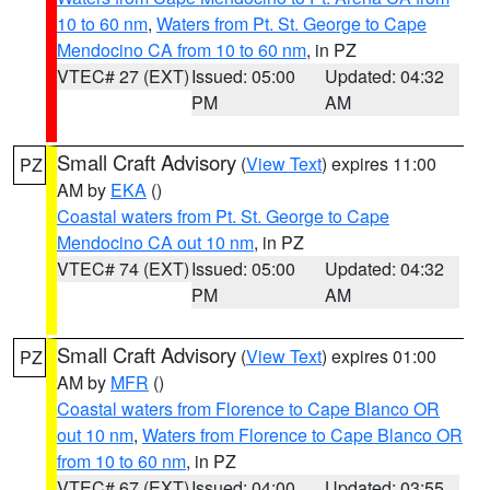
10 to 60 nm
,
Waters from Pt. St. George to Cape
Mendocino CA from 10 to 60 nm
, in PZ
VTEC# 27 (EXT)
Issued: 05:00
Updated: 04:32
PM
AM
Small Craft Advisory
(
View Text
) expires 11:00
PZ
AM by
EKA
()
Coastal waters from Pt. St. George to Cape
Mendocino CA out 10 nm
, in PZ
VTEC# 74 (EXT)
Issued: 05:00
Updated: 04:32
PM
AM
Small Craft Advisory
(
View Text
) expires 01:00
PZ
AM by
MFR
()
Coastal waters from Florence to Cape Blanco OR
out 10 nm
,
Waters from Florence to Cape Blanco OR
from 10 to 60 nm
, in PZ
VTEC# 67 (EXT)
Issued: 04:00
Updated: 03:55