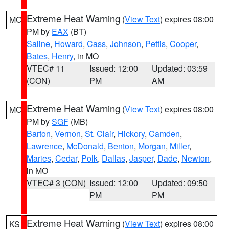
Extreme Heat Warning
(
View Text
) expires 08:00
MO
PM by
EAX
(BT)
Saline
,
Howard
,
Cass
,
Johnson
,
Pettis
,
Cooper
,
Bates
,
Henry
, in MO
VTEC# 11
Issued: 12:00
Updated: 03:59
(CON)
PM
AM
Extreme Heat Warning
(
View Text
) expires 08:00
MO
PM by
SGF
(MB)
Barton
,
Vernon
,
St. Clair
,
Hickory
,
Camden
,
Lawrence
,
McDonald
,
Benton
,
Morgan
,
Miller
,
Maries
,
Cedar
,
Polk
,
Dallas
,
Jasper
,
Dade
,
Newton
,
in MO
VTEC# 3 (CON)
Issued: 12:00
Updated: 09:50
PM
PM
Extreme Heat Warning
(
View Text
) expires 08:00
KS