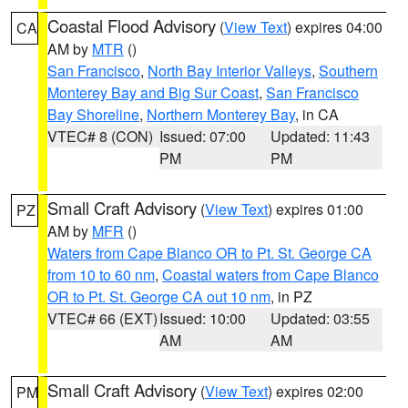
Coastal Flood Advisory
(
View Text
) expires 04:00
CA
AM by
MTR
()
San Francisco
,
North Bay Interior Valleys
,
Southern
Monterey Bay and Big Sur Coast
,
San Francisco
Bay Shoreline
,
Northern Monterey Bay
, in CA
VTEC# 8 (CON)
Issued: 07:00
Updated: 11:43
PM
PM
Small Craft Advisory
(
View Text
) expires 01:00
PZ
AM by
MFR
()
Waters from Cape Blanco OR to Pt. St. George CA
from 10 to 60 nm
,
Coastal waters from Cape Blanco
OR to Pt. St. George CA out 10 nm
, in PZ
VTEC# 66 (EXT)
Issued: 10:00
Updated: 03:55
AM
AM
Small Craft Advisory
(
View Text
) expires 02:00
PM