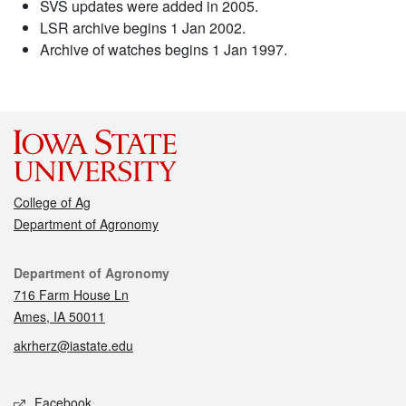
SVS updates were added in 2005.
LSR archive begins 1 Jan 2002.
Archive of watches begins 1 Jan 1997.
College of Ag
Department of Agronomy
Contact
Department of Agronomy
716 Farm House Ln
Ames, IA 50011
akrherz@iastate.edu
Social media
Facebook