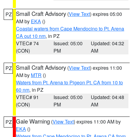
Small Craft Advisory
(
View Text
) expires 05:00
PZ
AM by
EKA
()
Coastal waters from Cape Mendocino to Pt. Arena
CA out 10 nm
, in PZ
VTEC# 74
Issued: 05:00
Updated: 04:32
(CON)
PM
AM
Small Craft Advisory
(
View Text
) expires 11:00
PZ
AM by
MTR
()
Waters from Pt. Arena to Pigeon Pt. CA from 10 to
60 nm
, in PZ
VTEC# 91
Issued: 05:00
Updated: 04:48
(CON)
PM
AM
Gale Warning
(
View Text
) expires 11:00 AM by
PZ
EKA
()
Waters from Cape Mendocino to Pt. Arena CA from