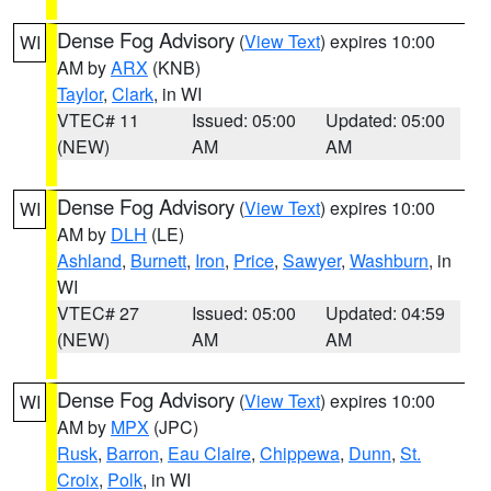
Dense Fog Advisory
(
View Text
) expires 10:00
WI
AM by
ARX
(KNB)
Taylor
,
Clark
, in WI
VTEC# 11
Issued: 05:00
Updated: 05:00
(NEW)
AM
AM
Dense Fog Advisory
(
View Text
) expires 10:00
WI
AM by
DLH
(LE)
Ashland
,
Burnett
,
Iron
,
Price
,
Sawyer
,
Washburn
, in
WI
VTEC# 27
Issued: 05:00
Updated: 04:59
(NEW)
AM
AM
Dense Fog Advisory
(
View Text
) expires 10:00
WI
AM by
MPX
(JPC)
Rusk
,
Barron
,
Eau Claire
,
Chippewa
,
Dunn
,
St.
Croix
,
Polk
, in WI