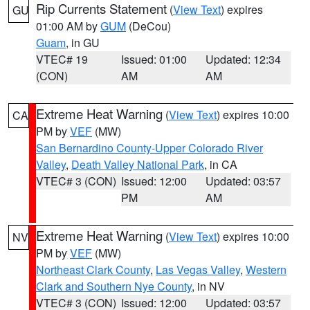
Rip Currents Statement
(
View Text
) expires
GU
01:00 AM by
GUM
(DeCou)
Guam
, in GU
VTEC# 19
Issued: 01:00
Updated: 12:34
(CON)
AM
AM
Extreme Heat Warning
(
View Text
) expires 10:00
CA
PM by
VEF
(MW)
San Bernardino County-Upper Colorado River
Valley
,
Death Valley National Park
, in CA
VTEC# 3 (CON)
Issued: 12:00
Updated: 03:57
PM
AM
Extreme Heat Warning
(
View Text
) expires 10:00
NV
PM by
VEF
(MW)
Northeast Clark County
,
Las Vegas Valley
,
Western
Clark and Southern Nye County
, in NV
VTEC# 3 (CON)
Issued: 12:00
Updated: 03:57