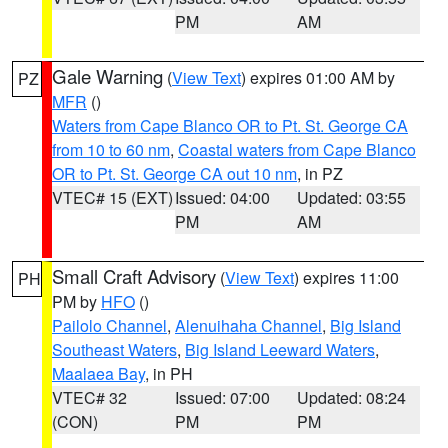
PM
AM
Gale Warning
(
View Text
) expires 01:00 AM by
PZ
MFR
()
Waters from Cape Blanco OR to Pt. St. George CA
from 10 to 60 nm
,
Coastal waters from Cape Blanco
OR to Pt. St. George CA out 10 nm
, in PZ
VTEC# 15 (EXT)
Issued: 04:00
Updated: 03:55
PM
AM
Small Craft Advisory
(
View Text
) expires 11:00
PH
PM by
HFO
()
Pailolo Channel
,
Alenuihaha Channel
,
Big Island
Southeast Waters
,
Big Island Leeward Waters
,
Maalaea Bay
, in PH
VTEC# 32
Issued: 07:00
Updated: 08:24
(CON)
PM
PM