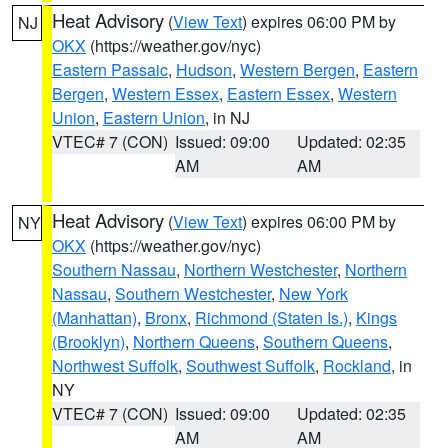
Heat Advisory
(
View Text
) expires 06:00 PM by
NJ
OKX
(https://weather.gov/nyc)
Eastern Passaic
,
Hudson
,
Western Bergen
,
Eastern
Bergen
,
Western Essex
,
Eastern Essex
,
Western
Union
,
Eastern Union
, in NJ
VTEC# 7 (CON)
Issued: 09:00
Updated: 02:35
AM
AM
Heat Advisory
(
View Text
) expires 06:00 PM by
NY
OKX
(https://weather.gov/nyc)
Southern Nassau
,
Northern Westchester
,
Northern
Nassau
,
Southern Westchester
,
New York
(Manhattan)
,
Bronx
,
Richmond (Staten Is.)
,
Kings
(Brooklyn)
,
Northern Queens
,
Southern Queens
,
Northwest Suffolk
,
Southwest Suffolk
,
Rockland
, in
NY
VTEC# 7 (CON)
Issued: 09:00
Updated: 02:35
AM
AM