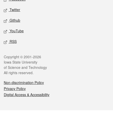
Twitter
Github
YouTube
RSS
Legal
Copyright © 2001-2026
Iowa State University
of Science and Technology
All rights reserved.
Non-discrimination Policy
Privacy Policy
Digital Access & Accessibility