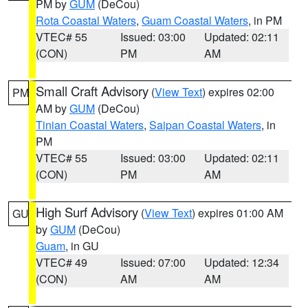
PM by
GUM
(DeCou)
Rota Coastal Waters
,
Guam Coastal Waters
, in PM
VTEC# 55
Issued: 03:00
Updated: 02:11
(CON)
PM
AM
Small Craft Advisory
(
View Text
) expires 02:00
PM
AM by
GUM
(DeCou)
Tinian Coastal Waters
,
Saipan Coastal Waters
, in
PM
VTEC# 55
Issued: 03:00
Updated: 02:11
(CON)
PM
AM
High Surf Advisory
(
View Text
) expires 01:00 AM
GU
by
GUM
(DeCou)
Guam
, in GU
VTEC# 49
Issued: 07:00
Updated: 12:34
(CON)
AM
AM