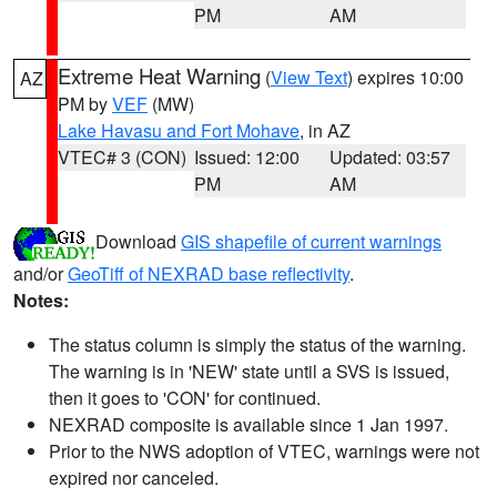
PM
AM
Extreme Heat Warning
(
View Text
) expires 10:00
AZ
PM by
VEF
(MW)
Lake Havasu and Fort Mohave
, in AZ
VTEC# 3 (CON)
Issued: 12:00
Updated: 03:57
PM
AM
Download
GIS shapefile of current warnings
and/or
GeoTiff of NEXRAD base reflectivity
.
Notes:
The status column is simply the status of the warning.
The warning is in 'NEW' state until a SVS is issued,
then it goes to 'CON' for continued.
NEXRAD composite is available since 1 Jan 1997.
Prior to the NWS adoption of VTEC, warnings were not
expired nor canceled.