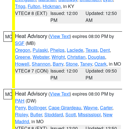
Trigg
,
Fulton
,
Hickman
, in KY
VTEC# 8 (EXT)
Issued: 12:00
Updated: 12:50
PM
AM
Heat Advisory
(
View Text
) expires 08:00 PM by
MO
SGF
(MB)
Oregon
,
Pulaski
,
Phelps
,
Laclede
,
Texas
,
Dent
,
Greene
,
Webster
,
Wright
,
Christian
,
Douglas
,
Howell
,
Shannon
,
Barry
,
Stone
,
Taney
,
Ozark
, in MO
VTEC# 7 (CON)
Issued: 12:00
Updated: 09:50
PM
PM
Heat Advisory
(
View Text
) expires 08:00 PM by
MO
PAH
(DW)
Perry
,
Bollinger
,
Cape Girardeau
,
Wayne
,
Carter
,
Ripley
,
Butler
,
Stoddard
,
Scott
,
Mississippi
,
New
Madrid
, in MO
VTEC# 8 (EXT)
Issued: 12:00
Updated: 12:50