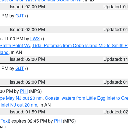
Issued: 02:00 PM
Updated: 0
00 PM by
GJT
()
Issued: 02:00 PM
Updated: 0
res 11:00 PM by
LWX
()
Smith Point VA
,
Tidal Potomac from Cobb Island MD to Smith P
sland
, in AN
Issued: 02:00 PM
Updated: 1
00 PM by
GJT
()
Issued: 02:00 PM
Updated: 0
3:30 PM by
PHI
(MPS)
Cape May NJ out 20 nm
,
Coastal waters from Little Egg Inlet to Gr
 Inlet NJ out 20 nm
, in AN
Issued: 01:59 PM
Updated: 0
 Text
) expires 02:45 PM by
PHI
(MPS)
n NJ