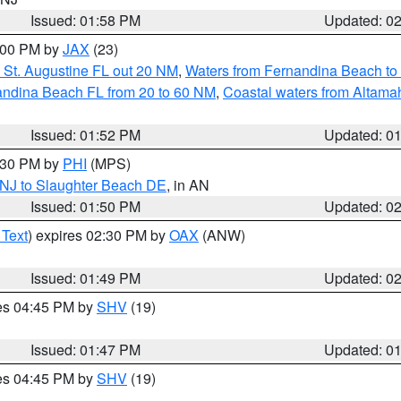
Issued: 01:58 PM
Updated: 0
3:00 PM by
JAX
(23)
 St. Augustine FL out 20 NM
,
Waters from Fernandina Beach to 
andina Beach FL from 20 to 60 NM
,
Coastal waters from Altam
Issued: 01:52 PM
Updated: 0
2:30 PM by
PHI
(MPS)
 NJ to Slaughter Beach DE
, in AN
Issued: 01:50 PM
Updated: 0
 Text
) expires 02:30 PM by
OAX
(ANW)
Issued: 01:49 PM
Updated: 0
res 04:45 PM by
SHV
(19)
Issued: 01:47 PM
Updated: 0
res 04:45 PM by
SHV
(19)