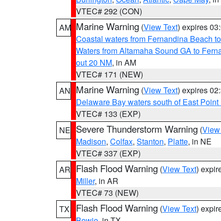
VTEC# 292 (CON)
Marine Warning
(
View Text
) expires 0
AM
Coastal waters from Fernandina Beach to
Waters from Altamaha Sound GA to Fern
out 20 NM
, in AM
VTEC# 171 (NEW)
Marine Warning
(
View Text
) expires 0
AN
Delaware Bay waters south of East Point
VTEC# 133 (EXP)
Severe Thunderstorm Warning
(
View
NE
Madison
,
Colfax
,
Stanton
,
Platte
, in NE
VTEC# 337 (EXP)
Flash Flood Warning
(
View Text
) expi
AR
Miller
, in AR
VTEC# 73 (NEW)
Flash Flood Warning
(
View Text
) expi
TX
Bowie
, in TX