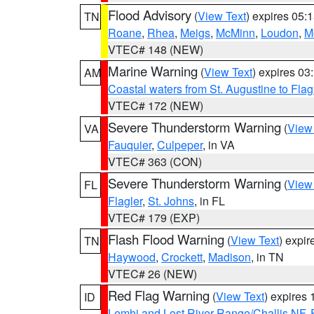
Flood Advisory
(
View Text
) expires 05
TN
Roane
,
Rhea
,
Meigs
,
McMinn
,
Loudon
,
M
VTEC# 148 (NEW)
Marine Warning
(
View Text
) expires 0
AM
Coastal waters from St. Augustine to Fla
VTEC# 172 (NEW)
Severe Thunderstorm Warning
(
View
VA
Fauquier
,
Culpeper
, in VA
VTEC# 363 (CON)
Severe Thunderstorm Warning
(
View
FL
Flagler
,
St. Johns
, in FL
VTEC# 179 (EXP)
Flash Flood Warning
(
View Text
) expi
TN
Haywood
,
Crockett
,
Madison
, in TN
VTEC# 26 (NEW)
Red Flag Warning
(
View Text
) expires
ID
Lemhi and Lost River Range/Challis NF
,