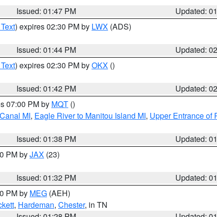
Issued: 01:47 PM
Updated: 0
 Text
) expires 02:30 PM by
LWX
(ADS)
Issued: 01:44 PM
Updated: 0
 Text
) expires 02:30 PM by
OKX
()
Issued: 01:42 PM
Updated: 0
res 07:00 PM by
MQT
()
 Canal MI
,
Eagle River to Manitou Island MI
,
Upper Entrance of 
Issued: 01:38 PM
Updated: 0
:30 PM by
JAX
(23)
Issued: 01:32 PM
Updated: 0
:30 PM by
MEG
(AEH)
kett
,
Hardeman
,
Chester
, in TN
Issued: 01:28 PM
Updated: 0