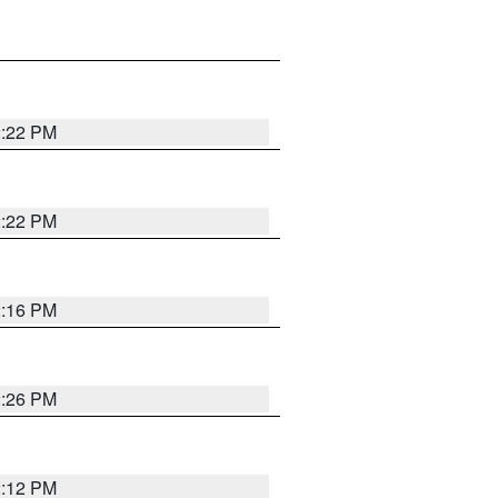
2:22 PM
2:22 PM
2:16 PM
2:26 PM
2:12 PM