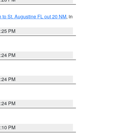
 to St. Augustine FL out 20 NM
, in
1:25 PM
1:24 PM
1:24 PM
1:24 PM
1:10 PM