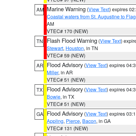
Marine Warning
(
View Text
) expires 0
AM
Coastal waters from St. Augustine to Fla
AM
VTEC# 170 (NEW)
Flash Flood Warning
(
View Text
) expi
TN
Stewart
,
Houston
, in TN
VTEC# 59 (NEW)
Flood Advisory
(
View Text
) expires 04
AR
Miller
, in AR
VTEC# 51 (NEW)
Flood Advisory
(
View Text
) expires 04
TX
Bowie
, in TX
VTEC# 51 (NEW)
Flood Advisory
(
View Text
) expires 03
GA
Appling
,
Pierce
,
Bacon
, in GA
VTEC# 131 (NEW)