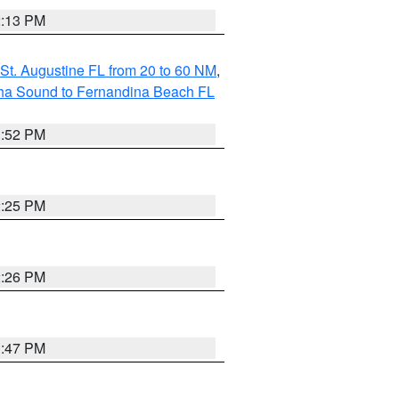
2:13 PM
St. Augustine FL from 20 to 60 NM
,
aha Sound to Fernandina Beach FL
1:52 PM
2:25 PM
2:26 PM
1:47 PM