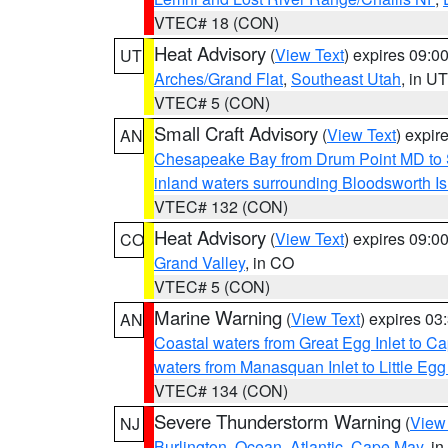
VTEC# 18 (CON)
Heat Advisory
(
View Text
) expires 09:
UT
Arches/Grand Flat
,
Southeast Utah
, in UT
VTEC# 5 (CON)
Small Craft Advisory
(
View Text
) expi
AN
Chesapeake Bay from Drum Point MD to 
inland waters surrounding Bloodsworth I
VTEC# 132 (CON)
Heat Advisory
(
View Text
) expires 09:
CO
Grand Valley
, in CO
VTEC# 5 (CON)
Marine Warning
(
View Text
) expires 0
AN
Coastal waters from Great Egg Inlet to 
waters from Manasquan Inlet to Little Egg
VTEC# 134 (CON)
Severe Thunderstorm Warning
(
View
NJ
Burlington
,
Ocean
,
Atlantic
,
Cape May
, i