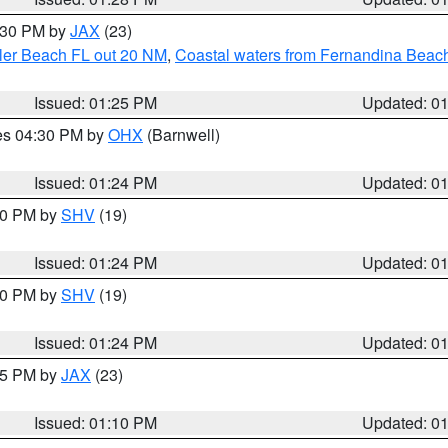
2:30 PM by
JAX
(23)
gler Beach FL out 20 NM
,
Coastal waters from Fernandina Beach
Issued: 01:25 PM
Updated: 0
res 04:30 PM by
OHX
(Barnwell)
Issued: 01:24 PM
Updated: 0
:30 PM by
SHV
(19)
Issued: 01:24 PM
Updated: 0
:30 PM by
SHV
(19)
Issued: 01:24 PM
Updated: 0
:15 PM by
JAX
(23)
Issued: 01:10 PM
Updated: 0