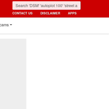
CONTACT US
DISCLAIMER
APPS
cams