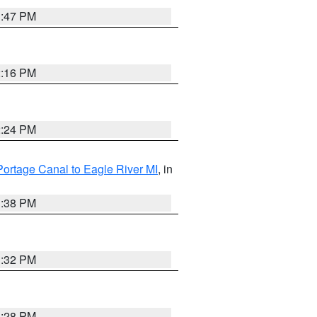
1:47 PM
2:16 PM
2:24 PM
Portage Canal to Eagle River MI
, in
1:38 PM
1:32 PM
1:28 PM