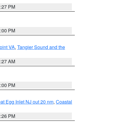
1:27 PM
1:00 PM
oint VA
,
Tangier Sound and the
1:27 AM
1:00 PM
eat Egg Inlet NJ out 20 nm
,
Coastal
2:26 PM