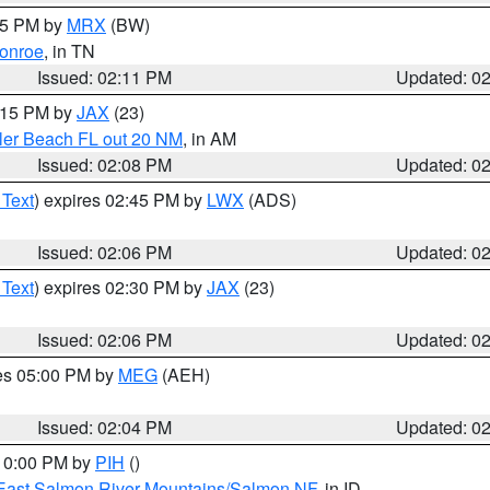
:15 PM by
MRX
(BW)
onroe
, in TN
Issued: 02:11 PM
Updated: 0
3:15 PM by
JAX
(23)
gler Beach FL out 20 NM
, in AM
Issued: 02:08 PM
Updated: 0
 Text
) expires 02:45 PM by
LWX
(ADS)
Issued: 02:06 PM
Updated: 0
 Text
) expires 02:30 PM by
JAX
(23)
Issued: 02:06 PM
Updated: 0
res 05:00 PM by
MEG
(AEH)
Issued: 02:04 PM
Updated: 0
 10:00 PM by
PIH
()
East Salmon River Mountains/Salmon NF
, in ID