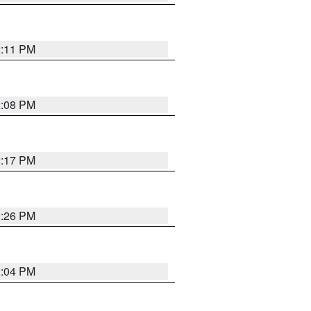
2:11 PM
2:08 PM
2:17 PM
2:26 PM
2:04 PM