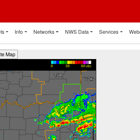
t
ts
Info
Networks
NWS Data
Services
Web