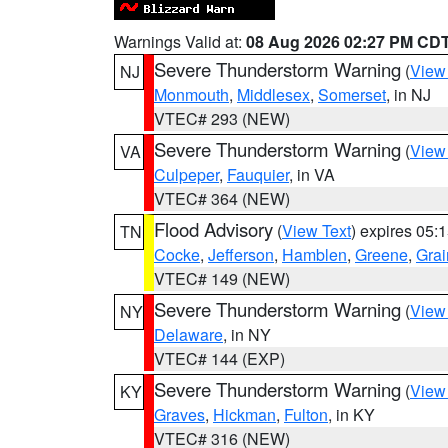
Warnings Valid at:
08 Aug 2026 02:27 PM CD
Severe Thunderstorm Warning
(
View
NJ
Monmouth
,
Middlesex
,
Somerset
, in NJ
VTEC# 293 (NEW)
Severe Thunderstorm Warning
(
View
VA
Culpeper
,
Fauquier
, in VA
VTEC# 364 (NEW)
Flood Advisory
(
View Text
) expires 05
TN
Cocke
,
Jefferson
,
Hamblen
,
Greene
,
Grai
VTEC# 149 (NEW)
Severe Thunderstorm Warning
(
View
NY
Delaware
, in NY
VTEC# 144 (EXP)
Severe Thunderstorm Warning
(
View
KY
Graves
,
Hickman
,
Fulton
, in KY
VTEC# 316 (NEW)