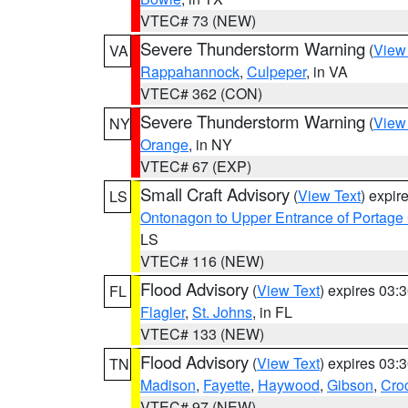
VTEC# 73 (NEW)
Severe Thunderstorm Warning
(
View
VA
Rappahannock
,
Culpeper
, in VA
VTEC# 362 (CON)
Severe Thunderstorm Warning
(
View
NY
Orange
, in NY
VTEC# 67 (EXP)
Small Craft Advisory
(
View Text
) expi
LS
Ontonagon to Upper Entrance of Portage
LS
VTEC# 116 (NEW)
Flood Advisory
(
View Text
) expires 03
FL
Flagler
,
St. Johns
, in FL
VTEC# 133 (NEW)
Flood Advisory
(
View Text
) expires 03
TN
Madison
,
Fayette
,
Haywood
,
Gibson
,
Croc
VTEC# 97 (NEW)