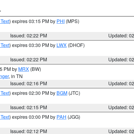
T
 Text
) expires 03:15 PM by
PHI
(MPS)
Issued: 02:22 PM
Updated: 0
 Text
) expires 03:30 PM by
LWX
(DHOF)
Issued: 02:22 PM
Updated: 0
:15 PM by
MRX
(BW)
nger
, in TN
Issued: 02:16 PM
Updated: 0
 Text
) expires 02:30 PM by
BGM
(JTC)
Issued: 02:15 PM
Updated: 0
 Text
) expires 03:00 PM by
PAH
(JGG)
Issued: 02:12 PM
Updated: 0