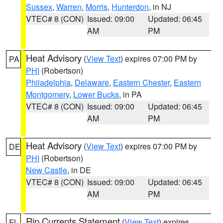
Sussex
,
Warren
,
Morris
,
Hunterdon
, in NJ
VTEC# 8 (CON)
Issued: 09:00
Updated: 06:45
AM
PM
Heat Advisory
(
View Text
) expires 07:00 PM by
PA
PHI
(Robertson)
Philadelphia
,
Delaware
,
Eastern Chester
,
Eastern
Montgomery
,
Lower Bucks
, in PA
VTEC# 8 (CON)
Issued: 09:00
Updated: 06:45
AM
PM
Heat Advisory
(
View Text
) expires 07:00 PM by
DE
PHI
(Robertson)
New Castle
, in DE
VTEC# 8 (CON)
Issued: 09:00
Updated: 06:45
AM
PM
Rip Currents Statement
(
View Text
) expires
FL