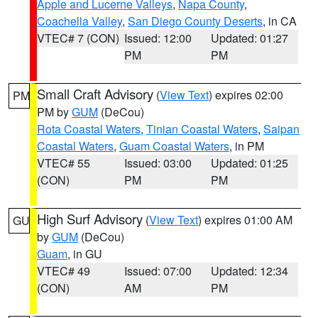
Apple and Lucerne Valleys
,
Napa County
,
Coachella Valley
,
San Diego County Deserts
, in CA
VTEC# 7 (CON)
Issued: 12:00
Updated: 01:27
PM
PM
Small Craft Advisory
(
View Text
) expires 02:00
PM
PM by
GUM
(DeCou)
Rota Coastal Waters
,
Tinian Coastal Waters
,
Saipan
Coastal Waters
,
Guam Coastal Waters
, in PM
VTEC# 55
Issued: 03:00
Updated: 01:25
(CON)
PM
PM
High Surf Advisory
(
View Text
) expires 01:00 AM
GU
by
GUM
(DeCou)
Guam
, in GU
VTEC# 49
Issued: 07:00
Updated: 12:34
(CON)
AM
PM