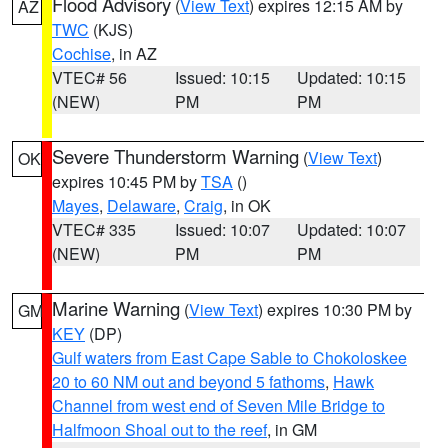
Flood Advisory
(
View Text
) expires 12:15 AM by
AZ
TWC
(KJS)
Cochise
, in AZ
VTEC# 56
Issued: 10:15
Updated: 10:15
(NEW)
PM
PM
Severe Thunderstorm Warning
(
View Text
)
OK
expires 10:45 PM by
TSA
()
Mayes
,
Delaware
,
Craig
, in OK
VTEC# 335
Issued: 10:07
Updated: 10:07
(NEW)
PM
PM
Marine Warning
(
View Text
) expires 10:30 PM by
GM
KEY
(DP)
Gulf waters from East Cape Sable to Chokoloskee
20 to 60 NM out and beyond 5 fathoms
,
Hawk
Channel from west end of Seven Mile Bridge to
Halfmoon Shoal out to the reef
, in GM