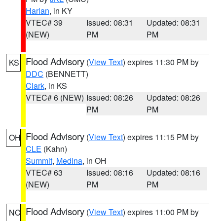
Harlan
, in KY
VTEC# 39
Issued: 08:31
Updated: 08:31
(NEW)
PM
PM
Flood Advisory
(
View Text
) expires 11:30 PM by
KS
DDC
(BENNETT)
Clark
, in KS
VTEC# 6 (NEW)
Issued: 08:26
Updated: 08:26
PM
PM
Flood Advisory
(
View Text
) expires 11:15 PM by
OH
CLE
(Kahn)
Summit
,
Medina
, in OH
VTEC# 63
Issued: 08:16
Updated: 08:16
(NEW)
PM
PM
Flood Advisory
(
View Text
) expires 11:00 PM by
NC