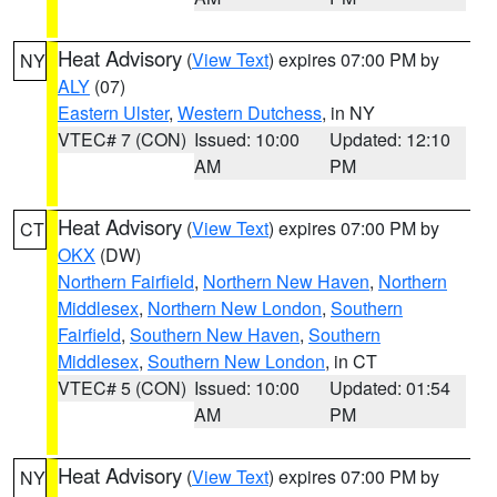
Heat Advisory
(
View Text
) expires 07:00 PM by
NY
ALY
(07)
Eastern Ulster
,
Western Dutchess
, in NY
VTEC# 7 (CON)
Issued: 10:00
Updated: 12:10
AM
PM
Heat Advisory
(
View Text
) expires 07:00 PM by
CT
OKX
(DW)
Northern Fairfield
,
Northern New Haven
,
Northern
Middlesex
,
Northern New London
,
Southern
Fairfield
,
Southern New Haven
,
Southern
Middlesex
,
Southern New London
, in CT
VTEC# 5 (CON)
Issued: 10:00
Updated: 01:54
AM
PM
Heat Advisory
(
View Text
) expires 07:00 PM by
NY