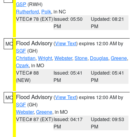
GSP
(RWH)
Rutherford
,
Polk
, in NC
VTEC# 78 (EXT)
Issued: 05:50
Updated: 08:21
PM
PM
Flood Advisory
(
View Text
) expires 12:00 AM by
MO
SGF
(GH)
Christian
,
Wright
,
Webster
,
Stone
,
Douglas
,
Greene
,
Ozark
, in MO
VTEC# 88
Issued: 05:41
Updated: 05:41
(NEW)
PM
PM
Flood Advisory
(
View Text
) expires 12:00 AM by
MO
SGF
(GH)
Webster
,
Greene
, in MO
VTEC# 87 (EXT)
Issued: 04:17
Updated: 09:53
PM
PM