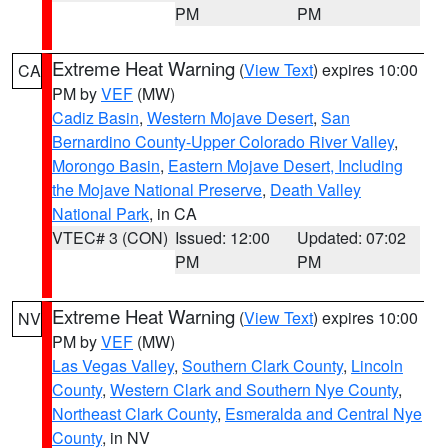
PM
PM
Extreme Heat Warning
(
View Text
) expires 10:00
CA
PM by
VEF
(MW)
Cadiz Basin
,
Western Mojave Desert
,
San
Bernardino County-Upper Colorado River Valley
,
Morongo Basin
,
Eastern Mojave Desert, Including
the Mojave National Preserve
,
Death Valley
National Park
, in CA
VTEC# 3 (CON)
Issued: 12:00
Updated: 07:02
PM
PM
Extreme Heat Warning
(
View Text
) expires 10:00
NV
PM by
VEF
(MW)
Las Vegas Valley
,
Southern Clark County
,
Lincoln
County
,
Western Clark and Southern Nye County
,
Northeast Clark County
,
Esmeralda and Central Nye
County
, in NV