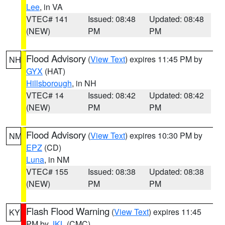
Lee
, in VA
VTEC# 141
Issued: 08:48
Updated: 08:48
(NEW)
PM
PM
Flood Advisory
(
View Text
) expires 11:45 PM by
NH
GYX
(HAT)
Hillsborough
, in NH
VTEC# 14
Issued: 08:42
Updated: 08:42
(NEW)
PM
PM
Flood Advisory
(
View Text
) expires 10:30 PM by
NM
EPZ
(CD)
Luna
, in NM
VTEC# 155
Issued: 08:38
Updated: 08:38
(NEW)
PM
PM
Flash Flood Warning
(
View Text
) expires 11:45
KY
PM by
JKL
(CMC)