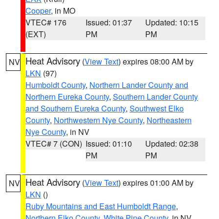
Cooper
, in MO
VTEC# 176
Issued: 01:37
Updated: 10:15
(EXT)
PM
PM
Heat Advisory
(
View Text
) expires 08:00 AM by
NV
LKN
(97)
Humboldt County
,
Northern Lander County and
Northern Eureka County
,
Southern Lander County
and Southern Eureka County
,
Southwest Elko
County
,
Northwestern Nye County
,
Northeastern
Nye County
, in NV
VTEC# 7 (CON)
Issued: 01:10
Updated: 02:38
PM
PM
Heat Advisory
(
View Text
) expires 01:00 AM by
NV
LKN
()
Ruby Mountains and East Humboldt Range
,
Northern Elko County
,
White Pine County
, in NV