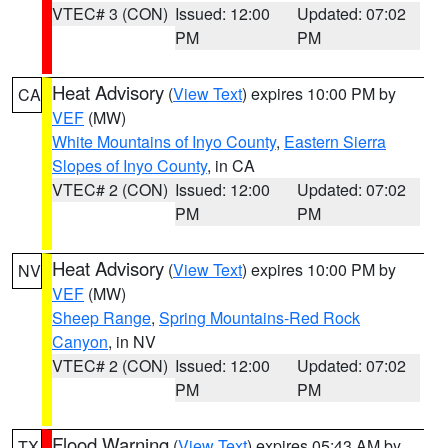
VTEC# 3 (CON)
Issued: 12:00
Updated: 07:02
PM
PM
Heat Advisory
(
View Text
) expires 10:00 PM by
CA
VEF
(MW)
White Mountains of Inyo County
,
Eastern Sierra
Slopes of Inyo County
, in CA
VTEC# 2 (CON)
Issued: 12:00
Updated: 07:02
PM
PM
Heat Advisory
(
View Text
) expires 10:00 PM by
NV
VEF
(MW)
Sheep Range
,
Spring Mountains-Red Rock
Canyon
, in NV
VTEC# 2 (CON)
Issued: 12:00
Updated: 07:02
PM
PM
Flood Warning
(
View Text
) expires 05:43 AM by
TX