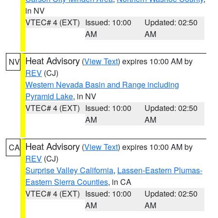
in NV
VTEC# 4 (EXT)
Issued: 10:00
Updated: 02:50
AM
AM
Heat Advisory
(
View Text
) expires 10:00 AM by
NV
REV
(CJ)
Western Nevada Basin and Range including
Pyramid Lake
, in NV
VTEC# 4 (EXT)
Issued: 10:00
Updated: 02:50
AM
AM
Heat Advisory
(
View Text
) expires 10:00 AM by
CA
REV
(CJ)
Surprise Valley California
,
Lassen-Eastern Plumas-
Eastern Sierra Counties
, in CA
VTEC# 4 (EXT)
Issued: 10:00
Updated: 02:50
AM
AM