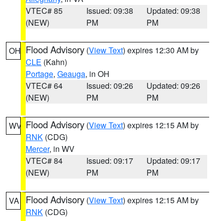
VTEC# 85
Issued: 09:38
Updated: 09:38
(NEW)
PM
PM
Flood Advisory
(
View Text
) expires 12:30 AM by
OH
CLE
(Kahn)
Portage
,
Geauga
, in OH
VTEC# 64
Issued: 09:26
Updated: 09:26
(NEW)
PM
PM
Flood Advisory
(
View Text
) expires 12:15 AM by
WV
RNK
(CDG)
Mercer
, in WV
VTEC# 84
Issued: 09:17
Updated: 09:17
(NEW)
PM
PM
Flood Advisory
(
View Text
) expires 12:15 AM by
VA
RNK
(CDG)