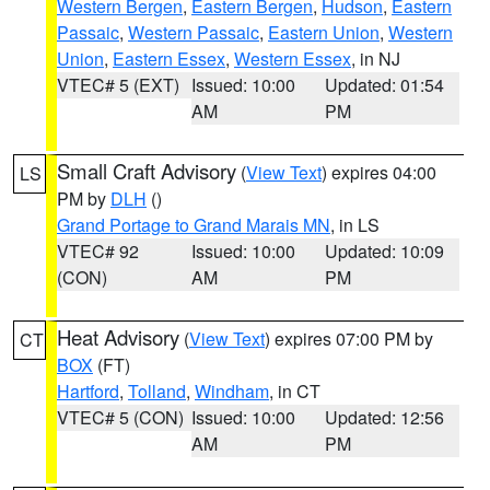
Western Bergen
,
Eastern Bergen
,
Hudson
,
Eastern
Passaic
,
Western Passaic
,
Eastern Union
,
Western
Union
,
Eastern Essex
,
Western Essex
, in NJ
VTEC# 5 (EXT)
Issued: 10:00
Updated: 01:54
AM
PM
Small Craft Advisory
(
View Text
) expires 04:00
LS
PM by
DLH
()
Grand Portage to Grand Marais MN
, in LS
VTEC# 92
Issued: 10:00
Updated: 10:09
(CON)
AM
PM
Heat Advisory
(
View Text
) expires 07:00 PM by
CT
BOX
(FT)
Hartford
,
Tolland
,
Windham
, in CT
VTEC# 5 (CON)
Issued: 10:00
Updated: 12:56
AM
PM