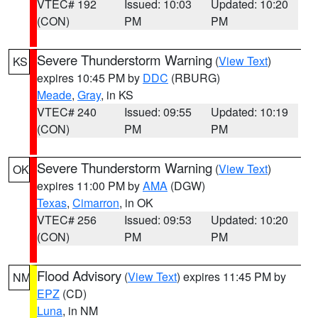
VTEC# 192
Issued: 10:03
Updated: 10:20
(CON)
PM
PM
Severe Thunderstorm Warning
(
View Text
)
KS
expires 10:45 PM by
DDC
(RBURG)
Meade
,
Gray
, in KS
VTEC# 240
Issued: 09:55
Updated: 10:19
(CON)
PM
PM
Severe Thunderstorm Warning
(
View Text
)
OK
expires 11:00 PM by
AMA
(DGW)
Texas
,
Cimarron
, in OK
VTEC# 256
Issued: 09:53
Updated: 10:20
(CON)
PM
PM
Flood Advisory
(
View Text
) expires 11:45 PM by
NM
EPZ
(CD)
Luna
, in NM