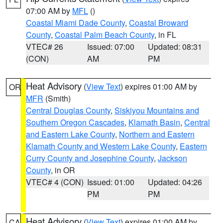
07:00 AM by
MFL
()
Coastal Miami Dade County
,
Coastal Broward
County
,
Coastal Palm Beach County
, in FL
VTEC# 26
Issued: 07:00
Updated: 08:31
(CON)
AM
PM
Heat Advisory
(
View Text
) expires 01:00 AM by
OR
MFR
(Smith)
Central Douglas County
,
Siskiyou Mountains and
Southern Oregon Cascades
,
Klamath Basin
,
Central
and Eastern Lake County
,
Northern and Eastern
Klamath County and Western Lake County
,
Eastern
Curry County and Josephine County
,
Jackson
County
, in OR
VTEC# 4 (CON)
Issued: 01:00
Updated: 04:26
PM
PM
Heat Advisory
(
View Text
) expires 01:00 AM by
CA