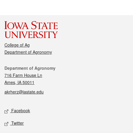
College of Ag
Department of Agronomy
Contact
Department of Agronomy
716 Farm House Ln
Ames, IA 50011
akrherz@iastate.edu
Social media
Facebook
Twitter