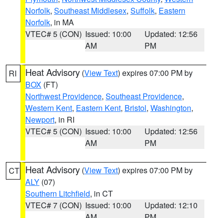
Norfolk
,
Southeast Middlesex
,
Suffolk
,
Eastern
Norfolk
, in MA
VTEC# 5 (CON)
Issued: 10:00
Updated: 12:56
AM
PM
Heat Advisory
(
View Text
) expires 07:00 PM by
RI
BOX
(FT)
Northwest Providence
,
Southeast Providence
,
Western Kent
,
Eastern Kent
,
Bristol
,
Washington
,
Newport
, in RI
VTEC# 5 (CON)
Issued: 10:00
Updated: 12:56
AM
PM
Heat Advisory
(
View Text
) expires 07:00 PM by
CT
ALY
(07)
Southern Litchfield
, in CT
VTEC# 7 (CON)
Issued: 10:00
Updated: 12:10
AM
PM