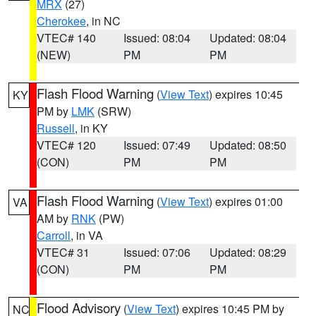
MRX
(27)
Cherokee
, in NC
VTEC# 140
Issued: 08:04
Updated: 08:04
(NEW)
PM
PM
Flash Flood Warning
(
View Text
) expires 10:45
KY
PM by
LMK
(SRW)
Russell
, in KY
VTEC# 120
Issued: 07:49
Updated: 08:50
(CON)
PM
PM
Flash Flood Warning
(
View Text
) expires 01:00
VA
AM by
RNK
(PW)
Carroll
, in VA
VTEC# 31
Issued: 07:06
Updated: 08:29
(CON)
PM
PM
Flood Advisory
(
View Text
) expires 10:45 PM by
NC