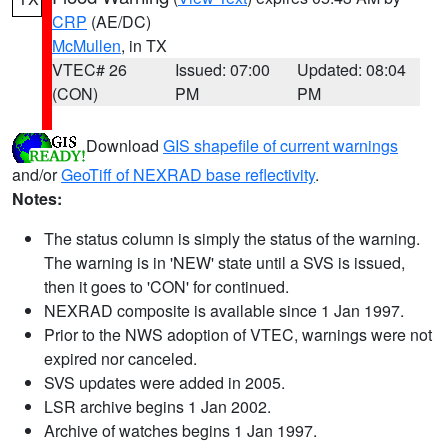
CRP
(AE/DC)
McMullen
, in TX
VTEC# 26
Issued: 07:00
Updated: 08:04
(CON)
PM
PM
Download
GIS shapefile of current warnings
and/or
GeoTiff of NEXRAD base reflectivity
.
Notes:
The status column is simply the status of the warning.
The warning is in 'NEW' state until a SVS is issued,
then it goes to 'CON' for continued.
NEXRAD composite is available since 1 Jan 1997.
Prior to the NWS adoption of VTEC, warnings were not
expired nor canceled.
SVS updates were added in 2005.
LSR archive begins 1 Jan 2002.
Archive of watches begins 1 Jan 1997.