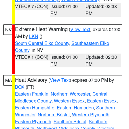
VTEC# 7 (CON)
Issued: 01:00
Updated: 02:38
PM
PM
Extreme Heat Warning
(
View Text
) expires 01:00
NV
AM by
LKN
()
South Central Elko County
,
Southeastern Elko
County
, in NV
VTEC# 1 (CON)
Issued: 01:00
Updated: 02:38
PM
PM
Heat Advisory
(
View Text
) expires 07:00 PM by
MA
BOX
(FT)
Eastern Franklin
,
Northern Worcester
,
Central
Middlesex County
,
Western Essex
,
Eastern Essex
,
Eastern Hampshire
,
Eastern Hampden
,
Southern
Worcester
,
Northern Bristol
,
Western Plymouth
,
Eastern Plymouth
,
Southern Bristol
,
Southern
Plymouth
,
Northwest Middlesex County
,
Western