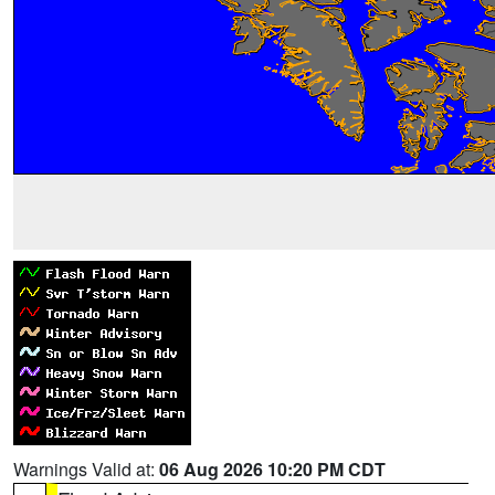
Warnings Valid at:
06 Aug 2026 10:20 PM CDT