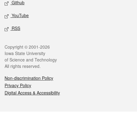
Github
YouTube
RSS
Legal
Copyright © 2001-2026
Iowa State University
of Science and Technology
All rights reserved.
Non-discrimination Policy
Privacy Policy
Digital Access & Accessibility