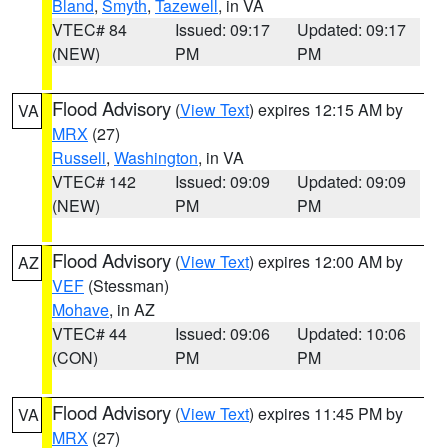
Bland
,
Smyth
,
Tazewell
, in VA
VTEC# 84
Issued: 09:17
Updated: 09:17
(NEW)
PM
PM
Flood Advisory
(
View Text
) expires 12:15 AM by
VA
MRX
(27)
Russell
,
Washington
, in VA
VTEC# 142
Issued: 09:09
Updated: 09:09
(NEW)
PM
PM
Flood Advisory
(
View Text
) expires 12:00 AM by
AZ
VEF
(Stessman)
Mohave
, in AZ
VTEC# 44
Issued: 09:06
Updated: 10:06
(CON)
PM
PM
Flood Advisory
(
View Text
) expires 11:45 PM by
VA
MRX
(27)