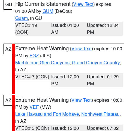
Rip Currents Statement
(
View Text
) expires
GU
01:00 AM by
GUM
(DeCou)
Guam
, in GU
VTEC# 19
Issued: 01:00
Updated: 12:34
(CON)
AM
PM
Extreme Heat Warning
(
View Text
) expires 10:00
AZ
PM by
FGZ
(JLS)
Marble and Glen Canyons
,
Grand Canyon Country
,
in AZ
VTEC# 7 (CON)
Issued: 12:00
Updated: 01:29
PM
PM
Extreme Heat Warning
(
View Text
) expires 10:00
AZ
PM by
VEF
(MW)
Lake Havasu and Fort Mohave
,
Northwest Plateau
,
in AZ
VTEC# 3 (CON)
Issued: 12:00
Updated: 07:02