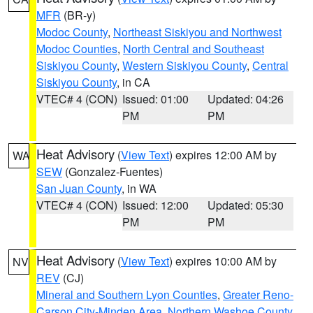
MFR
(BR-y)
Modoc County
,
Northeast Siskiyou and Northwest
Modoc Counties
,
North Central and Southeast
Siskiyou County
,
Western Siskiyou County
,
Central
Siskiyou County
, in CA
VTEC# 4 (CON)
Issued: 01:00
Updated: 04:26
PM
PM
Heat Advisory
(
View Text
) expires 12:00 AM by
WA
SEW
(Gonzalez-Fuentes)
San Juan County
, in WA
VTEC# 4 (CON)
Issued: 12:00
Updated: 05:30
PM
PM
Heat Advisory
(
View Text
) expires 10:00 AM by
NV
REV
(CJ)
Mineral and Southern Lyon Counties
,
Greater Reno-
Carson City-Minden Area
,
Northern Washoe County
,