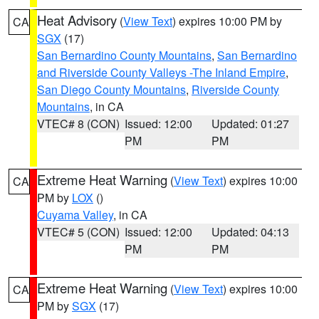
Heat Advisory
(
View Text
) expires 10:00 PM by
CA
SGX
(17)
San Bernardino County Mountains
,
San Bernardino
and Riverside County Valleys -The Inland Empire
,
San Diego County Mountains
,
Riverside County
Mountains
, in CA
VTEC# 8 (CON)
Issued: 12:00
Updated: 01:27
PM
PM
Extreme Heat Warning
(
View Text
) expires 10:00
CA
PM by
LOX
()
Cuyama Valley
, in CA
VTEC# 5 (CON)
Issued: 12:00
Updated: 04:13
PM
PM
Extreme Heat Warning
(
View Text
) expires 10:00
CA
PM by
SGX
(17)