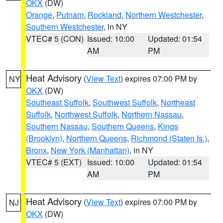
OKX
(DW)
Orange
,
Putnam
,
Rockland
,
Northern Westchester
,
Southern Westchester
, in NY
VTEC# 5 (CON)
Issued: 10:00
Updated: 01:54
AM
PM
Heat Advisory
(
View Text
) expires 07:00 PM by
NY
OKX
(DW)
Southeast Suffolk
,
Southwest Suffolk
,
Northeast
Suffolk
,
Northwest Suffolk
,
Northern Nassau
,
Southern Nassau
,
Southern Queens
,
Kings
(Brooklyn)
,
Northern Queens
,
Richmond (Staten Is.)
,
Bronx
,
New York (Manhattan)
, in NY
VTEC# 5 (EXT)
Issued: 10:00
Updated: 01:54
AM
PM
Heat Advisory
(
View Text
) expires 07:00 PM by
NJ
OKX
(DW)