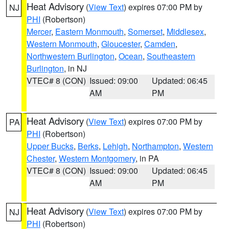
Heat Advisory
(
View Text
) expires 07:00 PM by
NJ
PHI
(Robertson)
Mercer
,
Eastern Monmouth
,
Somerset
,
Middlesex
,
Western Monmouth
,
Gloucester
,
Camden
,
Northwestern Burlington
,
Ocean
,
Southeastern
Burlington
, in NJ
VTEC# 8 (CON)
Issued: 09:00
Updated: 06:45
AM
PM
Heat Advisory
(
View Text
) expires 07:00 PM by
PA
PHI
(Robertson)
Upper Bucks
,
Berks
,
Lehigh
,
Northampton
,
Western
Chester
,
Western Montgomery
, in PA
VTEC# 8 (CON)
Issued: 09:00
Updated: 06:45
AM
PM
Heat Advisory
(
View Text
) expires 07:00 PM by
NJ
PHI
(Robertson)