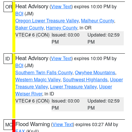
Heat Advisory
(
View Text
) expires 10:00 PM by
OR
BOI
(JM)
Oregon Lower Treasure Valley
,
Malheur County
,
Baker County
,
Harney County
, in OR
VTEC# 6 (CON)
Issued: 03:00
Updated: 02:59
PM
PM
Heat Advisory
(
View Text
) expires 10:00 PM by
ID
BOI
(JM)
Southern Twin Falls County
,
Owyhee Mountains
,
Western Magic Valley
,
Southwest Highlands
,
Upper
Treasure Valley
,
Lower Treasure Valley
,
Upper
Weiser River
, in ID
VTEC# 6 (CON)
Issued: 03:00
Updated: 02:59
PM
PM
Flood Warning
(
View Text
) expires 03:27 AM by
MO
EAX
(Krull)