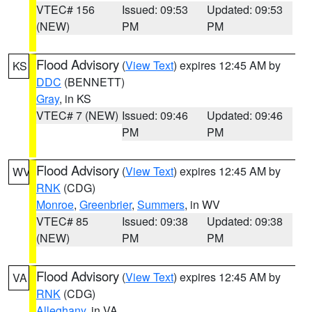
VTEC# 156
Issued: 09:53
Updated: 09:53
(NEW)
PM
PM
Flood Advisory
(
View Text
) expires 12:45 AM by
KS
DDC
(BENNETT)
Gray
, in KS
VTEC# 7 (NEW)
Issued: 09:46
Updated: 09:46
PM
PM
Flood Advisory
(
View Text
) expires 12:45 AM by
WV
RNK
(CDG)
Monroe
,
Greenbrier
,
Summers
, in WV
VTEC# 85
Issued: 09:38
Updated: 09:38
(NEW)
PM
PM
Flood Advisory
(
View Text
) expires 12:45 AM by
VA
RNK
(CDG)
Alleghany
, in VA