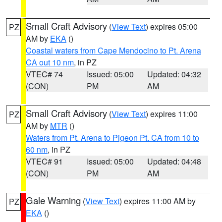
Small Craft Advisory
(
View Text
) expires 05:00
PZ
AM by
EKA
()
Coastal waters from Cape Mendocino to Pt. Arena
CA out 10 nm
, in PZ
VTEC# 74
Issued: 05:00
Updated: 04:32
(CON)
PM
AM
Small Craft Advisory
(
View Text
) expires 11:00
PZ
AM by
MTR
()
Waters from Pt. Arena to Pigeon Pt. CA from 10 to
60 nm
, in PZ
VTEC# 91
Issued: 05:00
Updated: 04:48
(CON)
PM
AM
Gale Warning
(
View Text
) expires 11:00 AM by
PZ
EKA
()