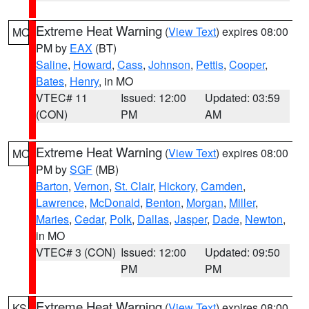
Extreme Heat Warning
(
View Text
) expires 08:00
MO
PM by
EAX
(BT)
Saline
,
Howard
,
Cass
,
Johnson
,
Pettis
,
Cooper
,
Bates
,
Henry
, in MO
VTEC# 11
Issued: 12:00
Updated: 03:59
(CON)
PM
AM
Extreme Heat Warning
(
View Text
) expires 08:00
MO
PM by
SGF
(MB)
Barton
,
Vernon
,
St. Clair
,
Hickory
,
Camden
,
Lawrence
,
McDonald
,
Benton
,
Morgan
,
Miller
,
Maries
,
Cedar
,
Polk
,
Dallas
,
Jasper
,
Dade
,
Newton
,
in MO
VTEC# 3 (CON)
Issued: 12:00
Updated: 09:50
PM
PM
Extreme Heat Warning
(
View Text
) expires 08:00
KS