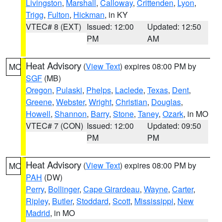
Livingston
,
Marshall
,
Calloway
,
Crittenden
,
Lyon
,
Trigg
,
Fulton
,
Hickman
, in KY
VTEC# 8 (EXT)
Issued: 12:00
Updated: 12:50
PM
AM
Heat Advisory
(
View Text
) expires 08:00 PM by
MO
SGF
(MB)
Oregon
,
Pulaski
,
Phelps
,
Laclede
,
Texas
,
Dent
,
Greene
,
Webster
,
Wright
,
Christian
,
Douglas
,
Howell
,
Shannon
,
Barry
,
Stone
,
Taney
,
Ozark
, in MO
VTEC# 7 (CON)
Issued: 12:00
Updated: 09:50
PM
PM
Heat Advisory
(
View Text
) expires 08:00 PM by
MO
PAH
(DW)
Perry
,
Bollinger
,
Cape Girardeau
,
Wayne
,
Carter
,
Ripley
,
Butler
,
Stoddard
,
Scott
,
Mississippi
,
New
Madrid
, in MO