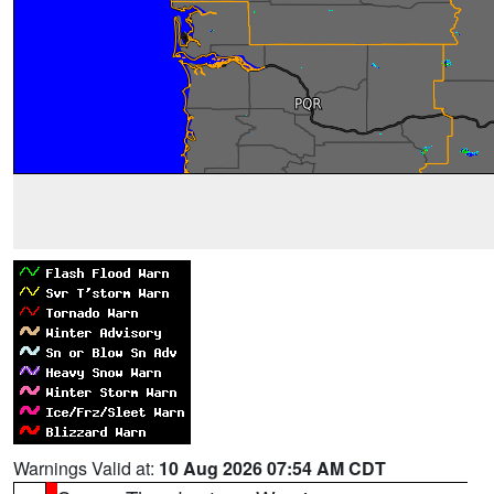
Warnings Valid at:
10 Aug 2026 07:54 AM CDT