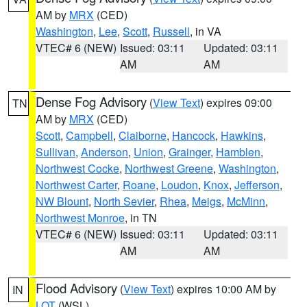
AM by
MRX
(CED)
Washington
,
Lee
,
Scott
,
Russell
, in VA
VTEC# 6 (NEW)
Issued: 03:11
Updated: 03:11
AM
AM
Dense Fog Advisory
(
View Text
) expires 09:00
TN
AM by
MRX
(CED)
Scott
,
Campbell
,
Claiborne
,
Hancock
,
Hawkins
,
Sullivan
,
Anderson
,
Union
,
Grainger
,
Hamblen
,
Northwest Cocke
,
Northwest Greene
,
Washington
,
Northwest Carter
,
Roane
,
Loudon
,
Knox
,
Jefferson
,
NW Blount
,
North Sevier
,
Rhea
,
Meigs
,
McMinn
,
Northwest Monroe
, in TN
VTEC# 6 (NEW)
Issued: 03:11
Updated: 03:11
AM
AM
Flood Advisory
(
View Text
) expires 10:00 AM by
IN
LOT
(WSL)