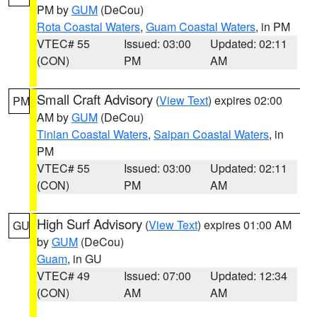
PM by
GUM
(DeCou)
Rota Coastal Waters
,
Guam Coastal Waters
, in PM
VTEC# 55
Issued: 03:00
Updated: 02:11
(CON)
PM
AM
Small Craft Advisory
(
View Text
) expires 02:00
PM
AM by
GUM
(DeCou)
Tinian Coastal Waters
,
Saipan Coastal Waters
, in
PM
VTEC# 55
Issued: 03:00
Updated: 02:11
(CON)
PM
AM
High Surf Advisory
(
View Text
) expires 01:00 AM
GU
by
GUM
(DeCou)
Guam
, in GU
VTEC# 49
Issued: 07:00
Updated: 12:34
(CON)
AM
AM