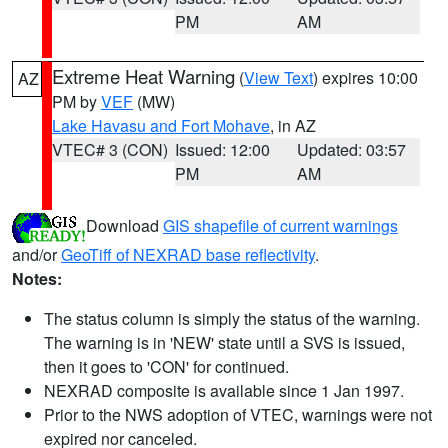
PM
AM
Extreme Heat Warning
(
View Text
) expires 10:00
AZ
PM by
VEF
(MW)
Lake Havasu and Fort Mohave
, in AZ
VTEC# 3 (CON)
Issued: 12:00
Updated: 03:57
PM
AM
Download
GIS shapefile of current warnings
and/or
GeoTiff of NEXRAD base reflectivity
.
Notes:
The status column is simply the status of the warning.
The warning is in 'NEW' state until a SVS is issued,
then it goes to 'CON' for continued.
NEXRAD composite is available since 1 Jan 1997.
Prior to the NWS adoption of VTEC, warnings were not
expired nor canceled.