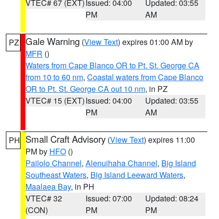
VTEC# 67 (EXT)
Issued: 04:00
Updated: 03:55
PM
AM
Gale Warning
(
View Text
) expires 01:00 AM by
PZ
MFR
()
Waters from Cape Blanco OR to Pt. St. George CA
from 10 to 60 nm
,
Coastal waters from Cape Blanco
OR to Pt. St. George CA out 10 nm
, in PZ
VTEC# 15 (EXT)
Issued: 04:00
Updated: 03:55
PM
AM
Small Craft Advisory
(
View Text
) expires 11:00
PH
PM by
HFO
()
Pailolo Channel
,
Alenuihaha Channel
,
Big Island
Southeast Waters
,
Big Island Leeward Waters
,
Maalaea Bay
, in PH
VTEC# 32
Issued: 07:00
Updated: 08:24
(CON)
PM
PM