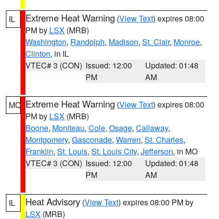
Extreme Heat Warning
(
View Text
) expires 08:00
IL
PM by
LSX
(MRB)
Washington
,
Randolph
,
Madison
,
St. Clair
,
Monroe
,
Clinton
, in IL
VTEC# 3 (CON)
Issued: 12:00
Updated: 01:48
PM
AM
Extreme Heat Warning
(
View Text
) expires 08:00
MO
PM by
LSX
(MRB)
Boone
,
Moniteau
,
Cole
,
Osage
,
Callaway
,
Montgomery
,
Gasconade
,
Warren
,
St. Charles
,
Franklin
,
St. Louis
,
St. Louis City
,
Jefferson
, in MO
VTEC# 3 (CON)
Issued: 12:00
Updated: 01:48
PM
AM
Heat Advisory
(
View Text
) expires 08:00 PM by
IL
LSX
(MRB)