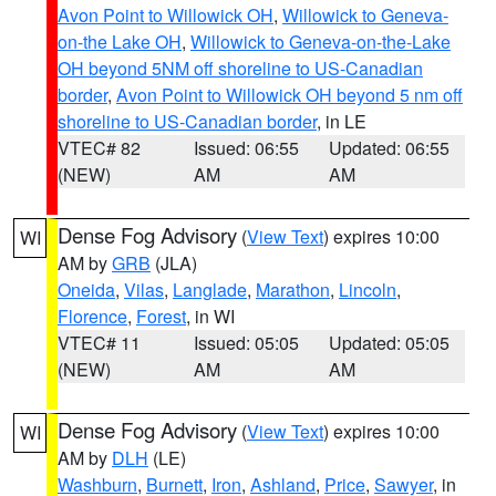
Avon Point to Willowick OH
,
Willowick to Geneva-
on-the Lake OH
,
Willowick to Geneva-on-the-Lake
OH beyond 5NM off shoreline to US-Canadian
border
,
Avon Point to Willowick OH beyond 5 nm off
shoreline to US-Canadian border
, in LE
VTEC# 82
Issued: 06:55
Updated: 06:55
(NEW)
AM
AM
Dense Fog Advisory
(
View Text
) expires 10:00
WI
AM by
GRB
(JLA)
Oneida
,
Vilas
,
Langlade
,
Marathon
,
Lincoln
,
Florence
,
Forest
, in WI
VTEC# 11
Issued: 05:05
Updated: 05:05
(NEW)
AM
AM
Dense Fog Advisory
(
View Text
) expires 10:00
WI
AM by
DLH
(LE)
Washburn
,
Burnett
,
Iron
,
Ashland
,
Price
,
Sawyer
, in