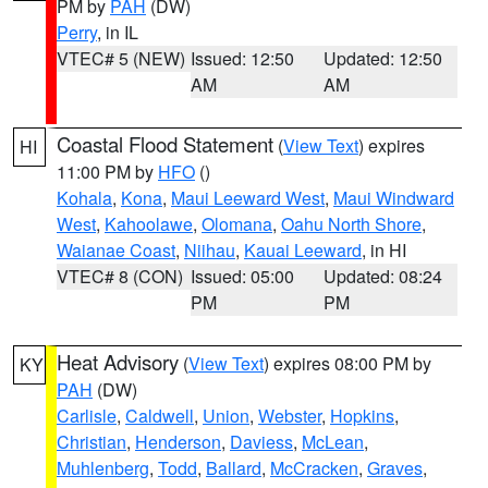
PM by
PAH
(DW)
Perry
, in IL
VTEC# 5 (NEW)
Issued: 12:50
Updated: 12:50
AM
AM
Coastal Flood Statement
(
View Text
) expires
HI
11:00 PM by
HFO
()
Kohala
,
Kona
,
Maui Leeward West
,
Maui Windward
West
,
Kahoolawe
,
Olomana
,
Oahu North Shore
,
Waianae Coast
,
Niihau
,
Kauai Leeward
, in HI
VTEC# 8 (CON)
Issued: 05:00
Updated: 08:24
PM
PM
Heat Advisory
(
View Text
) expires 08:00 PM by
KY
PAH
(DW)
Carlisle
,
Caldwell
,
Union
,
Webster
,
Hopkins
,
Christian
,
Henderson
,
Daviess
,
McLean
,
Muhlenberg
,
Todd
,
Ballard
,
McCracken
,
Graves
,