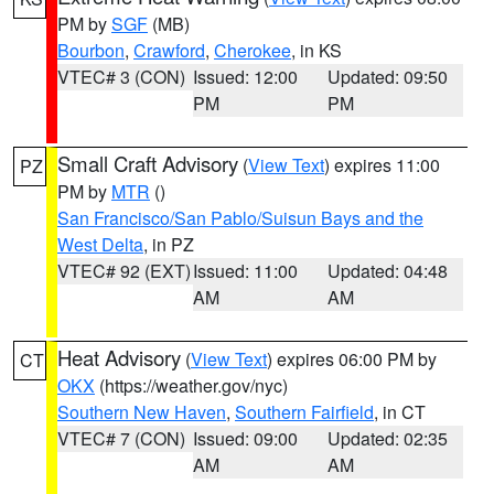
PM by
SGF
(MB)
Bourbon
,
Crawford
,
Cherokee
, in KS
VTEC# 3 (CON)
Issued: 12:00
Updated: 09:50
PM
PM
Small Craft Advisory
(
View Text
) expires 11:00
PZ
PM by
MTR
()
San Francisco/San Pablo/Suisun Bays and the
West Delta
, in PZ
VTEC# 92 (EXT)
Issued: 11:00
Updated: 04:48
AM
AM
Heat Advisory
(
View Text
) expires 06:00 PM by
CT
OKX
(https://weather.gov/nyc)
Southern New Haven
,
Southern Fairfield
, in CT
VTEC# 7 (CON)
Issued: 09:00
Updated: 02:35
AM
AM