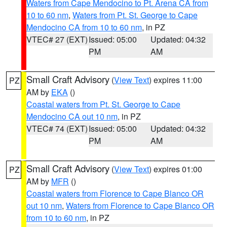
Waters from Cape Mendocino to Pt. Arena CA from
10 to 60 nm
,
Waters from Pt. St. George to Cape
Mendocino CA from 10 to 60 nm
, in PZ
VTEC# 27 (EXT)
Issued: 05:00
Updated: 04:32
PM
AM
Small Craft Advisory
(
View Text
) expires 11:00
PZ
AM by
EKA
()
Coastal waters from Pt. St. George to Cape
Mendocino CA out 10 nm
, in PZ
VTEC# 74 (EXT)
Issued: 05:00
Updated: 04:32
PM
AM
Small Craft Advisory
(
View Text
) expires 01:00
PZ
AM by
MFR
()
Coastal waters from Florence to Cape Blanco OR
out 10 nm
,
Waters from Florence to Cape Blanco OR
from 10 to 60 nm
, in PZ