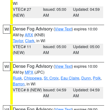
WI
VTEC# 27
Issued: 05:00
Updated: 04:59
(NEW)
AM
AM
Dense Fog Advisory
(
View Text
) expires 10:00
WI
AM by
ARX
(KNB)
Taylor
,
Clark
, in WI
VTEC# 11
Issued: 05:00
Updated: 05:00
(NEW)
AM
AM
Dense Fog Advisory
(
View Text
) expires 10:00
WI
AM by
MPX
(JPC)
Rusk
,
Chippewa
,
St. Croix
,
Eau Claire
,
Dunn
,
Polk
,
Barron
, in WI
VTEC# 8 (NEW)
Issued: 04:59
Updated: 04:59
AM
AM
Dense Fog Advisory
(
View Text
) expires 09:00
VA