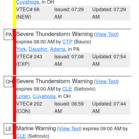
Cuyahoga
, in OH
VTEC# 68
Issued: 07:29
Updated: 07:29
(NEW)
AM
AM
Severe Thunderstorm Warning
(
View Text
)
PA
expires 08:00 AM by
CTP
(Bauco)
York
,
Dauphin
,
Adams
, in PA
VTEC# 243
Issued: 07:08
Updated: 07:54
(EXP)
AM
AM
Severe Thunderstorm Warning
(
View Text
)
OH
expires 08:00 AM by
CLE
(Sefcovic)
Lorain
,
Cuyahoga
, in OH
VTEC# 202
Issued: 06:59
Updated: 07:44
(CON)
AM
AM
Marine Warning
(
View Text
) expires 09:00 AM by
LE
CLE
(Sefcovic)