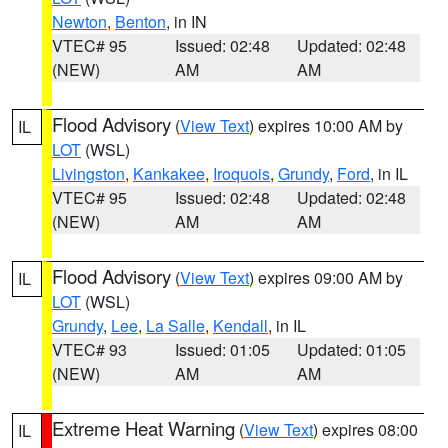
Newton
,
Benton
, in IN
VTEC# 95
Issued: 02:48
Updated: 02:48
(NEW)
AM
AM
Flood Advisory
(
View Text
) expires 10:00 AM by
IL
LOT
(WSL)
Livingston
,
Kankakee
,
Iroquois
,
Grundy
,
Ford
, in IL
VTEC# 95
Issued: 02:48
Updated: 02:48
(NEW)
AM
AM
Flood Advisory
(
View Text
) expires 09:00 AM by
IL
LOT
(WSL)
Grundy
,
Lee
,
La Salle
,
Kendall
, in IL
VTEC# 93
Issued: 01:05
Updated: 01:05
(NEW)
AM
AM
Extreme Heat Warning
(
View Text
) expires 08:00
IL