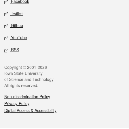
Facebook
Twitter
Github
YouTube
RSS
Legal
Copyright © 2001-2026
Iowa State University
of Science and Technology
All rights reserved.
Non-discrimination Policy
Privacy Policy
Digital Access & Accessibility