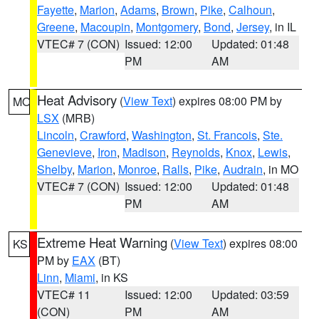
Fayette
,
Marion
,
Adams
,
Brown
,
Pike
,
Calhoun
,
Greene
,
Macoupin
,
Montgomery
,
Bond
,
Jersey
, in IL
VTEC# 7 (CON)
Issued: 12:00
Updated: 01:48
PM
AM
Heat Advisory
(
View Text
) expires 08:00 PM by
MO
LSX
(MRB)
Lincoln
,
Crawford
,
Washington
,
St. Francois
,
Ste.
Genevieve
,
Iron
,
Madison
,
Reynolds
,
Knox
,
Lewis
,
Shelby
,
Marion
,
Monroe
,
Ralls
,
Pike
,
Audrain
, in MO
VTEC# 7 (CON)
Issued: 12:00
Updated: 01:48
PM
AM
Extreme Heat Warning
(
View Text
) expires 08:00
KS
PM by
EAX
(BT)
Linn
,
Miami
, in KS
VTEC# 11
Issued: 12:00
Updated: 03:59
(CON)
PM
AM