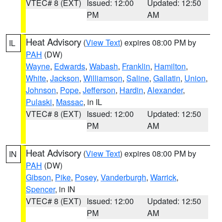
VTEC# 8 (EXT)
Issued: 12:00
Updated: 12:50
PM
AM
Heat Advisory
(
View Text
) expires 08:00 PM by
IL
PAH
(DW)
Wayne
,
Edwards
,
Wabash
,
Franklin
,
Hamilton
,
White
,
Jackson
,
Williamson
,
Saline
,
Gallatin
,
Union
,
Johnson
,
Pope
,
Jefferson
,
Hardin
,
Alexander
,
Pulaski
,
Massac
, in IL
VTEC# 8 (EXT)
Issued: 12:00
Updated: 12:50
PM
AM
Heat Advisory
(
View Text
) expires 08:00 PM by
IN
PAH
(DW)
Gibson
,
Pike
,
Posey
,
Vanderburgh
,
Warrick
,
Spencer
, in IN
VTEC# 8 (EXT)
Issued: 12:00
Updated: 12:50
PM
AM