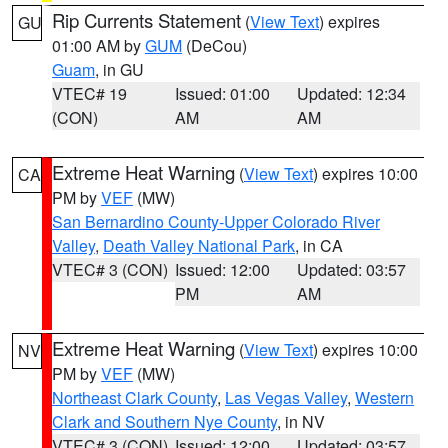
Rip Currents Statement
(
View Text
) expires
GU
01:00 AM by
GUM
(DeCou)
Guam
, in GU
VTEC# 19
Issued: 01:00
Updated: 12:34
(CON)
AM
AM
Extreme Heat Warning
(
View Text
) expires 10:00
CA
PM by
VEF
(MW)
San Bernardino County-Upper Colorado River
Valley
,
Death Valley National Park
, in CA
VTEC# 3 (CON)
Issued: 12:00
Updated: 03:57
PM
AM
Extreme Heat Warning
(
View Text
) expires 10:00
NV
PM by
VEF
(MW)
Northeast Clark County
,
Las Vegas Valley
,
Western
Clark and Southern Nye County
, in NV
VTEC# 3 (CON)
Issued: 12:00
Updated: 03:57