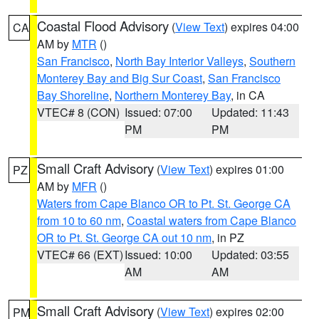
Coastal Flood Advisory
(
View Text
) expires 04:00
CA
AM by
MTR
()
San Francisco
,
North Bay Interior Valleys
,
Southern
Monterey Bay and Big Sur Coast
,
San Francisco
Bay Shoreline
,
Northern Monterey Bay
, in CA
VTEC# 8 (CON)
Issued: 07:00
Updated: 11:43
PM
PM
Small Craft Advisory
(
View Text
) expires 01:00
PZ
AM by
MFR
()
Waters from Cape Blanco OR to Pt. St. George CA
from 10 to 60 nm
,
Coastal waters from Cape Blanco
OR to Pt. St. George CA out 10 nm
, in PZ
VTEC# 66 (EXT)
Issued: 10:00
Updated: 03:55
AM
AM
Small Craft Advisory
(
View Text
) expires 02:00
PM