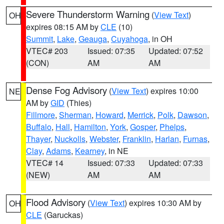
Severe Thunderstorm Warning
(
View Text
)
OH
expires 08:15 AM by
CLE
(10)
Summit
,
Lake
,
Geauga
,
Cuyahoga
, in OH
VTEC# 203
Issued: 07:35
Updated: 07:52
(CON)
AM
AM
Dense Fog Advisory
(
View Text
) expires 10:00
NE
AM by
GID
(Thies)
Fillmore
,
Sherman
,
Howard
,
Merrick
,
Polk
,
Dawson
,
Buffalo
,
Hall
,
Hamilton
,
York
,
Gosper
,
Phelps
,
Thayer
,
Nuckolls
,
Webster
,
Franklin
,
Harlan
,
Furnas
,
Clay
,
Adams
,
Kearney
, in NE
VTEC# 14
Issued: 07:33
Updated: 07:33
(NEW)
AM
AM
Flood Advisory
(
View Text
) expires 10:30 AM by
OH
CLE
(Garuckas)