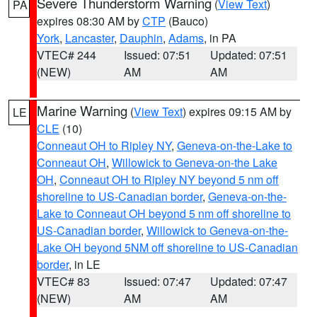
Severe Thunderstorm Warning
(
View Text
)
PA
expires 08:30 AM by
CTP
(Bauco)
York
,
Lancaster
,
Dauphin
,
Adams
, in PA
VTEC# 244
Issued: 07:51
Updated: 07:51
(NEW)
AM
AM
Marine Warning
(
View Text
) expires 09:15 AM by
LE
CLE
(10)
Conneaut OH to Ripley NY
,
Geneva-on-the-Lake to
Conneaut OH
,
Willowick to Geneva-on-the Lake
OH
,
Conneaut OH to Ripley NY beyond 5 nm off
shoreline to US-Canadian border
,
Geneva-on-the-
Lake to Conneaut OH beyond 5 nm off shoreline to
US-Canadian border
,
Willowick to Geneva-on-the-
Lake OH beyond 5NM off shoreline to US-Canadian
border
, in LE
VTEC# 83
Issued: 07:47
Updated: 07:47
(NEW)
AM
AM