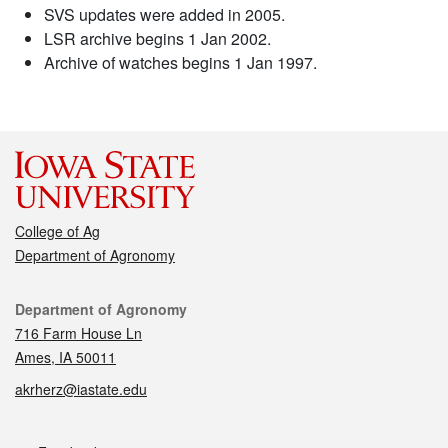
SVS updates were added in 2005.
LSR archive begins 1 Jan 2002.
Archive of watches begins 1 Jan 1997.
College of Ag
Department of Agronomy
Contact
Department of Agronomy
716 Farm House Ln
Ames, IA 50011
akrherz@iastate.edu
Social media