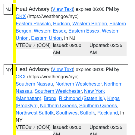
Heat Advisory
(
View Text
) expires 06:00 PM by
NJ
OKX
(https://weather.gov/nyc)
Eastern Passaic
,
Hudson
,
Western Bergen
,
Eastern
Bergen
,
Western Essex
,
Eastern Essex
,
Western
Union
,
Eastern Union
, in NJ
VTEC# 7 (CON)
Issued: 09:00
Updated: 02:35
AM
AM
Heat Advisory
(
View Text
) expires 06:00 PM by
NY
OKX
(https://weather.gov/nyc)
Southern Nassau
,
Northern Westchester
,
Northern
Nassau
,
Southern Westchester
,
New York
(Manhattan)
,
Bronx
,
Richmond (Staten Is.)
,
Kings
(Brooklyn)
,
Northern Queens
,
Southern Queens
,
Northwest Suffolk
,
Southwest Suffolk
,
Rockland
, in
NY
VTEC# 7 (CON)
Issued: 09:00
Updated: 02:35
AM
AM