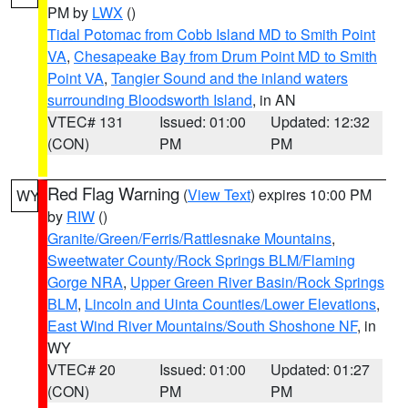
PM by
LWX
()
Tidal Potomac from Cobb Island MD to Smith Point
VA
,
Chesapeake Bay from Drum Point MD to Smith
Point VA
,
Tangier Sound and the inland waters
surrounding Bloodsworth Island
, in AN
VTEC# 131
Issued: 01:00
Updated: 12:32
(CON)
PM
PM
Red Flag Warning
(
View Text
) expires 10:00 PM
WY
by
RIW
()
Granite/Green/Ferris/Rattlesnake Mountains
,
Sweetwater County/Rock Springs BLM/Flaming
Gorge NRA
,
Upper Green River Basin/Rock Springs
BLM
,
Lincoln and Uinta Counties/Lower Elevations
,
East Wind River Mountains/South Shoshone NF
, in
WY
VTEC# 20
Issued: 01:00
Updated: 01:27
(CON)
PM
PM