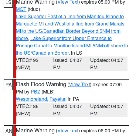
Marine Warning
(
View Text
) expires 05:00 PM by
LS
MQT
(tdud)
Lake Superior East of a line from Manitou Island to
Marquette MI and West of a line from Grand Marais
MI to the US/Canadian Border Beyond 5NM from
shore
,
Lake Superior from Upper Entrance to
Portage Canal to Manitou Island MI 5NM off shore to
the US/Canadian Border
, in LS
VTEC# 92
Issued: 04:07
Updated: 04:07
(NEW)
PM
PM
Flash Flood Warning
(
View Text
) expires 07:00
PA
PM by
PBZ
(MLB)
Westmoreland
,
Fayette
, in PA
VTEC# 86
Issued: 04:07
Updated: 04:07
(NEW)
PM
PM
Marine Warning
(
View Text
) expires 06:00 PM by
AN