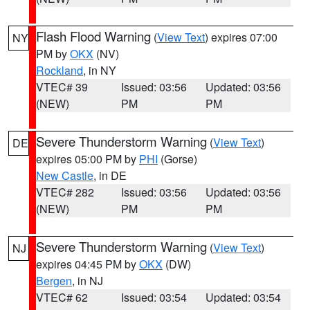
Flash Flood Warning
(
View Text
) expires 07:00
NY
PM by
OKX
(NV)
Rockland
, in NY
VTEC# 39
Issued: 03:56
Updated: 03:56
(NEW)
PM
PM
Severe Thunderstorm Warning
(
View Text
)
DE
expires 05:00 PM by
PHI
(Gorse)
New Castle
, in DE
VTEC# 282
Issued: 03:56
Updated: 03:56
(NEW)
PM
PM
Severe Thunderstorm Warning
(
View Text
)
NJ
expires 04:45 PM by
OKX
(DW)
Bergen
, in NJ
VTEC# 62
Issued: 03:54
Updated: 03:54