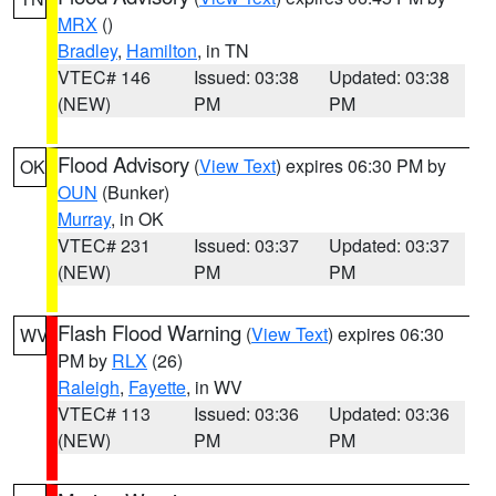
MRX
()
Bradley
,
Hamilton
, in TN
VTEC# 146
Issued: 03:38
Updated: 03:38
(NEW)
PM
PM
Flood Advisory
(
View Text
) expires 06:30 PM by
OK
OUN
(Bunker)
Murray
, in OK
VTEC# 231
Issued: 03:37
Updated: 03:37
(NEW)
PM
PM
Flash Flood Warning
(
View Text
) expires 06:30
WV
PM by
RLX
(26)
Raleigh
,
Fayette
, in WV
VTEC# 113
Issued: 03:36
Updated: 03:36
(NEW)
PM
PM