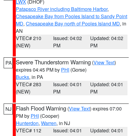
LWX
(DHOF)
Patapsco River including Baltimore Harbor
,
Chesapeake Bay from Pooles Island to Sandy Point
MD
,
Chesapeake Bay north of Pooles Island MD
, in
AN
VTEC# 210
Issued: 04:02
Updated: 04:02
(NEW)
PM
PM
Severe Thunderstorm Warning
(
View Text
)
PA
expires 04:45 PM by
PHI
(Gorse)
Bucks
, in PA
VTEC# 283
Issued: 04:01
Updated: 04:01
(NEW)
PM
PM
Flash Flood Warning
(
View Text
) expires 07:00
NJ
PM by
PHI
(Cooper)
Hunterdon
,
Warren
, in NJ
VTEC# 112
Issued: 04:01
Updated: 04:01