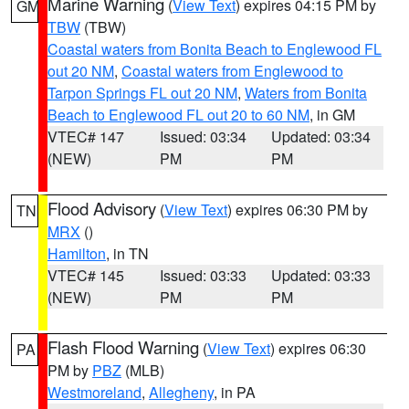
Marine Warning
(
View Text
) expires 04:15 PM by
GM
TBW
(TBW)
Coastal waters from Bonita Beach to Englewood FL
out 20 NM
,
Coastal waters from Englewood to
Tarpon Springs FL out 20 NM
,
Waters from Bonita
Beach to Englewood FL out 20 to 60 NM
, in GM
VTEC# 147
Issued: 03:34
Updated: 03:34
(NEW)
PM
PM
Flood Advisory
(
View Text
) expires 06:30 PM by
TN
MRX
()
Hamilton
, in TN
VTEC# 145
Issued: 03:33
Updated: 03:33
(NEW)
PM
PM
Flash Flood Warning
(
View Text
) expires 06:30
PA
PM by
PBZ
(MLB)
Westmoreland
,
Allegheny
, in PA