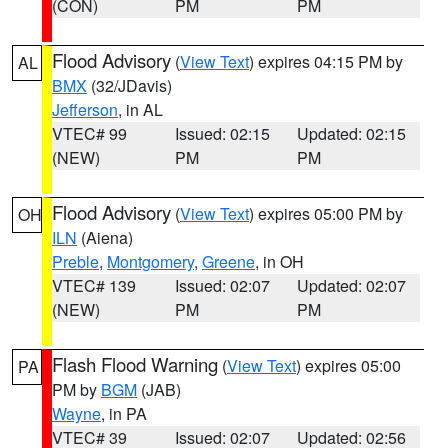
(CON)
PM
PM
Flood Advisory
(
View Text
) expires 04:15 PM by
AL
BMX
(32/JDavis)
Jefferson
, in AL
VTEC# 99
Issued: 02:15
Updated: 02:15
(NEW)
PM
PM
Flood Advisory
(
View Text
) expires 05:00 PM by
OH
ILN
(Aiena)
Preble
,
Montgomery
,
Greene
, in OH
VTEC# 139
Issued: 02:07
Updated: 02:07
(NEW)
PM
PM
Flash Flood Warning
(
View Text
) expires 05:00
PA
PM by
BGM
(JAB)
Wayne
, in PA
VTEC# 39
Issued: 02:07
Updated: 02:56