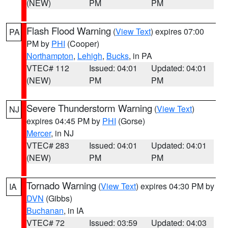
(NEW)
PM
PM
Flash Flood Warning
(
View Text
) expires 07:00
PA
PM by
PHI
(Cooper)
Northampton
,
Lehigh
,
Bucks
, in PA
VTEC# 112
Issued: 04:01
Updated: 04:01
(NEW)
PM
PM
Severe Thunderstorm Warning
(
View Text
)
NJ
expires 04:45 PM by
PHI
(Gorse)
Mercer
, in NJ
VTEC# 283
Issued: 04:01
Updated: 04:01
(NEW)
PM
PM
Tornado Warning
(
View Text
) expires 04:30 PM by
IA
DVN
(Gibbs)
Buchanan
, in IA
VTEC# 72
Issued: 03:59
Updated: 04:03