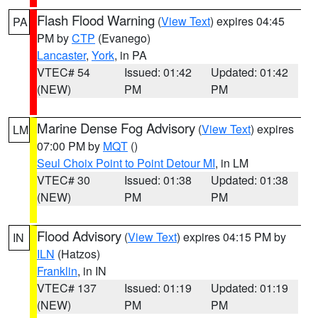
Flash Flood Warning
(
View Text
) expires 04:45
PA
PM by
CTP
(Evanego)
Lancaster
,
York
, in PA
VTEC# 54
Issued: 01:42
Updated: 01:42
(NEW)
PM
PM
Marine Dense Fog Advisory
(
View Text
) expires
LM
07:00 PM by
MQT
()
Seul Choix Point to Point Detour MI
, in LM
VTEC# 30
Issued: 01:38
Updated: 01:38
(NEW)
PM
PM
Flood Advisory
(
View Text
) expires 04:15 PM by
IN
ILN
(Hatzos)
Franklin
, in IN
VTEC# 137
Issued: 01:19
Updated: 01:19
(NEW)
PM
PM