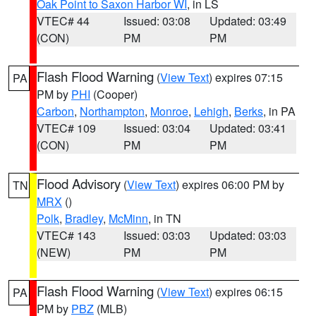
Oak Point to Saxon Harbor WI
, in LS
VTEC# 44
Issued: 03:08
Updated: 03:49
(CON)
PM
PM
Flash Flood Warning
(
View Text
) expires 07:15
PA
PM by
PHI
(Cooper)
Carbon
,
Northampton
,
Monroe
,
Lehigh
,
Berks
, in PA
VTEC# 109
Issued: 03:04
Updated: 03:41
(CON)
PM
PM
Flood Advisory
(
View Text
) expires 06:00 PM by
TN
MRX
()
Polk
,
Bradley
,
McMinn
, in TN
VTEC# 143
Issued: 03:03
Updated: 03:03
(NEW)
PM
PM
Flash Flood Warning
(
View Text
) expires 06:15
PA
PM by
PBZ
(MLB)