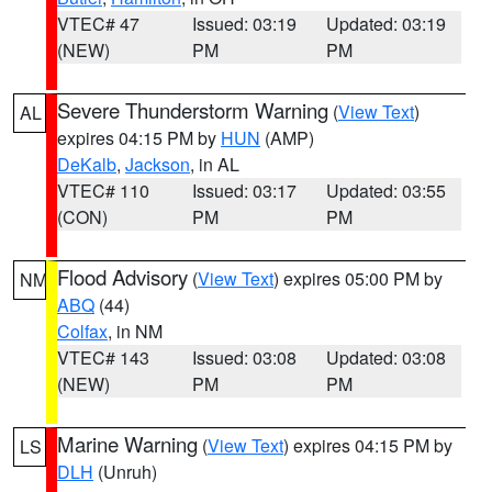
VTEC# 47
Issued: 03:19
Updated: 03:19
(NEW)
PM
PM
Severe Thunderstorm Warning
(
View Text
)
AL
expires 04:15 PM by
HUN
(AMP)
DeKalb
,
Jackson
, in AL
VTEC# 110
Issued: 03:17
Updated: 03:55
(CON)
PM
PM
Flood Advisory
(
View Text
) expires 05:00 PM by
NM
ABQ
(44)
Colfax
, in NM
VTEC# 143
Issued: 03:08
Updated: 03:08
(NEW)
PM
PM
Marine Warning
(
View Text
) expires 04:15 PM by
LS
DLH
(Unruh)