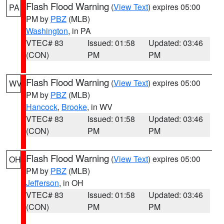
Flash Flood Warning
(
View Text
) expires 05:00
PA
PM by
PBZ
(MLB)
Washington
, in PA
VTEC# 83
Issued: 01:58
Updated: 03:46
(CON)
PM
PM
Flash Flood Warning
(
View Text
) expires 05:00
WV
PM by
PBZ
(MLB)
Hancock
,
Brooke
, in WV
VTEC# 83
Issued: 01:58
Updated: 03:46
(CON)
PM
PM
Flash Flood Warning
(
View Text
) expires 05:00
OH
PM by
PBZ
(MLB)
Jefferson
, in OH
VTEC# 83
Issued: 01:58
Updated: 03:46
(CON)
PM
PM