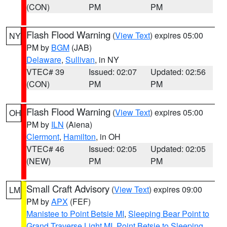
(CON)
PM
PM
Flash Flood Warning
(
View Text
) expires 05:00
NY
PM by
BGM
(JAB)
Delaware
,
Sullivan
, in NY
VTEC# 39
Issued: 02:07
Updated: 02:56
(CON)
PM
PM
Flash Flood Warning
(
View Text
) expires 05:00
OH
PM by
ILN
(Aiena)
Clermont
,
Hamilton
, in OH
VTEC# 46
Issued: 02:05
Updated: 02:05
(NEW)
PM
PM
Small Craft Advisory
(
View Text
) expires 09:00
LM
PM by
APX
(FEF)
Manistee to Point Betsie MI
,
Sleeping Bear Point to
Grand Traverse Light MI
,
Point Betsie to Sleeping