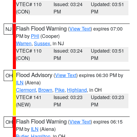
VTEC# 110
Issued: 03:24
Updated: 03:51
(CON)
PM
PM
Flash Flood Warning
(
View Text
) expires 07:00
NJ
PM by
PHI
(Cooper)
Warren
,
Sussex
, in NJ
VTEC# 110
Issued: 03:24
Updated: 03:51
(CON)
PM
PM
Flood Advisory
(
View Text
) expires 06:30 PM by
OH
ILN
(Aiena)
Clermont
,
Brown
,
Pike
,
Highland
, in OH
VTEC# 141
Issued: 03:23
Updated: 03:23
(NEW)
PM
PM
Flash Flood Warning
(
View Text
) expires 06:15
OH
PM by
ILN
(Aiena)
Butler
,
Hamilton
, in OH