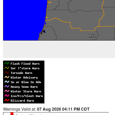
Warnings Valid at:
07 Aug 2026 04:11 PM CDT