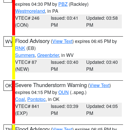
expires 04:30 PM by
PBZ
(Rackley)
Westmoreland
, in PA
VTEC# 246
Issued: 03:41
Updated: 03:58
(CON)
PM
PM
Flood Advisory
(
View Text
) expires 06:45 PM by
WV
RNK
(EB)
Summers
,
Greenbrier
, in WV
VTEC# 87
Issued: 03:40
Updated: 03:40
(NEW)
PM
PM
Severe Thunderstorm Warning
(
View Text
)
OK
expires 04:15 PM by
OUN
(..speg.)
Coal
,
Pontotoc
, in OK
VTEC# 841
Issued: 03:39
Updated: 04:05
(EXP)
PM
PM
Flood Advisory
(
View Text
) expires 06:45 PM by
TN