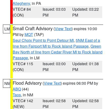
Allegheny
, in PA
VTEC# 84
Issued: 03:03
Updated: 03:22
(CON)
PM
PM
Small Craft Advisory
(
View Text
) expires 10:00
LM
PM by
MQT
(TAP)
Seul Choix Point to Point Detour MI
,
5NM East of a
line from Fairport MI to Rock Island Passage
,
Green
Bay North of line from Cedar River MI to Rock Island
Passage
, in LM
VTEC# 115
Issued: 03:00
Updated: 01:38
(CON)
PM
PM
Flood Advisory
(
View Text
) expires 06:00 PM by
NM
ABQ
(44)
Taos
, in NM
VTEC# 142
Issued: 02:58
Updated: 02:58
(NEW)
PM
PM