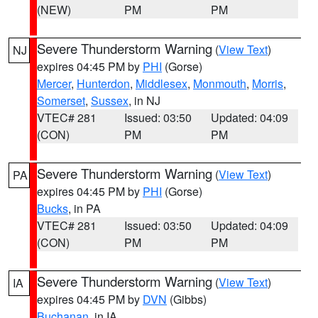
(NEW)
PM
PM
Severe Thunderstorm Warning
(
View Text
)
NJ
expires 04:45 PM by
PHI
(Gorse)
Mercer
,
Hunterdon
,
Middlesex
,
Monmouth
,
Morris
,
Somerset
,
Sussex
, in NJ
VTEC# 281
Issued: 03:50
Updated: 04:09
(CON)
PM
PM
Severe Thunderstorm Warning
(
View Text
)
PA
expires 04:45 PM by
PHI
(Gorse)
Bucks
, in PA
VTEC# 281
Issued: 03:50
Updated: 04:09
(CON)
PM
PM
Severe Thunderstorm Warning
(
View Text
)
IA
expires 04:45 PM by
DVN
(Gibbs)
Buchanan
, in IA