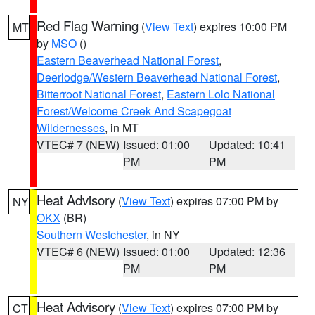
Red Flag Warning
(
View Text
) expires 10:00 PM
MT
by
MSO
()
Eastern Beaverhead National Forest
,
Deerlodge/Western Beaverhead National Forest
,
Bitterroot National Forest
,
Eastern Lolo National
Forest/Welcome Creek And Scapegoat
Wildernesses
, in MT
VTEC# 7 (NEW)
Issued: 01:00
Updated: 10:41
PM
PM
Heat Advisory
(
View Text
) expires 07:00 PM by
NY
OKX
(BR)
Southern Westchester
, in NY
VTEC# 6 (NEW)
Issued: 01:00
Updated: 12:36
PM
PM
Heat Advisory
(
View Text
) expires 07:00 PM by
CT