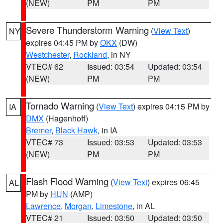
(NEW)
PM
PM
Severe Thunderstorm Warning
(
View Text
)
NY
expires 04:45 PM by
OKX
(DW)
Westchester
,
Rockland
, in NY
VTEC# 62
Issued: 03:54
Updated: 03:54
(NEW)
PM
PM
Tornado Warning
(
View Text
) expires 04:15 PM by
IA
DMX
(Hagenhoff)
Bremer
,
Black Hawk
, in IA
VTEC# 73
Issued: 03:53
Updated: 03:53
(NEW)
PM
PM
Flash Flood Warning
(
View Text
) expires 06:45
AL
PM by
HUN
(AMP)
Lawrence
,
Morgan
,
Limestone
, in AL
VTEC# 21
Issued: 03:50
Updated: 03:50