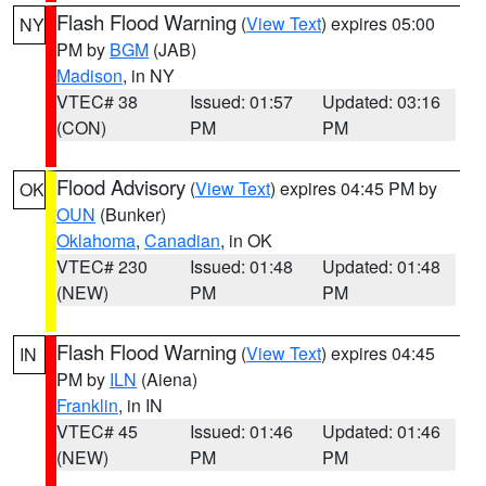
Flash Flood Warning
(
View Text
) expires 05:00
NY
PM by
BGM
(JAB)
Madison
, in NY
VTEC# 38
Issued: 01:57
Updated: 03:16
(CON)
PM
PM
Flood Advisory
(
View Text
) expires 04:45 PM by
OK
OUN
(Bunker)
Oklahoma
,
Canadian
, in OK
VTEC# 230
Issued: 01:48
Updated: 01:48
(NEW)
PM
PM
Flash Flood Warning
(
View Text
) expires 04:45
IN
PM by
ILN
(Aiena)
Franklin
, in IN
VTEC# 45
Issued: 01:46
Updated: 01:46
(NEW)
PM
PM