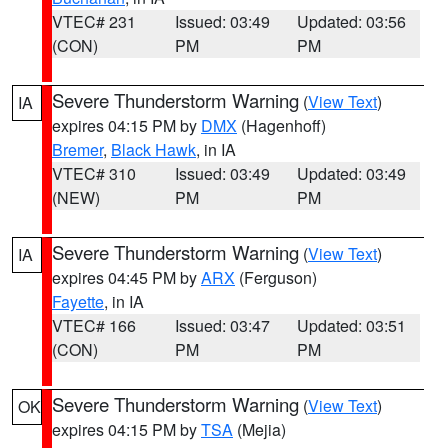
VTEC# 231
Issued: 03:49
Updated: 03:56
(CON)
PM
PM
Severe Thunderstorm Warning
(
View Text
)
IA
expires 04:15 PM by
DMX
(Hagenhoff)
Bremer
,
Black Hawk
, in IA
VTEC# 310
Issued: 03:49
Updated: 03:49
(NEW)
PM
PM
Severe Thunderstorm Warning
(
View Text
)
IA
expires 04:45 PM by
ARX
(Ferguson)
Fayette
, in IA
VTEC# 166
Issued: 03:47
Updated: 03:51
(CON)
PM
PM
Severe Thunderstorm Warning
(
View Text
)
OK
expires 04:15 PM by
TSA
(Mejia)