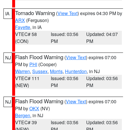
Tornado Warning
(
View Text
) expires 04:30 PM by
IA
ARX
(Ferguson)
Fayette
, in IA
VTEC# 58
Issued: 03:56
Updated: 04:07
(CON)
PM
PM
Flash Flood Warning
(
View Text
) expires 07:00
NJ
PM by
PHI
(Cooper)
Warren
,
Sussex
,
Morris
,
Hunterdon
, in NJ
VTEC# 111
Issued: 03:56
Updated: 03:56
(NEW)
PM
PM
Flash Flood Warning
(
View Text
) expires 07:00
NJ
PM by
OKX
(NV)
Bergen
, in NJ
VTEC# 39
Issued: 03:56
Updated: 03:56
(NEW)
PM
PM