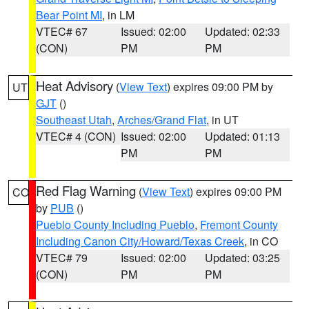
Bear Point MI
, in LM
VTEC# 67
Issued: 02:00
Updated: 02:33
(CON)
PM
PM
Heat Advisory
(
View Text
) expires 09:00 PM by
UT
GJT
()
Southeast Utah
,
Arches/Grand Flat
, in UT
VTEC# 4 (CON)
Issued: 02:00
Updated: 01:13
PM
PM
Red Flag Warning
(
View Text
) expires 09:00 PM
CO
by
PUB
()
Pueblo County Including Pueblo
,
Fremont County
Including Canon City/Howard/Texas Creek
, in CO
VTEC# 79
Issued: 02:00
Updated: 03:25
(CON)
PM
PM