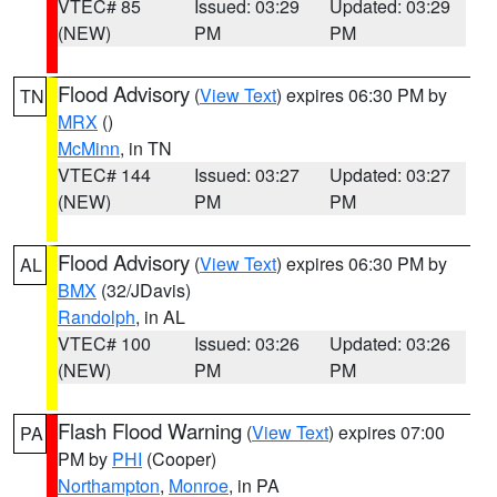
VTEC# 85
Issued: 03:29
Updated: 03:29
(NEW)
PM
PM
Flood Advisory
(
View Text
) expires 06:30 PM by
TN
MRX
()
McMinn
, in TN
VTEC# 144
Issued: 03:27
Updated: 03:27
(NEW)
PM
PM
Flood Advisory
(
View Text
) expires 06:30 PM by
AL
BMX
(32/JDavis)
Randolph
, in AL
VTEC# 100
Issued: 03:26
Updated: 03:26
(NEW)
PM
PM
Flash Flood Warning
(
View Text
) expires 07:00
PA
PM by
PHI
(Cooper)
Northampton
,
Monroe
, in PA