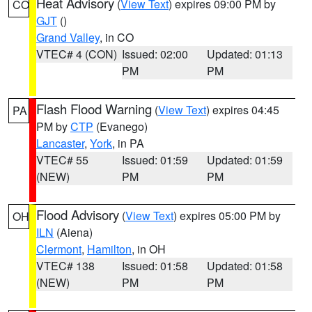
Heat Advisory
(
View Text
) expires 09:00 PM by
CO
GJT
()
Grand Valley
, in CO
VTEC# 4 (CON)
Issued: 02:00
Updated: 01:13
PM
PM
Flash Flood Warning
(
View Text
) expires 04:45
PA
PM by
CTP
(Evanego)
Lancaster
,
York
, in PA
VTEC# 55
Issued: 01:59
Updated: 01:59
(NEW)
PM
PM
Flood Advisory
(
View Text
) expires 05:00 PM by
OH
ILN
(Aiena)
Clermont
,
Hamilton
, in OH
VTEC# 138
Issued: 01:58
Updated: 01:58
(NEW)
PM
PM