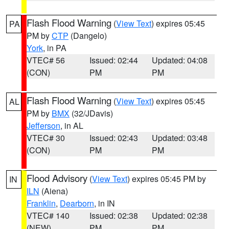
Flash Flood Warning
(
View Text
) expires 05:45
PA
PM by
CTP
(Dangelo)
York
, in PA
VTEC# 56
Issued: 02:44
Updated: 04:08
(CON)
PM
PM
Flash Flood Warning
(
View Text
) expires 05:45
AL
PM by
BMX
(32/JDavis)
Jefferson
, in AL
VTEC# 30
Issued: 02:43
Updated: 03:48
(CON)
PM
PM
Flood Advisory
(
View Text
) expires 05:45 PM by
IN
ILN
(Aiena)
Franklin
,
Dearborn
, in IN
VTEC# 140
Issued: 02:38
Updated: 02:38
(NEW)
PM
PM