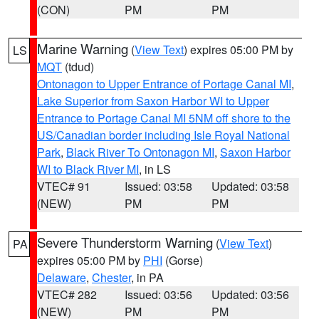
(CON)
PM
PM
Marine Warning
(
View Text
) expires 05:00 PM by
LS
MQT
(tdud)
Ontonagon to Upper Entrance of Portage Canal MI
,
Lake Superior from Saxon Harbor WI to Upper
Entrance to Portage Canal MI 5NM off shore to the
US/Canadian border including Isle Royal National
Park
,
Black River To Ontonagon MI
,
Saxon Harbor
WI to Black River MI
, in LS
VTEC# 91
Issued: 03:58
Updated: 03:58
(NEW)
PM
PM
Severe Thunderstorm Warning
(
View Text
)
PA
expires 05:00 PM by
PHI
(Gorse)
Delaware
,
Chester
, in PA
VTEC# 282
Issued: 03:56
Updated: 03:56
(NEW)
PM
PM