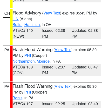
Flood Advisory
(
View Text
) expires 05:45 PM by
OH
ILN
(Aiena)
Butler
,
Hamilton
, in OH
VTEC# 140
Issued: 02:38
Updated: 02:38
(NEW)
PM
PM
Flash Flood Warning
(
View Text
) expires 05:30
PA
PM by
PHI
(Cooper)
Northampton
,
Monroe
, in PA
VTEC# 108
Issued: 02:37
Updated: 03:47
(CON)
PM
PM
Flash Flood Warning
(
View Text
) expires 05:30
PA
PM by
PHI
(Cooper)
Berks
, in PA
VTEC# 107
Issued: 02:25
Updated: 03:40