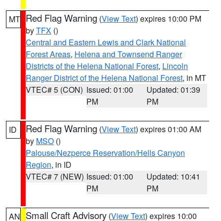
Red Flag Warning
(
View Text
) expires 10:00 PM
MT
by
TFX
()
Central and Eastern Lewis and Clark National
Forest Areas
,
Helena and Townsend Ranger
Districts of the Helena National Forest
,
Lincoln
Ranger District of the Helena National Forest
, in MT
VTEC# 5 (CON)
Issued: 01:00
Updated: 01:39
PM
PM
Red Flag Warning
(
View Text
) expires 01:00 AM
ID
by
MSO
()
Palouse/Nezperce Reservation/Hells Canyon
Region
, in ID
VTEC# 7 (NEW)
Issued: 01:00
Updated: 10:41
PM
PM
Small Craft Advisory
(
View Text
) expires 10:00
AN