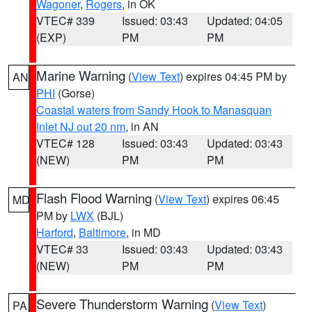
Wagoner
,
Rogers
, in OK
VTEC# 339
Issued: 03:43
Updated: 04:05
(EXP)
PM
PM
Marine Warning
(
View Text
) expires 04:45 PM by
AN
PHI
(Gorse)
Coastal waters from Sandy Hook to Manasquan
Inlet NJ out 20 nm
, in AN
VTEC# 128
Issued: 03:43
Updated: 03:43
(NEW)
PM
PM
Flash Flood Warning
(
View Text
) expires 06:45
MD
PM by
LWX
(BJL)
Harford
,
Baltimore
, in MD
VTEC# 33
Issued: 03:43
Updated: 03:43
(NEW)
PM
PM
Severe Thunderstorm Warning
(
View Text
)
PA