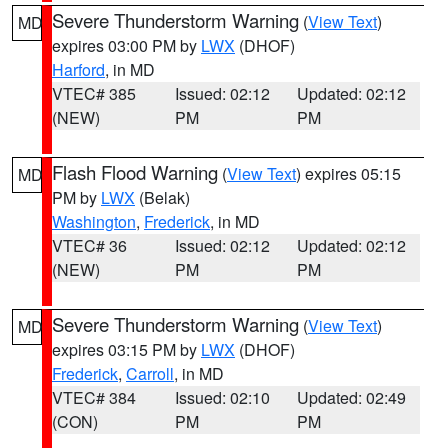
Severe Thunderstorm Warning
(
View Text
)
MD
expires 03:00 PM by
LWX
(DHOF)
Harford
, in MD
VTEC# 385
Issued: 02:12
Updated: 02:12
(NEW)
PM
PM
Flash Flood Warning
(
View Text
) expires 05:15
MD
PM by
LWX
(Belak)
Washington
,
Frederick
, in MD
VTEC# 36
Issued: 02:12
Updated: 02:12
(NEW)
PM
PM
Severe Thunderstorm Warning
(
View Text
)
MD
expires 03:15 PM by
LWX
(DHOF)
Frederick
,
Carroll
, in MD
VTEC# 384
Issued: 02:10
Updated: 02:49
(CON)
PM
PM