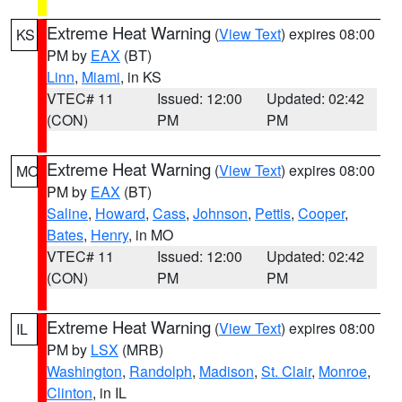
Extreme Heat Warning
(
View Text
) expires 08:00
KS
PM by
EAX
(BT)
Linn
,
Miami
, in KS
VTEC# 11
Issued: 12:00
Updated: 02:42
(CON)
PM
PM
Extreme Heat Warning
(
View Text
) expires 08:00
MO
PM by
EAX
(BT)
Saline
,
Howard
,
Cass
,
Johnson
,
Pettis
,
Cooper
,
Bates
,
Henry
, in MO
VTEC# 11
Issued: 12:00
Updated: 02:42
(CON)
PM
PM
Extreme Heat Warning
(
View Text
) expires 08:00
IL
PM by
LSX
(MRB)
Washington
,
Randolph
,
Madison
,
St. Clair
,
Monroe
,
Clinton
, in IL