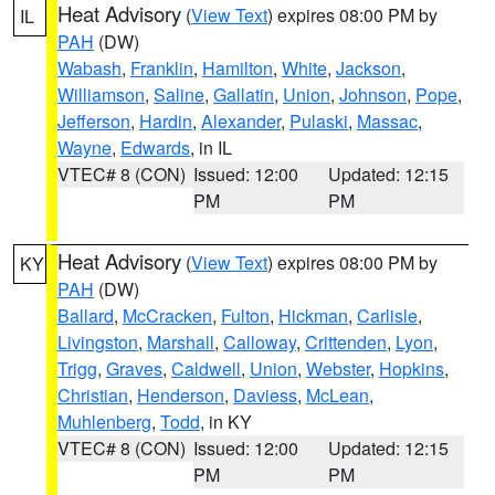
Heat Advisory
(
View Text
) expires 08:00 PM by
IL
PAH
(DW)
Wabash
,
Franklin
,
Hamilton
,
White
,
Jackson
,
Williamson
,
Saline
,
Gallatin
,
Union
,
Johnson
,
Pope
,
Jefferson
,
Hardin
,
Alexander
,
Pulaski
,
Massac
,
Wayne
,
Edwards
, in IL
VTEC# 8 (CON)
Issued: 12:00
Updated: 12:15
PM
PM
Heat Advisory
(
View Text
) expires 08:00 PM by
KY
PAH
(DW)
Ballard
,
McCracken
,
Fulton
,
Hickman
,
Carlisle
,
Livingston
,
Marshall
,
Calloway
,
Crittenden
,
Lyon
,
Trigg
,
Graves
,
Caldwell
,
Union
,
Webster
,
Hopkins
,
Christian
,
Henderson
,
Daviess
,
McLean
,
Muhlenberg
,
Todd
, in KY
VTEC# 8 (CON)
Issued: 12:00
Updated: 12:15
PM
PM