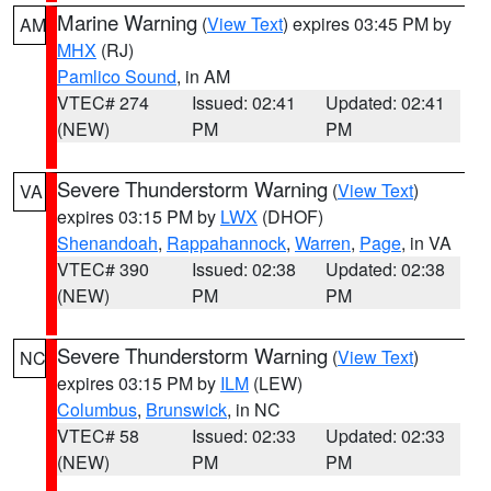
Marine Warning
(
View Text
) expires 03:45 PM by
AM
MHX
(RJ)
Pamlico Sound
, in AM
VTEC# 274
Issued: 02:41
Updated: 02:41
(NEW)
PM
PM
Severe Thunderstorm Warning
(
View Text
)
VA
expires 03:15 PM by
LWX
(DHOF)
Shenandoah
,
Rappahannock
,
Warren
,
Page
, in VA
VTEC# 390
Issued: 02:38
Updated: 02:38
(NEW)
PM
PM
Severe Thunderstorm Warning
(
View Text
)
NC
expires 03:15 PM by
ILM
(LEW)
Columbus
,
Brunswick
, in NC
VTEC# 58
Issued: 02:33
Updated: 02:33
(NEW)
PM
PM