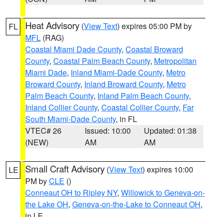
Heat Advisory
(
View Text
) expires 05:00 PM by
FL
MFL
(RAG)
Coastal Miami Dade County
,
Coastal Broward
County
,
Coastal Palm Beach County
,
Metropolitan
Miami Dade
,
Inland Miami-Dade County
,
Metro
Broward County
,
Inland Broward County
,
Metro
Palm Beach County
,
Inland Palm Beach County
,
Inland Collier County
,
Coastal Collier County
,
Far
South Miami-Dade County
, in FL
VTEC# 26
Issued: 10:00
Updated: 01:38
(NEW)
AM
AM
Small Craft Advisory
(
View Text
) expires 10:00
LE
PM by
CLE
()
Conneaut OH to Ripley NY
,
Willowick to Geneva-on-
the Lake OH
,
Geneva-on-the-Lake to Conneaut OH
,
in LE