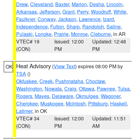
Drew
,
Cleveland
,
Baxter
,
Marion
,
Desha
,
Lincoln
,
Arkansas
,
Jefferson
,
Grant
,
Perry
,
Woodruff
,
White
,
Faulkner
,
Conway
,
Jackson
,
Lawrence
,
Izard
,
Independence
,
Fulton
,
Sharp
,
Randolph
,
Saline
,
Pulaski
,
Lonoke
,
Prairie
,
Monroe
,
Cleburne
, in AR
VTEC# 19
Issued: 12:00
Updated: 12:48
(CON)
PM
PM
Heat Advisory
(
View Text
) expires 08:00 PM by
OK
TSA
()
Okfuskee
,
Creek
,
Pushmataha
,
Choctaw
,
Washington
,
Nowata
,
Craig
,
Ottawa
,
Pawnee
,
Tulsa
,
Rogers
,
Mayes
,
Delaware
,
Okmulgee
,
Wagoner
,
Cherokee
,
Muskogee
,
McIntosh
,
Pittsburg
,
Haskell
,
Latimer
, in OK
VTEC# 34
Issued: 12:00
Updated: 11:51
(CON)
PM
AM