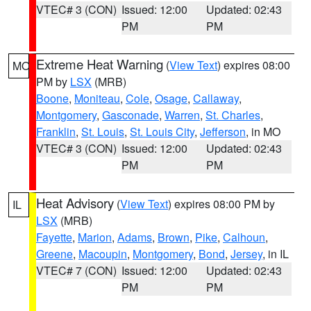
VTEC# 3 (CON)
Issued: 12:00
Updated: 02:43
PM
PM
Extreme Heat Warning
(
View Text
) expires 08:00
MO
PM by
LSX
(MRB)
Boone
,
Moniteau
,
Cole
,
Osage
,
Callaway
,
Montgomery
,
Gasconade
,
Warren
,
St. Charles
,
Franklin
,
St. Louis
,
St. Louis City
,
Jefferson
, in MO
VTEC# 3 (CON)
Issued: 12:00
Updated: 02:43
PM
PM
Heat Advisory
(
View Text
) expires 08:00 PM by
IL
LSX
(MRB)
Fayette
,
Marion
,
Adams
,
Brown
,
Pike
,
Calhoun
,
Greene
,
Macoupin
,
Montgomery
,
Bond
,
Jersey
, in IL
VTEC# 7 (CON)
Issued: 12:00
Updated: 02:43
PM
PM