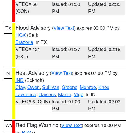
VTEC# 56
Issued: 01:36
Updated: 02:35
(CON)
PM
PM
Flood Advisory
(
View Text
) expires 03:00 PM by
TX
HGX
(Self)
Brazoria
, in TX
VTEC# 121
Issued: 01:27
Updated: 02:18
(EXT)
PM
PM
Heat Advisory
(
View Text
) expires 07:00 PM by
IN
IND
(Eckhoff)
Clay
,
Owen
,
Sullivan
,
Greene
,
Monroe
,
Knox
,
Lawrence
,
Daviess
,
Martin
,
Vigo
, in IN
VTEC# 6 (CON)
Issued: 01:00
Updated: 02:03
PM
PM
Red Flag Warning
(
View Text
) expires 10:00 PM
WY
by
RIW
()