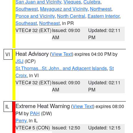
San Juan and Vicinity
,
Vieques
,
Culebra
,
Southwest
,
Mayaguez and Vicinity
,
Northwest
,
Ponce and Vicinity
,
North Central
,
Eastern Interior
,
Southeast
,
Northeast
, in PR
VTEC# 32 (EXT)
Issued: 09:00
Updated: 02:11
AM
PM
Heat Advisory
(
View Text
) expires 04:00 PM by
VI
JSJ
(ICP)
St.Thomas...St. John.. and Adjacent Islands
,
St
Croix
, in VI
VTEC# 32 (EXT)
Issued: 09:00
Updated: 02:11
AM
PM
Extreme Heat Warning
(
View Text
) expires 08:00
IL
PM by
PAH
(DW)
Perry
, in IL
VTEC# 5 (CON)
Issued: 12:50
Updated: 12:15