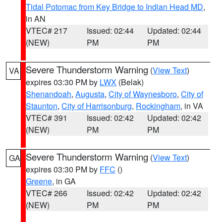
Tidal Potomac from Key Bridge to Indian Head MD
,
in AN
VTEC# 217
Issued: 02:44
Updated: 02:44
(NEW)
PM
PM
Severe Thunderstorm Warning
(
View Text
)
VA
expires 03:30 PM by
LWX
(Belak)
Shenandoah
,
Augusta
,
City of Waynesboro
,
City of
Staunton
,
City of Harrisonburg
,
Rockingham
, in VA
VTEC# 391
Issued: 02:42
Updated: 02:42
(NEW)
PM
PM
Severe Thunderstorm Warning
(
View Text
)
GA
expires 03:30 PM by
FFC
()
Greene
, in GA
VTEC# 266
Issued: 02:42
Updated: 02:42
(NEW)
PM
PM