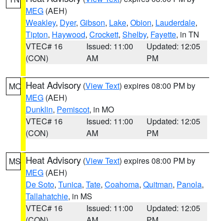
MEG
(AEH)
Weakley
,
Dyer
,
Gibson
,
Lake
,
Obion
,
Lauderdale
,
Tipton
,
Haywood
,
Crockett
,
Shelby
,
Fayette
, in TN
VTEC# 16
Issued: 11:00
Updated: 12:05
(CON)
AM
PM
Heat Advisory
(
View Text
) expires 08:00 PM by
MO
MEG
(AEH)
Dunklin
,
Pemiscot
, in MO
VTEC# 16
Issued: 11:00
Updated: 12:05
(CON)
AM
PM
Heat Advisory
(
View Text
) expires 08:00 PM by
MS
MEG
(AEH)
De Soto
,
Tunica
,
Tate
,
Coahoma
,
Quitman
,
Panola
,
Tallahatchie
, in MS
VTEC# 16
Issued: 11:00
Updated: 12:05
(CON)
AM
PM