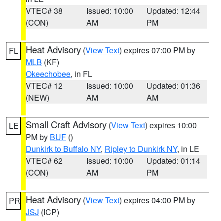
VTEC# 38
Issued: 10:00
Updated: 12:44
(CON)
AM
PM
Heat Advisory
(
View Text
) expires 07:00 PM by
FL
MLB
(KF)
Okeechobee
, in FL
VTEC# 12
Issued: 10:00
Updated: 01:36
(NEW)
AM
AM
Small Craft Advisory
(
View Text
) expires 10:00
LE
PM by
BUF
()
Dunkirk to Buffalo NY
,
Ripley to Dunkirk NY
, in LE
VTEC# 62
Issued: 10:00
Updated: 01:14
(CON)
AM
PM
Heat Advisory
(
View Text
) expires 04:00 PM by
PR
JSJ
(ICP)