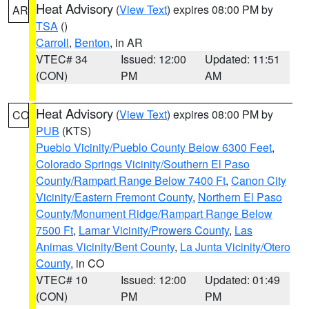
Heat Advisory
(
View Text
) expires 08:00 PM by
AR
TSA
()
Carroll
,
Benton
, in AR
VTEC# 34
Issued: 12:00
Updated: 11:51
(CON)
PM
AM
Heat Advisory
(
View Text
) expires 08:00 PM by
CO
PUB
(KTS)
Pueblo Vicinity/Pueblo County Below 6300 Feet
,
Colorado Springs Vicinity/Southern El Paso
County/Rampart Range Below 7400 Ft
,
Canon City
Vicinity/Eastern Fremont County
,
Northern El Paso
County/Monument Ridge/Rampart Range Below
7500 Ft
,
Lamar Vicinity/Prowers County
,
Las
Animas Vicinity/Bent County
,
La Junta Vicinity/Otero
County
, in CO
VTEC# 10
Issued: 12:00
Updated: 01:49
(CON)
PM
PM