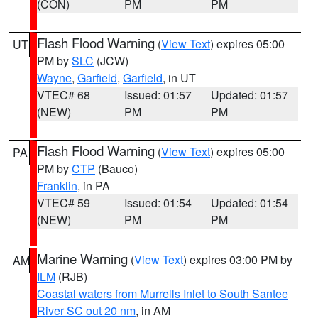
(CON)
PM
PM
Flash Flood Warning
(
View Text
) expires 05:00
UT
PM by
SLC
(JCW)
Wayne
,
Garfield
,
Garfield
, in UT
VTEC# 68
Issued: 01:57
Updated: 01:57
(NEW)
PM
PM
Flash Flood Warning
(
View Text
) expires 05:00
PA
PM by
CTP
(Bauco)
Franklin
, in PA
VTEC# 59
Issued: 01:54
Updated: 01:54
(NEW)
PM
PM
Marine Warning
(
View Text
) expires 03:00 PM by
AM
ILM
(RJB)
Coastal waters from Murrells Inlet to South Santee
River SC out 20 nm
, in AM