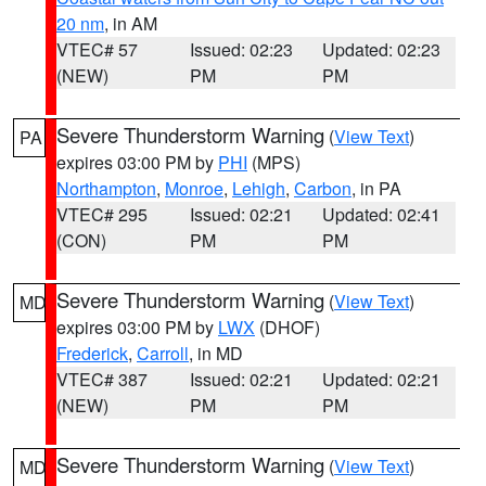
20 nm
, in AM
VTEC# 57
Issued: 02:23
Updated: 02:23
(NEW)
PM
PM
Severe Thunderstorm Warning
(
View Text
)
PA
expires 03:00 PM by
PHI
(MPS)
Northampton
,
Monroe
,
Lehigh
,
Carbon
, in PA
VTEC# 295
Issued: 02:21
Updated: 02:41
(CON)
PM
PM
Severe Thunderstorm Warning
(
View Text
)
MD
expires 03:00 PM by
LWX
(DHOF)
Frederick
,
Carroll
, in MD
VTEC# 387
Issued: 02:21
Updated: 02:21
(NEW)
PM
PM
Severe Thunderstorm Warning
(
View Text
)
MD