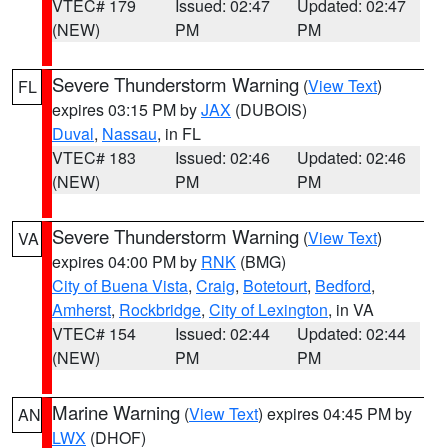
VTEC# 179
Issued: 02:47
Updated: 02:47
(NEW)
PM
PM
Severe Thunderstorm Warning
(
View Text
)
FL
expires 03:15 PM by
JAX
(DUBOIS)
Duval
,
Nassau
, in FL
VTEC# 183
Issued: 02:46
Updated: 02:46
(NEW)
PM
PM
Severe Thunderstorm Warning
(
View Text
)
VA
expires 04:00 PM by
RNK
(BMG)
City of Buena Vista
,
Craig
,
Botetourt
,
Bedford
,
Amherst
,
Rockbridge
,
City of Lexington
, in VA
VTEC# 154
Issued: 02:44
Updated: 02:44
(NEW)
PM
PM
Marine Warning
(
View Text
) expires 04:45 PM by
AN
LWX
(DHOF)