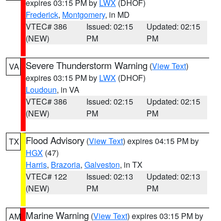
expires 03:15 PM by
LWX
(DHOF)
Frederick
,
Montgomery
, in MD
VTEC# 386
Issued: 02:15
Updated: 02:15
(NEW)
PM
PM
Severe Thunderstorm Warning
(
View Text
)
VA
expires 03:15 PM by
LWX
(DHOF)
Loudoun
, in VA
VTEC# 386
Issued: 02:15
Updated: 02:15
(NEW)
PM
PM
Flood Advisory
(
View Text
) expires 04:15 PM by
TX
HGX
(47)
Harris
,
Brazoria
,
Galveston
, in TX
VTEC# 122
Issued: 02:13
Updated: 02:13
(NEW)
PM
PM
Marine Warning
(
View Text
) expires 03:15 PM by
AM