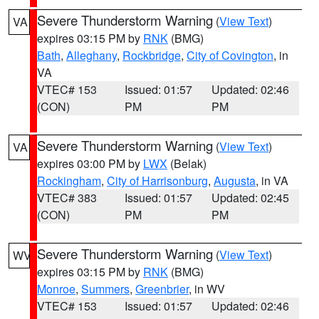
Severe Thunderstorm Warning
(
View Text
)
VA
expires 03:15 PM by
RNK
(BMG)
Bath
,
Alleghany
,
Rockbridge
,
City of Covington
, in
VA
VTEC# 153
Issued: 01:57
Updated: 02:46
(CON)
PM
PM
Severe Thunderstorm Warning
(
View Text
)
VA
expires 03:00 PM by
LWX
(Belak)
Rockingham
,
City of Harrisonburg
,
Augusta
, in VA
VTEC# 383
Issued: 01:57
Updated: 02:45
(CON)
PM
PM
Severe Thunderstorm Warning
(
View Text
)
WV
expires 03:15 PM by
RNK
(BMG)
Monroe
,
Summers
,
Greenbrier
, in WV
VTEC# 153
Issued: 01:57
Updated: 02:46