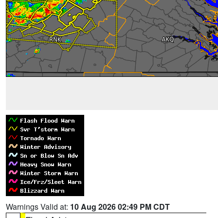
Warnings Valid at:
10 Aug 2026 02:49 PM CDT