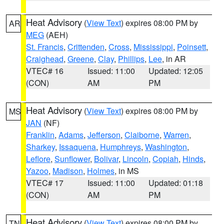
Heat Advisory
(
View Text
) expires 08:00 PM by
AR
MEG
(AEH)
St. Francis
,
Crittenden
,
Cross
,
Mississippi
,
Poinsett
,
Craighead
,
Greene
,
Clay
,
Phillips
,
Lee
, in AR
VTEC# 16
Issued: 11:00
Updated: 12:05
(CON)
AM
PM
Heat Advisory
(
View Text
) expires 08:00 PM by
MS
JAN
(NF)
Franklin
,
Adams
,
Jefferson
,
Claiborne
,
Warren
,
Sharkey
,
Issaquena
,
Humphreys
,
Washington
,
Leflore
,
Sunflower
,
Bolivar
,
Lincoln
,
Copiah
,
Hinds
,
Yazoo
,
Madison
,
Holmes
, in MS
VTEC# 17
Issued: 11:00
Updated: 01:18
(CON)
AM
PM
Heat Advisory
(
View Text
) expires 08:00 PM by
TN