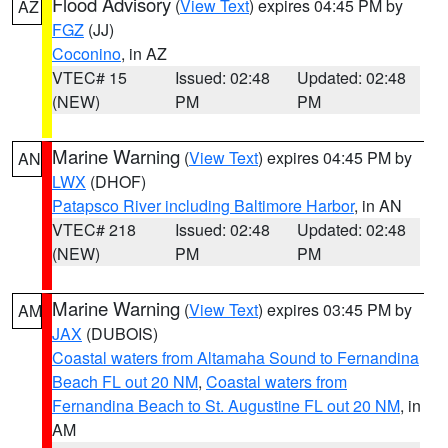
Flood Advisory
(
View Text
) expires 04:45 PM by
AZ
FGZ
(JJ)
Coconino
, in AZ
VTEC# 15
Issued: 02:48
Updated: 02:48
(NEW)
PM
PM
Marine Warning
(
View Text
) expires 04:45 PM by
AN
LWX
(DHOF)
Patapsco River including Baltimore Harbor
, in AN
VTEC# 218
Issued: 02:48
Updated: 02:48
(NEW)
PM
PM
Marine Warning
(
View Text
) expires 03:45 PM by
AM
JAX
(DUBOIS)
Coastal waters from Altamaha Sound to Fernandina
Beach FL out 20 NM
,
Coastal waters from
Fernandina Beach to St. Augustine FL out 20 NM
, in
AM