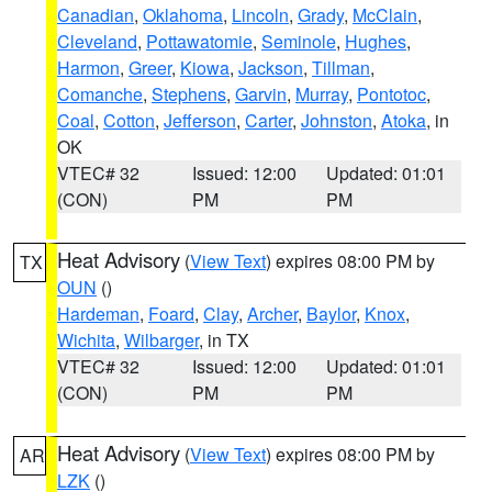
Canadian
,
Oklahoma
,
Lincoln
,
Grady
,
McClain
,
Cleveland
,
Pottawatomie
,
Seminole
,
Hughes
,
Harmon
,
Greer
,
Kiowa
,
Jackson
,
Tillman
,
Comanche
,
Stephens
,
Garvin
,
Murray
,
Pontotoc
,
Coal
,
Cotton
,
Jefferson
,
Carter
,
Johnston
,
Atoka
, in
OK
VTEC# 32
Issued: 12:00
Updated: 01:01
(CON)
PM
PM
Heat Advisory
(
View Text
) expires 08:00 PM by
TX
OUN
()
Hardeman
,
Foard
,
Clay
,
Archer
,
Baylor
,
Knox
,
Wichita
,
Wilbarger
, in TX
VTEC# 32
Issued: 12:00
Updated: 01:01
(CON)
PM
PM
Heat Advisory
(
View Text
) expires 08:00 PM by
AR
LZK
()