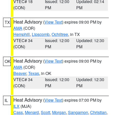
VTEC# 18
Issued: 12:00
Updated: 02:14
(CON)
PM
PM
Heat Advisory
(
View Text
) expires 09:00 PM by
TX
AMA
(COR)
Hemphill
,
Lipscomb
,
Ochiltree
, in TX
VTEC# 34
Issued: 12:00
Updated: 12:30
(CON)
PM
PM
Heat Advisory
(
View Text
) expires 09:00 PM by
OK
AMA
(COR)
Beaver
,
Texas
, in OK
VTEC# 34
Issued: 12:00
Updated: 12:30
(CON)
PM
PM
Heat Advisory
(
View Text
) expires 07:00 PM by
IL
ILX
(MJA)
Cass
,
Menard
,
Scott
,
Morgan
,
Sangamon
,
Christian
,