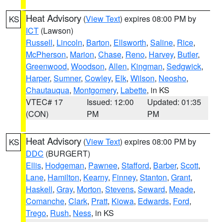
Heat Advisory
(
View Text
) expires 08:00 PM by
KS
ICT
(Lawson)
Russell
,
Lincoln
,
Barton
,
Ellsworth
,
Saline
,
Rice
,
McPherson
,
Marion
,
Chase
,
Reno
,
Harvey
,
Butler
,
Greenwood
,
Woodson
,
Allen
,
Kingman
,
Sedgwick
,
Harper
,
Sumner
,
Cowley
,
Elk
,
Wilson
,
Neosho
,
Chautauqua
,
Montgomery
,
Labette
, in KS
VTEC# 17
Issued: 12:00
Updated: 01:35
(CON)
PM
PM
Heat Advisory
(
View Text
) expires 08:00 PM by
KS
DDC
(BURGERT)
Ellis
,
Hodgeman
,
Pawnee
,
Stafford
,
Barber
,
Scott
,
Lane
,
Hamilton
,
Kearny
,
Finney
,
Stanton
,
Grant
,
Haskell
,
Gray
,
Morton
,
Stevens
,
Seward
,
Meade
,
Comanche
,
Clark
,
Pratt
,
Kiowa
,
Edwards
,
Ford
,
Trego
,
Rush
,
Ness
, in KS