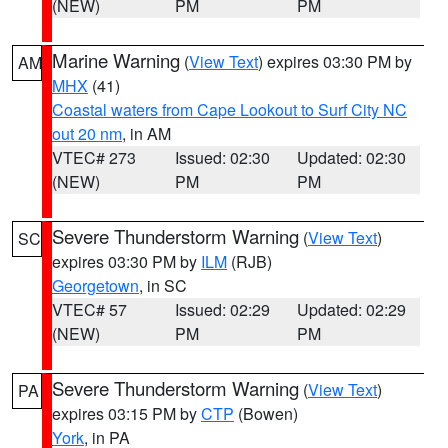
(NEW)
PM
PM
Marine Warning
(
View Text
) expires 03:30 PM by
AM
MHX
(41)
Coastal waters from Cape Lookout to Surf City NC
out 20 nm
, in AM
VTEC# 273
Issued: 02:30
Updated: 02:30
(NEW)
PM
PM
Severe Thunderstorm Warning
(
View Text
)
SC
expires 03:30 PM by
ILM
(RJB)
Georgetown
, in SC
VTEC# 57
Issued: 02:29
Updated: 02:29
(NEW)
PM
PM
Severe Thunderstorm Warning
(
View Text
)
PA
expires 03:15 PM by
CTP
(Bowen)
York
, in PA