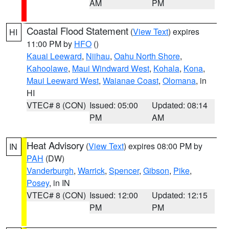
AM
PM
Coastal Flood Statement
(
View Text
) expires
HI
11:00 PM by
HFO
()
Kauai Leeward
,
Niihau
,
Oahu North Shore
,
Kahoolawe
,
Maui Windward West
,
Kohala
,
Kona
,
Maui Leeward West
,
Waianae Coast
,
Olomana
, in
HI
VTEC# 8 (CON)
Issued: 05:00
Updated: 08:14
PM
AM
Heat Advisory
(
View Text
) expires 08:00 PM by
IN
PAH
(DW)
Vanderburgh
,
Warrick
,
Spencer
,
Gibson
,
Pike
,
Posey
, in IN
VTEC# 8 (CON)
Issued: 12:00
Updated: 12:15
PM
PM