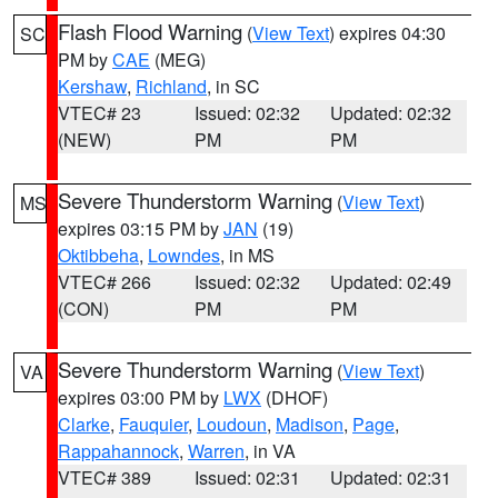
Flash Flood Warning
(
View Text
) expires 04:30
SC
PM by
CAE
(MEG)
Kershaw
,
Richland
, in SC
VTEC# 23
Issued: 02:32
Updated: 02:32
(NEW)
PM
PM
Severe Thunderstorm Warning
(
View Text
)
MS
expires 03:15 PM by
JAN
(19)
Oktibbeha
,
Lowndes
, in MS
VTEC# 266
Issued: 02:32
Updated: 02:49
(CON)
PM
PM
Severe Thunderstorm Warning
(
View Text
)
VA
expires 03:00 PM by
LWX
(DHOF)
Clarke
,
Fauquier
,
Loudoun
,
Madison
,
Page
,
Rappahannock
,
Warren
, in VA
VTEC# 389
Issued: 02:31
Updated: 02:31