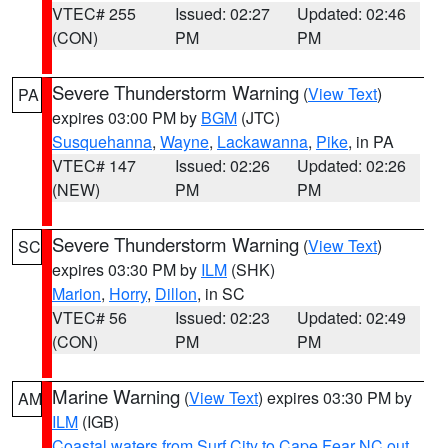
VTEC# 255
Issued: 02:27
Updated: 02:46
(CON)
PM
PM
Severe Thunderstorm Warning
(
View Text
)
PA
expires 03:00 PM by
BGM
(JTC)
Susquehanna
,
Wayne
,
Lackawanna
,
Pike
, in PA
VTEC# 147
Issued: 02:26
Updated: 02:26
(NEW)
PM
PM
Severe Thunderstorm Warning
(
View Text
)
SC
expires 03:30 PM by
ILM
(SHK)
Marion
,
Horry
,
Dillon
, in SC
VTEC# 56
Issued: 02:23
Updated: 02:49
(CON)
PM
PM
Marine Warning
(
View Text
) expires 03:30 PM by
AM
ILM
(IGB)
Coastal waters from Surf City to Cape Fear NC out