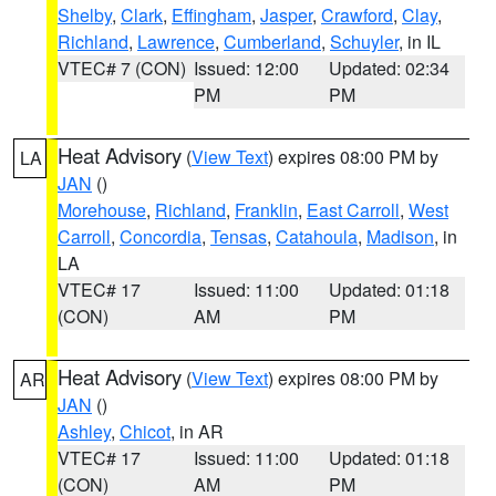
Shelby
,
Clark
,
Effingham
,
Jasper
,
Crawford
,
Clay
,
Richland
,
Lawrence
,
Cumberland
,
Schuyler
, in IL
VTEC# 7 (CON)
Issued: 12:00
Updated: 02:34
PM
PM
Heat Advisory
(
View Text
) expires 08:00 PM by
LA
JAN
()
Morehouse
,
Richland
,
Franklin
,
East Carroll
,
West
Carroll
,
Concordia
,
Tensas
,
Catahoula
,
Madison
, in
LA
VTEC# 17
Issued: 11:00
Updated: 01:18
(CON)
AM
PM
Heat Advisory
(
View Text
) expires 08:00 PM by
AR
JAN
()
Ashley
,
Chicot
, in AR
VTEC# 17
Issued: 11:00
Updated: 01:18
(CON)
AM
PM