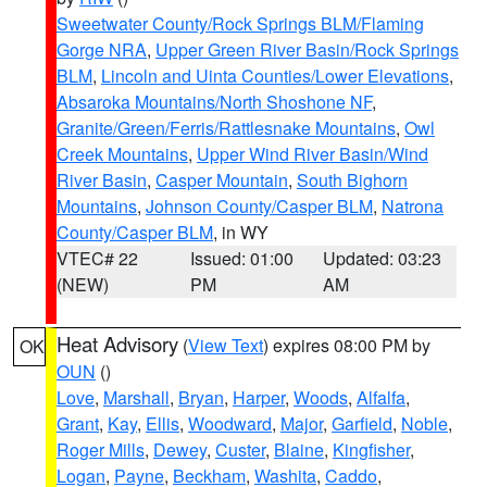
Sweetwater County/Rock Springs BLM/Flaming
Gorge NRA
,
Upper Green River Basin/Rock Springs
BLM
,
Lincoln and Uinta Counties/Lower Elevations
,
Absaroka Mountains/North Shoshone NF
,
Granite/Green/Ferris/Rattlesnake Mountains
,
Owl
Creek Mountains
,
Upper Wind River Basin/Wind
River Basin
,
Casper Mountain
,
South Bighorn
Mountains
,
Johnson County/Casper BLM
,
Natrona
County/Casper BLM
, in WY
VTEC# 22
Issued: 01:00
Updated: 03:23
(NEW)
PM
AM
Heat Advisory
(
View Text
) expires 08:00 PM by
OK
OUN
()
Love
,
Marshall
,
Bryan
,
Harper
,
Woods
,
Alfalfa
,
Grant
,
Kay
,
Ellis
,
Woodward
,
Major
,
Garfield
,
Noble
,
Roger Mills
,
Dewey
,
Custer
,
Blaine
,
Kingfisher
,
Logan
,
Payne
,
Beckham
,
Washita
,
Caddo
,