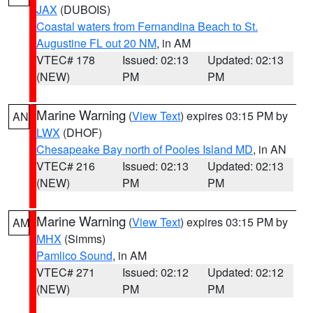
JAX
(DUBOIS)
Coastal waters from Fernandina Beach to St.
Augustine FL out 20 NM
, in AM
VTEC# 178
Issued: 02:13
Updated: 02:13
(NEW)
PM
PM
Marine Warning
(
View Text
) expires 03:15 PM by
AN
LWX
(DHOF)
Chesapeake Bay north of Pooles Island MD
, in AN
VTEC# 216
Issued: 02:13
Updated: 02:13
(NEW)
PM
PM
Marine Warning
(
View Text
) expires 03:15 PM by
AM
MHX
(Simms)
Pamlico Sound
, in AM
VTEC# 271
Issued: 02:12
Updated: 02:12
(NEW)
PM
PM