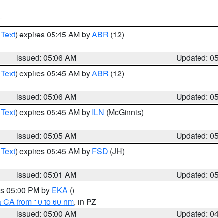
T
 Text
) expires 05:45 AM by
ABR
(12)
Issued: 05:06 AM
Updated: 0
 Text
) expires 05:45 AM by
ABR
(12)
Issued: 05:06 AM
Updated: 0
 Text
) expires 05:45 AM by
ILN
(McGinnis)
Issued: 05:05 AM
Updated: 0
 Text
) expires 05:45 AM by
FSD
(JH)
Issued: 05:01 AM
Updated: 0
res 05:00 PM by
EKA
()
a CA from 10 to 60 nm
, in PZ
Issued: 05:00 AM
Updated: 0