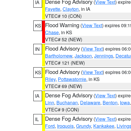
Dense Fog Advisory
(
View Text
) expir
IA
Fayette
,
Clayton
, in IA
VTEC# 10 (CON)
Flood Warning
(
View Text
) expires 09:
KS
Chase
, in KS
VTEC# 52 (NEW)
Flood Advisory
(
View Text
) expires 06
IN
Bartholomew
,
Jackson
,
Jennings
,
Decatu
VTEC# 121 (NEW)
Flood Advisory
(
View Text
) expires 06
KS
Riley
,
Pottawatomie
, in KS
VTEC# 69 (NEW)
Dense Fog Advisory
(
View Text
) expir
IA
Linn
,
Buchanan
,
Delaware
,
Benton
,
Iowa
VTEC# 9 (CON)
Dense Fog Advisory
(
View Text
) expir
IL
Ford
,
Iroquois
,
Grundy
,
Kankakee
,
Living