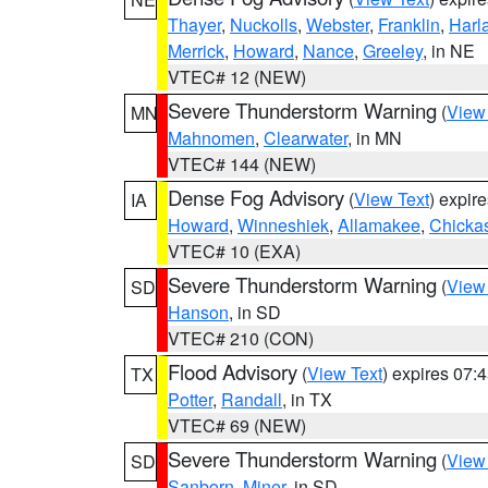
Thayer
,
Nuckolls
,
Webster
,
Franklin
,
Harl
Merrick
,
Howard
,
Nance
,
Greeley
, in NE
VTEC# 12 (NEW)
Severe Thunderstorm Warning
(
View
MN
Mahnomen
,
Clearwater
, in MN
VTEC# 144 (NEW)
Dense Fog Advisory
(
View Text
) expir
IA
Howard
,
Winneshiek
,
Allamakee
,
Chicka
VTEC# 10 (EXA)
Severe Thunderstorm Warning
(
View
SD
Hanson
, in SD
VTEC# 210 (CON)
Flood Advisory
(
View Text
) expires 07
TX
Potter
,
Randall
, in TX
VTEC# 69 (NEW)
Severe Thunderstorm Warning
(
View
SD
Sanborn
,
Miner
, in SD