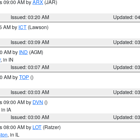
es 09:00 AM by
ARX
(JAR)
Issued: 03:20 AM
Updated: 0
15 AM by
ICT
(Lawson)
Issued: 03:09 AM
Updated: 0
:00 AM by
IND
(AGM)
r
, in IN
Issued: 03:07 AM
Updated: 0
:00 AM by
TOP
()
Issued: 03:03 AM
Updated: 0
es 09:00 AM by
DVN
()
, in IA
Issued: 03:00 AM
Updated: 0
es 08:00 AM by
LOT
(Ratzer)
ston
, in IL