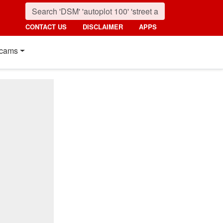
CONTACT US
DISCLAIMER
APPS
cams