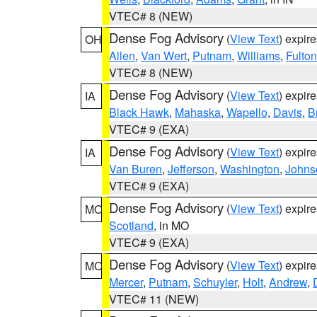
VTEC# 8 (NEW)
Dense Fog Advisory
(
View Text
) expir
OH
Allen
,
Van Wert
,
Putnam
,
Williams
,
Fulton
VTEC# 8 (NEW)
Dense Fog Advisory
(
View Text
) expir
IA
Black Hawk
,
Mahaska
,
Wapello
,
Davis
,
B
VTEC# 9 (EXA)
Dense Fog Advisory
(
View Text
) expir
IA
Van Buren
,
Jefferson
,
Washington
,
Johns
VTEC# 9 (EXA)
Dense Fog Advisory
(
View Text
) expir
MO
Scotland
, in MO
VTEC# 9 (EXA)
Dense Fog Advisory
(
View Text
) expir
MO
Mercer
,
Putnam
,
Schuyler
,
Holt
,
Andrew
,
VTEC# 11 (NEW)