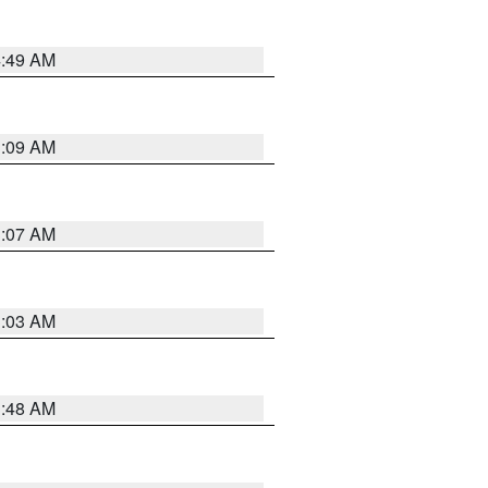
4:49 AM
3:09 AM
3:07 AM
3:03 AM
3:48 AM