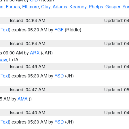
an
,
Furnas
,
Fillmore
,
Clay
,
Adams
,
Kearney
,
Phelps
,
Gosper
,
Yo
Issued: 04:54 AM
Updated: 0
 Text
) expires 05:30 AM by
FGF
(Riddle)
Issued: 04:54 AM
Updated: 0
es 09:00 AM by
ARX
(JAR)
saw
, in IA
Issued: 04:49 AM
Updated: 0
 Text
) expires 05:30 AM by
FSD
(JH)
Issued: 04:47 AM
Updated: 0
:45 AM by
AMA
()
Issued: 04:40 AM
Updated: 0
 Text
) expires 05:30 AM by
FSD
(JH)