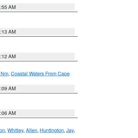
4:55 AM
4:13 AM
4:12 AM
0 Nm
,
Coastal Waters From Cape
4:09 AM
4:06 AM
ton
,
Whitley
,
Allen
,
Huntington
,
Jay
,