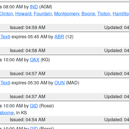
es 08:00 AM by
IND
(AGM)
Clinton
,
Howard
,
Fountain
,
Montgomery
,
Boone
,
Tipton
,
Hamilto
Issued: 04:59 AM
Updated: 0
 Text
) expires 05:45 AM by
ABR
(12)
Issued: 04:58 AM
Updated: 0
es 10:00 AM by
OAX
(KG)
Issued: 04:57 AM
Updated: 0
 Text
) expires 05:30 AM by
OUN
(MAD)
Issued: 04:57 AM
Updated: 0
es 10:00 AM by
GID
(Rossi)
sborne
, in KS
Issued: 04:54 AM
Updated: 0
es 10:00 AM by
GID
(Rossi)