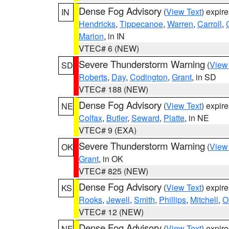
Dense Fog Advisory
(
View Text
) expir
IN
Hendricks
,
Tippecanoe
,
Warren
,
Carroll
,
Marion
, in IN
VTEC# 6 (NEW)
Severe Thunderstorm Warning
(
View
SD
Roberts
,
Day
,
Codington
,
Grant
, in SD
VTEC# 188 (NEW)
Dense Fog Advisory
(
View Text
) expir
NE
Colfax
,
Butler
,
Seward
,
Platte
, in NE
VTEC# 9 (EXA)
Severe Thunderstorm Warning
(
View
OK
Grant
, in OK
VTEC# 825 (NEW)
Dense Fog Advisory
(
View Text
) expir
KS
Rooks
,
Jewell
,
Smith
,
Phillips
,
Mitchell
,
O
VTEC# 12 (NEW)
Dense Fog Advisory
(
View Text
) expir
NE