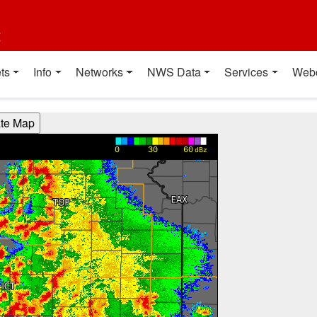
t
ts
Info
Networks
NWS Data
Services
Web