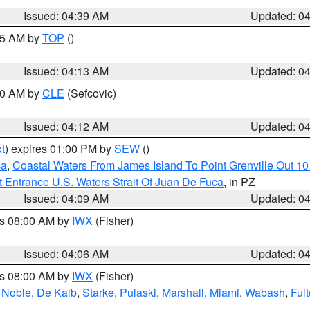
Issued: 04:39 AM
Updated: 0
:15 AM by
TOP
()
Issued: 04:13 AM
Updated: 0
:00 AM by
CLE
(Sefcovic)
Issued: 04:12 AM
Updated: 0
t
) expires 01:00 PM by
SEW
()
ca
,
Coastal Waters From James Island To Point Grenville Out 1
 Entrance U.S. Waters Strait Of Juan De Fuca
, in PZ
Issued: 04:09 AM
Updated: 0
es 08:00 AM by
IWX
(Fisher)
Issued: 04:06 AM
Updated: 0
es 08:00 AM by
IWX
(Fisher)
,
Noble
,
De Kalb
,
Starke
,
Pulaski
,
Marshall
,
Miami
,
Wabash
,
Ful