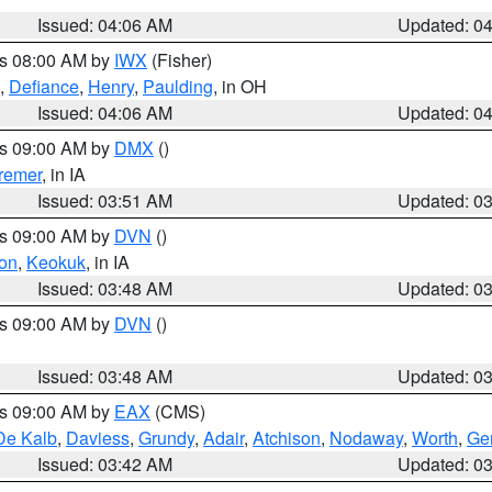
Issued: 04:06 AM
Updated: 0
es 08:00 AM by
IWX
(Fisher)
,
Defiance
,
Henry
,
Paulding
, in OH
Issued: 04:06 AM
Updated: 0
es 09:00 AM by
DMX
()
remer
, in IA
Issued: 03:51 AM
Updated: 0
es 09:00 AM by
DVN
()
on
,
Keokuk
, in IA
Issued: 03:48 AM
Updated: 0
es 09:00 AM by
DVN
()
Issued: 03:48 AM
Updated: 0
es 09:00 AM by
EAX
(CMS)
De Kalb
,
Daviess
,
Grundy
,
Adair
,
Atchison
,
Nodaway
,
Worth
,
Gen
Issued: 03:42 AM
Updated: 0