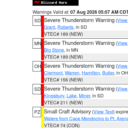
Warnings Valid at:
07 Aug 2026 05:07 AM CD
Severe Thunderstorm Warning
(
View
SD
Grant
,
Roberts
, in SD
VTEC# 189 (NEW)
Severe Thunderstorm Warning
(
View
MN
Big Stone
, in MN
VTEC# 189 (NEW)
Severe Thunderstorm Warning
(
View
OH
Clermont
,
Warren
,
Hamilton
,
Butler
, in OH
VTEC# 156 (NEW)
Severe Thunderstorm Warning
(
View
SD
Kingsbury
,
Lake
,
Miner
, in SD
VTEC# 211 (NEW)
Small Craft Advisory
(
View Text
) expi
PZ
Waters from Cape Mendocino to Pt. Aren
VTEC# 74 (CON)