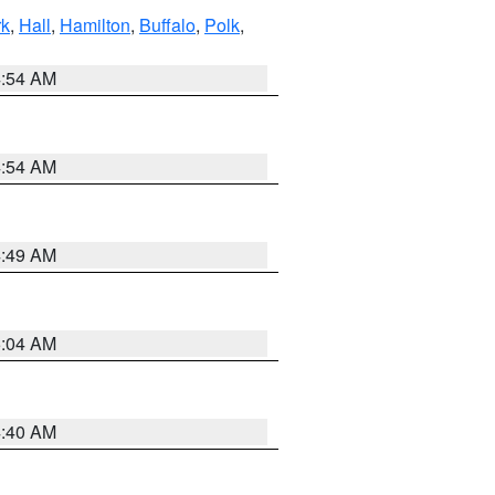
rk
,
Hall
,
Hamilton
,
Buffalo
,
Polk
,
4:54 AM
4:54 AM
4:49 AM
5:04 AM
4:40 AM