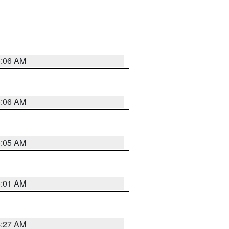
5:06 AM
5:06 AM
5:05 AM
5:01 AM
4:27 AM