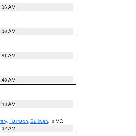
4:06 AM
4:06 AM
3:51 AM
3:48 AM
3:48 AM
try
,
Harrison
,
Sullivan
, in MO
3:42 AM