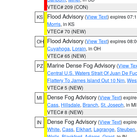
VTEC# 209 (CON)
Flood Advisory
(
View Text
) expires 07
KS
Morris
, in KS
VTEC# 70 (NEW)
Flood Advisory
(
View Text
) expires 08
OH
Cuyahoga
,
Lorain
, in OH
VTEC# 65 (NEW)
Marine Dense Fog Advisory
(
View Tex
PZ
Central U.S. Waters Strait Of Juan De Fu
Flattery To James Island Out 10 Nm
,
West
VTEC# 5 (NEW)
Dense Fog Advisory
(
View Text
) expir
MI
Cass
,
Hillsdale
,
Branch
,
St. Joseph
, in MI
VTEC# 8 (NEW)
Dense Fog Advisory
(
View Text
) expir
IN
White
,
Cass
,
Elkhart
,
Lagrange
,
Steuben
Wells
,
Blackford
,
Adams
,
Grant
, in IN