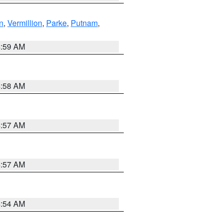
n
,
Vermillion
,
Parke
,
Putnam
,
4:59 AM
4:58 AM
4:57 AM
4:57 AM
4:54 AM