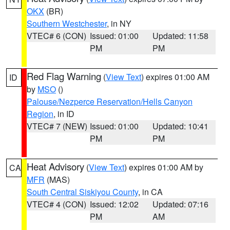
OKX
(BR)
Southern Westchester
, in NY
VTEC# 6 (CON)
Issued: 01:00
Updated: 11:58
PM
PM
Red Flag Warning
(
View Text
) expires 01:00 AM
ID
by
MSO
()
Palouse/Nezperce Reservation/Hells Canyon
Region
, in ID
VTEC# 7 (NEW)
Issued: 01:00
Updated: 10:41
PM
PM
Heat Advisory
(
View Text
) expires 01:00 AM by
CA
MFR
(MAS)
South Central Siskiyou County
, in CA
VTEC# 4 (CON)
Issued: 12:02
Updated: 07:16
PM
AM