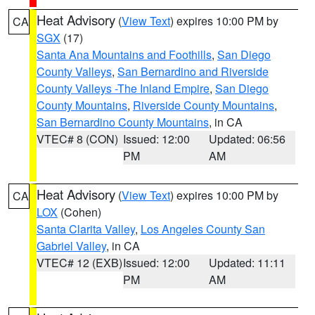
Heat Advisory
(
View Text
) expires 10:00 PM by
CA
SGX
(17)
Santa Ana Mountains and Foothills
,
San Diego
County Valleys
,
San Bernardino and Riverside
County Valleys -The Inland Empire
,
San Diego
County Mountains
,
Riverside County Mountains
,
San Bernardino County Mountains
, in CA
VTEC# 8 (CON)
Issued: 12:00
Updated: 06:56
PM
AM
Heat Advisory
(
View Text
) expires 10:00 PM by
CA
LOX
(Cohen)
Santa Clarita Valley
,
Los Angeles County San
Gabriel Valley
, in CA
VTEC# 12 (EXB)
Issued: 12:00
Updated: 11:11
PM
AM