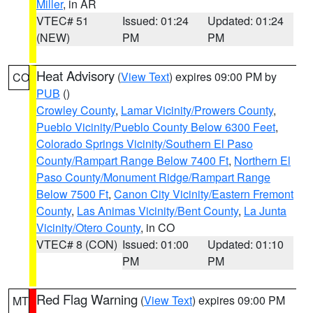
Miller
, in AR
VTEC# 51
Issued: 01:24
Updated: 01:24
(NEW)
PM
PM
Heat Advisory
(
View Text
) expires 09:00 PM by
CO
PUB
()
Crowley County
,
Lamar Vicinity/Prowers County
,
Pueblo Vicinity/Pueblo County Below 6300 Feet
,
Colorado Springs Vicinity/Southern El Paso
County/Rampart Range Below 7400 Ft
,
Northern El
Paso County/Monument Ridge/Rampart Range
Below 7500 Ft
,
Canon City Vicinity/Eastern Fremont
County
,
Las Animas Vicinity/Bent County
,
La Junta
Vicinity/Otero County
, in CO
VTEC# 8 (CON)
Issued: 01:00
Updated: 01:10
PM
PM
Red Flag Warning
(
View Text
) expires 09:00 PM
MT