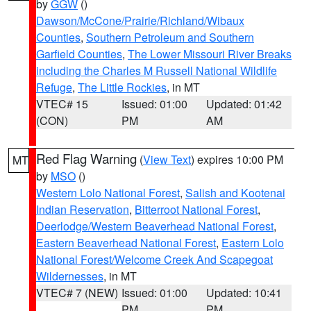
by
GGW
()
Dawson/McCone/Prairie/Richland/Wibaux
Counties
,
Southern Petroleum and Southern
Garfield Counties
,
The Lower Missouri River Breaks
including the Charles M Russell National Wildlife
Refuge
,
The Little Rockies
, in MT
VTEC# 15
Issued: 01:00
Updated: 01:42
(CON)
PM
AM
Red Flag Warning
(
View Text
) expires 10:00 PM
MT
by
MSO
()
Western Lolo National Forest
,
Salish and Kootenai
Indian Reservation
,
Bitterroot National Forest
,
Deerlodge/Western Beaverhead National Forest
,
Eastern Beaverhead National Forest
,
Eastern Lolo
National Forest/Welcome Creek And Scapegoat
Wildernesses
, in MT
VTEC# 7 (NEW)
Issued: 01:00
Updated: 10:41
PM
PM