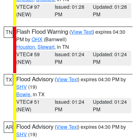
VTEC# 97
Issued: 01:28
Updated: 01:28
(NEW)
PM
PM
Flash Flood Warning
(
View Text
) expires 04:30
TN
PM by
OHX
(Barnwell)
Houston
,
Stewart
, in TN
VTEC# 59
Issued: 01:24
Updated: 01:24
(NEW)
PM
PM
Flood Advisory
(
View Text
) expires 04:30 PM by
TX
SHV
(19)
Bowie
, in TX
VTEC# 51
Issued: 01:24
Updated: 01:24
(NEW)
PM
PM
Flood Advisory
(
View Text
) expires 04:30 PM by
AR
SHV
(19)