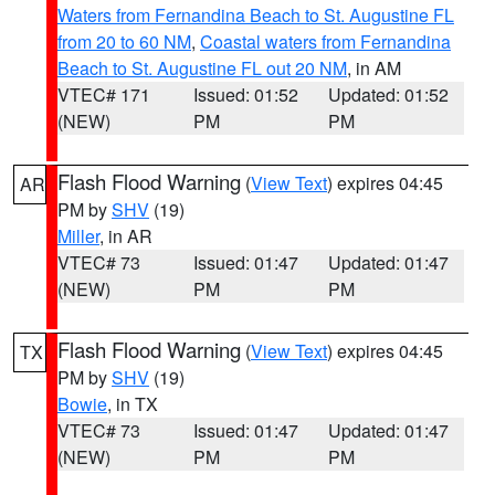
Waters from Fernandina Beach to St. Augustine FL
from 20 to 60 NM
,
Coastal waters from Fernandina
Beach to St. Augustine FL out 20 NM
, in AM
VTEC# 171
Issued: 01:52
Updated: 01:52
(NEW)
PM
PM
Flash Flood Warning
(
View Text
) expires 04:45
AR
PM by
SHV
(19)
Miller
, in AR
VTEC# 73
Issued: 01:47
Updated: 01:47
(NEW)
PM
PM
Flash Flood Warning
(
View Text
) expires 04:45
TX
PM by
SHV
(19)
Bowie
, in TX
VTEC# 73
Issued: 01:47
Updated: 01:47
(NEW)
PM
PM