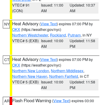
VTEC# 91
Issued: 11:00
Updated: 10:37
(CON)
AM
AM
Heat Advisory
(
View Text
) expires 07:00 PM by
NY
OKX
(https://weather.gov/nyc)
Northern Westchester
,
Rockland
,
Putnam
, in NY
VTEC# 5 (EXB)
Issued: 10:00
Updated: 11:58
AM
PM
Heat Advisory
(
View Text
) expires 07:00 PM by
CT
OKX
(https://weather.gov/nyc)
Northern New London
,
Northern Middlesex
,
Northern New Haven
,
Northern Fairfield
, in CT
VTEC# 5 (EXB)
Issued: 10:00
Updated: 11:58
AM
PM
Flash Flood Warning
(
View Text
) expires 03:00
AR