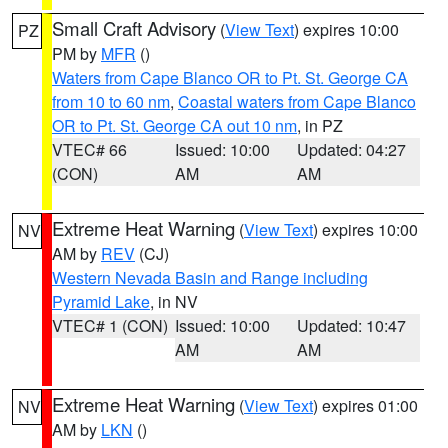
Small Craft Advisory
(
View Text
) expires 10:00
PZ
PM by
MFR
()
Waters from Cape Blanco OR to Pt. St. George CA
from 10 to 60 nm
,
Coastal waters from Cape Blanco
OR to Pt. St. George CA out 10 nm
, in PZ
VTEC# 66
Issued: 10:00
Updated: 04:27
(CON)
AM
AM
Extreme Heat Warning
(
View Text
) expires 10:00
NV
AM by
REV
(CJ)
Western Nevada Basin and Range including
Pyramid Lake
, in NV
VTEC# 1 (CON)
Issued: 10:00
Updated: 10:47
AM
AM
Extreme Heat Warning
(
View Text
) expires 01:00
NV
AM by
LKN
()