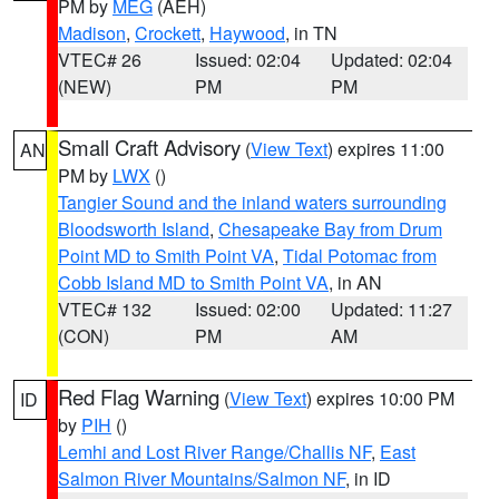
PM by
MEG
(AEH)
Madison
,
Crockett
,
Haywood
, in TN
VTEC# 26
Issued: 02:04
Updated: 02:04
(NEW)
PM
PM
Small Craft Advisory
(
View Text
) expires 11:00
AN
PM by
LWX
()
Tangier Sound and the inland waters surrounding
Bloodsworth Island
,
Chesapeake Bay from Drum
Point MD to Smith Point VA
,
Tidal Potomac from
Cobb Island MD to Smith Point VA
, in AN
VTEC# 132
Issued: 02:00
Updated: 11:27
(CON)
PM
AM
Red Flag Warning
(
View Text
) expires 10:00 PM
ID
by
PIH
()
Lemhi and Lost River Range/Challis NF
,
East
Salmon River Mountains/Salmon NF
, in ID