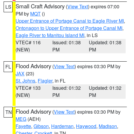
Small Craft Advisory
(
View Text
) expires 07:00
LS
PM by
MQT
()
Upper Entrance of Portage Canal to Eagle River MI
,
Ontonagon to Upper Entrance of Portage Canal MI
,
Eagle River to Manitou Island MI
, in LS
VTEC# 116
Issued: 01:38
Updated: 01:38
(NEW)
PM
PM
Flood Advisory
(
View Text
) expires 03:30 PM by
FL
JAX
(23)
St. Johns
,
Flagler
, in FL
VTEC# 133
Issued: 01:32
Updated: 01:32
(NEW)
PM
PM
Flood Advisory
(
View Text
) expires 03:30 PM by
TN
MEG
(AEH)
Fayette
,
Gibson
,
Hardeman
,
Haywood
,
Madison
,
Chester
,
Crockett
, in TN