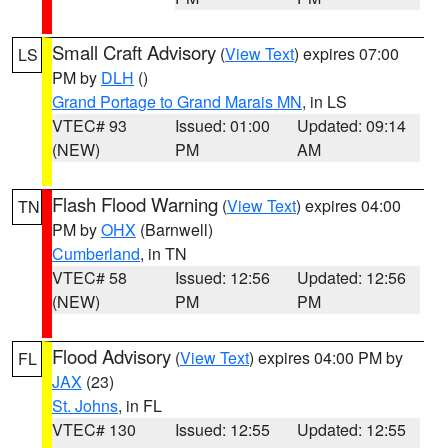
Small Craft Advisory
(
View Text
) expires 07:00
LS
PM by
DLH
()
Grand Portage to Grand Marais MN
, in LS
VTEC# 93
Issued: 01:00
Updated: 09:14
(NEW)
PM
AM
Flash Flood Warning
(
View Text
) expires 04:00
TN
PM by
OHX
(Barnwell)
Cumberland
, in TN
VTEC# 58
Issued: 12:56
Updated: 12:56
(NEW)
PM
PM
Flood Advisory
(
View Text
) expires 04:00 PM by
FL
JAX
(23)
St. Johns
, in FL
VTEC# 130
Issued: 12:55
Updated: 12:55