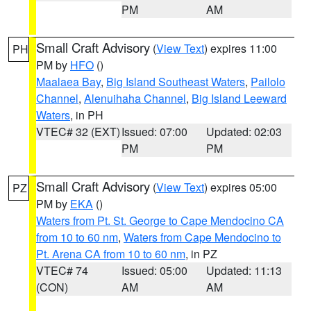
PM
AM
Small Craft Advisory
(
View Text
) expires 11:00
PH
PM by
HFO
()
Maalaea Bay
,
Big Island Southeast Waters
,
Pailolo
Channel
,
Alenuihaha Channel
,
Big Island Leeward
Waters
, in PH
VTEC# 32 (EXT)
Issued: 07:00
Updated: 02:03
PM
PM
Small Craft Advisory
(
View Text
) expires 05:00
PZ
PM by
EKA
()
Waters from Pt. St. George to Cape Mendocino CA
from 10 to 60 nm
,
Waters from Cape Mendocino to
Pt. Arena CA from 10 to 60 nm
, in PZ
VTEC# 74
Issued: 05:00
Updated: 11:13
(CON)
AM
AM