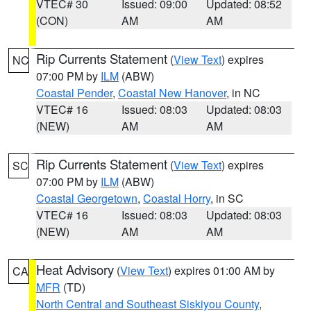
VTEC# 30
Issued: 09:00
Updated: 08:52
(CON)
AM
AM
Rip Currents Statement
(
View Text
) expires
NC
07:00 PM by
ILM
(ABW)
Coastal Pender
,
Coastal New Hanover
, in NC
VTEC# 16
Issued: 08:03
Updated: 08:03
(NEW)
AM
AM
Rip Currents Statement
(
View Text
) expires
SC
07:00 PM by
ILM
(ABW)
Coastal Georgetown
,
Coastal Horry
, in SC
VTEC# 16
Issued: 08:03
Updated: 08:03
(NEW)
AM
AM
Heat Advisory
(
View Text
) expires 01:00 AM by
CA
MFR
(TD)
North Central and Southeast Siskiyou County
,