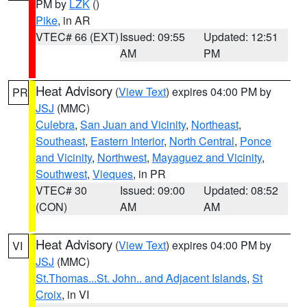
PM by
LZK
()
Pike
, in AR
VTEC# 66 (EXT)
Issued: 09:55
Updated: 12:51
AM
PM
Heat Advisory
(
View Text
) expires 04:00 PM by
PR
JSJ
(MMC)
Culebra
,
San Juan and Vicinity
,
Northeast
,
Southeast
,
Eastern Interior
,
North Central
,
Ponce
and Vicinity
,
Northwest
,
Mayaguez and Vicinity
,
Southwest
,
Vieques
, in PR
VTEC# 30
Issued: 09:00
Updated: 08:52
(CON)
AM
AM
Heat Advisory
(
View Text
) expires 04:00 PM by
VI
JSJ
(MMC)
St.Thomas...St. John.. and Adjacent Islands
,
St
Croix
, in VI