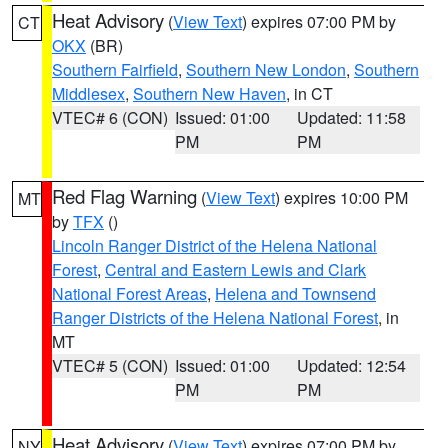
Heat Advisory
(
View Text
) expires 07:00 PM by
CT
OKX
(BR)
Southern Fairfield
,
Southern New London
,
Southern
Middlesex
,
Southern New Haven
, in CT
VTEC# 6 (CON)
Issued: 01:00
Updated: 11:58
PM
PM
Red Flag Warning
(
View Text
) expires 10:00 PM
MT
by
TFX
()
Lincoln Ranger District of the Helena National
Forest
,
Central and Eastern Lewis and Clark
National Forest Areas
,
Helena and Townsend
Ranger Districts of the Helena National Forest
, in
MT
VTEC# 5 (CON)
Issued: 01:00
Updated: 12:54
PM
PM
Heat Advisory
(
View Text
) expires 07:00 PM by
NY