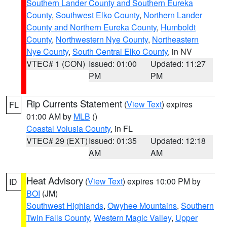
Southern Lander County and Southern Eureka
County
,
Southwest Elko County
,
Northern Lander
County and Northern Eureka County
,
Humboldt
County
,
Northwestern Nye County
,
Northeastern
Nye County
,
South Central Elko County
, in NV
VTEC# 1 (CON)
Issued: 01:00
Updated: 11:27
PM
PM
Rip Currents Statement
(
View Text
) expires
FL
01:00 AM by
MLB
()
Coastal Volusia County
, in FL
VTEC# 29 (EXT)
Issued: 01:35
Updated: 12:18
AM
AM
Heat Advisory
(
View Text
) expires 10:00 PM by
ID
BOI
(JM)
Southwest Highlands
,
Owyhee Mountains
,
Southern
Twin Falls County
,
Western Magic Valley
,
Upper