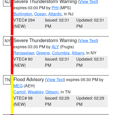
Severe Thunderstorm Warning
(
View Text
)
NJ
expires 03:00 PM by
PHI
(MPS)
Burlington
,
Ocean
,
Atlantic
, in NJ
VTEC# 294
Issued: 02:31
Updated: 02:31
(NEW)
PM
PM
Severe Thunderstorm Warning
(
View Text
)
NY
expires 03:30 PM by
ALY
(Frugis)
Rensselaer
,
Greene
,
Columbia
,
Albany
, in NY
VTEC# 80
Issued: 02:31
Updated: 02:31
(NEW)
PM
PM
Flood Advisory
(
View Text
) expires 05:30 PM by
TN
MEG
(AEH)
Carroll
,
Weakley
,
Gibson
, in TN
VTEC# 98
Issued: 02:29
Updated: 02:29
(NEW)
PM
PM