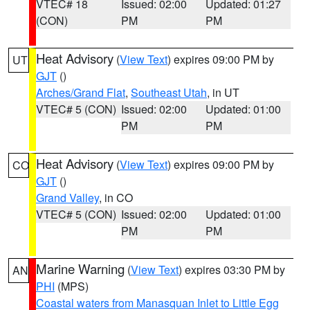
VTEC# 18
Issued: 02:00
Updated: 01:27
(CON)
PM
PM
Heat Advisory
(
View Text
) expires 09:00 PM by
UT
GJT
()
Arches/Grand Flat
,
Southeast Utah
, in UT
VTEC# 5 (CON)
Issued: 02:00
Updated: 01:00
PM
PM
Heat Advisory
(
View Text
) expires 09:00 PM by
CO
GJT
()
Grand Valley
, in CO
VTEC# 5 (CON)
Issued: 02:00
Updated: 01:00
PM
PM
Marine Warning
(
View Text
) expires 03:30 PM by
AN
PHI
(MPS)
Coastal waters from Manasquan Inlet to Little Egg