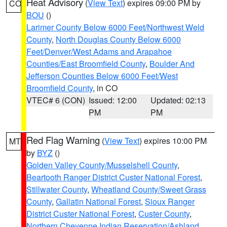
Heat Advisory
(
View Text
) expires 09:00 PM by
CO
BOU
()
Larimer County Below 6000 Feet/Northwest Weld
County
,
North Douglas County Below 6000
Feet/Denver/West Adams and Arapahoe
Counties/East Broomfield County
,
Boulder And
Jefferson Counties Below 6000 Feet/West
Broomfield County
, in CO
VTEC# 6 (CON)
Issued: 12:00
Updated: 02:13
PM
PM
Red Flag Warning
(
View Text
) expires 10:00 PM
MT
by
BYZ
()
Golden Valley County/Musselshell County
,
Beartooth Ranger District Custer National Forest
,
Stillwater County
,
Wheatland County/Sweet Grass
County
,
Gallatin National Forest
,
Sioux Ranger
District Custer National Forest
,
Custer County
,
Northern Cheyenne Indian Reservation/Ashland