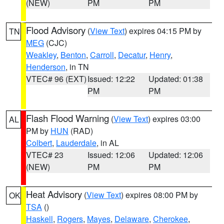
(NEW)
PM
PM
Flood Advisory
(
View Text
) expires 04:15 PM by
TN
MEG
(CJC)
Weakley
,
Benton
,
Carroll
,
Decatur
,
Henry
,
Henderson
, in TN
VTEC# 96 (EXT)
Issued: 12:22
Updated: 01:38
PM
PM
Flash Flood Warning
(
View Text
) expires 03:00
AL
PM by
HUN
(RAD)
Colbert
,
Lauderdale
, in AL
VTEC# 23
Issued: 12:06
Updated: 12:06
(NEW)
PM
PM
Heat Advisory
(
View Text
) expires 08:00 PM by
OK
TSA
()
Haskell
,
Rogers
,
Mayes
,
Delaware
,
Cherokee
,