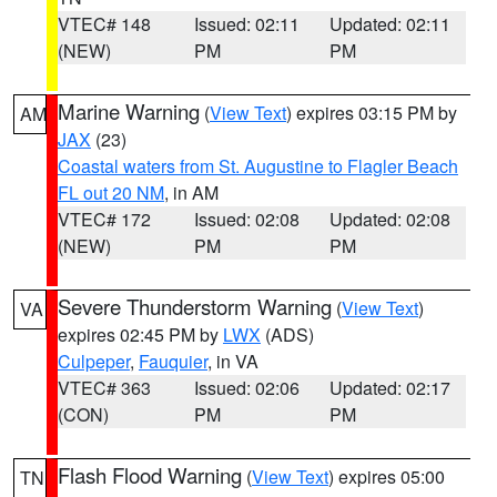
VTEC# 148
Issued: 02:11
Updated: 02:11
(NEW)
PM
PM
Marine Warning
(
View Text
) expires 03:15 PM by
AM
JAX
(23)
Coastal waters from St. Augustine to Flagler Beach
FL out 20 NM
, in AM
VTEC# 172
Issued: 02:08
Updated: 02:08
(NEW)
PM
PM
Severe Thunderstorm Warning
(
View Text
)
VA
expires 02:45 PM by
LWX
(ADS)
Culpeper
,
Fauquier
, in VA
VTEC# 363
Issued: 02:06
Updated: 02:17
(CON)
PM
PM
Flash Flood Warning
(
View Text
) expires 05:00
TN