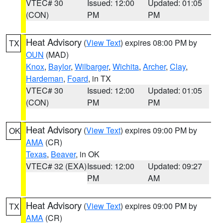
VTEC# 30
Issued: 12:00
Updated: 01:05
(CON)
PM
PM
Heat Advisory
(
View Text
) expires 08:00 PM by
TX
OUN
(MAD)
Knox
,
Baylor
,
Wilbarger
,
Wichita
,
Archer
,
Clay
,
Hardeman
,
Foard
, in TX
VTEC# 30
Issued: 12:00
Updated: 01:05
(CON)
PM
PM
Heat Advisory
(
View Text
) expires 09:00 PM by
OK
AMA
(CR)
Texas
,
Beaver
, in OK
VTEC# 32 (EXA)
Issued: 12:00
Updated: 09:27
PM
AM
Heat Advisory
(
View Text
) expires 09:00 PM by
TX
AMA
(CR)