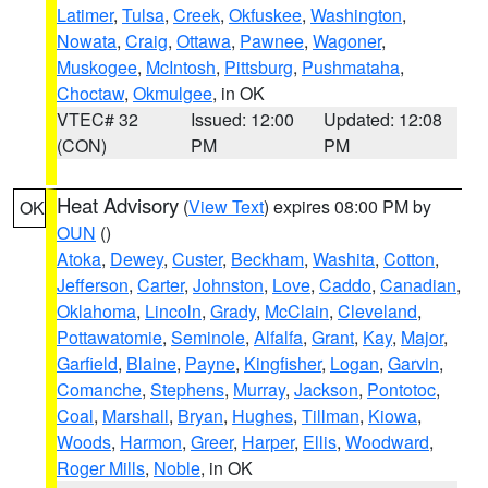
Latimer
,
Tulsa
,
Creek
,
Okfuskee
,
Washington
,
Nowata
,
Craig
,
Ottawa
,
Pawnee
,
Wagoner
,
Muskogee
,
McIntosh
,
Pittsburg
,
Pushmataha
,
Choctaw
,
Okmulgee
, in OK
VTEC# 32
Issued: 12:00
Updated: 12:08
(CON)
PM
PM
Heat Advisory
(
View Text
) expires 08:00 PM by
OK
OUN
()
Atoka
,
Dewey
,
Custer
,
Beckham
,
Washita
,
Cotton
,
Jefferson
,
Carter
,
Johnston
,
Love
,
Caddo
,
Canadian
,
Oklahoma
,
Lincoln
,
Grady
,
McClain
,
Cleveland
,
Pottawatomie
,
Seminole
,
Alfalfa
,
Grant
,
Kay
,
Major
,
Garfield
,
Blaine
,
Payne
,
Kingfisher
,
Logan
,
Garvin
,
Comanche
,
Stephens
,
Murray
,
Jackson
,
Pontotoc
,
Coal
,
Marshall
,
Bryan
,
Hughes
,
Tillman
,
Kiowa
,
Woods
,
Harmon
,
Greer
,
Harper
,
Ellis
,
Woodward
,
Roger Mills
,
Noble
, in OK