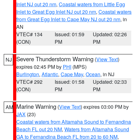
Inlet NJ out 20 nm
,
Coastal waters from Little Egg
Inlet to Great Egg Inlet NJ out 20 nm
,
Coastal waters
from Great Egg Inlet to Cape May NJ out 20 nm
, in
AN
VTEC# 134
Issued: 01:59
Updated: 02:26
(CON)
PM
PM
Severe Thunderstorm Warning
(
View Text
)
NJ
expires 02:45 PM by
PHI
(MPS)
Burlington
,
Atlantic
,
Cape May
,
Ocean
, in NJ
VTEC# 292
Issued: 01:58
Updated: 02:33
(CON)
PM
PM
Marine Warning
(
View Text
) expires 03:00 PM by
AM
JAX
(23)
Coastal waters from Altamaha Sound to Fernandina
Beach FL out 20 NM
,
Waters from Altamaha Sound
GA to Fernandina Beach FL from 20 to 60 NM
,