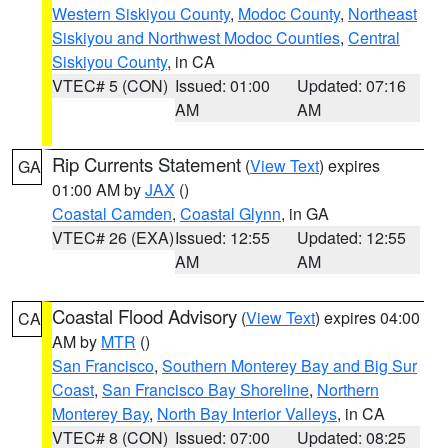
Western Siskiyou County
,
Modoc County
,
Northeast
Siskiyou and Northwest Modoc Counties
,
Central
Siskiyou County
, in CA
VTEC# 5 (CON)
Issued: 01:00
Updated: 07:16
AM
AM
Rip Currents Statement
(
View Text
) expires
GA
01:00 AM by
JAX
()
Coastal Camden
,
Coastal Glynn
, in GA
VTEC# 26 (EXA)
Issued: 12:55
Updated: 12:55
AM
AM
Coastal Flood Advisory
(
View Text
) expires 04:00
CA
AM by
MTR
()
San Francisco
,
Southern Monterey Bay and Big Sur
Coast
,
San Francisco Bay Shoreline
,
Northern
Monterey Bay
,
North Bay Interior Valleys
, in CA
VTEC# 8 (CON)
Issued: 07:00
Updated: 08:25