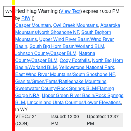
Red Flag Warning
(
View Text
) expires 10:00 PM
WY
by
RIW
()
Casper Mountain
,
Owl Creek Mountains
,
Absaroka
Mountains/North Shoshone NF
,
South Bighorn
Mountains
,
Upper Wind River Basin/Wind River
Basin
,
South Big Horn Basin/Worland BLM
,
Johnson County/Casper BLM
,
Natrona
County/Casper BLM
,
Cody Foothills
,
North Big Horn
Basin/Worland BLM
,
Yellowstone National Park
,
East Wind River Mountains/South Shoshone NF
,
Granite/Green/Ferris/Rattlesnake Mountains
,
Sweetwater County/Rock Springs BLM/Flaming
Gorge NRA
,
Upper Green River Basin/Rock Springs
BLM
,
Lincoln and Uinta Counties/Lower Elevations
,
in WY
VTEC# 21
Issued: 12:00
Updated: 12:37
(CON)
PM
PM