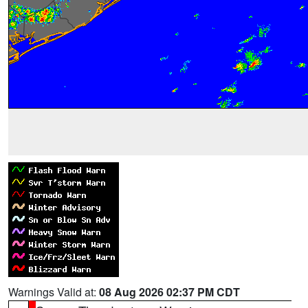
Warnings Valid at:
08 Aug 2026 02:37 PM CDT