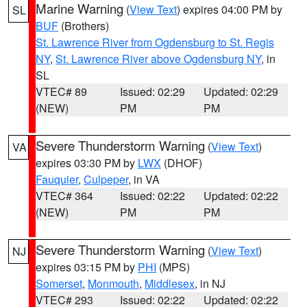
Marine Warning
(
View Text
) expires 04:00 PM by
SL
BUF
(Brothers)
St. Lawrence River from Ogdensburg to St. Regis
NY
,
St. Lawrence River above Ogdensburg NY
, in
SL
VTEC# 89
Issued: 02:29
Updated: 02:29
(NEW)
PM
PM
Severe Thunderstorm Warning
(
View Text
)
VA
expires 03:30 PM by
LWX
(DHOF)
Fauquier
,
Culpeper
, in VA
VTEC# 364
Issued: 02:22
Updated: 02:22
(NEW)
PM
PM
Severe Thunderstorm Warning
(
View Text
)
NJ
expires 03:15 PM by
PHI
(MPS)
Somerset
,
Monmouth
,
Middlesex
, in NJ
VTEC# 293
Issued: 02:22
Updated: 02:22