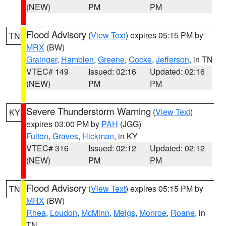
(NEW)
PM
PM
Flood Advisory
(
View Text
) expires 05:15 PM by
TN
MRX
(BW)
Grainger
,
Hamblen
,
Greene
,
Cocke
,
Jefferson
, in TN
VTEC# 149
Issued: 02:16
Updated: 02:16
(NEW)
PM
PM
Severe Thunderstorm Warning
(
View Text
)
KY
expires 03:00 PM by
PAH
(JGG)
Fulton
,
Graves
,
Hickman
, in KY
VTEC# 316
Issued: 02:12
Updated: 02:12
(NEW)
PM
PM
Flood Advisory
(
View Text
) expires 05:15 PM by
TN
MRX
(BW)
Rhea
,
Loudon
,
McMinn
,
Meigs
,
Monroe
,
Roane
, in
TN