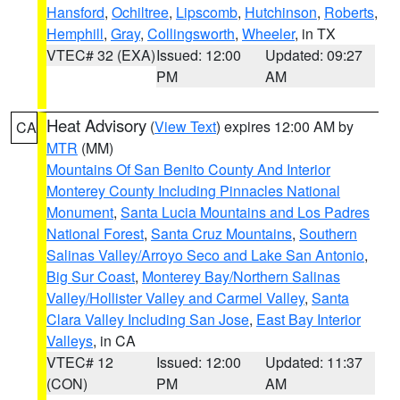
Hansford
,
Ochiltree
,
Lipscomb
,
Hutchinson
,
Roberts
,
Hemphill
,
Gray
,
Collingsworth
,
Wheeler
, in TX
VTEC# 32 (EXA)
Issued: 12:00
Updated: 09:27
PM
AM
Heat Advisory
(
View Text
) expires 12:00 AM by
CA
MTR
(MM)
Mountains Of San Benito County And Interior
Monterey County Including Pinnacles National
Monument
,
Santa Lucia Mountains and Los Padres
National Forest
,
Santa Cruz Mountains
,
Southern
Salinas Valley/Arroyo Seco and Lake San Antonio
,
Big Sur Coast
,
Monterey Bay/Northern Salinas
Valley/Hollister Valley and Carmel Valley
,
Santa
Clara Valley Including San Jose
,
East Bay Interior
Valleys
, in CA
VTEC# 12
Issued: 12:00
Updated: 11:37
(CON)
PM
AM