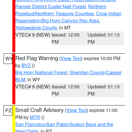
Ranger District Custer Natl Forest
,
Northern
Rosebud/Northern Treasure Counties
,
Crow Indian
Reservation/Big Horn Canyon Rec Area
,
Yellowstone County
, in MT
VTEC# 9 (NEW)
Issued: 12:00
Updated: 01:13
PM
PM
Red Flag Warning
(
View Text
) expires 10:00 PM
WY
by
BYZ
()
Big Horn National Forest
,
Sheridan County/Casper
BLM
, in WY
VTEC# 9 (NEW)
Issued: 12:00
Updated: 01:13
PM
PM
Small Craft Advisory
(
View Text
) expires 11:00
PZ
PM by
MTR
()
San Francisco/San Pablo/Suisun Bays and the
West Delta
, in PZ