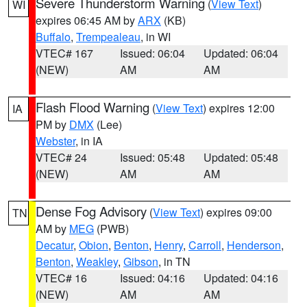
Severe Thunderstorm Warning
(
View Text
)
WI
expires 06:45 AM by
ARX
(KB)
Buffalo
,
Trempealeau
, in WI
VTEC# 167
Issued: 06:04
Updated: 06:04
(NEW)
AM
AM
Flash Flood Warning
(
View Text
) expires 12:00
IA
PM by
DMX
(Lee)
Webster
, in IA
VTEC# 24
Issued: 05:48
Updated: 05:48
(NEW)
AM
AM
Dense Fog Advisory
(
View Text
) expires 09:00
TN
AM by
MEG
(PWB)
Decatur
,
Obion
,
Benton
,
Henry
,
Carroll
,
Henderson
,
Benton
,
Weakley
,
Gibson
, in TN
VTEC# 16
Issued: 04:16
Updated: 04:16
(NEW)
AM
AM