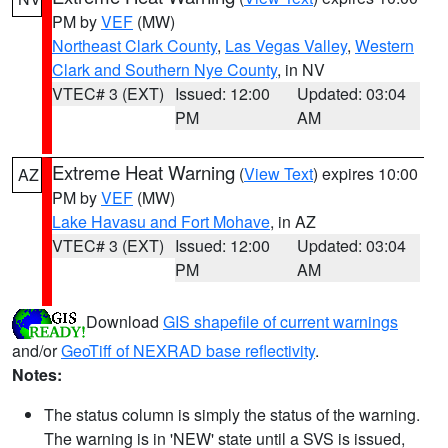
PM by
VEF
(MW)
Northeast Clark County
,
Las Vegas Valley
,
Western
Clark and Southern Nye County
, in NV
VTEC# 3 (EXT)
Issued: 12:00
Updated: 03:04
PM
AM
Extreme Heat Warning
(
View Text
) expires 10:00
AZ
PM by
VEF
(MW)
Lake Havasu and Fort Mohave
, in AZ
VTEC# 3 (EXT)
Issued: 12:00
Updated: 03:04
PM
AM
Download
GIS shapefile of current warnings
and/or
GeoTiff of NEXRAD base reflectivity
.
Notes:
The status column is simply the status of the warning.
The warning is in 'NEW' state until a SVS is issued,