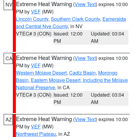
Extreme Heat Warning
(
View Text
) expires 10:00
NV
PM by
VEF
(MW)
Lincoln County
,
Southern Clark County
,
Esmeralda
and Central Nye County
, in NV
VTEC# 3 (CON)
Issued: 12:00
Updated: 03:04
PM
AM
Extreme Heat Warning
(
View Text
) expires 10:00
CA
PM by
VEF
(MW)
Western Mojave Desert
,
Cadiz Basin
,
Morongo
Basin
,
Eastern Mojave Desert, Including the Mojave
National Preserve
, in CA
VTEC# 3 (CON)
Issued: 12:00
Updated: 03:04
PM
AM
Extreme Heat Warning
(
View Text
) expires 10:00
AZ
PM by
VEF
(MW)
Northwest Plateau
, in AZ