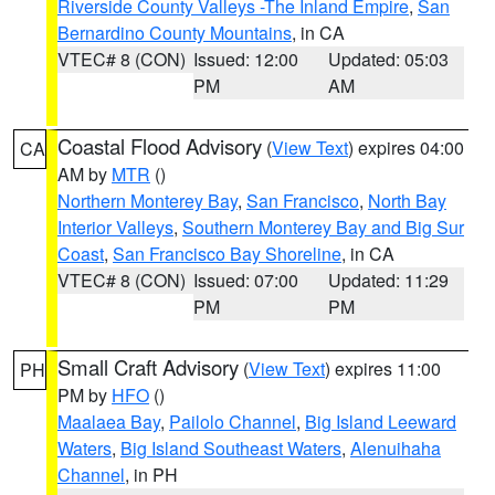
Riverside County Valleys -The Inland Empire
,
San
Bernardino County Mountains
, in CA
VTEC# 8 (CON)
Issued: 12:00
Updated: 05:03
PM
AM
Coastal Flood Advisory
(
View Text
) expires 04:00
CA
AM by
MTR
()
Northern Monterey Bay
,
San Francisco
,
North Bay
Interior Valleys
,
Southern Monterey Bay and Big Sur
Coast
,
San Francisco Bay Shoreline
, in CA
VTEC# 8 (CON)
Issued: 07:00
Updated: 11:29
PM
PM
Small Craft Advisory
(
View Text
) expires 11:00
PH
PM by
HFO
()
Maalaea Bay
,
Pailolo Channel
,
Big Island Leeward
Waters
,
Big Island Southeast Waters
,
Alenuihaha
Channel
, in PH