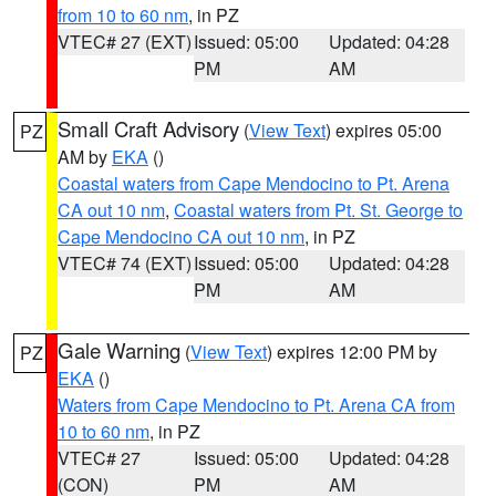
from 10 to 60 nm
, in PZ
VTEC# 27 (EXT)
Issued: 05:00
Updated: 04:28
PM
AM
Small Craft Advisory
(
View Text
) expires 05:00
PZ
AM by
EKA
()
Coastal waters from Cape Mendocino to Pt. Arena
CA out 10 nm
,
Coastal waters from Pt. St. George to
Cape Mendocino CA out 10 nm
, in PZ
VTEC# 74 (EXT)
Issued: 05:00
Updated: 04:28
PM
AM
Gale Warning
(
View Text
) expires 12:00 PM by
PZ
EKA
()
Waters from Cape Mendocino to Pt. Arena CA from
10 to 60 nm
, in PZ
VTEC# 27
Issued: 05:00
Updated: 04:28
(CON)
PM
AM