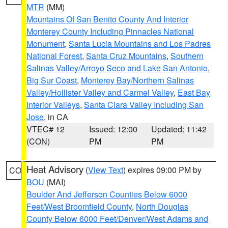
MTR
(MM)
Mountains Of San Benito County And Interior
Monterey County Including Pinnacles National
Monument
,
Santa Lucia Mountains and Los Padres
National Forest
,
Santa Cruz Mountains
,
Southern
Salinas Valley/Arroyo Seco and Lake San Antonio
,
Big Sur Coast
,
Monterey Bay/Northern Salinas
Valley/Hollister Valley and Carmel Valley
,
East Bay
Interior Valleys
,
Santa Clara Valley Including San
Jose
, in CA
VTEC# 12
Issued: 12:00
Updated: 11:42
(CON)
PM
PM
Heat Advisory
(
View Text
) expires 09:00 PM by
CO
BOU
(MAI)
Boulder And Jefferson Counties Below 6000
Feet/West Broomfield County
,
North Douglas
County Below 6000 Feet/Denver/West Adams and