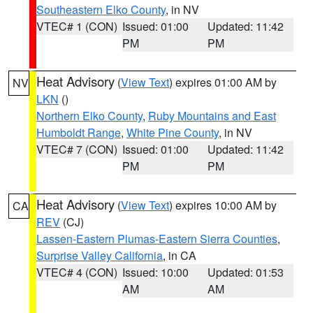
Southeastern Elko County
, in NV
VTEC# 1 (CON)
Issued: 01:00
Updated: 11:42
PM
PM
Heat Advisory
(
View Text
) expires 01:00 AM by
NV
LKN
()
Northern Elko County
,
Ruby Mountains and East
Humboldt Range
,
White Pine County
, in NV
VTEC# 7 (CON)
Issued: 01:00
Updated: 11:42
PM
PM
Heat Advisory
(
View Text
) expires 10:00 AM by
CA
REV
(CJ)
Lassen-Eastern Plumas-Eastern Sierra Counties
,
Surprise Valley California
, in CA
VTEC# 4 (CON)
Issued: 10:00
Updated: 01:53
AM
AM