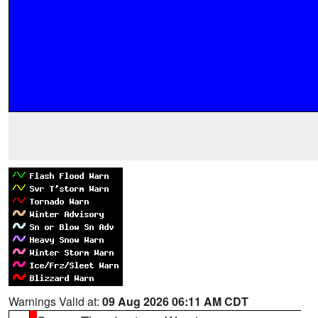
Warnings Valid at:
09 Aug 2026 06:11 AM CDT