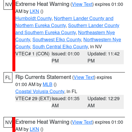
Extreme Heat Warning
(
View Text
) expires 01:00
NV
AM by
LKN
()
Humboldt County
,
Northern Lander County and
Northern Eureka County
,
Southern Lander County
and Southern Eureka County
,
Northeastern Nye
County
,
Southwest Elko County
,
Northwestern Nye
County
,
South Central Elko County
, in NV
VTEC# 1 (CON)
Issued: 01:00
Updated: 11:42
PM
PM
Rip Currents Statement
(
View Text
) expires
FL
01:00 AM by
MLB
()
Coastal Volusia County
, in FL
VTEC# 29 (EXT)
Issued: 01:35
Updated: 12:29
AM
AM
Extreme Heat Warning
(
View Text
) expires 01:00
NV
AM by
LKN
()