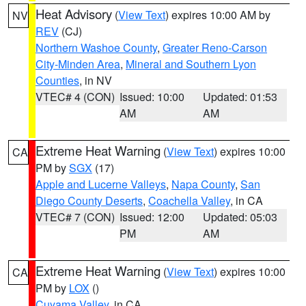
Heat Advisory
(
View Text
) expires 10:00 AM by
NV
REV
(CJ)
Northern Washoe County
,
Greater Reno-Carson
City-Minden Area
,
Mineral and Southern Lyon
Counties
, in NV
VTEC# 4 (CON)
Issued: 10:00
Updated: 01:53
AM
AM
Extreme Heat Warning
(
View Text
) expires 10:00
CA
PM by
SGX
(17)
Apple and Lucerne Valleys
,
Napa County
,
San
Diego County Deserts
,
Coachella Valley
, in CA
VTEC# 7 (CON)
Issued: 12:00
Updated: 05:03
PM
AM
Extreme Heat Warning
(
View Text
) expires 10:00
CA
PM by
LOX
()
Cuyama Valley
, in CA