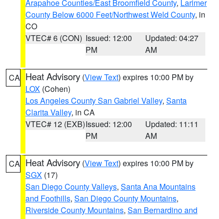
Arapahoe Counties/East Broomfield County
,
Larimer
County Below 6000 Feet/Northwest Weld County
, in
CO
VTEC# 6 (CON)
Issued: 12:00
Updated: 04:27
PM
AM
Heat Advisory
(
View Text
) expires 10:00 PM by
CA
LOX
(Cohen)
Los Angeles County San Gabriel Valley
,
Santa
Clarita Valley
, in CA
VTEC# 12 (EXB)
Issued: 12:00
Updated: 11:11
PM
AM
Heat Advisory
(
View Text
) expires 10:00 PM by
CA
SGX
(17)
San Diego County Valleys
,
Santa Ana Mountains
and Foothills
,
San Diego County Mountains
,
Riverside County Mountains
,
San Bernardino and