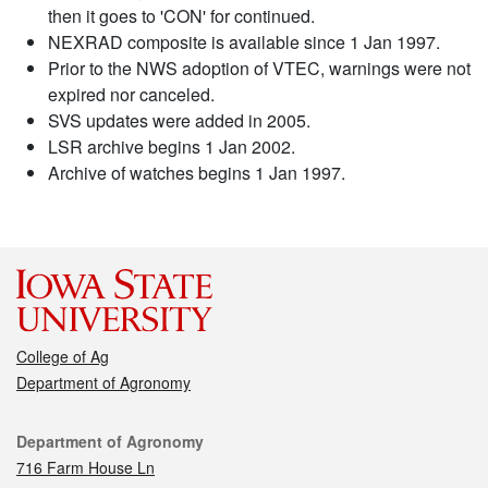
then it goes to 'CON' for continued.
NEXRAD composite is available since 1 Jan 1997.
Prior to the NWS adoption of VTEC, warnings were not
expired nor canceled.
SVS updates were added in 2005.
LSR archive begins 1 Jan 2002.
Archive of watches begins 1 Jan 1997.
College of Ag
Department of Agronomy
Contact
Department of Agronomy
716 Farm House Ln