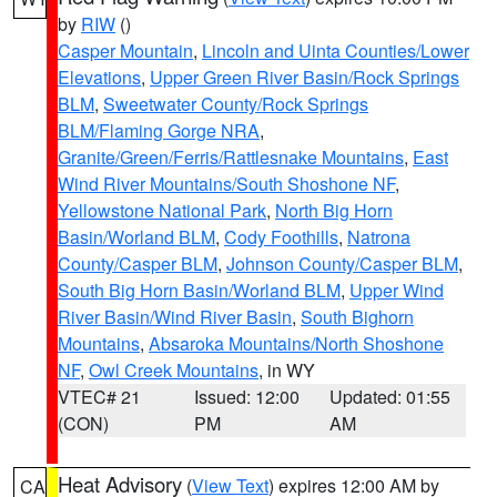
by
RIW
()
Casper Mountain
,
Lincoln and Uinta Counties/Lower
Elevations
,
Upper Green River Basin/Rock Springs
BLM
,
Sweetwater County/Rock Springs
BLM/Flaming Gorge NRA
,
Granite/Green/Ferris/Rattlesnake Mountains
,
East
Wind River Mountains/South Shoshone NF
,
Yellowstone National Park
,
North Big Horn
Basin/Worland BLM
,
Cody Foothills
,
Natrona
County/Casper BLM
,
Johnson County/Casper BLM
,
South Big Horn Basin/Worland BLM
,
Upper Wind
River Basin/Wind River Basin
,
South Bighorn
Mountains
,
Absaroka Mountains/North Shoshone
NF
,
Owl Creek Mountains
, in WY
VTEC# 21
Issued: 12:00
Updated: 01:55
(CON)
PM
AM
Heat Advisory
(
View Text
) expires 12:00 AM by
CA