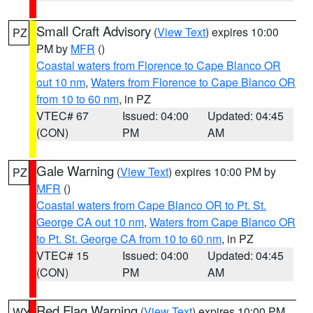
Small Craft Advisory
(
View Text
) expires 10:00
PZ
PM by
MFR
()
Coastal waters from Florence to Cape Blanco OR
out 10 nm
,
Waters from Florence to Cape Blanco OR
from 10 to 60 nm
, in PZ
VTEC# 67
Issued: 04:00
Updated: 04:45
(CON)
PM
AM
Gale Warning
(
View Text
) expires 10:00 PM by
PZ
MFR
()
Coastal waters from Cape Blanco OR to Pt. St.
George CA out 10 nm
,
Waters from Cape Blanco OR
to Pt. St. George CA from 10 to 60 nm
, in PZ
VTEC# 15
Issued: 04:00
Updated: 04:45
(CON)
PM
AM
Red Flag Warning
(
View Text
) expires 10:00 PM
WY