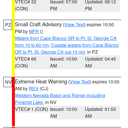
VTEC# 32
Issued: 07:00
Updated: 08:12
(CON)
PM
PM
Small Craft Advisory
(
View Text
) expires 10:00
PZ
PM by
MFR
()
Waters from Cape Blanco OR to Pt. St. George CA
from 10 to 60 nm
,
Coastal waters from Cape Blanco
OR to Pt. St. George CA out 10 nm
, in PZ
VTEC# 66
Issued: 10:00
Updated: 04:45
(CON)
AM
AM
Extreme Heat Warning
(
View Text
) expires 10:00
NV
AM by
REV
(CJ)
Western Nevada Basin and Range including
Pyramid Lake
, in NV
VTEC# 1 (CON)
Issued: 10:00
Updated: 01:53
AM
AM