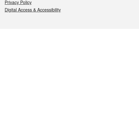
Privacy Policy
Digital Access & Accessibility