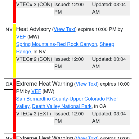
VTEC# 3 (CON)
Issued: 12:00
Updated: 03:04
PM
AM
Heat Advisory
(
View Text
) expires 10:00 PM by
NV
VEF
(MW)
Spring Mountains-Red Rock Canyon
,
Sheep
Range
, in NV
VTEC# 2 (CON)
Issued: 12:00
Updated: 03:04
PM
AM
Extreme Heat Warning
(
View Text
) expires 10:00
CA
PM by
VEF
(MW)
San Bernardino County-Upper Colorado River
Valley
,
Death Valley National Park
, in CA
VTEC# 3 (EXT)
Issued: 12:00
Updated: 03:04
PM
AM
Extreme Heat Warning
(
View Text
) expires 10:00
NV