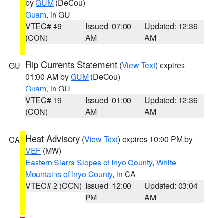
by
GUM
(DeCou)
Guam
, in GU
VTEC# 49
Issued: 07:00
Updated: 12:36
(CON)
AM
AM
Rip Currents Statement
(
View Text
) expires
GU
01:00 AM by
GUM
(DeCou)
Guam
, in GU
VTEC# 19
Issued: 01:00
Updated: 12:36
(CON)
AM
AM
Heat Advisory
(
View Text
) expires 10:00 PM by
CA
VEF
(MW)
Eastern Sierra Slopes of Inyo County
,
White
Mountains of Inyo County
, in CA
VTEC# 2 (CON)
Issued: 12:00
Updated: 03:04
PM
AM