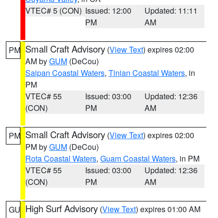
VTEC# 5 (CON)
Issued: 12:00
Updated: 11:11
PM
AM
Small Craft Advisory
(
View Text
) expires 02:00
PM
AM by
GUM
(DeCou)
Saipan Coastal Waters
,
Tinian Coastal Waters
, in
PM
VTEC# 55
Issued: 03:00
Updated: 12:36
(CON)
PM
AM
Small Craft Advisory
(
View Text
) expires 02:00
PM
PM by
GUM
(DeCou)
Rota Coastal Waters
,
Guam Coastal Waters
, in PM
VTEC# 55
Issued: 03:00
Updated: 12:36
(CON)
PM
AM
High Surf Advisory
(
View Text
) expires 01:00 AM
GU