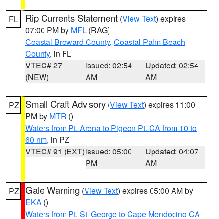
Rip Currents Statement
(
View Text
) expires
FL
07:00 PM by
MFL
(RAG)
Coastal Broward County
,
Coastal Palm Beach
County
, in FL
VTEC# 27
Issued: 02:54
Updated: 02:54
(NEW)
AM
AM
Small Craft Advisory
(
View Text
) expires 11:00
PZ
PM by
MTR
()
Waters from Pt. Arena to Pigeon Pt. CA from 10 to
60 nm
, in PZ
VTEC# 91 (EXT)
Issued: 05:00
Updated: 04:07
PM
AM
Gale Warning
(
View Text
) expires 05:00 AM by
PZ
EKA
()
Waters from Pt. St. George to Cape Mendocino CA