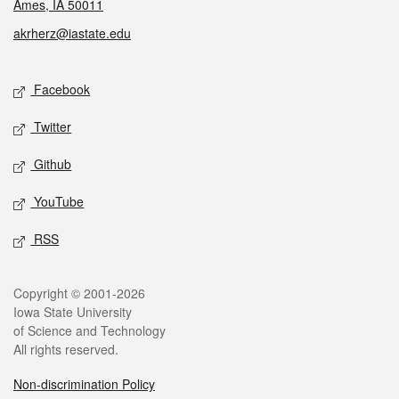
Ames, IA 50011
akrherz@iastate.edu
Social media
Facebook
Twitter
Github
YouTube
RSS
Legal
Copyright © 2001-2026
Iowa State University
of Science and Technology
All rights reserved.
Non-discrimination Policy