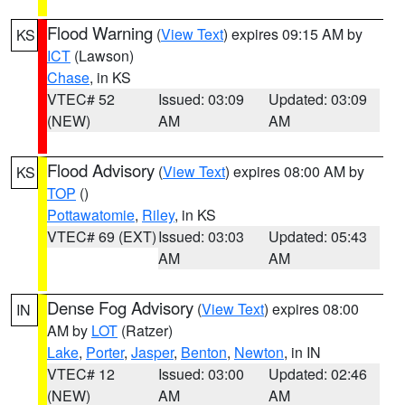
Flood Warning
(
View Text
) expires 09:15 AM by
KS
ICT
(Lawson)
Chase
, in KS
VTEC# 52
Issued: 03:09
Updated: 03:09
(NEW)
AM
AM
Flood Advisory
(
View Text
) expires 08:00 AM by
KS
TOP
()
Pottawatomie
,
Riley
, in KS
VTEC# 69 (EXT)
Issued: 03:03
Updated: 05:43
AM
AM
Dense Fog Advisory
(
View Text
) expires 08:00
IN
AM by
LOT
(Ratzer)
Lake
,
Porter
,
Jasper
,
Benton
,
Newton
, in IN
VTEC# 12
Issued: 03:00
Updated: 02:46
(NEW)
AM
AM