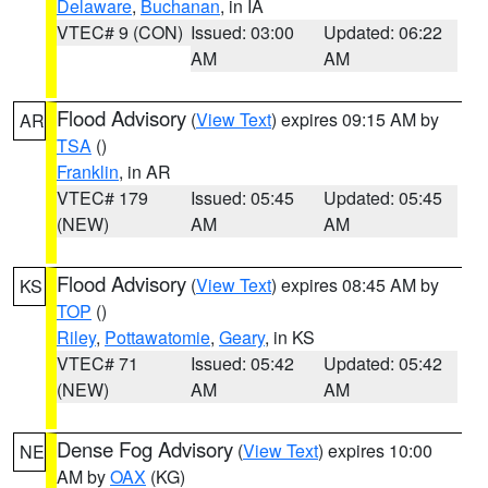
Delaware
,
Buchanan
, in IA
VTEC# 9 (CON)
Issued: 03:00
Updated: 06:22
AM
AM
Flood Advisory
(
View Text
) expires 09:15 AM by
AR
TSA
()
Franklin
, in AR
VTEC# 179
Issued: 05:45
Updated: 05:45
(NEW)
AM
AM
Flood Advisory
(
View Text
) expires 08:45 AM by
KS
TOP
()
Riley
,
Pottawatomie
,
Geary
, in KS
VTEC# 71
Issued: 05:42
Updated: 05:42
(NEW)
AM
AM
Dense Fog Advisory
(
View Text
) expires 10:00
NE
AM by
OAX
(KG)