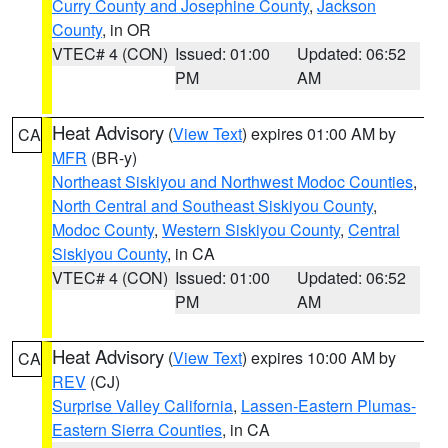
Curry County and Josephine County
,
Jackson
County
, in OR
VTEC# 4 (CON)
Issued: 01:00
Updated: 06:52
PM
AM
Heat Advisory
(
View Text
) expires 01:00 AM by
CA
MFR
(BR-y)
Northeast Siskiyou and Northwest Modoc Counties
,
North Central and Southeast Siskiyou County
,
Modoc County
,
Western Siskiyou County
,
Central
Siskiyou County
, in CA
VTEC# 4 (CON)
Issued: 01:00
Updated: 06:52
PM
AM
Heat Advisory
(
View Text
) expires 10:00 AM by
CA
REV
(CJ)
Surprise Valley California
,
Lassen-Eastern Plumas-
Eastern Sierra Counties
, in CA