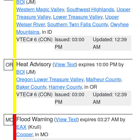
BOI
(JM)
Western Magic Valley
,
Southwest Highlands
,
Upper
Treasure Valley
,
Lower Treasure Valley
,
Upper
Weiser River
,
Southern Twin Falls County
,
Owyhee
Mountains
, in ID
VTEC# 6 (CON)
Issued: 03:00
Updated: 12:39
PM
AM
Heat Advisory
(
View Text
) expires 10:00 PM by
OR
BOI
(JM)
Oregon Lower Treasure Valley
,
Malheur County
,
Baker County
,
Harney County
, in OR
VTEC# 6 (CON)
Issued: 03:00
Updated: 12:39
PM
AM
Flood Warning
(
View Text
) expires 03:27 AM by
MO
EAX
(Krull)
Cooper
, in MO