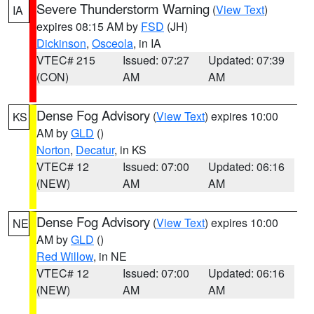
Severe Thunderstorm Warning
(
View Text
)
IA
expires 08:15 AM by
FSD
(JH)
Dickinson
,
Osceola
, in IA
VTEC# 215
Issued: 07:27
Updated: 07:39
(CON)
AM
AM
Dense Fog Advisory
(
View Text
) expires 10:00
KS
AM by
GLD
()
Norton
,
Decatur
, in KS
VTEC# 12
Issued: 07:00
Updated: 06:16
(NEW)
AM
AM
Dense Fog Advisory
(
View Text
) expires 10:00
NE
AM by
GLD
()
Red Willow
, in NE
VTEC# 12
Issued: 07:00
Updated: 06:16
(NEW)
AM
AM