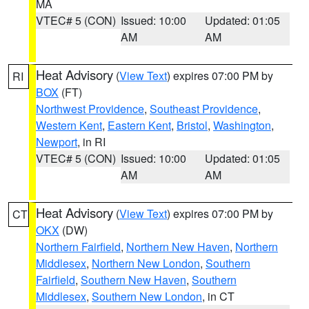
MA
VTEC# 5 (CON)
Issued: 10:00
Updated: 01:05
AM
AM
Heat Advisory
(
View Text
) expires 07:00 PM by
RI
BOX
(FT)
Northwest Providence
,
Southeast Providence
,
Western Kent
,
Eastern Kent
,
Bristol
,
Washington
,
Newport
, in RI
VTEC# 5 (CON)
Issued: 10:00
Updated: 01:05
AM
AM
Heat Advisory
(
View Text
) expires 07:00 PM by
CT
OKX
(DW)
Northern Fairfield
,
Northern New Haven
,
Northern
Middlesex
,
Northern New London
,
Southern
Fairfield
,
Southern New Haven
,
Southern
Middlesex
,
Southern New London
, in CT