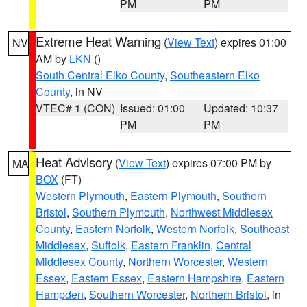
PM
PM
Extreme Heat Warning
(
View Text
) expires 01:00
NV
AM by
LKN
()
South Central Elko County
,
Southeastern Elko
County
, in NV
VTEC# 1 (CON)
Issued: 01:00
Updated: 10:37
PM
PM
Heat Advisory
(
View Text
) expires 07:00 PM by
MA
BOX
(FT)
Western Plymouth
,
Eastern Plymouth
,
Southern
Bristol
,
Southern Plymouth
,
Northwest Middlesex
County
,
Eastern Norfolk
,
Western Norfolk
,
Southeast
Middlesex
,
Suffolk
,
Eastern Franklin
,
Central
Middlesex County
,
Northern Worcester
,
Western
Essex
,
Eastern Essex
,
Eastern Hampshire
,
Eastern
Hampden
,
Southern Worcester
,
Northern Bristol
, in