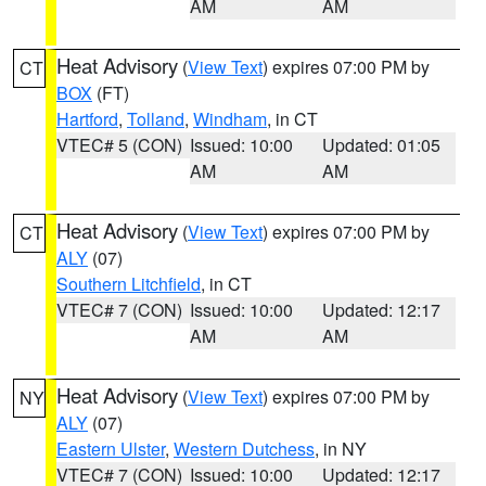
AM
AM
Heat Advisory
(
View Text
) expires 07:00 PM by
CT
BOX
(FT)
Hartford
,
Tolland
,
Windham
, in CT
VTEC# 5 (CON)
Issued: 10:00
Updated: 01:05
AM
AM
Heat Advisory
(
View Text
) expires 07:00 PM by
CT
ALY
(07)
Southern Litchfield
, in CT
VTEC# 7 (CON)
Issued: 10:00
Updated: 12:17
AM
AM
Heat Advisory
(
View Text
) expires 07:00 PM by
NY
ALY
(07)
Eastern Ulster
,
Western Dutchess
, in NY
VTEC# 7 (CON)
Issued: 10:00
Updated: 12:17