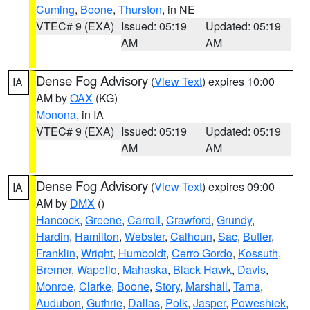
Cuming
,
Boone
,
Thurston
, in NE
VTEC# 9 (EXA)
Issued: 05:19
Updated: 05:19
AM
AM
Dense Fog Advisory
(
View Text
) expires 10:00
IA
AM by
OAX
(KG)
Monona
, in IA
VTEC# 9 (EXA)
Issued: 05:19
Updated: 05:19
AM
AM
Dense Fog Advisory
(
View Text
) expires 09:00
IA
AM by
DMX
()
Hancock
,
Greene
,
Carroll
,
Crawford
,
Grundy
,
Hardin
,
Hamilton
,
Webster
,
Calhoun
,
Sac
,
Butler
,
Franklin
,
Wright
,
Humboldt
,
Cerro Gordo
,
Kossuth
,
Bremer
,
Wapello
,
Mahaska
,
Black Hawk
,
Davis
,
Monroe
,
Clarke
,
Boone
,
Story
,
Marshall
,
Tama
,
Audubon
,
Guthrie
,
Dallas
,
Polk
,
Jasper
,
Poweshiek
,