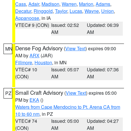
Cass
,
Adair
,
Madison
,
Warren
,
Marion
,
Adams
,
Decatur
,
Ringgold
,
Taylor
,
Lucas
,
Wayne
,
Union
,
Appanoose
, in IA
VTEC# 9 (CON)
Issued: 02:52
Updated: 06:39
AM
AM
Dense Fog Advisory
(
View Text
) expires 09:00
MN
AM by
ARX
(JAR)
Fillmore
,
Houston
, in MN
VTEC# 10
Issued: 05:07
Updated: 07:36
(CON)
AM
AM
Small Craft Advisory
(
View Text
) expires 05:00
PZ
PM by
EKA
()
Waters from Cape Mendocino to Pt. Arena CA from
10 to 60 nm
, in PZ
VTEC# 74
Issued: 05:00
Updated: 04:27
(CON)
AM
AM