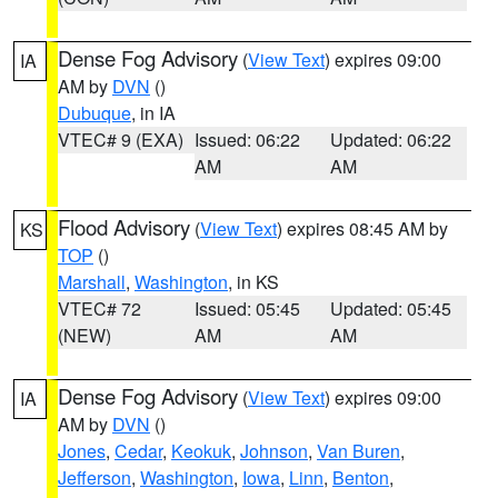
Dense Fog Advisory
(
View Text
) expires 09:00
IA
AM by
DVN
()
Dubuque
, in IA
VTEC# 9 (EXA)
Issued: 06:22
Updated: 06:22
AM
AM
Flood Advisory
(
View Text
) expires 08:45 AM by
KS
TOP
()
Marshall
,
Washington
, in KS
VTEC# 72
Issued: 05:45
Updated: 05:45
(NEW)
AM
AM
Dense Fog Advisory
(
View Text
) expires 09:00
IA
AM by
DVN
()
Jones
,
Cedar
,
Keokuk
,
Johnson
,
Van Buren
,
Jefferson
,
Washington
,
Iowa
,
Linn
,
Benton
,