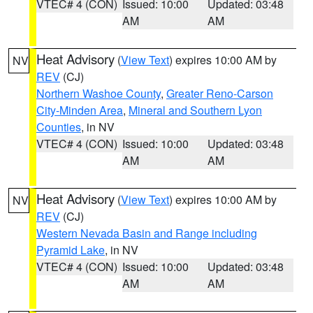
VTEC# 4 (CON)
Issued: 10:00
Updated: 03:48
AM
AM
Heat Advisory
(
View Text
) expires 10:00 AM by
NV
REV
(CJ)
Northern Washoe County
,
Greater Reno-Carson
City-Minden Area
,
Mineral and Southern Lyon
Counties
, in NV
VTEC# 4 (CON)
Issued: 10:00
Updated: 03:48
AM
AM
Heat Advisory
(
View Text
) expires 10:00 AM by
NV
REV
(CJ)
Western Nevada Basin and Range including
Pyramid Lake
, in NV
VTEC# 4 (CON)
Issued: 10:00
Updated: 03:48
AM
AM