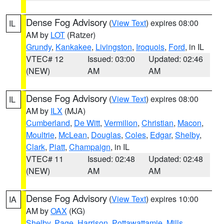
Dense Fog Advisory
(
View Text
) expires 08:00
IL
AM by
LOT
(Ratzer)
Grundy
,
Kankakee
,
Livingston
,
Iroquois
,
Ford
, in IL
VTEC# 12
Issued: 03:00
Updated: 02:46
(NEW)
AM
AM
Dense Fog Advisory
(
View Text
) expires 08:00
IL
AM by
ILX
(MJA)
Cumberland
,
De Witt
,
Vermilion
,
Christian
,
Macon
,
Moultrie
,
McLean
,
Douglas
,
Coles
,
Edgar
,
Shelby
,
Clark
,
Piatt
,
Champaign
, in IL
VTEC# 11
Issued: 02:48
Updated: 02:48
(NEW)
AM
AM
Dense Fog Advisory
(
View Text
) expires 10:00
IA
AM by
OAX
(KG)
Shelby
,
Page
,
Harrison
,
Pottawattamie
,
Mills
,