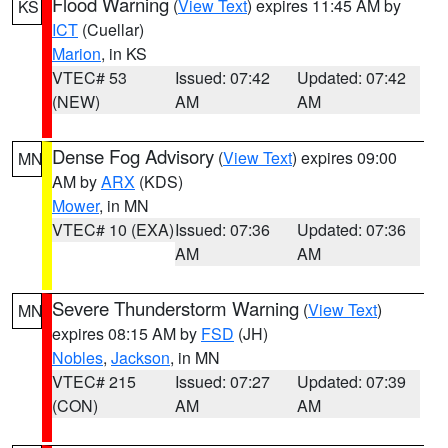
Flood Warning
(
View Text
) expires 11:45 AM by
KS
ICT
(Cuellar)
Marion
, in KS
VTEC# 53
Issued: 07:42
Updated: 07:42
(NEW)
AM
AM
Dense Fog Advisory
(
View Text
) expires 09:00
MN
AM by
ARX
(KDS)
Mower
, in MN
VTEC# 10 (EXA)
Issued: 07:36
Updated: 07:36
AM
AM
Severe Thunderstorm Warning
(
View Text
)
MN
expires 08:15 AM by
FSD
(JH)
Nobles
,
Jackson
, in MN
VTEC# 215
Issued: 07:27
Updated: 07:39
(CON)
AM
AM