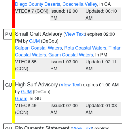
Diego County Deserts
,
Coachella Valley
, in CA
VTEC# 7 (CON)
Issued: 12:00
Updated: 06:10
PM
AM
Small Craft Advisory
(
View Text
) expires 02:00
PM
PM by
GUM
(DeCou)
Saipan Coastal Waters
,
Rota Coastal Waters
,
Tinian
Coastal Waters
,
Guam Coastal Waters
, in PM
VTEC# 55
Issued: 03:00
Updated: 02:11
(CON)
PM
AM
High Surf Advisory
(
View Text
) expires 01:00 AM
GU
by
GUM
(DeCou)
Guam
, in GU
VTEC# 49
Issued: 07:00
Updated: 01:03
(CON)
AM
AM
Rip Currents Statement
(
View Text
) expires
GU