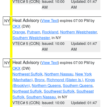
VTEC# 5 (CON)
Issued: 10:00
Updated: 01:47
AM
AM
Heat Advisory
(
View Text
) expires 07:00 PM by
NY
OKX
(DW)
Orange
,
Putnam
,
Rockland
,
Northern Westchester
,
Southern Westchester
, in NY
VTEC# 5 (CON)
Issued: 10:00
Updated: 01:47
AM
AM
Heat Advisory
(
View Text
) expires 07:00 PM by
NY
OKX
(DW)
Northwest Suffolk
,
Northern Nassau
,
New York
(Manhattan)
,
Bronx
,
Richmond (Staten Is.)
,
Kings
(Brooklyn)
,
Northern Queens
,
Southern Queens
,
Northeast Suffolk
,
Southwest Suffolk
,
Southeast
Suffolk
,
Southern Nassau
, in NY
VTEC# 5 (CON)
Issued: 10:00
Updated: 01:47