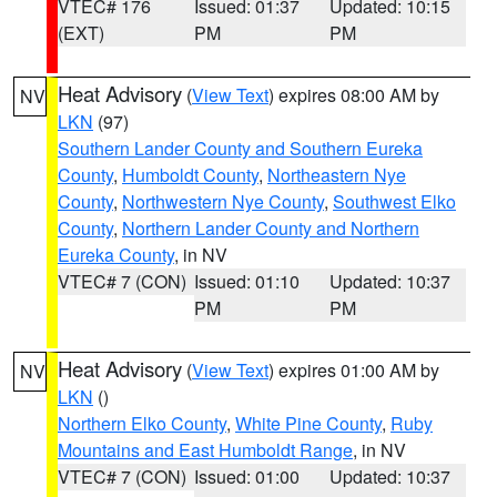
VTEC# 176
Issued: 01:37
Updated: 10:15
(EXT)
PM
PM
Heat Advisory
(
View Text
) expires 08:00 AM by
NV
LKN
(97)
Southern Lander County and Southern Eureka
County
,
Humboldt County
,
Northeastern Nye
County
,
Northwestern Nye County
,
Southwest Elko
County
,
Northern Lander County and Northern
Eureka County
, in NV
VTEC# 7 (CON)
Issued: 01:10
Updated: 10:37
PM
PM
Heat Advisory
(
View Text
) expires 01:00 AM by
NV
LKN
()
Northern Elko County
,
White Pine County
,
Ruby
Mountains and East Humboldt Range
, in NV
VTEC# 7 (CON)
Issued: 01:00
Updated: 10:37