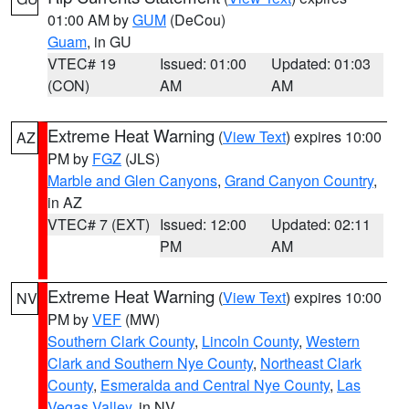
01:00 AM by
GUM
(DeCou)
Guam
, in GU
VTEC# 19
Issued: 01:00
Updated: 01:03
(CON)
AM
AM
Extreme Heat Warning
(
View Text
) expires 10:00
AZ
PM by
FGZ
(JLS)
Marble and Glen Canyons
,
Grand Canyon Country
,
in AZ
VTEC# 7 (EXT)
Issued: 12:00
Updated: 02:11
PM
AM
Extreme Heat Warning
(
View Text
) expires 10:00
NV
PM by
VEF
(MW)
Southern Clark County
,
Lincoln County
,
Western
Clark and Southern Nye County
,
Northeast Clark
County
,
Esmeralda and Central Nye County
,
Las
Vegas Valley
, in NV