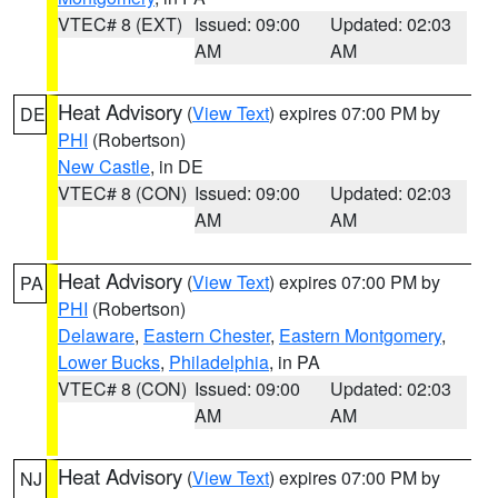
VTEC# 8 (EXT)
Issued: 09:00
Updated: 02:03
AM
AM
Heat Advisory
(
View Text
) expires 07:00 PM by
DE
PHI
(Robertson)
New Castle
, in DE
VTEC# 8 (CON)
Issued: 09:00
Updated: 02:03
AM
AM
Heat Advisory
(
View Text
) expires 07:00 PM by
PA
PHI
(Robertson)
Delaware
,
Eastern Chester
,
Eastern Montgomery
,
Lower Bucks
,
Philadelphia
, in PA
VTEC# 8 (CON)
Issued: 09:00
Updated: 02:03
AM
AM
Heat Advisory
(
View Text
) expires 07:00 PM by
NJ