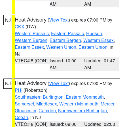
AM
AM
Heat Advisory
(
View Text
) expires 07:00 PM by
NJ
OKX
(DW)
Western Passaic
,
Eastern Passaic
,
Hudson
,
Western Bergen
,
Eastern Bergen
,
Western Essex
,
Eastern Essex
,
Western Union
,
Eastern Union
, in
NJ
VTEC# 5 (CON)
Issued: 10:00
Updated: 01:47
AM
AM
Heat Advisory
(
View Text
) expires 07:00 PM by
NJ
PHI
(Robertson)
Southeastern Burlington
,
Eastern Monmouth
,
Somerset
,
Middlesex
,
Western Monmouth
,
Mercer
,
Gloucester
,
Camden
,
Northwestern Burlington
,
Ocean
, in NJ
VTEC# 8 (CON)
Issued: 09:00
Updated: 02:03