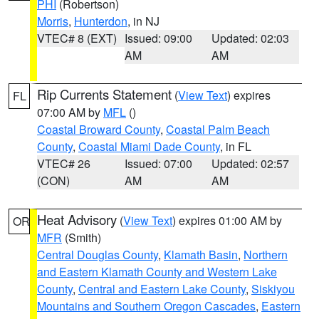
PHI
(Robertson)
Morris
,
Hunterdon
, in NJ
VTEC# 8 (EXT)
Issued: 09:00
Updated: 02:03
AM
AM
Rip Currents Statement
(
View Text
) expires
FL
07:00 AM by
MFL
()
Coastal Broward County
,
Coastal Palm Beach
County
,
Coastal Miami Dade County
, in FL
VTEC# 26
Issued: 07:00
Updated: 02:57
(CON)
AM
AM
Heat Advisory
(
View Text
) expires 01:00 AM by
OR
MFR
(Smith)
Central Douglas County
,
Klamath Basin
,
Northern
and Eastern Klamath County and Western Lake
County
,
Central and Eastern Lake County
,
Siskiyou
Mountains and Southern Oregon Cascades
,
Eastern