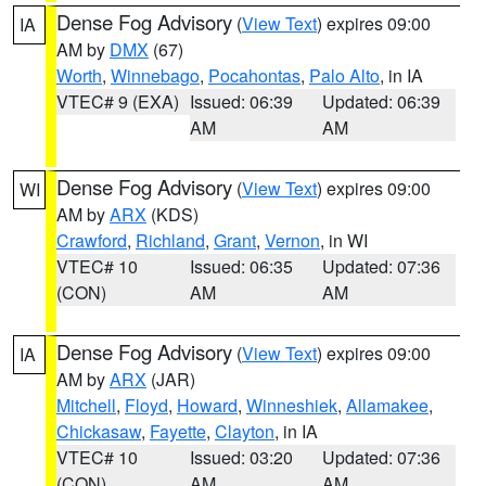
Dense Fog Advisory
(
View Text
) expires 09:00
IA
AM by
DMX
(67)
Worth
,
Winnebago
,
Pocahontas
,
Palo Alto
, in IA
VTEC# 9 (EXA)
Issued: 06:39
Updated: 06:39
AM
AM
Dense Fog Advisory
(
View Text
) expires 09:00
WI
AM by
ARX
(KDS)
Crawford
,
Richland
,
Grant
,
Vernon
, in WI
VTEC# 10
Issued: 06:35
Updated: 07:36
(CON)
AM
AM
Dense Fog Advisory
(
View Text
) expires 09:00
IA
AM by
ARX
(JAR)
Mitchell
,
Floyd
,
Howard
,
Winneshiek
,
Allamakee
,
Chickasaw
,
Fayette
,
Clayton
, in IA
VTEC# 10
Issued: 03:20
Updated: 07:36
(CON)
AM
AM