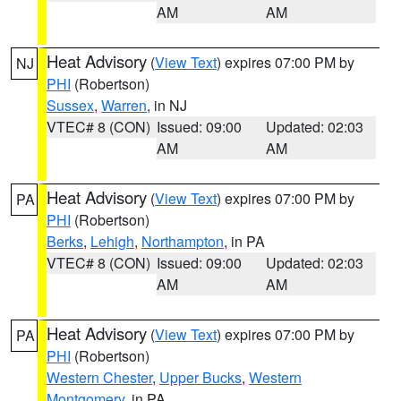
AM
AM
Heat Advisory
(
View Text
) expires 07:00 PM by
NJ
PHI
(Robertson)
Sussex
,
Warren
, in NJ
VTEC# 8 (CON)
Issued: 09:00
Updated: 02:03
AM
AM
Heat Advisory
(
View Text
) expires 07:00 PM by
PA
PHI
(Robertson)
Berks
,
Lehigh
,
Northampton
, in PA
VTEC# 8 (CON)
Issued: 09:00
Updated: 02:03
AM
AM
Heat Advisory
(
View Text
) expires 07:00 PM by
PA
PHI
(Robertson)
Western Chester
,
Upper Bucks
,
Western
Montgomery
, in PA