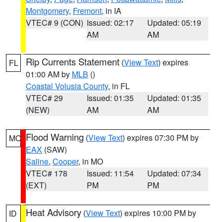
Montgomery
,
Fremont
, in IA
VTEC# 9 (CON)
Issued: 02:17
Updated: 05:19
AM
AM
Rip Currents Statement
(
View Text
) expires
FL
01:00 AM by
MLB
()
Coastal Volusia County
, in FL
VTEC# 29
Issued: 01:35
Updated: 01:35
(NEW)
AM
AM
Flood Warning
(
View Text
) expires 07:30 PM by
MO
EAX
(SAW)
Saline
,
Cooper
, in MO
VTEC# 178
Issued: 11:54
Updated: 07:34
(EXT)
PM
PM
Heat Advisory
(
View Text
) expires 10:00 PM by
ID