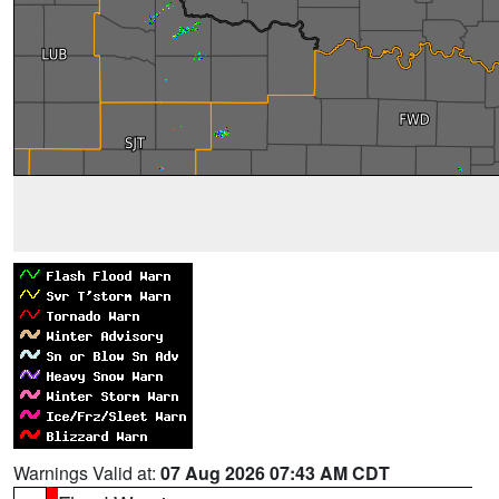
Warnings Valid at:
07 Aug 2026 07:43 AM CDT