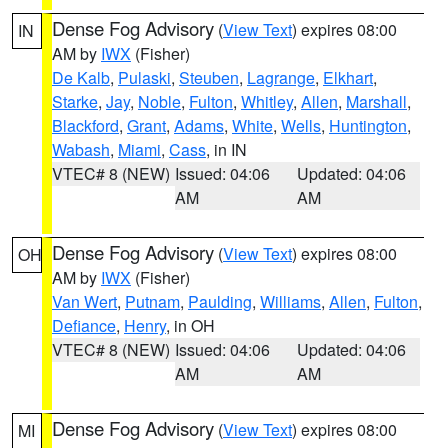
Dense Fog Advisory
(
View Text
) expires 08:00
IN
AM by
IWX
(Fisher)
De Kalb
,
Pulaski
,
Steuben
,
Lagrange
,
Elkhart
,
Starke
,
Jay
,
Noble
,
Fulton
,
Whitley
,
Allen
,
Marshall
,
Blackford
,
Grant
,
Adams
,
White
,
Wells
,
Huntington
,
Wabash
,
Miami
,
Cass
, in IN
VTEC# 8 (NEW)
Issued: 04:06
Updated: 04:06
AM
AM
Dense Fog Advisory
(
View Text
) expires 08:00
OH
AM by
IWX
(Fisher)
Van Wert
,
Putnam
,
Paulding
,
Williams
,
Allen
,
Fulton
,
Defiance
,
Henry
, in OH
VTEC# 8 (NEW)
Issued: 04:06
Updated: 04:06
AM
AM
Dense Fog Advisory
(
View Text
) expires 08:00
MI