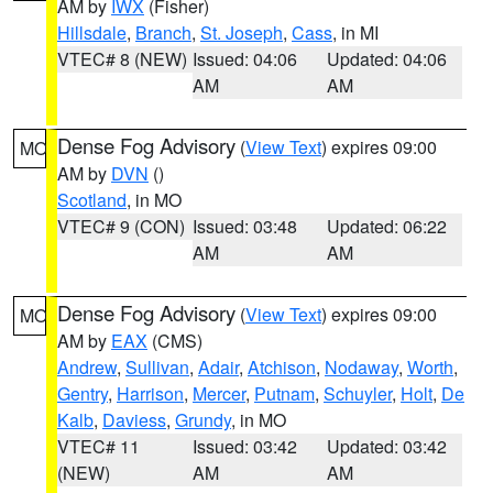
AM by
IWX
(Fisher)
Hillsdale
,
Branch
,
St. Joseph
,
Cass
, in MI
VTEC# 8 (NEW)
Issued: 04:06
Updated: 04:06
AM
AM
Dense Fog Advisory
(
View Text
) expires 09:00
MO
AM by
DVN
()
Scotland
, in MO
VTEC# 9 (CON)
Issued: 03:48
Updated: 06:22
AM
AM
Dense Fog Advisory
(
View Text
) expires 09:00
MO
AM by
EAX
(CMS)
Andrew
,
Sullivan
,
Adair
,
Atchison
,
Nodaway
,
Worth
,
Gentry
,
Harrison
,
Mercer
,
Putnam
,
Schuyler
,
Holt
,
De
Kalb
,
Daviess
,
Grundy
, in MO
VTEC# 11
Issued: 03:42
Updated: 03:42
(NEW)
AM
AM