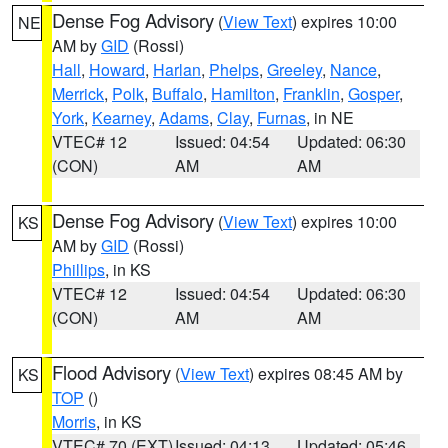
Dense Fog Advisory
(
View Text
) expires 10:00
NE
AM by
GID
(Rossi)
Hall
,
Howard
,
Harlan
,
Phelps
,
Greeley
,
Nance
,
Merrick
,
Polk
,
Buffalo
,
Hamilton
,
Franklin
,
Gosper
,
York
,
Kearney
,
Adams
,
Clay
,
Furnas
, in NE
VTEC# 12
Issued: 04:54
Updated: 06:30
(CON)
AM
AM
Dense Fog Advisory
(
View Text
) expires 10:00
KS
AM by
GID
(Rossi)
Phillips
, in KS
VTEC# 12
Issued: 04:54
Updated: 06:30
(CON)
AM
AM
Flood Advisory
(
View Text
) expires 08:45 AM by
KS
TOP
()
Morris
, in KS
VTEC# 70 (EXT)
Issued: 04:13
Updated: 05:46