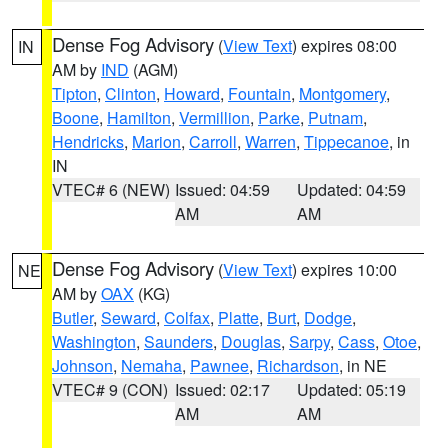
Dense Fog Advisory
(
View Text
) expires 08:00
IN
AM by
IND
(AGM)
Tipton
,
Clinton
,
Howard
,
Fountain
,
Montgomery
,
Boone
,
Hamilton
,
Vermillion
,
Parke
,
Putnam
,
Hendricks
,
Marion
,
Carroll
,
Warren
,
Tippecanoe
, in
IN
VTEC# 6 (NEW)
Issued: 04:59
Updated: 04:59
AM
AM
Dense Fog Advisory
(
View Text
) expires 10:00
NE
AM by
OAX
(KG)
Butler
,
Seward
,
Colfax
,
Platte
,
Burt
,
Dodge
,
Washington
,
Saunders
,
Douglas
,
Sarpy
,
Cass
,
Otoe
,
Johnson
,
Nemaha
,
Pawnee
,
Richardson
, in NE
VTEC# 9 (CON)
Issued: 02:17
Updated: 05:19
AM
AM