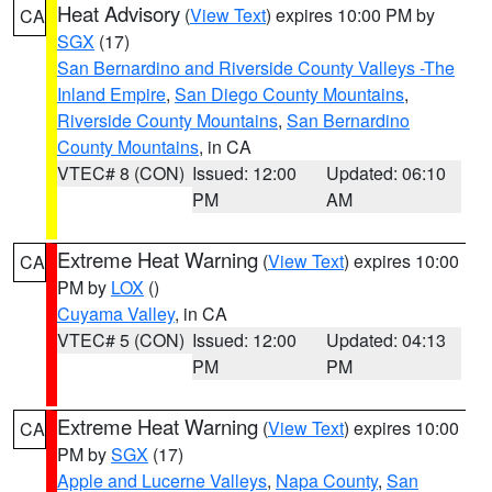
Heat Advisory
(
View Text
) expires 10:00 PM by
CA
SGX
(17)
San Bernardino and Riverside County Valleys -The
Inland Empire
,
San Diego County Mountains
,
Riverside County Mountains
,
San Bernardino
County Mountains
, in CA
VTEC# 8 (CON)
Issued: 12:00
Updated: 06:10
PM
AM
Extreme Heat Warning
(
View Text
) expires 10:00
CA
PM by
LOX
()
Cuyama Valley
, in CA
VTEC# 5 (CON)
Issued: 12:00
Updated: 04:13
PM
PM
Extreme Heat Warning
(
View Text
) expires 10:00
CA
PM by
SGX
(17)
Apple and Lucerne Valleys
,
Napa County
,
San