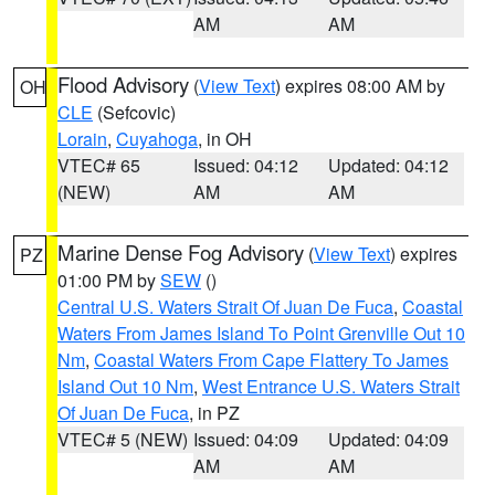
AM
AM
Flood Advisory
(
View Text
) expires 08:00 AM by
OH
CLE
(Sefcovic)
Lorain
,
Cuyahoga
, in OH
VTEC# 65
Issued: 04:12
Updated: 04:12
(NEW)
AM
AM
Marine Dense Fog Advisory
(
View Text
) expires
PZ
01:00 PM by
SEW
()
Central U.S. Waters Strait Of Juan De Fuca
,
Coastal
Waters From James Island To Point Grenville Out 10
Nm
,
Coastal Waters From Cape Flattery To James
Island Out 10 Nm
,
West Entrance U.S. Waters Strait
Of Juan De Fuca
, in PZ
VTEC# 5 (NEW)
Issued: 04:09
Updated: 04:09
AM
AM