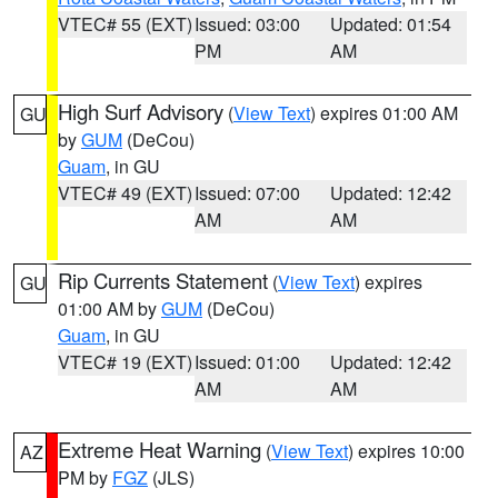
VTEC# 55 (EXT)
Issued: 03:00
Updated: 01:54
PM
AM
High Surf Advisory
(
View Text
) expires 01:00 AM
GU
by
GUM
(DeCou)
Guam
, in GU
VTEC# 49 (EXT)
Issued: 07:00
Updated: 12:42
AM
AM
Rip Currents Statement
(
View Text
) expires
GU
01:00 AM by
GUM
(DeCou)
Guam
, in GU
VTEC# 19 (EXT)
Issued: 01:00
Updated: 12:42
AM
AM
Extreme Heat Warning
(
View Text
) expires 10:00
AZ
PM by
FGZ
(JLS)