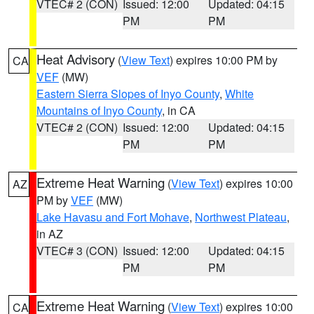
VTEC# 2 (CON)
Issued: 12:00
Updated: 04:15
PM
PM
Heat Advisory
(
View Text
) expires 10:00 PM by
CA
VEF
(MW)
Eastern Sierra Slopes of Inyo County
,
White
Mountains of Inyo County
, in CA
VTEC# 2 (CON)
Issued: 12:00
Updated: 04:15
PM
PM
Extreme Heat Warning
(
View Text
) expires 10:00
AZ
PM by
VEF
(MW)
Lake Havasu and Fort Mohave
,
Northwest Plateau
,
in AZ
VTEC# 3 (CON)
Issued: 12:00
Updated: 04:15
PM
PM
Extreme Heat Warning
(
View Text
) expires 10:00
CA