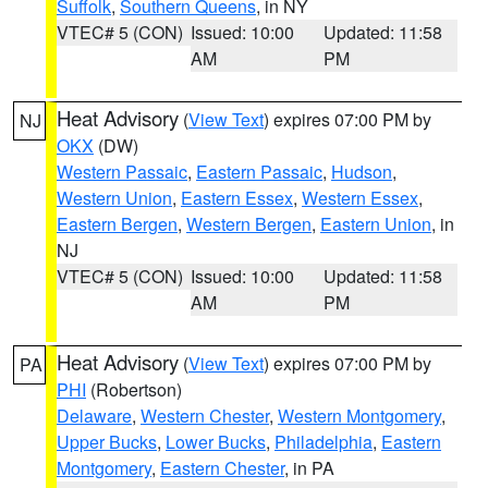
Suffolk
,
Southern Queens
, in NY
VTEC# 5 (CON)
Issued: 10:00
Updated: 11:58
AM
PM
Heat Advisory
(
View Text
) expires 07:00 PM by
NJ
OKX
(DW)
Western Passaic
,
Eastern Passaic
,
Hudson
,
Western Union
,
Eastern Essex
,
Western Essex
,
Eastern Bergen
,
Western Bergen
,
Eastern Union
, in
NJ
VTEC# 5 (CON)
Issued: 10:00
Updated: 11:58
AM
PM
Heat Advisory
(
View Text
) expires 07:00 PM by
PA
PHI
(Robertson)
Delaware
,
Western Chester
,
Western Montgomery
,
Upper Bucks
,
Lower Bucks
,
Philadelphia
,
Eastern
Montgomery
,
Eastern Chester
, in PA