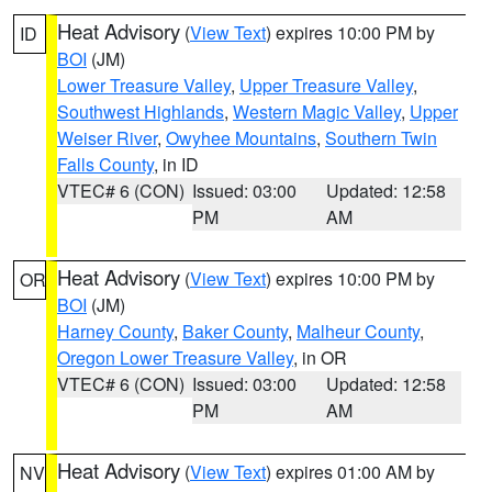
Heat Advisory
(
View Text
) expires 10:00 PM by
ID
BOI
(JM)
Lower Treasure Valley
,
Upper Treasure Valley
,
Southwest Highlands
,
Western Magic Valley
,
Upper
Weiser River
,
Owyhee Mountains
,
Southern Twin
Falls County
, in ID
VTEC# 6 (CON)
Issued: 03:00
Updated: 12:58
PM
AM
Heat Advisory
(
View Text
) expires 10:00 PM by
OR
BOI
(JM)
Harney County
,
Baker County
,
Malheur County
,
Oregon Lower Treasure Valley
, in OR
VTEC# 6 (CON)
Issued: 03:00
Updated: 12:58
PM
AM
Heat Advisory
(
View Text
) expires 01:00 AM by
NV