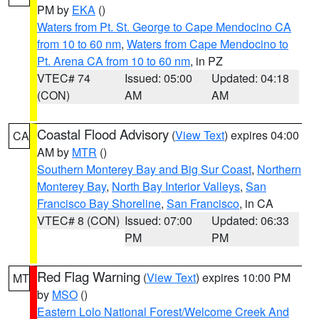
PM by
EKA
()
Waters from Pt. St. George to Cape Mendocino CA
from 10 to 60 nm
,
Waters from Cape Mendocino to
Pt. Arena CA from 10 to 60 nm
, in PZ
VTEC# 74
Issued: 05:00
Updated: 04:18
(CON)
AM
AM
Coastal Flood Advisory
(
View Text
) expires 04:00
CA
AM by
MTR
()
Southern Monterey Bay and Big Sur Coast
,
Northern
Monterey Bay
,
North Bay Interior Valleys
,
San
Francisco Bay Shoreline
,
San Francisco
, in CA
VTEC# 8 (CON)
Issued: 07:00
Updated: 06:33
PM
PM
Red Flag Warning
(
View Text
) expires 10:00 PM
MT
by
MSO
()
Eastern Lolo National Forest/Welcome Creek And