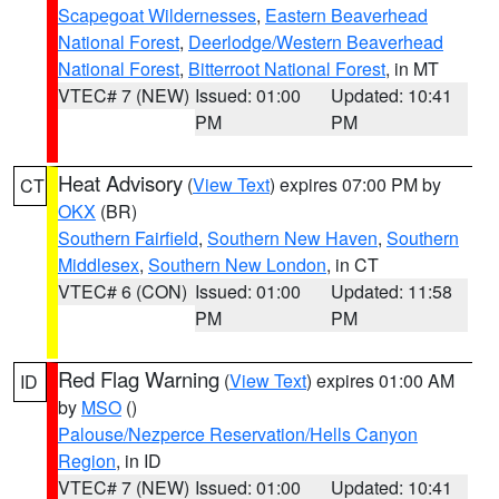
Scapegoat Wildernesses
,
Eastern Beaverhead
National Forest
,
Deerlodge/Western Beaverhead
National Forest
,
Bitterroot National Forest
, in MT
VTEC# 7 (NEW)
Issued: 01:00
Updated: 10:41
PM
PM
Heat Advisory
(
View Text
) expires 07:00 PM by
CT
OKX
(BR)
Southern Fairfield
,
Southern New Haven
,
Southern
Middlesex
,
Southern New London
, in CT
VTEC# 6 (CON)
Issued: 01:00
Updated: 11:58
PM
PM
Red Flag Warning
(
View Text
) expires 01:00 AM
ID
by
MSO
()
Palouse/Nezperce Reservation/Hells Canyon
Region
, in ID
VTEC# 7 (NEW)
Issued: 01:00
Updated: 10:41