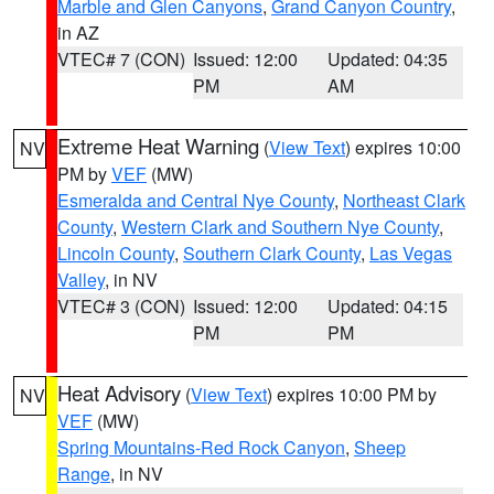
Marble and Glen Canyons
,
Grand Canyon Country
,
in AZ
VTEC# 7 (CON)
Issued: 12:00
Updated: 04:35
PM
AM
Extreme Heat Warning
(
View Text
) expires 10:00
NV
PM by
VEF
(MW)
Esmeralda and Central Nye County
,
Northeast Clark
County
,
Western Clark and Southern Nye County
,
Lincoln County
,
Southern Clark County
,
Las Vegas
Valley
, in NV
VTEC# 3 (CON)
Issued: 12:00
Updated: 04:15
PM
PM
Heat Advisory
(
View Text
) expires 10:00 PM by
NV
VEF
(MW)
Spring Mountains-Red Rock Canyon
,
Sheep
Range
, in NV