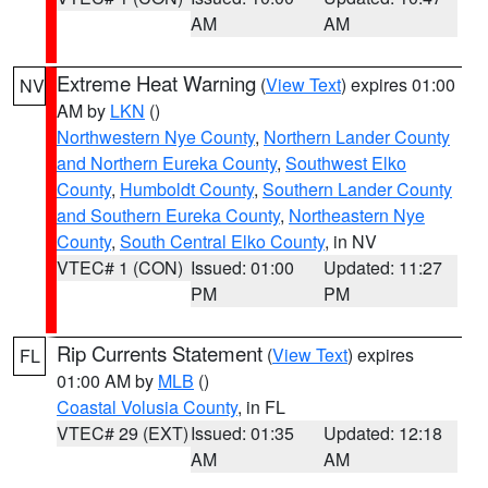
AM
AM
Extreme Heat Warning
(
View Text
) expires 01:00
NV
AM by
LKN
()
Northwestern Nye County
,
Northern Lander County
and Northern Eureka County
,
Southwest Elko
County
,
Humboldt County
,
Southern Lander County
and Southern Eureka County
,
Northeastern Nye
County
,
South Central Elko County
, in NV
VTEC# 1 (CON)
Issued: 01:00
Updated: 11:27
PM
PM
Rip Currents Statement
(
View Text
) expires
FL
01:00 AM by
MLB
()
Coastal Volusia County
, in FL
VTEC# 29 (EXT)
Issued: 01:35
Updated: 12:18
AM
AM