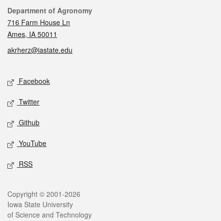
Contact
Department of Agronomy
716 Farm House Ln
Ames, IA 50011
akrherz@iastate.edu
Social media
Facebook
Twitter
Github
YouTube
RSS
Legal
Copyright © 2001-2026
Iowa State University
of Science and Technology