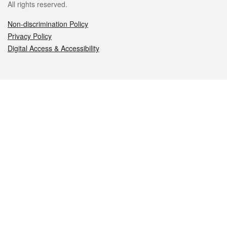
All rights reserved.
Non-discrimination Policy
Privacy Policy
Digital Access & Accessibility