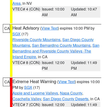
Area
, in NV
VTEC# 4 (CON)
Issued: 10:00
Updated: 10:47
AM
AM
Heat Advisory
(
View Text
) expires 10:00 PM by
CA
SGX
(17)
Riverside County Mountains
,
San Diego County
Mountains
,
San Bernardino County Mountains
,
San
Bernardino and Riverside County Valleys -The
Inland Empire
, in CA
VTEC# 8 (CON)
Issued: 12:00
Updated: 11:49
PM
PM
Extreme Heat Warning
(
View Text
) expires 10:00
CA
PM by
SGX
(17)
Apple and Lucerne Valleys
,
Napa County
,
Coachella Valley
,
San Diego County Deserts
, in CA
VTEC# 7 (CON)
Issued: 12:00
Updated: 11:49