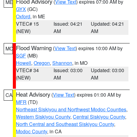
Flood Advisory
(
View Text
) expires 07:00 AM by
ME
GYX
(GC)
Oxford
, in ME
VTEC# 15
Issued: 04:21
Updated: 04:21
(NEW)
AM
AM
Flood Warning
(
View Text
) expires 10:00 AM by
MO
SGF
(MB)
Howell
,
Oregon
,
Shannon
, in MO
VTEC# 34
Issued: 03:00
Updated: 03:00
(NEW)
AM
AM
Heat Advisory
(
View Text
) expires 01:00 AM by
CA
MFR
(TD)
Northeast Siskiyou and Northwest Modoc Counties
,
Western Siskiyou County
,
Central Siskiyou County
,
North Central and Southeast Siskiyou County
,
Modoc County
, in CA