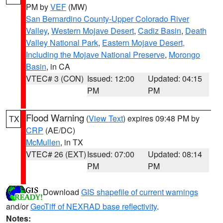
PM by
VEF
(MW)
San Bernardino County-Upper Colorado River
Valley
,
Western Mojave Desert
,
Cadiz Basin
,
Death
Valley National Park
,
Eastern Mojave Desert,
Including the Mojave National Preserve
,
Morongo
Basin
, in CA
VTEC# 3 (CON)
Issued: 12:00
Updated: 04:15
PM
PM
Flood Warning
(
View Text
) expires 09:48 PM by
TX
CRP
(AE/DC)
McMullen
, in TX
VTEC# 26 (EXT)
Issued: 07:00
Updated: 08:14
PM
PM
Download
GIS shapefile of current warnings
and/or
GeoTiff of NEXRAD base reflectivity
.
Notes: