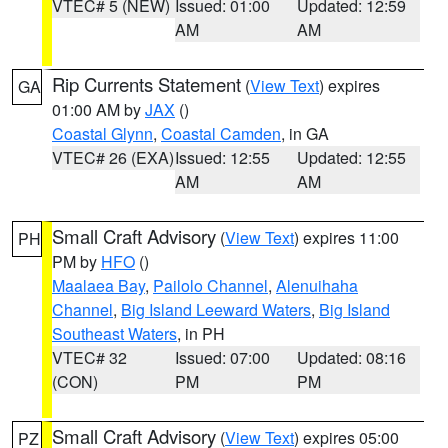
VTEC# 5 (NEW)
Issued: 01:00
Updated: 12:59
AM
AM
Rip Currents Statement
(
View Text
) expires
GA
01:00 AM by
JAX
()
Coastal Glynn
,
Coastal Camden
, in GA
VTEC# 26 (EXA)
Issued: 12:55
Updated: 12:55
AM
AM
Small Craft Advisory
(
View Text
) expires 11:00
PH
PM by
HFO
()
Maalaea Bay
,
Pailolo Channel
,
Alenuihaha
Channel
,
Big Island Leeward Waters
,
Big Island
Southeast Waters
, in PH
VTEC# 32
Issued: 07:00
Updated: 08:16
(CON)
PM
PM
Small Craft Advisory
(
View Text
) expires 05:00
PZ