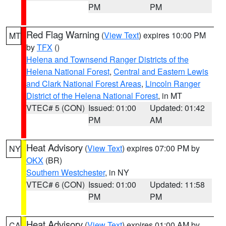
PM
PM
Red Flag Warning
(
View Text
) expires 10:00 PM
MT
by
TFX
()
Helena and Townsend Ranger Districts of the
Helena National Forest
,
Central and Eastern Lewis
and Clark National Forest Areas
,
Lincoln Ranger
District of the Helena National Forest
, in MT
VTEC# 5 (CON)
Issued: 01:00
Updated: 01:42
PM
AM
Heat Advisory
(
View Text
) expires 07:00 PM by
NY
OKX
(BR)
Southern Westchester
, in NY
VTEC# 6 (CON)
Issued: 01:00
Updated: 11:58
PM
PM
Heat Advisory
(
View Text
) expires 01:00 AM by
CA