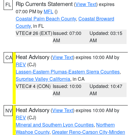
Rip Currents Statement
(
View Text
) expires
FL
07:00 PM by
MFL
()
Coastal Palm Beach County
,
Coastal Broward
County
, in FL
VTEC# 26 (EXT)
Issued: 07:00
Updated: 03:15
AM
AM
Heat Advisory
(
View Text
) expires 10:00 AM by
CA
REV
(CJ)
Lassen-Eastern Plumas-Eastern Sierra Counties
,
Surprise Valley California
, in CA
VTEC# 4 (CON)
Issued: 10:00
Updated: 10:47
AM
AM
Heat Advisory
(
View Text
) expires 10:00 AM by
NV
REV
(CJ)
Mineral and Southern Lyon Counties
,
Northern
Washoe County
,
Greater Reno-Carson City-Minden