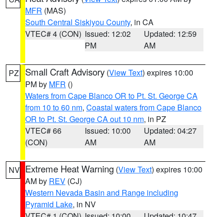
MFR
(MAS)
South Central Siskiyou County
, in CA
VTEC# 4 (CON)
Issued: 12:02
Updated: 12:59
PM
AM
Small Craft Advisory
(
View Text
) expires 10:00
PZ
PM by
MFR
()
Waters from Cape Blanco OR to Pt. St. George CA
from 10 to 60 nm
,
Coastal waters from Cape Blanco
OR to Pt. St. George CA out 10 nm
, in PZ
VTEC# 66
Issued: 10:00
Updated: 04:27
(CON)
AM
AM
Extreme Heat Warning
(
View Text
) expires 10:00
NV
AM by
REV
(CJ)
Western Nevada Basin and Range including
Pyramid Lake
, in NV
VTEC# 1 (CON)
Issued: 10:00
Updated: 10:47