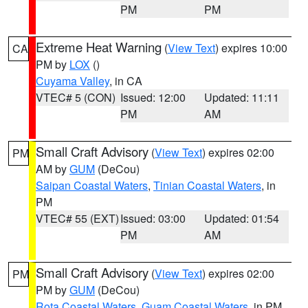
PM
PM
Extreme Heat Warning
(
View Text
) expires 10:00
CA
PM by
LOX
()
Cuyama Valley
, in CA
VTEC# 5 (CON)
Issued: 12:00
Updated: 11:11
PM
AM
Small Craft Advisory
(
View Text
) expires 02:00
PM
AM by
GUM
(DeCou)
Saipan Coastal Waters
,
Tinian Coastal Waters
, in
PM
VTEC# 55 (EXT)
Issued: 03:00
Updated: 01:54
PM
AM
Small Craft Advisory
(
View Text
) expires 02:00
PM
PM by
GUM
(DeCou)
Rota Coastal Waters
,
Guam Coastal Waters
, in PM