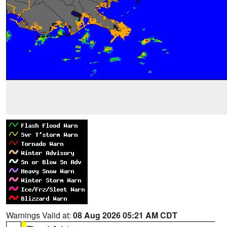
Warnings Valid at:
08 Aug 2026 05:21 AM CDT