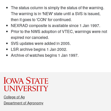
The status column is simply the status of the warning.
The warning is in 'NEW' state until a SVS is issued,
then it goes to 'CON' for continued.
NEXRAD composite is available since 1 Jan 1997.
Prior to the NWS adoption of VTEC, warnings were not
expired nor canceled.
SVS updates were added in 2005.
LSR archive begins 1 Jan 2002.
Archive of watches begins 1 Jan 1997.
College of Ag
Department of Agronomy