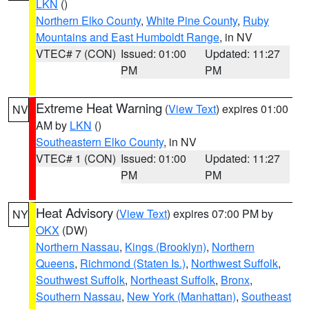
LKN
()
Northern Elko County
,
White Pine County
,
Ruby
Mountains and East Humboldt Range
, in NV
VTEC# 7 (CON)
Issued: 01:00
Updated: 11:27
PM
PM
Extreme Heat Warning
(
View Text
) expires 01:00
NV
AM by
LKN
()
Southeastern Elko County
, in NV
VTEC# 1 (CON)
Issued: 01:00
Updated: 11:27
PM
PM
Heat Advisory
(
View Text
) expires 07:00 PM by
NY
OKX
(DW)
Northern Nassau
,
Kings (Brooklyn)
,
Northern
Queens
,
Richmond (Staten Is.)
,
Northwest Suffolk
,
Southwest Suffolk
,
Northeast Suffolk
,
Bronx
,
Southern Nassau
,
New York (Manhattan)
,
Southeast