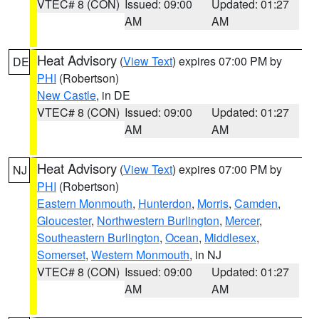
VTEC# 8 (CON)
Issued: 09:00
Updated: 01:27
AM
AM
Heat Advisory
(
View Text
) expires 07:00 PM by
DE
PHI
(Robertson)
New Castle
, in DE
VTEC# 8 (CON)
Issued: 09:00
Updated: 01:27
AM
AM
Heat Advisory
(
View Text
) expires 07:00 PM by
NJ
PHI
(Robertson)
Eastern Monmouth
,
Hunterdon
,
Morris
,
Camden
,
Gloucester
,
Northwestern Burlington
,
Mercer
,
Southeastern Burlington
,
Ocean
,
Middlesex
,
Somerset
,
Western Monmouth
, in NJ
VTEC# 8 (CON)
Issued: 09:00
Updated: 01:27
AM
AM