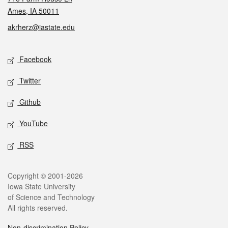
Ames, IA 50011
akrherz@iastate.edu
Social media
Facebook
Twitter
Github
YouTube
RSS
Legal
Copyright © 2001-2026
Iowa State University
of Science and Technology
All rights reserved.
Non-discrimination Policy