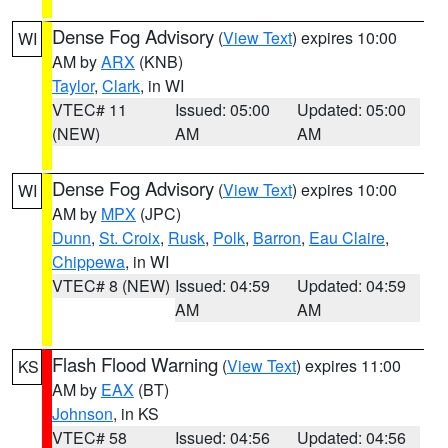
Dense Fog Advisory
(
View Text
) expires 10:00
WI
AM by
ARX
(KNB)
Taylor
,
Clark
, in WI
VTEC# 11
Issued: 05:00
Updated: 05:00
(NEW)
AM
AM
Dense Fog Advisory
(
View Text
) expires 10:00
WI
AM by
MPX
(JPC)
Dunn
,
St. Croix
,
Rusk
,
Polk
,
Barron
,
Eau Claire
,
Chippewa
, in WI
VTEC# 8 (NEW)
Issued: 04:59
Updated: 04:59
AM
AM
Flash Flood Warning
(
View Text
) expires 11:00
KS
AM by
EAX
(BT)
Johnson
, in KS
VTEC# 58
Issued: 04:56
Updated: 04:56