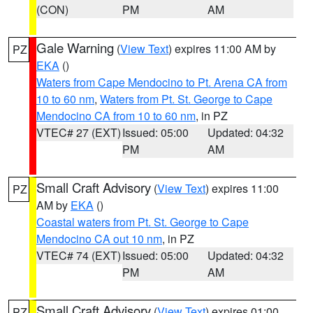
(CON)
PM
AM
Gale Warning
(
View Text
) expires 11:00 AM by
PZ
EKA
()
Waters from Cape Mendocino to Pt. Arena CA from
10 to 60 nm
,
Waters from Pt. St. George to Cape
Mendocino CA from 10 to 60 nm
, in PZ
VTEC# 27 (EXT)
Issued: 05:00
Updated: 04:32
PM
AM
Small Craft Advisory
(
View Text
) expires 11:00
PZ
AM by
EKA
()
Coastal waters from Pt. St. George to Cape
Mendocino CA out 10 nm
, in PZ
VTEC# 74 (EXT)
Issued: 05:00
Updated: 04:32
PM
AM
Small Craft Advisory
(
View Text
) expires 01:00
PZ