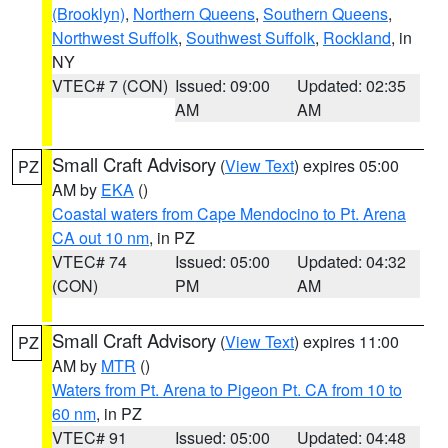
(Brooklyn)
,
Northern Queens
,
Southern Queens
,
Northwest Suffolk
,
Southwest Suffolk
,
Rockland
, in
NY
VTEC# 7 (CON)
Issued: 09:00
Updated: 02:35
AM
AM
Small Craft Advisory
(
View Text
) expires 05:00
PZ
AM by
EKA
()
Coastal waters from Cape Mendocino to Pt. Arena
CA out 10 nm
, in PZ
VTEC# 74
Issued: 05:00
Updated: 04:32
(CON)
PM
AM
Small Craft Advisory
(
View Text
) expires 11:00
PZ
AM by
MTR
()
Waters from Pt. Arena to Pigeon Pt. CA from 10 to
60 nm
, in PZ
VTEC# 91
Issued: 05:00
Updated: 04:48