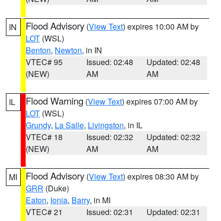
Flood Advisory
(
View Text
) expires 10:00 AM by
IN
LOT
(WSL)
Benton
,
Newton
, in IN
VTEC# 95
Issued: 02:48
Updated: 02:48
(NEW)
AM
AM
Flood Warning
(
View Text
) expires 07:00 AM by
IL
LOT
(WSL)
Grundy
,
La Salle
,
Livingston
, in IL
VTEC# 18
Issued: 02:32
Updated: 02:32
(NEW)
AM
AM
Flood Advisory
(
View Text
) expires 08:30 AM by
MI
GRR
(Duke)
Eaton
,
Ionia
,
Barry
, in MI
VTEC# 21
Issued: 02:31
Updated: 02:31