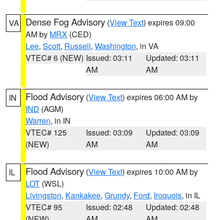
Dense Fog Advisory
(
View Text
) expires 09:00
VA
AM by
MRX
(CED)
Lee
,
Scott
,
Russell
,
Washington
, in VA
VTEC# 6 (NEW)
Issued: 03:11
Updated: 03:11
AM
AM
Flood Advisory
(
View Text
) expires 06:00 AM by
IN
IND
(AGM)
Warren
, in IN
VTEC# 125
Issued: 03:09
Updated: 03:09
(NEW)
AM
AM
Flood Advisory
(
View Text
) expires 10:00 AM by
IL
LOT
(WSL)
Livingston
,
Kankakee
,
Grundy
,
Ford
,
Iroquois
, in IL
VTEC# 95
Issued: 02:48
Updated: 02:48
(NEW)
AM
AM