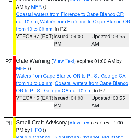
AM by
MFR
()
Coastal waters from Florence to Cape Blanco OR
out 10 nm
,
Waters from Florence to Cape Blanco OR
from 10 to 60 nm
, in PZ
VTEC# 67 (EXT)
Issued: 04:00
Updated: 03:55
PM
AM
Gale Warning
(
View Text
) expires 01:00 AM by
PZ
MFR
()
Waters from Cape Blanco OR to Pt. St. George CA
from 10 to 60 nm
,
Coastal waters from Cape Blanco
OR to Pt. St. George CA out 10 nm
, in PZ
VTEC# 15 (EXT)
Issued: 04:00
Updated: 03:55
PM
AM
Small Craft Advisory
(
View Text
) expires 11:00
PH
PM by
HFO
()
Pailolo Channel
,
Alenuihaha Channel
,
Big Island