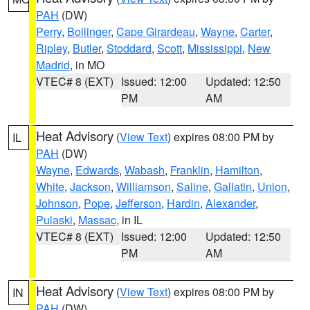
PAH
(DW)
Perry
,
Bollinger
,
Cape Girardeau
,
Wayne
,
Carter
,
Ripley
,
Butler
,
Stoddard
,
Scott
,
Mississippi
,
New
Madrid
, in MO
VTEC# 8 (EXT)
Issued: 12:00
Updated: 12:50
PM
AM
Heat Advisory
(
View Text
) expires 08:00 PM by
IL
PAH
(DW)
Wayne
,
Edwards
,
Wabash
,
Franklin
,
Hamilton
,
White
,
Jackson
,
Williamson
,
Saline
,
Gallatin
,
Union
,
Johnson
,
Pope
,
Jefferson
,
Hardin
,
Alexander
,
Pulaski
,
Massac
, in IL
VTEC# 8 (EXT)
Issued: 12:00
Updated: 12:50
PM
AM
Heat Advisory
(
View Text
) expires 08:00 PM by
IN
PAH
(DW)