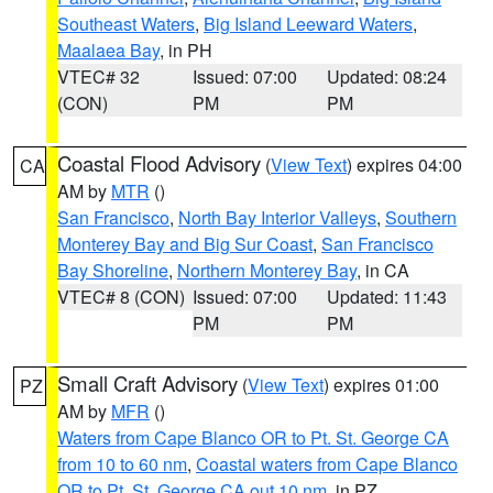
Southeast Waters
,
Big Island Leeward Waters
,
Maalaea Bay
, in PH
VTEC# 32
Issued: 07:00
Updated: 08:24
(CON)
PM
PM
Coastal Flood Advisory
(
View Text
) expires 04:00
CA
AM by
MTR
()
San Francisco
,
North Bay Interior Valleys
,
Southern
Monterey Bay and Big Sur Coast
,
San Francisco
Bay Shoreline
,
Northern Monterey Bay
, in CA
VTEC# 8 (CON)
Issued: 07:00
Updated: 11:43
PM
PM
Small Craft Advisory
(
View Text
) expires 01:00
PZ
AM by
MFR
()
Waters from Cape Blanco OR to Pt. St. George CA
from 10 to 60 nm
,
Coastal waters from Cape Blanco
OR to Pt. St. George CA out 10 nm
, in PZ