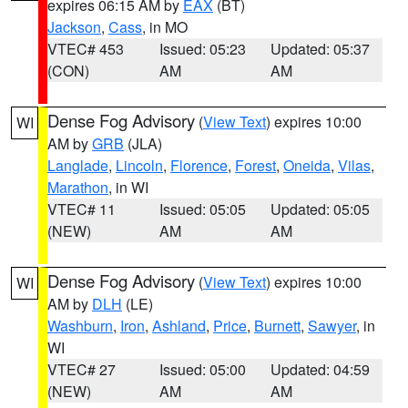
expires 06:15 AM by
EAX
(BT)
Jackson
,
Cass
, in MO
VTEC# 453
Issued: 05:23
Updated: 05:37
(CON)
AM
AM
Dense Fog Advisory
(
View Text
) expires 10:00
WI
AM by
GRB
(JLA)
Langlade
,
Lincoln
,
Florence
,
Forest
,
Oneida
,
Vilas
,
Marathon
, in WI
VTEC# 11
Issued: 05:05
Updated: 05:05
(NEW)
AM
AM
Dense Fog Advisory
(
View Text
) expires 10:00
WI
AM by
DLH
(LE)
Washburn
,
Iron
,
Ashland
,
Price
,
Burnett
,
Sawyer
, in
WI
VTEC# 27
Issued: 05:00
Updated: 04:59
(NEW)
AM
AM