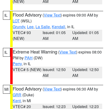
(NEW)
AM
AM
Flood Advisory
(
View Text
) expires 09:00 AM by
IL
LOT
(WSL)
Grundy
,
Lee
,
La Salle
,
Kendall
, in IL
VTEC# 93
Issued: 01:05
Updated: 01:05
(NEW)
AM
AM
Extreme Heat Warning
(
View Text
) expires 08:00
IL
PM by
PAH
(DW)
Perry
, in IL
VTEC# 5 (NEW)
Issued: 12:50
Updated: 12:50
AM
AM
Flood Advisory
(
View Text
) expires 06:30 AM by
MI
GRR
(Duke)
Kent
, in MI
VTEC# 20
Issued: 12:23
Updated: 12:23