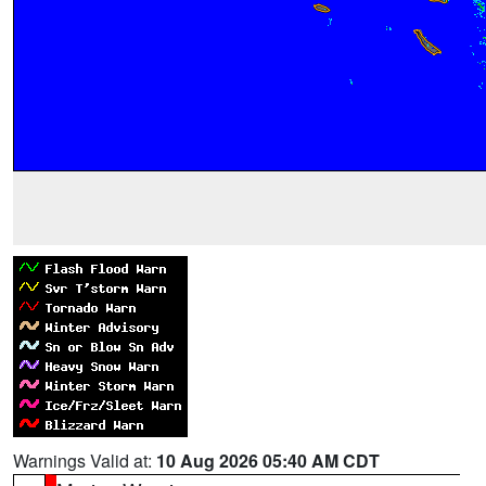
Warnings Valid at:
10 Aug 2026 05:40 AM CDT