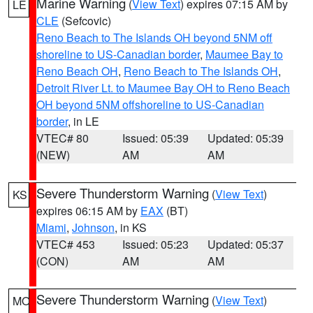
Marine Warning
(
View Text
) expires 07:15 AM by
LE
CLE
(Sefcovic)
Reno Beach to The Islands OH beyond 5NM off
shoreline to US-Canadian border
,
Maumee Bay to
Reno Beach OH
,
Reno Beach to The Islands OH
,
Detroit River Lt. to Maumee Bay OH to Reno Beach
OH beyond 5NM offshoreline to US-Canadian
border
, in LE
VTEC# 80
Issued: 05:39
Updated: 05:39
(NEW)
AM
AM
Severe Thunderstorm Warning
(
View Text
)
KS
expires 06:15 AM by
EAX
(BT)
Miami
,
Johnson
, in KS
VTEC# 453
Issued: 05:23
Updated: 05:37
(CON)
AM
AM
Severe Thunderstorm Warning
(
View Text
)
MO