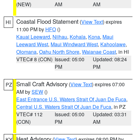
(NEW)
AM
AM
Coastal Flood Statement
(
View Text
) expires
HI
11:00 PM by
HFO
()
Kauai Leeward
,
Niihau
,
Kohala
,
Kona
,
Maui
Leeward West
,
Maui Windward West
,
Kahoolawe
,
Olomana
,
Oahu North Shore
,
Waianae Coast
, in HI
VTEC# 8 (CON)
Issued: 05:00
Updated: 08:24
PM
PM
Small Craft Advisory
(
View Text
) expires 07:00
PZ
AM by
SEW
()
East Entrance U.S. Waters Strait Of Juan De Fuca
,
Central U.S. Waters Strait Of Juan De Fuca
, in PZ
VTEC# 112
Issued: 05:00
Updated: 03:31
(CON)
PM
AM
Heat Advisory
(
View Text
) expires 08:00 PM by
KY