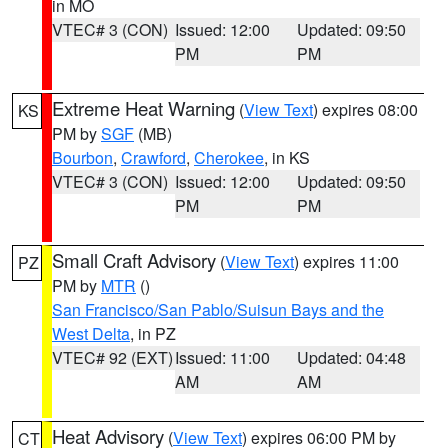
in MO
VTEC# 3 (CON)
Issued: 12:00
Updated: 09:50
PM
PM
Extreme Heat Warning
(
View Text
) expires 08:00
KS
PM by
SGF
(MB)
Bourbon
,
Crawford
,
Cherokee
, in KS
VTEC# 3 (CON)
Issued: 12:00
Updated: 09:50
PM
PM
Small Craft Advisory
(
View Text
) expires 11:00
PZ
PM by
MTR
()
San Francisco/San Pablo/Suisun Bays and the
West Delta
, in PZ
VTEC# 92 (EXT)
Issued: 11:00
Updated: 04:48
AM
AM
Heat Advisory
(
View Text
) expires 06:00 PM by
CT