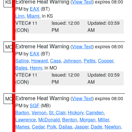
Extreme Heat Warning
(
View Text
) expires 08:00
KS
PM by
EAX
(BT)
Linn
,
Miami
, in KS
VTEC# 11
Issued: 12:00
Updated: 03:59
(CON)
PM
AM
Extreme Heat Warning
(
View Text
) expires 08:00
MO
PM by
EAX
(BT)
Saline
,
Howard
,
Cass
,
Johnson
,
Pettis
,
Cooper
,
Bates
,
Henry
, in MO
VTEC# 11
Issued: 12:00
Updated: 03:59
(CON)
PM
AM
Extreme Heat Warning
(
View Text
) expires 08:00
MO
PM by
SGF
(MB)
Barton
,
Vernon
,
St. Clair
,
Hickory
,
Camden
,
Lawrence
,
McDonald
,
Benton
,
Morgan
,
Miller
,
Maries
,
Cedar
,
Polk
,
Dallas
,
Jasper
,
Dade
,
Newton
,