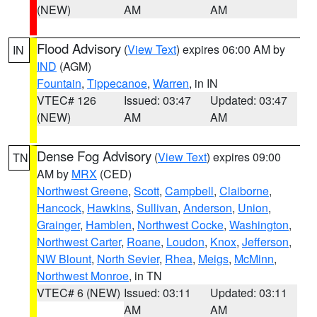
(NEW)
AM
AM
Flood Advisory
(
View Text
) expires 06:00 AM by
IN
IND
(AGM)
Fountain
,
Tippecanoe
,
Warren
, in IN
VTEC# 126
Issued: 03:47
Updated: 03:47
(NEW)
AM
AM
Dense Fog Advisory
(
View Text
) expires 09:00
TN
AM by
MRX
(CED)
Northwest Greene
,
Scott
,
Campbell
,
Claiborne
,
Hancock
,
Hawkins
,
Sullivan
,
Anderson
,
Union
,
Grainger
,
Hamblen
,
Northwest Cocke
,
Washington
,
Northwest Carter
,
Roane
,
Loudon
,
Knox
,
Jefferson
,
NW Blount
,
North Sevier
,
Rhea
,
Meigs
,
McMinn
,
Northwest Monroe
, in TN
VTEC# 6 (NEW)
Issued: 03:11
Updated: 03:11
AM
AM