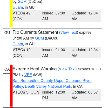
by
GUM
(DeCou)
Guam
, in GU
VTEC# 49
Issued: 07:00
Updated: 12:34
(CON)
AM
AM
Rip Currents Statement
(
View Text
) expires
GU
01:00 AM by
GUM
(DeCou)
Guam
, in GU
VTEC# 19
Issued: 01:00
Updated: 12:34
(CON)
AM
AM
Extreme Heat Warning
(
View Text
) expires 10:00
CA
PM by
VEF
(MW)
San Bernardino County-Upper Colorado River
Valley
,
Death Valley National Park
, in CA
VTEC# 3 (CON)
Issued: 12:00
Updated: 03:57
PM
AM