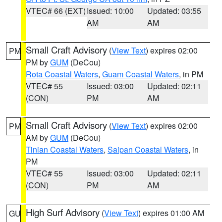
VTEC# 66 (EXT)
Issued: 10:00
Updated: 03:55
AM
AM
Small Craft Advisory
(
View Text
) expires 02:00
PM
PM by
GUM
(DeCou)
Rota Coastal Waters
,
Guam Coastal Waters
, in PM
VTEC# 55
Issued: 03:00
Updated: 02:11
(CON)
PM
AM
Small Craft Advisory
(
View Text
) expires 02:00
PM
AM by
GUM
(DeCou)
Tinian Coastal Waters
,
Saipan Coastal Waters
, in
PM
VTEC# 55
Issued: 03:00
Updated: 02:11
(CON)
PM
AM
High Surf Advisory
(
View Text
) expires 01:00 AM
GU