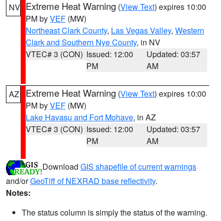
Extreme Heat Warning
(
View Text
) expires 10:00
NV
PM by
VEF
(MW)
Northeast Clark County
,
Las Vegas Valley
,
Western
Clark and Southern Nye County
, in NV
VTEC# 3 (CON)
Issued: 12:00
Updated: 03:57
PM
AM
Extreme Heat Warning
(
View Text
) expires 10:00
AZ
PM by
VEF
(MW)
Lake Havasu and Fort Mohave
, in AZ
VTEC# 3 (CON)
Issued: 12:00
Updated: 03:57
PM
AM
Download
GIS shapefile of current warnings
and/or
GeoTiff of NEXRAD base reflectivity
.
Notes:
The status column is simply the status of the warning.