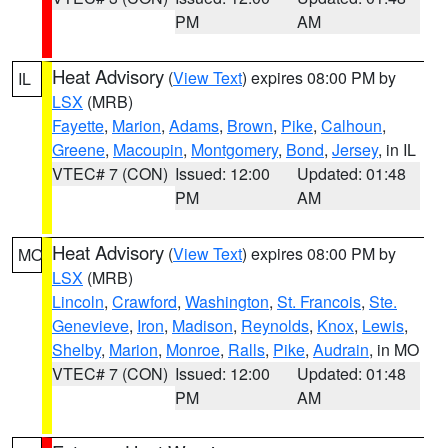
PM
AM
Heat Advisory
(
View Text
) expires 08:00 PM by
IL
LSX
(MRB)
Fayette
,
Marion
,
Adams
,
Brown
,
Pike
,
Calhoun
,
Greene
,
Macoupin
,
Montgomery
,
Bond
,
Jersey
, in IL
VTEC# 7 (CON)
Issued: 12:00
Updated: 01:48
PM
AM
Heat Advisory
(
View Text
) expires 08:00 PM by
MO
LSX
(MRB)
Lincoln
,
Crawford
,
Washington
,
St. Francois
,
Ste.
Genevieve
,
Iron
,
Madison
,
Reynolds
,
Knox
,
Lewis
,
Shelby
,
Marion
,
Monroe
,
Ralls
,
Pike
,
Audrain
, in MO
VTEC# 7 (CON)
Issued: 12:00
Updated: 01:48
PM
AM