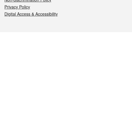
Privacy Policy
Digital Access & Accessibility