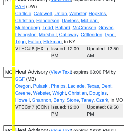
PAH
(DW)
Carlisle
,
Caldwell
,
Union
,
Webster
,
Hopkins
,
Christian
,
Henderson
,
Daviess
,
McLean
,
Muhlenberg
,
Todd
,
Ballard
,
McCracken
,
Graves
,
Livingston
,
Marshall
,
Calloway
,
Crittenden
,
Lyon
,
Trigg
,
Fulton
,
Hickman
, in KY
VTEC# 8 (EXT)
Issued: 12:00
Updated: 12:50
PM
AM
Heat Advisory
(
View Text
) expires 08:00 PM by
MO
SGF
(MB)
Oregon
,
Pulaski
,
Phelps
,
Laclede
,
Texas
,
Dent
,
Greene
,
Webster
,
Wright
,
Christian
,
Douglas
,
Howell
,
Shannon
,
Barry
,
Stone
,
Taney
,
Ozark
, in MO
VTEC# 7 (CON)
Issued: 12:00
Updated: 09:50
PM
PM
Heat Advisory
(
View Text
) expires 08:00 PM by
MO