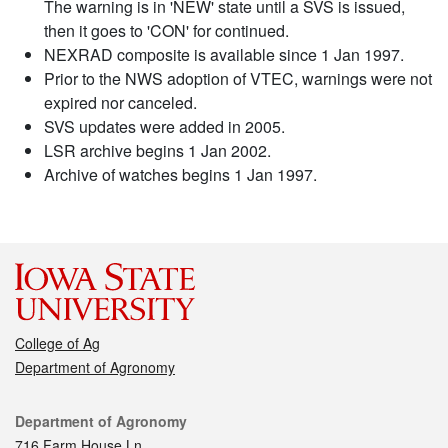
The warning is in 'NEW' state until a SVS is issued,
then it goes to 'CON' for continued.
NEXRAD composite is available since 1 Jan 1997.
Prior to the NWS adoption of VTEC, warnings were not
expired nor canceled.
SVS updates were added in 2005.
LSR archive begins 1 Jan 2002.
Archive of watches begins 1 Jan 1997.
College of Ag
Department of Agronomy
Contact
Department of Agronomy
716 Farm House Ln