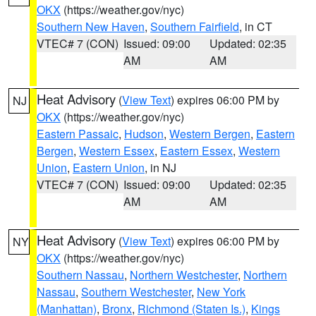
OKX
(https://weather.gov/nyc)
Southern New Haven
,
Southern Fairfield
, in CT
VTEC# 7 (CON)
Issued: 09:00
Updated: 02:35
AM
AM
Heat Advisory
(
View Text
) expires 06:00 PM by
NJ
OKX
(https://weather.gov/nyc)
Eastern Passaic
,
Hudson
,
Western Bergen
,
Eastern
Bergen
,
Western Essex
,
Eastern Essex
,
Western
Union
,
Eastern Union
, in NJ
VTEC# 7 (CON)
Issued: 09:00
Updated: 02:35
AM
AM
Heat Advisory
(
View Text
) expires 06:00 PM by
NY
OKX
(https://weather.gov/nyc)
Southern Nassau
,
Northern Westchester
,
Northern
Nassau
,
Southern Westchester
,
New York
(Manhattan)
,
Bronx
,
Richmond (Staten Is.)
,
Kings