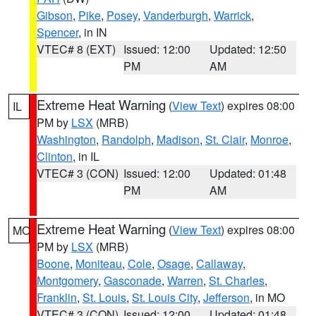
Gibson
,
Pike
,
Posey
,
Vanderburgh
,
Warrick
,
Spencer
, in IN
VTEC# 8 (EXT)
Issued: 12:00
Updated: 12:50
PM
AM
Extreme Heat Warning
(
View Text
) expires 08:00
IL
PM by
LSX
(MRB)
Washington
,
Randolph
,
Madison
,
St. Clair
,
Monroe
,
Clinton
, in IL
VTEC# 3 (CON)
Issued: 12:00
Updated: 01:48
PM
AM
Extreme Heat Warning
(
View Text
) expires 08:00
MO
PM by
LSX
(MRB)
Boone
,
Moniteau
,
Cole
,
Osage
,
Callaway
,
Montgomery
,
Gasconade
,
Warren
,
St. Charles
,
Franklin
,
St. Louis
,
St. Louis City
,
Jefferson
, in MO
VTEC# 3 (CON)
Issued: 12:00
Updated: 01:48