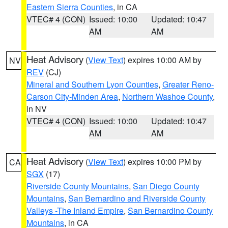
Eastern Sierra Counties
, in CA
VTEC# 4 (CON)
Issued: 10:00
Updated: 10:47
AM
AM
Heat Advisory
(
View Text
) expires 10:00 AM by
NV
REV
(CJ)
Mineral and Southern Lyon Counties
,
Greater Reno-
Carson City-Minden Area
,
Northern Washoe County
,
in NV
VTEC# 4 (CON)
Issued: 10:00
Updated: 10:47
AM
AM
Heat Advisory
(
View Text
) expires 10:00 PM by
CA
SGX
(17)
Riverside County Mountains
,
San Diego County
Mountains
,
San Bernardino and Riverside County
Valleys -The Inland Empire
,
San Bernardino County
Mountains
, in CA