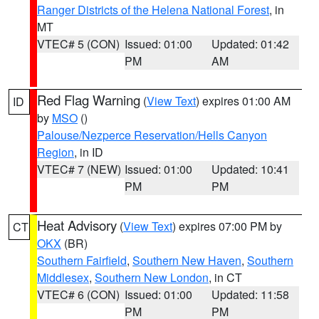
Ranger Districts of the Helena National Forest
, in
MT
VTEC# 5 (CON)
Issued: 01:00
Updated: 01:42
PM
AM
Red Flag Warning
(
View Text
) expires 01:00 AM
ID
by
MSO
()
Palouse/Nezperce Reservation/Hells Canyon
Region
, in ID
VTEC# 7 (NEW)
Issued: 01:00
Updated: 10:41
PM
PM
Heat Advisory
(
View Text
) expires 07:00 PM by
CT
OKX
(BR)
Southern Fairfield
,
Southern New Haven
,
Southern
Middlesex
,
Southern New London
, in CT
VTEC# 6 (CON)
Issued: 01:00
Updated: 11:58
PM
PM