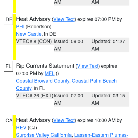
AM
AM
Heat Advisory
(
View Text
) expires 07:00 PM by
DE
PHI
(Robertson)
New Castle
, in DE
VTEC# 8 (CON)
Issued: 09:00
Updated: 01:27
AM
AM
Rip Currents Statement
(
View Text
) expires
FL
07:00 PM by
MFL
()
Coastal Broward County
,
Coastal Palm Beach
County
, in FL
VTEC# 26 (EXT)
Issued: 07:00
Updated: 03:15
AM
AM
Heat Advisory
(
View Text
) expires 10:00 AM by
CA
REV
(CJ)
Surprise Valley California
,
Lassen-Eastern Plumas-