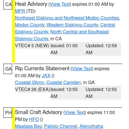
Heat Advisory
(
View Text
) expires 01:00 AM by
CA
MFR
(TD)
Northeast Siskiyou and Northwest Modoc Counties
,
Modoc County
,
Western Siskiyou County
,
Central
Siskiyou County
,
North Central and Southeast
Siskiyou County
, in CA
VTEC# 5 (NEW)
Issued: 01:00
Updated: 12:59
AM
AM
Rip Currents Statement
(
View Text
) expires
GA
01:00 AM by
JAX
()
Coastal Glynn
,
Coastal Camden
, in GA
VTEC# 26 (EXA)
Issued: 12:55
Updated: 12:55
AM
AM
Small Craft Advisory
(
View Text
) expires 11:00
PH
PM by
HFO
()
Maalaea Bay
,
Pailolo Channel
,
Alenuihaha