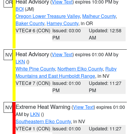
Heat Advisory
(
View Text
) expires 10:00 PM by
OR
BOI
(JM)
Oregon Lower Treasure Valley
,
Malheur County
,
Baker County
,
Harney County
, in OR
VTEC# 6 (CON)
Issued: 03:00
Updated: 12:58
PM
AM
Heat Advisory
(
View Text
) expires 01:00 AM by
NV
LKN
()
White Pine County
,
Northern Elko County
,
Ruby
Mountains and East Humboldt Range
, in NV
VTEC# 7 (CON)
Issued: 01:00
Updated: 11:27
PM
PM
Extreme Heat Warning
(
View Text
) expires 01:00
NV
AM by
LKN
()
Southeastern Elko County
, in NV
VTEC# 1 (CON)
Issued: 01:00
Updated: 11:27