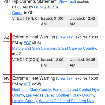
Rip Currents Statement
(
View Text
) expires
GU
01:00 AM by
GUM
(DeCou)
Guam
, in GU
VTEC# 19 (EXT)
Issued: 01:00
Updated: 12:42
AM
AM
Extreme Heat Warning
(
View Text
) expires 10:00
AZ
PM by
FGZ
(JLS)
Marble and Glen Canyons
,
Grand Canyon Country
,
in AZ
VTEC# 7 (CON)
Issued: 12:00
Updated: 04:35
PM
AM
Extreme Heat Warning
(
View Text
) expires 10:00
NV
PM by
VEF
(MW)
Northeast Clark County
,
Esmeralda and Central Nye
County
,
Las Vegas Valley
,
Southern Clark County
,
Lincoln County
,
Western Clark and Southern Nye