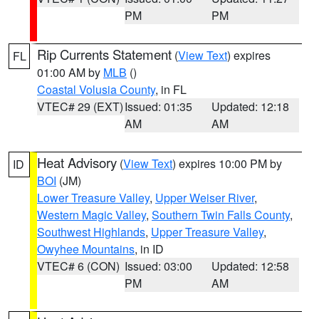
PM
PM
Rip Currents Statement
(
View Text
) expires
FL
01:00 AM by
MLB
()
Coastal Volusia County
, in FL
VTEC# 29 (EXT)
Issued: 01:35
Updated: 12:18
AM
AM
Heat Advisory
(
View Text
) expires 10:00 PM by
ID
BOI
(JM)
Lower Treasure Valley
,
Upper Weiser River
,
Western Magic Valley
,
Southern Twin Falls County
,
Southwest Highlands
,
Upper Treasure Valley
,
Owyhee Mountains
, in ID
VTEC# 6 (CON)
Issued: 03:00
Updated: 12:58
PM
AM