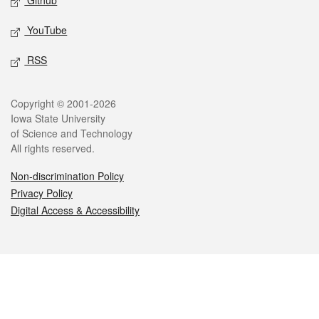
Github
YouTube
RSS
Legal
Copyright © 2001-2026
Iowa State University
of Science and Technology
All rights reserved.
Non-discrimination Policy
Privacy Policy
Digital Access & Accessibility