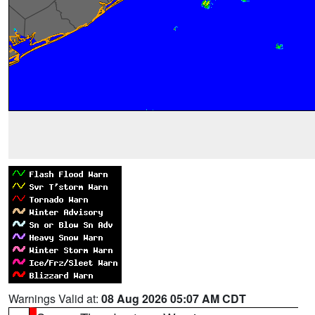
Warnings Valid at:
08 Aug 2026 05:07 AM CDT