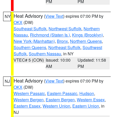
PM
PM
Heat Advisory
(
View Text
) expires 07:00 PM by
NY
OKX
(DW)
Southeast Suffolk
,
Northwest Suffolk
,
Northern
Nassau
,
Richmond (Staten Is.)
,
Kings (Brooklyn)
,
New York (Manhattan)
,
Bronx
,
Northern Queens
,
Southern Queens
,
Northeast Suffolk
,
Southwest
Suffolk
,
Southern Nassau
, in NY
VTEC# 5 (CON)
Issued: 10:00
Updated: 11:58
AM
PM
Heat Advisory
(
View Text
) expires 07:00 PM by
NJ
OKX
(DW)
Western Passaic
,
Eastern Passaic
,
Hudson
,
Western Bergen
,
Eastern Bergen
,
Western Essex
,
Eastern Essex
,
Western Union
,
Eastern Union
, in
NJ