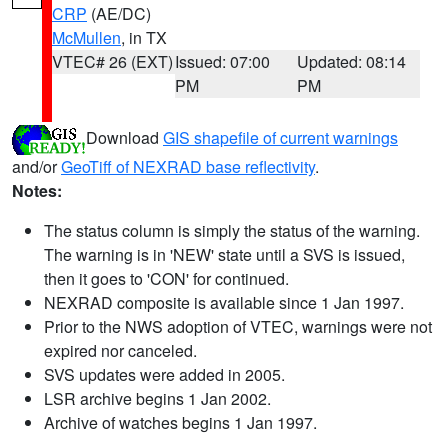
CRP
(AE/DC)
McMullen
, in TX
VTEC# 26 (EXT)
Issued: 07:00
Updated: 08:14
PM
PM
Download
GIS shapefile of current warnings
and/or
GeoTiff of NEXRAD base reflectivity
.
Notes:
The status column is simply the status of the warning.
The warning is in 'NEW' state until a SVS is issued,
then it goes to 'CON' for continued.
NEXRAD composite is available since 1 Jan 1997.
Prior to the NWS adoption of VTEC, warnings were not
expired nor canceled.
SVS updates were added in 2005.
LSR archive begins 1 Jan 2002.
Archive of watches begins 1 Jan 1997.