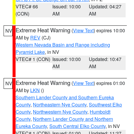
VTEC# 66
Issued: 10:00
Updated: 04:27
(CON)
AM
AM
Extreme Heat Warning
(
View Text
) expires 10:00
NV
AM by
REV
(CJ)
Western Nevada Basin and Range including
Pyramid Lake
, in NV
VTEC# 1 (CON)
Issued: 10:00
Updated: 10:47
AM
AM
Extreme Heat Warning
(
View Text
) expires 01:00
NV
AM by
LKN
()
Southern Lander County and Southern Eureka
County
,
Northeastern Nye County
,
Southwest Elko
County
,
Northwestern Nye County
,
Humboldt
County
,
Northern Lander County and Northern
Eureka County
,
South Central Elko County
, in NV
VTEC# 1 (CON)
Issued: 01:00
Updated: 11:27