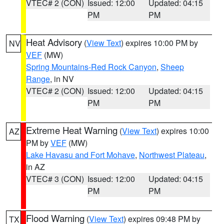
VTEC# 2 (CON)
Issued: 12:00
Updated: 04:15
PM
PM
Heat Advisory
(
View Text
) expires 10:00 PM by
NV
VEF
(MW)
Spring Mountains-Red Rock Canyon
,
Sheep
Range
, in NV
VTEC# 2 (CON)
Issued: 12:00
Updated: 04:15
PM
PM
Extreme Heat Warning
(
View Text
) expires 10:00
AZ
PM by
VEF
(MW)
Lake Havasu and Fort Mohave
,
Northwest Plateau
,
in AZ
VTEC# 3 (CON)
Issued: 12:00
Updated: 04:15
PM
PM
Flood Warning
(
View Text
) expires 09:48 PM by
TX