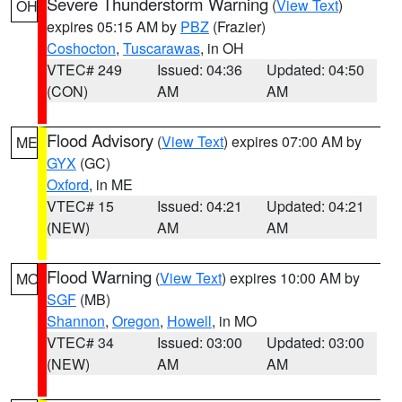
Severe Thunderstorm Warning
(
View Text
)
OH
expires 05:15 AM by
PBZ
(Frazier)
Coshocton
,
Tuscarawas
, in OH
VTEC# 249
Issued: 04:36
Updated: 04:50
(CON)
AM
AM
Flood Advisory
(
View Text
) expires 07:00 AM by
ME
GYX
(GC)
Oxford
, in ME
VTEC# 15
Issued: 04:21
Updated: 04:21
(NEW)
AM
AM
Flood Warning
(
View Text
) expires 10:00 AM by
MO
SGF
(MB)
Shannon
,
Oregon
,
Howell
, in MO
VTEC# 34
Issued: 03:00
Updated: 03:00
(NEW)
AM
AM