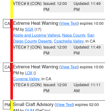
VTEC# 8 (CON)
Issued: 12:00
Updated: 11:49
PM
PM
Extreme Heat Warning
(
View Text
) expires 10:00
CA
PM by
SGX
(17)
Apple and Lucerne Valleys
,
Napa County
,
San
Diego County Deserts
,
Coachella Valley
, in CA
VTEC# 7 (CON)
Issued: 12:00
Updated: 11:49
PM
PM
Extreme Heat Warning
(
View Text
) expires 10:00
CA
PM by
LOX
()
Cuyama Valley
, in CA
VTEC# 5 (CON)
Issued: 12:00
Updated: 11:11
PM
AM
Small Craft Advisory
(
View Text
) expires 02:00
PM
AM by
GUM
(DeCou)