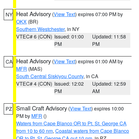
Heat Advisory
(
View Text
) expires 07:00 PM by
NY
OKX
(BR)
Southern Westchester
, in NY
VTEC# 6 (CON)
Issued: 01:00
Updated: 11:58
PM
PM
Heat Advisory
(
View Text
) expires 01:00 AM by
CA
MFR
(MAS)
South Central Siskiyou County
, in CA
VTEC# 4 (CON)
Issued: 12:02
Updated: 12:59
PM
AM
Small Craft Advisory
(
View Text
) expires 10:00
PZ
PM by
MFR
()
Waters from Cape Blanco OR to Pt. St. George CA
from 10 to 60 nm
,
Coastal waters from Cape Blanco
OR to Pt. St. George CA out 10 nm
, in PZ