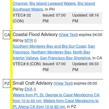
Channel
,
Big Island Leeward Waters
,
Big Island
Southeast Waters
, in PH
VTEC# 32
Issued: 07:00
Updated: 08:16
(CON)
PM
PM
Coastal Flood Advisory
(
View Text
) expires 04:00
CA
AM by
MTR
()
Southern Monterey Bay and Big Sur Coast
,
San
Francisco
,
Northern Monterey Bay
,
North Bay
Interior Valleys
,
San Francisco Bay Shoreline
, in CA
VTEC# 8 (CON)
Issued: 07:00
Updated: 06:33
PM
PM
Small Craft Advisory
(
View Text
) expires 05:00
PZ
PM by
EKA
()
Waters from Pt. St. George to Cape Mendocino CA
from 10 to 60 nm
,
Waters from Cape Mendocino to
Pt. Arena CA from 10 to 60 nm
, in PZ