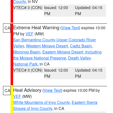
County
, in NV
VTEC# 3 (CON)
Issued: 12:00
Updated: 04:15
PM
PM
Extreme Heat Warning
(
View Text
) expires 10:00
CA
PM by
VEF
(MW)
San Bernardino County-Upper Colorado River
Valley
,
Western Mojave Desert
,
Cadiz Basin
,
Morongo Basin
,
Eastern Mojave Desert, Including
the Mojave National Preserve
,
Death Valley
National Park
, in CA
VTEC# 3 (CON)
Issued: 12:00
Updated: 04:15
PM
PM
Heat Advisory
(
View Text
) expires 10:00 PM by
CA
VEF
(MW)
White Mountains of Inyo County
,
Eastern Sierra
Slopes of Inyo County
, in CA