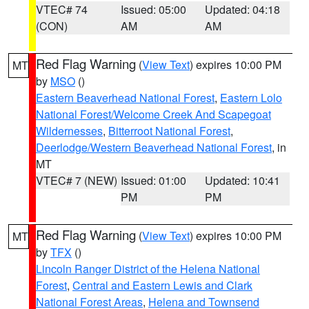
VTEC# 74
Issued: 05:00
Updated: 04:18
(CON)
AM
AM
Red Flag Warning
(
View Text
) expires 10:00 PM
MT
by
MSO
()
Eastern Beaverhead National Forest
,
Eastern Lolo
National Forest/Welcome Creek And Scapegoat
Wildernesses
,
Bitterroot National Forest
,
Deerlodge/Western Beaverhead National Forest
, in
MT
VTEC# 7 (NEW)
Issued: 01:00
Updated: 10:41
PM
PM
Red Flag Warning
(
View Text
) expires 10:00 PM
MT
by
TFX
()
Lincoln Ranger District of the Helena National
Forest
,
Central and Eastern Lewis and Clark
National Forest Areas
,
Helena and Townsend