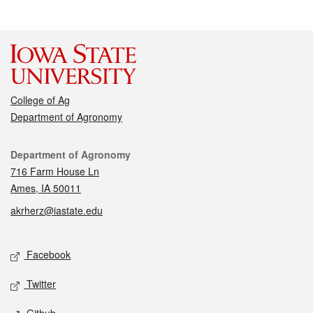
College of Ag
Department of Agronomy
Contact
Department of Agronomy
716 Farm House Ln
Ames, IA 50011
akrherz@iastate.edu
Social media
Facebook
Twitter