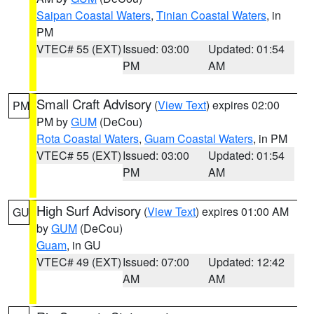
Saipan Coastal Waters
,
Tinian Coastal Waters
, in
PM
VTEC# 55 (EXT)
Issued: 03:00
Updated: 01:54
PM
AM
Small Craft Advisory
(
View Text
) expires 02:00
PM
PM by
GUM
(DeCou)
Rota Coastal Waters
,
Guam Coastal Waters
, in PM
VTEC# 55 (EXT)
Issued: 03:00
Updated: 01:54
PM
AM
High Surf Advisory
(
View Text
) expires 01:00 AM
GU
by
GUM
(DeCou)
Guam
, in GU
VTEC# 49 (EXT)
Issued: 07:00
Updated: 12:42
AM
AM