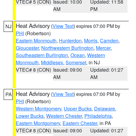
VTEC# 5 (CON)
Issued: 10:00
Updated: 11:58
AM
PM
Heat Advisory
(
View Text
) expires 07:00 PM by
NJ
PHI
(Robertson)
Eastern Monmouth
,
Hunterdon
,
Morris
,
Camden
,
Gloucester
,
Northwestern Burlington
,
Mercer
,
Southeastern Burlington
,
Ocean
,
Western
Monmouth
,
Middlesex
,
Somerset
, in NJ
VTEC# 8 (CON)
Issued: 09:00
Updated: 01:27
AM
AM
Heat Advisory
(
View Text
) expires 07:00 PM by
PA
PHI
(Robertson)
Western Montgomery
,
Upper Bucks
,
Delaware
,
Lower Bucks
,
Western Chester
,
Philadelphia
,
Eastern Montgomery
,
Eastern Chester
, in PA
VTEC# 8 (CON)
Issued: 09:00
Updated: 01:27