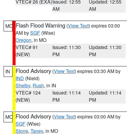
VTEC# 26 (EXA)
Issued: 12:55
Updated: 12:55
AM
AM
Flash Flood Warning
(
View Text
) expires 03:00
MO
AM by
SGF
(Wise)
Oregon
, in MO
VTEC# 91
Issued: 11:30
Updated: 11:30
(NEW)
PM
PM
Flood Advisory
(
View Text
) expires 03:30 AM by
IN
IND
(Nield)
Shelby
,
Rush
, in IN
VTEC# 124
Issued: 11:14
Updated: 11:14
(NEW)
PM
PM
Flood Advisory
(
View Text
) expires 03:00 AM by
MO
SGF
(Wise)
Stone
,
Taney
, in MO