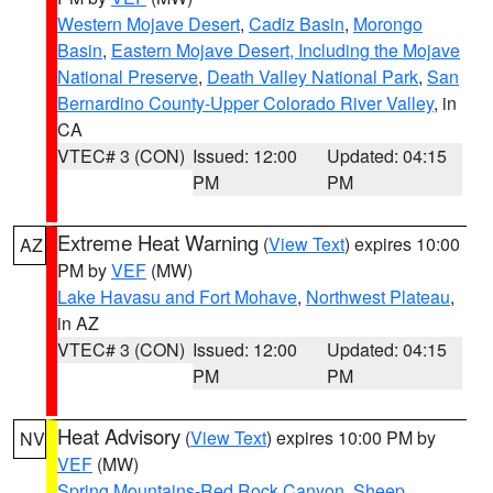
Western Mojave Desert
,
Cadiz Basin
,
Morongo
Basin
,
Eastern Mojave Desert, Including the Mojave
National Preserve
,
Death Valley National Park
,
San
Bernardino County-Upper Colorado River Valley
, in
CA
VTEC# 3 (CON)
Issued: 12:00
Updated: 04:15
PM
PM
Extreme Heat Warning
(
View Text
) expires 10:00
AZ
PM by
VEF
(MW)
Lake Havasu and Fort Mohave
,
Northwest Plateau
,
in AZ
VTEC# 3 (CON)
Issued: 12:00
Updated: 04:15
PM
PM
Heat Advisory
(
View Text
) expires 10:00 PM by
NV
VEF
(MW)
Spring Mountains-Red Rock Canyon
,
Sheep