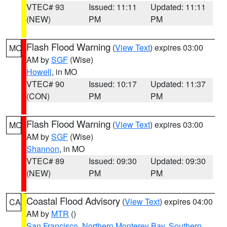
VTEC# 93
Issued: 11:11
Updated: 11:11
(NEW)
PM
PM
Flash Flood Warning
(
View Text
) expires 03:00
MO
AM by
SGF
(Wise)
Howell
, in MO
VTEC# 90
Issued: 10:17
Updated: 11:37
(CON)
PM
PM
Flash Flood Warning
(
View Text
) expires 03:00
MO
AM by
SGF
(Wise)
Shannon
, in MO
VTEC# 89
Issued: 09:30
Updated: 09:30
(NEW)
PM
PM
Coastal Flood Advisory
(
View Text
) expires 04:00
CA
AM by
MTR
()
San Francisco
,
Northern Monterey Bay
,
Southern