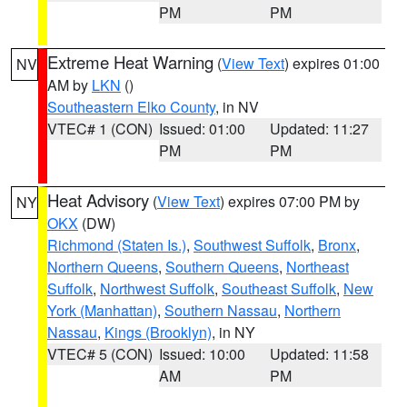
PM
PM
Extreme Heat Warning
(
View Text
) expires 01:00
NV
AM by
LKN
()
Southeastern Elko County
, in NV
VTEC# 1 (CON)
Issued: 01:00
Updated: 11:27
PM
PM
Heat Advisory
(
View Text
) expires 07:00 PM by
NY
OKX
(DW)
Richmond (Staten Is.)
,
Southwest Suffolk
,
Bronx
,
Northern Queens
,
Southern Queens
,
Northeast
Suffolk
,
Northwest Suffolk
,
Southeast Suffolk
,
New
York (Manhattan)
,
Southern Nassau
,
Northern
Nassau
,
Kings (Brooklyn)
, in NY
VTEC# 5 (CON)
Issued: 10:00
Updated: 11:58
AM
PM