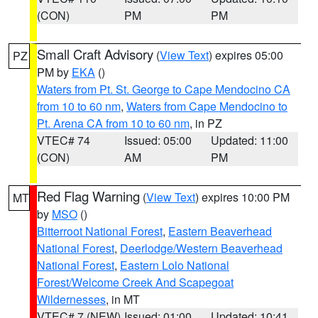
(CON)
PM
PM
Small Craft Advisory
(
View Text
) expires 05:00
PZ
PM by
EKA
()
Waters from Pt. St. George to Cape Mendocino CA
from 10 to 60 nm
,
Waters from Cape Mendocino to
Pt. Arena CA from 10 to 60 nm
, in PZ
VTEC# 74
Issued: 05:00
Updated: 11:00
(CON)
AM
PM
Red Flag Warning
(
View Text
) expires 10:00 PM
MT
by
MSO
()
Bitterroot National Forest
,
Eastern Beaverhead
National Forest
,
Deerlodge/Western Beaverhead
National Forest
,
Eastern Lolo National
Forest/Welcome Creek And Scapegoat
Wildernesses
, in MT
VTEC# 7 (NEW)
Issued: 01:00
Updated: 10:41