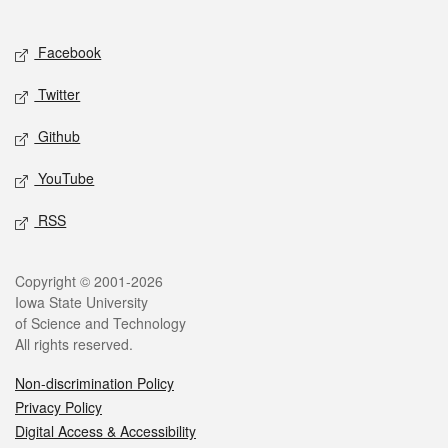
Social media
Facebook
Twitter
Github
YouTube
RSS
Legal
Copyright © 2001-2026
Iowa State University
of Science and Technology
All rights reserved.
Non-discrimination Policy
Privacy Policy
Digital Access & Accessibility