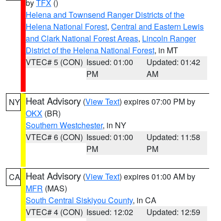
by
TFX
()
Helena and Townsend Ranger Districts of the
Helena National Forest
,
Central and Eastern Lewis
and Clark National Forest Areas
,
Lincoln Ranger
District of the Helena National Forest
, in MT
VTEC# 5 (CON)
Issued: 01:00
Updated: 01:42
PM
AM
Heat Advisory
(
View Text
) expires 07:00 PM by
NY
OKX
(BR)
Southern Westchester
, in NY
VTEC# 6 (CON)
Issued: 01:00
Updated: 11:58
PM
PM
Heat Advisory
(
View Text
) expires 01:00 AM by
CA
MFR
(MAS)
South Central Siskiyou County
, in CA
VTEC# 4 (CON)
Issued: 12:02
Updated: 12:59