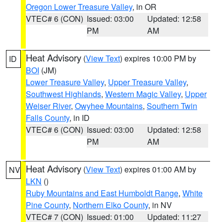
Oregon Lower Treasure Valley
, in OR
VTEC# 6 (CON)
Issued: 03:00
Updated: 12:58
PM
AM
Heat Advisory
(
View Text
) expires 10:00 PM by
ID
BOI
(JM)
Lower Treasure Valley
,
Upper Treasure Valley
,
Southwest Highlands
,
Western Magic Valley
,
Upper
Weiser River
,
Owyhee Mountains
,
Southern Twin
Falls County
, in ID
VTEC# 6 (CON)
Issued: 03:00
Updated: 12:58
PM
AM
Heat Advisory
(
View Text
) expires 01:00 AM by
NV
LKN
()
Ruby Mountains and East Humboldt Range
,
White
Pine County
,
Northern Elko County
, in NV
VTEC# 7 (CON)
Issued: 01:00
Updated: 11:27