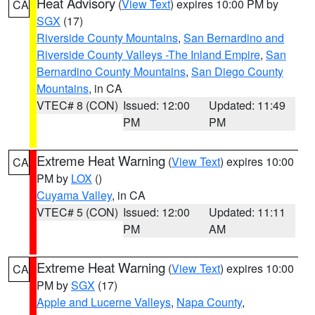
Heat Advisory
(
View Text
) expires 10:00 PM by
CA
SGX
(17)
Riverside County Mountains
,
San Bernardino and
Riverside County Valleys -The Inland Empire
,
San
Bernardino County Mountains
,
San Diego County
Mountains
, in CA
VTEC# 8 (CON)
Issued: 12:00
Updated: 11:49
PM
PM
Extreme Heat Warning
(
View Text
) expires 10:00
CA
PM by
LOX
()
Cuyama Valley
, in CA
VTEC# 5 (CON)
Issued: 12:00
Updated: 11:11
PM
AM
Extreme Heat Warning
(
View Text
) expires 10:00
CA
PM by
SGX
(17)
Apple and Lucerne Valleys
,
Napa County
,