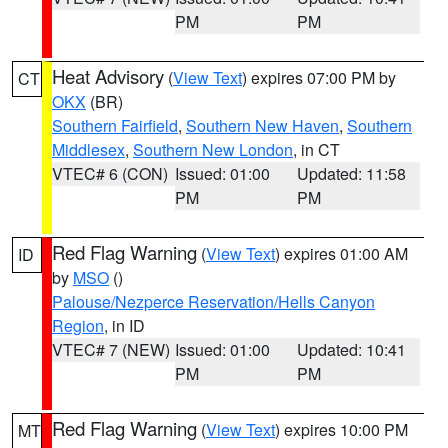
PM
PM
Heat Advisory
(
View Text
) expires 07:00 PM by
CT
OKX
(BR)
Southern Fairfield
,
Southern New Haven
,
Southern
Middlesex
,
Southern New London
, in CT
VTEC# 6 (CON)
Issued: 01:00
Updated: 11:58
PM
PM
Red Flag Warning
(
View Text
) expires 01:00 AM
ID
by
MSO
()
Palouse/Nezperce Reservation/Hells Canyon
Region
, in ID
VTEC# 7 (NEW)
Issued: 01:00
Updated: 10:41
PM
PM
Red Flag Warning
(
View Text
) expires 10:00 PM
MT