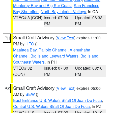
Monterey Bay and Big Sur Coast
,
San Francisco
Bay Shoreline
,
North Bay Interior Valleys
, in CA
VTEC# 8 (CON)
Issued: 07:00
Updated: 06:33
PM
PM
Small Craft Advisory
(
View Text
) expires 11:00
PH
PM by
HFO
()
Maalaea Bay
,
Pailolo Channel
,
Alenuihaha
Channel
,
Big Island Leeward Waters
,
Big Island
Southeast Waters
, in PH
VTEC# 32
Issued: 07:00
Updated: 08:16
(CON)
PM
PM
Small Craft Advisory
(
View Text
) expires 05:00
PZ
AM by
SEW
()
East Entrance U.S. Waters Strait Of Juan De Fuca
,
Central U.S. Waters Strait Of Juan De Fuca
, in PZ
VTEC# 110
Issued: 07:00
Updated: 10:10