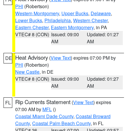
PHI
(Robertson)
Western Montgomery
,
Upper Bucks
,
Delaware
,
Lower Bucks
,
Philadelphia
,
Western Chester
,
Eastern Chester
,
Eastern Montgomery
, in PA
VTEC# 8 (CON)
Issued: 09:00
Updated: 01:27
AM
AM
Heat Advisory
(
View Text
) expires 07:00 PM by
DE
PHI
(Robertson)
New Castle
, in DE
VTEC# 8 (CON)
Issued: 09:00
Updated: 01:27
AM
AM
Rip Currents Statement
(
View Text
) expires
FL
07:00 AM by
MFL
()
Coastal Miami Dade County
,
Coastal Broward
County
,
Coastal Palm Beach County
, in FL
VTEC# 26
Issued: 07:00
Updated: 02:57