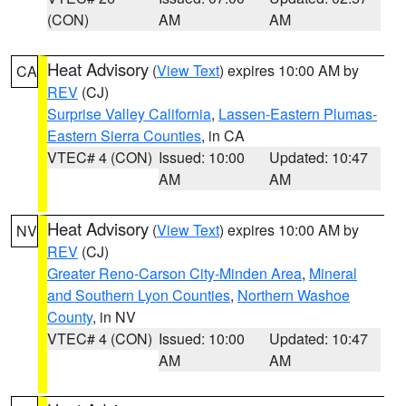
(CON)
AM
AM
Heat Advisory
(
View Text
) expires 10:00 AM by
CA
REV
(CJ)
Surprise Valley California
,
Lassen-Eastern Plumas-
Eastern Sierra Counties
, in CA
VTEC# 4 (CON)
Issued: 10:00
Updated: 10:47
AM
AM
Heat Advisory
(
View Text
) expires 10:00 AM by
NV
REV
(CJ)
Greater Reno-Carson City-Minden Area
,
Mineral
and Southern Lyon Counties
,
Northern Washoe
County
, in NV
VTEC# 4 (CON)
Issued: 10:00
Updated: 10:47
AM
AM