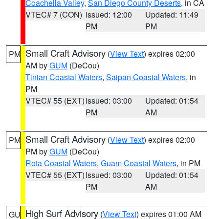
Coachella Valley
,
San Diego County Deserts
, in CA
VTEC# 7 (CON)
Issued: 12:00
Updated: 11:49
PM
PM
Small Craft Advisory
(
View Text
) expires 02:00
PM
AM by
GUM
(DeCou)
Tinian Coastal Waters
,
Saipan Coastal Waters
, in
PM
VTEC# 55 (EXT)
Issued: 03:00
Updated: 01:54
PM
AM
Small Craft Advisory
(
View Text
) expires 02:00
PM
PM by
GUM
(DeCou)
Rota Coastal Waters
,
Guam Coastal Waters
, in PM
VTEC# 55 (EXT)
Issued: 03:00
Updated: 01:54
PM
AM
High Surf Advisory
(
View Text
) expires 01:00 AM
GU