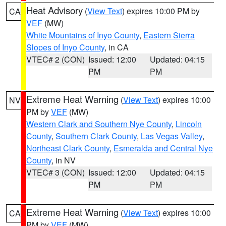
Heat Advisory
(
View Text
) expires 10:00 PM by
CA
VEF
(MW)
White Mountains of Inyo County
,
Eastern Sierra
Slopes of Inyo County
, in CA
VTEC# 2 (CON)
Issued: 12:00
Updated: 04:15
PM
PM
Extreme Heat Warning
(
View Text
) expires 10:00
NV
PM by
VEF
(MW)
Western Clark and Southern Nye County
,
Lincoln
County
,
Southern Clark County
,
Las Vegas Valley
,
Northeast Clark County
,
Esmeralda and Central Nye
County
, in NV
VTEC# 3 (CON)
Issued: 12:00
Updated: 04:15
PM
PM
Extreme Heat Warning
(
View Text
) expires 10:00
CA
PM by
VEF
(MW)