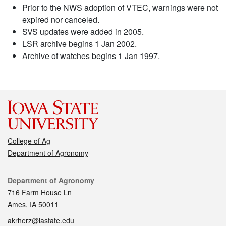
Prior to the NWS adoption of VTEC, warnings were not
expired nor canceled.
SVS updates were added in 2005.
LSR archive begins 1 Jan 2002.
Archive of watches begins 1 Jan 1997.
College of Ag
Department of Agronomy
Contact
Department of Agronomy
716 Farm House Ln
Ames, IA 50011
akrherz@iastate.edu