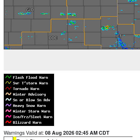
Warnings Valid at:
08 Aug 2026 02:45 AM CDT