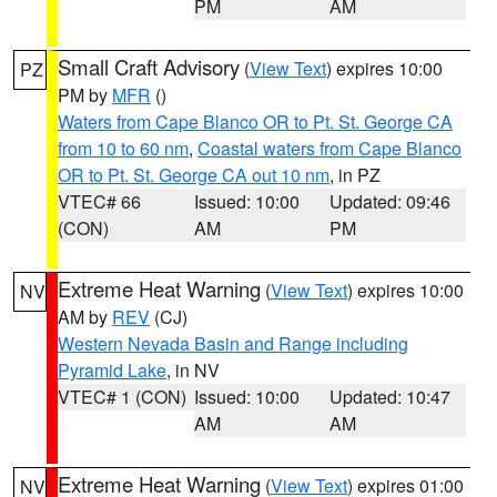
PM
AM
Small Craft Advisory
(
View Text
) expires 10:00
PZ
PM by
MFR
()
Waters from Cape Blanco OR to Pt. St. George CA
from 10 to 60 nm
,
Coastal waters from Cape Blanco
OR to Pt. St. George CA out 10 nm
, in PZ
VTEC# 66
Issued: 10:00
Updated: 09:46
(CON)
AM
PM
Extreme Heat Warning
(
View Text
) expires 10:00
NV
AM by
REV
(CJ)
Western Nevada Basin and Range including
Pyramid Lake
, in NV
VTEC# 1 (CON)
Issued: 10:00
Updated: 10:47
AM
AM
Extreme Heat Warning
(
View Text
) expires 01:00
NV