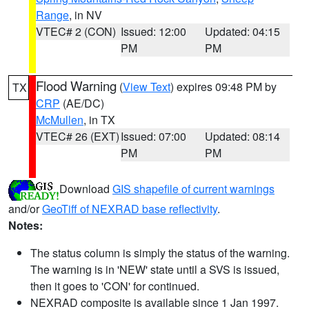
Range
, in NV
VTEC# 2 (CON)
Issued: 12:00
Updated: 04:15
PM
PM
Flood Warning
(
View Text
) expires 09:48 PM by
TX
CRP
(AE/DC)
McMullen
, in TX
VTEC# 26 (EXT)
Issued: 07:00
Updated: 08:14
PM
PM
Download
GIS shapefile of current warnings
and/or
GeoTiff of NEXRAD base reflectivity
.
Notes:
The status column is simply the status of the warning.
The warning is in 'NEW' state until a SVS is issued,
then it goes to 'CON' for continued.
NEXRAD composite is available since 1 Jan 1997.