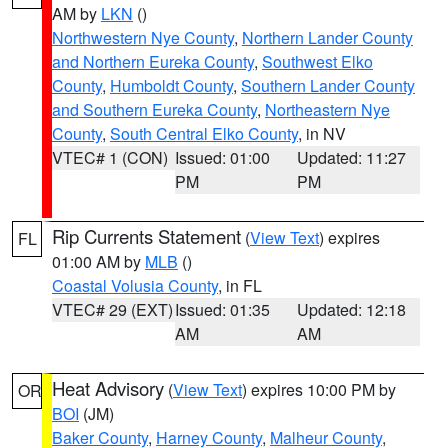
AM by
LKN
()
Northwestern Nye County
,
Northern Lander County
and Northern Eureka County
,
Southwest Elko
County
,
Humboldt County
,
Southern Lander County
and Southern Eureka County
,
Northeastern Nye
County
,
South Central Elko County
, in NV
VTEC# 1 (CON)
Issued: 01:00
Updated: 11:27
PM
PM
Rip Currents Statement
(
View Text
) expires
FL
01:00 AM by
MLB
()
Coastal Volusia County
, in FL
VTEC# 29 (EXT)
Issued: 01:35
Updated: 12:18
AM
AM
Heat Advisory
(
View Text
) expires 10:00 PM by
OR
BOI
(JM)
Baker County
,
Harney County
,
Malheur County
,