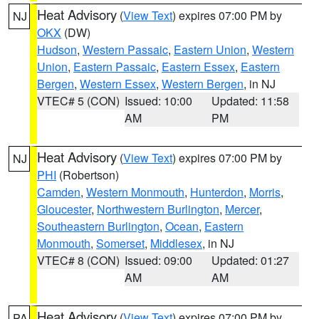
Heat Advisory
(
View Text
) expires 07:00 PM by
NJ
OKX
(DW)
Hudson
,
Western Passaic
,
Eastern Union
,
Western
Union
,
Eastern Passaic
,
Eastern Essex
,
Eastern
Bergen
,
Western Essex
,
Western Bergen
, in NJ
VTEC# 5 (CON)
Issued: 10:00
Updated: 11:58
AM
PM
Heat Advisory
(
View Text
) expires 07:00 PM by
NJ
PHI
(Robertson)
Camden
,
Western Monmouth
,
Hunterdon
,
Morris
,
Gloucester
,
Northwestern Burlington
,
Mercer
,
Southeastern Burlington
,
Ocean
,
Eastern
Monmouth
,
Somerset
,
Middlesex
, in NJ
VTEC# 8 (CON)
Issued: 09:00
Updated: 01:27
AM
AM
Heat Advisory
(
View Text
) expires 07:00 PM by
PA