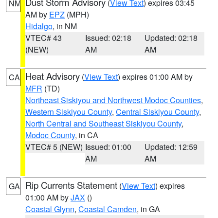
Dust Storm Advisory
(
View Text
) expires 03:45
NM
AM by
EPZ
(MPH)
Hidalgo
, in NM
VTEC# 43
Issued: 02:18
Updated: 02:18
(NEW)
AM
AM
Heat Advisory
(
View Text
) expires 01:00 AM by
CA
MFR
(TD)
Northeast Siskiyou and Northwest Modoc Counties
,
Western Siskiyou County
,
Central Siskiyou County
,
North Central and Southeast Siskiyou County
,
Modoc County
, in CA
VTEC# 5 (NEW)
Issued: 01:00
Updated: 12:59
AM
AM
Rip Currents Statement
(
View Text
) expires
GA
01:00 AM by
JAX
()
Coastal Glynn
,
Coastal Camden
, in GA