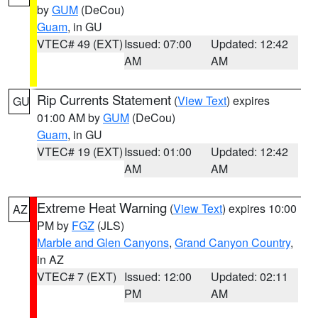
by
GUM
(DeCou)
Guam
, in GU
VTEC# 49 (EXT)
Issued: 07:00
Updated: 12:42
AM
AM
Rip Currents Statement
(
View Text
) expires
GU
01:00 AM by
GUM
(DeCou)
Guam
, in GU
VTEC# 19 (EXT)
Issued: 01:00
Updated: 12:42
AM
AM
Extreme Heat Warning
(
View Text
) expires 10:00
AZ
PM by
FGZ
(JLS)
Marble and Glen Canyons
,
Grand Canyon Country
,
in AZ
VTEC# 7 (EXT)
Issued: 12:00
Updated: 02:11
PM
AM