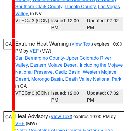
Southern Clark County
,
Lincoln County
,
Las Vegas
Valley
, in NV
VTEC# 3 (CON)
Issued: 12:00
Updated: 07:02
PM
PM
Extreme Heat Warning
(
View Text
) expires 10:00
CA
PM by
VEF
(MW)
San Bernardino County-Upper Colorado River
Valley
,
Eastern Mojave Desert, Including the Mojave
National Preserve
,
Cadiz Basin
,
Western Mojave
Desert
,
Morongo Basin
,
Death Valley National Park
,
in CA
VTEC# 3 (CON)
Issued: 12:00
Updated: 07:02
PM
PM
Heat Advisory
(
View Text
) expires 10:00 PM by
CA
VEF
(MW)
White Mountains of Inyo County
,
Eastern Sierra