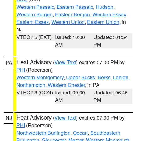
Western Passaic
,
Eastern Passaic
,
Hudson
,
Western Bergen
,
Eastern Bergen
,
Western Essex
,
Eastern Essex
,
Western Union
,
Eastern Union
, in
NJ
VTEC# 5 (EXT)
Issued: 10:00
Updated: 01:54
AM
PM
Heat Advisory
(
View Text
) expires 07:00 PM by
PA
PHI
(Robertson)
Western Montgomery
,
Upper Bucks
,
Berks
,
Lehigh
,
Northampton
,
Western Chester
, in PA
VTEC# 8 (CON)
Issued: 09:00
Updated: 06:45
AM
PM
Heat Advisory
(
View Text
) expires 07:00 PM by
NJ
PHI
(Robertson)
Northwestern Burlington
,
Ocean
,
Southeastern
Burlington
,
Gloucester
,
Mercer
,
Western Monmouth
,