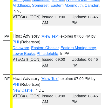
Middlesex
,
Somerset
,
Eastern Monmouth
,
Camden
,
in NJ
VTEC# 8 (CON)
Issued: 09:00
Updated: 06:45
AM
PM
Heat Advisory
(
View Text
) expires 07:00 PM by
PA
PHI
(Robertson)
Delaware
,
Eastern Chester
,
Eastern Montgomery
,
Lower Bucks
,
Philadelphia
, in PA
VTEC# 8 (CON)
Issued: 09:00
Updated: 06:45
AM
PM
Heat Advisory
(
View Text
) expires 07:00 PM by
DE
PHI
(Robertson)
New Castle
, in DE
VTEC# 8 (CON)
Issued: 09:00
Updated: 06:45
AM
PM