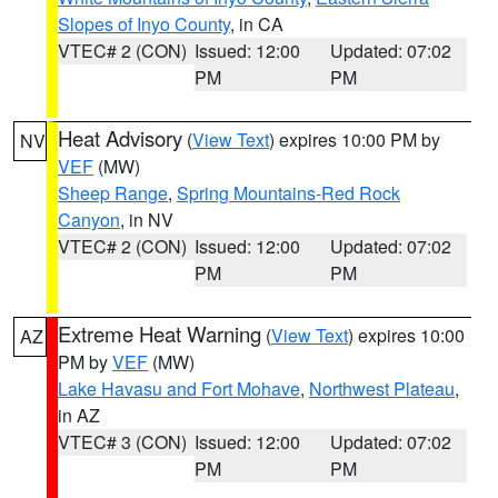
Slopes of Inyo County
, in CA
VTEC# 2 (CON)
Issued: 12:00
Updated: 07:02
PM
PM
Heat Advisory
(
View Text
) expires 10:00 PM by
NV
VEF
(MW)
Sheep Range
,
Spring Mountains-Red Rock
Canyon
, in NV
VTEC# 2 (CON)
Issued: 12:00
Updated: 07:02
PM
PM
Extreme Heat Warning
(
View Text
) expires 10:00
AZ
PM by
VEF
(MW)
Lake Havasu and Fort Mohave
,
Northwest Plateau
,
in AZ
VTEC# 3 (CON)
Issued: 12:00
Updated: 07:02
PM
PM