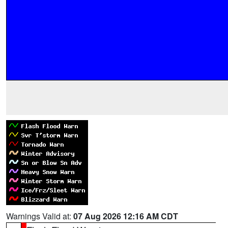
Warnings Valid at:
07 Aug 2026 12:16 AM CDT