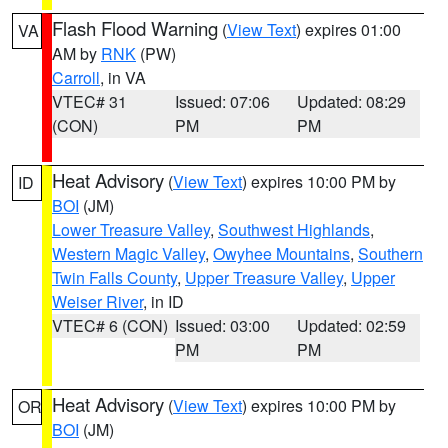
Flash Flood Warning
(
View Text
) expires 01:00
VA
AM by
RNK
(PW)
Carroll
, in VA
VTEC# 31
Issued: 07:06
Updated: 08:29
(CON)
PM
PM
Heat Advisory
(
View Text
) expires 10:00 PM by
ID
BOI
(JM)
Lower Treasure Valley
,
Southwest Highlands
,
Western Magic Valley
,
Owyhee Mountains
,
Southern
Twin Falls County
,
Upper Treasure Valley
,
Upper
Weiser River
, in ID
VTEC# 6 (CON)
Issued: 03:00
Updated: 02:59
PM
PM
Heat Advisory
(
View Text
) expires 10:00 PM by
OR
BOI
(JM)