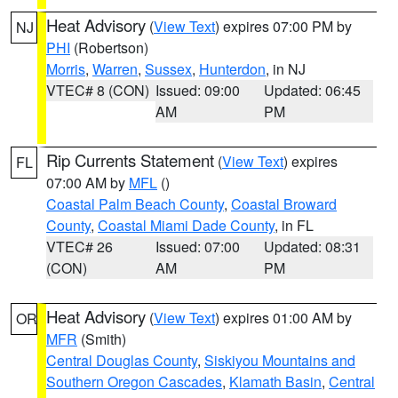
Heat Advisory
(
View Text
) expires 07:00 PM by
NJ
PHI
(Robertson)
Morris
,
Warren
,
Sussex
,
Hunterdon
, in NJ
VTEC# 8 (CON)
Issued: 09:00
Updated: 06:45
AM
PM
Rip Currents Statement
(
View Text
) expires
FL
07:00 AM by
MFL
()
Coastal Palm Beach County
,
Coastal Broward
County
,
Coastal Miami Dade County
, in FL
VTEC# 26
Issued: 07:00
Updated: 08:31
(CON)
AM
PM
Heat Advisory
(
View Text
) expires 01:00 AM by
OR
MFR
(Smith)
Central Douglas County
,
Siskiyou Mountains and
Southern Oregon Cascades
,
Klamath Basin
,
Central