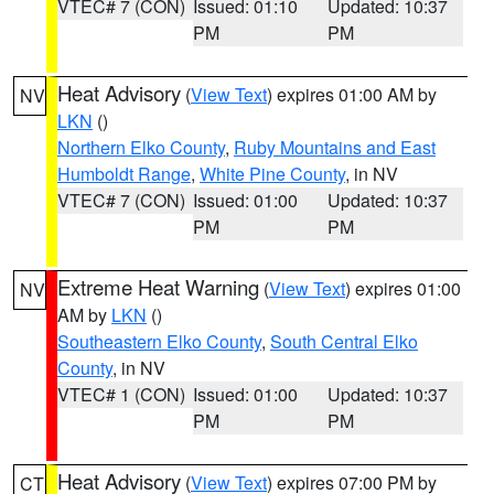
VTEC# 7 (CON)
Issued: 01:10
Updated: 10:37
PM
PM
Heat Advisory
(
View Text
) expires 01:00 AM by
NV
LKN
()
Northern Elko County
,
Ruby Mountains and East
Humboldt Range
,
White Pine County
, in NV
VTEC# 7 (CON)
Issued: 01:00
Updated: 10:37
PM
PM
Extreme Heat Warning
(
View Text
) expires 01:00
NV
AM by
LKN
()
Southeastern Elko County
,
South Central Elko
County
, in NV
VTEC# 1 (CON)
Issued: 01:00
Updated: 10:37
PM
PM
Heat Advisory
(
View Text
) expires 07:00 PM by
CT