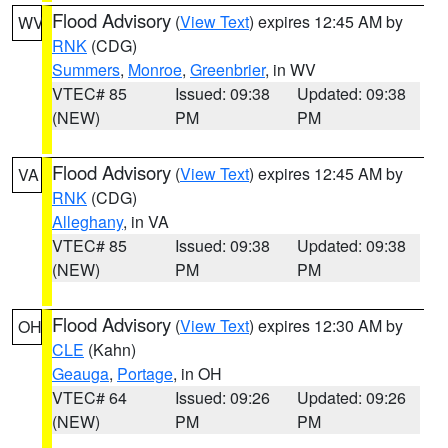
Flood Advisory
(
View Text
) expires 12:45 AM by
WV
RNK
(CDG)
Summers
,
Monroe
,
Greenbrier
, in WV
VTEC# 85
Issued: 09:38
Updated: 09:38
(NEW)
PM
PM
Flood Advisory
(
View Text
) expires 12:45 AM by
VA
RNK
(CDG)
Alleghany
, in VA
VTEC# 85
Issued: 09:38
Updated: 09:38
(NEW)
PM
PM
Flood Advisory
(
View Text
) expires 12:30 AM by
OH
CLE
(Kahn)
Geauga
,
Portage
, in OH
VTEC# 64
Issued: 09:26
Updated: 09:26
(NEW)
PM
PM