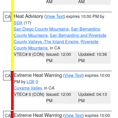
AM
AM
Heat Advisory
(
View Text
) expires 10:00 PM by
CA
SGX
(17)
San Diego County Mountains
,
San Bernardino
County Mountains
,
San Bernardino and Riverside
County Valleys -The Inland Empire
,
Riverside
County Mountains
, in CA
VTEC# 8 (CON)
Issued: 12:00
Updated: 10:36
PM
PM
Extreme Heat Warning
(
View Text
) expires 10:00
CA
PM by
LOX
()
Cuyama Valley
, in CA
VTEC# 5 (CON)
Issued: 12:00
Updated: 04:13
PM
PM
Extreme Heat Warning
(
View Text
) expires 10:00
CA