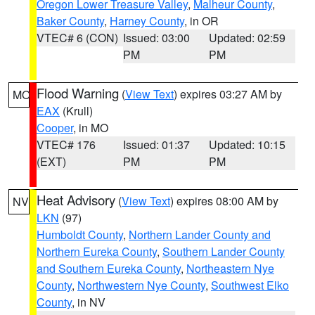
Oregon Lower Treasure Valley
,
Malheur County
,
Baker County
,
Harney County
, in OR
VTEC# 6 (CON)
Issued: 03:00
Updated: 02:59
PM
PM
Flood Warning
(
View Text
) expires 03:27 AM by
MO
EAX
(Krull)
Cooper
, in MO
VTEC# 176
Issued: 01:37
Updated: 10:15
(EXT)
PM
PM
Heat Advisory
(
View Text
) expires 08:00 AM by
NV
LKN
(97)
Humboldt County
,
Northern Lander County and
Northern Eureka County
,
Southern Lander County
and Southern Eureka County
,
Northeastern Nye
County
,
Northwestern Nye County
,
Southwest Elko
County
, in NV