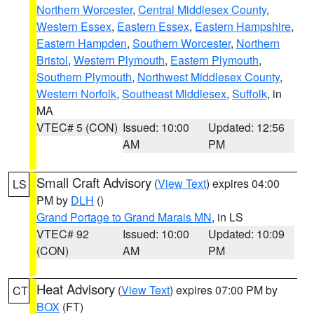
Northern Worcester
,
Central Middlesex County
,
Western Essex
,
Eastern Essex
,
Eastern Hampshire
,
Eastern Hampden
,
Southern Worcester
,
Northern
Bristol
,
Western Plymouth
,
Eastern Plymouth
,
Southern Plymouth
,
Northwest Middlesex County
,
Western Norfolk
,
Southeast Middlesex
,
Suffolk
, in
MA
VTEC# 5 (CON)
Issued: 10:00
Updated: 12:56
AM
PM
Small Craft Advisory
(
View Text
) expires 04:00
LS
PM by
DLH
()
Grand Portage to Grand Marais MN
, in LS
VTEC# 92
Issued: 10:00
Updated: 10:09
(CON)
AM
PM
Heat Advisory
(
View Text
) expires 07:00 PM by
CT
BOX
(FT)