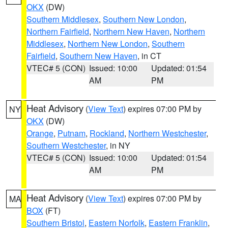
OKX
(DW)
Southern Middlesex
,
Southern New London
,
Northern Fairfield
,
Northern New Haven
,
Northern
Middlesex
,
Northern New London
,
Southern
Fairfield
,
Southern New Haven
, in CT
VTEC# 5 (CON)
Issued: 10:00
Updated: 01:54
AM
PM
Heat Advisory
(
View Text
) expires 07:00 PM by
NY
OKX
(DW)
Orange
,
Putnam
,
Rockland
,
Northern Westchester
,
Southern Westchester
, in NY
VTEC# 5 (CON)
Issued: 10:00
Updated: 01:54
AM
PM
Heat Advisory
(
View Text
) expires 07:00 PM by
MA
BOX
(FT)
Southern Bristol
,
Eastern Norfolk
,
Eastern Franklin
,