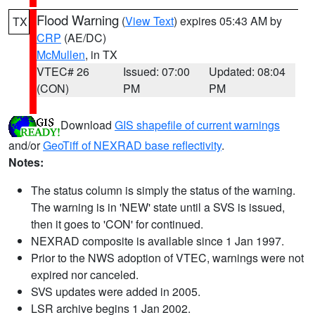
Flood Warning
(
View Text
) expires 05:43 AM by
TX
CRP
(AE/DC)
McMullen
, in TX
VTEC# 26
Issued: 07:00
Updated: 08:04
(CON)
PM
PM
Download
GIS shapefile of current warnings
and/or
GeoTiff of NEXRAD base reflectivity
.
Notes:
The status column is simply the status of the warning.
The warning is in 'NEW' state until a SVS is issued,
then it goes to 'CON' for continued.
NEXRAD composite is available since 1 Jan 1997.
Prior to the NWS adoption of VTEC, warnings were not
expired nor canceled.
SVS updates were added in 2005.
LSR archive begins 1 Jan 2002.