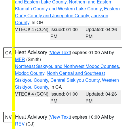
and Eastern Lake County
,
Northern and Eastern
Klamath County and Western Lake County
,
Eastern
Curry County and Josephine County
,
Jackson
County
, in OR
VTEC# 4 (CON)
Issued: 01:00
Updated: 04:26
PM
PM
Heat Advisory
(
View Text
) expires 01:00 AM by
CA
MFR
(Smith)
Northeast Siskiyou and Northwest Modoc Counties
,
Modoc County
,
North Central and Southeast
Siskiyou County
,
Central Siskiyou County
,
Western
Siskiyou County
, in CA
VTEC# 4 (CON)
Issued: 01:00
Updated: 04:26
PM
PM
Heat Advisory
(
View Text
) expires 10:00 AM by
NV
REV
(CJ)