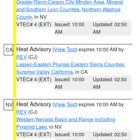
Greater Reno-Carson City-Minden Area
,
Mineral
and Southern Lyon Counties
,
Northern Washoe
County
, in NV
VTEC# 4 (EXT)
Issued: 10:00
Updated: 02:50
AM
AM
Heat Advisory
(
View Text
) expires 10:00 AM by
CA
REV
(CJ)
Lassen-Eastern Plumas-Eastern Sierra Counties
,
Surprise Valley California
, in CA
VTEC# 4 (EXT)
Issued: 10:00
Updated: 02:50
AM
AM
Heat Advisory
(
View Text
) expires 10:00 AM by
NV
REV
(CJ)
Western Nevada Basin and Range including
Pyramid Lake
, in NV
VTEC# 4 (EXT)
Issued: 10:00
Updated: 02:50