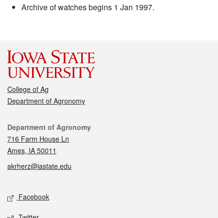
Archive of watches begins 1 Jan 1997.
College of Ag
Department of Agronomy
Contact
Department of Agronomy
716 Farm House Ln
Ames, IA 50011
akrherz@iastate.edu
Social media
Facebook
Twitter