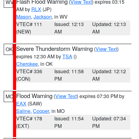
Flash Flood Warning
(
View Text
) expires 03:15
WV
AM by
RLX
(JP)
Mason
,
Jackson
, in WV
VTEC# 111
Issued: 12:13
Updated: 12:13
(NEW)
AM
AM
Severe Thunderstorm Warning
(
View Text
)
OK
expires 12:30 AM by
TSA
()
Cherokee
, in OK
VTEC# 336
Issued: 11:58
Updated: 12:12
(CON)
PM
AM
Flood Warning
(
View Text
) expires 07:30 PM by
MO
EAX
(SAW)
Saline
,
Cooper
, in MO
VTEC# 178
Issued: 11:54
Updated: 07:34
(EXT)
PM
PM