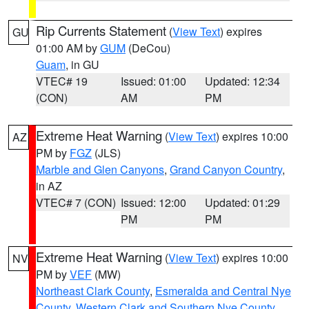
Rip Currents Statement
(
View Text
) expires
GU
01:00 AM by
GUM
(DeCou)
Guam
, in GU
VTEC# 19
Issued: 01:00
Updated: 12:34
(CON)
AM
PM
Extreme Heat Warning
(
View Text
) expires 10:00
AZ
PM by
FGZ
(JLS)
Marble and Glen Canyons
,
Grand Canyon Country
,
in AZ
VTEC# 7 (CON)
Issued: 12:00
Updated: 01:29
PM
PM
Extreme Heat Warning
(
View Text
) expires 10:00
NV
PM by
VEF
(MW)
Northeast Clark County
,
Esmeralda and Central Nye
County
,
Western Clark and Southern Nye County
,