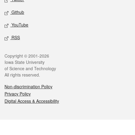
Github
YouTube
RSS
Legal
Copyright © 2001-2026
Iowa State University
of Science and Technology
All rights reserved.
Non-discrimination Policy
Privacy Policy
Digital Access & Accessibility