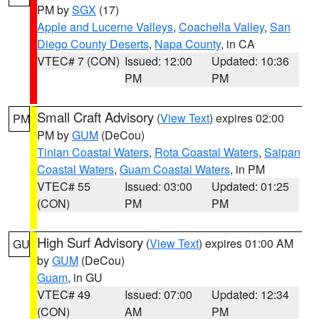
PM by
SGX
(17)
Apple and Lucerne Valleys
,
Coachella Valley
,
San
Diego County Deserts
,
Napa County
, in CA
VTEC# 7 (CON)
Issued: 12:00
Updated: 10:36
PM
PM
Small Craft Advisory
(
View Text
) expires 02:00
PM
PM by
GUM
(DeCou)
Tinian Coastal Waters
,
Rota Coastal Waters
,
Saipan
Coastal Waters
,
Guam Coastal Waters
, in PM
VTEC# 55
Issued: 03:00
Updated: 01:25
(CON)
PM
PM
High Surf Advisory
(
View Text
) expires 01:00 AM
GU
by
GUM
(DeCou)
Guam
, in GU
VTEC# 49
Issued: 07:00
Updated: 12:34
(CON)
AM
PM