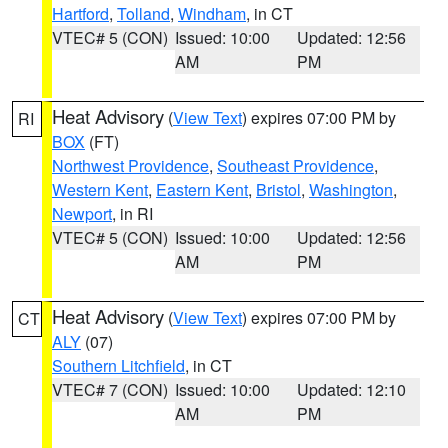
Hartford
,
Tolland
,
Windham
, in CT
VTEC# 5 (CON)
Issued: 10:00
Updated: 12:56
AM
PM
Heat Advisory
(
View Text
) expires 07:00 PM by
RI
BOX
(FT)
Northwest Providence
,
Southeast Providence
,
Western Kent
,
Eastern Kent
,
Bristol
,
Washington
,
Newport
, in RI
VTEC# 5 (CON)
Issued: 10:00
Updated: 12:56
AM
PM
Heat Advisory
(
View Text
) expires 07:00 PM by
CT
ALY
(07)
Southern Litchfield
, in CT
VTEC# 7 (CON)
Issued: 10:00
Updated: 12:10
AM
PM