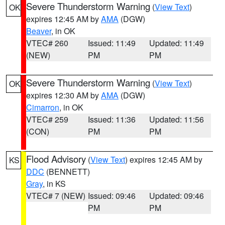
Severe Thunderstorm Warning
(
View Text
)
OK
expires 12:45 AM by
AMA
(DGW)
Beaver
, in OK
VTEC# 260
Issued: 11:49
Updated: 11:49
(NEW)
PM
PM
Severe Thunderstorm Warning
(
View Text
)
OK
expires 12:30 AM by
AMA
(DGW)
Cimarron
, in OK
VTEC# 259
Issued: 11:36
Updated: 11:56
(CON)
PM
PM
Flood Advisory
(
View Text
) expires 12:45 AM by
KS
DDC
(BENNETT)
Gray
, in KS
VTEC# 7 (NEW)
Issued: 09:46
Updated: 09:46
PM
PM