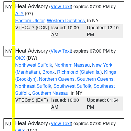
Heat Advisory
(
View Text
) expires 07:00 PM by
NY
ALY
(07)
Eastern Ulster
,
Western Dutchess
, in NY
VTEC# 7 (CON)
Issued: 10:00
Updated: 12:10
AM
PM
Heat Advisory
(
View Text
) expires 07:00 PM by
NY
OKX
(DW)
Northwest Suffolk
,
Northern Nassau
,
New York
(Manhattan)
,
Bronx
,
Richmond (Staten Is.)
,
Kings
(Brooklyn)
,
Northern Queens
,
Southern Queens
,
Northeast Suffolk
,
Southwest Suffolk
,
Southeast
Suffolk
,
Southern Nassau
, in NY
VTEC# 5 (EXT)
Issued: 10:00
Updated: 01:54
AM
PM
Heat Advisory
(
View Text
) expires 07:00 PM by
NJ
OKX
(DW)